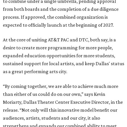
to combine under a single umbrella, pending approval
from both boards and the completion of a due diligence
process. If approved, the combined organization is
expected to officially launch at the beginning of 2027.
At the core of uniting AT&T PAC and DTC, both say, is a
desire to create more programming for more people,
expanded education opportunities for more students,
sustained support for local artists, and keep Dallas' status
as a great performing arts city.
“By coming together, we are able to achieve much more
than either of us could do on our own,” says Kevin
Moriarty, Dallas Theater Center Executive Director, in the
release. “Not only will this innovative model benefit our
audiences, artists, students and our city, it also
strengthens and expands our combined ability to meet