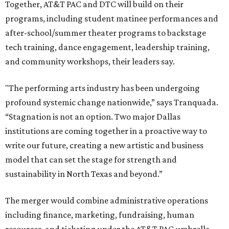
Together, AT&T PAC and DTC will build on their
programs, including student matinee performances and
after-school/summer theater programs to backstage
tech training, dance engagement, leadership training,
and community workshops, their leaders say.
"The performing arts industry has been undergoing
profound systemic change nationwide,” says Tranquada.
“Stagnation is not an option. Two major Dallas
institutions are coming together in a proactive way to
write our future, creating a new artistic and business
model that can set the stage for strength and
sustainability in North Texas and beyond.”
The merger would combine administrative operations
including finance, marketing, fundraising, human