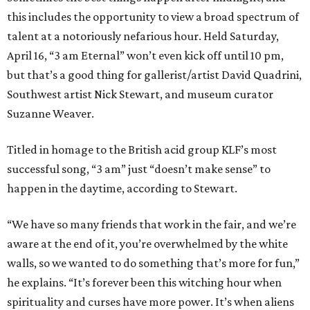
this includes the opportunity to view a broad spectrum of
talent at a notoriously nefarious hour. Held Saturday,
April 16, “3 am Eternal” won’t even kick off until 10 pm,
but that’s a good thing for gallerist/artist David Quadrini,
Southwest artist Nick Stewart, and museum curator
Suzanne Weaver.
Titled in homage to the British acid group KLF’s most
successful song, “3 am” just “doesn’t make sense” to
happen in the daytime, according to Stewart.
“We have so many friends that work in the fair, and we’re
aware at the end of it, you’re overwhelmed by the white
walls, so we wanted to do something that’s more for fun,”
he explains. “It’s forever been this witching hour when
spirituality and curses have more power. It’s when aliens