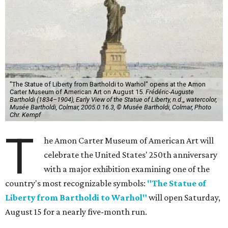
"The Statue of Liberty from Bartholdi to Warhol" opens at the Amon
Carter Museum of American Art on August 15.
Frédéric-Auguste
Bartholdi (1834–1904), Early View of the Statue of Liberty, n.d.,, watercolor,
Musée Bartholdi, Colmar, 2005.0.16.3, © Musée Bartholdi, Colmar, Photo
Chr. Kempf
T
he Amon Carter Museum of American Art will
celebrate the United States' 250th anniversary
with a major exhibition examining one of the
country's most recognizable symbols:
"The Statue of
Liberty from Bartholdi to Warhol"
will open Saturday,
August 15 for a nearly five-month run.