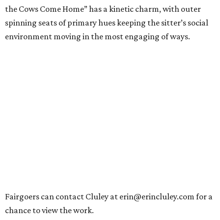
the Cows Come Home” has a kinetic charm, with outer
spinning seats of primary hues keeping the sitter’s social
environment moving in the most engaging of ways.
Fairgoers can contact Cluley at erin@erincluley.com for a
chance to view the work.