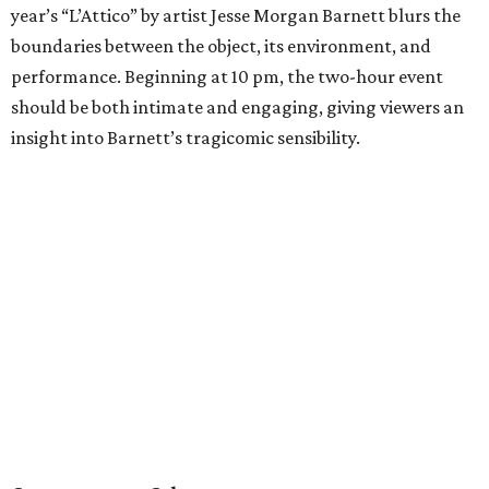
year’s “L’Attico” by artist Jesse Morgan Barnett blurs the
boundaries between the object, its environment, and
performance. Beginning at 10 pm, the two-hour event
should be both intimate and engaging, giving viewers an
insight into Barnett’s tragicomic sensibility.