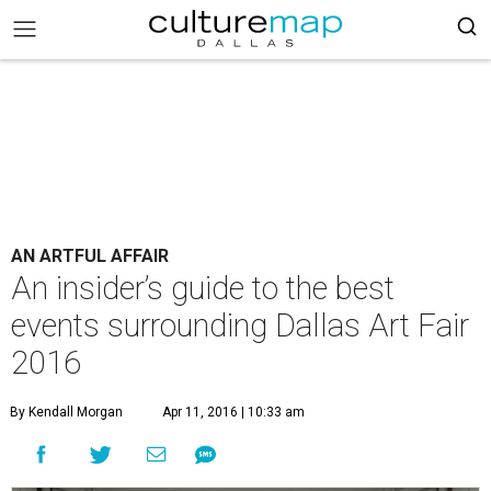
AN ARTFUL AFFAIR
An insider’s guide to the best
events surrounding Dallas Art Fair
2016
By Kendall Morgan
Apr 11, 2016 | 10:33 am