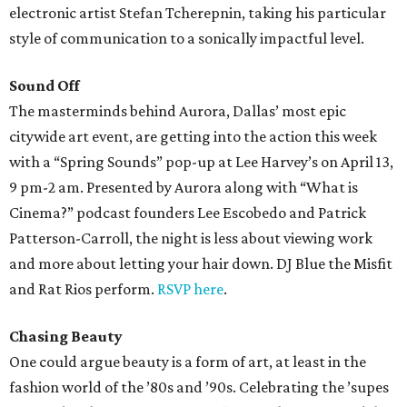
electronic artist Stefan Tcherepnin, taking his particular
style of communication to a sonically impactful level.
Sound Off
The masterminds behind Aurora, Dallas’ most epic
citywide art event, are getting into the action this week
with a “Spring Sounds” pop-up at Lee Harvey’s on April 13,
9 pm-2 am. Presented by Aurora along with “What is
Cinema?” podcast founders Lee Escobedo and Patrick
Patterson-Carroll, the night is less about viewing work
and more about letting your hair down. DJ Blue the Misfit
and Rat Rios perform.
RSVP here
.
Chasing Beauty
One could argue beauty is a form of art, at least in the
fashion world of the ’80s and ’90s. Celebrating the ’supes