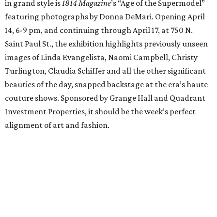
in grand style is
1814 Magazine
’s “Age of the Supermodel”
featuring photographs by Donna DeMari. Opening April
14, 6-9 pm, and continuing through April 17, at 750 N.
Saint Paul St., the exhibition highlights previously unseen
images of Linda Evangelista, Naomi Campbell, Christy
Turlington, Claudia Schiffer and all the other significant
beauties of the day, snapped backstage at the era’s haute
couture shows. Sponsored by Grange Hall and Quadrant
Investment Properties, it should be the week’s perfect
alignment of art and fashion.