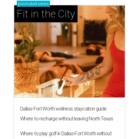
promoted
series
Fit in the City
Dallas-Fort Worth wellness staycation guide:
Where to recharge without leaving North Texas
Where to play golf in Dallas-Fort Worth without