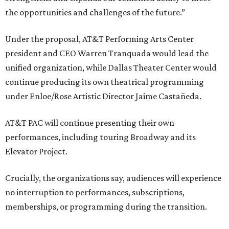
the opportunities and challenges of the future.”
Under the proposal, AT&T Performing Arts Center
president and CEO Warren Tranquada would lead the
unified organization, while Dallas Theater Center would
continue producing its own theatrical programming
under Enloe/Rose Artistic Director Jaime Castañeda.
AT&T PAC will continue presenting their own
performances, including touring Broadway and its
Elevator Project.
Crucially, the organizations say, audiences will experience
no interruption to performances, subscriptions,
memberships, or programming during the transition.