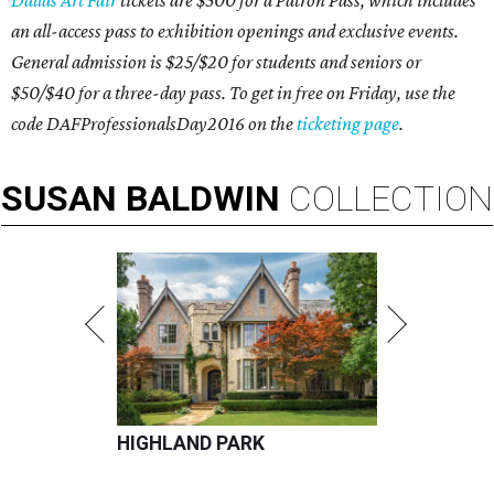
Dallas Art Fair
tickets are $500 for a Patron Pass, which includes
an all-access pass to exhibition openings and exclusive events.
General admission is $25/$20 for students and seniors or
$50/$40 for a three-day pass. To get in free on Friday, use the
code DAFProfessionalsDay2016 on the
ticketing page
.
SUSAN
BALDWIN
COLLECTION
HIGHLAND PARK