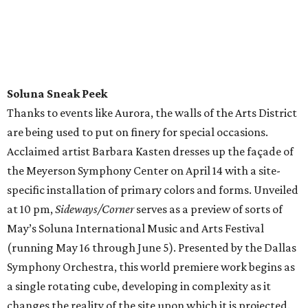
Soluna Sneak Peek
Thanks to events like Aurora, the walls of the Arts District
are being used to put on finery for special occasions.
Acclaimed artist Barbara Kasten dresses up the façade of
the Meyerson Symphony Center on April 14 with a site-
specific installation of primary colors and forms. Unveiled
at 10 pm,
Sideways/Corner
serves as a preview of sorts of
May’s Soluna International Music and Arts Festival
(running May 16 through June 5). Presented by the Dallas
Symphony Orchestra, this world premiere work begins as
a single rotating cube, developing in complexity as it
changes the reality of the site upon which it is projected.