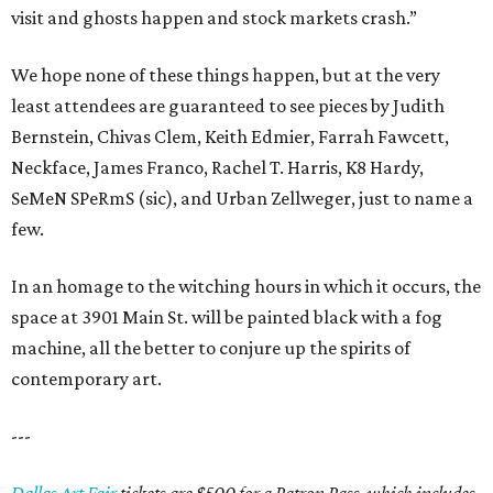
visit and ghosts happen and stock markets crash.”
We hope none of these things happen, but at the very
least attendees are guaranteed to see pieces by Judith
Bernstein, Chivas Clem, Keith Edmier, Farrah Fawcett,
Neckface, James Franco, Rachel T. Harris, K8 Hardy,
SeMeN SPeRmS (sic), and Urban Zellweger, just to name a
few.
In an homage to the witching hours in which it occurs, the
space at 3901 Main St. will be painted black with a fog
machine, all the better to conjure up the spirits of
contemporary art.
---