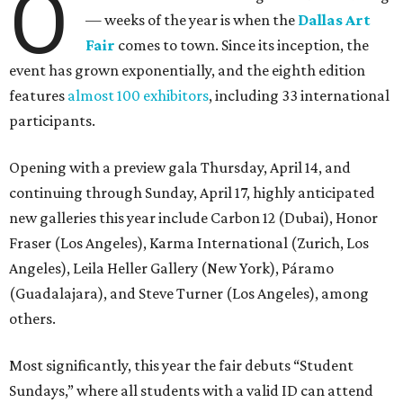
O
— weeks of the year is when the
Dallas Art
Fair
comes to town. Since its inception, the
event has grown exponentially, and the eighth edition
features
almost 100 exhibitors
, including 33 international
participants.
Opening with a preview gala Thursday, April 14, and
continuing through Sunday, April 17, highly anticipated
new galleries this year include Carbon 12 (Dubai), Honor
Fraser (Los Angeles), Karma International (Zurich, Los
Angeles), Leila Heller Gallery (New York), Páramo
(Guadalajara), and Steve Turner (Los Angeles), among
others.
Most significantly, this year the fair debuts “Student
Sundays,” where all students with a valid ID can attend