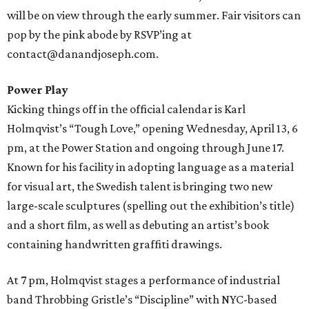
will be on view through the early summer. Fair visitors can
pop by the pink abode by RSVP’ing at
contact@danandjoseph.com.
Power Play
Kicking things off in the official calendar is Karl
Holmqvist’s “Tough Love,” opening Wednesday, April 13, 6
pm, at the Power Station and ongoing through June 17.
Known for his facility in adopting language as a material
for visual art, the Swedish talent is bringing two new
large-scale sculptures (spelling out the exhibition’s title)
and a short film, as well as debuting an artist’s book
containing handwritten graffiti drawings.
At 7 pm, Holmqvist stages a performance of industrial
band Throbbing Gristle’s “Discipline” with NYC-based