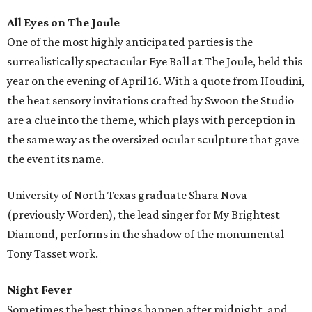
All Eyes on The Joule
One of the most highly anticipated parties is the
surrealistically spectacular Eye Ball at The Joule, held this
year on the evening of April 16. With a quote from Houdini,
the heat sensory invitations crafted by Swoon the Studio
are a clue into the theme, which plays with perception in
the same way as the oversized ocular sculpture that gave
the event its name.
University of North Texas graduate Shara Nova
(previously Worden), the lead singer for My Brightest
Diamond, performs in the shadow of the monumental
Tony Tasset work.
Night Fever
Sometimes the best things happen after midnight, and