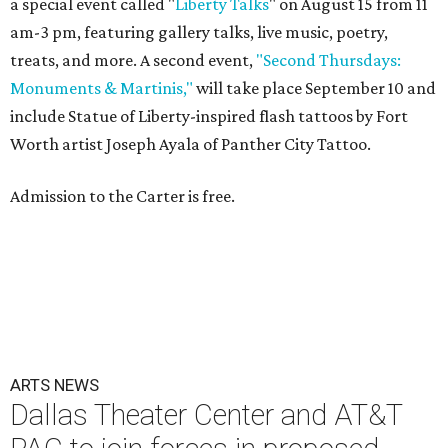
a special event called "
Liberty Talks
" on August 15 from 11
am-3 pm, featuring gallery talks, live music, poetry,
treats, and more. A second event,
"Second Thursdays:
Monuments & Martinis,"
will take place September 10 and
include Statue of Liberty-inspired flash tattoos by Fort
Worth artist Joseph Ayala of Panther City Tattoo.
Admission to the Carter is free.
ARTS NEWS
Dallas Theater Center and AT&T