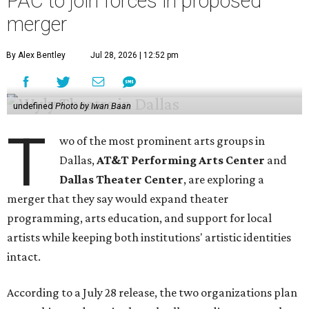
PAC to join forces in proposed
merger
By Alex Bentley
Jul 28, 2026 | 12:52 pm
undefined
Photo by Iwan Baan
T
wo of the most prominent arts groups in
Dallas,
AT&T Performing Arts Center
and
Dallas Theater Center
, are exploring a
merger that they say would expand theater
programming, arts education, and support for local
artists while keeping both institutions' artistic identities
intact.
According to a July 28 release, the two organizations plan