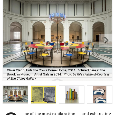
Oliver Clegg, Until the Cows Come Home, 2014. Pictured here at the
Brooklyn Museum Artist Gala in 2014.
Photo by Giles Ashford/Courtesy
of Erin Cluley Gallery
ne of the most exhilarating — and exhausting