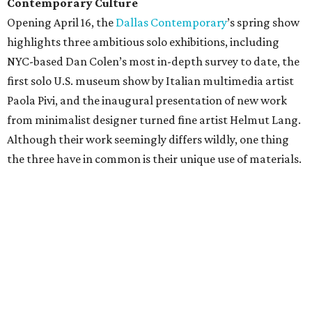
Contemporary Culture
Opening April 16, the
Dallas Contemporary
’s spring show
highlights three ambitious solo exhibitions, including
NYC-based Dan Colen’s most in-depth survey to date, the
first solo U.S. museum show by Italian multimedia artist
Paola Pivi, and the inaugural presentation of new work
from minimalist designer turned fine artist Helmut Lang.
Although their work seemingly differs wildly, one thing
the three have in common is their unique use of materials.