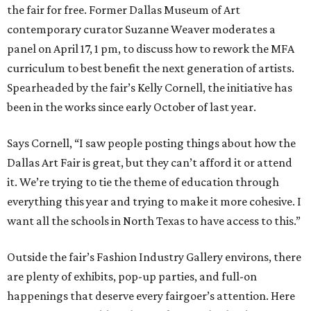
the fair for free. Former Dallas Museum of Art
contemporary curator Suzanne Weaver moderates a
panel on April 17, 1 pm, to discuss how to rework the MFA
curriculum to best benefit the next generation of artists.
Spearheaded by the fair’s Kelly Cornell, the initiative has
been in the works since early October of last year.
Says Cornell, “I saw people posting things about how the
Dallas Art Fair is great, but they can’t afford it or attend
it. We’re trying to tie the theme of education through
everything this year and trying to make it more cohesive. I
want all the schools in North Texas to have access to this.”
Outside the fair’s Fashion Industry Gallery environs, there
are plenty of exhibits, pop-up parties, and full-on
happenings that deserve every fairgoer’s attention. Here