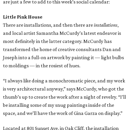
are just a few to add to this week’s social calendar:
Little Pink House
There are installations, and then there are
installations
,
and local artist Samantha McCurdy’s latest endeavor is
most definitely in the latter category. McCurdy has
transformed the home of creative consultants Dan and
Joseph into a full-on artwork by painting it — light bulbs
to moldings — in the rosiest of hues.
“I always like doing a monochromatic piece, and my work
is very architectural anyway,” says McCurdy, who got the
thumb’s up to create the work after a night of revelry. “I’ll
be installing some of my snug paintings inside of the
space, and we’ll have the work of Gina Garza on display.”
Located at 801 Sunset Ave. in Oak Cliff, the installation