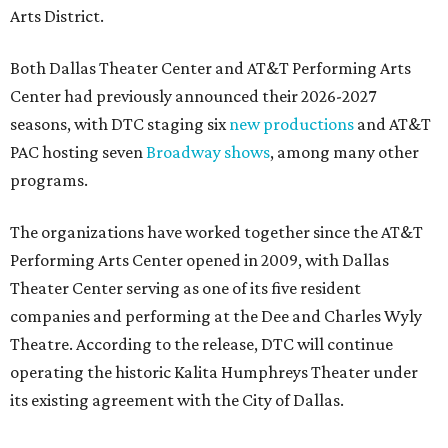
Arts District.
Both Dallas Theater Center and AT&T Performing Arts
Center had previously announced their 2026-2027
seasons, with DTC staging six
new productions
and AT&T
PAC hosting seven
Broadway shows
, among many other
programs.
The organizations have worked together since the AT&T
Performing Arts Center opened in 2009, with Dallas
Theater Center serving as one of its five resident
companies and performing at the Dee and Charles Wyly
Theatre. According to the release, DTC will continue
operating the historic Kalita Humphreys Theater under
its existing agreement with the City of Dallas.