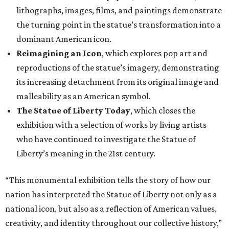
lithographs, images, films, and paintings demonstrate
the turning point in the statue’s transformation into a
dominant American icon.
Reimagining an Icon
, which explores pop art and
reproductions of the statue’s imagery, demonstrating
its increasing detachment from its original image and
malleability as an American symbol.
The Statue of Liberty Today
, which closes the
exhibition with a selection of works by living artists
who have continued to investigate the Statue of
Liberty’s meaning in the 21st century.
“This monumental exhibition tells the story of how our
nation has interpreted the Statue of Liberty not only as a
national icon, but also as a reflection of American values,
creativity, and identity throughout our collective history,”