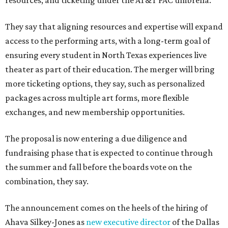
resources, and ticketing under the AT&T PAC umbrella.
They say that aligning resources and expertise will expand
access to the performing arts, with a long-term goal of
ensuring every student in North Texas experiences live
theater as part of their education. The merger will bring
more ticketing options, they say, such as personalized
packages across multiple art forms, more flexible
exchanges, and new membership opportunities.
The proposal is now entering a due diligence and
fundraising phase that is expected to continue through
the summer and fall before the boards vote on the
combination, they say.
The announcement comes on the heels of the hiring of
Ahava Silkey-Jones as
new executive director
of the Dallas