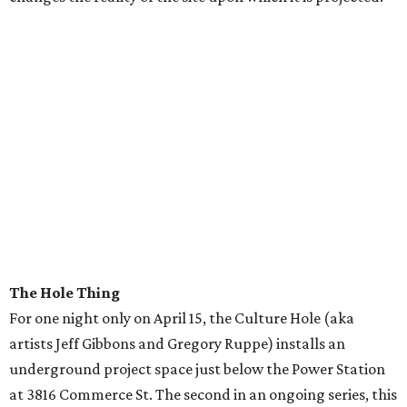
The Hole Thing
For one night only on April 15, the Culture Hole (aka
artists Jeff Gibbons and Gregory Ruppe) installs an
underground project space just below the Power Station
at 3816 Commerce St. The second in an ongoing series, this