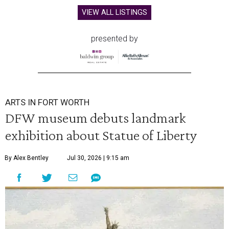
VIEW ALL LISTINGS
presented by
ARTS IN FORT WORTH
DFW museum debuts landmark
exhibition about Statue of Liberty
By Alex Bentley
Jul 30, 2026 | 9:15 am