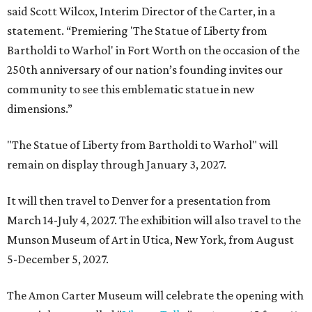
said Scott Wilcox, Interim Director of the Carter, in a
statement. “Premiering 'The Statue of Liberty from
Bartholdi to Warhol' in Fort Worth on the occasion of the
250th anniversary of our nation’s founding invites our
community to see this emblematic statue in new
dimensions.”
"The Statue of Liberty from Bartholdi to Warhol" will
remain on display through January 3, 2027.
It will then travel to Denver for a presentation from
March 14-July 4, 2027. The exhibition will also travel to the
Munson Museum of Art in Utica, New York, from August
5-December 5, 2027.
The Amon Carter Museum will celebrate the opening with