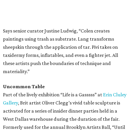
Says senior curator Justine Ludwig, “Colen creates
paintings using trash as substrate. Lang transforms
sheepskin through the application of tar. Pivi takes on
taxidermy forms, inflatables, and even a fighter jet. All
these artists push the boundaries of technique and
materiality.”
Uncommon Table
Part of the lively exhibition “Life is a Gasssss” at
Erin Cluley
Gallery
, Brit artist Oliver Clegg’s vivid table sculpture is
activated for a series of insider dinner parties held in a
West Dallas warehouse during the duration of the fair.
Formerly used for the annual Brooklyn Artists Ball, “Until