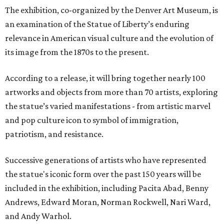
The exhibition, co-organized by the Denver Art Museum, is
an examination of the Statue of Liberty’s enduring
relevance in American visual culture and the evolution of
its image from the 1870s to the present.
According to a release, it will bring together nearly 100
artworks and objects from more than 70 artists, exploring
the statue’s varied manifestations - from artistic marvel
and pop culture icon to symbol of immigration,
patriotism, and resistance.
Successive generations of artists who have represented
the statue's iconic form over the past 150 years will be
included in the exhibition, including Pacita Abad, Benny
Andrews, Edward Moran, Norman Rockwell, Nari Ward,
and Andy Warhol.