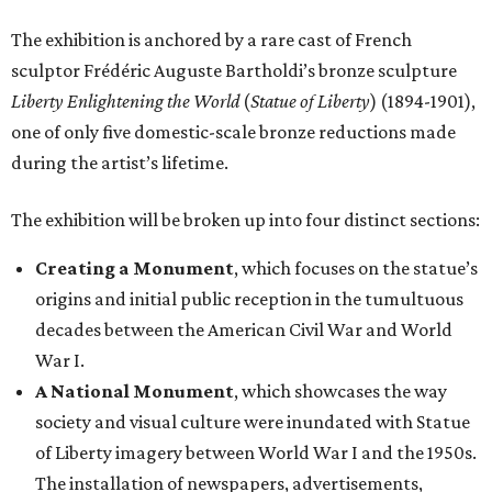
The exhibition is anchored by a rare cast of French
sculptor Frédéric Auguste Bartholdi’s bronze sculpture
Liberty Enlightening the World
(
Statue of Liberty
) (1894-1901),
one of only five domestic-scale bronze reductions made
during the artist’s lifetime.
The exhibition will be broken up into four distinct sections:
Creating a Monument
, which focuses on the statue’s
origins and initial public reception in the tumultuous
decades between the American Civil War and World
War I.
A National Monument
, which showcases the way
society and visual culture were inundated with Statue
of Liberty imagery between World War I and the 1950s.
The installation of newspapers, advertisements,