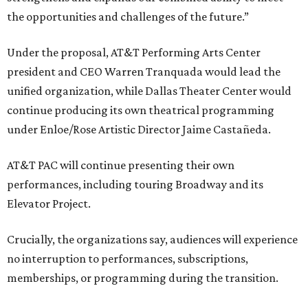
the opportunities and challenges of the future.”
Under the proposal, AT&T Performing Arts Center
president and CEO Warren Tranquada would lead the
unified organization, while Dallas Theater Center would
continue producing its own theatrical programming
under Enloe/Rose Artistic Director Jaime Castañeda.
AT&T PAC will continue presenting their own
performances, including touring Broadway and its
Elevator Project.
Crucially, the organizations say, audiences will experience
no interruption to performances, subscriptions,
memberships, or programming during the transition.