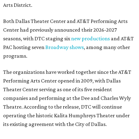
Arts District.
Both Dallas Theater Center and AT&T Performing Arts
Center had previously announced their 2026-2027
seasons, with DTC staging six
new productions
and AT&T
PAC hosting seven
Broadway shows
, among many other
programs.
The organizations have worked together since the AT&T
Performing Arts Center opened in 2009, with Dallas
Theater Center serving as one of its five resident
companies and performing at the Dee and Charles Wyly
Theatre. According to the release, DTC will continue
operating the historic Kalita Humphreys Theater under
its existing agreement with the City of Dallas.