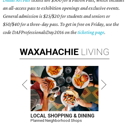
Dallas Art Fair
tickets are $500 for a Patron Pass, which includes
an all-access pass to exhibition openings and exclusive events.
General admission is $25/$20 for students and seniors or
$50/$40 for a three-day pass. To get in free on Friday, use the
code DAFProfessionalsDay2016 on the
ticketing page
.
WAXAHACHIE
LIVING
LOCAL SHOPPING & DINING
Planned Neighborhood Shops