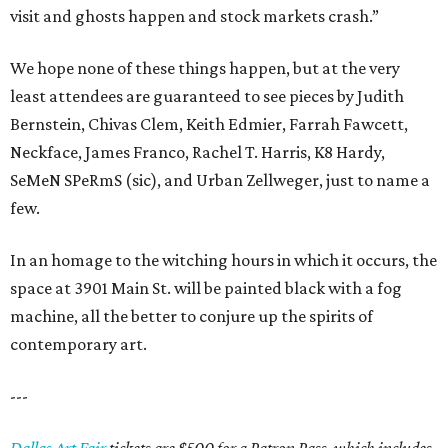
visit and ghosts happen and stock markets crash.”
We hope none of these things happen, but at the very
least attendees are guaranteed to see pieces by Judith
Bernstein, Chivas Clem, Keith Edmier, Farrah Fawcett,
Neckface, James Franco, Rachel T. Harris, K8 Hardy,
SeMeN SPeRmS (sic), and Urban Zellweger, just to name a
few.
In an homage to the witching hours in which it occurs, the
space at 3901 Main St. will be painted black with a fog
machine, all the better to conjure up the spirits of
contemporary art.
---