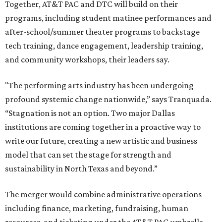
Together, AT&T PAC and DTC will build on their
programs, including student matinee performances and
after-school/summer theater programs to backstage
tech training, dance engagement, leadership training,
and community workshops, their leaders say.
"The performing arts industry has been undergoing
profound systemic change nationwide,” says Tranquada.
“Stagnation is not an option. Two major Dallas
institutions are coming together in a proactive way to
write our future, creating a new artistic and business
model that can set the stage for strength and
sustainability in North Texas and beyond.”
The merger would combine administrative operations
including finance, marketing, fundraising, human