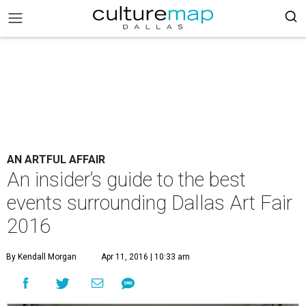
AN ARTFUL AFFAIR
An insider’s guide to the best
events surrounding Dallas Art Fair
2016
By Kendall Morgan
Apr 11, 2016 | 10:33 am