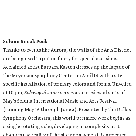
Soluna Sneak Peek
Thanks to events like Aurora, the walls of the Arts District
are being used to put on finery for special occasions.
Acclaimed artist Barbara Kasten dresses up the façade of
the Meyerson Symphony Center on April 14 with a site-
specific installation of primary colors and forms. Unveiled
at 10 pm,
Sideways/Corner
serves as a preview of sorts of
May’s Soluna International Music and Arts Festival
(running May 16 through June 5). Presented by the Dallas
Symphony Orchestra, this world premiere work begins as
a single rotating cube, developing in complexity as it
changes the reality of the site upon which it is projected.