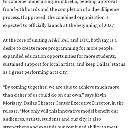
to combine under a single umbrella, pending approval
from both boards and the completion of a due diligence
process. If approved, the combined organization is
expected to officially launch at the beginning of 2027.
At the core of uniting AT&T PAC and DTC, both say, is a
desire to create more programming for more people,
expanded education opportunities for more students,
sustained support for local artists, and keep Dallas' status
as a great performing arts city.
“By coming together, we are able to achieve much more
than either of us could do on our own,” says Kevin
Moriarty, Dallas Theater Center Executive Director, in the
release. “Not only will this innovative model benefit our
audiences, artists, students and our city, it also
strengthens and expands our combined ability to meet