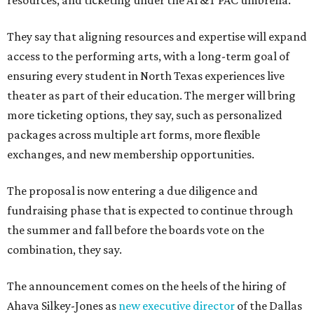
resources, and ticketing under the AT&T PAC umbrella.
They say that aligning resources and expertise will expand
access to the performing arts, with a long-term goal of
ensuring every student in North Texas experiences live
theater as part of their education. The merger will bring
more ticketing options, they say, such as personalized
packages across multiple art forms, more flexible
exchanges, and new membership opportunities.
The proposal is now entering a due diligence and
fundraising phase that is expected to continue through
the summer and fall before the boards vote on the
combination, they say.
The announcement comes on the heels of the hiring of
Ahava Silkey-Jones as
new executive director
of the Dallas