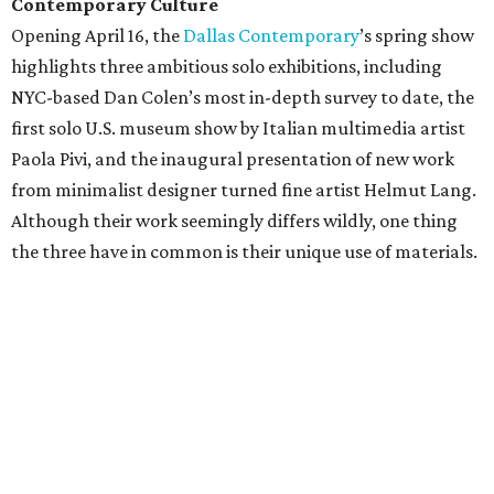
Contemporary Culture
Opening April 16, the
Dallas Contemporary
’s spring show
highlights three ambitious solo exhibitions, including
NYC-based Dan Colen’s most in-depth survey to date, the
first solo U.S. museum show by Italian multimedia artist
Paola Pivi, and the inaugural presentation of new work
from minimalist designer turned fine artist Helmut Lang.
Although their work seemingly differs wildly, one thing
the three have in common is their unique use of materials.