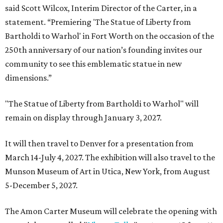
said Scott Wilcox, Interim Director of the Carter, in a
statement. “Premiering 'The Statue of Liberty from
Bartholdi to Warhol' in Fort Worth on the occasion of the
250th anniversary of our nation’s founding invites our
community to see this emblematic statue in new
dimensions.”
"The Statue of Liberty from Bartholdi to Warhol" will
remain on display through January 3, 2027.
It will then travel to Denver for a presentation from
March 14-July 4, 2027. The exhibition will also travel to the
Munson Museum of Art in Utica, New York, from August
5-December 5, 2027.
The Amon Carter Museum will celebrate the opening with