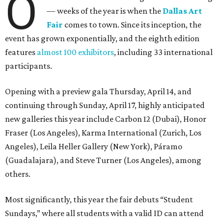
O
— weeks of the year is when the
Dallas Art
Fair
comes to town. Since its inception, the
event has grown exponentially, and the eighth edition
features
almost 100 exhibitors
, including 33 international
participants.
Opening with a preview gala Thursday, April 14, and
continuing through Sunday, April 17, highly anticipated
new galleries this year include Carbon 12 (Dubai), Honor
Fraser (Los Angeles), Karma International (Zurich, Los
Angeles), Leila Heller Gallery (New York), Páramo
(Guadalajara), and Steve Turner (Los Angeles), among
others.
Most significantly, this year the fair debuts “Student
Sundays,” where all students with a valid ID can attend