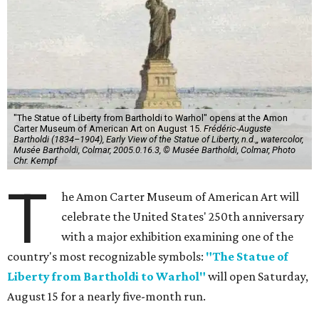
"The Statue of Liberty from Bartholdi to Warhol" opens at the Amon
Carter Museum of American Art on August 15.
Frédéric-Auguste
Bartholdi (1834–1904), Early View of the Statue of Liberty, n.d.,, watercolor,
Musée Bartholdi, Colmar, 2005.0.16.3, © Musée Bartholdi, Colmar, Photo
Chr. Kempf
T
he Amon Carter Museum of American Art will
celebrate the United States' 250th anniversary
with a major exhibition examining one of the
country's most recognizable symbols:
"The Statue of
Liberty from Bartholdi to Warhol"
will open Saturday,
August 15 for a nearly five-month run.