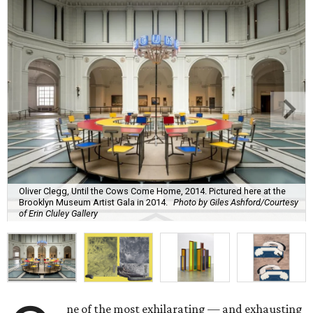
Oliver Clegg, Until the Cows Come Home, 2014. Pictured here at the
Brooklyn Museum Artist Gala in 2014.
Photo by Giles Ashford/Courtesy
of Erin Cluley Gallery
ne of the most exhilarating — and exhausting