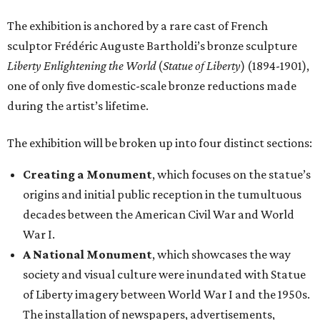
The exhibition is anchored by a rare cast of French
sculptor Frédéric Auguste Bartholdi’s bronze sculpture
Liberty Enlightening the World
(
Statue of Liberty
) (1894-1901),
one of only five domestic-scale bronze reductions made
during the artist’s lifetime.
The exhibition will be broken up into four distinct sections:
Creating a Monument
, which focuses on the statue’s
origins and initial public reception in the tumultuous
decades between the American Civil War and World
War I.
A National Monument
, which showcases the way
society and visual culture were inundated with Statue
of Liberty imagery between World War I and the 1950s.
The installation of newspapers, advertisements,