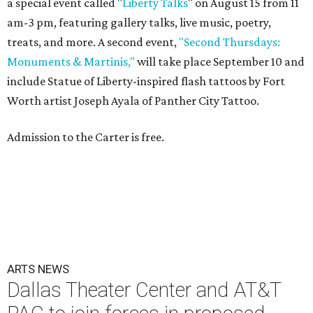
a special event called "
Liberty Talks
" on August 15 from 11
am-3 pm, featuring gallery talks, live music, poetry,
treats, and more. A second event,
"Second Thursdays:
Monuments & Martinis,"
will take place September 10 and
include Statue of Liberty-inspired flash tattoos by Fort
Worth artist Joseph Ayala of Panther City Tattoo.
Admission to the Carter is free.
ARTS NEWS
Dallas Theater Center and AT&T