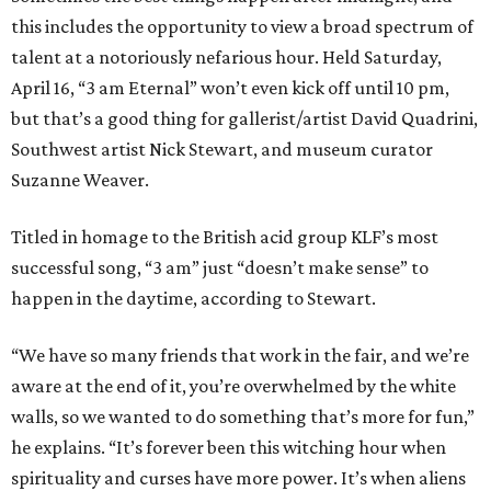
this includes the opportunity to view a broad spectrum of
talent at a notoriously nefarious hour. Held Saturday,
April 16, “3 am Eternal” won’t even kick off until 10 pm,
but that’s a good thing for gallerist/artist David Quadrini,
Southwest artist Nick Stewart, and museum curator
Suzanne Weaver.
Titled in homage to the British acid group KLF’s most
successful song, “3 am” just “doesn’t make sense” to
happen in the daytime, according to Stewart.
“We have so many friends that work in the fair, and we’re
aware at the end of it, you’re overwhelmed by the white
walls, so we wanted to do something that’s more for fun,”
he explains. “It’s forever been this witching hour when
spirituality and curses have more power. It’s when aliens