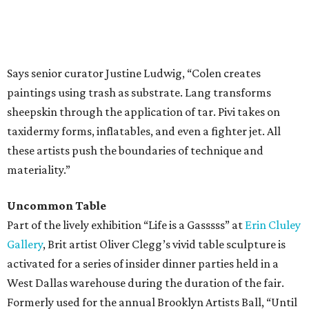
Says senior curator Justine Ludwig, “Colen creates
paintings using trash as substrate. Lang transforms
sheepskin through the application of tar. Pivi takes on
taxidermy forms, inflatables, and even a fighter jet. All
these artists push the boundaries of technique and
materiality.”
Uncommon Table
Part of the lively exhibition “Life is a Gasssss” at
Erin Cluley
Gallery
, Brit artist Oliver Clegg’s vivid table sculpture is
activated for a series of insider dinner parties held in a
West Dallas warehouse during the duration of the fair.
Formerly used for the annual Brooklyn Artists Ball, “Until