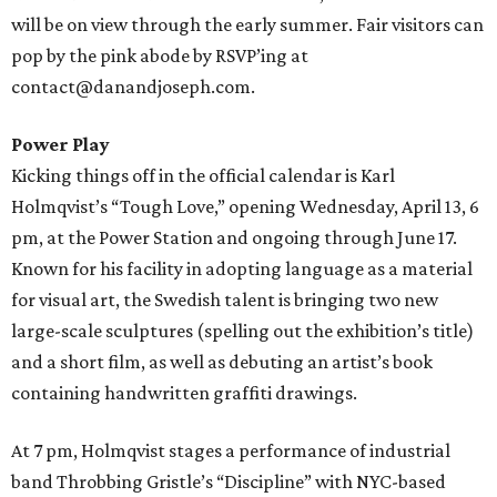
will be on view through the early summer. Fair visitors can
pop by the pink abode by RSVP’ing at
contact@danandjoseph.com.
Power Play
Kicking things off in the official calendar is Karl
Holmqvist’s “Tough Love,” opening Wednesday, April 13, 6
pm, at the Power Station and ongoing through June 17.
Known for his facility in adopting language as a material
for visual art, the Swedish talent is bringing two new
large-scale sculptures (spelling out the exhibition’s title)
and a short film, as well as debuting an artist’s book
containing handwritten graffiti drawings.
At 7 pm, Holmqvist stages a performance of industrial
band Throbbing Gristle’s “Discipline” with NYC-based