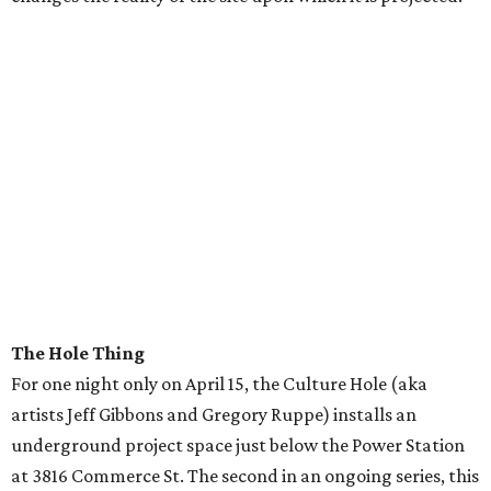
The Hole Thing
For one night only on April 15, the Culture Hole (aka
artists Jeff Gibbons and Gregory Ruppe) installs an
underground project space just below the Power Station
at 3816 Commerce St. The second in an ongoing series, this