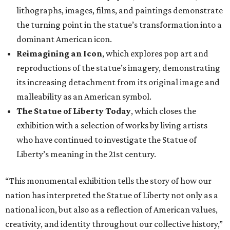
lithographs, images, films, and paintings demonstrate
the turning point in the statue’s transformation into a
dominant American icon.
Reimagining an Icon
, which explores pop art and
reproductions of the statue’s imagery, demonstrating
its increasing detachment from its original image and
malleability as an American symbol.
The Statue of Liberty Today
, which closes the
exhibition with a selection of works by living artists
who have continued to investigate the Statue of
Liberty’s meaning in the 21st century.
“This monumental exhibition tells the story of how our
nation has interpreted the Statue of Liberty not only as a
national icon, but also as a reflection of American values,
creativity, and identity throughout our collective history,”