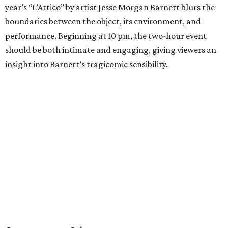
year’s “L’Attico” by artist Jesse Morgan Barnett blurs the
boundaries between the object, its environment, and
performance. Beginning at 10 pm, the two-hour event
should be both intimate and engaging, giving viewers an
insight into Barnett’s tragicomic sensibility.