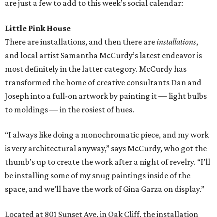
are just a few to add to this week’s social calendar:
Little Pink House
There are installations, and then there are
installations
,
and local artist Samantha McCurdy’s latest endeavor is
most definitely in the latter category. McCurdy has
transformed the home of creative consultants Dan and
Joseph into a full-on artwork by painting it — light bulbs
to moldings — in the rosiest of hues.
“I always like doing a monochromatic piece, and my work
is very architectural anyway,” says McCurdy, who got the
thumb’s up to create the work after a night of revelry. “I’ll
be installing some of my snug paintings inside of the
space, and we’ll have the work of Gina Garza on display.”
Located at 801 Sunset Ave. in Oak Cliff, the installation