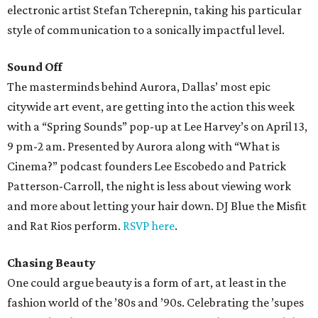
electronic artist Stefan Tcherepnin, taking his particular
style of communication to a sonically impactful level.
Sound Off
The masterminds behind Aurora, Dallas’ most epic
citywide art event, are getting into the action this week
with a “Spring Sounds” pop-up at Lee Harvey’s on April 13,
9 pm-2 am. Presented by Aurora along with “What is
Cinema?” podcast founders Lee Escobedo and Patrick
Patterson-Carroll, the night is less about viewing work
and more about letting your hair down. DJ Blue the Misfit
and Rat Rios perform.
RSVP here
.
Chasing Beauty
One could argue beauty is a form of art, at least in the
fashion world of the ’80s and ’90s. Celebrating the ’supes