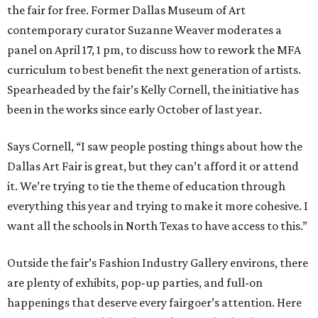
the fair for free. Former Dallas Museum of Art
contemporary curator Suzanne Weaver moderates a
panel on April 17, 1 pm, to discuss how to rework the MFA
curriculum to best benefit the next generation of artists.
Spearheaded by the fair’s Kelly Cornell, the initiative has
been in the works since early October of last year.
Says Cornell, “I saw people posting things about how the
Dallas Art Fair is great, but they can’t afford it or attend
it. We’re trying to tie the theme of education through
everything this year and trying to make it more cohesive. I
want all the schools in North Texas to have access to this.”
Outside the fair’s Fashion Industry Gallery environs, there
are plenty of exhibits, pop-up parties, and full-on
happenings that deserve every fairgoer’s attention. Here