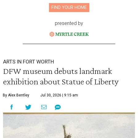
FIND YOUR HOME
presented by
ARTS IN FORT WORTH
DFW museum debuts landmark
exhibition about Statue of Liberty
By Alex Bentley
Jul 30, 2026 | 9:15 am