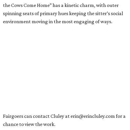
the Cows Come Home” has a kinetic charm, with outer
spinning seats of primary hues keeping the sitter’s social
environment moving in the most engaging of ways.
Fairgoers can contact Cluley at erin@erincluley.com for a
chance to view the work.