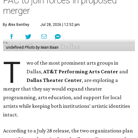
PAC to join forces in proposed
merger
By Alex Bentley
Jul 28, 2026 | 12:52 pm
undefined
Photo by Iwan Baan
T
wo of the most prominent arts groups in
Dallas,
AT&T Performing Arts Center
and
Dallas Theater Center
, are exploring a
merger that they say would expand theater
programming, arts education, and support for local
artists while keeping both institutions' artistic identities
intact.
According to a July 28 release, the two organizations plan