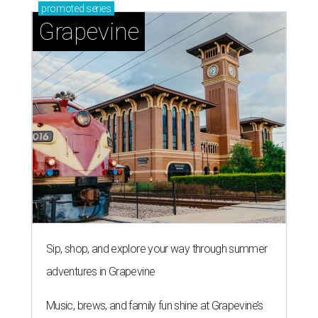
promoted
series
Grapevine
Sip, shop, and explore your way through summer
adventures in Grapevine
Music, brews, and family fun shine at Grapevine’s