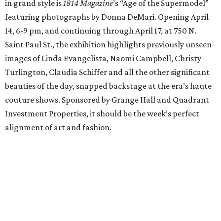
in grand style is
1814 Magazine
’s “Age of the Supermodel”
featuring photographs by Donna DeMari. Opening April
14, 6-9 pm, and continuing through April 17, at 750 N.
Saint Paul St., the exhibition highlights previously unseen
images of Linda Evangelista, Naomi Campbell, Christy
Turlington, Claudia Schiffer and all the other significant
beauties of the day, snapped backstage at the era’s haute
couture shows. Sponsored by Grange Hall and Quadrant
Investment Properties, it should be the week’s perfect
alignment of art and fashion.