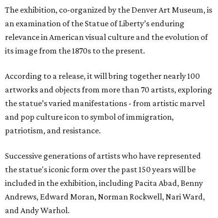
The exhibition, co-organized by the Denver Art Museum, is
an examination of the Statue of Liberty’s enduring
relevance in American visual culture and the evolution of
its image from the 1870s to the present.
According to a release, it will bring together nearly 100
artworks and objects from more than 70 artists, exploring
the statue’s varied manifestations - from artistic marvel
and pop culture icon to symbol of immigration,
patriotism, and resistance.
Successive generations of artists who have represented
the statue's iconic form over the past 150 years will be
included in the exhibition, including Pacita Abad, Benny
Andrews, Edward Moran, Norman Rockwell, Nari Ward,
and Andy Warhol.