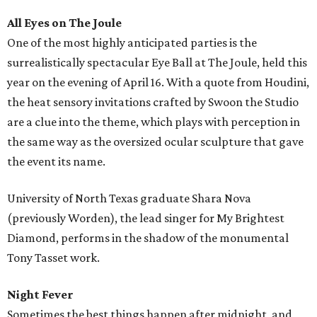
All Eyes on The Joule
One of the most highly anticipated parties is the
surrealistically spectacular Eye Ball at The Joule, held this
year on the evening of April 16. With a quote from Houdini,
the heat sensory invitations crafted by Swoon the Studio
are a clue into the theme, which plays with perception in
the same way as the oversized ocular sculpture that gave
the event its name.
University of North Texas graduate Shara Nova
(previously Worden), the lead singer for My Brightest
Diamond, performs in the shadow of the monumental
Tony Tasset work.
Night Fever
Sometimes the best things happen after midnight, and