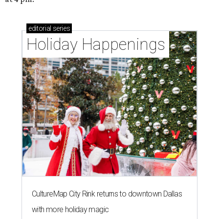
editorial
series
Holiday Happenings
CultureMap City Rink returns to downtown Dallas
with more holiday magic