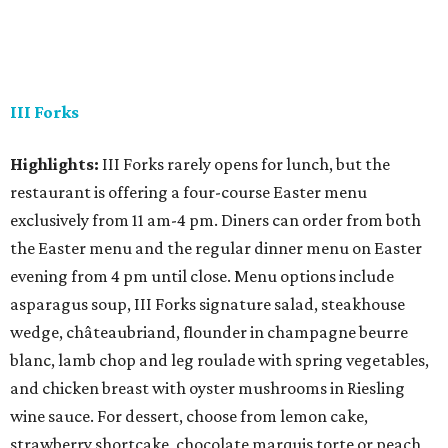
III Forks
Highlights:
III Forks rarely opens for lunch, but the
restaurant is offering a four-course Easter menu
exclusively from 11 am-4 pm. Diners can order from both
the Easter menu and the regular dinner menu on Easter
evening from 4 pm until close. Menu options include
asparagus soup, III Forks signature salad, steakhouse
wedge, châteaubriand, flounder in champagne beurre
blanc, lamb chop and leg roulade with spring vegetables,
and chicken breast with oyster mushrooms in Riesling
wine sauce. For dessert, choose from lemon cake,
strawberry shortcake, chocolate marquis torte or peach