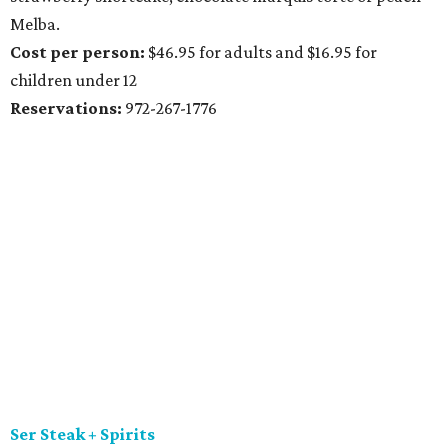
Melba.
Cost per person:
$46.95 for adults and $16.95 for
children under 12
Reservations:
972-267-1776
Ser Steak + Spirits