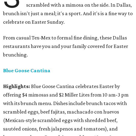
scrambled with a mimosa on the side. In Dallas,
brunch isn't just a meal; it's a sport. And it's is a fine way to
celebrate on Easter Sunday.
From casual Tex-Mex to formal fine dining, these Dallas
restaurants have you and your family covered for Easter
brunching.
Blue Goose Cantina
Highlights:
Blue Goose Cantina celebrates Easter by
offering $4 mimosas and $2 Miller Lites from 10 am-3 pm
with its brunch menu. Dishes include brunch tacos with
scrambled eggs, beef fajitas, machacado con huevos
(Mexican-style scrambled eggs with shredded beef,
sautéed onions, fresh jalapenos and tomatoes), and