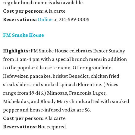
regular lunch menu is also available.
Cost per person:
A la carte
Reservations
:
Online
or 214-999-0009
FM Smoke House
Highlights:
FM Smoke House celebrates Easter Sunday
from 11 am-4 pm with a special brunch menu in addition
to the popular à la carte menu. Offerings include
Hefeweizen pancakes, brisket Benedict, chicken fried
steak sliders and smoked spinach Florentine. (Prices
range from $9-$16.) Mimosas, Franconia Lager,
Micheladas, and Bloody Marys handcrafted with smoked
pepper and house-infused vodka are $6.
Cost per person:
A la carte
Reservations:
Not required