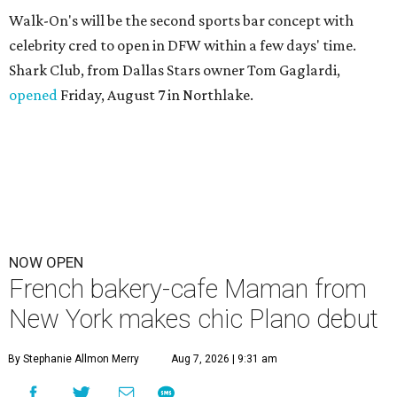
Walk-On's will be the second sports bar concept with
celebrity cred to open in DFW within a few days' time.
Shark Club, from Dallas Stars owner Tom Gaglardi,
opened
Friday, August 7 in Northlake.
NOW OPEN
French bakery-cafe Maman from
New York makes chic Plano debut
By Stephanie Allmon Merry
Aug 7, 2026 | 9:31 am