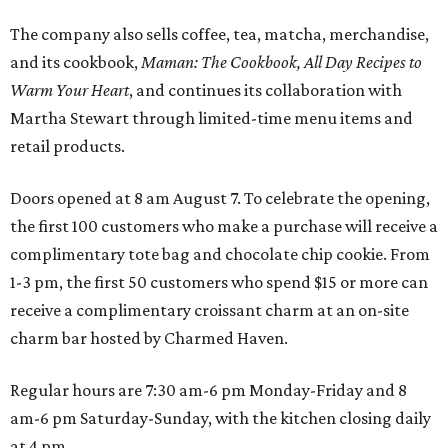
The company also sells coffee, tea, matcha, merchandise,
and its cookbook,
Maman: The Cookbook, All Day Recipes to
Warm Your Heart
, and continues its collaboration with
Martha Stewart through limited-time menu items and
retail products.
Doors opened at 8 am August 7. To celebrate the opening,
the first 100 customers who make a purchase will receive a
complimentary tote bag and chocolate chip cookie. From
1-3 pm, the first 50 customers who spend $15 or more can
receive a complimentary croissant charm at an on-site
charm bar hosted by Charmed Haven.
Regular hours are 7:30 am-6 pm Monday-Friday and 8
am-6 pm Saturday-Sunday, with the kitchen closing daily
at 4 pm.