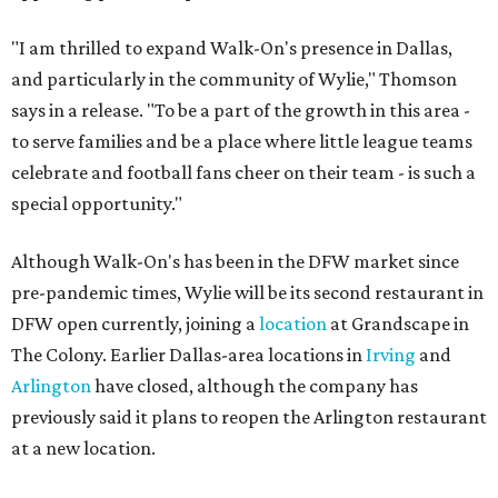
"I am thrilled to expand Walk-On's presence in Dallas,
and particularly in the community of Wylie," Thomson
says in a release. "To be a part of the growth in this area -
to serve families and be a place where little league teams
celebrate and football fans cheer on their team - is such a
special opportunity."
Although Walk-On's has been in the DFW market since
pre-pandemic times, Wylie will be its second restaurant in
DFW open currently, joining a
location
at Grandscape in
The Colony. Earlier Dallas-area locations in
Irving
and
Arlington
have closed, although the company has
previously said it plans to reopen the Arlington restaurant
at a new location.