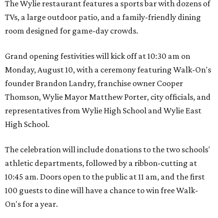
The Wylie restaurant features a sports bar with dozens of
TVs, a large outdoor patio, and a family-friendly dining
room designed for game-day crowds.
Grand opening festivities will kick off at 10:30 am on
Monday, August 10, with a ceremony featuring Walk-On's
founder Brandon Landry, franchise owner Cooper
Thomson, Wylie Mayor Matthew Porter, city officials, and
representatives from Wylie High School and Wylie East
High School.
The celebration will include donations to the two schools'
athletic departments, followed by a ribbon-cutting at
10:45 am. Doors open to the public at 11 am, and the first
100 guests to dine will have a chance to win free Walk-
On's for a year.