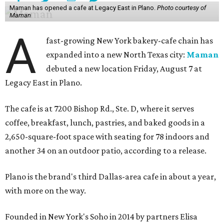
Maman has opened a cafe at Legacy East in Plano.
Photo courtesy of
Maman
A
fast-growing New York bakery-cafe chain has
expanded into a new North Texas city:
Maman
debuted a new location Friday, August 7 at
Legacy East in Plano.
The cafe is at 7200 Bishop Rd., Ste. D, where it serves
coffee, breakfast, lunch, pastries, and baked goods in a
2,650-square-foot space with seating for 78 indoors and
another 34 on an outdoor patio, according to a release.
Plano is the brand's third Dallas-area cafe in about a year,
with more on the way.
Founded in New York's Soho in 2014 by partners Elisa