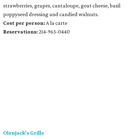
strawberries, grapes, cantaloupe, goat cheese, basil
poppyseed dressing and candied walnuts.
Cost per person:
A la carte
Reservations:
214-965-0440
Olenjack's Grille