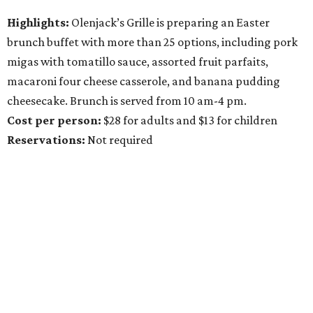
Highlights:
Olenjack’s Grille is preparing an Easter
brunch buffet with more than 25 options, including pork
migas with tomatillo sauce, assorted fruit parfaits,
macaroni four cheese casserole, and banana pudding
cheesecake. Brunch is served from 10 am-4 pm.
Cost per person:
$28 for adults and $13 for children
Reservations
:
Not required