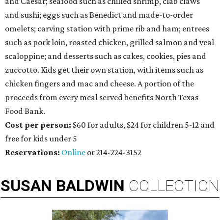
and Caesar; seafood such as chilled shrimp, clab claws
and sushi; eggs such as Benedict and made-to-order
omelets; carving station with prime rib and ham; entrees
such as pork loin, roasted chicken, grilled salmon and veal
scaloppine; and desserts such as cakes, cookies, pies and
zuccotto. Kids get their own station, with items such as
chicken fingers and mac and cheese. A portion of the
proceeds from every meal served benefits North Texas
Food Bank.
Cost per person:
$60 for adults, $24 for children 5-12 and
free for kids under 5
Reservations:
Online
or 214-224-3152
SUSAN
BALDWIN
COLLECTION