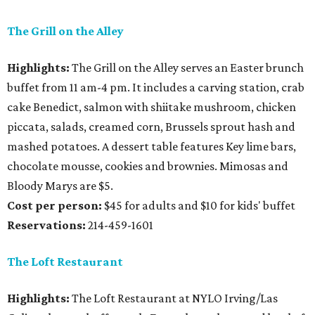
The Grill on the Alley
Highlights:
The Grill on the Alley serves an Easter brunch
buffet from 11 am-4 pm. It includes a carving station, crab
cake Benedict, salmon with shiitake mushroom, chicken
piccata, salads, creamed corn, Brussels sprout hash and
mashed potatoes. A dessert table features Key lime bars,
chocolate mousse, cookies and brownies. Mimosas and
Bloody Marys are $5.
Cost per person:
$45 for adults and $10 for kids' buffet
Reservations:
214-459-1601
The Loft Restaurant
Highlights:
The Loft Restaurant at NYLO Irving/Las