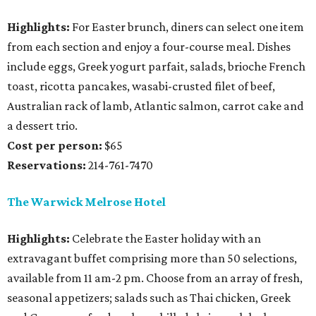
Highlights:
For Easter brunch, diners can select one item
from each section and enjoy a four-course meal. Dishes
include eggs, Greek yogurt parfait, salads, brioche French
toast, ricotta pancakes, wasabi-crusted filet of beef,
Australian rack of lamb, Atlantic salmon, carrot cake and
a dessert trio.
Cost per person:
$65
Reservations:
214-761-7470
The Warwick Melrose Hotel
Highlights:
Celebrate the Easter holiday with an
extravagant buffet comprising more than 50 selections,
available from 11 am-2 pm. Choose from an array of fresh,
seasonal appetizers; salads such as Thai chicken, Greek