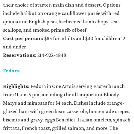
their choice of starter, main dish and dessert. Options
include halibut on orange-cauliflower purée with red
quinoa and English peas, barbecued lamb chops, sea
scallops, and smoked prime rib of beef.
Cost per person:
$85 for adults and $30 for children 12
and under
Reservations:
214-922-4848
Fedora
Highlights:
Fedora in One Arts is serving Easter brunch
from 11 am-5 pm, including the all-important Bloody
Marys and mimosas for $4 each. Dishes include orange-
glazed ham with green bean casserole, homemade crepes,
biscuits and gravy, eggs Benedict, Italian omelets, spinach
frittata, French toast, grilled salmon, and more. The