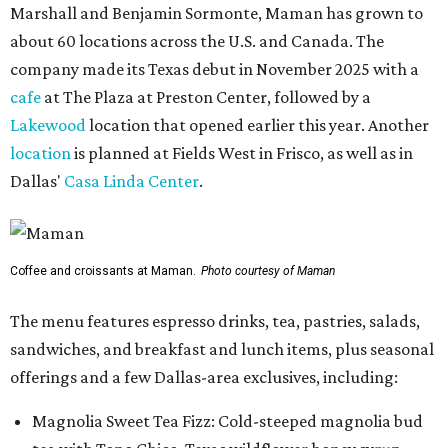
Marshall and Benjamin Sormonte, Maman has grown to
about 60 locations across the U.S. and Canada. The
company made its Texas debut in November 2025 with a
cafe
at The Plaza at Preston Center, followed by a
Lakewood
location that opened earlier this year. Another
location
is planned at Fields West in Frisco, as well as in
Dallas'
Casa Linda Center
.
Coffee and croissants at Maman.
Photo courtesy of Maman
The menu features espresso drinks, tea, pastries, salads,
sandwiches, and breakfast and lunch items, plus seasonal
offerings and a few Dallas-area exclusives, including:
Magnolia Sweet Tea Fizz: Cold-steeped magnolia bud