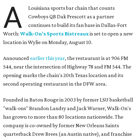
A
Louisiana sports bar chain that counts
Cowboys QB Dak Prescott as a partner
continues to build its fan base in Dallas-Fort
Worth:
Walk-On's Sports Bistreaux
is set to open a new
location in Wylie on Monday, August 10.
Announced
earlier this year
, the restaurant is at 906 FM
544, near the intersection of Highway 78 and FM 544. The
opening marks the chain's 20th Texas location and its
second operating restaurant in the DFW area.
Founded in Baton Rouge in 2003 by former LSU basketball
"walk-ons" Brandon Landry and Jack Warner, Walk-On's
has grown to more than 80 locations nationwide. The
company is co-owned by former New Orleans Saints
quarterback Drew Brees (an Austin native), and franchise