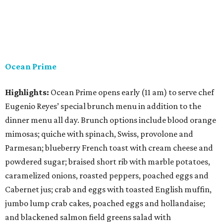
Ocean Prime
Highlights:
Ocean Prime opens early (11 am) to serve chef
Eugenio Reyes’ special brunch menu in addition to the
dinner menu all day. Brunch options include blood orange
mimosas; quiche with spinach, Swiss, provolone and
Parmesan; blueberry French toast with cream cheese and
powdered sugar; braised short rib with marble potatoes,
caramelized onions, roasted peppers, poached eggs and
Cabernet jus; crab and eggs with toasted English muffin,
jumbo lump crab cakes, poached eggs and hollandaise;
and blackened salmon field greens salad with