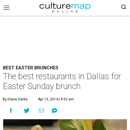
BEST EASTER BRUNCHES
The best restaurants in Dallas for
Easter Sunday brunch
By Diana Oates
Apr 13, 2014 | 9:02 am