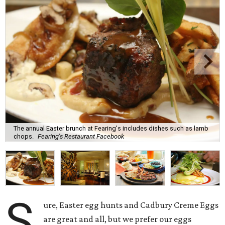
The annual Easter brunch at Fearing's includes dishes such as lamb
chops.
Fearing's Restaurant Facebook
S
ure, Easter egg hunts and Cadbury Creme Eggs
are great and all, but we prefer our eggs