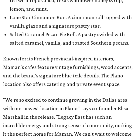
tea with Topo Chico, Texas wildflower honey syrup,
lemon, and mint.
Lone Star Cinnamon Bun: A cinnamon roll topped with
vanilla glaze and a signature pastry star.
Salted Caramel Pecan Pie Roll: A pastry swirled with
salted caramel, vanilla, and toasted Southern pecans.
Known for its French provincial-inspired interiors,
Maman's cafes feature vintage furnishings, wood accents,
and the brand's signature blue toile details. The Plano
location also offers catering and private event space.
"We're so excited to continue growing in the Dallas area
with our newest location in Plano," says co-founder Elisa
Marshall in the release. "Legacy East has such an
incredible energy and strong sense of community, making
it the perfect home for Maman. We can't wait to welcome