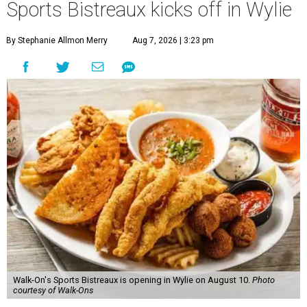
Sports Bistreaux kicks off in Wylie
By Stephanie Allmon Merry
Aug 7, 2026 | 3:23 pm
Walk-On's Sports Bistreaux is opening in Wylie on August 10.
Photo
courtesy of Walk-Ons