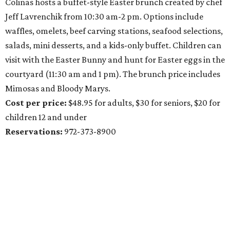
Colinas hosts a buffet-style Easter brunch created by chef
Jeff Lavrenchik from 10:30 am-2 pm. Options include
waffles, omelets, beef carving stations, seafood selections,
salads, mini desserts, and a kids-only buffet. Children can
visit with the Easter Bunny and hunt for Easter eggs in the
courtyard (11:30 am and 1 pm). The brunch price includes
Mimosas and Bloody Marys.
Cost per price:
$48.95 for adults, $30 for seniors, $20 for
children 12 and under
Reservations:
972-373-8900