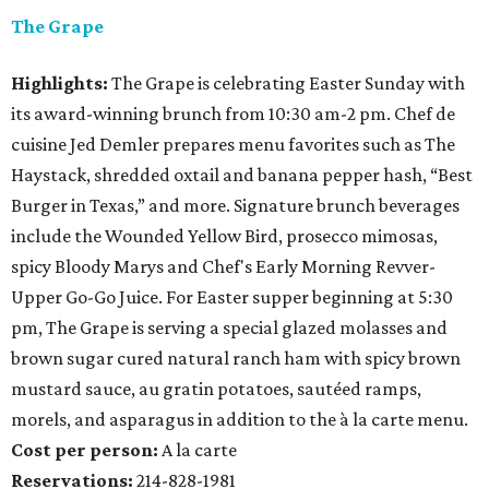
The Grape
Highlights:
The Grape is celebrating Easter Sunday with
its award-winning brunch from 10:30 am-2 pm. Chef de
cuisine Jed Demler prepares menu favorites such as The
Haystack, shredded oxtail and banana pepper hash, “Best
Burger in Texas,” and more. Signature brunch beverages
include the Wounded Yellow Bird, prosecco mimosas,
spicy Bloody Marys and Chef's Early Morning Revver-
Upper Go-Go Juice. For Easter supper beginning at 5:30
pm, The Grape is serving a special glazed molasses and
brown sugar cured natural ranch ham with spicy brown
mustard sauce, au gratin potatoes, sautéed ramps,
morels, and asparagus in addition to the à la carte menu.
Cost per person:
A la carte
Reservations:
214-828-1981