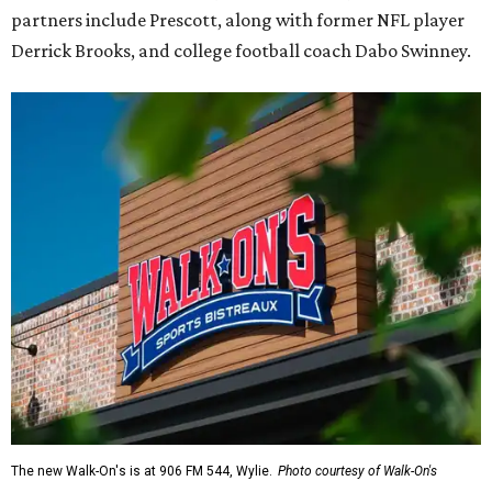
partners include Prescott, along with former NFL player
Derrick Brooks, and college football coach Dabo Swinney.
The new Walk-On's is at 906 FM 544, Wylie.
Photo courtesy of Walk-On's