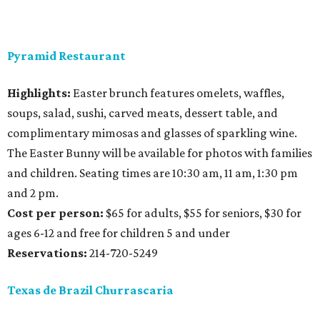
Pyramid Restaurant
Highlights:
Easter brunch features omelets, waffles,
soups, salad, sushi, carved meats, dessert table, and
complimentary mimosas and glasses of sparkling wine.
The Easter Bunny will be available for photos with families
and children. Seating times are 10:30 am, 11 am, 1:30 pm
and 2 pm.
Cost per person:
$65 for adults, $55 for seniors, $30 for
ages 6-12 and free for children 5 and under
Reservations:
214-720-5249
Texas de Brazil Churrascaria