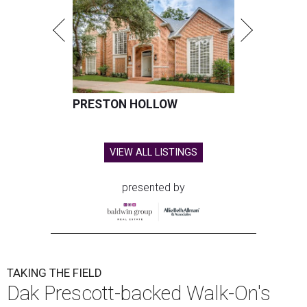
PRESTON HOLLOW
VIEW ALL LISTINGS
presented by
TAKING THE FIELD
Dak Prescott-backed Walk-On's