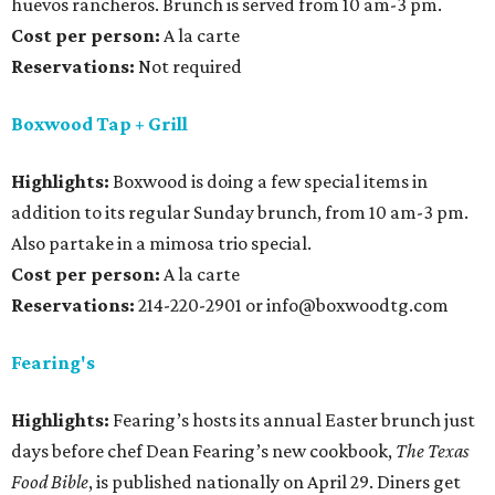
huevos rancheros. Brunch is served from 10 am-3 pm.
Cost per person:
A la carte
Reservations:
Not required
Boxwood Tap + Grill
Highlights:
Boxwood is doing a few special items in
addition to its regular Sunday brunch, from 10 am-3 pm.
Also partake in a mimosa trio special.
Cost per person:
A la carte
Reservations:
214-220-2901 or info@boxwoodtg.com
Fearing's
Highlights:
Fearing’s hosts its annual Easter brunch just
days before chef Dean Fearing’s new cookbook,
The Texas
Food Bible
, is published nationally on April 29. Diners get