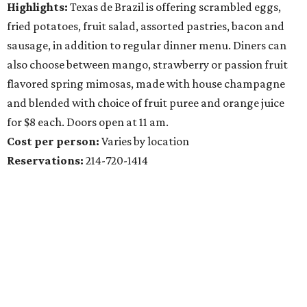
Highlights:
Texas de Brazil is offering scrambled eggs,
fried potatoes, fruit salad, assorted pastries, bacon and
sausage, in addition to regular dinner menu. Diners can
also choose between mango, strawberry or passion fruit
flavored spring mimosas, made with house champagne
and blended with choice of fruit puree and orange juice
for $8 each. Doors open at 11 am.
Cost per person:
Varies by location
Reservations:
214-720-1414