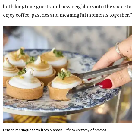
both longtime guests and new neighbors into the space to
enjoy coffee, pastries and meaningful moments together."
Lemon meringue tarts from Maman.
Photo courtesy of Maman