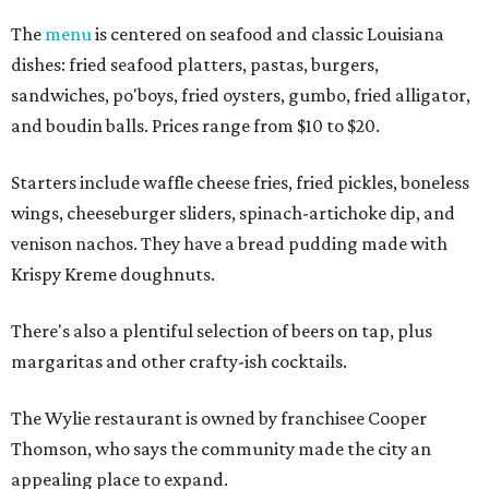
The
menu
is centered on seafood and classic Louisiana
dishes: fried seafood platters, pastas, burgers,
sandwiches, po'boys, fried oysters, gumbo, fried alligator,
and boudin balls. Prices range from $10 to $20.
Starters include waffle cheese fries, fried pickles, boneless
wings, cheeseburger sliders, spinach-artichoke dip, and
venison nachos. They have a bread pudding made with
Krispy Kreme doughnuts.
There's also a plentiful selection of beers on tap, plus
margaritas and other crafty-ish cocktails.
The Wylie restaurant is owned by franchisee Cooper
Thomson, who says the community made the city an
appealing place to expand.