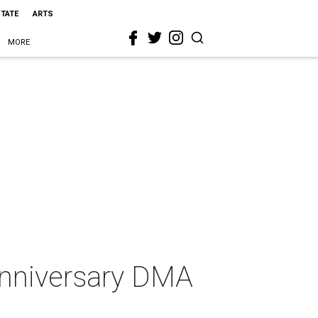
STATE
ARTS
MORE
 anniversary DMA