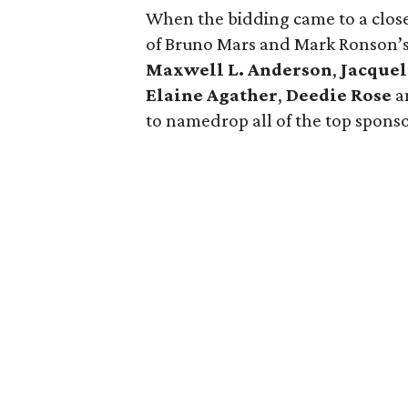
When the bidding came to a close,
of Bruno Mars and Mark Ronson’s
Maxwell L. Anderson
,
Jacque
Elaine Agather
,
Deedie Rose
a
to namedrop all of the top sponsor