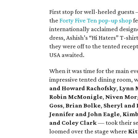
First stop for well-heeled guest
the
Forty Five Ten pop-up shop
fe
internationally acclaimed design
dress, Ashish’s “Hi Haters” T-shi
they were off to the tented rece
USA awaited.
When it was time for the main eve
impressive tented dining room, 
and Howard Rachofsky
,
Lynn 
Robin McMonigle
,
Niven Mor
Goss
,
Brian Bolke
,
Sheryl and 
Jennifer and John Eagle
,
Kimb
and Coley Clark
— took their se
loomed over the stage where
Kit