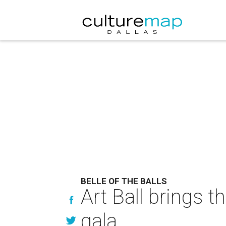
BELLE OF THE BALLS
Art Ball brings 
gala