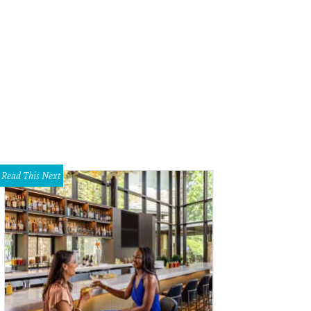
nifer Eagle, John Eagle, Emily Summers
Photo by William Neal
Read This Next