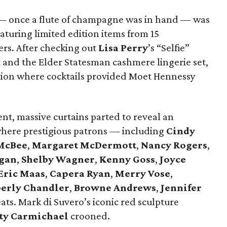
s — once a flute of champagne was in hand — was
aturing limited edition items from 15
ers. After checking out
Lisa Perry
’s “Selfie”
rt and the Elder Statesman cashmere lingerie set,
ption where cocktails provided Moet Hennessy
nt, massive curtains parted to reveal an
where prestigious patrons — including
Cindy
McBee
,
Margaret McDermott
,
Nancy Rogers
,
gan
,
Shelby Wagner
,
Kenny Goss
,
Joyce
Eric Maas
,
Capera Ryan
,
Merry Vose
,
erly Chandler
,
Browne Andrews
,
Jennifer
ats. Mark di Suvero’s iconic red sculpture
ty Carmichael
crooned.