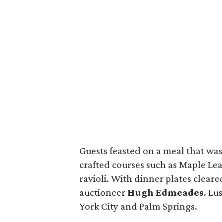
Guests feasted on a meal that was 
crafted courses such as Maple Lea
ravioli. With dinner plates cleared
auctioneer
Hugh Edmeades
. Lu
York City and Palm Springs.