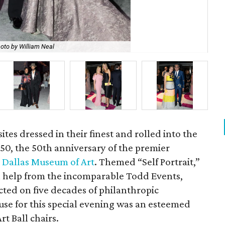
oto by William Neal
Jen
ites dressed in their finest and rolled into the
ll 50, the 50th anniversary of the premier
e
Dallas Museum of Art
. Themed “Self Portrait,”
h help from the incomparable Todd Events,
ected on five decades of philanthropic
use for this special evening was an esteemed
t Ball chairs.