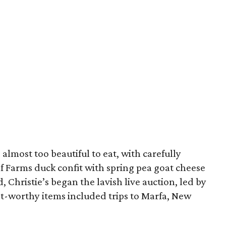
almost too beautiful to eat, with carefully
f Farms duck confit with spring pea goat cheese
, Christie’s began the lavish live auction, led by
st-worthy items included trips to Marfa, New