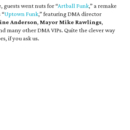
 guests went nuts for “
Artball
Funk
,” a remake
 “
Uptown Funk
,” featuring DMA director
line Anderson
,
Mayor Mike Rawlings
,
nd many other DMA VIPs. Quite the clever way
s, if you ask us.