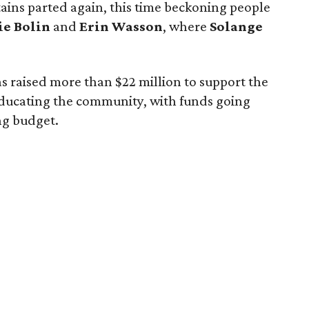
ains parted again, this time beckoning people
ie Bolin
and
Erin Wasson
, where
Solange
 has raised more than $22 million to support the
ducating the community, with funds going
ng budget.