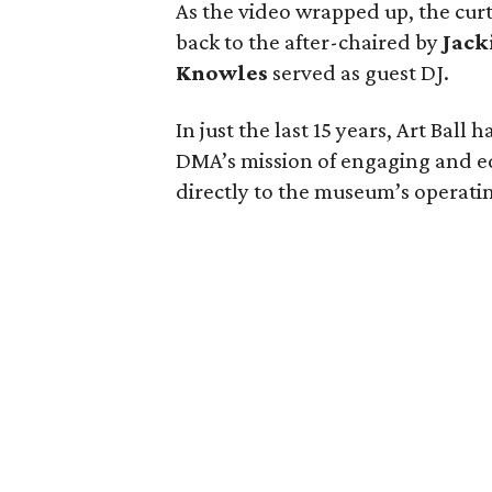
As the video wrapped up, the curt
back to the after-chaired by
Jack
Knowles
served as guest DJ.
In just the last 15 years, Art Ball
DMA’s mission of engaging and e
directly to the museum’s operati