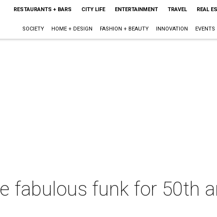
RESTAURANTS + BARS
CITY LIFE
ENTERTAINMENT
TRAVEL
REAL E
SOCIETY
HOME + DESIGN
FASHION + BEAUTY
INNOVATION
EVENTS
the fabulous funk for 50th