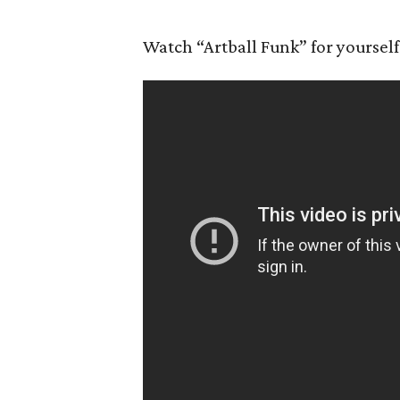
Watch “Artball Funk” for yourself