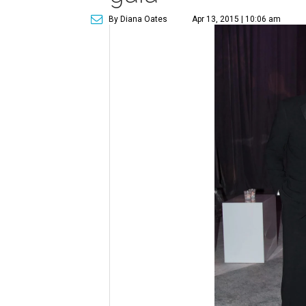
By Diana Oates
Apr 13, 2015 | 10:06 am