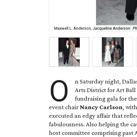
Maxwell L. Anderson, Jacqueline Anderson
Ph
O
n Saturday night, Dallas
Arts District for Art Ba
fundraising gala for th
event chair
Nancy Carlson
, wit
executed an edgy affair that refl
fabulousness. Also helping the ca
host committee comprising past Ar