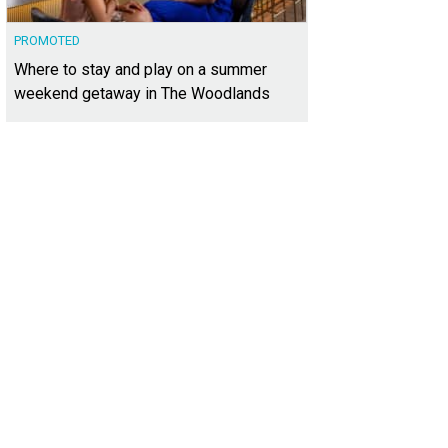
PROMOTED
Where to stay and play on a summer
weekend getaway in The Woodlands