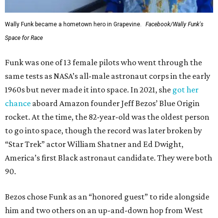
Wally Funk became a hometown hero in Grapevine.
Facebook/Wally Funk's
Space for Race
Funk was one of 13 female pilots who went through the
same tests as NASA’s all-male astronaut corps in the early
1960s but never made it into space. In 2021, she
got her
chance
aboard Amazon founder Jeff Bezos’ Blue Origin
rocket. At the time, the 82-year-old was the oldest person
to go into space, though the record was later broken by
“Star Trek” actor William Shatner and Ed Dwight,
America’s first Black astronaut candidate. They were both
90.
Bezos chose Funk as an “honored guest” to ride alongside
him and two others on an up-and-down hop from West