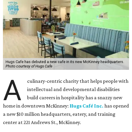
Hugs Cafe has debuted a new cafe in its new McKinney headquarters.
Photo courtesy of Hugs Cafe
A
culinary-centric charity that helps people with
intellectual and developmental disabilities
build careers in hospitality has a snazzy new
home in downtown McKinney:
Hugs Café Inc.
has opened
a new $10 million headquarters, eatery, and training
center at 221 Andrews St., McKinney.