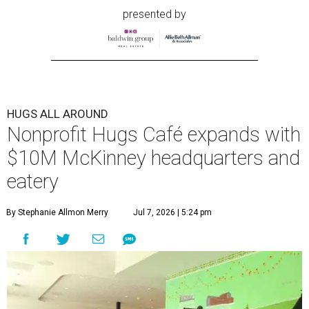
presented by
HUGS ALL AROUND
Nonprofit Hugs Café expands with
$10M McKinney headquarters and
eatery
By Stephanie Allmon Merry
Jul 7, 2026 | 5:24 pm