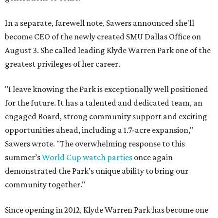
In a separate, farewell note, Sawers announced she'll
become CEO of the newly created SMU Dallas Office on
August 3. She called leading Klyde Warren Park one of the
greatest privileges of her career.
"I leave knowing the Park is exceptionally well positioned
for the future. It has a talented and dedicated team, an
engaged Board, strong community support and exciting
opportunities ahead, including a 1.7-acre expansion,"
Sawers wrote. "The overwhelming response to this
summer’s
World Cup watch parties
once again
demonstrated the Park’s unique ability to bring our
community together."
Since opening in 2012, Klyde Warren Park has become one