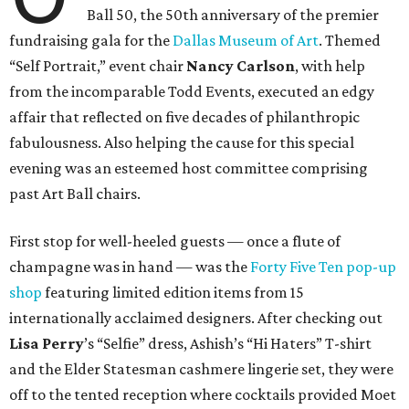
Ball 50, the 50th anniversary of the premier
fundraising gala for the
Dallas Museum of Art
. Themed
“Self Portrait,” event chair
Nancy Carlson
, with help
from the incomparable Todd Events, executed an edgy
affair that reflected on five decades of philanthropic
fabulousness. Also helping the cause for this special
evening was an esteemed host committee comprising
past Art Ball chairs.
First stop for well-heeled guests — once a flute of
champagne was in hand — was the
Forty Five Ten pop-up
shop
featuring limited edition items from 15
internationally acclaimed designers. After checking out
Lisa Perry
’s “Selfie” dress, Ashish’s “Hi Haters” T-shirt
and the Elder Statesman cashmere lingerie set, they were
off to the tented reception where cocktails provided Moet