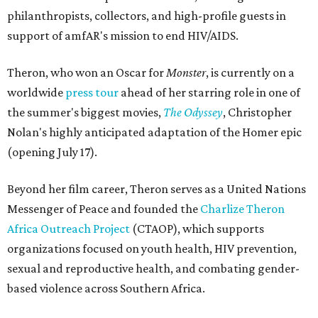
philanthropists, collectors, and high-profile guests in
support of amfAR's mission to end HIV/AIDS.
Theron, who won an Oscar for
Monster
, is currently on a
worldwide
press tour
ahead of her starring role in one of
the summer's biggest movies,
The Odyssey
, Christopher
Nolan's highly anticipated adaptation of the Homer epic
(opening July 17).
Beyond her film career, Theron serves as a United Nations
Messenger of Peace and founded the
Charlize Theron
Africa Outreach Project
(CTAOP), which supports
organizations focused on youth health, HIV prevention,
sexual and reproductive health, and combating gender-
based violence across Southern Africa.