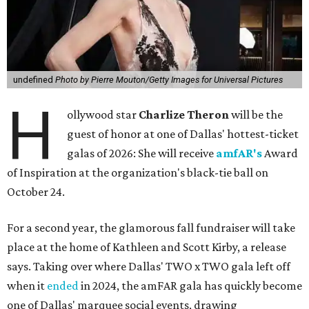
undefined
Photo by Pierre Mouton/Getty Images for Universal Pictures
H
ollywood star
Charlize Theron
will be the
guest of honor at one of Dallas' hottest-ticket
galas of 2026: She will receive
amfAR's
Award
of Inspiration at the organization's black-tie ball on
October 24.
For a second year, the glamorous fall fundraiser will take
place at the home of Kathleen and Scott Kirby, a release
says. Taking over where Dallas' TWO x TWO gala left off
when it
ended
in 2024, the amFAR gala has quickly become
one of Dallas' marquee social events, drawing