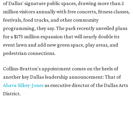
of Dallas' signature public spaces, drawing more than 2
million visitors annually with free concerts, fitness classes,
festivals, food trucks, and other community
programming, they say. The park recently unveiled plans
for a $175 million expansion that will nearly double its
event lawn and add new green space, play areas, and
pedestrian connections.
Collins-Bratton's appointment comes on the heels of
another key Dallas leadership announcement: That of
Ahava Silkey-Jones
as executive director of the Dallas Arts
District.