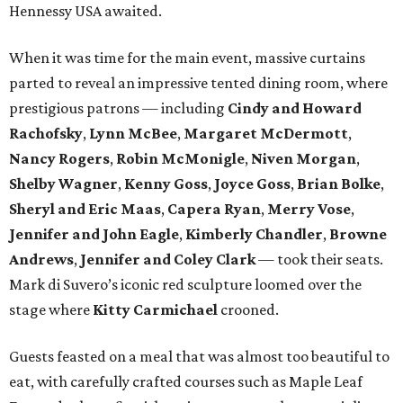
Hennessy USA awaited.
When it was time for the main event, massive curtains
parted to reveal an impressive tented dining room, where
prestigious patrons — including
Cindy and Howard
Rachofsky
,
Lynn McBee
,
Margaret McDermott
,
Nancy Rogers
,
Robin McMonigle
,
Niven Morgan
,
Shelby Wagner
,
Kenny Goss
,
Joyce Goss
,
Brian Bolke
,
Sheryl and Eric Maas
,
Capera Ryan
,
Merry Vose
,
Jennifer and John Eagle
,
Kimberly Chandler
,
Browne
Andrews
,
Jennifer and Coley Clark
— took their seats.
Mark di Suvero’s iconic red sculpture loomed over the
stage where
Kitty Carmichael
crooned.
Guests feasted on a meal that was almost too beautiful to
eat, with carefully crafted courses such as Maple Leaf