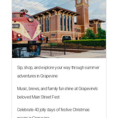
Sip, shop, and explore your way through summer
adventures in Grapevine
Music, brews, and family fun shine at Grapevine’s
beloved Main Street Fest
Celebrate 40 jolly days of festive Christmas