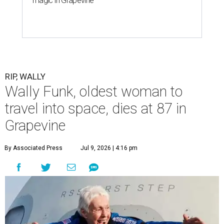
magic in Grapevine
RIP, WALLY
Wally Funk, oldest woman to
travel into space, dies at 87 in
Grapevine
By Associated Press
Jul 9, 2026 | 4:16 pm