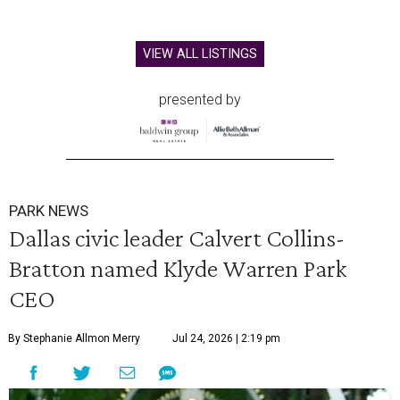
VIEW ALL LISTINGS
presented by
PARK NEWS
Dallas civic leader Calvert Collins-
Bratton named Klyde Warren Park
CEO
By Stephanie Allmon Merry
Jul 24, 2026 | 2:19 pm