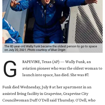
The 82-year-old Wally Funk became the oldest person to go to space
on July 20, 2021.
Photo courtesy of Blue Origin
G
RAPEVINE, Texas (AP) — Wally Funk, an
aviation pioneer who was the oldest woman to
launch into space, has died. She was 87.
Funk died Wednesday, July 8 at her apartment in an
assisted living facility in Grapevine, Grapevine City
Councilwoman Duff O'Dell said Thursday. O'Dell, who