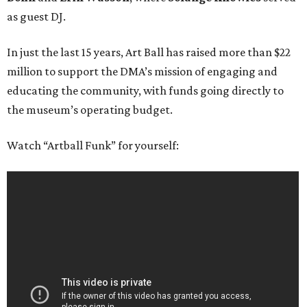
as guest DJ.
In just the last 15 years, Art Ball has raised more than $22
million to support the DMA’s mission of engaging and
educating the community, with funds going directly to
the museum’s operating budget.
Watch “Artball Funk” for yourself: