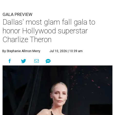
GALA PREVIEW
Dallas' most glam fall gala to
honor Hollywood superstar
Charlize Theron
By Stephanie Allmon Merry
Jul 10, 2026 | 10:39 am