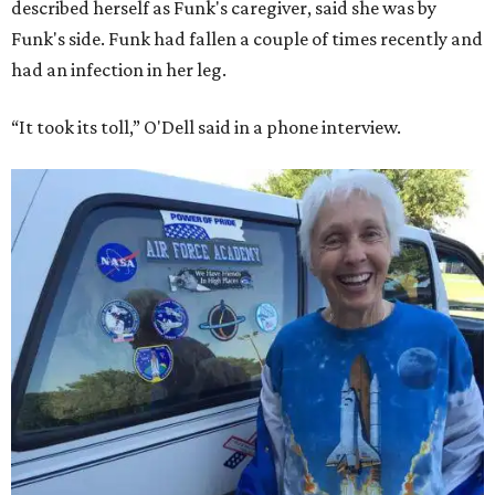
described herself as Funk's caregiver, said she was by
Funk's side. Funk had fallen a couple of times recently and
had an infection in her leg.
“It took its toll,” O'Dell said in a phone interview.