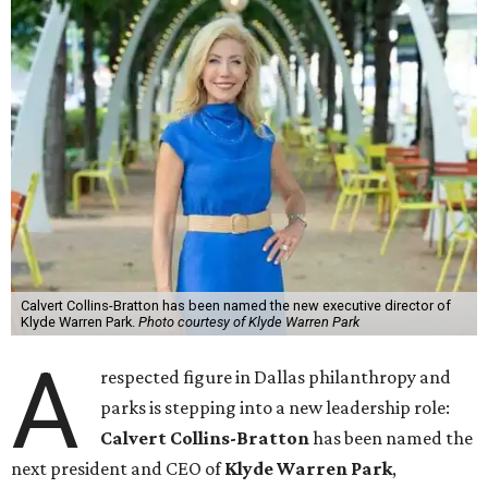
Calvert Collins-Bratton has been named the new executive director of
Klyde Warren Park.
Photo courtesy of Klyde Warren Park
A
respected figure in Dallas philanthropy and
parks is stepping into a new leadership role:
Calvert Collins-Bratton
has been named the
next president and CEO of
Klyde Warren Park
,