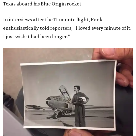
Texas aboard his Blue Origin rocket.
In interviews after the 11-minute flight, Funk
enthusiastically told reporters, "I loved every minute of it.
I just wish it had been longer.”