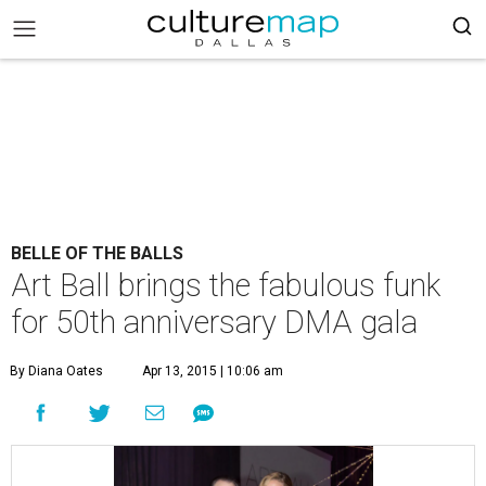
BELLE OF THE BALLS
Art Ball brings the fabulous funk
for 50th anniversary DMA gala
By Diana Oates
Apr 13, 2015 | 10:06 am