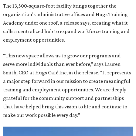
The 13,500-square-foot facility brings together the
organization's administrative offices and Hugs Training
Academy under one roof, a release says, creating what it
calls a centralized hub to expand workforce training and
employment opportunities.
“This new space allows us to grow our programs and
serve more individuals than ever before,” says Lauren
Smith, CEO at Hugs Café Inc, in the release. “It represents
a major step forward in our mission to create meaningful
training and employment opportunities. We are deeply
grateful for the community support and partnerships
that have helped bring this vision to life and continue to
make our work possible every day.”