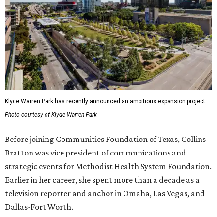
Klyde Warren Park has recently announced an ambitious expansion project.
Photo courtesy of Klyde Warren Park
Before joining Communities Foundation of Texas, Collins-
Bratton was vice president of communications and
strategic events for Methodist Health System Foundation.
Earlier in her career, she spent more than a decade as a
television reporter and anchor in Omaha, Las Vegas, and
Dallas-Fort Worth.