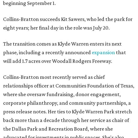
beginning September 1.
Collins-Bratton succeeds Kit Sawers, who led the park for
eight years; her final day in the role was July 20.
The transition comes as Klyde Warren enters its next
phase, including a recently announced
expansion
that
will add 1.7 acres over Woodall Rodgers Freeway.
Collins-Bratton most recently served as chief
relationships officer at Communities Foundation of Texas,
where she oversaw fundraising, donor engagement,
corporate philanthropy, and community partnerships, a
press release notes. Her ties to Klyde Warren Park stretch
back more than a decade through her service as chair of
the Dallas Park and Recreation Board, where she
advocated for investments in public spaces. She's also