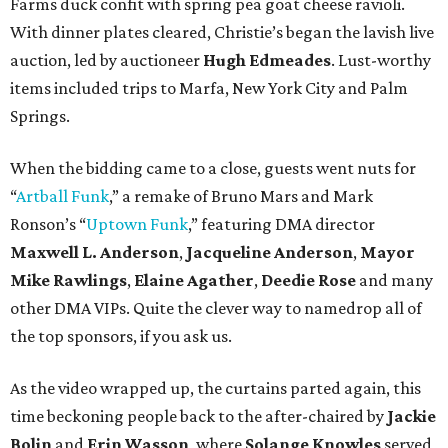
Farms duck confit with spring pea goat cheese ravioli.
With dinner plates cleared, Christie’s began the lavish live
auction, led by auctioneer
Hugh Edmeades
. Lust-worthy
items included trips to Marfa, New York City and Palm
Springs.
When the bidding came to a close, guests went nuts for
“
Artball
Funk
,” a remake of Bruno Mars and Mark
Ronson’s “
Uptown Funk
,” featuring DMA director
Maxwell L. Anderson
,
Jacqueline Anderson
,
Mayor
Mike Rawlings
,
Elaine Agather
,
Deedie Rose
and many
other DMA VIPs. Quite the clever way to namedrop all of
the top sponsors, if you ask us.
As the video wrapped up, the curtains parted again, this
time beckoning people back to the after-chaired by
Jackie
Bolin
and
Erin Wasson
, where
Solange Knowles
served