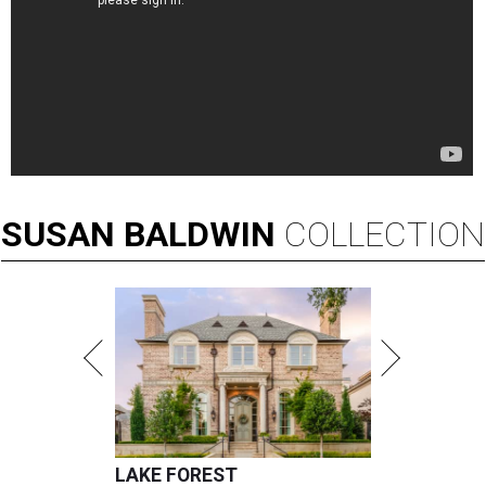
SUSAN
BALDWIN
COLLECTION
LAKE FOREST