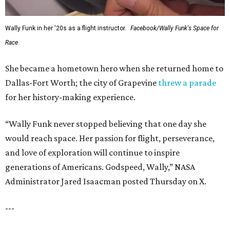
Wally Funk in her '20s as a flight instructor.
Facebook/Wally Funk's Space for
Race
She became a hometown hero when she returned home to
Dallas-Fort Worth; the city of Grapevine
threw a parade
for her history-making experience.
“Wally Funk never stopped believing that one day she
would reach space. Her passion for flight, perseverance,
and love of exploration will continue to inspire
generations of Americans. Godspeed, Wally,” NASA
Administrator Jared Isaacman posted Thursday on X.
---