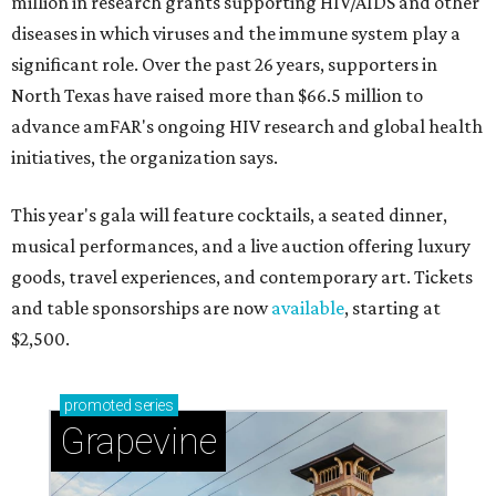
million in research grants supporting HIV/AIDS and other
diseases in which viruses and the immune system play a
significant role. Over the past 26 years, supporters in
North Texas have raised more than $66.5 million to
advance amFAR's ongoing HIV research and global health
initiatives, the organization says.
This year's gala will feature cocktails, a seated dinner,
musical performances, and a live auction offering luxury
goods, travel experiences, and contemporary art. Tickets
and table sponsorships are now
available
, starting at
$2,500.
promoted
series
Grapevine