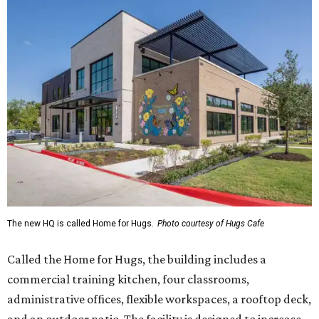
The new HQ is called Home for Hugs.
Photo courtesy of Hugs Cafe
Called the Home for Hugs, the building includes a
commercial training kitchen, four classrooms,
administrative offices, flexible workspaces, a rooftop deck,