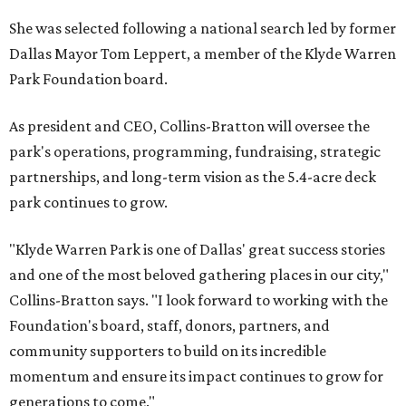
She was selected following a national search led by former
Dallas Mayor Tom Leppert, a member of the Klyde Warren
Park Foundation board.
As president and CEO, Collins-Bratton will oversee the
park's operations, programming, fundraising, strategic
partnerships, and long-term vision as the 5.4-acre deck
park continues to grow.
"Klyde Warren Park is one of Dallas' great success stories
and one of the most beloved gathering places in our city,"
Collins-Bratton says. "I look forward to working with the
Foundation's board, staff, donors, partners, and
community supporters to build on its incredible
momentum and ensure its impact continues to grow for
generations to come."