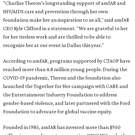
"Charlize Theron’s longstanding support of amfAR and
HIV/AIDS care and prevention through her own
foundation make her an inspiration to us all," said amfAR
CEO Kyle Clifford in a statement. "We are grateful to her
for her tireless work and are thrilled to be able to
recognize her at our event in Dallas this year."
According to amfAR, programs supported by CTAOP have
reached more than 4.8 million young people. During the
COVID-19 pandemic, Theron and the foundation also
launched the Together for Her campaign with CARE and
the Entertainment Industry Foundation to address
gender-based violence, and later partnered with the Ford
Foundation to advocate for global vaccine equity.
Founded in 1985, amfAR has invested more than $950