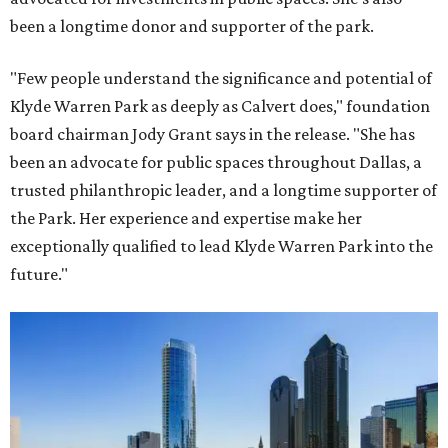
been a longtime donor and supporter of the park.
"Few people understand the significance and potential of
Klyde Warren Park as deeply as Calvert does," foundation
board chairman Jody Grant says in the release. "She has
been an advocate for public spaces throughout Dallas, a
trusted philanthropic leader, and a longtime supporter of
the Park. Her experience and expertise make her
exceptionally qualified to lead Klyde Warren Park into the
future."