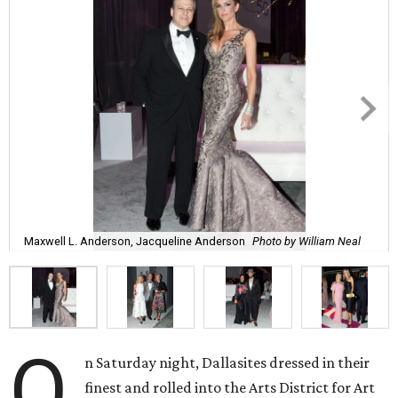
Maxwell L. Anderson, Jacqueline Anderson
Photo by William Neal
O
n Saturday night, Dallasites dressed in their
finest and rolled into the Arts District for Art