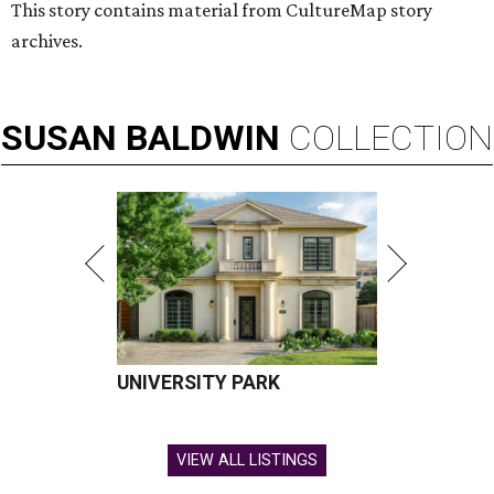
This story contains material from CultureMap story
archives.
SUSAN
BALDWIN
COLLECTION
UNIVERSITY PARK
VIEW ALL LISTINGS