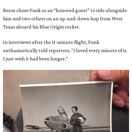
Bezos chose Funk as an “honored guest” to ride alongside
him and two others on an up-and-down hop from West
Texas aboard his Blue Origin rocket.
In interviews after the 11-minute flight, Funk
enthusiastically told reporters, "I loved every minute of it.
I just wish it had been longer.”