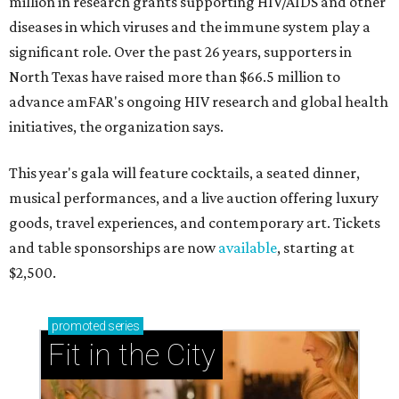
million in research grants supporting HIV/AIDS and other
diseases in which viruses and the immune system play a
significant role. Over the past 26 years, supporters in
North Texas have raised more than $66.5 million to
advance amFAR's ongoing HIV research and global health
initiatives, the organization says.
This year's gala will feature cocktails, a seated dinner,
musical performances, and a live auction offering luxury
goods, travel experiences, and contemporary art. Tickets
and table sponsorships are now
available
, starting at
$2,500.
promoted
series
Fit in the City