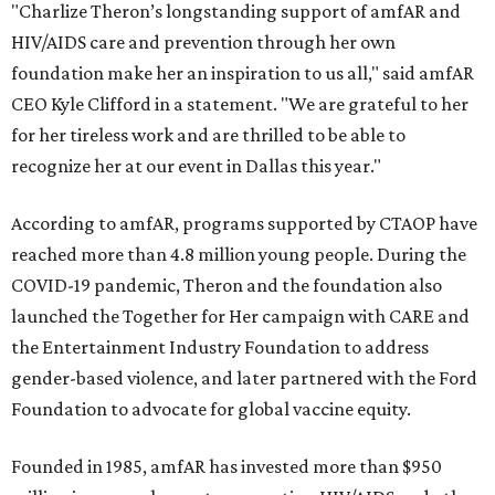
"Charlize Theron’s longstanding support of amfAR and
HIV/AIDS care and prevention through her own
foundation make her an inspiration to us all," said amfAR
CEO Kyle Clifford in a statement. "We are grateful to her
for her tireless work and are thrilled to be able to
recognize her at our event in Dallas this year."
According to amfAR, programs supported by CTAOP have
reached more than 4.8 million young people. During the
COVID-19 pandemic, Theron and the foundation also
launched the Together for Her campaign with CARE and
the Entertainment Industry Foundation to address
gender-based violence, and later partnered with the Ford
Foundation to advocate for global vaccine equity.
Founded in 1985, amfAR has invested more than $950