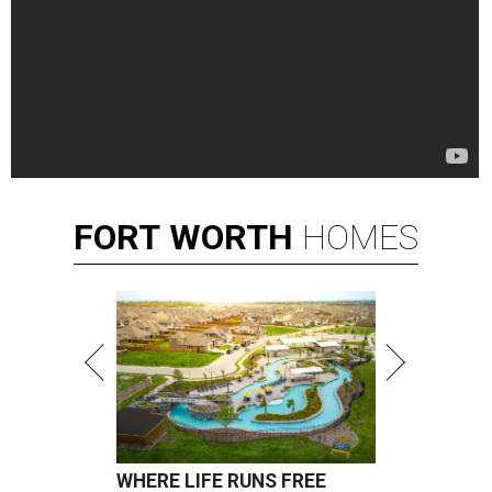
FORT
WORTH
HOMES
WHERE LIFE RUNS FREE