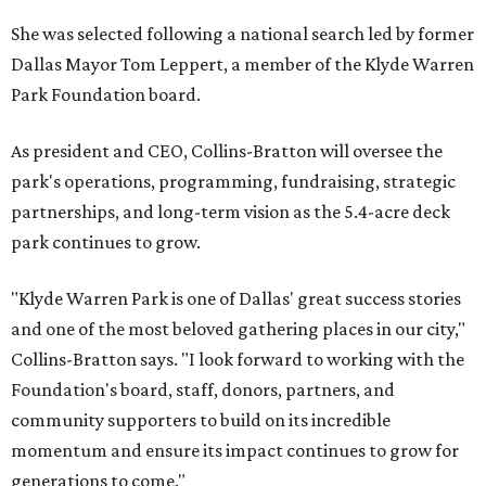
She was selected following a national search led by former
Dallas Mayor Tom Leppert, a member of the Klyde Warren
Park Foundation board.
As president and CEO, Collins-Bratton will oversee the
park's operations, programming, fundraising, strategic
partnerships, and long-term vision as the 5.4-acre deck
park continues to grow.
"Klyde Warren Park is one of Dallas' great success stories
and one of the most beloved gathering places in our city,"
Collins-Bratton says. "I look forward to working with the
Foundation's board, staff, donors, partners, and
community supporters to build on its incredible
momentum and ensure its impact continues to grow for
generations to come."