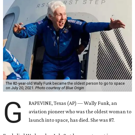
The 82-year-old Wally Funk became the oldest person to go to space
on July 20, 2021.
Photo courtesy of Blue Origin
G
RAPEVINE, Texas (AP) — Wally Funk, an
aviation pioneer who was the oldest woman to
launch into space, has died. She was 87.