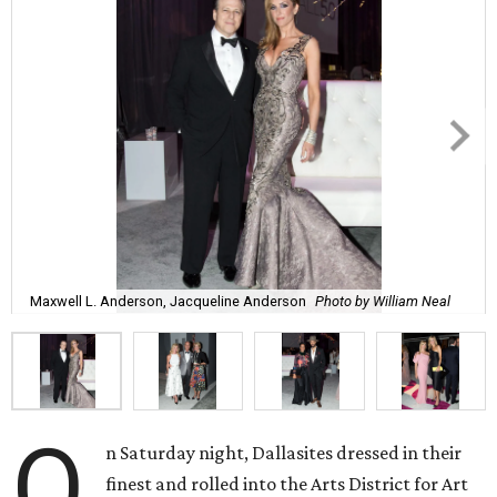
Maxwell L. Anderson, Jacqueline Anderson
Photo by William Neal
O
n Saturday night, Dallasites dressed in their
finest and rolled into the Arts District for Art