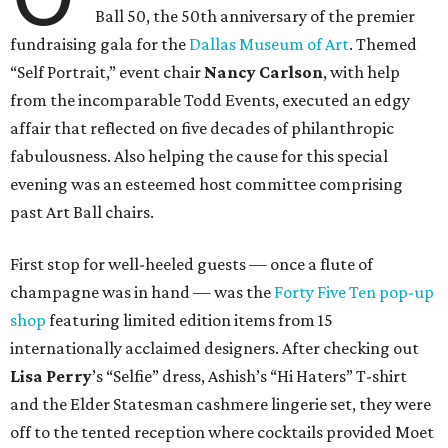
Ball 50, the 50th anniversary of the premier
fundraising gala for the
Dallas Museum of Art
. Themed
“Self Portrait,” event chair
Nancy Carlson
, with help
from the incomparable Todd Events, executed an edgy
affair that reflected on five decades of philanthropic
fabulousness. Also helping the cause for this special
evening was an esteemed host committee comprising
past Art Ball chairs.
First stop for well-heeled guests — once a flute of
champagne was in hand — was the
Forty Five Ten pop-up
shop
featuring limited edition items from 15
internationally acclaimed designers. After checking out
Lisa Perry
’s “Selfie” dress, Ashish’s “Hi Haters” T-shirt
and the Elder Statesman cashmere lingerie set, they were
off to the tented reception where cocktails provided Moet