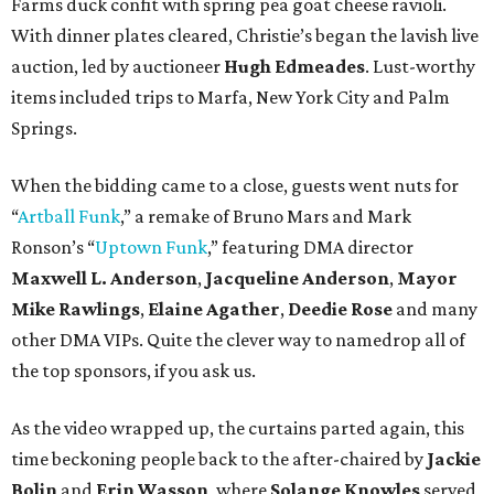
Farms duck confit with spring pea goat cheese ravioli.
With dinner plates cleared, Christie’s began the lavish live
auction, led by auctioneer
Hugh Edmeades
. Lust-worthy
items included trips to Marfa, New York City and Palm
Springs.
When the bidding came to a close, guests went nuts for
“
Artball
Funk
,” a remake of Bruno Mars and Mark
Ronson’s “
Uptown Funk
,” featuring DMA director
Maxwell L. Anderson
,
Jacqueline Anderson
,
Mayor
Mike Rawlings
,
Elaine Agather
,
Deedie Rose
and many
other DMA VIPs. Quite the clever way to namedrop all of
the top sponsors, if you ask us.
As the video wrapped up, the curtains parted again, this
time beckoning people back to the after-chaired by
Jackie
Bolin
and
Erin Wasson
, where
Solange Knowles
served