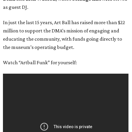
as guest DJ.
In just the last 15 years, Art Ball has raised more than $22
million to support the DMA’s mission of engaging and
educating the community, with funds going directly to
the museum’s operating budget.
Watch “Artball Funk” for yourself: