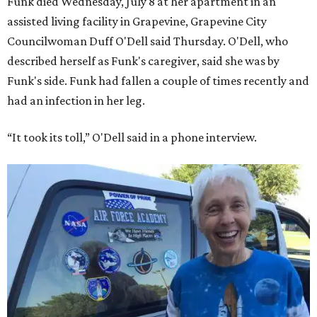
Funk died Wednesday, July 8 at her apartment in an
assisted living facility in Grapevine, Grapevine City
Councilwoman Duff O'Dell said Thursday. O'Dell, who
described herself as Funk's caregiver, said she was by
Funk's side. Funk had fallen a couple of times recently and
had an infection in her leg.
“It took its toll,” O'Dell said in a phone interview.