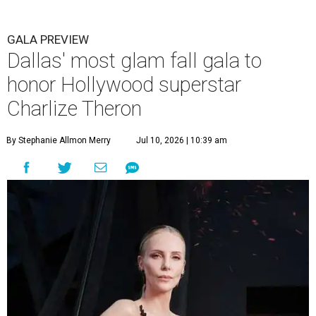
GALA PREVIEW
Dallas' most glam fall gala to
honor Hollywood superstar
Charlize Theron
By Stephanie Allmon Merry
Jul 10, 2026 | 10:39 am