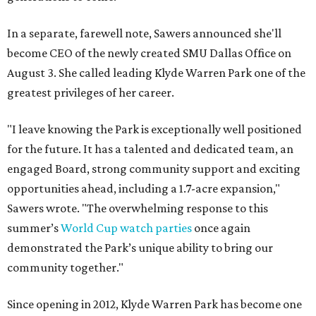
In a separate, farewell note, Sawers announced she'll
become CEO of the newly created SMU Dallas Office on
August 3. She called leading Klyde Warren Park one of the
greatest privileges of her career.
"I leave knowing the Park is exceptionally well positioned
for the future. It has a talented and dedicated team, an
engaged Board, strong community support and exciting
opportunities ahead, including a 1.7-acre expansion,"
Sawers wrote. "The overwhelming response to this
summer’s
World Cup watch parties
once again
demonstrated the Park’s unique ability to bring our
community together."
Since opening in 2012, Klyde Warren Park has become one