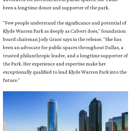
been a longtime donor and supporter of the park.
"Few people understand the significance and potential of
Klyde Warren Park as deeply as Calvert does," foundation
board chairman Jody Grant says in the release. "She has
been an advocate for public spaces throughout Dallas, a
trusted philanthropic leader, and a longtime supporter of
the Park. Her experience and expertise make her
exceptionally qualified to lead Klyde Warren Park into the
future."