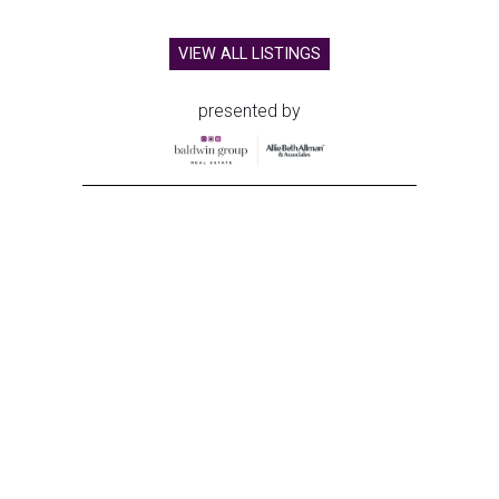
VIEW ALL LISTINGS
presented by