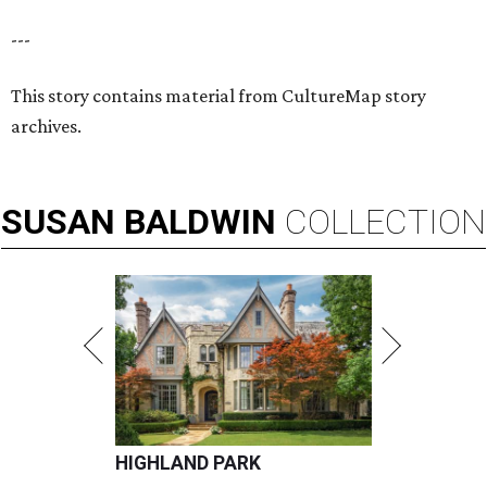
---
This story contains material from CultureMap story
archives.
SUSAN
BALDWIN
COLLECTION
HIGHLAND PARK