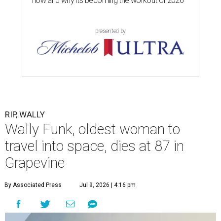
now and why it’s becoming the workout of 2026
presented by
RIP, WALLY
Wally Funk, oldest woman to
travel into space, dies at 87 in
Grapevine
By Associated Press
Jul 9, 2026 | 4:16 pm