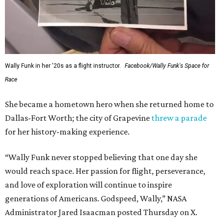
Wally Funk in her '20s as a flight instructor.
Facebook/Wally Funk's Space for
Race
She became a hometown hero when she returned home to
Dallas-Fort Worth; the city of Grapevine
threw a parade
for her history-making experience.
“Wally Funk never stopped believing that one day she
would reach space. Her passion for flight, perseverance,
and love of exploration will continue to inspire
generations of Americans. Godspeed, Wally,” NASA
Administrator Jared Isaacman posted Thursday on X.