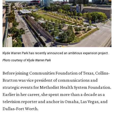
Klyde Warren Park has recently announced an ambitious expansion project.
Photo courtesy of Klyde Warren Park
Before joining Communities Foundation of Texas, Collins-
Bratton was vice president of communications and
strategic events for Methodist Health System Foundation.
Earlier in her career, she spent more than a decade as a
television reporter and anchor in Omaha, Las Vegas, and
Dallas-Fort Worth.