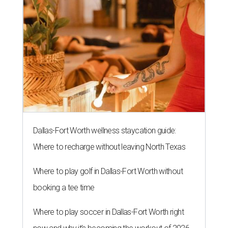
Dallas-Fort Worth wellness staycation guide:
Where to recharge without leaving North Texas
Where to play golf in Dallas-Fort Worth without
booking a tee time
Where to play soccer in Dallas-Fort Worth right