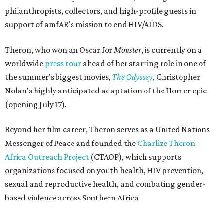
philanthropists, collectors, and high-profile guests in
support of amfAR's mission to end HIV/AIDS.
Theron, who won an Oscar for
Monster
, is currently on a
worldwide
press tour
ahead of her starring role in one of
the summer's biggest movies,
The Odyssey
, Christopher
Nolan's highly anticipated adaptation of the Homer epic
(opening July 17).
Beyond her film career, Theron serves as a United Nations
Messenger of Peace and founded the
Charlize Theron
Africa Outreach Project
(CTAOP), which supports
organizations focused on youth health, HIV prevention,
sexual and reproductive health, and combating gender-
based violence across Southern Africa.