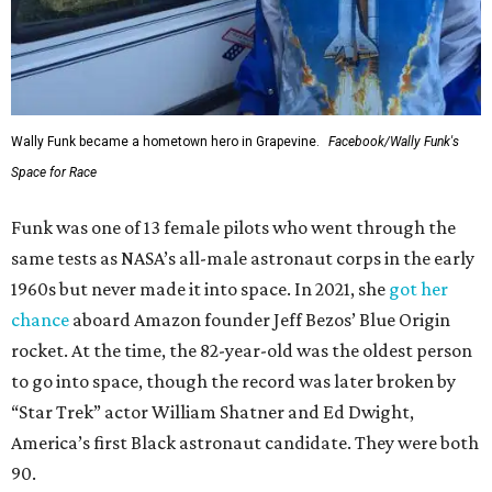
Wally Funk became a hometown hero in Grapevine.
Facebook/Wally Funk's
Space for Race
Funk was one of 13 female pilots who went through the
same tests as NASA’s all-male astronaut corps in the early
1960s but never made it into space. In 2021, she
got her
chance
aboard Amazon founder Jeff Bezos’ Blue Origin
rocket. At the time, the 82-year-old was the oldest person
to go into space, though the record was later broken by
“Star Trek” actor William Shatner and Ed Dwight,
America’s first Black astronaut candidate. They were both
90.