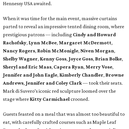
Hennessy USA awaited.
When it was time for the main event, massive curtains
parted to reveal an impressive tented dining room, where
prestigious patrons — including
Cindy and Howard
Rachofsky
,
Lynn McBee
,
Margaret McDermott
,
Nancy Rogers
,
Robin McMonigle
,
Niven Morgan
,
Shelby Wagner
,
Kenny Goss
,
Joyce Goss
,
Brian Bolke
,
Sheryl and Eric Maas
,
Capera Ryan
,
Merry Vose
,
Jennifer and John Eagle
,
Kimberly Chandler
,
Browne
Andrews
,
Jennifer and Coley Clark
— took their seats.
Mark di Suvero’s iconic red sculpture loomed over the
stage where
Kitty Carmichael
crooned.
Guests feasted on a meal that was almost too beautiful to
eat, with carefully crafted courses such as Maple Leaf