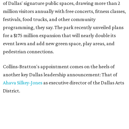
of Dallas' signature public spaces, drawing more than 2
million visitors annually with free concerts, fitness classes,
festivals, food trucks, and other community
programming, they say. The park recently unveiled plans
for a $175 million expansion that will nearly double its
event lawn and add new green space, play areas, and
pedestrian connections.
Collins-Bratton's appointment comes on the heels of
another key Dallas leadership announcement: That of
Ahava Silkey-Jones
as executive director of the Dallas Arts
District.