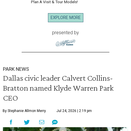
Plan A Visit & Tour Models!
EXPLORE MORE
presented by
PARK NEWS
Dallas civic leader Calvert Collins-
Bratton named Klyde Warren Park
CEO
By Stephanie Allmon Merry
Jul 24, 2026 | 2:19 pm