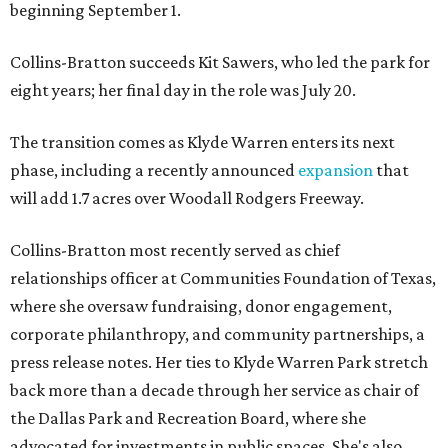
beginning September 1.
Collins-Bratton succeeds Kit Sawers, who led the park for
eight years; her final day in the role was July 20.
The transition comes as Klyde Warren enters its next
phase, including a recently announced
expansion
that
will add 1.7 acres over Woodall Rodgers Freeway.
Collins-Bratton most recently served as chief
relationships officer at Communities Foundation of Texas,
where she oversaw fundraising, donor engagement,
corporate philanthropy, and community partnerships, a
press release notes. Her ties to Klyde Warren Park stretch
back more than a decade through her service as chair of
the Dallas Park and Recreation Board, where she
advocated for investments in public spaces. She's also