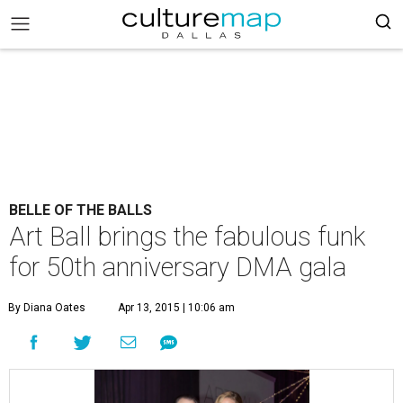
BELLE OF THE BALLS
Art Ball brings the fabulous funk
for 50th anniversary DMA gala
By Diana Oates
Apr 13, 2015 | 10:06 am