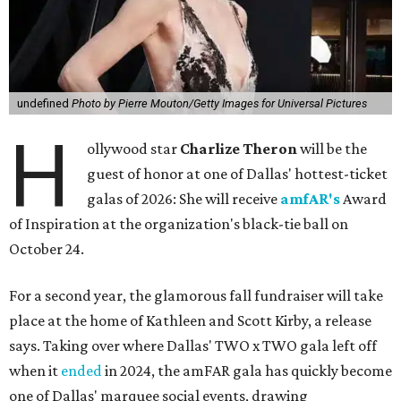
undefined
Photo by Pierre Mouton/Getty Images for Universal Pictures
H
ollywood star
Charlize Theron
will be the
guest of honor at one of Dallas' hottest-ticket
galas of 2026: She will receive
amfAR's
Award
of Inspiration at the organization's black-tie ball on
October 24.
For a second year, the glamorous fall fundraiser will take
place at the home of Kathleen and Scott Kirby, a release
says. Taking over where Dallas' TWO x TWO gala left off
when it
ended
in 2024, the amFAR gala has quickly become
one of Dallas' marquee social events, drawing