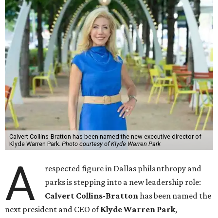
Calvert Collins-Bratton has been named the new executive director of
Klyde Warren Park.
Photo courtesy of Klyde Warren Park
A
respected figure in Dallas philanthropy and
parks is stepping into a new leadership role:
Calvert Collins-Bratton
has been named the
next president and CEO of
Klyde Warren Park
,