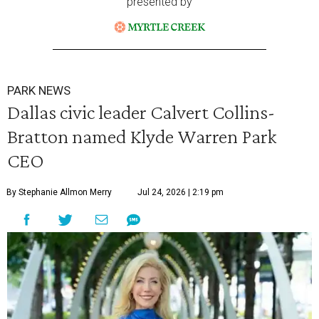
presented by
PARK NEWS
Dallas civic leader Calvert Collins-
Bratton named Klyde Warren Park
CEO
By Stephanie Allmon Merry
Jul 24, 2026 | 2:19 pm