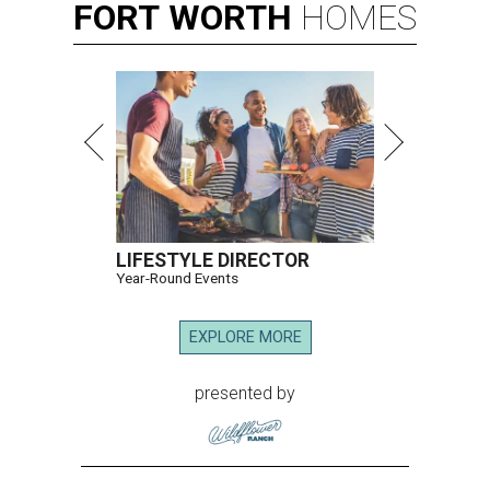
FORT
WORTH
HOMES
LIFESTYLE DIRECTOR
Year-Round Events
EXPLORE MORE
presented by