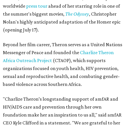
worldwide
press tour
ahead of her starring role in one of
the summer's biggest movies,
The Odyssey
, Christopher
Nolan's highly anticipated adaptation of the Homer epic
(opening July 17).
Beyond her film career, Theron serves as a United Nations
Messenger of Peace and founded the
Charlize Theron
Africa Outreach Project
(CTAOP), which supports
organizations focused on youth health, HIV prevention,
sexual and reproductive health, and combating gender-
based violence across Southern Africa.
"Charlize Theron’s longstanding support of amfAR and
HIV/AIDS care and prevention through her own
foundation make her an inspiration to us all," said amfAR
CEO Kyle Clifford in a statement. "We are grateful to her