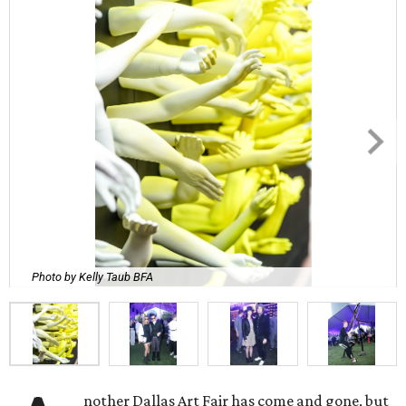
Photo by Kelly Taub BFA
nother Dallas Art Fair has come and gone, but