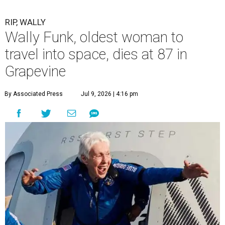
RIP, WALLY
Wally Funk, oldest woman to
travel into space, dies at 87 in
Grapevine
By Associated Press
Jul 9, 2026 | 4:16 pm