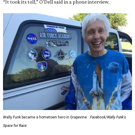
“It took its toll,” O'Dell said in a phone interview.
Wally Funk became a hometown hero in Grapevine.
Facebook/Wally Funk's
Space for Race