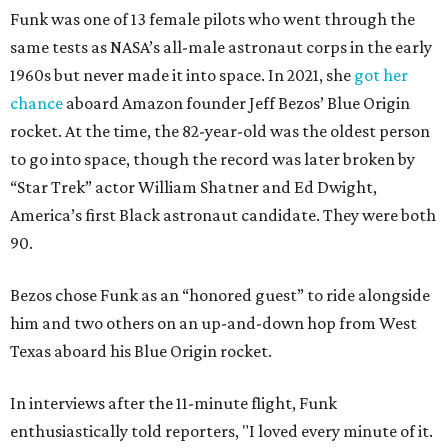
Funk was one of 13 female pilots who went through the
same tests as NASA’s all-male astronaut corps in the early
1960s but never made it into space. In 2021, she
got her
chance
aboard Amazon founder Jeff Bezos’ Blue Origin
rocket. At the time, the 82-year-old was the oldest person
to go into space, though the record was later broken by
“Star Trek” actor William Shatner and Ed Dwight,
America’s first Black astronaut candidate. They were both
90.
Bezos chose Funk as an “honored guest” to ride alongside
him and two others on an up-and-down hop from West
Texas aboard his Blue Origin rocket.
In interviews after the 11-minute flight, Funk
enthusiastically told reporters, "I loved every minute of it.