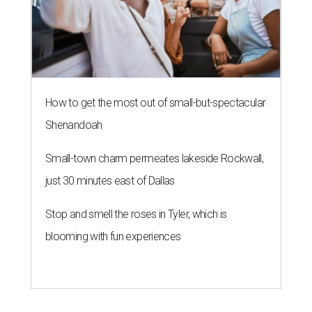
How to get the most out of small-but-spectacular
Shenandoah
Small-town charm permeates lakeside Rockwall,
just 30 minutes east of Dallas
Stop and smell the roses in Tyler, which is
blooming with fun experiences