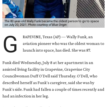
The 82-year-old Wally Funk became the oldest person to go to space
on July 20, 2021.
Photo courtesy of Blue Origin
G
RAPEVINE, Texas (AP) — Wally Funk, an
aviation pioneer who was the oldest woman to
launch into space, has died. She was 87.
Funk died Wednesday, July 8 at her apartment in an
assisted living facility in Grapevine, Grapevine City
Councilwoman Duff O'Dell said Thursday. O'Dell, who
described herself as Funk's caregiver, said she was by
Funk's side. Funk had fallen a couple of times recently and
had an infection in her leg.