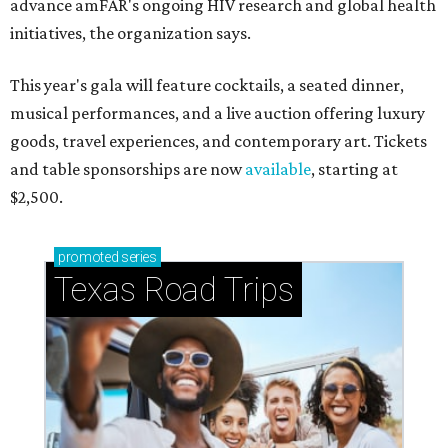
advance amFAR's ongoing HIV research and global health
initiatives, the organization says.
This year's gala will feature cocktails, a seated dinner,
musical performances, and a live auction offering luxury
goods, travel experiences, and contemporary art. Tickets
and table sponsorships are now
available
, starting at
$2,500.
promoted
series
Texas Road Trips