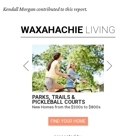
Kendall Morgan contributed to this report.
WAXAHACHIE
LIVING
PARKS, TRAILS &
PICKLEBALL COURTS
New Homes from the $300s to $800s
FIND YOUR HOME