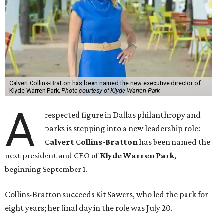
Calvert Collins-Bratton has been named the new executive director of
Klyde Warren Park.
Photo courtesy of Klyde Warren Park
A
respected figure in Dallas philanthropy and
parks is stepping into a new leadership role:
Calvert Collins-Bratton
has been named the
next president and CEO of
Klyde Warren Park
,
beginning September 1.
Collins-Bratton succeeds Kit Sawers, who led the park for
eight years; her final day in the role was July 20.