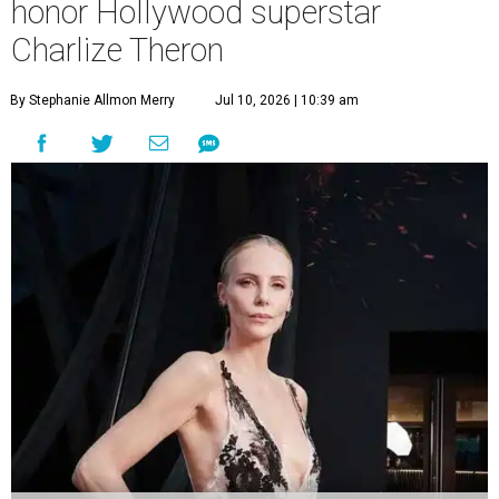
honor Hollywood superstar
Charlize Theron
By Stephanie Allmon Merry
Jul 10, 2026 | 10:39 am