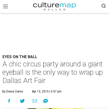
EYES ON THE BALL
A chic circus party around a giant
eyeball is the only way to wrap up
Dallas Art Fair
By Diana Oates
Apr 13, 2015 | 5:07 pm