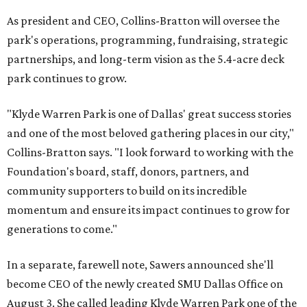
As president and CEO, Collins-Bratton will oversee the
park's operations, programming, fundraising, strategic
partnerships, and long-term vision as the 5.4-acre deck
park continues to grow.
"Klyde Warren Park is one of Dallas' great success stories
and one of the most beloved gathering places in our city,"
Collins-Bratton says. "I look forward to working with the
Foundation's board, staff, donors, partners, and
community supporters to build on its incredible
momentum and ensure its impact continues to grow for
generations to come."
In a separate, farewell note, Sawers announced she'll
become CEO of the newly created SMU Dallas Office on
August 3. She called leading Klyde Warren Park one of the