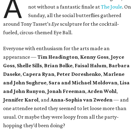
A
not without a fantastic finale at
The Joule
. On
Sunday, all the social butterflies gathered
around Tony Tasset’s
Eye
sculpture for the cocktail-
fueled, circus-themed Eye Ball.
Everyone with enthusiasm for the arts made an
appearance —
Tim Headington
,
Kenny Goss
,
Joyce
Goss
,
Shelle
Sills
,
Brian Bolke
,
Faisal Halum
,
Barbara
Daseke
,
Capera Ryan
,
Peter Doreshenko
,
Marlene
and John Sughrue
,
Sara and Michael Moldovan
,
Lisa
and John Runyon
,
Jonah Freeman
,
Arden Wohl
,
Jennifer Karol
, and
Anna-Sophia van Zweden
— and
one attendee noted they seemed to let loose more than
usual. Or maybe they were loopy from all the party-
hopping they’d been doing?