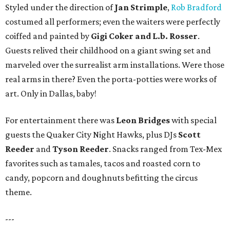
Styled under the direction of
Jan Strimple
,
Rob Bradford
costumed all performers; even the waiters were perfectly
coiffed and painted by
Gigi Coker and L.b. Rosser
.
Guests relived their childhood on a giant swing set and
marveled over the surrealist arm installations. Were those
real arms in there? Even the porta-potties were works of
art. Only in Dallas, baby!
For entertainment there was
Leon Bridges
with special
guests the Quaker City Night Hawks, plus DJs
Scott
Reeder
and
Tyson Reeder
. Snacks ranged from Tex-Mex
favorites such as tamales, tacos and roasted corn to
candy, popcorn and doughnuts befitting the circus
theme.
---