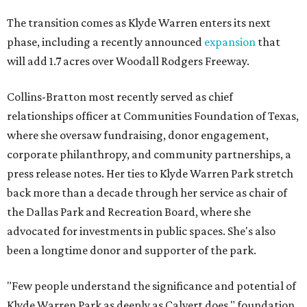
The transition comes as Klyde Warren enters its next
phase, including a recently announced
expansion
that
will add 1.7 acres over Woodall Rodgers Freeway.
Collins-Bratton most recently served as chief
relationships officer at Communities Foundation of Texas,
where she oversaw fundraising, donor engagement,
corporate philanthropy, and community partnerships, a
press release notes. Her ties to Klyde Warren Park stretch
back more than a decade through her service as chair of
the Dallas Park and Recreation Board, where she
advocated for investments in public spaces. She's also
been a longtime donor and supporter of the park.
"Few people understand the significance and potential of
Klyde Warren Park as deeply as Calvert does," foundation