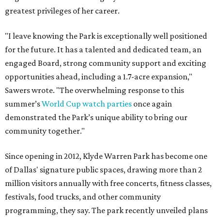
greatest privileges of her career.
"I leave knowing the Park is exceptionally well positioned
for the future. It has a talented and dedicated team, an
engaged Board, strong community support and exciting
opportunities ahead, including a 1.7-acre expansion,"
Sawers wrote. "The overwhelming response to this
summer’s
World Cup watch parties
once again
demonstrated the Park’s unique ability to bring our
community together."
Since opening in 2012, Klyde Warren Park has become one
of Dallas' signature public spaces, drawing more than 2
million visitors annually with free concerts, fitness classes,
festivals, food trucks, and other community
programming, they say. The park recently unveiled plans