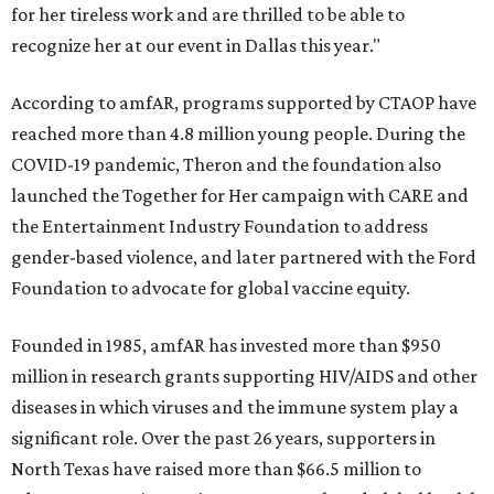
for her tireless work and are thrilled to be able to
recognize her at our event in Dallas this year."
According to amfAR, programs supported by CTAOP have
reached more than 4.8 million young people. During the
COVID-19 pandemic, Theron and the foundation also
launched the Together for Her campaign with CARE and
the Entertainment Industry Foundation to address
gender-based violence, and later partnered with the Ford
Foundation to advocate for global vaccine equity.
Founded in 1985, amfAR has invested more than $950
million in research grants supporting HIV/AIDS and other
diseases in which viruses and the immune system play a
significant role. Over the past 26 years, supporters in
North Texas have raised more than $66.5 million to