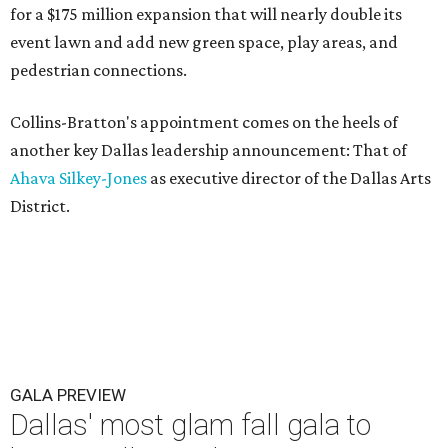
for a $175 million expansion that will nearly double its
event lawn and add new green space, play areas, and
pedestrian connections.
Collins-Bratton's appointment comes on the heels of
another key Dallas leadership announcement: That of
Ahava Silkey-Jones
as executive director of the Dallas Arts
District.
GALA PREVIEW
Dallas' most glam fall gala to