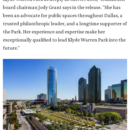
board chairman Jody Grant says in the release. "She has
been an advocate for public spaces throughout Dallas, a
trusted philanthropic leader, and a longtime supporter of
the Park. Her experience and expertise make her
exceptionally qualified to lead Klyde Warren Park into the
future."