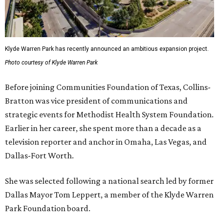
Klyde Warren Park has recently announced an ambitious expansion project.
Photo courtesy of Klyde Warren Park
Before joining Communities Foundation of Texas, Collins-
Bratton was vice president of communications and
strategic events for Methodist Health System Foundation.
Earlier in her career, she spent more than a decade as a
television reporter and anchor in Omaha, Las Vegas, and
Dallas-Fort Worth.
She was selected following a national search led by former
Dallas Mayor Tom Leppert, a member of the Klyde Warren
Park Foundation board.