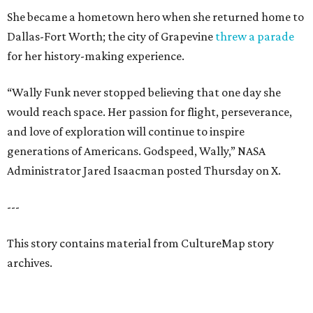
She became a hometown hero when she returned home to
Dallas-Fort Worth; the city of Grapevine
threw a parade
for her history-making experience.
“Wally Funk never stopped believing that one day she
would reach space. Her passion for flight, perseverance,
and love of exploration will continue to inspire
generations of Americans. Godspeed, Wally,” NASA
Administrator Jared Isaacman posted Thursday on X.
---
This story contains material from CultureMap story
archives.