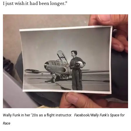
I just wish it had been longer.”
Wally Funk in her '20s as a flight instructor.
Facebook/Wally Funk's Space for
Race