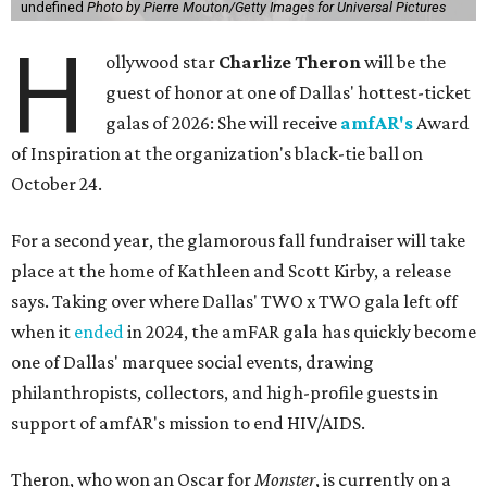
undefined
Photo by Pierre Mouton/Getty Images for Universal Pictures
H
ollywood star
Charlize Theron
will be the
guest of honor at one of Dallas' hottest-ticket
galas of 2026: She will receive
amfAR's
Award
of Inspiration at the organization's black-tie ball on
October 24.
For a second year, the glamorous fall fundraiser will take
place at the home of Kathleen and Scott Kirby, a release
says. Taking over where Dallas' TWO x TWO gala left off
when it
ended
in 2024, the amFAR gala has quickly become
one of Dallas' marquee social events, drawing
philanthropists, collectors, and high-profile guests in
support of amfAR's mission to end HIV/AIDS.
Theron, who won an Oscar for
Monster
, is currently on a