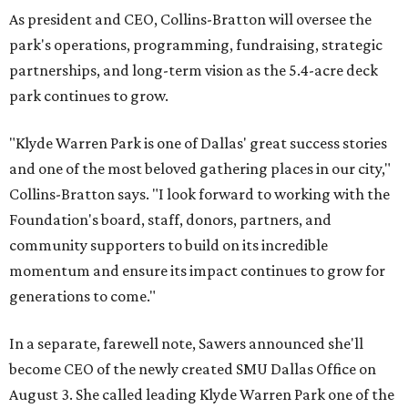
As president and CEO, Collins-Bratton will oversee the
park's operations, programming, fundraising, strategic
partnerships, and long-term vision as the 5.4-acre deck
park continues to grow.
"Klyde Warren Park is one of Dallas' great success stories
and one of the most beloved gathering places in our city,"
Collins-Bratton says. "I look forward to working with the
Foundation's board, staff, donors, partners, and
community supporters to build on its incredible
momentum and ensure its impact continues to grow for
generations to come."
In a separate, farewell note, Sawers announced she'll
become CEO of the newly created SMU Dallas Office on
August 3. She called leading Klyde Warren Park one of the