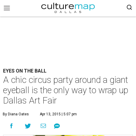
EYES ON THE BALL
A chic circus party around a giant
eyeball is the only way to wrap up
Dallas Art Fair
By Diana Oates
Apr 13, 2015 | 5:07 pm