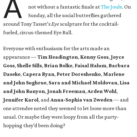
A
not without a fantastic finale at
The Joule
. On
Sunday, all the social butterflies gathered
around Tony Tasset’s
Eye
sculpture for the cocktail-
fueled, circus-themed Eye Ball.
Everyone with enthusiasm for the arts made an
appearance —
Tim Headington
,
Kenny Goss
,
Joyce
Goss
,
Shelle
Sills
,
Brian Bolke
,
Faisal Halum
,
Barbara
Daseke
,
Capera Ryan
,
Peter Doreshenko
,
Marlene
and John Sughrue
,
Sara and Michael Moldovan
,
Lisa
and John Runyon
,
Jonah Freeman
,
Arden Wohl
,
Jennifer Karol
, and
Anna-Sophia van Zweden
— and
one attendee noted they seemed to let loose more than
usual. Or maybe they were loopy from all the party-
hopping they’d been doing?