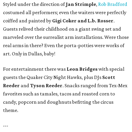
Styled under the direction of
Jan Strimple
,
Rob Bradford
costumed all performers; even the waiters were perfectly
coiffed and painted by
Gigi Coker and L.b. Rosser
.
Guests relived their childhood on a giant swing set and
marveled over the surrealist arm installations. Were those
real arms in there? Even the porta-potties were works of
art. Only in Dallas, baby!
For entertainment there was
Leon Bridges
with special
guests the Quaker City Night Hawks, plus DJs
Scott
Reeder
and
Tyson Reeder
. Snacks ranged from Tex-Mex
favorites such as tamales, tacos and roasted corn to
candy, popcorn and doughnuts befitting the circus
theme.
---