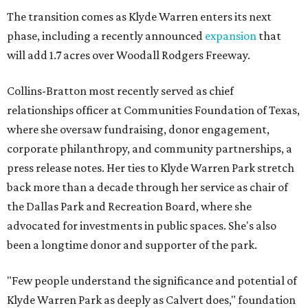
The transition comes as Klyde Warren enters its next
phase, including a recently announced
expansion
that
will add 1.7 acres over Woodall Rodgers Freeway.
Collins-Bratton most recently served as chief
relationships officer at Communities Foundation of Texas,
where she oversaw fundraising, donor engagement,
corporate philanthropy, and community partnerships, a
press release notes. Her ties to Klyde Warren Park stretch
back more than a decade through her service as chair of
the Dallas Park and Recreation Board, where she
advocated for investments in public spaces. She's also
been a longtime donor and supporter of the park.
"Few people understand the significance and potential of
Klyde Warren Park as deeply as Calvert does," foundation