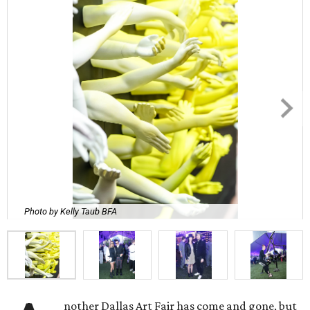
Photo by Kelly Taub BFA
nother Dallas Art Fair has come and gone, but