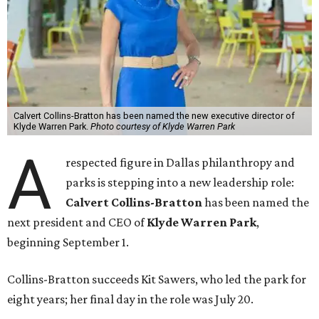
Calvert Collins-Bratton has been named the new executive director of
Klyde Warren Park.
Photo courtesy of Klyde Warren Park
A
respected figure in Dallas philanthropy and
parks is stepping into a new leadership role:
Calvert Collins-Bratton
has been named the
next president and CEO of
Klyde Warren Park
,
beginning September 1.
Collins-Bratton succeeds Kit Sawers, who led the park for
eight years; her final day in the role was July 20.