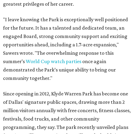
greatest privileges of her career.
"I leave knowing the Park is exceptionally well positioned
for the future. It has a talented and dedicated team, an
engaged Board, strong community support and exciting
opportunities ahead, including a 1.7-acre expansion,"
Sawers wrote. "The overwhelming response to this
summer’s
World Cup watch parties
once again
demonstrated the Park’s unique ability to bring our
community together."
Since opening in 2012, Klyde Warren Park has become one
of Dallas' signature public spaces, drawing more than 2
million visitors annually with free concerts, fitness classes,
festivals, food trucks, and other community
programming, they say. The park recently unveiled plans