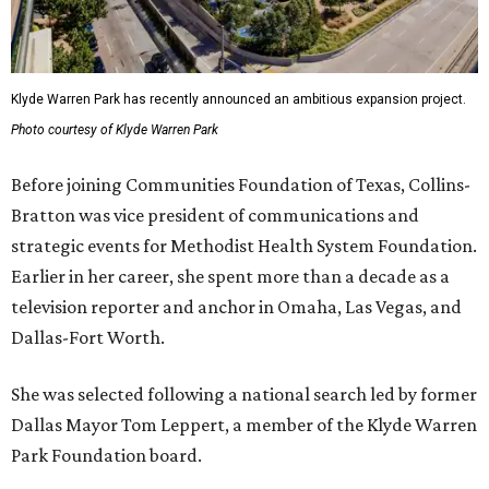
Klyde Warren Park has recently announced an ambitious expansion project.
Photo courtesy of Klyde Warren Park
Before joining Communities Foundation of Texas, Collins-
Bratton was vice president of communications and
strategic events for Methodist Health System Foundation.
Earlier in her career, she spent more than a decade as a
television reporter and anchor in Omaha, Las Vegas, and
Dallas-Fort Worth.
She was selected following a national search led by former
Dallas Mayor Tom Leppert, a member of the Klyde Warren
Park Foundation board.