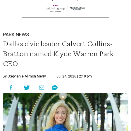
PARK NEWS
Dallas civic leader Calvert Collins-
Bratton named Klyde Warren Park
CEO
By Stephanie Allmon Merry
Jul 24, 2026 | 2:19 pm