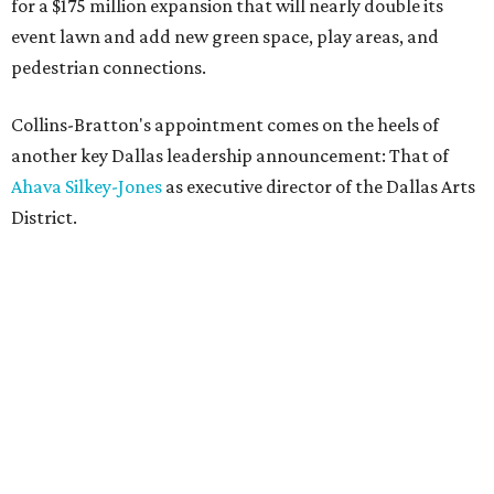
for a $175 million expansion that will nearly double its
event lawn and add new green space, play areas, and
pedestrian connections.
Collins-Bratton's appointment comes on the heels of
another key Dallas leadership announcement: That of
Ahava Silkey-Jones
as executive director of the Dallas Arts
District.