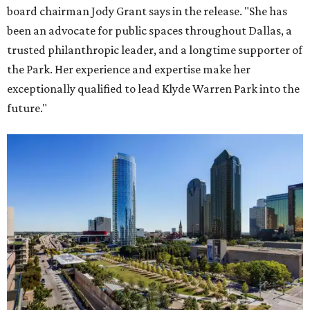
board chairman Jody Grant says in the release. "She has
been an advocate for public spaces throughout Dallas, a
trusted philanthropic leader, and a longtime supporter of
the Park. Her experience and expertise make her
exceptionally qualified to lead Klyde Warren Park into the
future."