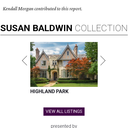
Kendall Morgan contributed to this report.
SUSAN
BALDWIN
COLLECTION
HIGHLAND PARK
VIEW ALL LISTINGS
presented by