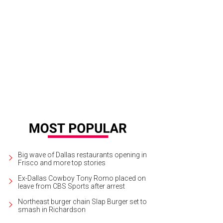
gina Montoya, Dana Carvey, Paul Coggins
Photo by Kristina Bowman
Big wave of Dallas restaurants opening in
Frisco and more top stories
Ex-Dallas Cowboy Tony Romo placed on
leave from CBS Sports after arrest
Northeast burger chain Slap Burger set to
smash in Richardson