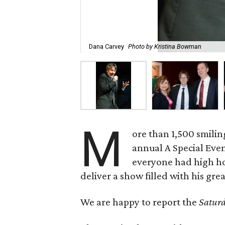
Dana Carvey
Photo by Kristina Bowman
M
ore than 1,500 smilin
annual A Special Eve
everyone had high hop
deliver a show filled with his grea
We are happy to report the
Saturd