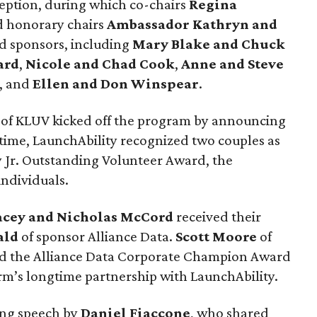
eption, during which co-chairs
Regina
 honorary chairs
Ambassador Kathryn and
 sponsors, including
Mary Blake and Chuck
ard
,
Nicole and Chad Cook
,
Anne and Steve
, and
Ellen and Don Winspear
.
of KLUV kicked off the program by announcing
t time, LaunchAbility recognized two couples as
vy Jr. Outstanding Volunteer Award, the
individuals.
acey and Nicholas McCord
received their
ald
of sponsor Alliance Data.
Scott Moore
of
d the Alliance Data Corporate Champion Award
irm’s longtime partnership with LaunchAbility.
ing speech by
Daniel Fiaccone
, who shared