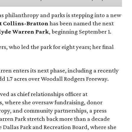
as philanthropy and parks is stepping into a new
t Collins-Bratton
has been named the next
lyde Warren Park
, beginning September 1.
s, who led the park for eight years; her final
ren enters its next phase, including a recently
add 1.7 acres over Woodall Rodgers Freeway.
ed as chief relationships officer at
, where she oversaw fundraising, donor
opy, and community partnerships, a press
Warren Park stretch back more than a decade
he Dallas Park and Recreation Board, where she