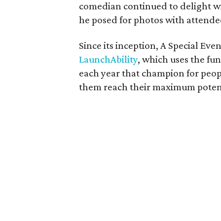
comedian continued to delight w
he posed for photos with attende
Since its inception, A Special Eve
LaunchAbility
, which uses the fu
each year that champion for peopl
them reach their maximum potent