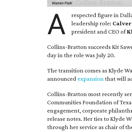
Warren Park
A
respected figure in Dall
leadership role:
Calver
president and CEO of
K
Collins-Bratton succeeds Kit Sawer
day in the role was July 20.
The transition comes as Klyde War
announced
expansion
that will 
Collins-Bratton most recently serv
Communities Foundation of Texas
engagement, corporate philanthr
release notes. Her ties to Klyde 
through her service as chair of t