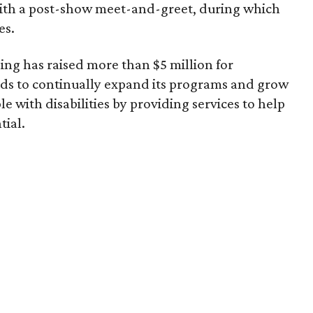
ith a post-show meet-and-greet, during which
es.
ning has raised more than $5 million for
nds to continually expand its programs and grow
e with disabilities by providing services to help
ial.