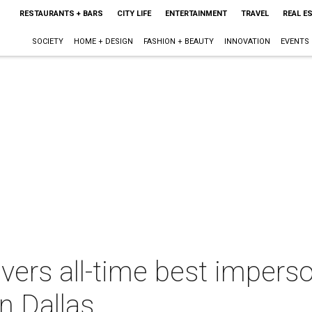
RESTAURANTS + BARS
CITY LIFE
ENTERTAINMENT
TRAVEL
REAL E
SOCIETY
HOME + DESIGN
FASHION + BEAUTY
INNOVATION
EVENTS
vers all-time best imperso
n Dallas