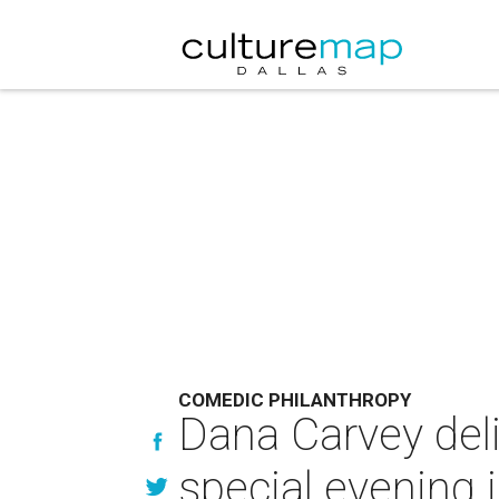
COMEDIC PHILANTHROPY
Dana Carvey deli
special evening i