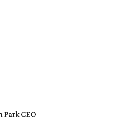
en Park CEO