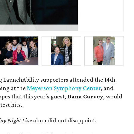
Re
g LaunchAbility supporters attended the 14th
ning at the
Meyerson Symphony Center
, and
es that this year’s guest,
Dana Carvey
, would
test hits.
ay Night Live
alum did not disappoint.