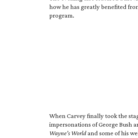
how he has greatly benefited fro
program.
When Carvey finally took the sta
impersonations of George Bush a
Wayne’s World
and some of his w