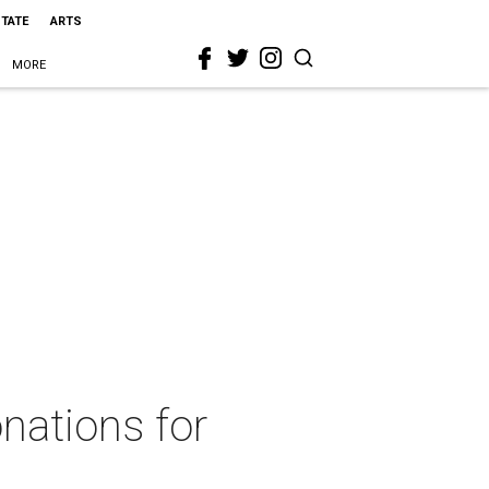
STATE
ARTS
MORE
nations for