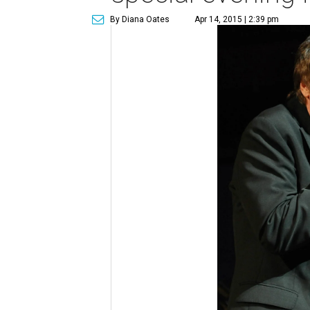
By Diana Oates
Apr 14, 2015 | 2:39 pm