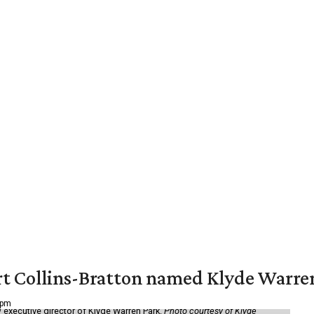
vert Collins-Bratton named Klyde Warr
 pm
 executive director of Klyde Warren Park.
Photo courtesy of Klyde