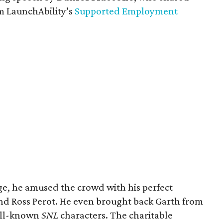
m LaunchAbility’s
Supported Employment
ge, he amused the crowd with his perfect
nd Ross Perot. He even brought back Garth from
ell-known
SNL
characters. The charitable