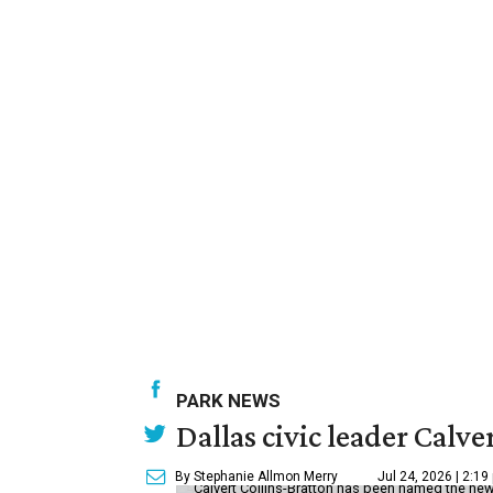
PARK NEWS
Dallas civic leader Cal
By Stephanie Allmon Merry
Jul 24, 2026 | 2:19
Calvert Collins-Bratton has been named the new