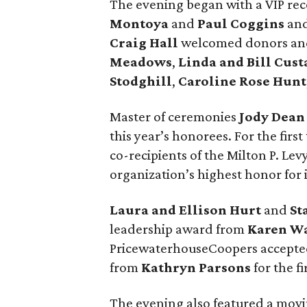
The evening began with a VIP rec
Montoya
and
Paul Coggins
and
Craig Hall
welcomed donors and
Meadows
,
Linda and Bill Cust
Stodghill
,
Caroline Rose Hunt
Master of ceremonies
Jody Dean
this year’s honorees. For the firs
co-recipients of the Milton P. Le
organization’s highest honor for 
Laura and Ellison Hurt
and
St
leadership award from
Karen W
PricewaterhouseCoopers accepte
from
Kathryn Parsons
for the f
The evening also featured a mov