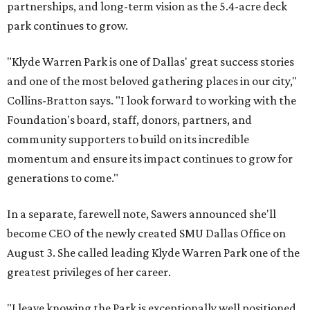
partnerships, and long-term vision as the 5.4-acre deck
park continues to grow.
"Klyde Warren Park is one of Dallas' great success stories
and one of the most beloved gathering places in our city,"
Collins-Bratton says. "I look forward to working with the
Foundation's board, staff, donors, partners, and
community supporters to build on its incredible
momentum and ensure its impact continues to grow for
generations to come."
In a separate, farewell note, Sawers announced she'll
become CEO of the newly created SMU Dallas Office on
August 3. She called leading Klyde Warren Park one of the
greatest privileges of her career.
"I leave knowing the Park is exceptionally well positioned