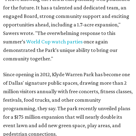
for the future. It has a talented and dedicated team, an
engaged Board, strong community support and exciting
opportunities ahead, including a 1.7-acre expansion,"
Sawers wrote. "The overwhelming response to this
summer’s
World Cup watch parties
once again
demonstrated the Park’s unique ability to bring our
community together."
Since opening in 2012, Klyde Warren Park has become one
of Dallas' signature public spaces, drawing more than 2
million visitors annually with free concerts, fitness classes,
festivals, food trucks, and other community
programming, they say. The park recently unveiled plans
for a $175 million expansion that will nearly double its
event lawn and add new green space, play areas, and
pedestrian connections.