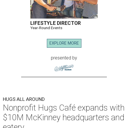
LIFESTYLE DIRECTOR
Year-Round Events
EXPLORE MORE
presented by
HUGS ALL AROUND
Nonprofit Hugs Café expands with
$10M McKinney headquarters and
eatery