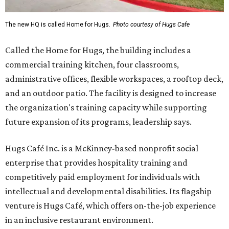
The new HQ is called Home for Hugs.
Photo courtesy of Hugs Cafe
Called the Home for Hugs, the building includes a
commercial training kitchen, four classrooms,
administrative offices, flexible workspaces, a rooftop deck,
and an outdoor patio. The facility is designed to increase
the organization's training capacity while supporting
future expansion of its programs, leadership says.
Hugs Café Inc. is a McKinney-based nonprofit social
enterprise that provides hospitality training and
competitively paid employment for individuals with
intellectual and developmental disabilities. Its flagship
venture is Hugs Café, which offers on-the-job experience
in an inclusive restaurant environment.