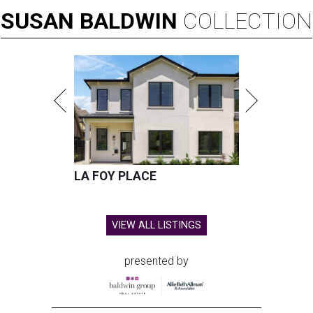
SUSAN
BALDWIN
COLLECTION
LA FOY PLACE
VIEW ALL LISTINGS
presented by