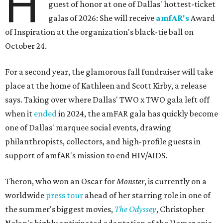
H
guest of honor at one of Dallas' hottest-ticket
galas of 2026: She will receive
amfAR's
Award
of Inspiration at the organization's black-tie ball on
October 24.
For a second year, the glamorous fall fundraiser will take
place at the home of Kathleen and Scott Kirby, a release
says. Taking over where Dallas' TWO x TWO gala left off
when it
ended
in 2024, the amFAR gala has quickly become
one of Dallas' marquee social events, drawing
philanthropists, collectors, and high-profile guests in
support of amfAR's mission to end HIV/AIDS.
Theron, who won an Oscar for
Monster
, is currently on a
worldwide
press tour
ahead of her starring role in one of
the summer's biggest movies,
The Odyssey
, Christopher