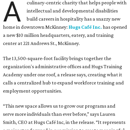
A
culinary-centric charity that helps people with
intellectual and developmental disabilities
build careers in hospitality has a snazzy new
home in downtown McKinney:
Hugs Café Inc.
has opened
a new $10 million headquarters, eatery, and training
center at 221 Andrews St., McKinney.
The 13,500-square-foot facility brings together the
organization's administrative offices and Hugs Training
Academy under one roof, a release says, creating what it
calls a centralized hub to expand workforce training and
employment opportunities.
“This new space allows us to grow our programs and
serve more individuals than ever before,” says Lauren
Smith, CEO at Hugs Café Inc, in the release. “It represents