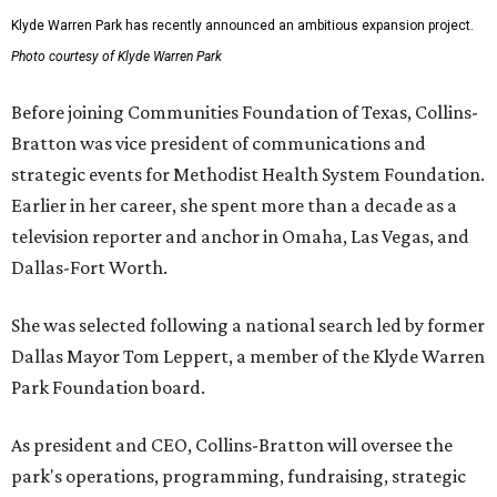
Klyde Warren Park has recently announced an ambitious expansion project.
Photo courtesy of Klyde Warren Park
Before joining Communities Foundation of Texas, Collins-
Bratton was vice president of communications and
strategic events for Methodist Health System Foundation.
Earlier in her career, she spent more than a decade as a
television reporter and anchor in Omaha, Las Vegas, and
Dallas-Fort Worth.
She was selected following a national search led by former
Dallas Mayor Tom Leppert, a member of the Klyde Warren
Park Foundation board.
As president and CEO, Collins-Bratton will oversee the
park's operations, programming, fundraising, strategic