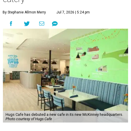
By Stephanie Allmon Merry
Jul 7, 2026 | 5:24 pm
Hugs Cafe has debuted a new cafe in its new McKinney headquarters.
Photo courtesy of Hugs Cafe