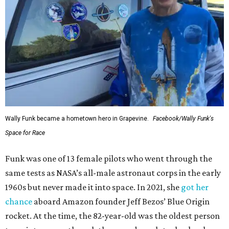
Wally Funk became a hometown hero in Grapevine.
Facebook/Wally Funk's
Space for Race
Funk was one of 13 female pilots who went through the
same tests as NASA’s all-male astronaut corps in the early
1960s but never made it into space. In 2021, she
got her
chance
aboard Amazon founder Jeff Bezos’ Blue Origin
rocket. At the time, the 82-year-old was the oldest person