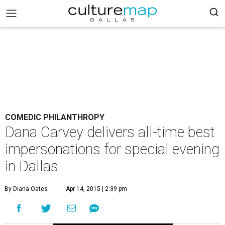
COMEDIC PHILANTHROPY
Dana Carvey delivers all-time best
impersonations for special evening
in Dallas
By Diana Oates
Apr 14, 2015 | 2:39 pm