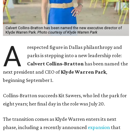
Calvert Collins-Bratton has been named the new executive director of
Klyde Warren Park.
Photo courtesy of Klyde Warren Park
A
respected figure in Dallas philanthropy and
parks is stepping into a new leadership role:
Calvert Collins-Bratton
has been named the
next president and CEO of
Klyde Warren Park
,
beginning September 1.
Collins-Bratton succeeds Kit Sawers, who led the park for
eight years; her final day in the role was July 20.
The transition comes as Klyde Warren enters its next
phase, including a recently announced
expansion
that