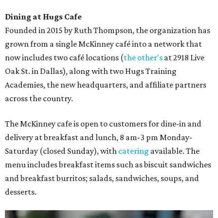
Dining at Hugs Cafe
Founded in 2015 by Ruth Thompson, the organization has
grown from a single McKinney café into a network that
now includes two café locations (
the other's
at 2918 Live
Oak St. in Dallas), along with two Hugs Training
Academies, the new headquarters, and affiliate partners
across the country.
The McKinney cafe is open to customers for dine-in and
delivery at breakfast and lunch, 8 am-3 pm Monday-
Saturday (closed Sunday), with
catering
available. The
menu includes breakfast items such as biscuit sandwiches
and breakfast burritos; salads, sandwiches, soups, and
desserts.