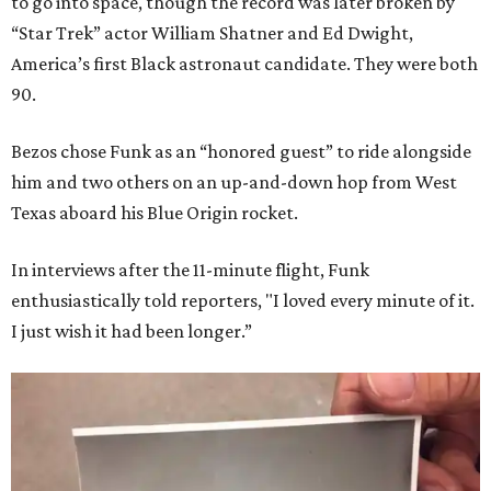
to go into space, though the record was later broken by
“Star Trek” actor William Shatner and Ed Dwight,
America’s first Black astronaut candidate. They were both
90.
Bezos chose Funk as an “honored guest” to ride alongside
him and two others on an up-and-down hop from West
Texas aboard his Blue Origin rocket.
In interviews after the 11-minute flight, Funk
enthusiastically told reporters, "I loved every minute of it.
I just wish it had been longer.”