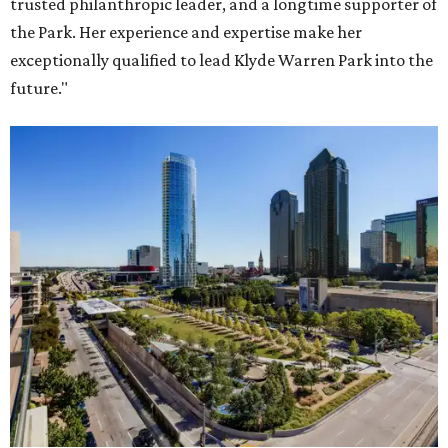
trusted philanthropic leader, and a longtime supporter of
the Park. Her experience and expertise make her
exceptionally qualified to lead Klyde Warren Park into the
future."