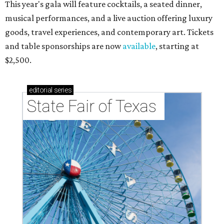
This year's gala will feature cocktails, a seated dinner,
musical performances, and a live auction offering luxury
goods, travel experiences, and contemporary art. Tickets
and table sponsorships are now
available
, starting at
$2,500.
editorial
series
State Fair of Texas 