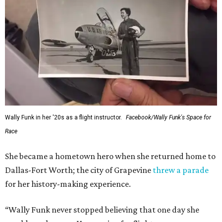
Wally Funk in her '20s as a flight instructor.
Facebook/Wally Funk's Space for
Race
She became a hometown hero when she returned home to
Dallas-Fort Worth; the city of Grapevine
threw a parade
for her history-making experience.
“Wally Funk never stopped believing that one day she