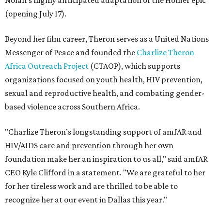
Nolan's highly anticipated adaptation of the Homer epic
(opening July 17).
Beyond her film career, Theron serves as a United Nations
Messenger of Peace and founded the
Charlize Theron
Africa Outreach Project
(CTAOP), which supports
organizations focused on youth health, HIV prevention,
sexual and reproductive health, and combating gender-
based violence across Southern Africa.
"Charlize Theron’s longstanding support of amfAR and
HIV/AIDS care and prevention through her own
foundation make her an inspiration to us all," said amfAR
CEO Kyle Clifford in a statement. "We are grateful to her
for her tireless work and are thrilled to be able to
recognize her at our event in Dallas this year."