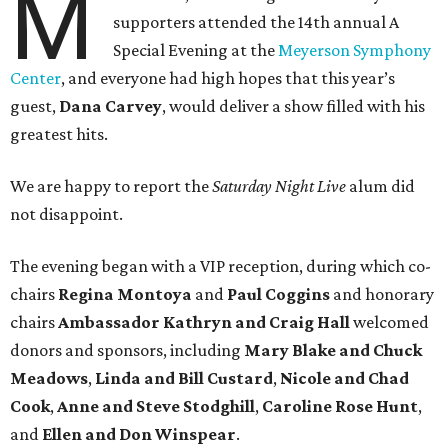
M
supporters attended the 14th annual A
Special Evening at the
Meyerson Symphony
Center
, and everyone had high hopes that this year’s
guest,
Dana Carvey
, would deliver a show filled with his
greatest hits.
We are happy to report the
Saturday Night Live
alum did
not disappoint.
The evening began with a VIP reception, during which co-
chairs
Regina Montoya
and
Paul Coggins
and honorary
chairs
Ambassador Kathryn and Craig Hall
welcomed
donors and sponsors, including
Mary Blake and Chuck
Meadows
,
Linda and Bill Custard
,
Nicole and Chad
Cook
,
Anne and Steve Stodghill
,
Caroline Rose Hunt
,
and
Ellen and Don Winspear
.