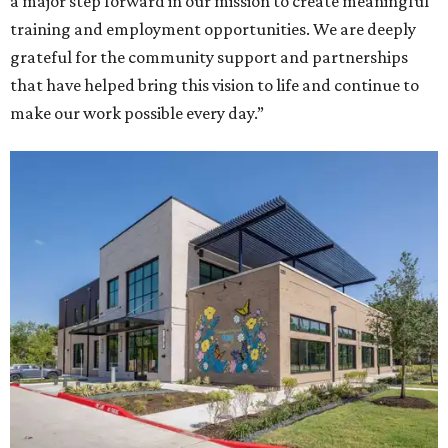
a major step forward in our mission to create meaningful
training and employment opportunities. We are deeply
grateful for the community support and partnerships
that have helped bring this vision to life and continue to
make our work possible every day.”