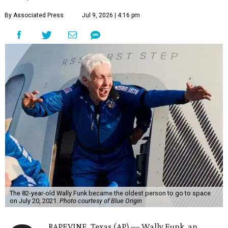
By Associated Press
Jul 9, 2026 | 4:16 pm
The 82-year-old Wally Funk became the oldest person to go to space
on July 20, 2021.
Photo courtesy of Blue Origin
RAPEVINE, Texas (AP) — Wally Funk, an