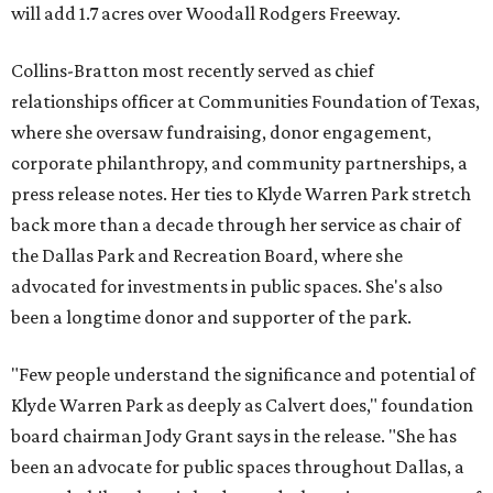
will add 1.7 acres over Woodall Rodgers Freeway.
Collins-Bratton most recently served as chief
relationships officer at Communities Foundation of Texas,
where she oversaw fundraising, donor engagement,
corporate philanthropy, and community partnerships, a
press release notes. Her ties to Klyde Warren Park stretch
back more than a decade through her service as chair of
the Dallas Park and Recreation Board, where she
advocated for investments in public spaces. She's also
been a longtime donor and supporter of the park.
"Few people understand the significance and potential of
Klyde Warren Park as deeply as Calvert does," foundation
board chairman Jody Grant says in the release. "She has
been an advocate for public spaces throughout Dallas, a