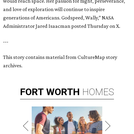
would reach space. Her passion for flight, perseverance,
and love of exploration will continue to inspire
generations of Americans. Godspeed, Wally,” NASA
Administrator Jared Isaacman posted Thursday on X.
---
This story contains material from CultureMap story
archives.
FORT
WORTH
HOMES