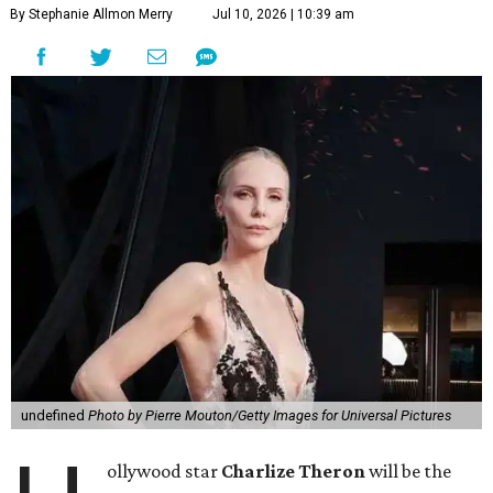
By Stephanie Allmon Merry
Jul 10, 2026 | 10:39 am
undefined
Photo by Pierre Mouton/Getty Images for Universal Pictures
ollywood star
Charlize Theron
will be the