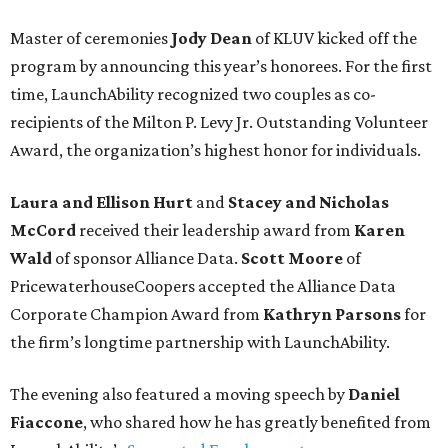
Master of ceremonies
Jody Dean
of KLUV kicked off the
program by announcing this year’s honorees. For the first
time, LaunchAbility recognized two couples as co-
recipients of the Milton P. Levy Jr. Outstanding Volunteer
Award, the organization’s highest honor for individuals.
Laura and Ellison Hurt
and
Stacey and Nicholas
McCord
received their leadership award from
Karen
Wald
of sponsor Alliance Data.
Scott Moore
of
PricewaterhouseCoopers accepted the Alliance Data
Corporate Champion Award from
Kathryn Parsons
for
the firm’s longtime partnership with LaunchAbility.
The evening also featured a moving speech by
Daniel
Fiaccone
, who shared how he has greatly benefited from