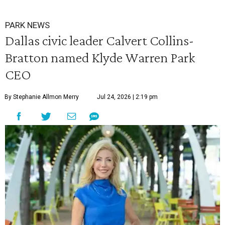
PARK NEWS
Dallas civic leader Calvert Collins-
Bratton named Klyde Warren Park
CEO
By Stephanie Allmon Merry
Jul 24, 2026 | 2:19 pm