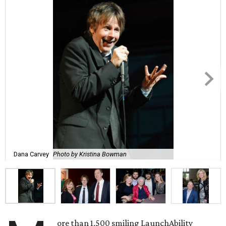
Dana Carvey
Photo by Kristina Bowman
ore than 1,500 smiling LaunchAbility