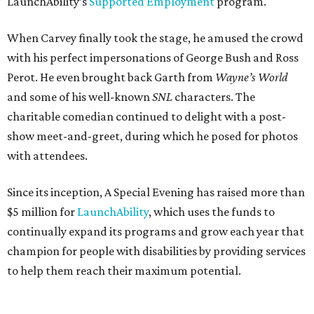
LaunchAbility’s
Supported Employment
program.
When Carvey finally took the stage, he amused the crowd
with his perfect impersonations of George Bush and Ross
Perot. He even brought back Garth from
Wayne’s World
and some of his well-known
SNL
characters. The
charitable comedian continued to delight with a post-
show meet-and-greet, during which he posed for photos
with attendees.
Since its inception, A Special Evening has raised more than
$5 million for
LaunchAbility
, which uses the funds to
continually expand its programs and grow each year that
champion for people with disabilities by providing services
to help them reach their maximum potential.