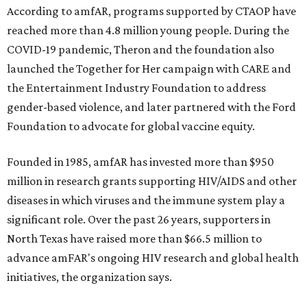
According to amfAR, programs supported by CTAOP have
reached more than 4.8 million young people. During the
COVID-19 pandemic, Theron and the foundation also
launched the Together for Her campaign with CARE and
the Entertainment Industry Foundation to address
gender-based violence, and later partnered with the Ford
Foundation to advocate for global vaccine equity.
Founded in 1985, amfAR has invested more than $950
million in research grants supporting HIV/AIDS and other
diseases in which viruses and the immune system play a
significant role. Over the past 26 years, supporters in
North Texas have raised more than $66.5 million to
advance amFAR's ongoing HIV research and global health
initiatives, the organization says.