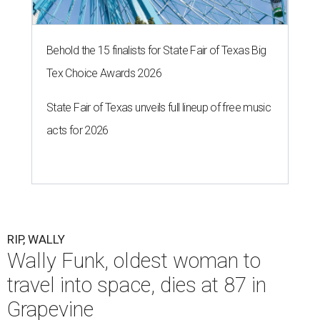
Behold the 15 finalists for State Fair of Texas Big
Tex Choice Awards 2026
State Fair of Texas unveils full lineup of free music
acts for 2026
RIP, WALLY
Wally Funk, oldest woman to
travel into space, dies at 87 in
Grapevine