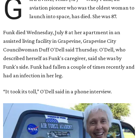
G
aviation pioneer who was the oldest woman to
launch into space, has died. She was 87.
Funk died Wednesday, July 8 at her apartment in an
assisted living facility in Grapevine, Grapevine City
Councilwoman Duff O'Dell said Thursday. O'Dell, who
described herself as Funk's caregiver, said she was by
Funk's side. Funk had fallen a couple of times recently and
had an infection in her leg.
“It took its toll,” O'Dell said in a phone interview.