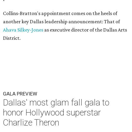
Collins-Bratton's appointment comes on the heels of
another key Dallas leadership announcement: That of
Ahava Silkey-Jones
as executive director of the Dallas Arts
District.
GALA PREVIEW
Dallas' most glam fall gala to
honor Hollywood superstar
Charlize Theron