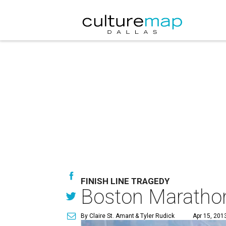
FINISH LINE TRAGEDY
Boston Marathon 
By Claire St. Amant
& Tyler Rudick
Apr 15, 201