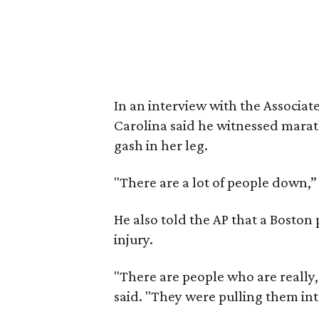
In an interview with the Associat
Carolina said he witnessed mara
gash in her leg.
"There are a lot of people down,”
He also told the AP that a Boston
injury.
"There are people who are really
said. "They were pulling them int