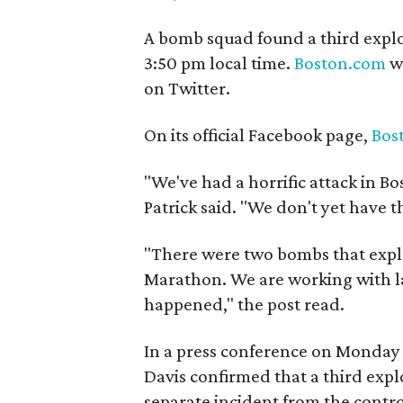
A bomb squad found a third explo
3:50 pm local time.
Boston.com
wa
on Twitter.
On its official Facebook page,
Bos
"We've had a horrific attack in B
Patrick said. "We don't yet have th
"There were two bombs that explo
Marathon. We are working with l
happened," the post read.
In a press conference on Monday
Davis confirmed that a third expl
separate incident from the contro