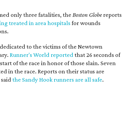
ed only three fatalities, the
Boston Globe
reports
ng treated in area hospitals
for wounds
ons.
dedicated to the victims of the Newtown
ary.
Runner's World reported
that 26 seconds of
tart of the race in honor of those slain. Seven
 in the race. Reports on their status are
 said
the Sandy Hook runners are all safe
.