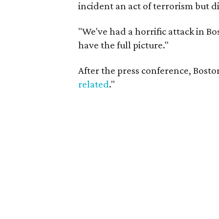
incident an act of terrorism but 
"We've had a horrific attack in Bo
have the full picture."
After the press conference, Bosto
related
."