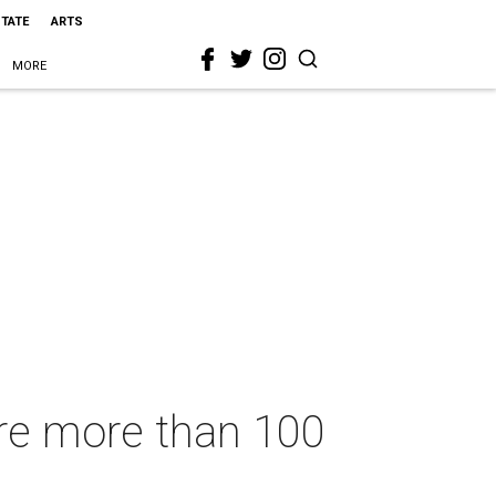
STATE
ARTS
MORE
ure more than 100