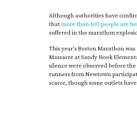
Although authorities have confirm
that
more than 100 people are bei
suffered in the marathon explosi
This year's Boston Marathon was 
Massacre at Sandy Hook Element
silence were observed before the s
runners from Newtown participated
scarce, though some outlets have