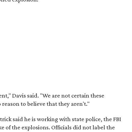
nt," Davis said. "We are not certain these
reason to believe that they aren't."
ick said he is working with state police, the FBI
 of the explosions. Officials did not label the