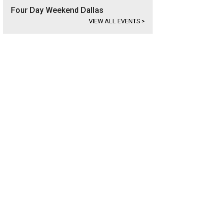
Four Day Weekend Dallas
VIEW ALL EVENTS
>