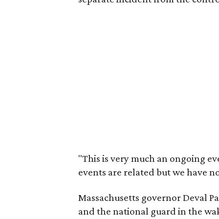
"This is very much an ongoing eve
events are related but we have no 
Massachusetts governor Deval Patr
and the national guard in the wake