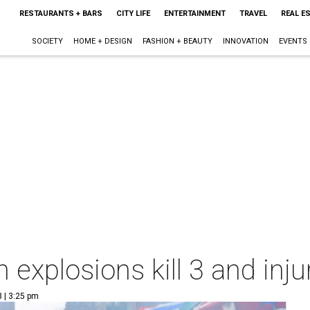
RESTAURANTS + BARS
CITY LIFE
ENTERTAINMENT
TRAVEL
REAL E
SOCIETY
HOME + DESIGN
FASHION + BEAUTY
INNOVATION
EVENTS
explosions kill 3 and inj
3 | 3:25 pm