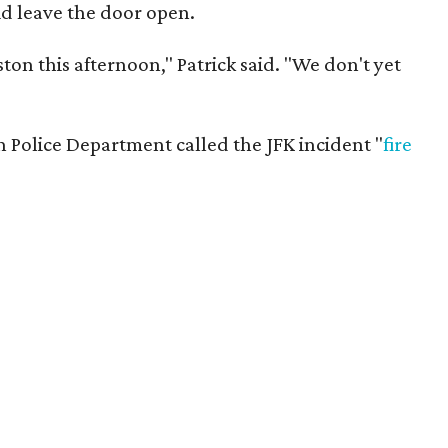
did leave the door open.
ston this afternoon," Patrick said. "We don't yet
n Police Department called the JFK incident "
fire