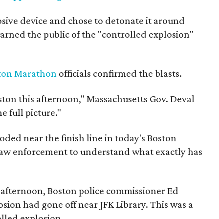
sive device and chose to detonate it around
rned the public of the "controlled explosion"
ton Marathon
officials confirmed the blasts.
oston this afternoon," Massachusetts Gov. Deval
e full picture."
ded near the finish line in today's Boston
aw enforcement to understand what exactly has
 afternoon, Boston police commissioner Ed
osion had gone off near JFK Library. This was a
lled explosion.