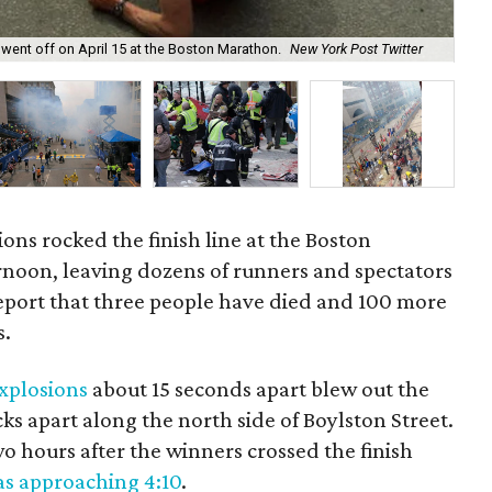
 went off on April 15 at the Boston Marathon.
New York Post Twitter
At 
ions rocked the finish line at the Boston
oon, leaving dozens of runners and spectators
report that three people have died and 100 more
s.
explosions
about 15 seconds apart blew out the
ocks apart along the north side of Boylston Street.
 hours after the winners crossed the finish
s approaching 4:10
.