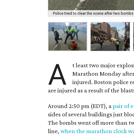
Police tried to clear the scene after two bombs
A
t least two major explos
Marathon Monday aftern
injured. Boston police 
are injured as a result of the blast
Around 2:50 pm (EDT), a
pair of 
sides of several buildings just bl
The bombs went off more than two
line,
when the marathon clock wa