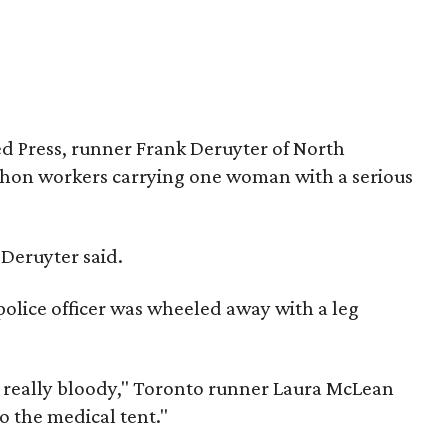
ed Press, runner Frank Deruyter of North
thon workers carrying one woman with a serious
 Deruyter said.
 police officer was wheeled away with a leg
, really bloody," Toronto runner Laura McLean
o the medical tent."