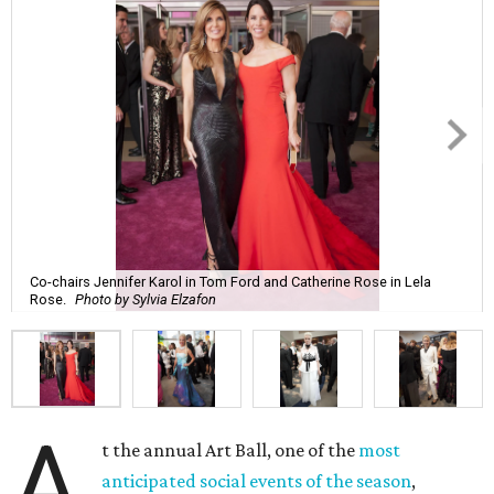
Co-chairs Jennifer Karol in Tom Ford and Catherine Rose in Lela
Rose.
Photo by Sylvia Elzafon
A
t the annual Art Ball, one of the
most
anticipated social events of the season
,