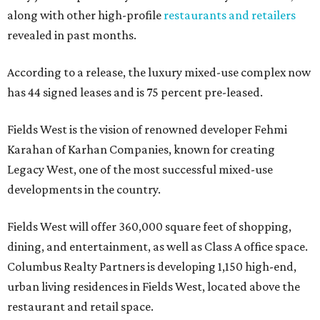
along with other high-profile
restaurants and retailers
revealed in past months.
According to a release, the luxury mixed-use complex now
has 44 signed leases and is 75 percent pre-leased.
Fields West is the vision of renowned developer Fehmi
Karahan of Karhan Companies, known for creating
Legacy West, one of the most successful mixed-use
developments in the country.
Fields West will offer 360,000 square feet of shopping,
dining, and entertainment, as well as Class A office space.
Columbus Realty Partners is developing 1,150 high-end,
urban living residences in Fields West, located above the
restaurant and retail space.