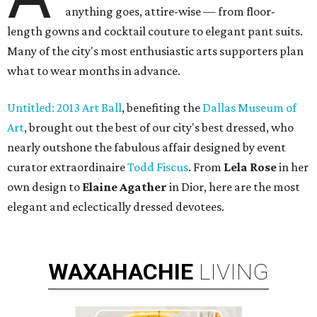
anything goes, attire-wise — from floor-
length gowns and cocktail couture to elegant pant suits.
Many of the city's most enthusiastic arts supporters plan
what to wear months in advance.
Untitled: 2013 Art Ball
, benefiting the
Dallas Museum of
Art
, brought out the best of our city's best dressed, who
nearly outshone the fabulous affair designed by event
curator extraordinaire
Todd Fiscus
. From
Lela Rose
in her
own design to
Elaine Agather
in Dior, here are the most
elegant and eclectically dressed devotees.
WAXAHACHIE
LIVING