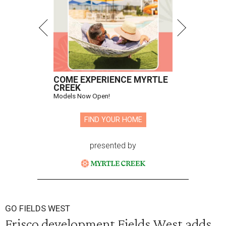
COME EXPERIENCE MYRTLE
CREEK
Models Now Open!
FIND YOUR HOME
presented by
GO FIELDS WEST
Frisco development Fields West adds