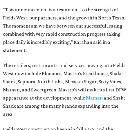
“This announcement is a testament to the strength of
Fields West, our partners, and the growth in North Texas.
The momentum we have between our successful leasing
combined with very rapid construction progress taking
place daily is incredibly exciting,” Karahan said in a
statement.
The retailers, restaurants, and services moving into Fields
West now include Bloomies, Mastro’s Steakhouse, Shake
Shack, Sephora, North Italia, Mexican Sugar, Sixty Vines,
Maman, and Sweetgreen. Mastro’s will make its first DFW
appearance at the development, while
Maman
and Shake
Shack are among the many brands expanding into the
area.
Fields West construction began in fall 2025, and the