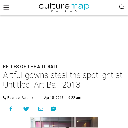
BELLES OF THE ART BALL
Artful gowns steal the spotlight at
Untitled: Art Ball 2013
By Rachael Abrams
Apr 15, 2013 | 10:22 am