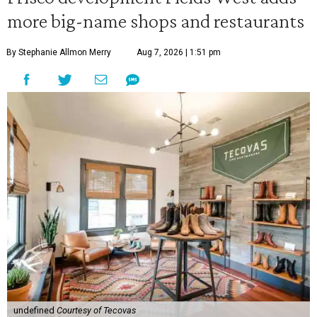
more big-name shops and restaurants
By Stephanie Allmon Merry
Aug 7, 2026 | 1:51 pm
undefined
Courtesy of Tecovas