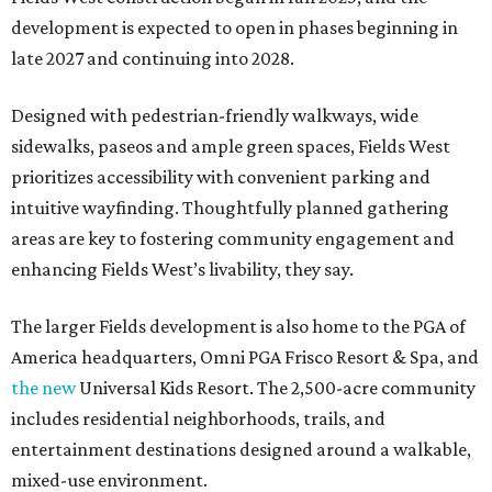
development is expected to open in phases beginning in
late 2027 and continuing into 2028.
Designed with pedestrian-friendly walkways, wide
sidewalks, paseos and ample green spaces, Fields West
prioritizes accessibility with convenient parking and
intuitive wayfinding. Thoughtfully planned gathering
areas are key to fostering community engagement and
enhancing Fields West’s livability, they say.
The larger Fields development is also home to the PGA of
America headquarters, Omni PGA Frisco Resort & Spa, and
the new
Universal Kids Resort. The 2,500-acre community
includes residential neighborhoods, trails, and
entertainment destinations designed around a walkable,
mixed-use environment.