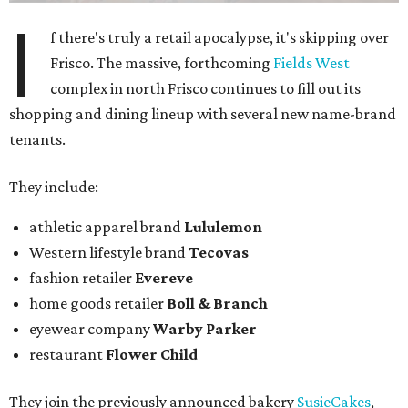
I
f there's truly a retail apocalypse, it's skipping over
Frisco. The massive, forthcoming
Fields West
complex in north Frisco continues to fill out its
shopping and dining lineup with several new name-brand
tenants.
They include:
athletic apparel brand
Lululemon
Western lifestyle brand
Tecovas
fashion retailer
Evereve
home goods retailer
Boll & Branch
eyewear company
Warby Parker
restaurant
Flower Child
They join the previously announced bakery
SusieCakes
,