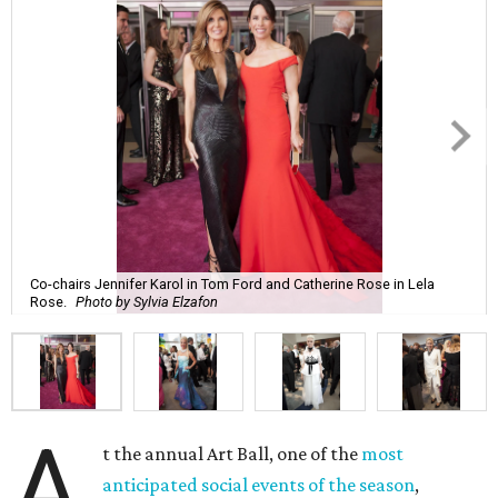
Co-chairs Jennifer Karol in Tom Ford and Catherine Rose in Lela
Rose.
Photo by Sylvia Elzafon
A
t the annual Art Ball, one of the
most
anticipated social events of the season
,