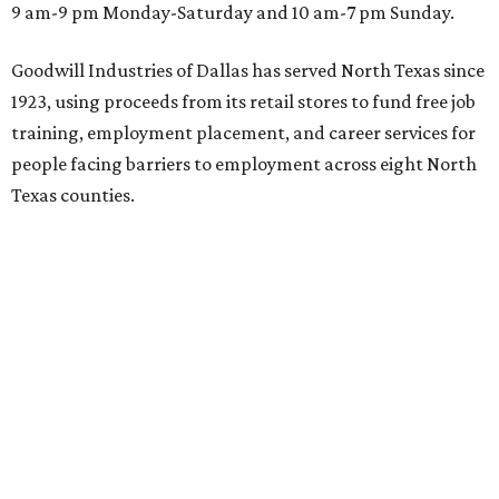
9 am-9 pm Monday-Saturday and 10 am-7 pm Sunday.
Goodwill Industries of Dallas has served North Texas since
1923, using proceeds from its retail stores to fund free job
training, employment placement, and career services for
people facing barriers to employment across eight North
Texas counties.