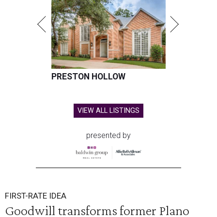
PRESTON HOLLOW
VIEW ALL LISTINGS
presented by
FIRST-RATE IDEA
Goodwill transforms former Plano