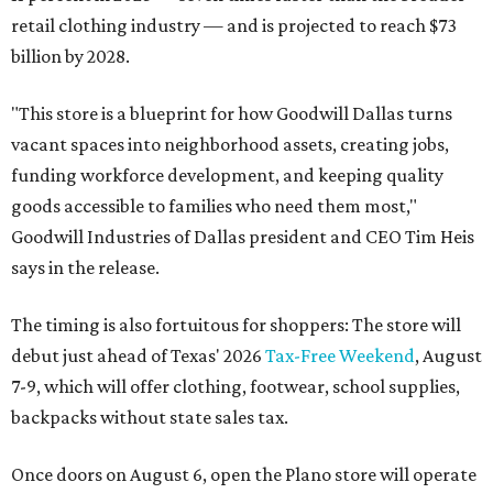
retail clothing industry — and is projected to reach $73
billion by 2028.
"This store is a blueprint for how Goodwill Dallas turns
vacant spaces into neighborhood assets, creating jobs,
funding workforce development, and keeping quality
goods accessible to families who need them most,"
Goodwill Industries of Dallas president and CEO Tim Heis
says in the release.
The timing is also fortuitous for shoppers: The store will
debut just ahead of Texas' 2026
Tax-Free Weekend
, August
7-9, which will offer clothing, footwear, school supplies,
backpacks without state sales tax.
Once doors on August 6, open the Plano store will operate