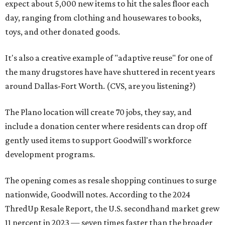
expect about 5,000 new items to hit the sales floor each
day, ranging from clothing and housewares to books,
toys, and other donated goods.
It's also a creative example of "adaptive reuse" for one of
the many drugstores have have shuttered in recent years
around Dallas-Fort Worth. (CVS, are you listening?)
The Plano location will create 70 jobs, they say, and
include a donation center where residents can drop off
gently used items to support Goodwill's workforce
development programs.
The opening comes as resale shopping continues to surge
nationwide, Goodwill notes. According to the 2024
ThredUp Resale Report, the U.S. secondhand market grew
11 percent in 2023 — seven times faster than the broader