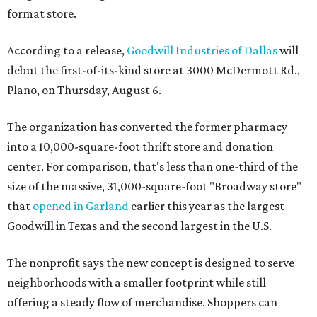
format store.
According to a release,
Goodwill Industries of Dallas
will
debut the first-of-its-kind store at 3000 McDermott Rd.,
Plano, on Thursday, August 6.
The organization has converted the former pharmacy
into a 10,000-square-foot thrift store and donation
center. For comparison, that's less than one-third of the
size of the massive, 31,000-square-foot "Broadway store"
that
opened in Garland
earlier this year as the largest
Goodwill in Texas and the second largest in the U.S.
The nonprofit says the new concept is designed to serve
neighborhoods with a smaller footprint while still
offering a steady flow of merchandise. Shoppers can