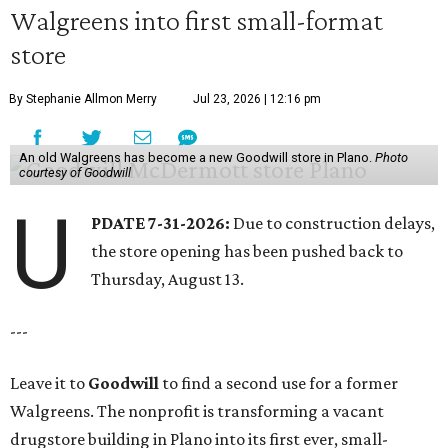
Walgreens into first small-format
store
By Stephanie Allmon Merry
Jul 23, 2026 | 12:16 pm
An old Walgreens has become a new Goodwill store in Plano.
Photo
courtesy of Goodwill
U
PDATE 7-31-2026:
Due to construction delays,
the store opening has been pushed back to
Thursday, August 13.
---
Leave it to
Goodwill
to find a second use for a former
Walgreens. The nonprofit is transforming a vacant
drugstore building in Plano into its first ever, small-