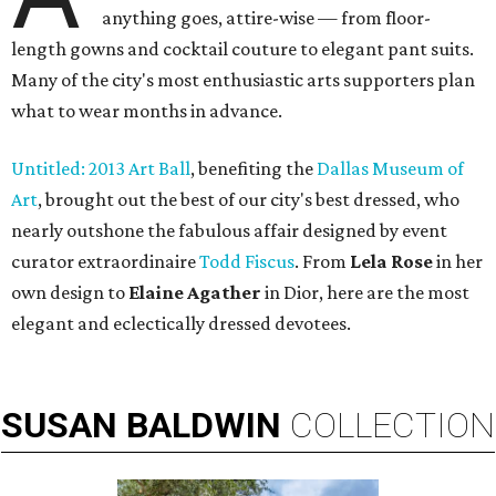
anything goes, attire-wise — from floor-
length gowns and cocktail couture to elegant pant suits.
Many of the city's most enthusiastic arts supporters plan
what to wear months in advance.
Untitled: 2013 Art Ball
, benefiting the
Dallas Museum of
Art
, brought out the best of our city's best dressed, who
nearly outshone the fabulous affair designed by event
curator extraordinaire
Todd Fiscus
. From
Lela Rose
in her
own design to
Elaine Agather
in Dior, here are the most
elegant and eclectically dressed devotees.
SUSAN
BALDWIN
COLLECTION