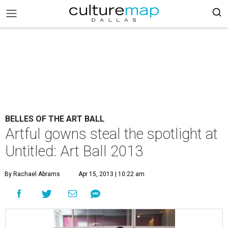
BELLES OF THE ART BALL
Artful gowns steal the spotlight at
Untitled: Art Ball 2013
By Rachael Abrams
Apr 15, 2013 | 10:22 am