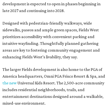
development is expected to open in phases beginning in
late 2027 and continuing into 2028.
Designed with pedestrian-friendly walkways, wide
sidewalks, paseos and ample green spaces, Fields West
prioritizes accessibility with convenient parking and
intuitive wayfinding. Thoughtfully planned gathering
areas are key to fostering community engagement and
enhancing Fields West’s livability, they say.
The larger Fields development is also home to the PGA of
America headquarters, Omni PGA Frisco Resort & Spa, and
the new
Universal Kids Resort. The 2,500-acre community
includes residential neighborhoods, trails, and
entertainment destinations designed around a walkable,
mixed-use environment.