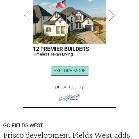
12 PREMIER BUILDERS
Timeless Texas Living
EXPLORE MORE
presented by
GO FIELDS WEST
Frisco development Fields West adds