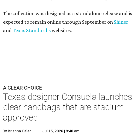
The collection was designed as a standalone release and is
expected to remain online through September on
Shiner
and
Texas Standard’s
websites.
A CLEAR CHOICE
Texas designer Consuela launches
clear handbags that are stadium
approved
By Brianna Caleri
Jul 15, 2026 | 9:40 am