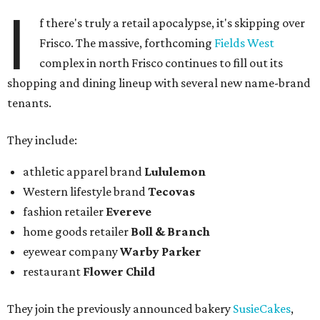
I
f there's truly a retail apocalypse, it's skipping over
Frisco. The massive, forthcoming
Fields West
complex in north Frisco continues to fill out its
shopping and dining lineup with several new name-brand
tenants.
They include:
athletic apparel brand
Lululemon
Western lifestyle brand
Tecovas
fashion retailer
Evereve
home goods retailer
Boll & Branch
eyewear company
Warby Parker
restaurant
Flower Child
They join the previously announced bakery
SusieCakes
,