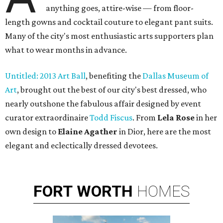
anything goes, attire-wise — from floor-
length gowns and cocktail couture to elegant pant suits.
Many of the city's most enthusiastic arts supporters plan
what to wear months in advance.
Untitled: 2013 Art Ball
, benefiting the
Dallas Museum of
Art
, brought out the best of our city's best dressed, who
nearly outshone the fabulous affair designed by event
curator extraordinaire
Todd Fiscus
. From
Lela Rose
in her
own design to
Elaine Agather
in Dior, here are the most
elegant and eclectically dressed devotees.
FORT
WORTH
HOMES