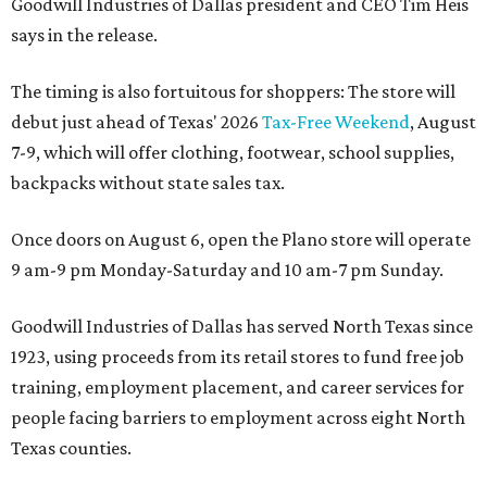
Goodwill Industries of Dallas president and CEO Tim Heis
says in the release.
The timing is also fortuitous for shoppers: The store will
debut just ahead of Texas' 2026
Tax-Free Weekend
, August
7-9, which will offer clothing, footwear, school supplies,
backpacks without state sales tax.
Once doors on August 6, open the Plano store will operate
9 am-9 pm Monday-Saturday and 10 am-7 pm Sunday.
Goodwill Industries of Dallas has served North Texas since
1923, using proceeds from its retail stores to fund free job
training, employment placement, and career services for
people facing barriers to employment across eight North
Texas counties.