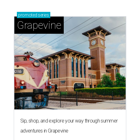
promoted
series
Grapevine
Sip, shop, and explore your way through summer
adventures in Grapevine