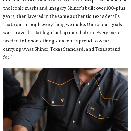
the iconic marks and imagery Shiner's built over 100-plus
years, then layered in the same authentic Texas details
that run through everything we make. One of our goals
was to avoid a flat logo lockup merch drop. Every piece
needed to be something someone's proud to wear,
carrying what Shiner, Texas Standard, and Texas stand
for."