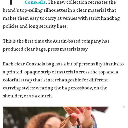
Consuela
. The new collection recreates the
brand's top-selling silhouettes in a clear material that
makes them easy to carry at venues with strict handbag
policies and long security lines.
This is the first time the Austin-based company has
produced clear bags, press materials say.
Each clear Consuela bag has a bit of personality thanks to
a printed, opaque strip of material across the top and a
colorful strap that's interchangeable for different
carrying styles: wearing the bag crossbody, on the
shoulder, or as a clutch.