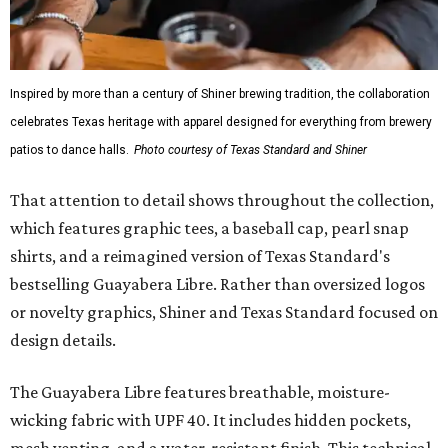
Inspired by more than a century of Shiner brewing tradition, the collaboration
celebrates Texas heritage with apparel designed for everything from brewery
patios to dance halls.
Photo courtesy of Texas Standard and Shiner
That attention to detail shows throughout the collection,
which features graphic tees, a baseball cap, pearl snap
shirts, and a reimagined version of Texas Standard's
bestselling Guayabera Libre. Rather than oversized logos
or novelty graphics, Shiner and Texas Standard focused on
design details.
The Guayabera Libre features breathable, moisture-
wicking fabric with UPF 40. It includes hidden pockets,