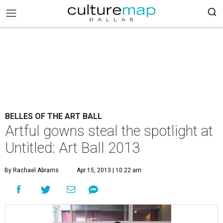
BELLES OF THE ART BALL
Artful gowns steal the spotlight at
Untitled: Art Ball 2013
By Rachael Abrams
Apr 15, 2013 | 10:22 am