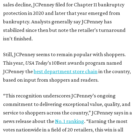
sales decline, JCPenney filed for Chapter 11 bankruptcy
protection in 2020 and later that year emerged from
bankruptcy. Analysts generally say JCPenney has
stabilized since then but note the retailer’s turnaround
isn’t finished.
Still, JCPenney seems to remain popular with shoppers.
This year,
USA Today
’s 10Best awards program named
JCPenney the
best department store chain
in the country,
based on input from shoppers and readers.
“This recognition underscores JCPenney’s ongoing
commitment to delivering exceptional value, quality, and
service to shoppers across the country,” JCPenney says in a
news release about the
No. 1 ranking
. “Earning the most
votes nationwide in a field of 20 retailers, this win is all