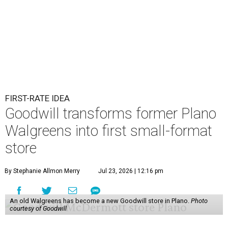
FIRST-RATE IDEA
Goodwill transforms former Plano
Walgreens into first small-format
store
By Stephanie Allmon Merry
Jul 23, 2026 | 12:16 pm
An old Walgreens has become a new Goodwill store in Plano.
Photo
courtesy of Goodwill