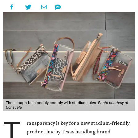
These bags fashionably comply with stadium rules.
Photo courtesy of
Consuela
T
ransparency is key for a new stadium-friendly
product line by Texas handbag brand