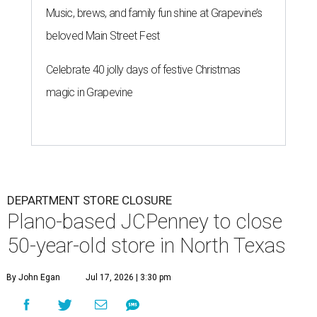
Music, brews, and family fun shine at Grapevine’s
beloved Main Street Fest
Celebrate 40 jolly days of festive Christmas
magic in Grapevine
DEPARTMENT STORE CLOSURE
Plano-based JCPenney to close
50-year-old store in North Texas
By John Egan
Jul 17, 2026 | 3:30 pm