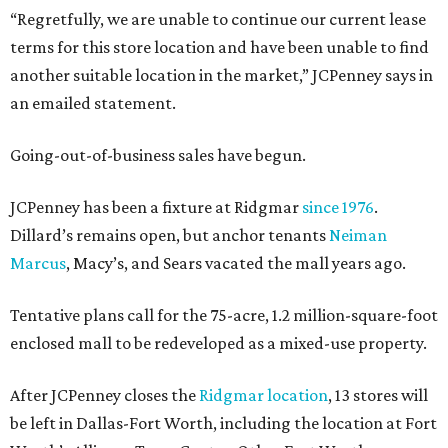
“Regretfully, we are unable to continue our current lease
terms for this store location and have been unable to find
another suitable location in the market,” JCPenney says in
an emailed statement.
Going-out-of-business sales have begun.
JCPenney has been a fixture at Ridgmar
since 1976
.
Dillard’s remains open, but anchor tenants
Neiman
Marcus
, Macy’s, and Sears vacated the mall years ago.
Tentative plans call for the 75-acre, 1.2 million-square-foot
enclosed mall to be redeveloped as a mixed-use property.
After JCPenney closes the
Ridgmar location
, 13 stores will
be left in Dallas-Fort Worth, including the location at Fort