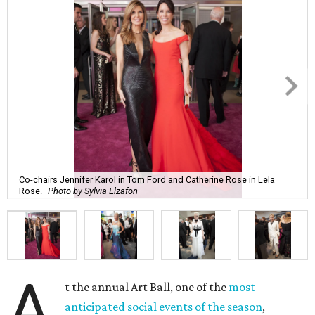
Co-chairs Jennifer Karol in Tom Ford and Catherine Rose in Lela
Rose.
Photo by Sylvia Elzafon
A
t the annual Art Ball, one of the
most
anticipated social events of the season
,