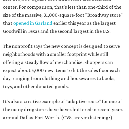
center. For comparison, that's less than one-third of the
size of the massive, 31,000-square-foot "Broadway store"
that
opened in Garland
earlier this year as the largest
Goodwill in Texas and the second largest in the U.S.
The nonprofit says the new concept is designed to serve
neighborhoods with a smaller footprint while still
offering a steady flow of merchandise. Shoppers can
expect about 5,000 new items to hit the sales floor each
day, ranging from clothing and housewares to books,
toys, and other donated goods.
It's also a creative example of "adaptive reuse" for one of
the many drugstores have have shuttered in recent years
around Dallas-Fort Worth. (CVS, are you listening?)