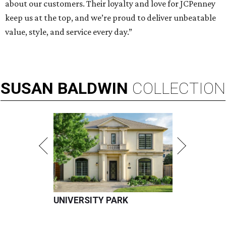
about our customers. Their loyalty and love for JCPenney
keep us at the top, and we’re proud to deliver unbeatable
value, style, and service every day.”
SUSAN
BALDWIN
COLLECTION
UNIVERSITY PARK