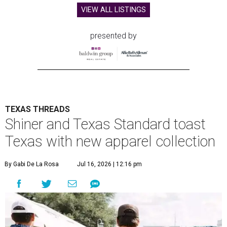
VIEW ALL LISTINGS
presented by
TEXAS THREADS
Shiner and Texas Standard toast
Texas with new apparel collection
By Gabi De La Rosa
Jul 16, 2026 | 12:16 pm