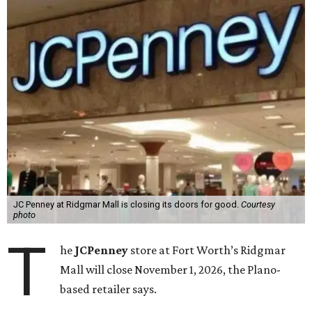
JC Penney at Ridgmar Mall is closing its doors for good.
Courtesy
photo
T
he
JCPenney
store at Fort Worth’s Ridgmar
Mall will close November 1, 2026, the Plano-
based retailer says.