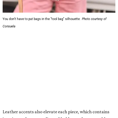
You don't have to put bags in the "tool bag" silhouette.
Photo courtesy of
Consuela
Leather accents also elevate each piece, which contains
interior pockets, a credit card holder, and a removable
piece that gives the base structure or, when it's removed,
allows the bag to collapse.
With three shapes and three patterns or colorways on the
nine bags that comprise the collection. The largest style is
11 inches by nine and a quarter inches, with a three-inch
depth. Two smaller styles are more clutch-sized.
The top material can show off a colorful paisley-like