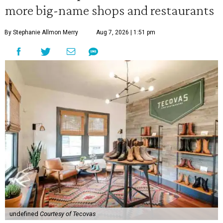
more big-name shops and restaurants
By Stephanie Allmon Merry
Aug 7, 2026 | 1:51 pm
undefined
Courtesy of Tecovas