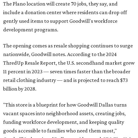
The Plano location will create 70 jobs, they say, and
include a donation center where residents can drop off
gently used items to support Goodwill's workforce
development programs.
The opening comes as resale shopping continues to surge
nationwide, Goodwill notes. According to the 2024
ThredUp Resale Report, the U.S. secondhand market grew
11 percent in 2023 — seven times faster than the broader
retail clothing industry — and is projected to reach $73
billion by 2028.
"This store is a blueprint for how Goodwill Dallas turns
vacant spaces into neighborhood assets, creating jobs,
funding workforce development, and keeping quality
goods accessible to families who need them most,"