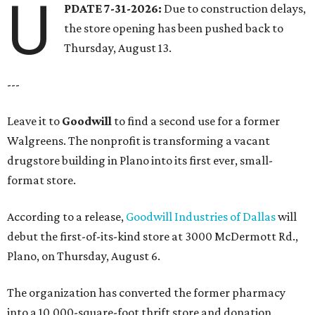
U
PDATE 7-31-2026:
Due to construction delays,
the store opening has been pushed back to
Thursday, August 13.
---
Leave it to
Goodwill
to find a second use for a former
Walgreens. The nonprofit is transforming a vacant
drugstore building in Plano into its first ever, small-
format store.
According to a release,
Goodwill Industries of Dallas
will
debut the first-of-its-kind store at 3000 McDermott Rd.,
Plano, on Thursday, August 6.
The organization has converted the former pharmacy
into a 10,000-square-foot thrift store and donation