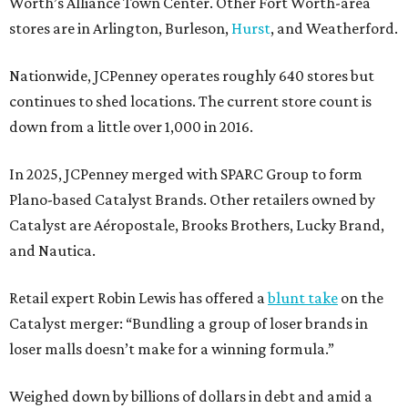
Worth’s Alliance Town Center. Other Fort Worth-area
stores are in Arlington, Burleson,
Hurst
, and Weatherford.
Nationwide, JCPenney operates roughly 640 stores but
continues to shed locations. The current store count is
down from a little over 1,000 in 2016.
In 2025, JCPenney merged with SPARC Group to form
Plano-based Catalyst Brands. Other retailers owned by
Catalyst are Aéropostale, Brooks Brothers, Lucky Brand,
and Nautica.
Retail expert Robin Lewis has offered a
blunt take
on the
Catalyst merger: “Bundling a group of loser brands in
loser malls doesn’t make for a winning formula.”
Weighed down by billions of dollars in debt and amid a