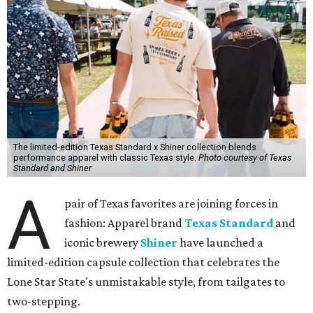
The limited-edition Texas Standard x Shiner collection blends
performance apparel with classic Texas style.
Photo courtesy of Texas
Standard and Shiner
A
pair of Texas favorites are joining forces in
fashion: Apparel brand
Texas Standard
and
iconic brewery
Shiner
have launched a
limited-edition capsule collection that celebrates the
Lone Star State's unmistakable style, from tailgates to
two-stepping.