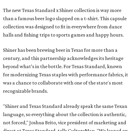
The new Texas Standard x Shiner collection is way more
than a famous beer logo slapped on a t-shirt. This capsule
collection was designed to fit in everywhere from dance
halls and fishing trips to sports games and happy hours.
Shiner has been brewing beer in Texas for more than a
century, and this partnership acknowledges its heritage
beyond what’s in the bottle. For Texas Standard, known
for modernizing Texas staples with performance fabrics, it
was a chance to collaborate with one of the state's most
recognizable brands.
"Shiner and Texas Standard already speak the same Texan
language, so everything about the collection is authentic,
not forced," Joshua Brito, vice president of marketing and
direct at Texas Standard, tells CultureMap. "We leaned on