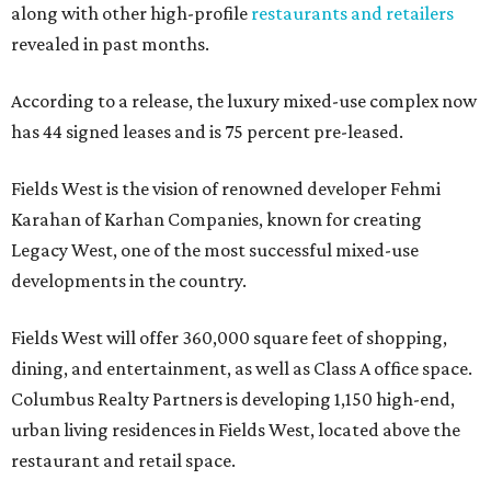
along with other high-profile
restaurants and retailers
revealed in past months.
According to a release, the luxury mixed-use complex now
has 44 signed leases and is 75 percent pre-leased.
Fields West is the vision of renowned developer Fehmi
Karahan of Karhan Companies, known for creating
Legacy West, one of the most successful mixed-use
developments in the country.
Fields West will offer 360,000 square feet of shopping,
dining, and entertainment, as well as Class A office space.
Columbus Realty Partners is developing 1,150 high-end,
urban living residences in Fields West, located above the
restaurant and retail space.