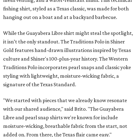
mesh venting, and a water-resistant finish. This technical
fishing shirt, styled as a Texas classic, was made for both
hanging out on a boat and at a backyard barbecue.
While the Guayabera Libre shirt might steal the spotlight,
it isn’t the only standout. The Traditions Polo in Shiner
Gold features hand-drawn illustrations inspired by Texas
culture and Shiner's 100-plus-year history. The Western
Traditions Polo incorporates pearl snaps and classic yoke
styling with lightweight, moisture-wicking fabric, a
signature of the Texas Standard.
"We started with pieces that we already know resonate
with our shared audience," said Brito. "The Guayabera
Libre and pearl snap shirts we're known for include
moisture-wicking, breathable fabric from the start, not
added on. From there, the Texas flair came easy."