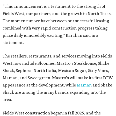
“This announcement is a testament to the strength of
Fields West, our partners, and the growth in North Texas.
The momentum we have between our successful leasing
combined with very rapid construction progress taking
place daily is incredibly exciting,” Karahan said in a
statement.
The retailers, restaurants, and services moving into Fields
West now include Bloomies, Mastro’s Steakhouse, Shake
Shack, Sephora, North Italia, Mexican Sugar, Sixty Vines,
Maman, and Sweetgreen. Mastro’s will make its first DFW
appearance at the development, while
Maman
and Shake
Shack are among the many brands expanding into the
area.
Fields West construction began in fall 2025, and the