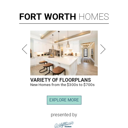
FORT
WORTH
HOMES
VARIETY OF FLOORPLANS
New Homes from the $300s to $700s
EXPLORE MORE
presented by