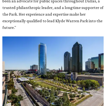
been an advocate for public spaces throughout Dallas, a
trusted philanthropic leader, and a longtime supporter of
the Park. Her experience and expertise make her
exceptionally qualified to lead Klyde Warren Park into the
future."