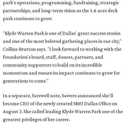
park's operations, programming, fundraising, strategic
partnerships, and long-term vision as the 5.4-acre deck
park continues to grow.
"Klyde Warren Park is one of Dallas' great success stories
and one of the most beloved gathering places in our city,"
Collins-Bratton says. "I look forward to working with the
Foundation's board, staff, donors, partners, and
community supporters to build on its incredible
momentum and ensure its impact continues to grow for
generations to come."
In a separate, farewell note, Sawers announced she'll
become CEO of the newly created SMU Dallas Office on
August 3. She called leading Klyde Warren Park one of the
greatest privileges of her career.