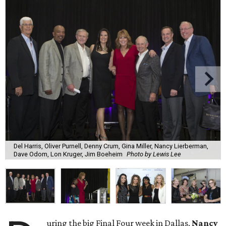
Del Harris, Oliver Purnell, Denny Crum, Gina Miller, Nancy Lierberman,
Dave Odom, Lon Kruger, Jim Boeheim
Photo by Lewis Lee
uring the big Final Four week in Dallas,
Nancy