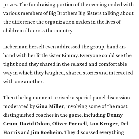
prizes. The fundraising portion of the evening ended with
various members of Big Brothers Big Sisters talking about
the difference the organization makes in the lives of
children all across the country.
Lieberman herself even addressed the group, hand-in-
hand with her little sister Kimmy. Everyone could see the
tight bond they shared in the relaxed and comfortable
way in which they laughed, shared stories and interacted
with one another.
Then the big moment arrived: a special panel discussion
moderated by
Gina Miller
, involving some of the most
distinguished coaches in the game, including
Denny
Crum
,
David Odom
,
Oliver Purnell
,
Lon Kruger
,
Del
Harris
and
Jim Boeheim
. They discussed everything