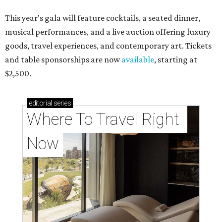
This year's gala will feature cocktails, a seated dinner,
musical performances, and a live auction offering luxury
goods, travel experiences, and contemporary art. Tickets
and table sponsorships are now
available
, starting at
$2,500.
editorial
series
Where To Travel Right 
Now