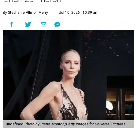
By Stephanie Allmon Merry
Jul 10, 2026 | 10:39 am
undefined
Photo by Pierre Mouton/Getty Images for Universal Pictures