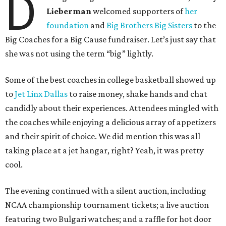
D
Lieberman
welcomed supporters of
her
foundation
and
Big Brothers Big Sisters
to the
Big Coaches for a Big Cause fundraiser. Let’s just say that
she was not using the term “big” lightly.
Some of the best coaches in college basketball showed up
to
Jet Linx Dallas
to raise money, shake hands and chat
candidly about their experiences. Attendees mingled with
the coaches while enjoying a delicious array of appetizers
and their spirit of choice. We did mention this was all
taking place at a jet hangar, right? Yeah, it was pretty
cool.
The evening continued with a silent auction, including
NCAA championship tournament tickets; a live auction
featuring two Bulgari watches; and a raffle for hot door