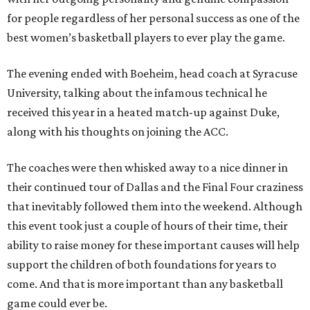
for people regardless of her personal success as one of the
best women’s basketball players to ever play the game.
The evening ended with Boeheim, head coach at Syracuse
University, talking about the infamous technical he
received this year in a heated match-up against Duke,
along with his thoughts on joining the ACC.
The coaches were then whisked away to a nice dinner in
their continued tour of Dallas and the Final Four craziness
that inevitably followed them into the weekend. Although
this event took just a couple of hours of their time, their
ability to raise money for these important causes will help
support the children of both foundations for years to
come. And that is more important than any basketball
game could ever be.