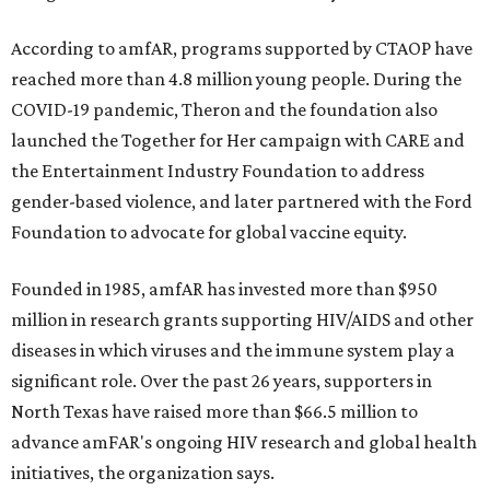
According to amfAR, programs supported by CTAOP have
reached more than 4.8 million young people. During the
COVID-19 pandemic, Theron and the foundation also
launched the Together for Her campaign with CARE and
the Entertainment Industry Foundation to address
gender-based violence, and later partnered with the Ford
Foundation to advocate for global vaccine equity.
Founded in 1985, amfAR has invested more than $950
million in research grants supporting HIV/AIDS and other
diseases in which viruses and the immune system play a
significant role. Over the past 26 years, supporters in
North Texas have raised more than $66.5 million to
advance amFAR's ongoing HIV research and global health
initiatives, the organization says.