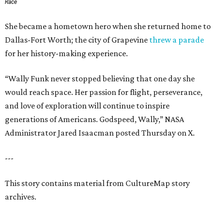
Race
She became a hometown hero when she returned home to
Dallas-Fort Worth; the city of Grapevine
threw a parade
for her history-making experience.
“Wally Funk never stopped believing that one day she
would reach space. Her passion for flight, perseverance,
and love of exploration will continue to inspire
generations of Americans. Godspeed, Wally,” NASA
Administrator Jared Isaacman posted Thursday on X.
---
This story contains material from CultureMap story
archives.