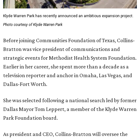
Klyde Warren Park has recently announced an ambitious expansion project.
Photo courtesy of Klyde Warren Park
Before joining Communities Foundation of Texas, Collins-
Bratton was vice president of communications and
strategic events for Methodist Health System Foundation.
Earlier in her career, she spent more than a decade as a
television reporter and anchor in Omaha, Las Vegas, and
Dallas-Fort Worth.
She was selected following a national search led by former
Dallas Mayor Tom Leppert, a member of the Klyde Warren
Park Foundation board.
As president and CEO, Collins-Bratton will oversee the