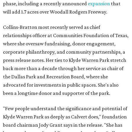
phase, including a recently announced
expansion
that
will add 1.7 acres over Woodall Rodgers Freeway.
Collins-Bratton most recently served as chief
relationships officer at Communities Foundation of Texas,
where she oversaw fundraising, donor engagement,
corporate philanthropy, and community partnerships, a
press release notes. Her ties to Klyde Warren Park stretch
back more than a decade through her service as chair of
the Dallas Park and Recreation Board, where she
advocated for investments in public spaces. She's also
been a longtime donor and supporter of the park.
"Few people understand the significance and potential of
Klyde Warren Park as deeply as Calvert does," foundation
board chairman Jody Grant says in the release. "She has