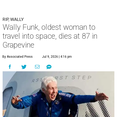
RIP, WALLY
Wally Funk, oldest woman to
travel into space, dies at 87 in
Grapevine
By Associated Press
Jul 9, 2026 | 4:16 pm