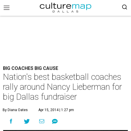
BIG COACHES BIG CAUSE
Nation's best basketball coaches
rally around Nancy Lieberman for
big Dallas fundraiser
By Diana Oates
Apr 15, 2014 | 1:27 pm