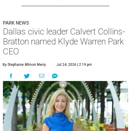
PARK NEWS
Dallas civic leader Calvert Collins-
Bratton named Klyde Warren Park
CEO
By Stephanie Allmon Merry
Jul 24, 2026 | 2:19 pm