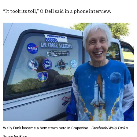
“It took its toll,” O'Dell said in a phone interview.
Wally Funk became a hometown hero in Grapevine.
Facebook/Wally Funk's
Space for Race