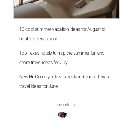
10 cool summer vacation ideas for August to
beat the Texas heat
Top Texas hotels turn up the summer fun and
more travel ideas for July
New Hill Country retreats beckon + more Texas
travel ideas for June
presented by