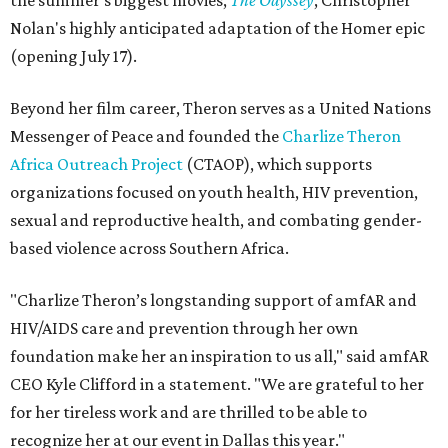
the summer's biggest movies,
The Odyssey
, Christopher
Nolan's highly anticipated adaptation of the Homer epic
(opening July 17).
Beyond her film career, Theron serves as a United Nations
Messenger of Peace and founded the
Charlize Theron
Africa Outreach Project
(CTAOP), which supports
organizations focused on youth health, HIV prevention,
sexual and reproductive health, and combating gender-
based violence across Southern Africa.
"Charlize Theron’s longstanding support of amfAR and
HIV/AIDS care and prevention through her own
foundation make her an inspiration to us all," said amfAR
CEO Kyle Clifford in a statement. "We are grateful to her
for her tireless work and are thrilled to be able to
recognize her at our event in Dallas this year."