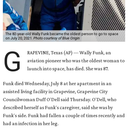
The 82-year-old Wally Funk became the oldest person to go to space
on July 20, 2021.
Photo courtesy of Blue Origin
G
RAPEVINE, Texas (AP) — Wally Funk, an
aviation pioneer who was the oldest woman to
launch into space, has died. She was 87.
Funk died Wednesday, July 8 at her apartment in an
assisted living facility in Grapevine, Grapevine City
Councilwoman Duff O'Dell said Thursday. O'Dell, who
described herself as Funk's caregiver, said she was by
Funk's side. Funk had fallen a couple of times recently and
had an infection in her leg.