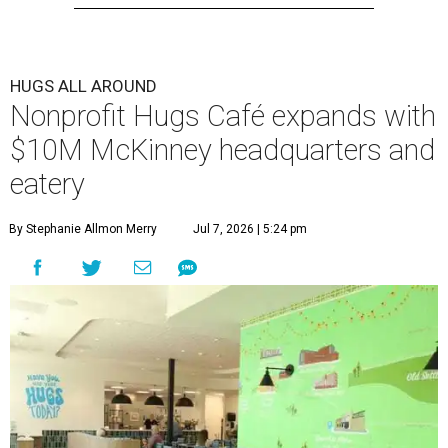
HUGS ALL AROUND
Nonprofit Hugs Café expands with
$10M McKinney headquarters and
eatery
By Stephanie Allmon Merry
Jul 7, 2026 | 5:24 pm