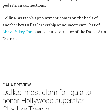
pedestrian connections.
Collins-Bratton's appointment comes on the heels of
another key Dallas leadership announcement: That of
Ahava Silkey-Jones
as executive director of the Dallas Arts
District.
GALA PREVIEW
Dallas' most glam fall gala to
honor Hollywood superstar
Charlize Theron