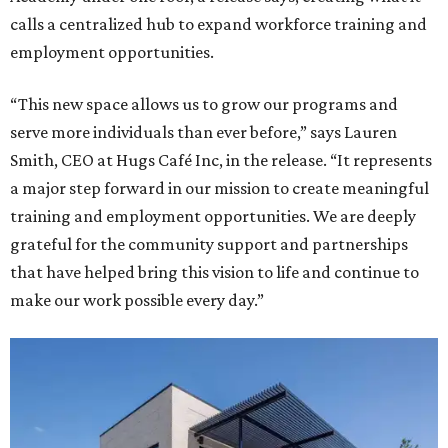
calls a centralized hub to expand workforce training and
employment opportunities.
“This new space allows us to grow our programs and
serve more individuals than ever before,” says Lauren
Smith, CEO at Hugs Café Inc, in the release. “It represents
a major step forward in our mission to create meaningful
training and employment opportunities. We are deeply
grateful for the community support and partnerships
that have helped bring this vision to life and continue to
make our work possible every day.”