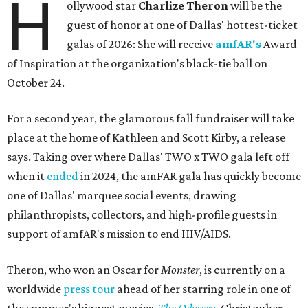
H
ollywood star
Charlize Theron
will be the
guest of honor at one of Dallas' hottest-ticket
galas of 2026: She will receive
amfAR's
Award
of Inspiration at the organization's black-tie ball on
October 24.
For a second year, the glamorous fall fundraiser will take
place at the home of Kathleen and Scott Kirby, a release
says. Taking over where Dallas' TWO x TWO gala left off
when it
ended
in 2024, the amFAR gala has quickly become
one of Dallas' marquee social events, drawing
philanthropists, collectors, and high-profile guests in
support of amfAR's mission to end HIV/AIDS.
Theron, who won an Oscar for
Monster
, is currently on a
worldwide
press tour
ahead of her starring role in one of