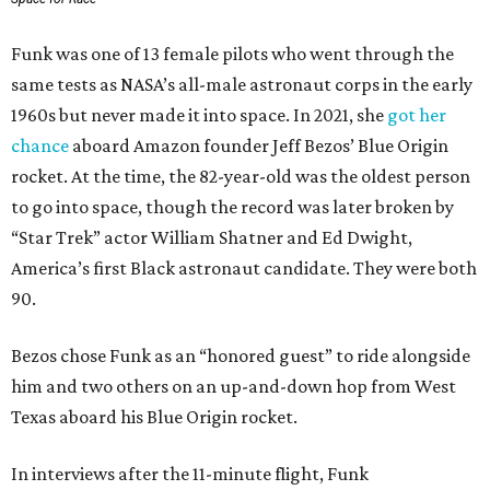
Funk was one of 13 female pilots who went through the
same tests as NASA’s all-male astronaut corps in the early
1960s but never made it into space. In 2021, she
got her
chance
aboard Amazon founder Jeff Bezos’ Blue Origin
rocket. At the time, the 82-year-old was the oldest person
to go into space, though the record was later broken by
“Star Trek” actor William Shatner and Ed Dwight,
America’s first Black astronaut candidate. They were both
90.
Bezos chose Funk as an “honored guest” to ride alongside
him and two others on an up-and-down hop from West
Texas aboard his Blue Origin rocket.
In interviews after the 11-minute flight, Funk