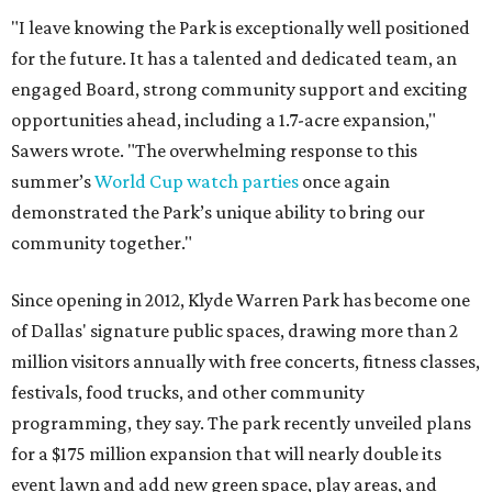
"I leave knowing the Park is exceptionally well positioned
for the future. It has a talented and dedicated team, an
engaged Board, strong community support and exciting
opportunities ahead, including a 1.7-acre expansion,"
Sawers wrote. "The overwhelming response to this
summer’s
World Cup watch parties
once again
demonstrated the Park’s unique ability to bring our
community together."
Since opening in 2012, Klyde Warren Park has become one
of Dallas' signature public spaces, drawing more than 2
million visitors annually with free concerts, fitness classes,
festivals, food trucks, and other community
programming, they say. The park recently unveiled plans
for a $175 million expansion that will nearly double its
event lawn and add new green space, play areas, and