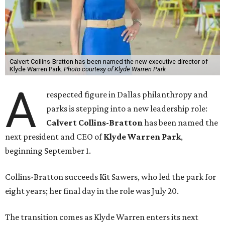
Calvert Collins-Bratton has been named the new executive director of
Klyde Warren Park.
Photo courtesy of Klyde Warren Park
A
respected figure in Dallas philanthropy and
parks is stepping into a new leadership role:
Calvert Collins-Bratton
has been named the
next president and CEO of
Klyde Warren Park
,
beginning September 1.
Collins-Bratton succeeds Kit Sawers, who led the park for
eight years; her final day in the role was July 20.
The transition comes as Klyde Warren enters its next