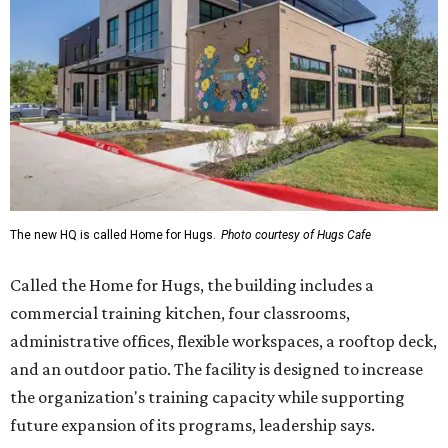
The new HQ is called Home for Hugs.
Photo courtesy of Hugs Cafe
Called the Home for Hugs, the building includes a
commercial training kitchen, four classrooms,
administrative offices, flexible workspaces, a rooftop deck,
and an outdoor patio. The facility is designed to increase
the organization's training capacity while supporting
future expansion of its programs, leadership says.