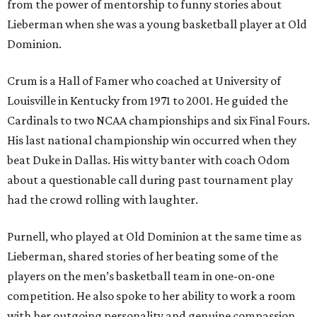
from the power of mentorship to funny stories about
Lieberman when she was a young basketball player at Old
Dominion.
Crum is a Hall of Famer who coached at University of
Louisville in Kentucky from 1971 to 2001. He guided the
Cardinals to two NCAA championships and six Final Fours.
His last national championship win occurred when they
beat Duke in Dallas. His witty banter with coach Odom
about a questionable call during past tournament play
had the crowd rolling with laughter.
Purnell, who played at Old Dominion at the same time as
Lieberman, shared stories of her beating some of the
players on the men’s basketball team in one-on-one
competition. He also spoke to her ability to work a room
with her outgoing personality and genuine compassion