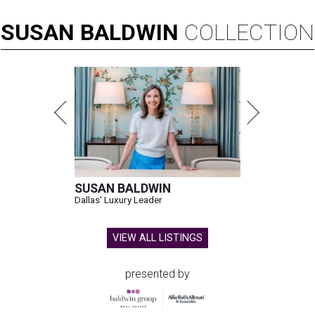
SUSAN
BALDWIN
COLLECTION
SUSAN BALDWIN
Dallas' Luxury Leader
VIEW ALL LISTINGS
presented by