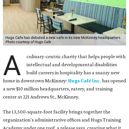
Hugs Cafe has debuted a new cafe in its new McKinney headquarters.
Photo courtesy of Hugs Cafe
A
culinary-centric charity that helps people with
intellectual and developmental disabilities
build careers in hospitality has a snazzy new
home in downtown McKinney:
Hugs Café Inc.
has opened
a new $10 million headquarters, eatery, and training
center at 221 Andrews St., McKinney.
The 13,500-square-foot facility brings together the
organization's administrative offices and Hugs Training
Academy under one roof, a release says, creating what it