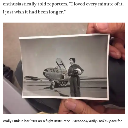
enthusiastically told reporters, "I loved every minute of it.
I just wish it had been longer.”
Wally Funk in her '20s as a flight instructor.
Facebook/Wally Funk's Space for