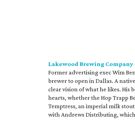
Lakewood Brewing Company
Former advertising exec Wim Bens
brewer to open in Dallas. A nativ
clear vision of what he likes. His
hearts, whether the Hop Trapp Be
Temptress, an imperial milk stout 
with Andrews Distributing, whi