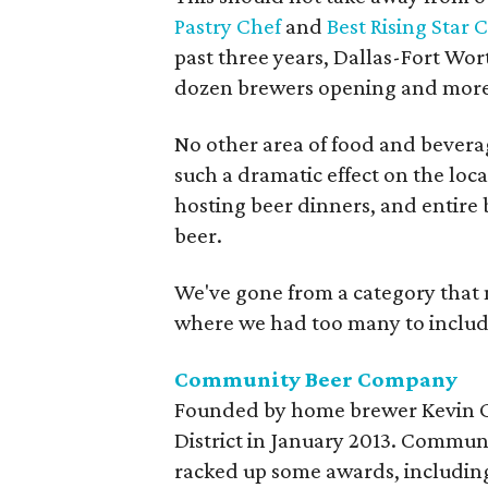
Pastry Chef
and
Best Rising Star 
past three years, Dallas-Fort Wor
dozen brewers opening and more
No other area of food and beverag
such a dramatic effect on the loc
hosting beer dinners, and entire 
beer.
We've gone from a category that
where we had too many to include.
Community Beer Company
Founded by home brewer Kevin C
District in January 2013. Commun
racked up some awards, including