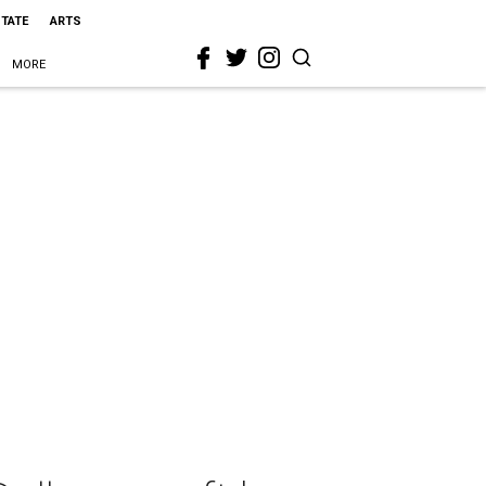
STATE
ARTS
MORE