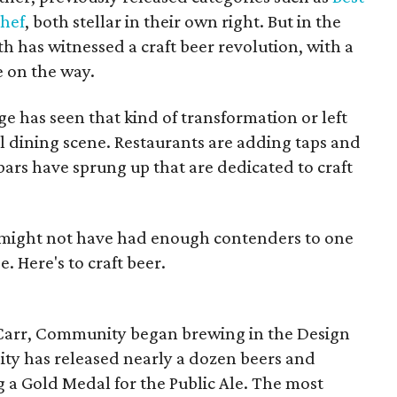
Chef
, both stellar in their own right. But in the
th has witnessed a craft beer revolution, with a
 on the way.
e has seen that kind of transformation or left
al dining scene. Restaurants are adding taps and
bars have sprung up that are dedicated to craft
 might not have had enough contenders to one
 Here's to craft beer.
arr, Community began brewing in the Design
ity has released nearly a dozen beers and
 a Gold Medal for the Public Ale. The most