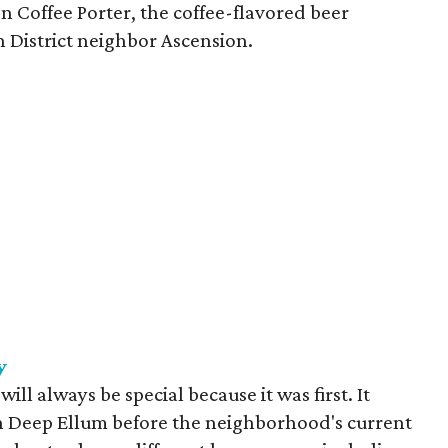
on Coffee Porter, the coffee-flavored beer
 District neighbor Ascension.
y
l always be special because it was first. It
in Deep Ellum before the neighborhood's current