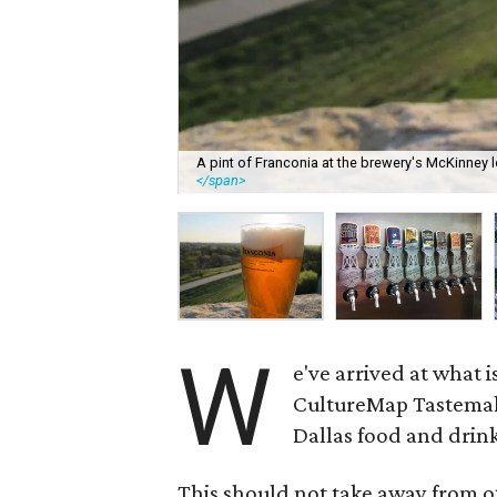
A pint of Franconia at the brewery's McKinney l
</span>
W
e've arrived at what 
CultureMap Tastemake
Dallas food and drin
This should not take away from ot