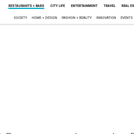
RESTAURANTS + BARS
CITY LIFE
ENTERTAINMENT
TRAVEL
REAL E
SOCIETY
HOME + DESIGN
FASHION + BEAUTY
INNOVATION
EVENTS