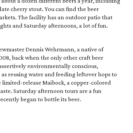
about a dozen different beers a year, including
late cherry stout. You can find the beer
kets. The facility has an outdoor patio that
hts and Saturday afternoons, a lot of fun.
rewmaster Dennis Wehrmann, a native of
008, back when the only other craft beer
assertively environmentally conscious,
 as reusing water and feeding leftover hops to
e limited-release Maibock, a copper-colored
 taste. Saturday afternoon tours are a fun
ecently began to bottle its beer.