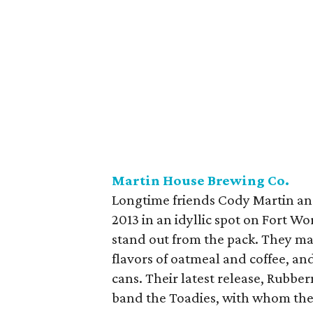
Martin House Brewing Co.
Longtime friends Cody Martin a
2013 in an idyllic spot on Fort Wo
stand out from the pack. They mak
flavors of oatmeal and coffee, and
cans. Their latest release, Rubbe
band the Toadies, with whom they