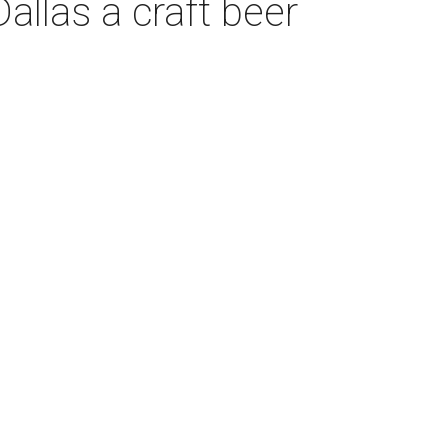
llas a craft beer