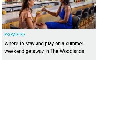
PROMOTED
Where to stay and play on a summer
weekend getaway in The Woodlands