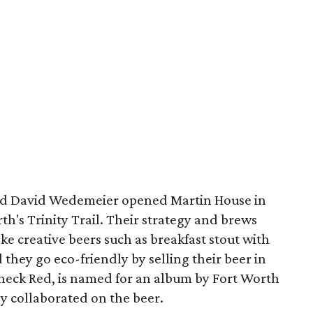
nd David Wedemeier opened Martin House in
rth's Trinity Trail. Their strategy and brews
e creative beers such as breakfast stout with
 they go eco-friendly by selling their beer in
rneck Red, is named for an album by Fort Worth
 collaborated on the beer.