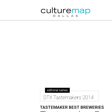
editorial series
DTX Tastemakers 2014
TASTEMAKER BEST BREWERIES