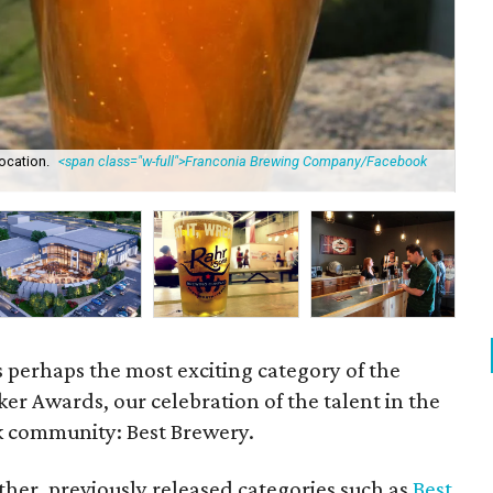
ocation.
<span class="w-full">Franconia Brewing Company/Facebook
Ro
is perhaps the most exciting category of the
r Awards, our celebration of the talent in the
k community: Best Brewery.
her, previously released categories such as
Best