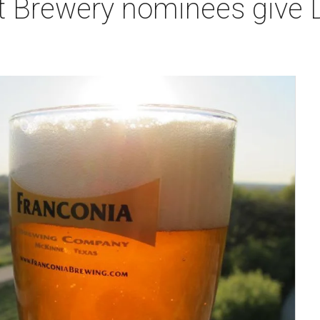
 Brewery nominees give Da