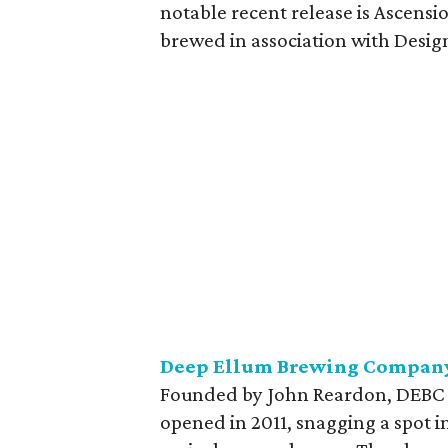
notable recent release is Ascensi
brewed in association with Design
Deep Ellum Brewing Compan
Founded by John Reardon, DEBC wil
opened in 2011, snagging a spot 