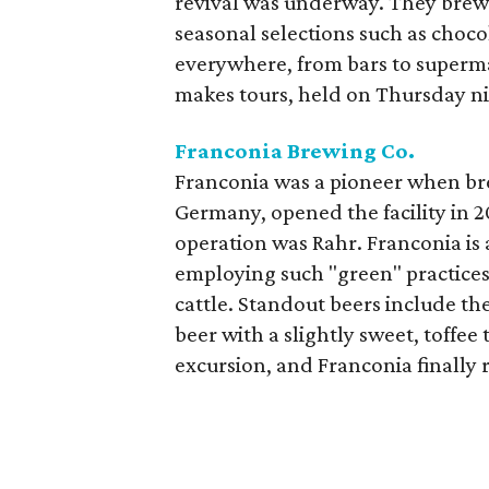
revival was underway. They brew 
seasonal selections such as choco
everywhere, from bars to supermar
makes tours, held on Thursday nig
Franconia Brewing Co.
Franconia was a pioneer when b
Germany, opened the facility in 2
operation was Rahr. Franconia is 
employing such "green" practices
cattle. Standout beers include th
beer with a slightly sweet, toffee
excursion, and Franconia finally r