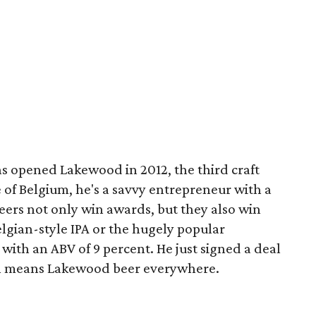
 opened Lakewood in 2012, the third craft
e of Belgium, he's a savvy entrepreneur with a
 beers not only win awards, but they also win
lgian-style IPA or the hugely popular
with an ABV of 9 percent. He just signed a deal
ch means Lakewood beer everywhere.