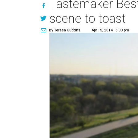
Tastemaker Best
scene to toast
By Teresa Gubbins
Apr 15, 2014 | 5:33 pm