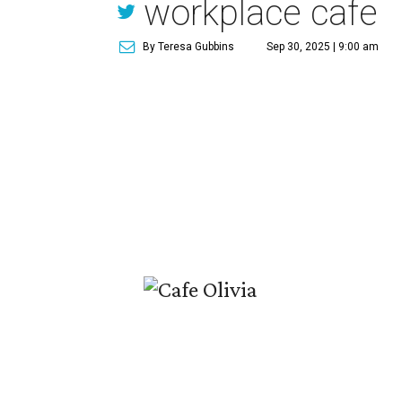
workplace cafe
By Teresa Gubbins
Sep 30, 2025 | 9:00 am