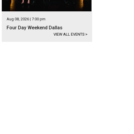
Aug 08, 2026 | 7:00 pm
Four Day Weekend Dallas
VIEW ALL EVENTS
>