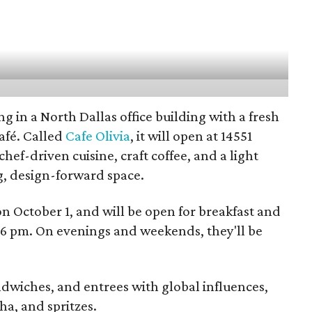
g in a North Dallas office building with a fresh
afé. Called
Cafe Olivia
, it will open at 14551
chef-driven cuisine, craft coffee, and a light
, design-forward space.
 on October 1, and will be open for breakfast and
 pm. On evenings and weekends, they'll be
ndwiches, and entrees with global influences,
ha, and spritzes.