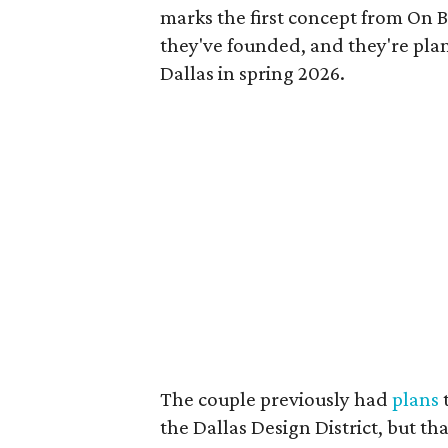
marks the first concept from On B
they've founded, and they're pl
Dallas in spring 2026.
The couple previously had
plans
t
the Dallas Design District, but th