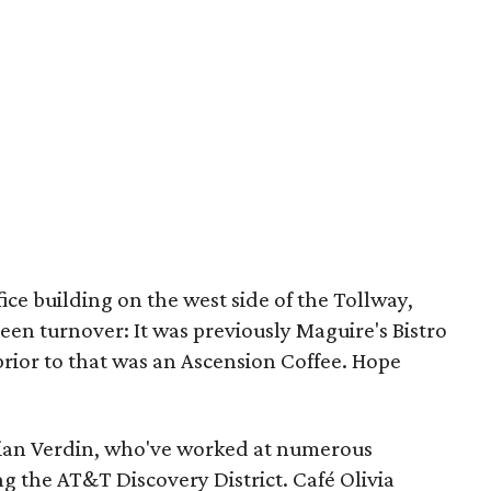
fice building on the west side of the Tollway,
seen turnover: It was previously Maguire's Bistro
prior to that was an Ascension Coffee. Hope
ian Verdin, who've worked at numerous
g the AT&T Discovery District. Café Olivia