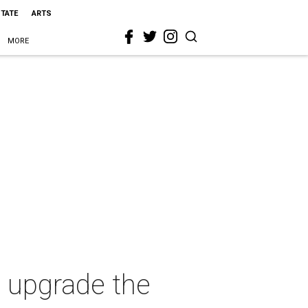
STATE
ARTS
MORE
o upgrade the