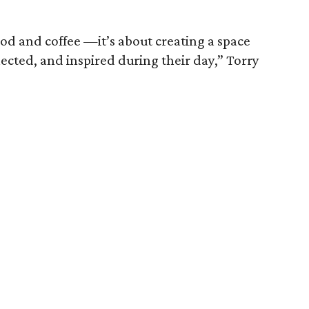
ood and coffee —it’s about creating a space
ected, and inspired during their day,” Torry