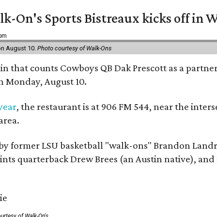
k-On's Sports Bistreaux kicks off in W
 pm
 on August 10.
Photo courtesy of Walk-Ons
ain that counts Cowboys QB Dak Prescott as a partner 
on Monday, August 10.
 year
, the restaurant is at 906 FM 544, near the int
area.
by former LSU basketball "walk-ons" Brandon Landr
ts quarterback Drew Brees (an Austin native), and f
urtesy of Walk-On's