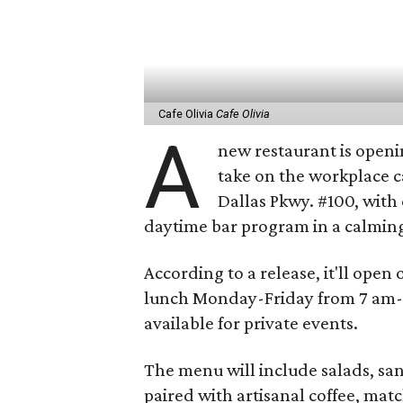
Cafe Olivia
Cafe Olivia
A
new restaurant is openin
take on the workplace c
Dallas Pkwy. #100, with 
daytime bar program in a calming
According to a release, it'll open
lunch Monday-Friday from 7 am-6
available for private events.
The menu will include salads, sa
paired with artisanal coffee, matc