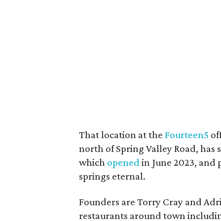
That location at the
Fourteen5
of
north of Spring Valley Road, has 
which
opened
in June 2023, and 
springs eternal.
Founders are Torry Cray and Adr
restaurants around town includin