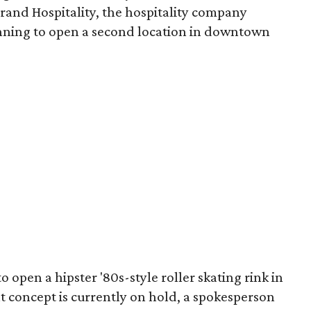
rand Hospitality, the hospitality company
anning to open a second location in downtown
o open a hipster '80s-style roller skating rink in
at concept is currently on hold, a spokesperson