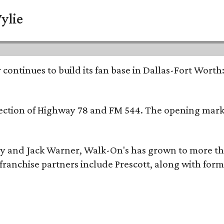
ylie
continues to build its fan base in Dallas-Fort Worth
ersection of Highway 78 and FM 544. The opening mark
y and Jack Warner, Walk-On's has grown to more th
ranchise partners include Prescott, along with form