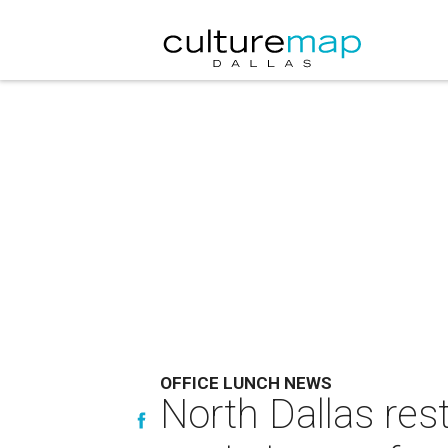
OFFICE LUNCH NEWS
North Dallas res