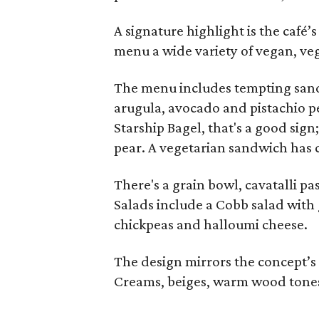
A signature highlight is the café’
menu a wide variety of vegan, veg
The menu includes tempting sandw
arugula, avocado and pistachio p
Starship Bagel, that's a good sign
pear. A vegetarian sandwich has 
There's a grain bowl, cavatalli pa
Salads include a Cobb salad with
chickpeas and halloumi cheese.
The design mirrors the concept’s
Creams, beiges, warm wood tones