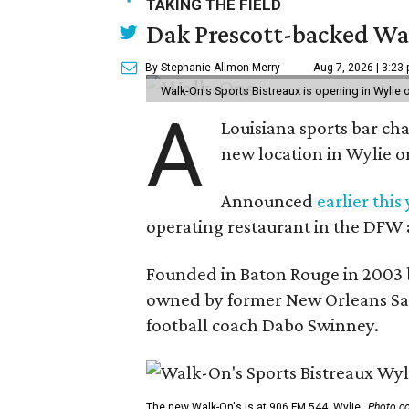
TAKING THE FIELD
Dak Prescott-backed Wal
By Stephanie Allmon Merry
Aug 7, 2026 | 3:23
Walk-On's Sports Bistreaux is opening in Wylie
A
Louisiana sports bar ch
new location in Wylie 
Announced
earlier this
operating restaurant in the DFW 
Founded in Baton Rouge in 2003 
owned by former New Orleans Sain
football coach Dabo Swinney.
The new Walk-On's is at 906 FM 544, Wylie.
Photo co