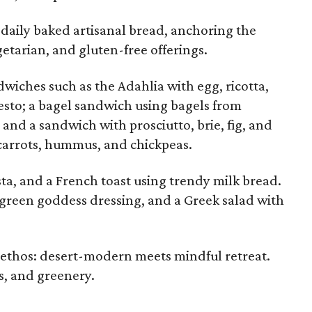
s daily baked artisanal bread, anchoring the
etarian, and gluten-free offerings.
iches such as the Adahlia with egg, ricotta,
esto; a bagel sandwich using bagels from
; and a sandwich with prosciutto, brie, fig, and
carrots, hummus, and chickpeas.
sta, and a French toast using trendy milk bread.
 green goddess dressing, and a Greek salad with
 ethos: desert-modern meets mindful retreat.
, and greenery.