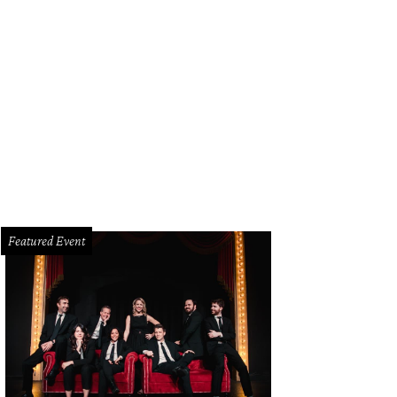
Featured Event