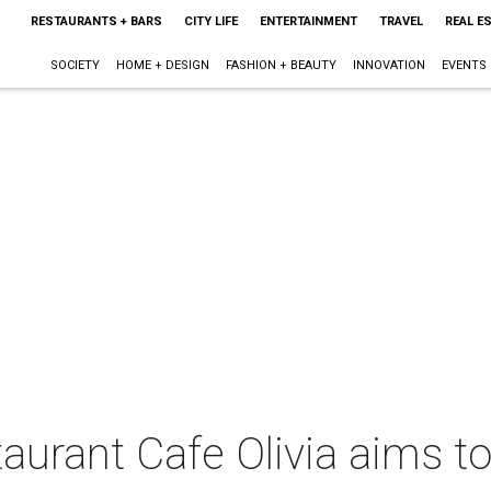
RESTAURANTS + BARS
CITY LIFE
ENTERTAINMENT
TRAVEL
REAL E
SOCIETY
HOME + DESIGN
FASHION + BEAUTY
INNOVATION
EVENTS
taurant Cafe Olivia aims t