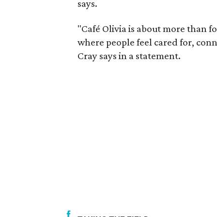
says.
"Café Olivia is about more than f
where people feel cared for, conn
Cray says in a statement.