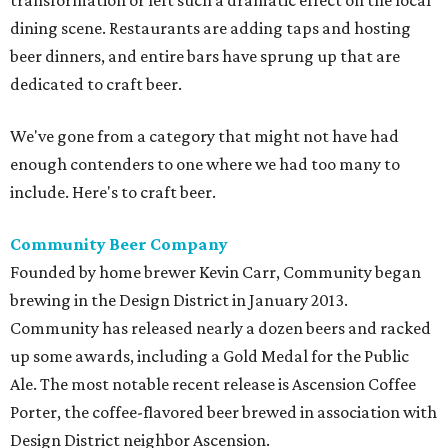
transformation or left such a dramatic effect on the local
dining scene. Restaurants are adding taps and hosting
beer dinners, and entire bars have sprung up that are
dedicated to craft beer.
We've gone from a category that might not have had
enough contenders to one where we had too many to
include. Here's to craft beer.
Community Beer Company
Founded by home brewer Kevin Carr, Community began
brewing in the Design District in January 2013.
Community has released nearly a dozen beers and racked
up some awards, including a Gold Medal for the Public
Ale. The most notable recent release is Ascension Coffee
Porter, the coffee-flavored beer brewed in association with
Design District neighbor Ascension.