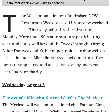
Restaurant Week.
Delilah Dallas/Facebook
T
he 30th annual dine-out fundraiser, DFW
Restaurant Week, kicks off its preview weekend
this Thursday before its official start on
Monday. More than 150 restaurants are participating this
year, and many well beyond the "week" straight through
Labor Day weekend. Other opportunities to dine well on
the list include a Michelin-starred chef dinner, an after-
hours tasting party, and an excuse to enjoy boozy root
beer floats for charity.
Wednesday, August 5
The Art of a Michelin-Starred Chef at The Mexican
The Mexican will welcome acclaimed chef Esteban Lluis,
executive chef of Mexico’s Michelin-starred Damiana, for