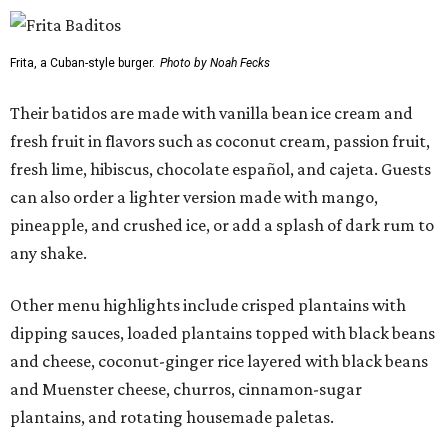
Frita, a Cuban-style burger.
Photo by Noah Fecks
Their batidos are made with vanilla bean ice cream and
fresh fruit in flavors such as coconut cream, passion fruit,
fresh lime, hibiscus, chocolate español, and cajeta. Guests
can also order a lighter version made with mango,
pineapple, and crushed ice, or add a splash of dark rum to
any shake.
Other menu highlights include crisped plantains with
dipping sauces, loaded plantains topped with black beans
and cheese, coconut-ginger rice layered with black beans
and Muenster cheese, churros, cinnamon-sugar
plantains, and rotating housemade paletas.