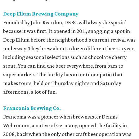
Deep Ellum Brewing Company
Founded by John Reardon, DEBC will always be special
because it was first. It opened in 2011, snagging a spot in
Deep Ellum before the neighborhood's current revival was
underway. They brew about a dozen different beers a year,
including seasonal selections such as chocolate cherry
stout. You can find the beer everywhere, from bars to
supermarkets. The facility has an outdoor patio that
makes tours, held on Thursday nights and Saturday
afternoons, a lot of fun.
Franconia Brewing Co.
Franconia was a pioneer when brewmaster Dennis
Wehrmann, a native of Germany, opened the facility in
2008, back when the only other craft beer operation was