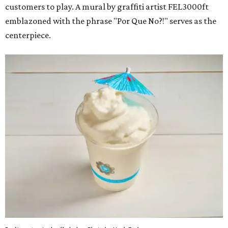
customers to play. A mural by graffiti artist FEL3000ft
emblazoned with the phrase "Por Que No?!" serves as the
centerpiece.