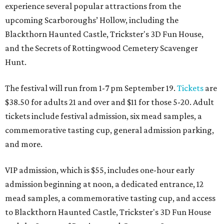
experience several popular attractions from the
upcoming Scarboroughs’ Hollow, including the
Blackthorn Haunted Castle, Trickster's 3D Fun House,
and the Secrets of Rottingwood Cemetery Scavenger
Hunt.
The festival will run from 1-7 pm September 19.
Tickets
are
$38.50 for adults 21 and over and $11 for those 5-20. Adult
tickets include festival admission, six mead samples, a
commemorative tasting cup, general admission parking,
and more.
VIP admission, which is $55, includes one-hour early
admission beginning at noon, a dedicated entrance, 12
mead samples, a commemorative tasting cup, and access
to Blackthorn Haunted Castle, Trickster's 3D Fun House