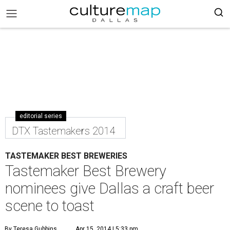
editorial series
DTX Tastemakers 2014
TASTEMAKER BEST BREWERIES
Tastemaker Best Brewery
nominees give Dallas a craft beer
scene to toast
By Teresa Gubbins
Apr 15, 2014 | 5:33 pm