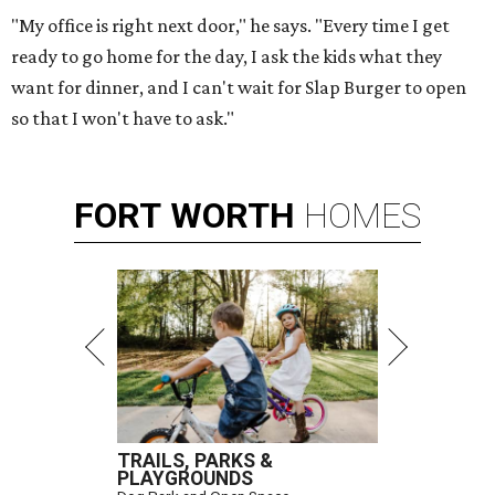
"My office is right next door," he says. "Every time I get
ready to go home for the day, I ask the kids what they
want for dinner, and I can't wait for Slap Burger to open
so that I won't have to ask."
FORT
WORTH
HOMES
TRAILS, PARKS &
PLAYGROUNDS