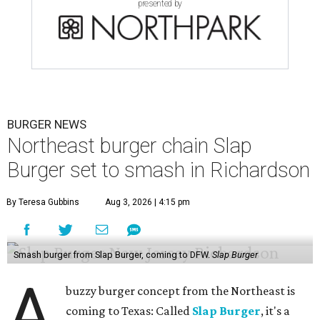
presented by
BURGER NEWS
Northeast burger chain Slap
Burger set to smash in Richardson
By Teresa Gubbins
Aug 3, 2026 | 4:15 pm
Smash burger from Slap Burger, coming to DFW.
Slap Burger
A
buzzy burger concept from the Northeast is
coming to Texas: Called
Slap Burger
, it's a