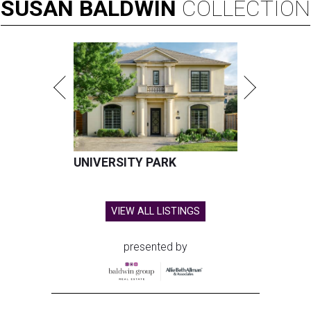
SUSAN
BALDWIN
COLLECTION
UNIVERSITY PARK
VIEW ALL LISTINGS
presented by