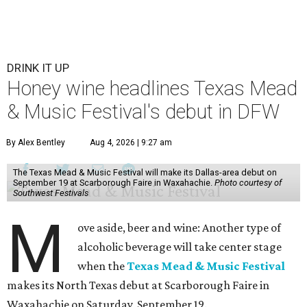
DRINK IT UP
Honey wine headlines Texas Mead
& Music Festival's debut in DFW
By Alex Bentley
Aug 4, 2026 | 9:27 am
The Texas Mead & Music Festival will make its Dallas-area debut on
September 19 at Scarborough Faire in Waxahachie.
Photo courtesy of
Southwest Festivals
M
ove aside, beer and wine: Another type of
alcoholic beverage will take center stage
when the
Texas Mead & Music Festival
makes its North Texas debut at Scarborough Faire in
Waxahachie on Saturday, September 19.