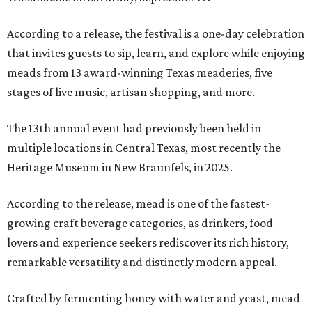
According to a release, the festival is a one-day celebration
that invites guests to sip, learn, and explore while enjoying
meads from 13 award-winning Texas meaderies, five
stages of live music, artisan shopping, and more.
The 13th annual event had previously been held in
multiple locations in Central Texas, most recently the
Heritage Museum in New Braunfels, in 2025.
According to the release, mead is one of the fastest-
growing craft beverage categories, as drinkers, food
lovers and experience seekers rediscover its rich history,
remarkable versatility and distinctly modern appeal.
Crafted by fermenting honey with water and yeast, mead