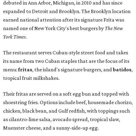
debuted in Ann Arbor, Michigan, in 2010 and has since
expanded to Detroit and Brooklyn. The Brooklyn location
earned national attention after its signature Frita was
named one of New York City's best burgers by
The New
York Times
.
The restaurant serves Cuban-style street food and takes
its name from two Cuban staples that are the focus of its
menu:
fritas
, the island's signature burgers, and
batidos
,
tropical fruit milkshakes.
Their fritas are served on a soft egg bun and topped with
shoestring fries. Options include beef, housemade chorizo,
chicken, black bean, and Gulf redfish, with toppings such
as cilantro-lime salsa, avocado spread, tropical slaw,
Muenster cheese, and a sunny-side-up egg.