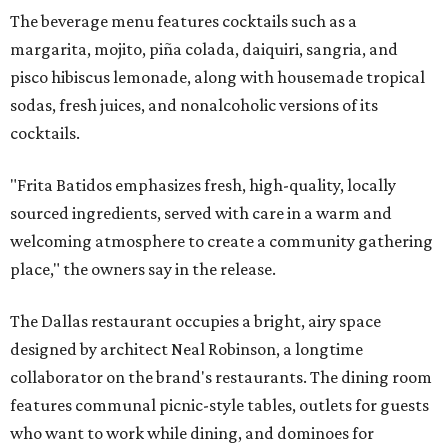
The beverage menu features cocktails such as a
margarita, mojito, piña colada, daiquiri, sangria, and
pisco hibiscus lemonade, along with housemade tropical
sodas, fresh juices, and nonalcoholic versions of its
cocktails.
"Frita Batidos emphasizes fresh, high-quality, locally
sourced ingredients, served with care in a warm and
welcoming atmosphere to create a community gathering
place," the owners say in the release.
The Dallas restaurant occupies a bright, airy space
designed by architect Neal Robinson, a longtime
collaborator on the brand's restaurants. The dining room
features communal picnic-style tables, outlets for guests
who want to work while dining, and dominoes for