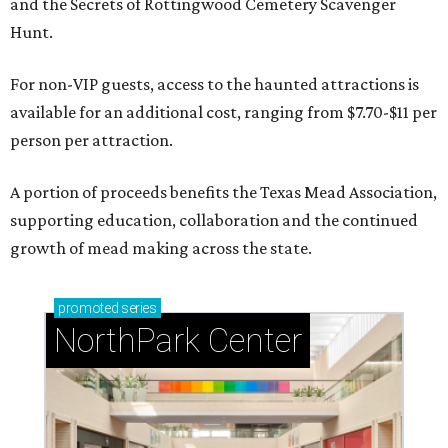
and the Secrets of Rottingwood Cemetery Scavenger
Hunt.
For non-VIP guests, access to the haunted attractions is
available for an additional cost, ranging from $7.70-$11 per
person per attraction.
A portion of proceeds benefits the Texas Mead Association,
supporting education, collaboration and the continued
growth of mead making across the state.
promoted
series
NorthPark Center