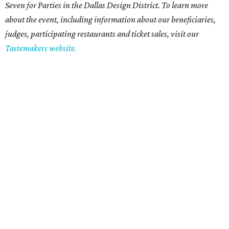
Seven for Parties in the Dallas Design District. To learn more
about the event, including information about our beneficiaries,
judges, participating restaurants and ticket sales, visit our
Tastemakers website.