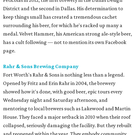
Peticolas in 2012, the first brewery in the Dallas Design
District and the second in Dallas. His determination to
keep things small has created a tremendous cachet
surrounding his beer, for which he's racked up many a
medal. Velvet Hammer, his American strong ale-style beer,
has a cult following — not to mention its own Facebook
page.
Rahr & Sons Brewing Company
Fort Worth's Rahr & Sons is nothing less than a legend.
Opened by Fritz and Erin Rahr in 2004, the brewery
showed how it's done, with good beer, epic tours every
Wednesday night and Saturday afternoon, and
mentoring to local brewers such as Lakewood and Martin
House. They faced a major setback in 2010 when their roof
collapsed, seriously damaging the facility. But they rebuilt
and reopened within the year. They embody community