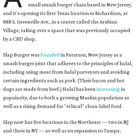
small smash burger chain based in New Jersey,
and it's opening its first Texas location in Richardson, at
888 S. Greenville Ave., in a center called the Arabian
Village, taking over a space that was previously occupied
by a CBD shop.
Slap Burger was
founded
in Paterson, New Jersey as a
smash burger joint that adheres to the principles of halal,
including using meat from halal purveyors and avoiding
certain ingredients such as pork. (Their bacon and hot
dogs are made from beef.) Halal has been
increasing
in
popularity, due to both a growing Muslim population as
well as a rising demand for "ethical" clean-label food.
Slap now has five locations in the Northeast — two in NJ
and three in NY — as well as an expansion to Tampa,