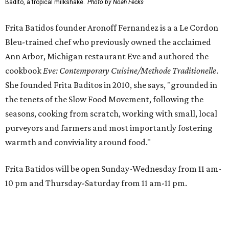
Badito, a tropical milkshake.
Photo by Noah Fecks
Frita Batidos founder Aronoff Fernandez is a a Le Cordon
Bleu-trained chef who previously owned the acclaimed
Ann Arbor, Michigan restaurant Eve and authored the
cookbook
E
ve: Contemporary Cuisine/Methode Traditionelle
.
She founded Frita Baditos in 2010, she says, "grounded in
the tenets of the Slow Food Movement, following the
seasons, cooking from scratch, working with small, local
purveyors and farmers and most importantly fostering
warmth and conviviality around food."
Frita Batidos will be open Sunday-Wednesday from 11 am-
10 pm and Thursday-Saturday from 11 am-11 pm.