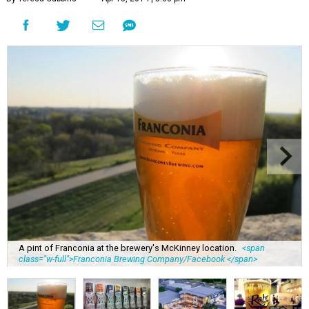
A pint of Franconia at the brewery's McKinney location.
<span
class="w-full">Franconia Brewing Company/Facebook </span>