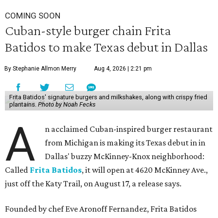
COMING SOON
Cuban-style burger chain Frita
Batidos to make Texas debut in Dallas
By Stephanie Allmon Merry
Aug 4, 2026 | 2:21 pm
Frita Batidos' signature burgers and milkshakes, along with crispy fried
plantains.
Photo by Noah Fecks
A
n acclaimed Cuban-inspired burger restaurant
from Michigan is making its Texas debut in in
Dallas' buzzy McKinney-Knox neighborhood:
Called
Frita Batidos
, it will open at 4620 McKinney Ave.,
just off the Katy Trail, on August 17, a release says.
Founded by chef Eve Aronoff Fernandez, Frita Batidos