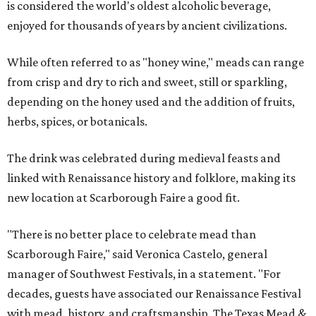
is considered the world's oldest alcoholic beverage,
enjoyed for thousands of years by ancient civilizations.
While often referred to as "honey wine," meads can range
from crisp and dry to rich and sweet, still or sparkling,
depending on the honey used and the addition of fruits,
herbs, spices, or botanicals.
The drink was celebrated during medieval feasts and
linked with Renaissance history and folklore, making its
new location at Scarborough Faire a good fit.
"There is no better place to celebrate mead than
Scarborough Faire," said Veronica Castelo, general
manager of Southwest Festivals, in a statement. "For
decades, guests have associated our Renaissance Festival
with mead, history, and craftsmanship. The Texas Mead &