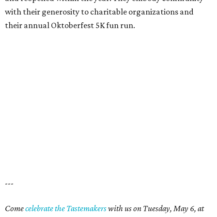
with their generosity to charitable organizations and
their annual Oktoberfest 5K fun run.
---
Come
celebrate the Tastemakers
with us on Tuesday, May 6, at