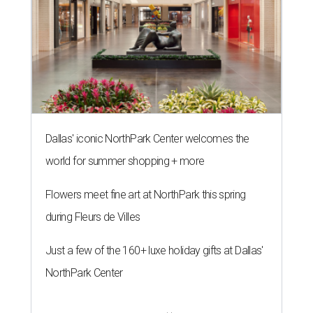
Dallas' iconic NorthPark Center welcomes the
world for summer shopping + more
Flowers meet fine art at NorthPark this spring
during Fleurs de Villes
Just a few of the 160+ luxe holiday gifts at Dallas'
NorthPark Center