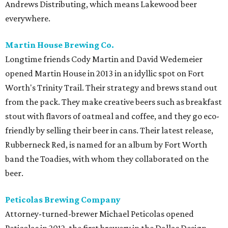
Andrews Distributing, which means Lakewood beer
everywhere.
Martin House Brewing Co.
Longtime friends Cody Martin and David Wedemeier
opened Martin House in 2013 in an idyllic spot on Fort
Worth's Trinity Trail. Their strategy and brews stand out
from the pack. They make creative beers such as breakfast
stout with flavors of oatmeal and coffee, and they go eco-
friendly by selling their beer in cans. Their latest release,
Rubberneck Red, is named for an album by Fort Worth
band the Toadies, with whom they collaborated on the
beer.
Peticolas Brewing Company
Attorney-turned-brewer Michael Peticolas opened