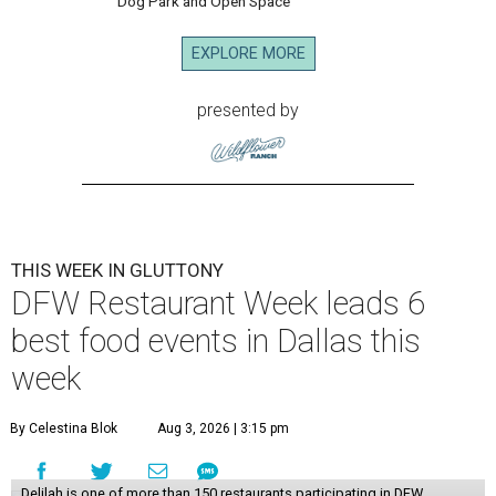
Dog Park and Open Space
EXPLORE MORE
presented by
THIS WEEK IN GLUTTONY
DFW Restaurant Week leads 6
best food events in Dallas this
week
By Celestina Blok
Aug 3, 2026 | 3:15 pm
Delilah is one of more than 150 restaurants participating in DFW