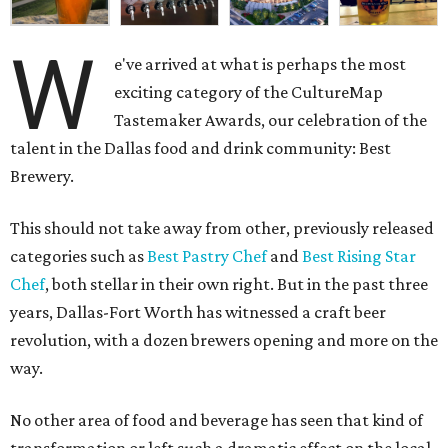
W
e've arrived at what is perhaps the most
exciting category of the CultureMap
Tastemaker Awards, our celebration of the
talent in the Dallas food and drink community: Best
Brewery.
This should not take away from other, previously released
categories such as
Best Pastry Chef
and
Best Rising Star
Chef
, both stellar in their own right. But in the past three
years, Dallas-Fort Worth has witnessed a craft beer
revolution, with a dozen brewers opening and more on the
way.
No other area of food and beverage has seen that kind of