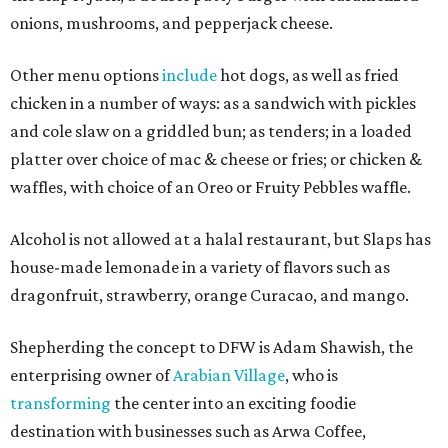
onions, mushrooms, and pepperjack cheese.
Other menu options
include
hot dogs, as well as fried
chicken in a number of ways: as a sandwich with pickles
and cole slaw on a griddled bun; as tenders; in a loaded
platter over choice of mac & cheese or fries; or chicken &
waffles, with choice of an Oreo or Fruity Pebbles waffle.
Alcohol is not allowed at a halal restaurant, but Slaps has
house-made lemonade in a variety of flavors such as
dragonfruit, strawberry, orange Curacao, and mango.
Shepherding the concept to DFW is Adam Shawish, the
enterprising owner of
Arabian Village
, who is
transforming
the center into an exciting foodie
destination with businesses such as Arwa Coffee,