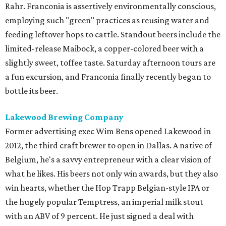
Rahr. Franconia is assertively environmentally conscious,
employing such "green" practices as reusing water and
feeding leftover hops to cattle. Standout beers include the
limited-release Maibock, a copper-colored beer with a
slightly sweet, toffee taste. Saturday afternoon tours are
a fun excursion, and Franconia finally recently began to
bottle its beer.
Lakewood Brewing Company
Former advertising exec Wim Bens opened Lakewood in
2012, the third craft brewer to open in Dallas. A native of
Belgium, he's a savvy entrepreneur with a clear vision of
what he likes. His beers not only win awards, but they also
win hearts, whether the Hop Trapp Belgian-style IPA or
the hugely popular Temptress, an imperial milk stout
with an ABV of 9 percent. He just signed a deal with