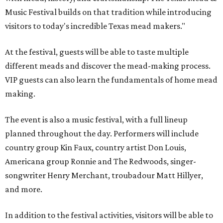
Music Festival builds on that tradition while introducing
visitors to today's incredible Texas mead makers."
At the festival, guests will be able to taste multiple
different meads and discover the mead-making process.
VIP guests can also learn the fundamentals of home mead
making.
The event is also a music festival, with a full lineup
planned throughout the day. Performers will include
country group Kin Faux, country artist Don Louis,
Americana group Ronnie and The Redwoods, singer-
songwriter Henry Merchant, troubadour Matt Hillyer,
and more.
In addition to the festival activities, visitors will be able to