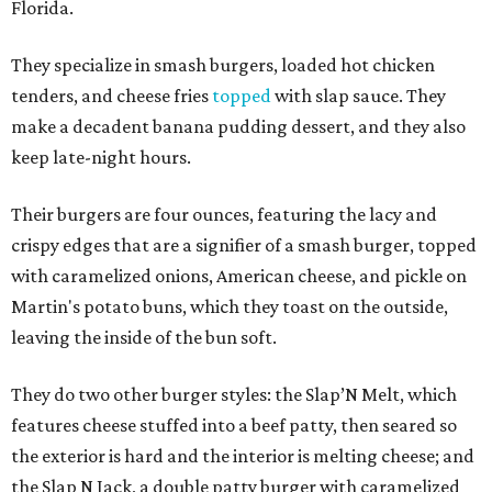
Florida.
They specialize in smash burgers, loaded hot chicken
tenders, and cheese fries
topped
with slap sauce. They
make a decadent banana pudding dessert, and they also
keep late-night hours.
Their burgers are four ounces, featuring the lacy and
crispy edges that are a signifier of a smash burger, topped
with caramelized onions, American cheese, and pickle on
Martin's potato buns, which they toast on the outside,
leaving the inside of the bun soft.
They do two other burger styles: the Slap’N Melt, which
features cheese stuffed into a beef patty, then seared so
the exterior is hard and the interior is melting cheese; and
the Slap N Jack, a double patty burger with caramelized