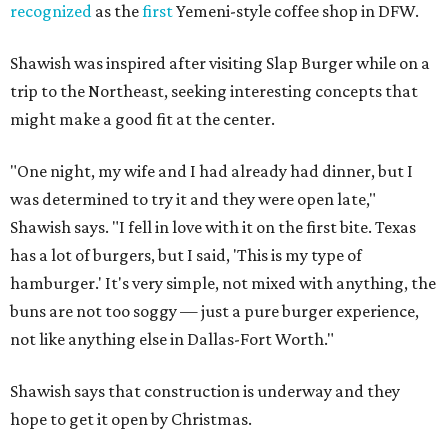
recognized
as the
first
Yemeni-style coffee shop in DFW.
Shawish was inspired after visiting Slap Burger while on a
trip to the Northeast, seeking interesting concepts that
might make a good fit at the center.
"One night, my wife and I had already had dinner, but I
was determined to try it and they were open late,"
Shawish says. "I fell in love with it on the first bite. Texas
has a lot of burgers, but I said, 'This is my type of
hamburger.' It's very simple, not mixed with anything, the
buns are not too soggy — just a pure burger experience,
not like anything else in Dallas-Fort Worth."
Shawish says that construction is underway and they
hope to get it open by Christmas.