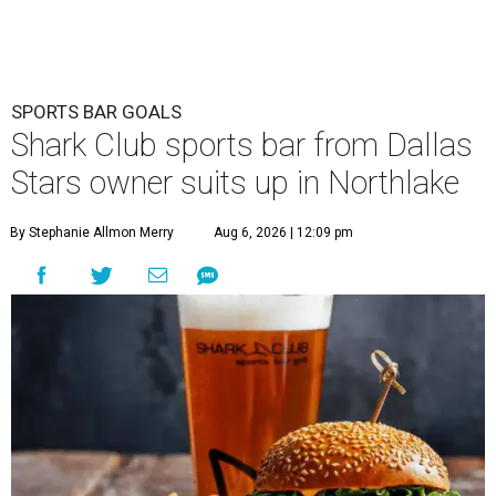
SPORTS BAR GOALS
Shark Club sports bar from Dallas
Stars owner suits up in Northlake
By Stephanie Allmon Merry
Aug 6, 2026 | 12:09 pm