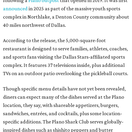
following a
Plano outpost
that opened in 2019. It was first
announced
in 2025 as part of the massive youth sports
complex in Northlake, a Denton County community about
40 miles northwest of Dallas.
According to the release, the 5,000-square-foot
restaurant is designed to serve families, athletes, coaches,
and sports fans visiting the Dallas Stars-affiliated sports
complex. It features 37 televisions inside, plus additional
TVs on an outdoor patio overlooking the pickleball courts.
Though specific menu details have not yet been revealed,
diners can expect many of the dishes served at the Plano
location, they say, with shareable appetizers, burgers,
sandwiches, entrées, and cocktails, plus some location-
specific additions. The Plano Shark Club serves globally-
inspired dishes such as shishito peppers and butter