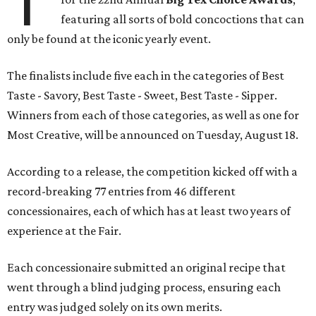
T
featuring all sorts of bold concoctions that can
only be found at the iconic yearly event.
The finalists include five each in the categories of Best
Taste - Savory, Best Taste - Sweet, Best Taste - Sipper.
Winners from each of those categories, as well as one for
Most Creative, will be announced on Tuesday, August 18.
According to a release, the competition kicked off with a
record-breaking 77 entries from 46 different
concessionaires, each of which has at least two years of
experience at the Fair.
Each concessionaire submitted an original recipe that
went through a blind judging process, ensuring each
entry was judged solely on its own merits.