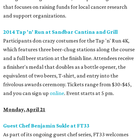
that focuses on raising funds for local cancer research
and support organizations.
2014 Tap 'n' Run at Sandbar Cantina and Grill
Participants don crazy costumes for the Tap 'n' Run 4K,
which features three beer-chug stations along the course
and a full beer station at the finish line. Attendees receive
a finisher's medal that doubles as a bottle opener, the
equivalent of two beers, T-shirt, and entry into the
frivolous awards ceremony. Tickets range from $30-$45,
and you can sign up
online
. Event starts at 5 pm.
Monday, April 21
Guest Chef Benjamin Sukle at FT33
As part of its ongoing guest chef series, FT33 welcomes