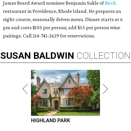
James Beard Award nominee Benjamin Sukle of
Birch
restaurant in Providence, Rhode Island. He prepares an
eight-course, seasonally driven menu. Dinner starts at 6
pm and costs $105 per person; add $55 per person wine
pairings. Call 214-741-2629 for reservations.
SUSAN
BALDWIN
COLLECTION
HIGHLAND PARK