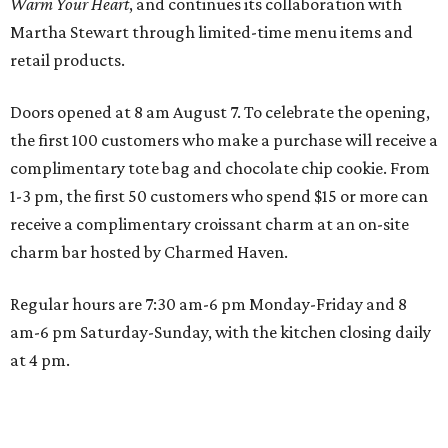
Warm Your Heart
, and continues its collaboration with
Martha Stewart through limited-time menu items and
retail products.
Doors opened at 8 am August 7. To celebrate the opening,
the first 100 customers who make a purchase will receive a
complimentary tote bag and chocolate chip cookie. From
1-3 pm, the first 50 customers who spend $15 or more can
receive a complimentary croissant charm at an on-site
charm bar hosted by Charmed Haven.
Regular hours are 7:30 am-6 pm Monday-Friday and 8
am-6 pm Saturday-Sunday, with the kitchen closing daily
at 4 pm.