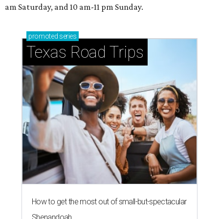
am Saturday, and 10 am-11 pm Sunday.
promoted
series
Texas Road Trips
How to get the most out of small-but-spectacular
Shenandoah