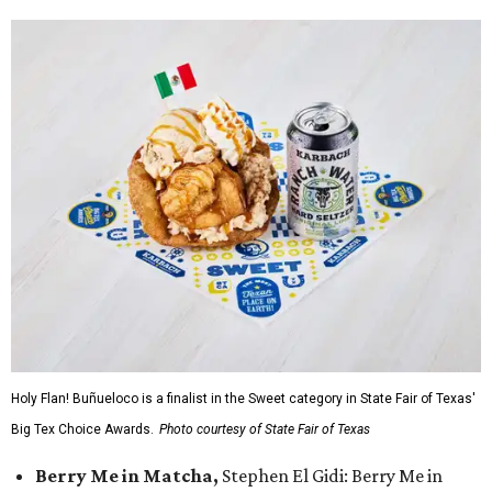
Holy Flan! Buñueloco is a finalist in the Sweet category in State Fair of Texas'
Big Tex Choice Awards.
Photo courtesy of State Fair of Texas
Berry Me in Matcha,
Stephen El Gidi: Berry Me in