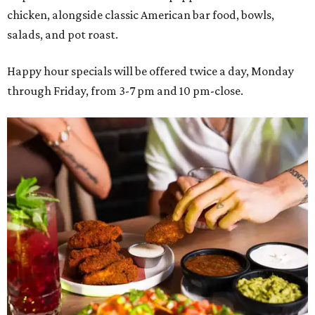
chicken, alongside classic American bar food, bowls,
salads, and pot roast.
Happy hour specials will be offered twice a day, Monday
through Friday, from 3-7 pm and 10 pm-close.