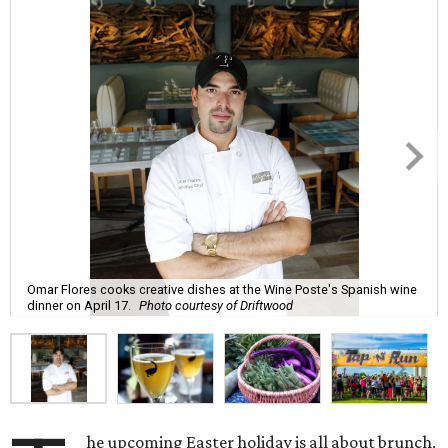
Omar Flores cooks creative dishes at the Wine Poste's Spanish wine
dinner on April 17.
Photo courtesy of Driftwood
he upcoming Easter holiday is all about brunch,