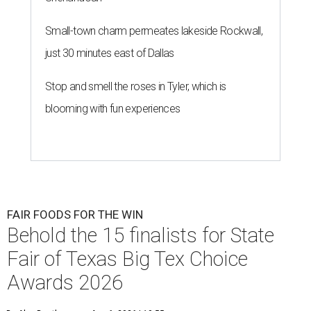
Small-town charm permeates lakeside Rockwall,
just 30 minutes east of Dallas
Stop and smell the roses in Tyler, which is
blooming with fun experiences
FAIR FOODS FOR THE WIN
Behold the 15 finalists for State
Fair of Texas Big Tex Choice
Awards 2026