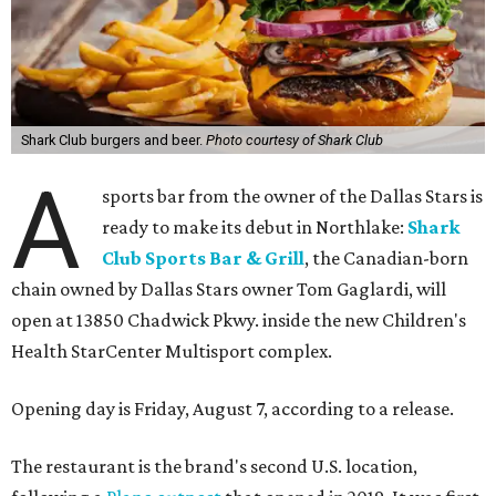
Shark Club burgers and beer.
Photo courtesy of Shark Club
A
sports bar from the owner of the Dallas Stars is
ready to make its debut in Northlake:
Shark
Club Sports Bar & Grill
, the Canadian-born
chain owned by Dallas Stars owner Tom Gaglardi, will
open at 13850 Chadwick Pkwy. inside the new Children's
Health StarCenter Multisport complex.
Opening day is Friday, August 7, according to a release.
The restaurant is the brand's second U.S. location,