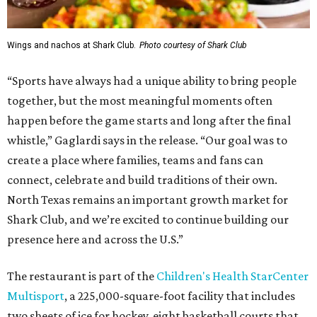
Wings and nachos at Shark Club.
Photo courtesy of Shark Club
“Sports have always had a unique ability to bring people
together, but the most meaningful moments often
happen before the game starts and long after the final
whistle,” Gaglardi says in the release. “Our goal was to
create a place where families, teams and fans can
connect, celebrate and build traditions of their own.
North Texas remains an important growth market for
Shark Club, and we’re excited to continue building our
presence here and across the U.S.”
The restaurant is part of the
Children's Health StarCenter
Multisport
, a 225,000-square-foot facility that includes
two sheets of ice for hockey, eight basketball courts that