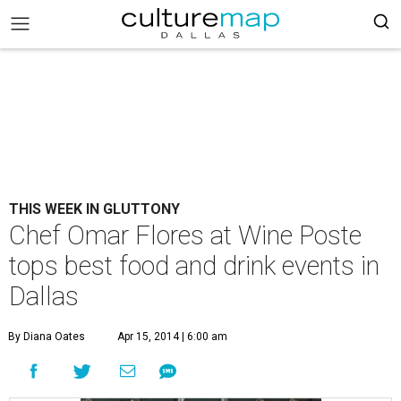
THIS WEEK IN GLUTTONY
Chef Omar Flores at Wine Poste
tops best food and drink events in
Dallas
By Diana Oates
Apr 15, 2014 | 6:00 am