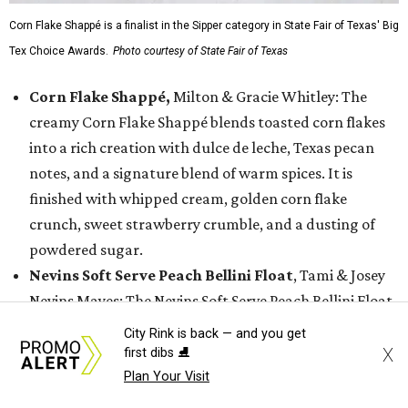
Corn Flake Shappé is a finalist in the Sipper category in State Fair of Texas' Big
Tex Choice Awards.
Photo courtesy of State Fair of Texas
Corn Flake Shappé,
Milton & Gracie Whitley: The
creamy Corn Flake Shappé blends toasted corn flakes
into a rich creation with dulce de leche, Texas pecan
notes, and a signature blend of warm spices. It is
finished with whipped cream, golden corn flake
crunch, sweet strawberry crumble, and a dusting of
powdered sugar.
Nevins Soft Serve Peach Bellini Float
, Tami & Josey
Nevins Mayes: The Nevins Soft Serve Peach Bellini Float
features creamy peach bellini soft serve infused with
City Rink is back — and you get
sparkling wine, topped with sparkling sugar and
X
first dibs ⛸️
grated frozen peach. It is finished with a sugary-sweet
Plan Your Visit
golden topping.