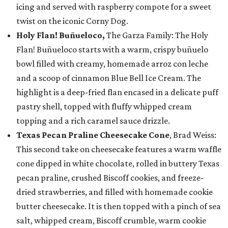
icing and served with raspberry compote for a sweet
twist on the iconic Corny Dog.
Holy Flan! Buñueloco,
The Garza Family: The Holy
Flan! Buñueloco starts with a warm, crispy buñuelo
bowl filled with creamy, homemade arroz con leche
and a scoop of cinnamon Blue Bell Ice Cream. The
highlight is a deep-fried flan encased in a delicate puff
pastry shell, topped with fluffy whipped cream
topping and a rich caramel sauce drizzle.
Texas Pecan Praline Cheesecake Cone
, Brad Weiss:
This second take on cheesecake features a warm waffle
cone dipped in white chocolate, rolled in buttery Texas
pecan praline, crushed Biscoff cookies, and freeze-
dried strawberries, and filled with homemade cookie
butter cheesecake. It is then topped with a pinch of sea
salt, whipped cream, Biscoff crumble, warm cookie