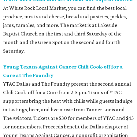
At White Rock Local Market, you can find the best local
produce, meats and cheese, bread and pastries, pickles,
jams, tamales, and more. The market is at Lakeside
Baptist Church on the first and third Saturday of the
month and the Green Spot on the second and fourth
Saturday.
Young Texans Against Cancer Chili Cook-off for a
Cure at The Foundry
YTAC Dallas and The Foundry present the second annual
Chili Cook-off for a Cure from 2-5 pm. Teams of YTAC
supporters bring the heat with chilis while guests indulge
in tastings, beer, and live music from Tanner Louis and
The Aviators. Tickets are $30 for members of YTAC and $45
for nonmembers. Proceeds benefit the Dallas chapter of
Young Texans Against Cancer, a nonprofit organization