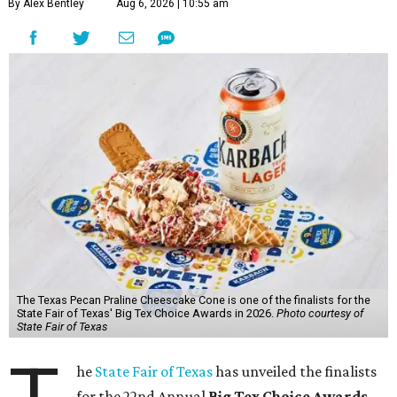
By Alex Bentley
Aug 6, 2026 | 10:55 am
The Texas Pecan Praline Cheescake Cone is one of the finalists for the
State Fair of Texas' Big Tex Choice Awards in 2026.
Photo courtesy of
State Fair of Texas
he
State Fair of Texas
has unveiled the finalists
for the 22nd Annual
Big Tex Choice Awards
,