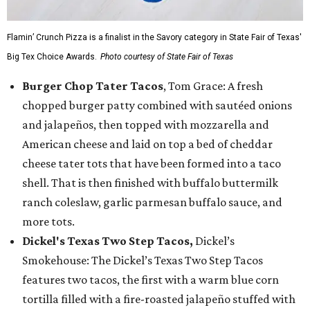
Flamin’ Crunch Pizza is a finalist in the Savory category in State Fair of Texas'
Big Tex Choice Awards.
Photo courtesy of State Fair of Texas
Burger Chop Tater Tacos
, Tom Grace: A fresh
chopped burger patty combined with sautéed onions
and jalapeños, then topped with mozzarella and
American cheese and laid on top a bed of cheddar
cheese tater tots that have been formed into a taco
shell. That is then finished with buffalo buttermilk
ranch coleslaw, garlic parmesan buffalo sauce, and
more tots.
Dickel's Texas Two Step Tacos,
Dickel’s
Smokehouse: The Dickel’s Texas Two Step Tacos
features two tacos, the first with a warm blue corn
tortilla filled with a fire-roasted jalapeño stuffed with