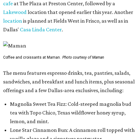
cafe
at The Plaza at Preston Center, followed by a
Lakewood
location that opened earlier this year. Another
location
is planned at Fields West in Frisco, as well as in
Dallas'
Casa Linda Center
.
Coffee and croissants at Maman.
Photo courtesy of Maman
The menu features espresso drinks, tea, pastries, salads,
sandwiches, and breakfast and lunch items, plus seasonal
offerings and a few Dallas-area exclusives, including:
Magnolia Sweet Tea Fizz: Cold-steeped magnolia bud
tea with Topo Chico, Texas wildflower honey syrup,
lemon, and mint.
Lone Star Cinnamon Bun: A cinnamon roll topped with
vanilla glaze and a signature pastry star.