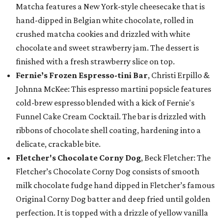
Matcha features a New York-style cheesecake that is
hand-dipped in Belgian white chocolate, rolled in
crushed matcha cookies and drizzled with white
chocolate and sweet strawberry jam. The dessert is
finished with a fresh strawberry slice on top.
Fernie’s Frozen Espresso-tini Bar
, Christi Erpillo &
Johnna McKee: This espresso martini popsicle features
cold-brew espresso blended with a kick of Fernie's
Funnel Cake Cream Cocktail. The bar is drizzled with
ribbons of chocolate shell coating, hardening into a
delicate, crackable bite.
Fletcher's Chocolate Corny Dog
, Beck Fletcher: The
Fletcher’s Chocolate Corny Dog consists of smooth
milk chocolate fudge hand dipped in Fletcher’s famous
Original Corny Dog batter and deep fried until golden
perfection. It is topped with a drizzle of yellow vanilla