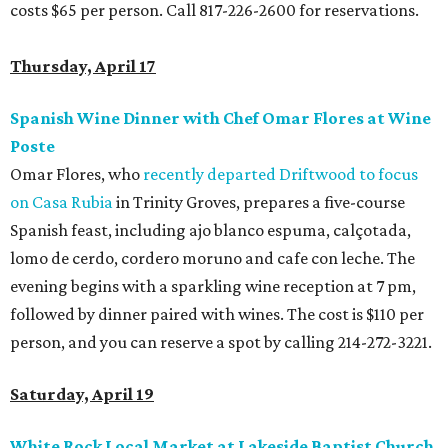
costs $65 per person. Call 817-226-2600 for reservations.
Thursday, April 17
Spanish Wine Dinner with Chef Omar Flores at Wine
Poste
Omar Flores, who
recently departed Driftwood to focus
on Casa Rubia
in Trinity Groves, prepares a five-course
Spanish feast, including ajo blanco espuma, calçotada,
lomo de cerdo, cordero moruno and cafe con leche. The
evening begins with a sparkling wine reception at 7 pm,
followed by dinner paired with wines. The cost is $110 per
person, and you can reserve a spot by calling 214-272-3221.
Saturday, April 19
White Rock Local Market at Lakeside Baptist Church