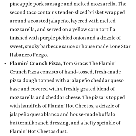
pineapple pork sausage and melted mozzarella. The
second taco contains tender-sliced brisket wrapped
around a roasted jalapeño, layered with melted
mozzarella, and served on a yellow corn tortilla
finished with purple pickled onion and a drizzle of
sweet, smoky barbecue sauce or house made Lone Star
Habanero Fuego.
Flamin’ Crunch Pizza
, Tom Grace: The Flamin’
Crunch Pizza consists of hand-tossed, fresh-made
pizza dough topped with a jalapeño cheddar queso
base and covered with a freshly grated blend of
mozzarella and cheddar cheese. The pizza is topped
with handfuls of Flamin’ Hot Cheetos, a drizzle of
jalapeño queso blanco and house-made buffalo
buttermilk ranch dressing, and a hefty sprinkle of
Flamin’ Hot Cheetos dust.