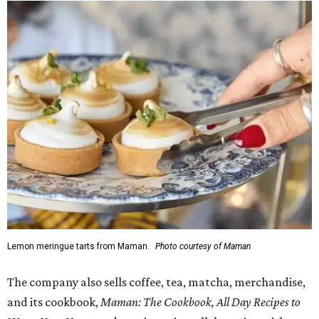
Lemon meringue tarts from Maman.
Photo courtesy of Maman
The company also sells coffee, tea, matcha, merchandise,
and its cookbook,
Maman: The Cookbook, All Day Recipes to