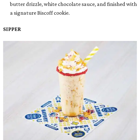
butter drizzle, white chocolate sauce, and finished with
a signature Biscoff cookie.
SIPPER