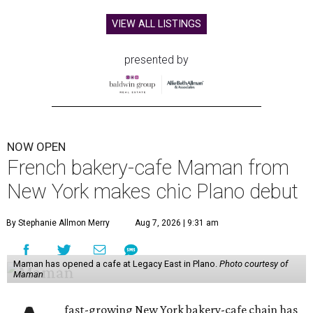
VIEW ALL LISTINGS
presented by
NOW OPEN
French bakery-cafe Maman from
New York makes chic Plano debut
By Stephanie Allmon Merry
Aug 7, 2026 | 9:31 am
Maman has opened a cafe at Legacy East in Plano.
Photo courtesy of
Maman
fast-growing New York bakery-cafe chain has