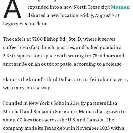
A
expanded into a new North Texas city:
Maman
debuted a new location Friday, August 7 at
Legacy East in Plano.
The cafe is at 7200 Bishop Rd., Ste. D, where it serves
coffee, breakfast, lunch, pastries, and baked goods in a
2,650-square-foot space with seating for 78 indoors and
another 34 on an outdoor patio, according to a release.
Plano is the brand's third Dallas-area cafe in about a year,
with more on the way.
Founded in New York's Soho in 2014 by partners Elisa
Marshall and Benjamin Sormonte, Maman has grown to
about 60 locations across the U.S. and Canada. The
company made its Texas debut in November 2025 with a