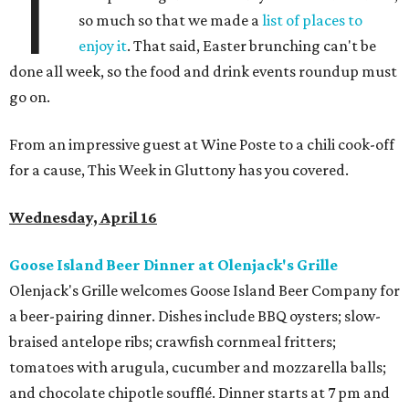
T
so much so that we made a
list of places to
enjoy it
. That said, Easter brunching can't be
done all week, so the food and drink events roundup must
go on.
From an impressive guest at Wine Poste to a chili cook-off
for a cause, This Week in Gluttony has you covered.
Wednesday, April 16
Goose Island Beer Dinner at Olenjack's Grille
Olenjack's Grille welcomes Goose Island Beer Company for
a beer-pairing dinner. Dishes include BBQ oysters; slow-
braised antelope ribs; crawfish cornmeal fritters;
tomatoes with arugula, cucumber and mozzarella balls;
and chocolate chipotle soufflé. Dinner starts at 7 pm and