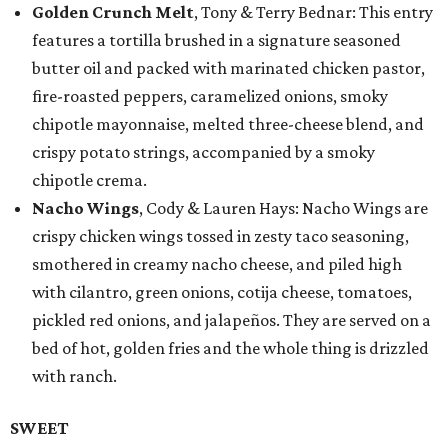
Golden Crunch Melt
, Tony & Terry Bednar: This entry
features a tortilla brushed in a signature seasoned
butter oil and packed with marinated chicken pastor,
fire-roasted peppers, caramelized onions, smoky
chipotle mayonnaise, melted three-cheese blend, and
crispy potato strings, accompanied by a smoky
chipotle crema.
Nacho Wings
, Cody & Lauren Hays: Nacho Wings are
crispy chicken wings tossed in zesty taco seasoning,
smothered in creamy nacho cheese, and piled high
with cilantro, green onions, cotija cheese, tomatoes,
pickled red onions, and jalapeños. They are served on a
bed of hot, golden fries and the whole thing is drizzled
with ranch.
SWEET