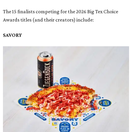
The 15 finalists competing for the 2026 Big Tex Choice
Awards titles (and their creators) include:
SAVORY