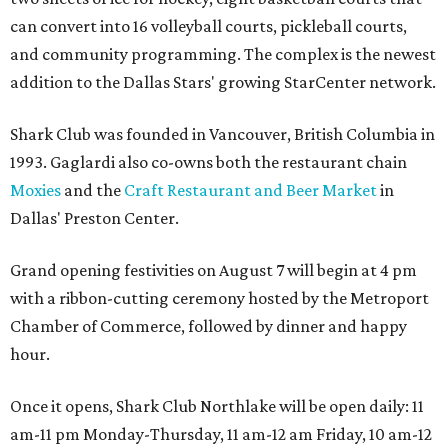
can convert into 16 volleyball courts, pickleball courts,
and community programming. The complex is the newest
addition to the Dallas Stars' growing StarCenter network.
Shark Club was founded in Vancouver, British Columbia in
1993. Gaglardi also co-owns both the restaurant chain
Moxies
and the
Craft Restaurant and Beer Market
in
Dallas' Preston Center.
Grand opening festivities on August 7 will begin at 4 pm
with a ribbon-cutting ceremony hosted by the Metroport
Chamber of Commerce, followed by dinner and happy
hour.
Once it opens, Shark Club Northlake will be open daily: 11
am-11 pm Monday-Thursday, 11 am-12 am Friday, 10 am-12