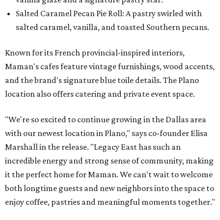
Salted Caramel Pecan Pie Roll: A pastry swirled with
salted caramel, vanilla, and toasted Southern pecans.
Known for its French provincial-inspired interiors,
Maman's cafes feature vintage furnishings, wood accents,
and the brand's signature blue toile details. The Plano
location also offers catering and private event space.
"We're so excited to continue growing in the Dallas area
with our newest location in Plano," says co-founder Elisa
Marshall in the release. "Legacy East has such an
incredible energy and strong sense of community, making
it the perfect home for Maman. We can't wait to welcome
both longtime guests and new neighbors into the space to
enjoy coffee, pastries and meaningful moments together."