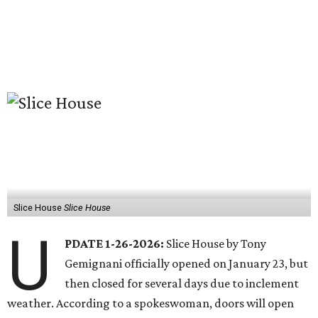
Slice House
Slice House
U
PDATE 1-26-2026:
Slice House by Tony
Gemignani officially opened on January 23, but
then closed for several days due to inclement
weather. According to a spokeswoman, doors will open