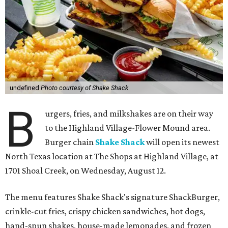
undefined
Photo courtesy of Shake Shack
B
urgers, fries, and milkshakes are on their way
to the Highland Village-Flower Mound area.
Burger chain
Shake Shack
will open its newest
North Texas location at The Shops at Highland Village, at
1701 Shoal Creek, on Wednesday, August 12.
The menu features Shake Shack's signature ShackBurger,
crinkle-cut fries, crispy chicken sandwiches, hot dogs,
hand-spun shakes, house-made lemonades, and frozen