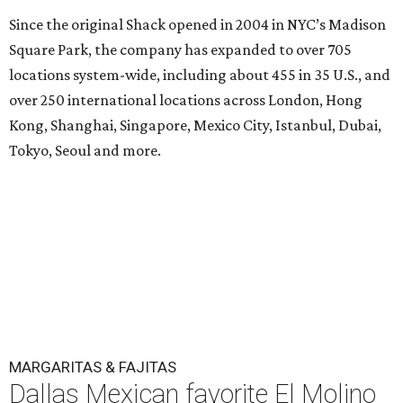
Since the original Shack opened in 2004 in NYC’s Madison
Square Park, the company has expanded to over 705
locations system-wide, including about 455 in 35 U.S., and
over 250 international locations across London, Hong
Kong, Shanghai, Singapore, Mexico City, Istanbul, Dubai,
Tokyo, Seoul and more.
MARGARITAS & FAJITAS
Dallas Mexican favorite El Molino