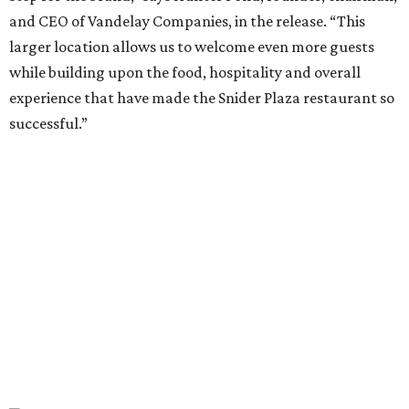
expand. A larger footprint is much better suited for a
high-energy Tex-Mex concept like El Molino, making
Preston Royal the ideal home for its next chapter.”
Once it opens August 10, the Preston Hollow location of El
Molina will be open for lunch and dinner, 11 am-9 pm
Sunday-Wednesday and 11 am-10 pm Thursday-Saturday.
promoted
series
NorthPark Center