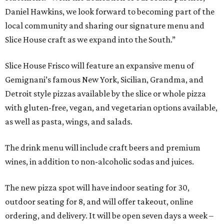
Daniel Hawkins, we look forward to becoming part of the
local community and sharing our signature menu and
Slice House craft as we expand into the South.”
Slice House Frisco will feature an expansive menu of
Gemignani’s famous New York, Sicilian, Grandma, and
Detroit style pizzas available by the slice or whole pizza
with gluten-free, vegan, and vegetarian options available,
as well as pasta, wings, and salads.
The drink menu will include craft beers and premium
wines, in addition to non-alcoholic sodas and juices.
The new pizza spot will have indoor seating for 30,
outdoor seating for 8, and will offer takeout, online
ordering, and delivery. It will be open seven days a week –