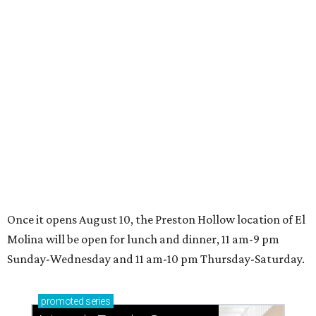
editorial series
Where to Eat
WHERE TO EAT
Where to eat in Dallas right now:
10 fun restaurants for August
2026
By Teresa Gubbins
Aug 5, 2026 | 9:23 am
undefined
Photo by Chase Hall
his late-summer edition of Where to Eat in