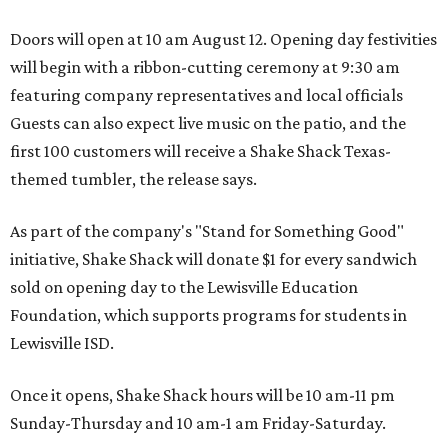
Doors will open at 10 am August 12. Opening day festivities
will begin with a ribbon-cutting ceremony at 9:30 am
featuring company representatives and local officials
Guests can also expect live music on the patio, and the
first 100 customers will receive a Shake Shack Texas-
themed tumbler, the release says.
As part of the company's "Stand for Something Good"
initiative, Shake Shack will donate $1 for every sandwich
sold on opening day to the Lewisville Education
Foundation, which supports programs for students in
Lewisville ISD.
Once it opens, Shake Shack hours will be 10 am-11 pm
Sunday-Thursday and 10 am-1 am Friday-Saturday.