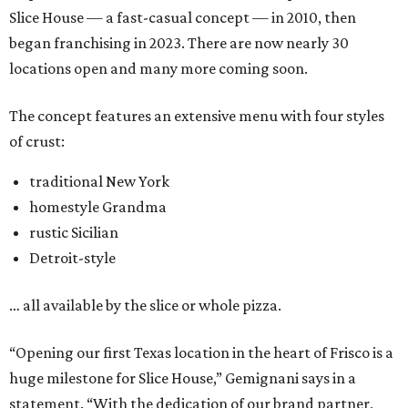
Slice House — a fast-casual concept — in 2010, then
began franchising in 2023. There are now nearly 30
locations open and many more coming soon.
The concept features an extensive menu with four styles
of crust:
traditional New York
homestyle Grandma
rustic Sicilian
Detroit-style
… all available by the slice or whole pizza.
“Opening our first Texas location in the heart of Frisco is a
huge milestone for Slice House,” Gemignani says in a
statement. “With the dedication of our brand partner,