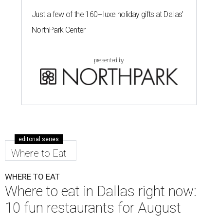
taco with shredded beef and crisped jack cheese. In
addition to tacos, there are nachos, quesadillas,
empanadas, sopas, gorditas, and torta sandwiches.
Owners Bachir and Elisa Ramadam and their partner
Alejandro Vera brought the concept to Texas where they
have family, after founding the original in Santa Barbara,
California in 2021.
Dave & Buster's McKinney
Newest location of this locally-based entertainment
venue chain just opened a 40,000-square-foot location in
McKinney — its fifth in the DFW area — with arcade
games, gaming suites, sports viewing, and a full-service
restaurant and bar. They serve bar basics like burgers,
BBQ ribs and wings, but elevated — the wings, for
example, come in bone-in and boneless options. There's a
plant-based black bean burger with sweet potato fries,