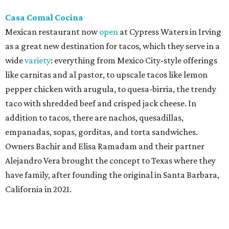
notable Northeast-style dishes like chicken lemon rice
soup and a lahmacun flatbread topped with ground beef,
onion, tomato, garlic, and red peppers. Prices are
moderate, and there's a full bar with cocktails such as an
espresso martini made with Turkish coffee.
Pane Vino North
Plano residents are pumped by this quintessential
neighborhood Italian restaurant which recently opened
at the key intersection of Park and Preston — a spinoff of
the original Pane Vino Osteria,
opened
a decade ago by
brothers Joseph and Vigan Ajro on the border of
Dallas/Addison.
There
are all your Dallas-Italian classics:
calamari, pork chop Milanese, pappardelle Bolognese,
and linguine carbonara with pancetta, peas, & Parmesan.
Most dishes are priced at a crowd-pleasing $20 or under,