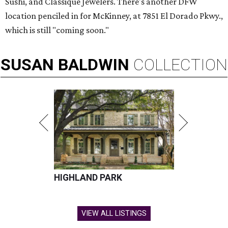
Sushi, and Classique Jewelers. There's another DFW
location penciled in for McKinney, at 7851 El Dorado Pkwy.,
which is still "coming soon."
SUSAN
BALDWIN
COLLECTION
HIGHLAND PARK
VIEW ALL LISTINGS