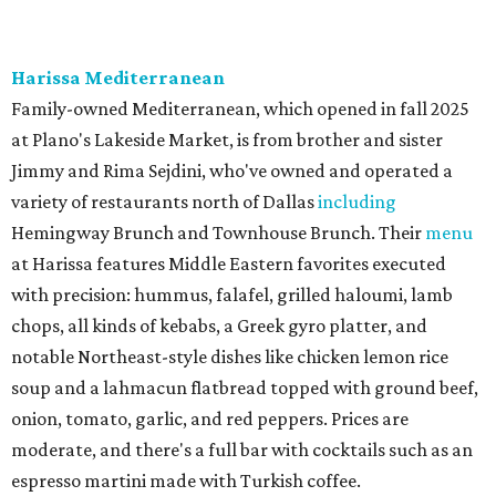
The Red Chickz
Nashville hot chicken chain founded in Los Angeles in 2018
just made its Dallas-Fort Worth debut in Carrollton,
serving a halal version of Nashville hot chicken. The
menu
includes Nashville hot chicken sandwiches; plus tenders
served with waffles or French toast; plus loaded mac &
cheese topped with chicken. But they expand beyond the
usual hot chicken lineup, offering tacos with chicken,
shrimp, or cauliflower done Nashville hot style; and
interesting sides such as crispy corn ribs with chipotle
mayo. The chain has five locations in California and one
other location in Texas, in Cypress, outside Houston,
which opened in 2024.