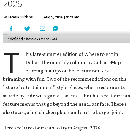
and a Philly cheesesteak with thinly sliced steak, grilled
onions, mushrooms, bell peppers, and white American
cheese on a warm hoagie roll. There's even a salad with
grape tomatoes, red onions, basil, and balsamic vinegar.
Fun desserts to share include funnelcake fries with
whipped cream, caramel, and chocolate.
Harissa Mediterranean
Family-owned Mediterranean, which opened in fall 2025
at Plano's Lakeside Market, is from brother and sister
Jimmy and Rima Sejdini, who've owned and operated a
variety of restaurants north of Dallas
including
Hemingway Brunch and Townhouse Brunch. Their
menu
at Harissa features Middle Eastern favorites executed
with precision: hummus, falafel, grilled haloumi, lamb
chops, all kinds of kebabs, a Greek gyro platter, and