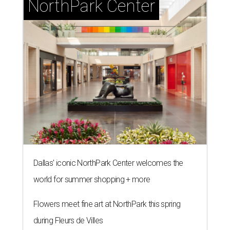
T
Dallas, the monthly column by CultureMap
offering hot tips on hot restaurants, is
brimming with fun. Two of the recommendations on this
list are "eatertainment"-style places, where restaurants
sit side-by-side with games, so fun — but both restaurants
feature menus that go beyond the usual bar fare. There's
also tacos, a hot chicken place, and a retro burger joint.
Here are 10 restaurants to try in August 2026:
Casa Comal Cocina
Mexican restaurant now
open
at Cypress Waters in Irving
as a great new destination for tacos, which they serve in a
wide
variety
: everything from Mexico City-style offerings
like carnitas and al pastor, to upscale tacos like lemon
pepper chicken with arugula, to quesa-birria, the trendy