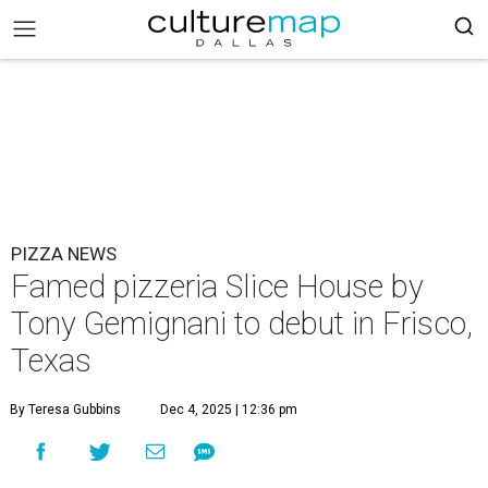
PIZZA NEWS
Famed pizzeria Slice House by
Tony Gemignani to debut in Frisco,
Texas
By Teresa Gubbins
Dec 4, 2025 | 12:36 pm