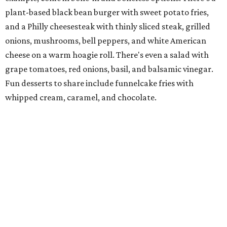
all-female Western swing group founded in the '40s. She
was also the mother of Bonnie Shea, who co-founded
Urban Family Concepts with her husband Nathan Shea.
Milkshakes can be ordered spiked; there's also beer, wine,
and a fun frozen Jack & Coke.