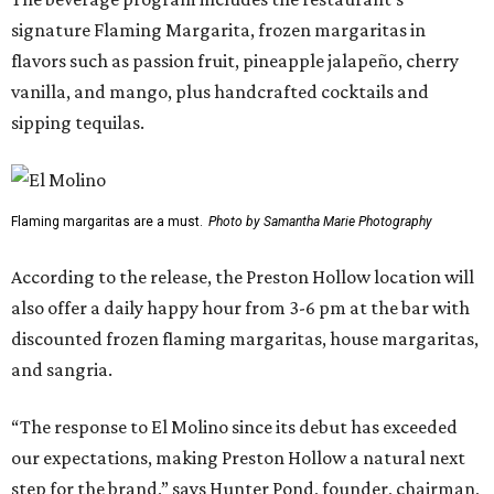
experience that have made the Snider Plaza restaurant so
successful.”
The Preston-Royal location will take over the former Anchor Sushi Bar
space.
Photo by Samantha Marie Photography
Pond also addressed the closure of Anchor Sushi Bar and
why El Molina made sense to take over its spot.
“We intentionally opened Anchor Bar in two very different
footprints to determine the best long-term model for the
brand,” said Hunter Pond, founder, chairman, and CEO of
Vandelay Companies, in a statement. “What we learned is
that Anchor is at its best in a more intimate setting, like
our Knox location, and that's the format we'll continue to