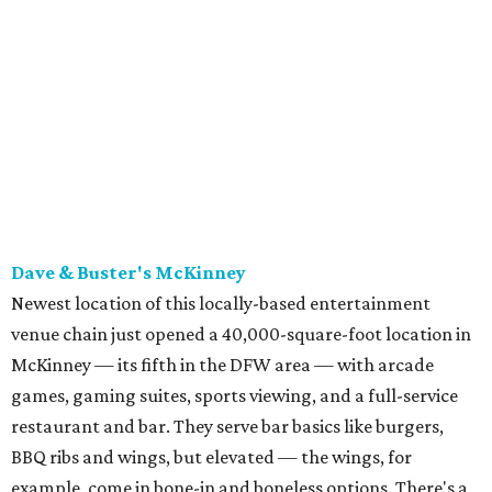
with a few exceptions including the bestselling lobster
ravioli pescatore topped with shrimp, scallops, crab,
spinach for $28. There's a full bar, and desserts like
tiramisu.
Salad at Harissa
Photo courtesy of Harissa
Patty Lou's Smashburgers
Retro-style burger shop in downtown Plano has a limited
menu starring smashburgers with American cheese and
onion, plus smashed chicken burgers, hand-cut fries,
onion rings, and milkshakes. It's the latest
concept
from
Urban Family Concepts (Urban Seafood Co., Urban Rio
Cantina & Grill, Urban Crust), and is named for Patty Lou
Peters, of "Patty Lou and her Texas Sweethearts" fame, an