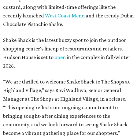
custard, along with limited-time offerings like the
recently launched
West Coast Menu
and the trendy Dubai
Chocolate Pistachio Shake.
Shake Shack is the latest buzzy spot to join the outdoor
shopping center's lineup of restaurants and retailers.
Hudson House is set to
open
in the complex in fall/winter
2026.
“We are thrilled to welcome
Shake
Shack
to The Shops at
Highland Village,” says Ravi Wadhwa, Senior General
Manager at The Shops at Highland Village, in a release.
“This opening reflects our ongoing commitment to
bringing sought-after dining experiences to the
community, and we look forward to seeing
Shake
Shack
become a vibrant gathering place for our shoppers.”