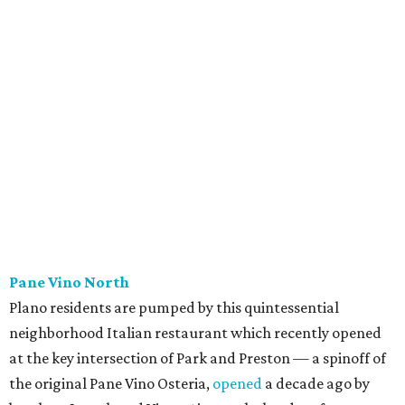
Scilla
New
concept
from Duro Hospitality (The Charles, Sister,
Mister Charles, El Carlos Elegante, Norman's Japanese
Grill) is a neighborhood restaurant now open in the new
8111 Douglas office tower in Preston Center. The menu is
coastal Italian: house-made pastas, raw seafood bar, and
wood-grilled dishes like branzino, red snapper, Wagyu
ribeye, and lamb kabobs. Highlights include seafood
paella, lobster arancini, and gnoccho fritto, a puffy fried