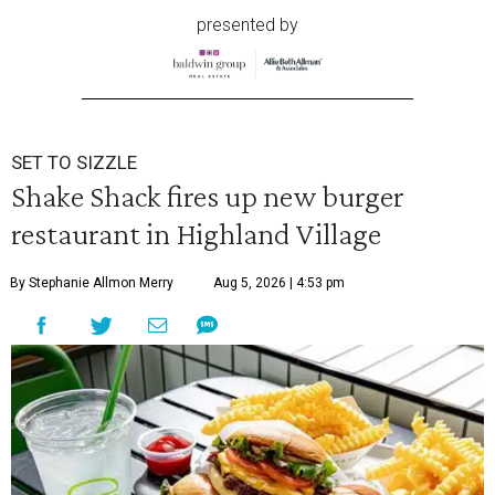
presented by
SET TO SIZZLE
Shake Shack fires up new burger
restaurant in Highland Village
By Stephanie Allmon Merry
Aug 5, 2026 | 4:53 pm