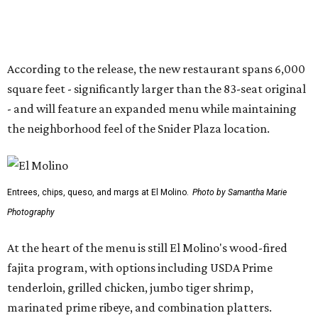
Photography
At the heart of the menu is still El Molino's wood-fired
fajita program, with options including USDA Prime
tenderloin, grilled chicken, jumbo tiger shrimp,
marinated prime ribeye, and combination platters.
Other dishes include queso, elote corn chowder, fresh
tuna nachos, tacos, enchiladas, salads, and entrées such
as the Las Vegas Ribeye, Crispy Shrimp Brochette, Filet
Mignon Famosa, and Grilled Sonora Quail.
The beverage program includes the restaurant's
signature Flaming Margarita, frozen margaritas in
flavors such as passion fruit, pineapple jalapeño, cherry
vanilla, and mango, plus handcrafted cocktails and