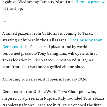
again on Wednesday, January 28 at 11 am.
Here is a preview
of the shop.
---
A famed pizzeria from California is coming to Texas,
starting right here in the Dallas area:
Slice House by Tony
Gemignani
, the fast-casual pizza brand by world-
renowned pizzaiolo Tony Gemignani, will open its first
Texas location in Frisco at 5995 Preston Rd. #102, in a
storefront that was once a grilled cheese place.
According to a release, it'll open in January 2026.
Gemignani is the 13-time World Pizza Champion who,
inspired by a pizzeria in Naples, Italy, founded Tony's Pizza
Napoletana in San Francisco in 2009. He opened the first