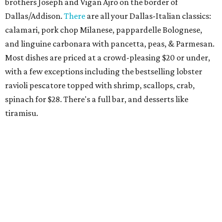
bread from the Emilia-Romagna region that's a popular
starter. The bar boasts an Italian-style aperitivo program,
and true to Duro form, the interior is a knockout with
hand-painted murals and artisan finishes inspired by old-
world European craftsmanship.