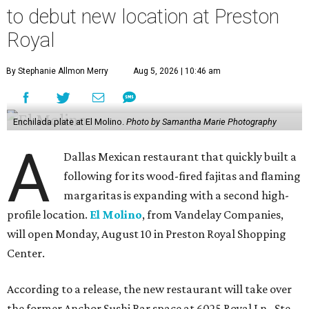
to debut new location at Preston
Royal
By Stephanie Allmon Merry
Aug 5, 2026 | 10:46 am
Enchilada plate at El Molino.
Photo by Samantha Marie Photography
A
Dallas Mexican restaurant that quickly built a
following for its wood-fired fajitas and flaming
margaritas is expanding with a second high-
profile location.
El Molino
, from Vandelay Companies,
will open Monday, August 10 in Preston Royal Shopping
Center.
According to a release, the new restaurant will take over
the former Anchor Sushi Bar space at 6025 Royal Ln., Ste.