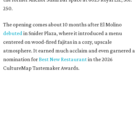
250.
The opening comes about 10 months after El Molino
debuted
in Snider Plaza, where it introduced a menu
centered on wood-fired fajitas in a cozy, upscale
atmosphere. It earned much acclaim and even garnered a
nomination for
Best New Restaurant
in the 2026
CultureMap Tastemaker Awards.
According to the release, the new restaurant spans 6,000
square feet - significantly larger than the 83-seat original
- and will feature an expanded menu while maintaining
the neighborhood feel of the Snider Plaza location.
Entrees, chips, queso, and margs at El Molino.
Photo by Samantha Marie