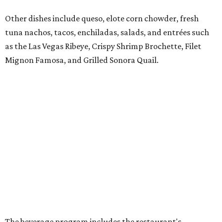
sipping tequilas.
Flaming margaritas are a must.
Photo by Samantha Marie Photography
According to the release, the Preston Hollow location will
also offer a daily happy hour from 3-6 pm at the bar with
discounted frozen flaming margaritas, house margaritas,
and sangria.
“The response to El Molino since its debut has exceeded
our expectations, making Preston Hollow a natural next
step for the brand,” says Hunter Pond, founder, chairman,
and CEO of Vandelay Companies, in the release. “This
larger location allows us to welcome even more guests
while building upon the food, hospitality and overall