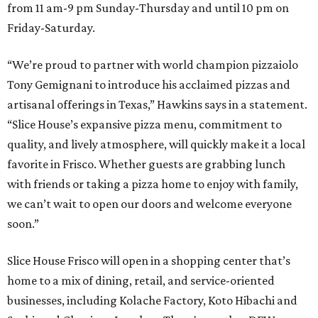
from 11 am-9 pm Sunday-Thursday and until 10 pm on
Friday-Saturday.
“We’re proud to partner with world champion pizzaiolo
Tony Gemignani to introduce his acclaimed pizzas and
artisanal offerings in Texas,” Hawkins says in a statement.
“Slice House’s expansive pizza menu, commitment to
quality, and lively atmosphere, will quickly make it a local
favorite in Frisco. Whether guests are grabbing lunch
with friends or taking a pizza home to enjoy with family,
we can’t wait to open our doors and welcome everyone
soon.”
Slice House Frisco will open in a shopping center that’s
home to a mix of dining, retail, and service-oriented
businesses, including Kolache Factory, Koto Hibachi and