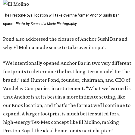
Dallas' iconic NorthPark Center welcomes the
world for summer shopping + more
Flowers meet fine art at NorthPark this spring
during Fleurs de Villes
Just a few of the 160+ luxe holiday gifts at Dallas'
NorthPark Center
presented by