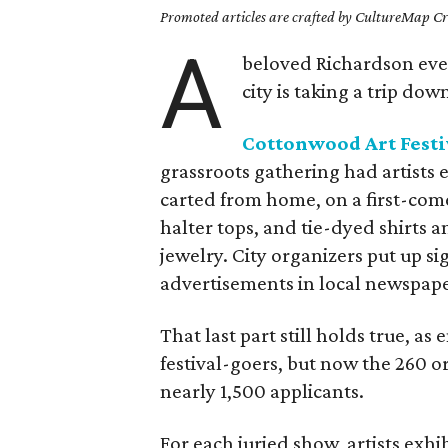
Promoted articles are crafted by CultureMap Cre
A
beloved Richardson event
city is taking a trip do
Cottonwood Art Festi
grassroots gathering had artists 
carted from home, on a first-come
halter tops, and tie-dyed shirts
jewelry. City organizers put up s
advertisements in local newspaper
That last part still holds true, as 
festival-goers, but now the 260 or 
nearly 1,500 applicants.
For each juried show, artists exhi