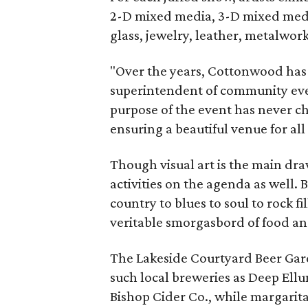
2-D mixed media, 3-D mixed media,
glass, jewelry, leather, metalwor
"Over the years, Cottonwood has 
superintendent of community even
purpose of the event has never c
ensuring a beautiful venue for all
Though visual art is the main dr
activities on the agenda as well.
country to blues to soul to rock f
veritable smorgasbord of food an
The Lakeside Courtyard Beer Garde
such local breweries as Deep El
Bishop Cider Co., while margarita