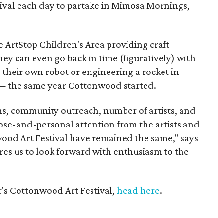
stival each day to partake in Mimosa Mornings,
the ArtStop Children's Area providing craft
They can even go back in time (figuratively) with
 their own robot or engineering a rocket in
— the same year Cottonwood started.
s, community outreach, number of artists, and
ose-and-personal attention from the artists and
od Art Festival have remained the same," says
res us to look forward with enthusiasm to the
r's Cottonwood Art Festival,
head here
.