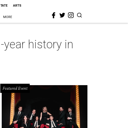
STATE
ARTS
MORE
year history in
Featured Event