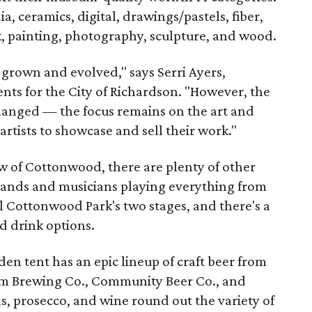
 ceramics, digital, drawings/pastels, fiber,
k, painting, photography, sculpture, and wood.
grown and evolved," says Serri Ayers,
ts for the City of Richardson. "However, the
hanged — the focus remains on the art and
 artists to showcase and sell their work."
aw of Cottonwood, there are plenty of other
 Bands and musicians playing everything from
ill Cottonwood Park's two stages, and there's a
d drink options.
n tent has an epic lineup of craft beer from
lum Brewing Co., Community Beer Co., and
s, prosecco, and wine round out the variety of