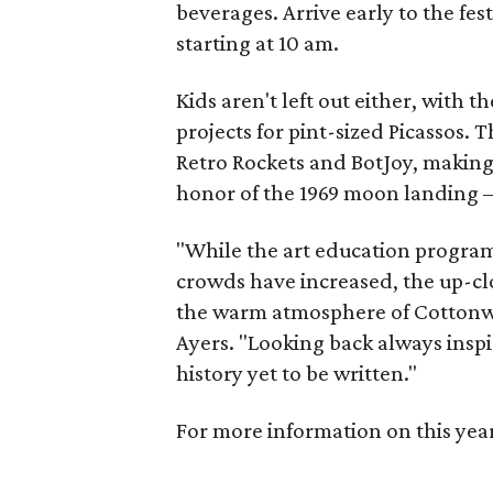
beverages. Arrive early to the fe
starting at 10 am.
Kids aren't left out either, with 
projects for pint-sized Picassos. 
Retro Rockets and BotJoy, making
honor of the 1969 moon landing 
"While the art education program
crowds have increased, the up-cl
the warm atmosphere of Cottonwo
Ayers. "Looking back always inspi
history yet to be written."
For more information on this yea