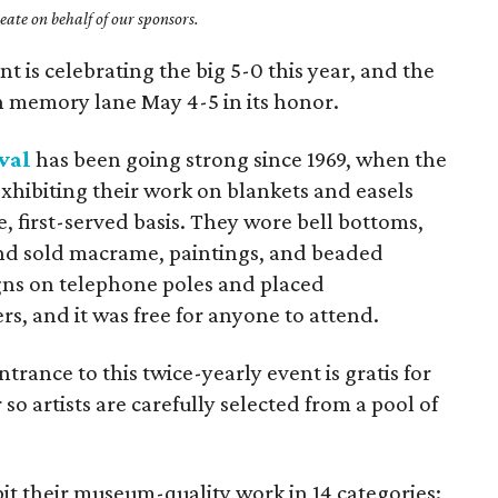
ate on behalf of our sponsors.
 is celebrating the big 5-0 this year, and the
wn memory lane May 4-5 in its honor.
val
has been going strong since 1969, when the
exhibiting their work on blankets and easels
, first-served basis. They wore bell bottoms,
 and sold macrame, paintings, and beaded
igns on telephone poles and placed
s, and it was free for anyone to attend.
entrance to this twice-yearly event is gratis for
so artists are carefully selected from a pool of
bit their museum-quality work in 14 categories: