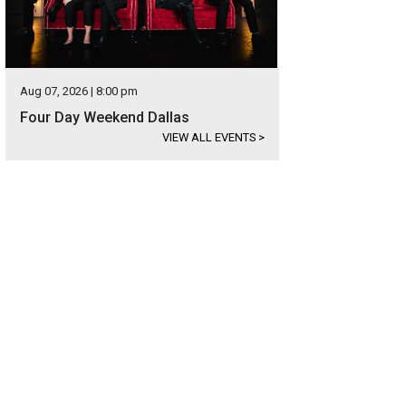
Aug 07, 2026 | 8:00 pm
Four Day Weekend Dallas
VIEW ALL EVENTS
>
 ArtStop Children's Area lets kids unleash their creative side.
Photo courtesy o