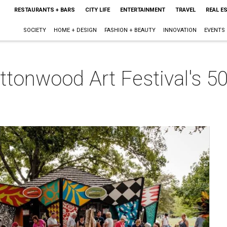
RESTAURANTS + BARS
CITY LIFE
ENTERTAINMENT
TRAVEL
REAL E
SOCIETY
HOME + DESIGN
FASHION + BEAUTY
INNOVATION
EVENTS
tonwood Art Festival's 50-