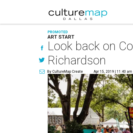
PROMOTED
ART START
Look back on Cot
Richardson
By CultureMap Create
Apr 15, 2019 | 11:40 am