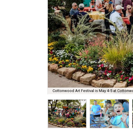
Cottonwood Art Festival is May 4-5 at Cottonw