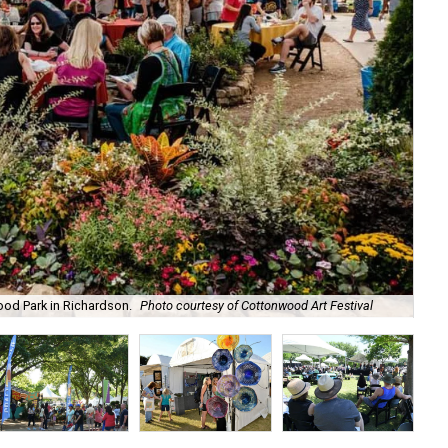
ood Park in Richardson.
Photo courtesy of Cottonwood Art Festival
The