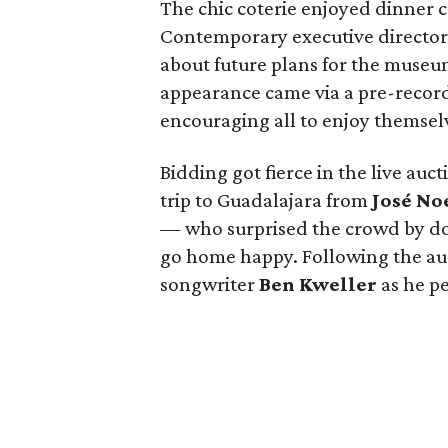
The chic coterie enjoyed dinner c
Contemporary executive directo
about future plans for the muse
appearance came via a pre-record
encouraging all to enjoy themselv
Bidding got fierce in the live auc
trip to Guadalajara from
José No
— who surprised the crowd by do
go home happy. Following the auc
songwriter
Ben Kweller
as he p