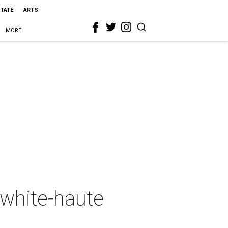
STATE
ARTS
MORE
 white-haute