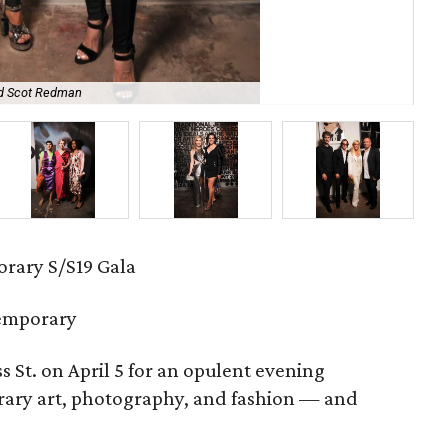
nd Scot Redman
Er
rary S/S19 Gala
emporary
ss St. on April 5 for an opulent evening
rary art, photography, and fashion — and