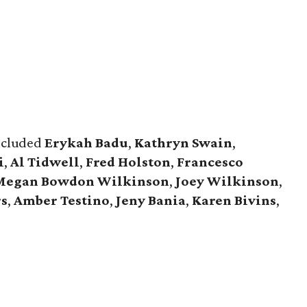
included
Erykah Badu
,
Kathryn Swain
,
i
,
Al Tidwell
,
Fred Holston
,
Francesco
Megan Bowdon Wilkinson
,
Joey Wilkinson
,
rs
,
Amber Testino
,
Jeny Bania
,
Karen Bivins
,