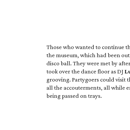
Those who wanted to continue the
the museum, which had been outf
disco ball. They were met by afte
took over the dance floor as DJ
Lu
grooving. Partygoers could visit th
all the accouterments, all while e
being passed on trays.