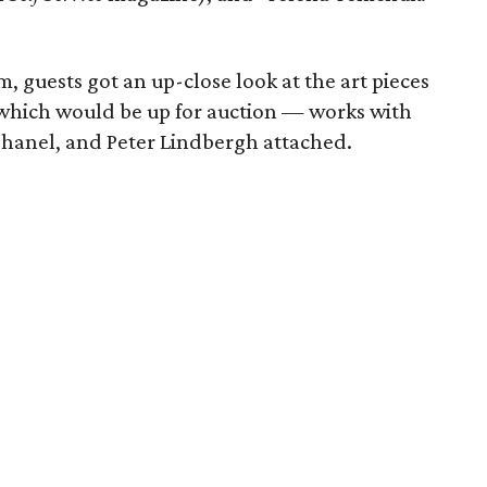
, guests got an up-close look at the art pieces
, which would be up for auction — works with
Chanel, and Peter Lindbergh attached.