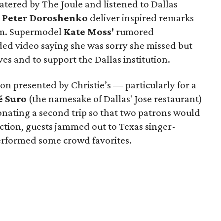
atered by The Joule and listened to Dallas
r
Peter Doroshenko
deliver inspired remarks
um. Supermodel
Kate Moss'
rumored
ed video saying she was sorry she missed but
es and to support the Dallas institution.
tion presented by Christie’s — particularly for a
é Suro
(the namesake of Dallas' Jose restaurant)
nating a second trip so that two patrons would
tion, guests jammed out to Texas singer-
erformed some crowd favorites.