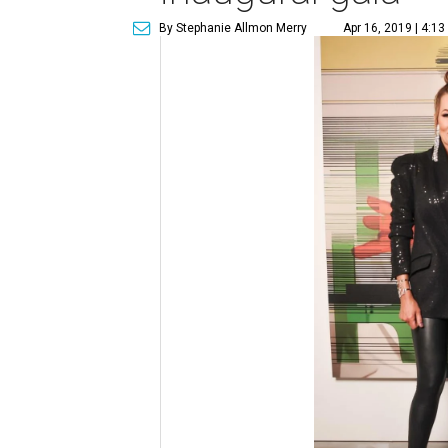
By Stephanie Allmon Merry
Apr 16, 2019 | 4:1