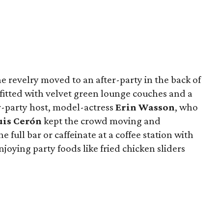
 revelry moved to an after-party in the back of
itted with velvet green lounge couches and a
r-party host, model-actress
Erin Wasson
, who
is Cerón
kept the crowd moving and
e full bar or caffeinate at a coffee station with
njoying party foods like fried chicken sliders