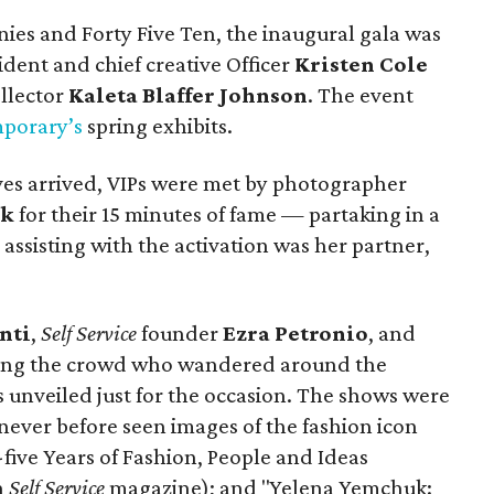
es and Forty Five Ten, the inaugural gala was
ident and chief creative Officer
Kristen Cole
llector
Kaleta Blaffer Johnson
. The event
porary’s
spring exhibits.
ives arrived, VIPs were met by photographer
ck
for their 15 minutes of fame — partaking in a
 assisting with the activation was her partner,
nti
,
Self Service
founder
Ezra Petronio
, and
ng the crowd who wandered around the
 unveiled just for the occasion. The shows were
 never before seen images of the fashion icon
-five Years of Fashion, People and Ideas
n
Self Service
magazine); and "Yelena Yemchuk: