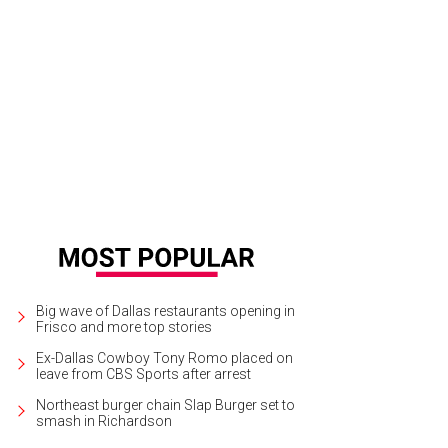
ykah Badu
Photo by Kristi and Scot Redman
Big wave of Dallas restaurants opening in
Frisco and more top stories
Ex-Dallas Cowboy Tony Romo placed on
leave from CBS Sports after arrest
Northeast burger chain Slap Burger set to
smash in Richardson