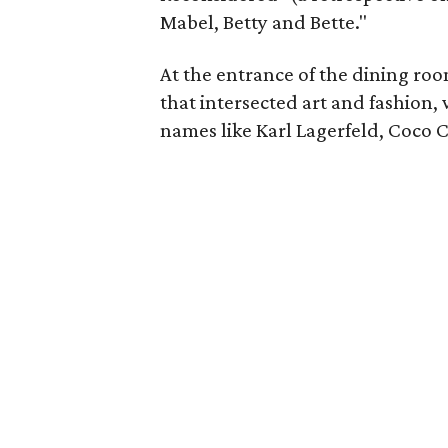
Mabel, Betty and Bette."
At the entrance of the dining room
that intersected art and fashion
names like Karl Lagerfeld, Coco 