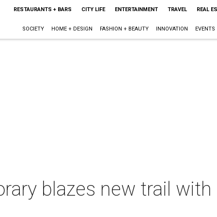
RESTAURANTS + BARS
CITY LIFE
ENTERTAINMENT
TRAVEL
REAL E
SOCIETY
HOME + DESIGN
FASHION + BEAUTY
INNOVATION
EVENTS
ary blazes new trail with