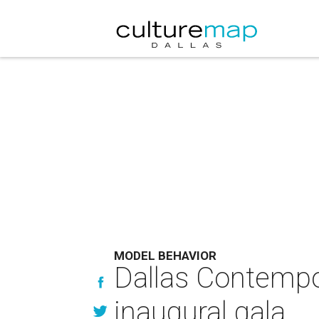
MODEL BEHAVIOR
Dallas Contempor
inaugural gala