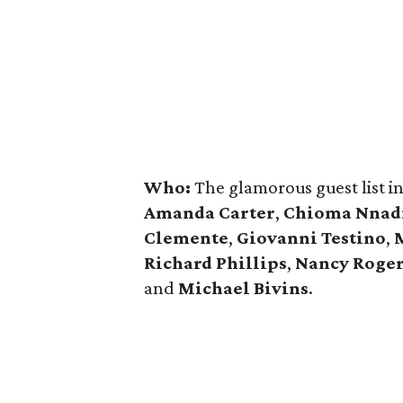
Who:
The glamorous guest list 
Amanda Carter
,
Chioma Nnad
Clemente
,
Giovanni Testino
,
Richard Phillips
,
Nancy Roge
and
Michael Bivins
.