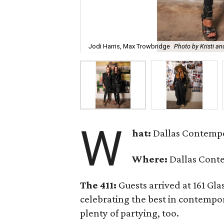
Jodi Harris, Max Trowbridge
Photo by Kristi a
W
hat:
Dallas Contempo
Where:
Dallas Cont
The 411:
Guests arrived at 161 Gla
celebrating the best in contempo
plenty of partying, too.