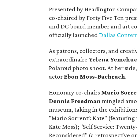
Presented by Headington Compani
co-chaired by Forty Five Ten pres
and DC board member and art co
officially launched
Dallas Contem
As patrons, collectors, and creat
extraordinaire
Yelena Yemchu
Polaroid photo shoot. At her side,
actor
Ebon Moss-Bachrach
.
Honorary co-chairs
Mario Sorre
Dennis Freedman
mingled amo
museum, taking in the exhibitions
"Mario Sorrenti: Kate" (featuring
Kate Moss); "Self Service: Twenty
Reconsidered" (a retrospective o