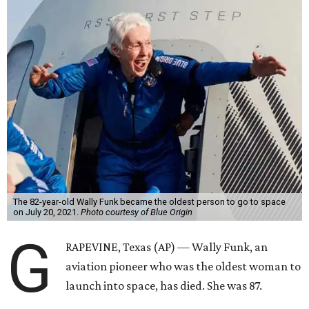
The 82-year-old Wally Funk became the oldest person to go to space
on July 20, 2021.
Photo courtesy of Blue Origin
G
RAPEVINE, Texas (AP) — Wally Funk, an
aviation pioneer who was the oldest woman to
launch into space, has died. She was 87.