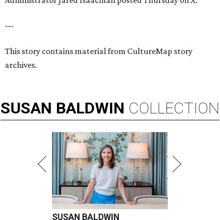
Administrator Jared Isaacman posted Thursday on X.
---
This story contains material from CultureMap story
archives.
SUSAN
BALDWIN
COLLECTION
SUSAN BALDWIN