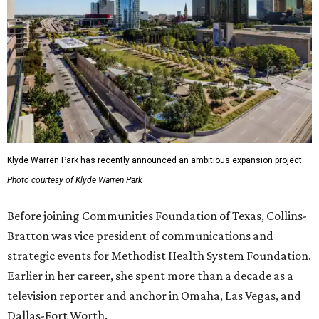
Klyde Warren Park has recently announced an ambitious expansion project.
Photo courtesy of Klyde Warren Park
Before joining Communities Foundation of Texas, Collins-
Bratton was vice president of communications and
strategic events for Methodist Health System Foundation.
Earlier in her career, she spent more than a decade as a
television reporter and anchor in Omaha, Las Vegas, and
Dallas-Fort Worth.