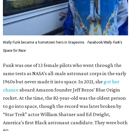
Wally Funk became a hometown hero in Grapevine.
Facebook/Wally Funk's
Space for Race
Funk was one of 13 female pilots who went through the
same tests as NASA’s all-male astronaut corps in the early
1960s but never made it into space. In 2021, she
got her
chance
aboard Amazon founder Jeff Bezos’ Blue Origin
rocket. At the time, the 82-year-old was the oldest person
to go into space, though the record was later broken by
“Star Trek” actor William Shatner and Ed Dwight,
America’s first Black astronaut candidate. They were both
90.