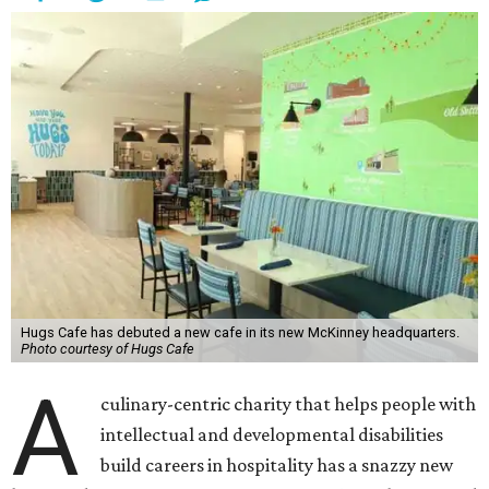
Hugs Cafe has debuted a new cafe in its new McKinney headquarters.
Photo courtesy of Hugs Cafe
A
culinary-centric charity that helps people with
intellectual and developmental disabilities
build careers in hospitality has a snazzy new