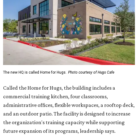
Called the Home for Hugs, the building includes a
commercial training kitchen, four classrooms,
administrative offices, flexible workspaces, a rooftop deck,
and an outdoor patio. The facility is designed to increase
the organization's training capacity while supporting
future expansion of its programs, leadership says.
Hugs Café Inc. is a McKinney-based nonprofit social
enterprise that provides hospitality training and
competitively paid employment for individuals with
intellectual and developmental disabilities. Its flagship
venture is Hugs Café, which offers on-the-job experience
in an inclusive restaurant environment.
Dining at Hugs Cafe
Founded in 2015 by Ruth Thompson, the organization has