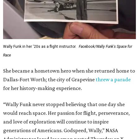
Wally Funk in her '20s as a flight instructor.
Facebook/Wally Funk's Space for
Race
She became a hometown hero when she returned home to
Dallas-Fort Worth; the city of Grapevine
threw a parade
for her history-making experience.
“Wally Funk never stopped believing that one day she
would reach space. Her passion for flight, perseverance,
and love of exploration will continue to inspire
generations of Americans. Godspeed, Wally,” NASA