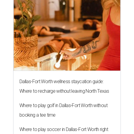
Dallas-Fort Worth wellness staycation guide:
Where to recharge without leaving North Texas
Where to play golf in Dallas-Fort Worth without
booking a tee time
Where to play soccer in Dallas-Fort Worth right