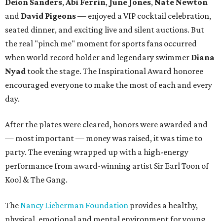
Deion Sanders
,
Abi Ferrin
,
June Jones
,
Nate Newton
and
David Pigeons
— enjoyed a VIP cocktail celebration,
seated dinner, and exciting live and silent auctions. But
the real "pinch me" moment for sports fans occurred
when world record holder and legendary swimmer
Diana
Nyad
took the stage. The Inspirational Award honoree
encouraged everyone to make the most of each and every
day.
After the plates were cleared, honors were awarded and
— most important — money was raised, it was time to
party. The evening wrapped up with a high-energy
performance from award-winning artist Sir Earl Toon of
Kool & The Gang.
The
Nancy Lieberman Foundation
provides a healthy,
physical, emotional and mental environment for young