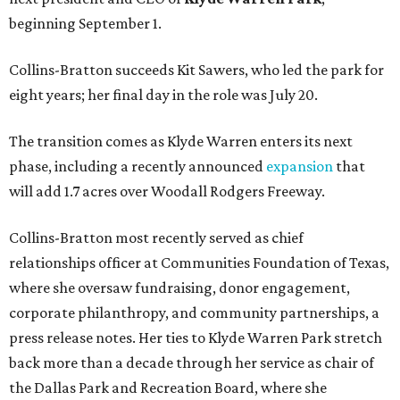
beginning September 1.
Collins-Bratton succeeds Kit Sawers, who led the park for
eight years; her final day in the role was July 20.
The transition comes as Klyde Warren enters its next
phase, including a recently announced
expansion
that
will add 1.7 acres over Woodall Rodgers Freeway.
Collins-Bratton most recently served as chief
relationships officer at Communities Foundation of Texas,
where she oversaw fundraising, donor engagement,
corporate philanthropy, and community partnerships, a
press release notes. Her ties to Klyde Warren Park stretch
back more than a decade through her service as chair of
the Dallas Park and Recreation Board, where she