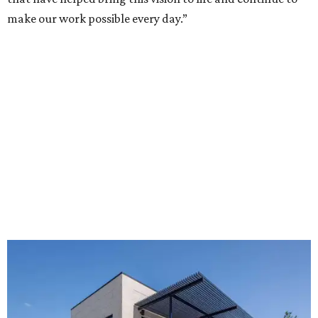
make our work possible every day.”
The new HQ is called Home for Hugs.
Photo courtesy of Hugs Cafe