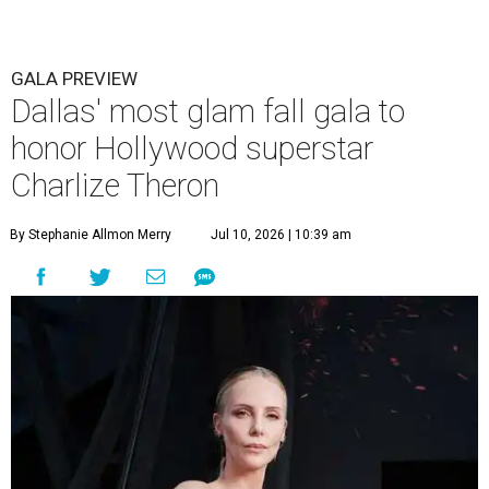
GALA PREVIEW
Dallas' most glam fall gala to
honor Hollywood superstar
Charlize Theron
By Stephanie Allmon Merry
Jul 10, 2026 | 10:39 am