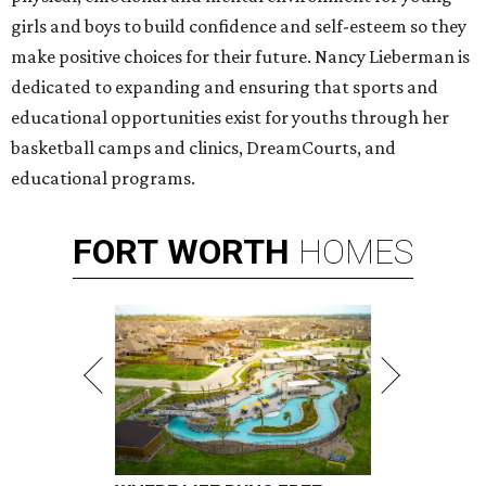
girls and boys to build confidence and self-esteem so they
make positive choices for their future. Nancy Lieberman is
dedicated to expanding and ensuring that sports and
educational opportunities exist for youths through her
basketball camps and clinics, DreamCourts, and
educational programs.
FORT
WORTH
HOMES