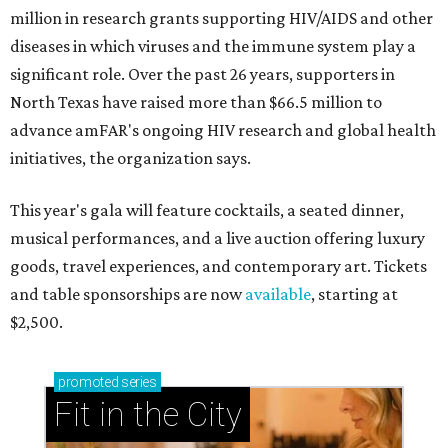
million in research grants supporting HIV/AIDS and other
diseases in which viruses and the immune system play a
significant role. Over the past 26 years, supporters in
North Texas have raised more than $66.5 million to
advance amFAR's ongoing HIV research and global health
initiatives, the organization says.
This year's gala will feature cocktails, a seated dinner,
musical performances, and a live auction offering luxury
goods, travel experiences, and contemporary art. Tickets
and table sponsorships are now
available
, starting at
$2,500.
promoted
series
Fit in the City