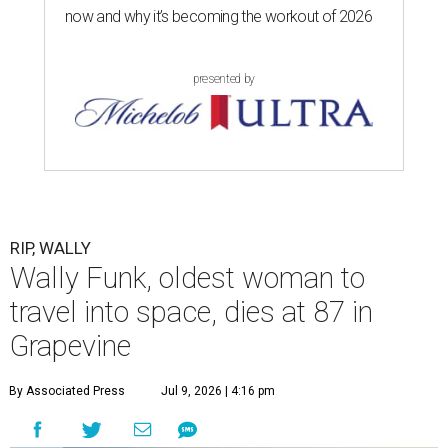
now and why it’s becoming the workout of 2026
presented by
RIP, WALLY
Wally Funk, oldest woman to
travel into space, dies at 87 in
Grapevine
By Associated Press
Jul 9, 2026 | 4:16 pm