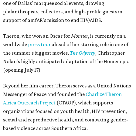
one of Dallas' marquee social events, drawing
philanthropists, collectors, and high-profile guests in
support of amfAR's mission to end HIV/AIDS.
Theron, who won an Oscar for
Monster
, is currently on a
worldwide
press tour
ahead of her starring role in one of
the summer's biggest movies,
The Odyssey
, Christopher
Nolan's highly anticipated adaptation of the Homer epic
(opening July 17).
Beyond her film career, Theron serves as a United Nations
Messenger of Peace and founded the
Charlize Theron
Africa Outreach Project
(CTAOP), which supports
organizations focused on youth health, HIV prevention,
sexual and reproductive health, and combating gender-
based violence across Southern Africa.