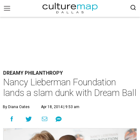
DREAMY PHILANTHROPY
Nancy Lieberman Foundation
lands a slam dunk with Dream Ball
By Diana Oates
Apr 18, 2014 | 9:53 am