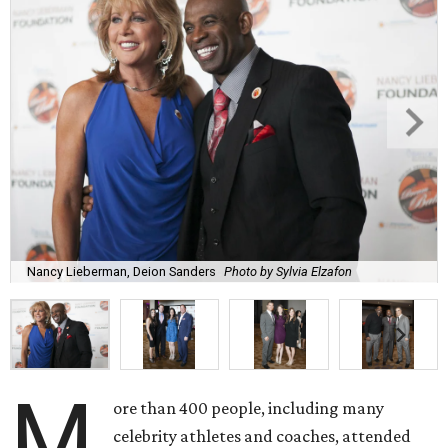
Nancy Lieberman, Deion Sanders
Photo by Sylvia Elzafon
M
ore than 400 people, including many
celebrity athletes and coaches, attended