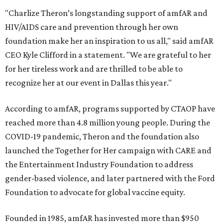
"Charlize Theron’s longstanding support of amfAR and
HIV/AIDS care and prevention through her own
foundation make her an inspiration to us all," said amfAR
CEO Kyle Clifford in a statement. "We are grateful to her
for her tireless work and are thrilled to be able to
recognize her at our event in Dallas this year."
According to amfAR, programs supported by CTAOP have
reached more than 4.8 million young people. During the
COVID-19 pandemic, Theron and the foundation also
launched the Together for Her campaign with CARE and
the Entertainment Industry Foundation to address
gender-based violence, and later partnered with the Ford
Foundation to advocate for global vaccine equity.
Founded in 1985, amfAR has invested more than $950