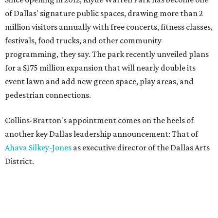
of Dallas' signature public spaces, drawing more than 2
million visitors annually with free concerts, fitness classes,
festivals, food trucks, and other community
programming, they say. The park recently unveiled plans
for a $175 million expansion that will nearly double its
event lawn and add new green space, play areas, and
pedestrian connections.
Collins-Bratton's appointment comes on the heels of
another key Dallas leadership announcement: That of
Ahava Silkey-Jones
as executive director of the Dallas Arts
District.