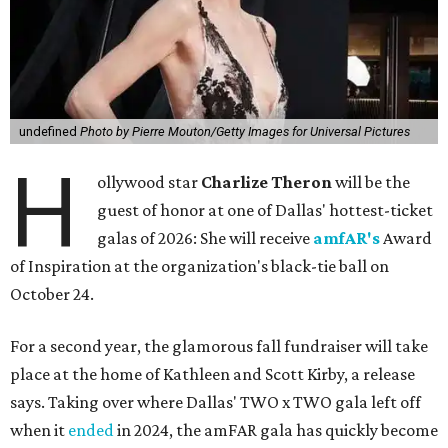
undefined
Photo by Pierre Mouton/Getty Images for Universal Pictures
H
ollywood star
Charlize Theron
will be the
guest of honor at one of Dallas' hottest-ticket
galas of 2026: She will receive
amfAR's
Award
of Inspiration at the organization's black-tie ball on
October 24.
For a second year, the glamorous fall fundraiser will take
place at the home of Kathleen and Scott Kirby, a release
says. Taking over where Dallas' TWO x TWO gala left off
when it
ended
in 2024, the amFAR gala has quickly become