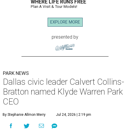
WHERE LIFE RUNS FREE
Plan A Visit & Tour Models!
EXPLORE MORE
presented by
PARK NEWS
Dallas civic leader Calvert Collins-
Bratton named Klyde Warren Park
CEO
By Stephanie Allmon Merry
Jul 24, 2026 | 2:19 pm