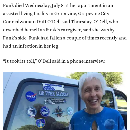
Funk died Wednesday, July 8 at her apartment in an
assisted living facility in Grapevine, Grapevine City
Councilwoman Duff O'Dell said Thursday. O'Dell, who
described herself as Funk's caregiver, said she was by
Funk's side. Funk had fallen a couple of times recently and
had an infection in her leg.
“It took its toll,” O'Dell said in a phone interview.