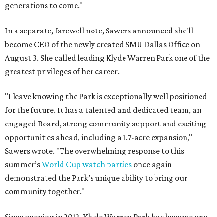
generations to come."
In a separate, farewell note, Sawers announced she'll
become CEO of the newly created SMU Dallas Office on
August 3. She called leading Klyde Warren Park one of the
greatest privileges of her career.
"I leave knowing the Park is exceptionally well positioned
for the future. It has a talented and dedicated team, an
engaged Board, strong community support and exciting
opportunities ahead, including a 1.7-acre expansion,"
Sawers wrote. "The overwhelming response to this
summer’s
World Cup watch parties
once again
demonstrated the Park’s unique ability to bring our
community together."
Since opening in 2012, Klyde Warren Park has become one