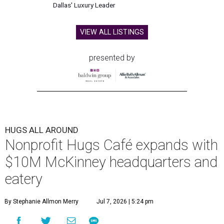
Dallas' Luxury Leader
VIEW ALL LISTINGS
presented by
HUGS ALL AROUND
Nonprofit Hugs Café expands with
$10M McKinney headquarters and
eatery
By Stephanie Allmon Merry
Jul 7, 2026 | 5:24 pm