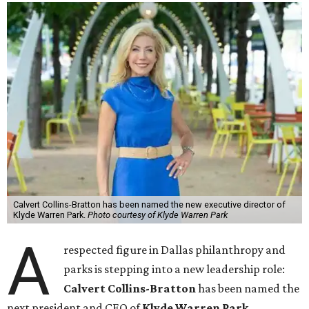
Calvert Collins-Bratton has been named the new executive director of
Klyde Warren Park.
Photo courtesy of Klyde Warren Park
A
respected figure in Dallas philanthropy and
parks is stepping into a new leadership role:
Calvert Collins-Bratton
has been named the
next president and CEO of
Klyde Warren Park
,