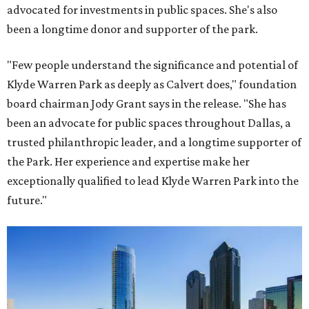
advocated for investments in public spaces. She's also
been a longtime donor and supporter of the park.
"Few people understand the significance and potential of
Klyde Warren Park as deeply as Calvert does," foundation
board chairman Jody Grant says in the release. "She has
been an advocate for public spaces throughout Dallas, a
trusted philanthropic leader, and a longtime supporter of
the Park. Her experience and expertise make her
exceptionally qualified to lead Klyde Warren Park into the
future."