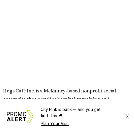
grown from a single McKinney café into a network that
now includes two café locations (
the other's
at 2918 Live
Oak St. in Dallas), along with two Hugs Training
Academies, the new headquarters, and affiliate partners
across the country.
The McKinney cafe is open to customers for dine-in and
delivery at breakfast and lunch, 8 am-3 pm Monday-
Saturday (closed Sunday), with
catering
available. The
menu includes breakfast items such as biscuit sandwiches
and breakfast burritos; salads, sandwiches, soups, and
desserts.
City Rink is back — and you get
X
first dibs ⛸️
Plan Your Visit