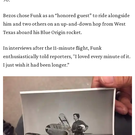
Bezos chose Funk as an “honored guest” to ride alongside
him and two others on an up-and-down hop from West
Texas aboard his Blue Origin rocket.
In interviews after the 11-minute flight, Funk
enthusiastically told reporters, "I loved every minute of it.
I just wish it had been longer.”