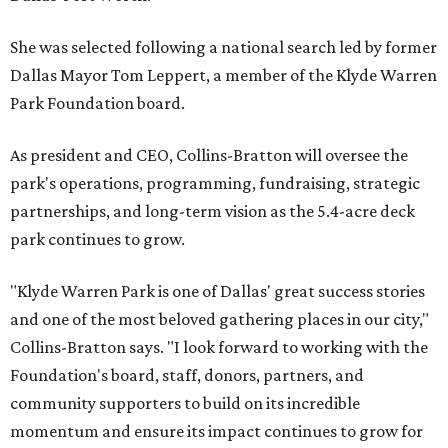
She was selected following a national search led by former
Dallas Mayor Tom Leppert, a member of the Klyde Warren
Park Foundation board.
As president and CEO, Collins-Bratton will oversee the
park's operations, programming, fundraising, strategic
partnerships, and long-term vision as the 5.4-acre deck
park continues to grow.
"Klyde Warren Park is one of Dallas' great success stories
and one of the most beloved gathering places in our city,"
Collins-Bratton says. "I look forward to working with the
Foundation's board, staff, donors, partners, and
community supporters to build on its incredible
momentum and ensure its impact continues to grow for