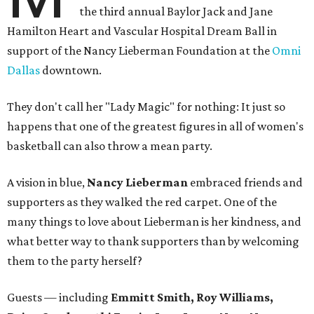
the third annual Baylor Jack and Jane
Hamilton Heart and Vascular Hospital Dream Ball in
support of the Nancy Lieberman Foundation at the
Omni
Dallas
downtown.
They don't call her "Lady Magic" for nothing: It just so
happens that one of the greatest figures in all of women's
basketball can also throw a mean party.
A vision in blue,
Nancy Lieberman
embraced friends and
supporters as they walked the red carpet. One of the
many things to love about Lieberman is her kindness, and
what better way to thank supporters than by welcoming
them to the party herself?
Guests — including
Emmitt Smith, Roy Williams,