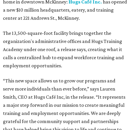
home in downtown McKinney:
Hugs Café Inc.
has opened
a new $10 million headquarters, eatery, and training
center at 221 Andrews St., McKinney.
The 13,500-square-foot facility brings together the
organization's administrative offices and Hugs Training
Academy under one roof, a release says, creating what it
calls a centralized hub to expand workforce training and
employment opportunities.
“This new space allows us to grow our programs and
serve more individuals than ever before,” says Lauren
Smith, CEO at Hugs Café Inc, in the release. “It represents
a major step forward in our mission to create meaningful
training and employment opportunities. We are deeply
grateful for the community support and partnerships
that have helped bring this vision to life and continue to