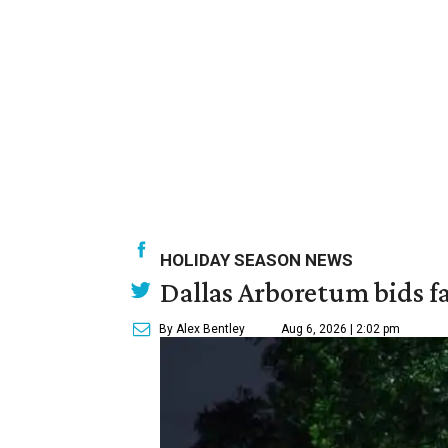
HOLIDAY SEASON NEWS
Dallas Arboretum bids fa
By Alex Bentley
Aug 6, 2026 | 2:02 pm