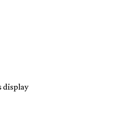
s display