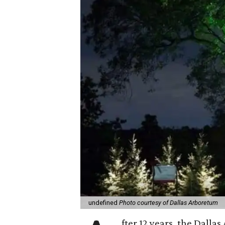
undefined
Photo courtesy of Dallas Arboretum
fter 12 years, the Dalla