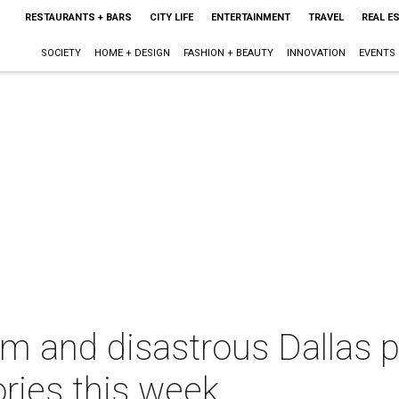
RESTAURANTS + BARS
CITY LIFE
ENTERTAINMENT
TRAVEL
REAL E
SOCIETY
HOME + DESIGN
FASHION + BEAUTY
INNOVATION
EVENTS
m and disastrous Dallas pl
ries this week