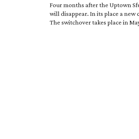
Four months after the Uptown Sfuz
will disappear. In its place a new
The switchover takes place in Ma