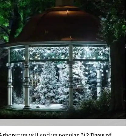
s Arboretum will end its popular
"12 Days of