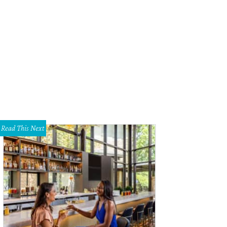
. Chen's in Plano landed on a list of the best dim sum restaurants in America.
Read This Next