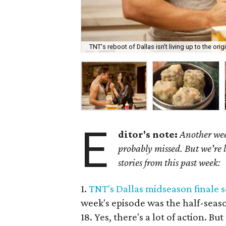
TNT's reboot of Dallas isn't living up to the origi
E
ditor's note:
Another wee
probably missed. But we're 
stories from this past week:
1.
TNT's Dallas midseason finale s
week's episode was the half-seaso
18. Yes, there's a lot of action. Bu