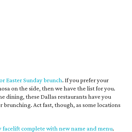
 for Easter Sunday brunch
. If you prefer your
sa on the side, then we have the list for you.
ne dining, these Dallas restaurants have you
r brunching. Act fast, though, as some locations
zzy facelift complete with new name and menu
.