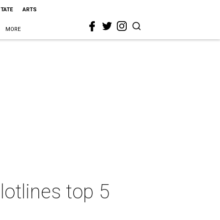
STATE
ARTS
MORE
otlines top 5