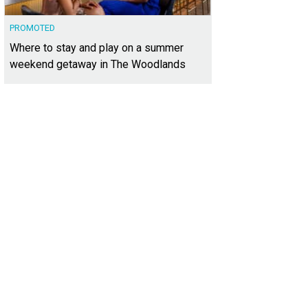
PROMOTED
Where to stay and play on a summer
weekend getaway in The Woodlands