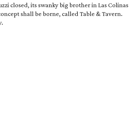
zi closed, its swanky big brother in Las Colinas
 concept shall be borne, called Table & Tavern.
y.