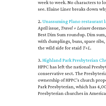
week to week. No characters to l
see. Elaine Liner breaks down w
2.
Unassuming Plano restaurant la
April issue,
Travel + Leisure
deemed 
Best Dim Sum roundup. Dim sum, 
with dumplings, buns, spare ribs, 
the wild side for staid
T+L
.
3.
Highland Park Presbyterian Chur
HPPC has left the national Presb
conservative sect. The Presbyteri
ownership of HPPC's church proper
Park Presbyterian, which has 4,00
Presbyterian churches in America. 