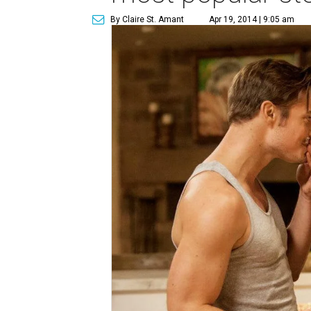
By Claire St. Amant
Apr 19, 2014 | 9:05 am