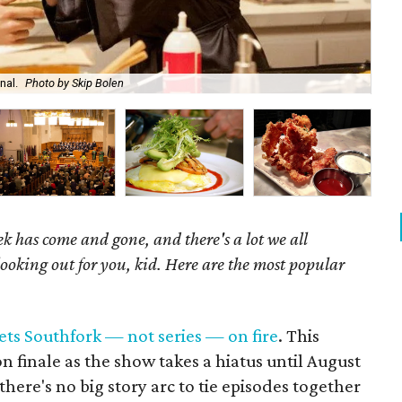
nal.
Photo by Skip Bolen
J.S
k has come and gone, and there's a lot we all
looking out for you, kid. Here are the most popular
ets Southfork — not series — on fire
. This
n finale as the show takes a hiatus until August
t there's no big story arc to tie episodes together