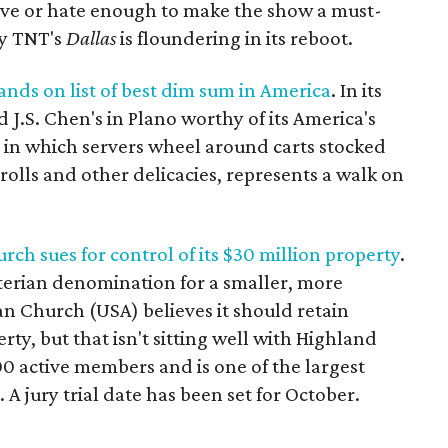
ove or hate enough to make the show a must-
hy TNT's
Dallas
is floundering in its reboot.
nds on list of best dim sum in America
. In its
J.S. Chen's in Plano worthy of its America's
in which servers wheel around carts stocked
rolls and other delicacies, represents a walk on
ch sues for control of its $30 million property
.
yterian denomination for a smaller, more
an Church (USA) believes it should retain
ty, but that isn't sitting well with Highland
0 active members and is one of the largest
A jury trial date has been set for October.