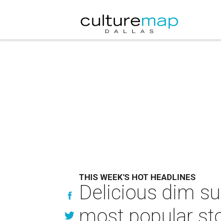
THIS WEEK'S HOT HEADLINES
Delicious dim su
most popular sto