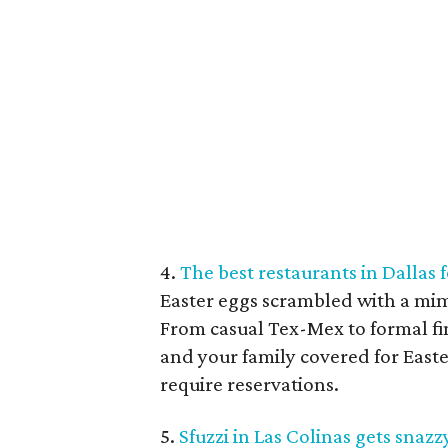
4.
The best restaurants in Dallas
Easter eggs scrambled with a mimo
From casual Tex-Mex to formal fi
and your family covered for Easte
require reservations.
5.
Sfuzzi in Las Colinas gets sna