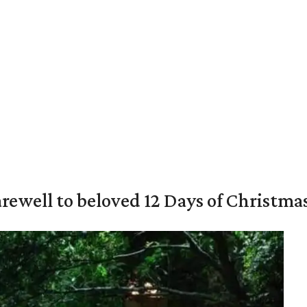
rewell to beloved 12 Days of Christma