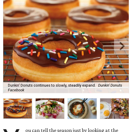
Dunkin' Donuts continues to slowly, steadily expand.
Dunkin' Donuts
Facebook
ou can tell the season just by looking at the