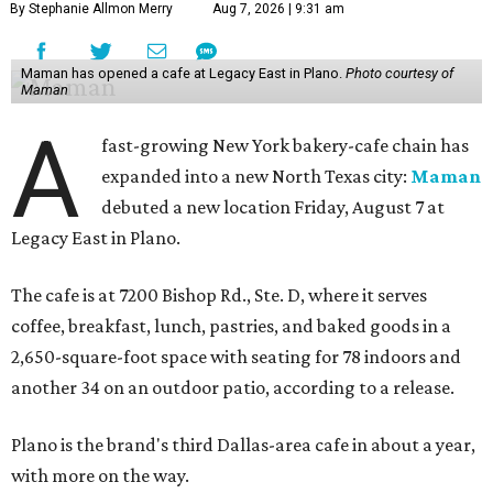
By Stephanie Allmon Merry
Aug 7, 2026 | 9:31 am
Maman has opened a cafe at Legacy East in Plano.
Photo courtesy of
Maman
A
fast-growing New York bakery-cafe chain has
expanded into a new North Texas city:
Maman
debuted a new location Friday, August 7 at
Legacy East in Plano.
The cafe is at 7200 Bishop Rd., Ste. D, where it serves
coffee, breakfast, lunch, pastries, and baked goods in a
2,650-square-foot space with seating for 78 indoors and
another 34 on an outdoor patio, according to a release.
Plano is the brand's third Dallas-area cafe in about a year,
with more on the way.