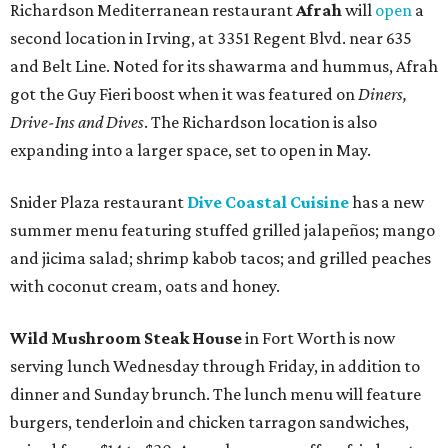
Richardson Mediterranean restaurant
Afrah
will
open
a
second location in Irving, at 3351 Regent Blvd. near 635
and Belt Line. Noted for its shawarma and hummus, Afrah
got the Guy Fieri boost when it was featured on
Diners,
Drive-Ins and Dives
. The Richardson location is also
expanding into a larger space, set to open in May.
Snider Plaza restaurant
Dive Coastal Cuisine
has a new
summer menu featuring stuffed grilled jalapeños; mango
and jicima salad; shrimp kabob tacos; and grilled peaches
with coconut cream, oats and honey.
Wild Mushroom Steak House
in Fort Worth is now
serving lunch Wednesday through Friday, in addition to
dinner and Sunday brunch. The lunch menu will feature
burgers, tenderloin and chicken tarragon sandwiches,