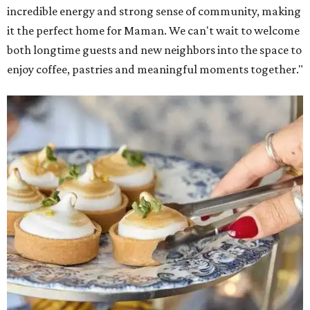
incredible energy and strong sense of community, making
it the perfect home for Maman. We can't wait to welcome
both longtime guests and new neighbors into the space to
enjoy coffee, pastries and meaningful moments together."