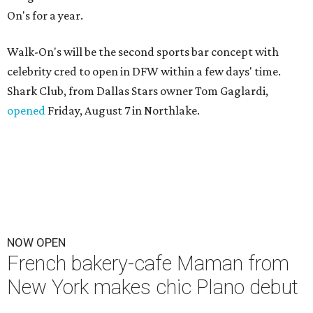
On's for a year.
Walk-On's will be the second sports bar concept with
celebrity cred to open in DFW within a few days' time.
Shark Club, from Dallas Stars owner Tom Gaglardi,
opened
Friday, August 7 in Northlake.
NOW OPEN
French bakery-cafe Maman from
New York makes chic Plano debut