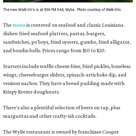
The new Walk-On's is at 906 FM 544, Wylie.
Photo courtesy of Walk-On's
The
menu
is centered on seafood and classic Louisiana
dishes: fried seafood platters, pastas, burgers,
sandwiches, po'boys, fried oysters, gumbo, fried alligator,
and boudin balls. Prices range from $10 to $20.
Starters include waffle cheese fries, fried pickles, boneless
wings, cheeseburger sliders, spinach-artichoke dip, and
venison nachos. They have a bread pudding made with
Krispy Kreme doughnuts.
There's also a plentiful selection of beers on tap, plus
margaritas and other crafty-ish cocktails.
The Wylie restaurant is owned by franchisee Cooper