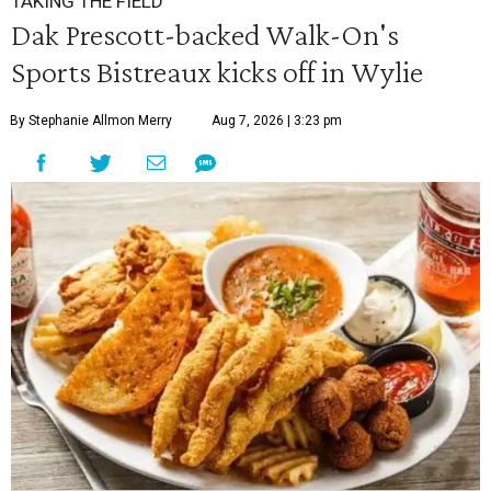
TAKING THE FIELD
Dak Prescott-backed Walk-On's
Sports Bistreaux kicks off in Wylie
By Stephanie Allmon Merry
Aug 7, 2026 | 3:23 pm