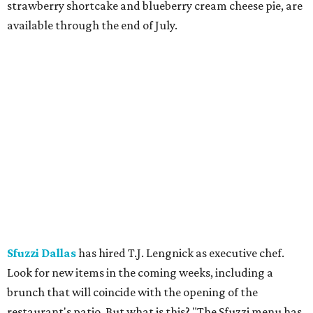
strawberry shortcake and blueberry cream cheese pie, are
available through the end of July.
Sfuzzi Dallas
has hired T.J. Lengnick as executive chef.
Look for new items in the coming weeks, including a
brunch that will coincide with the opening of the
restaurant's patio. But what is this? "The Sfuzzi menu has