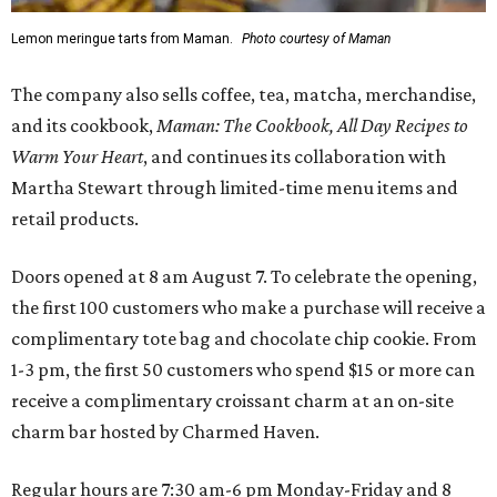
Lemon meringue tarts from Maman.
Photo courtesy of Maman
The company also sells coffee, tea, matcha, merchandise,
and its cookbook,
Maman: The Cookbook, All Day Recipes to
Warm Your Heart
, and continues its collaboration with
Martha Stewart through limited-time menu items and
retail products.
Doors opened at 8 am August 7. To celebrate the opening,
the first 100 customers who make a purchase will receive a
complimentary tote bag and chocolate chip cookie. From
1-3 pm, the first 50 customers who spend $15 or more can
receive a complimentary croissant charm at an on-site
charm bar hosted by Charmed Haven.
Regular hours are 7:30 am-6 pm Monday-Friday and 8