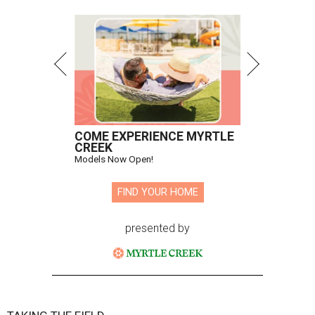
COME EXPERIENCE MYRTLE
CREEK
Models Now Open!
FIND YOUR HOME
presented by