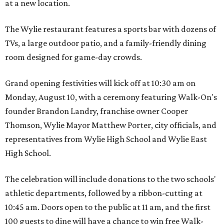
at a new location.
The Wylie restaurant features a sports bar with dozens of
TVs, a large outdoor patio, and a family-friendly dining
room designed for game-day crowds.
Grand opening festivities will kick off at 10:30 am on
Monday, August 10, with a ceremony featuring Walk-On's
founder Brandon Landry, franchise owner Cooper
Thomson, Wylie Mayor Matthew Porter, city officials, and
representatives from Wylie High School and Wylie East
High School.
The celebration will include donations to the two schools'
athletic departments, followed by a ribbon-cutting at
10:45 am. Doors open to the public at 11 am, and the first
100 guests to dine will have a chance to win free Walk-