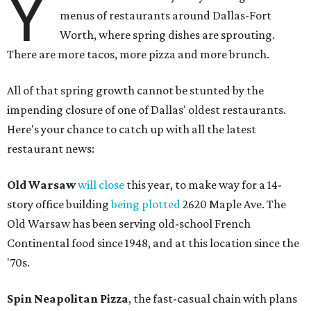
Y
menus of restaurants around Dallas-Fort
Worth, where spring dishes are sprouting.
There are more tacos, more pizza and more brunch.
All of that spring growth cannot be stunted by the
impending closure of one of Dallas' oldest restaurants.
Here's your chance to catch up with all the latest
restaurant news:
Old Warsaw
will close
this year, to make way for a 14-
story office building
being plotted
2620 Maple Ave. The
Old Warsaw has been serving old-school French
Continental food since 1948, and at this location since the
'70s.
Spin Neapolitan Pizza
, the fast-casual chain with plans