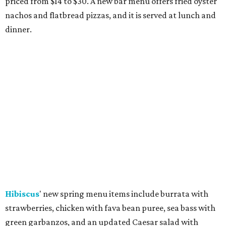
priced from $14 to $30. A new bar menu offers fried oyster
nachos and flatbread pizzas, and it is served at lunch and
dinner.
Hibiscus
' new spring menu items include burrata with
strawberries, chicken with fava bean puree, sea bass with
green garbanzos, and an updated Caesar salad with