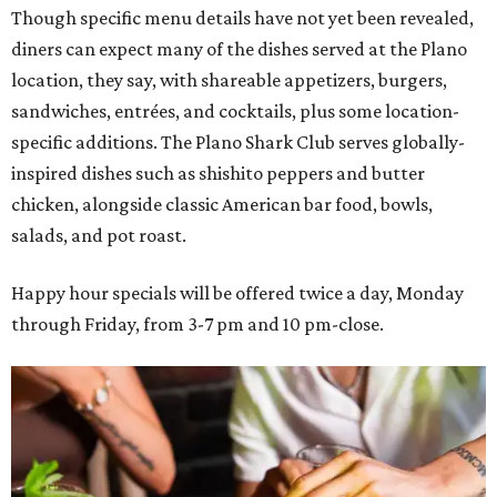
Though specific menu details have not yet been revealed,
diners can expect many of the dishes served at the Plano
location, they say, with shareable appetizers, burgers,
sandwiches, entrées, and cocktails, plus some location-
specific additions. The Plano Shark Club serves globally-
inspired dishes such as shishito peppers and butter
chicken, alongside classic American bar food, bowls,
salads, and pot roast.
Happy hour specials will be offered twice a day, Monday
through Friday, from 3-7 pm and 10 pm-close.