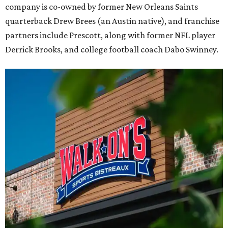
company is co-owned by former New Orleans Saints
quarterback Drew Brees (an Austin native), and franchise
partners include Prescott, along with former NFL player
Derrick Brooks, and college football coach Dabo Swinney.