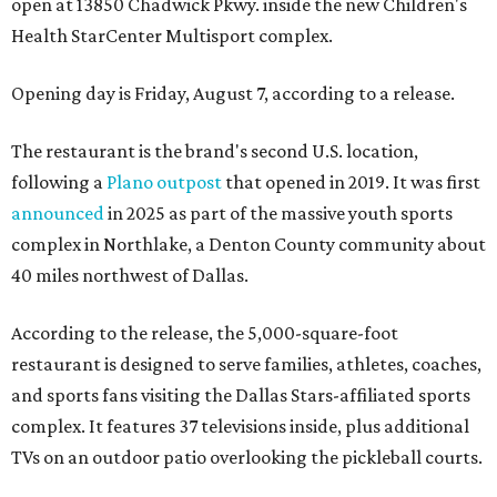
open at 13850 Chadwick Pkwy. inside the new Children's
Health StarCenter Multisport complex.
Opening day is Friday, August 7, according to a release.
The restaurant is the brand's second U.S. location,
following a
Plano outpost
that opened in 2019. It was first
announced
in 2025 as part of the massive youth sports
complex in Northlake, a Denton County community about
40 miles northwest of Dallas.
According to the release, the 5,000-square-foot
restaurant is designed to serve families, athletes, coaches,
and sports fans visiting the Dallas Stars-affiliated sports
complex. It features 37 televisions inside, plus additional
TVs on an outdoor patio overlooking the pickleball courts.