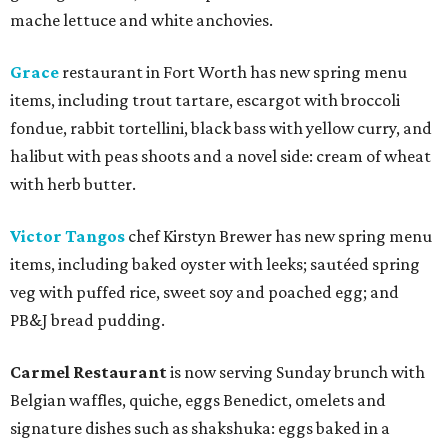
mache lettuce and white anchovies.
Grace
restaurant in Fort Worth has new spring menu
items, including trout tartare, escargot with broccoli
fondue, rabbit tortellini, black bass with yellow curry, and
halibut with peas shoots and a novel side: cream of wheat
with herb butter.
Victor Tangos
chef Kirstyn Brewer has new spring menu
items, including baked oyster with leeks; sautéed spring
veg with puffed rice, sweet soy and poached egg; and
PB&J bread pudding.
Carmel Restaurant
is now serving Sunday brunch with
Belgian waffles, quiche, eggs Benedict, omelets and
signature dishes such as shakshuka: eggs baked in a