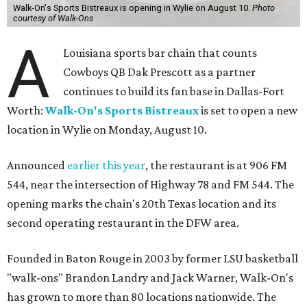
Walk-On's Sports Bistreaux is opening in Wylie on August 10.
Photo
courtesy of Walk-Ons
A
Louisiana sports bar chain that counts
Cowboys QB Dak Prescott as a partner
continues to build its fan base in Dallas-Fort
Worth:
Walk-On's Sports Bistreaux
is set to open a new
location in Wylie on Monday, August 10.
Announced
earlier this year
, the restaurant is at 906 FM
544, near the intersection of Highway 78 and FM 544. The
opening marks the chain's 20th Texas location and its
second operating restaurant in the DFW area.
Founded in Baton Rouge in 2003 by former LSU basketball
"walk-ons" Brandon Landry and Jack Warner, Walk-On's
has grown to more than 80 locations nationwide. The