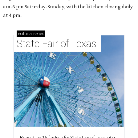
am-6 pm Saturday-Sunday, with the kitchen closing daily
at 4 pm.
editorial
series
State Fair of Texas 
Behold the 15 finalists for State Fair of Texas Big