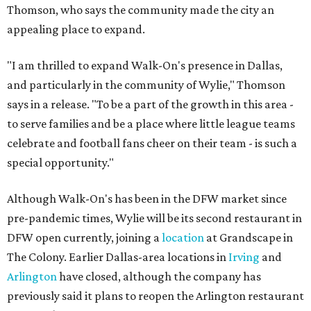
Thomson, who says the community made the city an
appealing place to expand.
"I am thrilled to expand Walk-On's presence in Dallas,
and particularly in the community of Wylie," Thomson
says in a release. "To be a part of the growth in this area -
to serve families and be a place where little league teams
celebrate and football fans cheer on their team - is such a
special opportunity."
Although Walk-On's has been in the DFW market since
pre-pandemic times, Wylie will be its second restaurant in
DFW open currently, joining a
location
at Grandscape in
The Colony. Earlier Dallas-area locations in
Irving
and
Arlington
have closed, although the company has
previously said it plans to reopen the Arlington restaurant