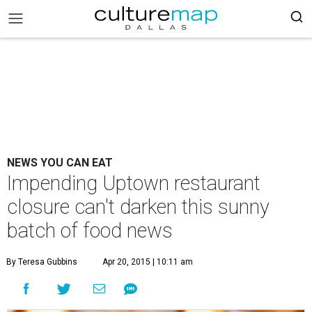
NEWS YOU CAN EAT
Impending Uptown restaurant
closure can't darken this sunny
batch of food news
By Teresa Gubbins
Apr 20, 2015 | 10:11 am