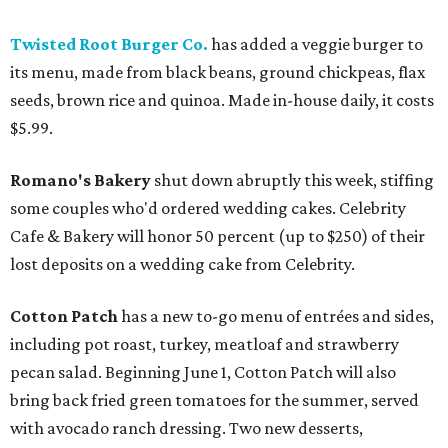
Twisted Root Burger Co.
has added a veggie burger to
its menu, made from black beans, ground chickpeas, flax
seeds, brown rice and quinoa. Made in-house daily, it costs
$5.99.
Romano's Bakery
shut down abruptly this week, stiffing
some couples who'd ordered wedding cakes. Celebrity
Cafe & Bakery will honor 50 percent (up to $250) of their
lost deposits on a wedding cake from Celebrity.
Cotton Patch
has a new to-go menu of entrées and sides,
including pot roast, turkey, meatloaf and strawberry
pecan salad. Beginning June 1, Cotton Patch will also
bring back fried green tomatoes for the summer, served
with avocado ranch dressing. Two new desserts,