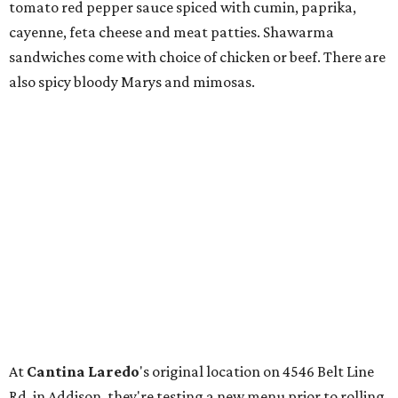
tomato red pepper sauce spiced with cumin, paprika,
cayenne, feta cheese and meat patties. Shawarma
sandwiches come with choice of chicken or beef. There are
also spicy bloody Marys and mimosas.
At
Cantina Laredo
's original location on 4546 Belt Line
Rd. in Addison, they're testing a new menu prior to rolling