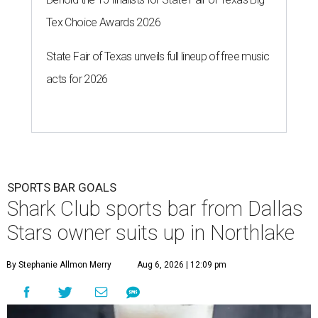
Tex Choice Awards 2026
State Fair of Texas unveils full lineup of free music
acts for 2026
SPORTS BAR GOALS
Shark Club sports bar from Dallas
Stars owner suits up in Northlake
By Stephanie Allmon Merry
Aug 6, 2026 | 12:09 pm