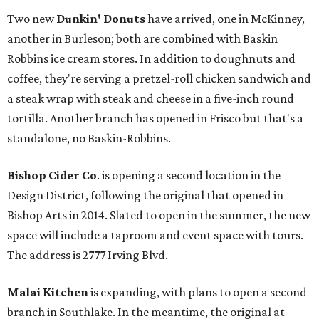
Two new
Dunkin' Donuts
have arrived, one in McKinney,
another in Burleson; both are combined with Baskin
Robbins ice cream stores. In addition to doughnuts and
coffee, they're serving a pretzel-roll chicken sandwich and
a steak wrap with steak and cheese in a five-inch round
tortilla. Another branch has opened in Frisco but that's a
standalone, no Baskin-Robbins.
Bishop Cider Co
. is opening a second location in the
Design District, following the original that opened in
Bishop Arts in 2014. Slated to open in the summer, the new
space will include a taproom and event space with tours.
The address is 2777 Irving Blvd.
Malai Kitchen
is expanding, with plans to open a second
branch in Southlake. In the meantime, the original at