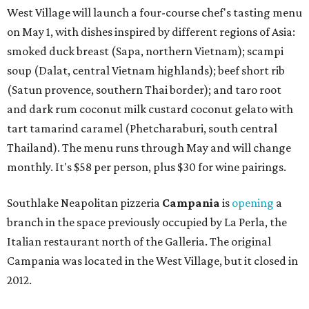
West Village will launch a four-course chef's tasting menu
on May 1, with dishes inspired by different regions of Asia:
smoked duck breast (Sapa, northern Vietnam); scampi
soup (Dalat, central Vietnam highlands); beef short rib
(Satun provence, southern Thai border); and taro root
and dark rum coconut milk custard coconut gelato with
tart tamarind caramel (Phetcharaburi, south central
Thailand). The menu runs through May and will change
monthly. It's $58 per person, plus $30 for wine pairings.
Southlake Neapolitan pizzeria
Campania
is
opening
a
branch in the space previously occupied by La Perla, the
Italian restaurant north of the Galleria. The original
Campania was located in the West Village, but it closed in
2012.