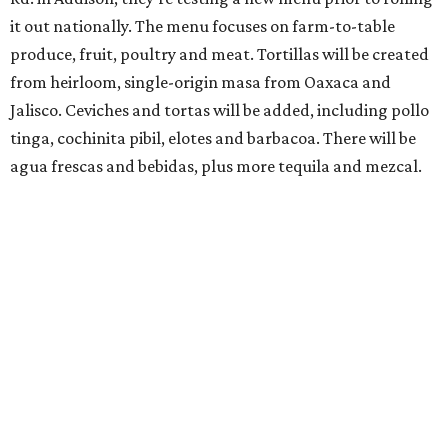
it out nationally. The menu focuses on farm-to-table
produce, fruit, poultry and meat. Tortillas will be created
from heirloom, single-origin masa from Oaxaca and
Jalisco. Ceviches and tortas will be added, including pollo
tinga, cochinita pibil, elotes and barbacoa. There will be
agua frescas and bebidas, plus more tequila and mezcal.