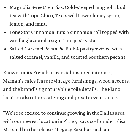
Magnolia Sweet Tea Fizz: Cold-steeped magnolia bud
tea with Topo Chico, Texas wildflower honey syrup,
lemon, and mint.
Lone Star Cinnamon Bun: A cinnamon roll topped with
vanilla glaze and a signature pastry star.
Salted Caramel Pecan Pie Roll: A pastry swirled with
salted caramel, vanilla, and toasted Southern pecans.
Known for its French provincial-inspired interiors,
Maman's cafes feature vintage furnishings, wood accents,
and the brand's signature blue toile details. The Plano
location also offers catering and private event space.
"We're so excited to continue growing in the Dallas area
with our newest location in Plano," says co-founder Elisa
Marshall in the release. "Legacy East has such an