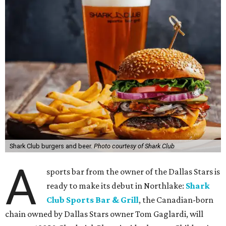
Shark Club burgers and beer.
Photo courtesy of Shark Club
A
sports bar from the owner of the Dallas Stars is
ready to make its debut in Northlake:
Shark
Club Sports Bar & Grill
, the Canadian-born
chain owned by Dallas Stars owner Tom Gaglardi, will