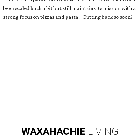
been scaled back a bit but still maintains its mission with a
strong focus on pizzas and pasta." Cutting back so soon?
WAXAHACHIE
LIVING