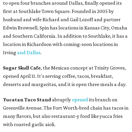
to open four branches around Dallas, finally opened its
first at Southlake Town Square. Founded in 2005 by
husband and wife Richard and Gail Lozoff and partner
Edwin Brownell, Spin has locations in Kansas City, Omaha
and Southern California. In addition to Southlake, it has a
location in Richardson with coming-soon locations in
Irving
and Dallas
.
Sugar Skull Cafe
, the Mexican concept at Trinity Groves,
opened April 11. It's serving coffee, tacos, breakfast,
desserts and margaritas, and it is open three meals a day.
Yucatan Taco Stand
abruptly
opened
its branch on
Greenville Avenue. The Fort Worth-bred chain has tacos in
many flavors, but also restaurant-y food like yucca fries
with roasted garlic aioli.