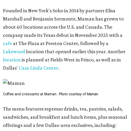
Founded in New York's Soho in 2014 by partners Elisa
Marshall and Benjamin Sormonte, Maman has grown to
about 60 locations across the U.S. and Canada. The
company made its Texas debut in November 2025 with a
cafe
at The Plaza at Preston Center, followed by a
Lakewood
location that opened earlier this year. Another
location
is planned at Fields West in Frisco, as well as in
Dallas'
Casa Linda Center
.
Coffee and croissants at Maman.
Photo courtesy of Maman
The menu features espresso drinks, tea, pastries, salads,
sandwiches, and breakfast and lunch items, plus seasonal
offerings and a few Dallas-area exclusives, including: