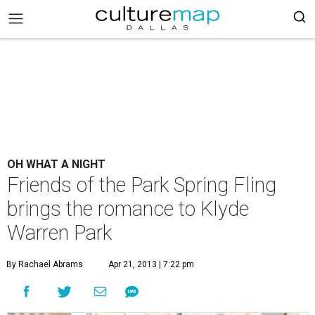
OH WHAT A NIGHT
Friends of the Park Spring Fling
brings the romance to Klyde
Warren Park
By Rachael Abrams
Apr 21, 2013 | 7:22 pm