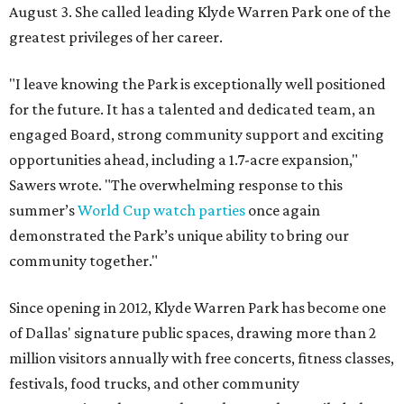
August 3. She called leading Klyde Warren Park one of the
greatest privileges of her career.
"I leave knowing the Park is exceptionally well positioned
for the future. It has a talented and dedicated team, an
engaged Board, strong community support and exciting
opportunities ahead, including a 1.7-acre expansion,"
Sawers wrote. "The overwhelming response to this
summer’s
World Cup watch parties
once again
demonstrated the Park’s unique ability to bring our
community together."
Since opening in 2012, Klyde Warren Park has become one
of Dallas' signature public spaces, drawing more than 2
million visitors annually with free concerts, fitness classes,
festivals, food trucks, and other community