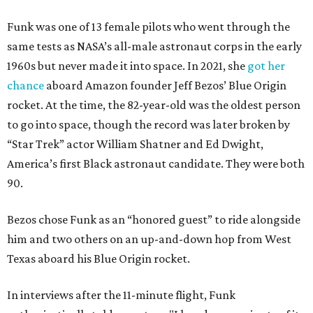
Funk was one of 13 female pilots who went through the
same tests as NASA’s all-male astronaut corps in the early
1960s but never made it into space. In 2021, she
got her
chance
aboard Amazon founder Jeff Bezos’ Blue Origin
rocket. At the time, the 82-year-old was the oldest person
to go into space, though the record was later broken by
“Star Trek” actor William Shatner and Ed Dwight,
America’s first Black astronaut candidate. They were both
90.
Bezos chose Funk as an “honored guest” to ride alongside
him and two others on an up-and-down hop from West
Texas aboard his Blue Origin rocket.
In interviews after the 11-minute flight, Funk