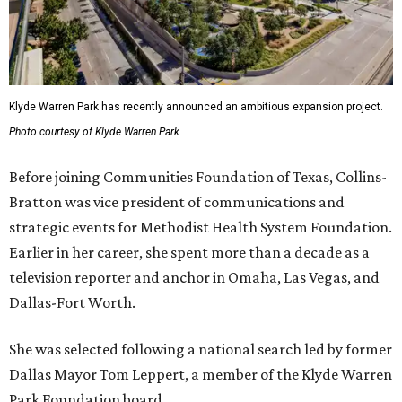
Klyde Warren Park has recently announced an ambitious expansion project.
Photo courtesy of Klyde Warren Park
Before joining Communities Foundation of Texas, Collins-
Bratton was vice president of communications and
strategic events for Methodist Health System Foundation.
Earlier in her career, she spent more than a decade as a
television reporter and anchor in Omaha, Las Vegas, and
Dallas-Fort Worth.
She was selected following a national search led by former
Dallas Mayor Tom Leppert, a member of the Klyde Warren
Park Foundation board.