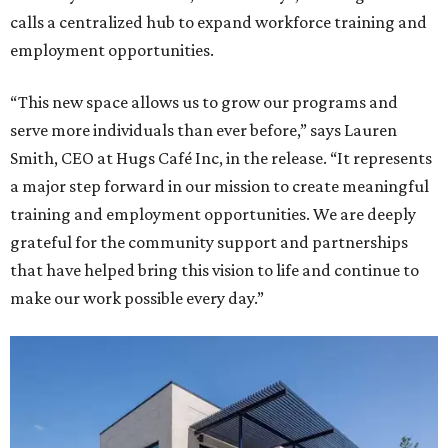
calls a centralized hub to expand workforce training and
employment opportunities.
“This new space allows us to grow our programs and
serve more individuals than ever before,” says Lauren
Smith, CEO at Hugs Café Inc, in the release. “It represents
a major step forward in our mission to create meaningful
training and employment opportunities. We are deeply
grateful for the community support and partnerships
that have helped bring this vision to life and continue to
make our work possible every day.”