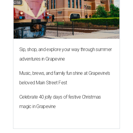
Sip, shop, and explore your way through summer
adventures in Grapevine
Music, brews, and family fun shine at Grapevine’s
beloved Main Street Fest
Celebrate 40 jolly days of festive Christmas
magic in Grapevine