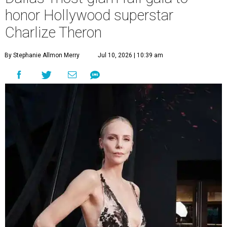
honor Hollywood superstar
Charlize Theron
By Stephanie Allmon Merry
Jul 10, 2026 | 10:39 am