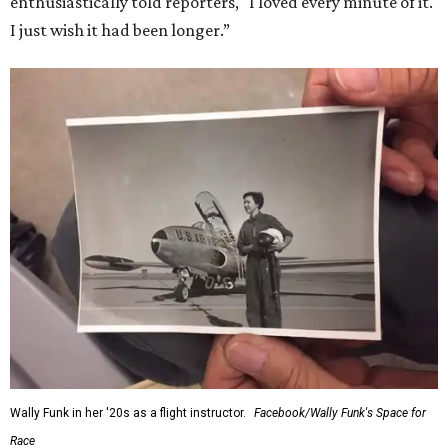
enthusiastically told reporters, "I loved every minute of it.
I just wish it had been longer.”
Wally Funk in her '20s as a flight instructor.
Facebook/Wally Funk's Space for
Race