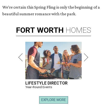
We’re certain this Spring Fling is only the beginning of a
beautiful summer romance with the park.
FORT
WORTH
HOMES
LIFESTYLE DIRECTOR
Year-Round Events
EXPLORE MORE