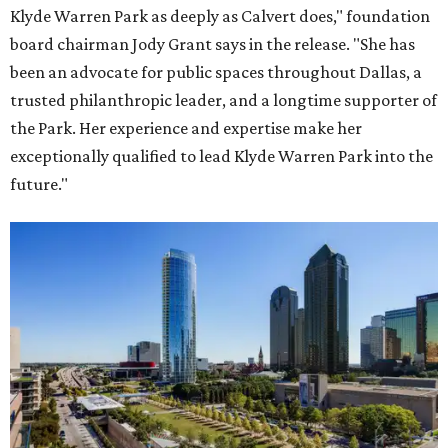
Klyde Warren Park as deeply as Calvert does," foundation
board chairman Jody Grant says in the release. "She has
been an advocate for public spaces throughout Dallas, a
trusted philanthropic leader, and a longtime supporter of
the Park. Her experience and expertise make her
exceptionally qualified to lead Klyde Warren Park into the
future."