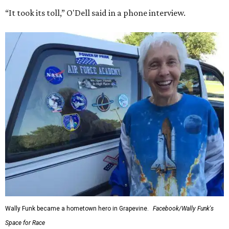
“It took its toll,” O'Dell said in a phone interview.
Wally Funk became a hometown hero in Grapevine.
Facebook/Wally Funk's
Space for Race