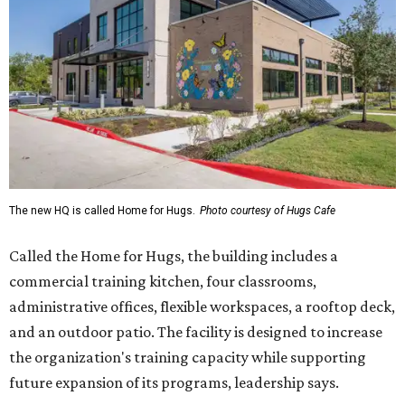
The new HQ is called Home for Hugs.
Photo courtesy of Hugs Cafe
Called the Home for Hugs, the building includes a
commercial training kitchen, four classrooms,
administrative offices, flexible workspaces, a rooftop deck,
and an outdoor patio. The facility is designed to increase
the organization's training capacity while supporting
future expansion of its programs, leadership says.