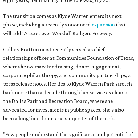
eight years; her final day in the role was July 20.
The transition comes as Klyde Warren enters its next
phase, including a recently announced
expansion
that
will add 1.7 acres over Woodall Rodgers Freeway.
Collins-Bratton most recently served as chief
relationships officer at Communities Foundation of Texas,
where she oversaw fundraising, donor engagement,
corporate philanthropy, and community partnerships, a
press release notes. Her ties to Klyde Warren Park stretch
back more than a decade through her service as chair of
the Dallas Park and Recreation Board, where she
advocated for investments in public spaces. She's also
been a longtime donor and supporter of the park.
"Few people understand the significance and potential of