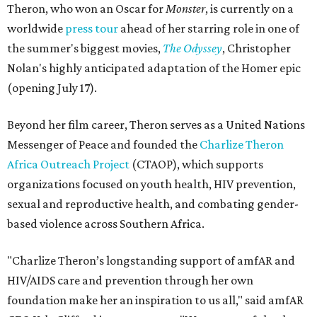
Theron, who won an Oscar for
Monster
, is currently on a
worldwide
press tour
ahead of her starring role in one of
the summer's biggest movies,
The Odyssey
, Christopher
Nolan's highly anticipated adaptation of the Homer epic
(opening July 17).
Beyond her film career, Theron serves as a United Nations
Messenger of Peace and founded the
Charlize Theron
Africa Outreach Project
(CTAOP), which supports
organizations focused on youth health, HIV prevention,
sexual and reproductive health, and combating gender-
based violence across Southern Africa.
"Charlize Theron’s longstanding support of amfAR and
HIV/AIDS care and prevention through her own
foundation make her an inspiration to us all," said amfAR