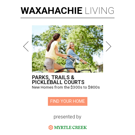
WAXAHACHIE
LIVING
PARKS, TRAILS &
PICKLEBALL COURTS
New Homes from the $300s to $800s
FIND YOUR HOME
presented by