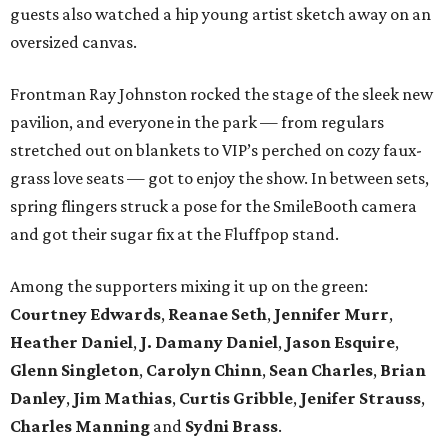
guests also watched a hip young artist sketch away on an
oversized canvas.
Frontman Ray Johnston rocked the stage of the sleek new
pavilion, and everyone in the park — from regulars
stretched out on blankets to VIP’s perched on cozy faux-
grass love seats — got to enjoy the show. In between sets,
spring flingers struck a pose for the SmileBooth camera
and got their sugar fix at the Fluffpop stand.
Among the supporters mixing it up on the green:
Courtney Edwards
,
Reanae Seth
,
Jennifer Murr
,
Heather Daniel
,
J. Damany Daniel
,
Jason Esquire
,
Glenn Singleton
,
Carolyn Chinn
,
Sean Charles
,
Brian
Danley
,
Jim Mathias
,
Curtis Gribble
,
Jenifer Strauss
,
Charles Manning
and
Sydni Brass
.