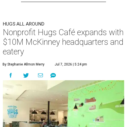
HUGS ALL AROUND
Nonprofit Hugs Café expands with
$10M McKinney headquarters and
eatery
By Stephanie Allmon Merry
Jul 7, 2026 | 5:24 pm