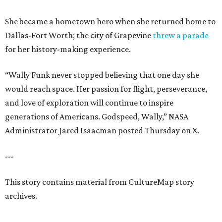
She became a hometown hero when she returned home to
Dallas-Fort Worth; the city of Grapevine
threw a parade
for her history-making experience.
“Wally Funk never stopped believing that one day she
would reach space. Her passion for flight, perseverance,
and love of exploration will continue to inspire
generations of Americans. Godspeed, Wally,” NASA
Administrator Jared Isaacman posted Thursday on X.
---
This story contains material from CultureMap story
archives.