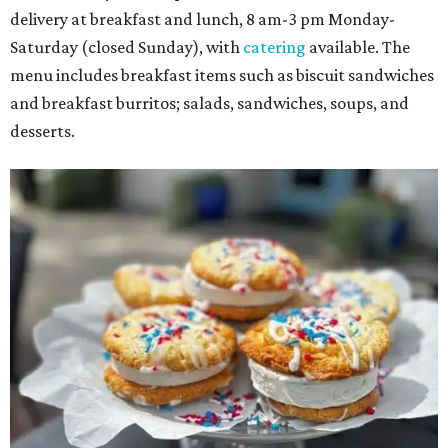
delivery at breakfast and lunch, 8 am-3 pm Monday-
Saturday (closed Sunday), with
catering
available. The
menu includes breakfast items such as biscuit sandwiches
and breakfast burritos; salads, sandwiches, soups, and
desserts.