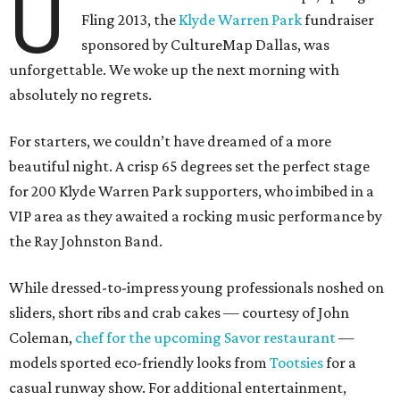
U
Fling 2013, the
Klyde Warren Park
fundraiser
sponsored by CultureMap Dallas, was
unforgettable. We woke up the next morning with
absolutely no regrets.
For starters, we couldn’t have dreamed of a more
beautiful night. A crisp 65 degrees set the perfect stage
for 200 Klyde Warren Park supporters, who imbibed in a
VIP area as they awaited a rocking music performance by
the Ray Johnston Band.
While dressed-to-impress young professionals noshed on
sliders, short ribs and crab cakes — courtesy of John
Coleman,
chef for the upcoming Savor restaurant
—
models sported eco-friendly looks from
Tootsies
for a
casual runway show. For additional entertainment,