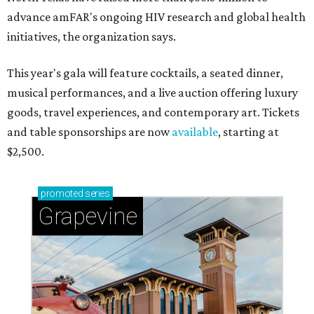
advance amFAR's ongoing HIV research and global health
initiatives, the organization says.
This year's gala will feature cocktails, a seated dinner,
musical performances, and a live auction offering luxury
goods, travel experiences, and contemporary art. Tickets
and table sponsorships are now
available
, starting at
$2,500.
promoted
series
Grapevine