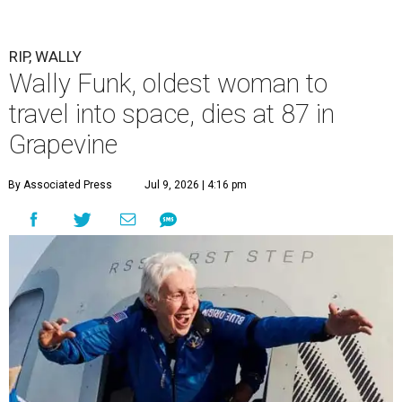
RIP, WALLY
Wally Funk, oldest woman to
travel into space, dies at 87 in
Grapevine
By Associated Press
Jul 9, 2026 | 4:16 pm