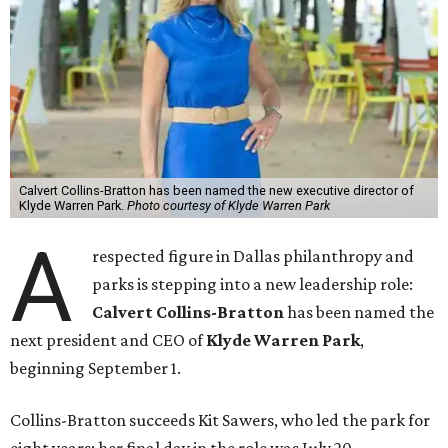
Calvert Collins-Bratton has been named the new executive director of
Klyde Warren Park.
Photo courtesy of Klyde Warren Park
A
respected figure in Dallas philanthropy and
parks is stepping into a new leadership role:
Calvert Collins-Bratton
has been named the
next president and CEO of
Klyde Warren Park
,
beginning September 1.
Collins-Bratton succeeds Kit Sawers, who led the park for