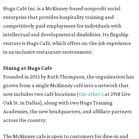
Hugs Café Inc. is a McKinney-based nonprofit social
enterprise that provides hospitality training and
competitively paid employment for individuals with
intellectual and developmental disabilities. Its flagship
venture is Hugs Café, which offers on-the-job experience
in an inclusive restaurant environment.
Dining at Hugs Cafe
Founded in 2015 by Ruth Thompson, the organization has
grown from a single McKinney café into a network that
now includes two café locations (
the other's
at 2918 Live
Oak St. in Dallas), along with two Hugs Training
Academies, the new headquarters, and affiliate partners
across the country.
The McKinney cafe is open to customers for dine-in and