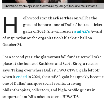
undefined
Photo by Pierre Mouton/Getty Images for Universal Pictures
H
ollywood star
Charlize Theron
will be the
guest of honor at one of Dallas' hottest-ticket
galas of 2026: She will receive
amfAR's
Award
of Inspiration at the organization's black-tie ball on
October 24.
For a second year, the glamorous fall fundraiser will take
place at the home of Kathleen and Scott Kirby, a release
says. Taking over where Dallas' TWO x TWO gala left off
when it
ended
in 2024, the amFAR gala has quickly become
one of Dallas' marquee social events, drawing
philanthropists, collectors, and high-profile guests in
support of amfAR's mission to end HIV/AIDS.