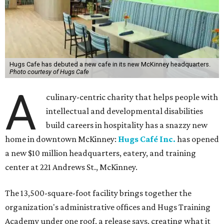
Hugs Cafe has debuted a new cafe in its new McKinney headquarters.
Photo courtesy of Hugs Cafe
A
culinary-centric charity that helps people with
intellectual and developmental disabilities
build careers in hospitality has a snazzy new
home in downtown McKinney:
Hugs Café Inc.
has opened
a new $10 million headquarters, eatery, and training
center at 221 Andrews St., McKinney.
The 13,500-square-foot facility brings together the
organization's administrative offices and Hugs Training
Academy under one roof, a release says, creating what it