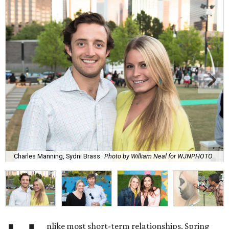
Charles Manning, Sydni Brass
Photo by William Neal for WJNPHOTO
nlike most short-term relationships, Spring