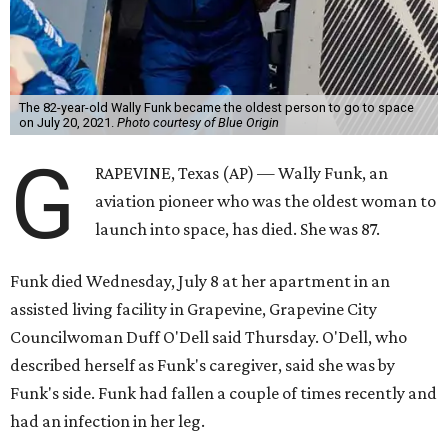
The 82-year-old Wally Funk became the oldest person to go to space
on July 20, 2021.
Photo courtesy of Blue Origin
G
RAPEVINE, Texas (AP) — Wally Funk, an
aviation pioneer who was the oldest woman to
launch into space, has died. She was 87.
Funk died Wednesday, July 8 at her apartment in an
assisted living facility in Grapevine, Grapevine City
Councilwoman Duff O'Dell said Thursday. O'Dell, who
described herself as Funk's caregiver, said she was by
Funk's side. Funk had fallen a couple of times recently and
had an infection in her leg.