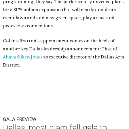
programming, they say. The park recently unveiled plans
for a $175 million expansion that will nearly double its
event lawn and add new green space, play areas, and
pedestrian connections.
Collins-Bratton's appointment comes on the heels of
another key Dallas leadership announcement: That of
Ahava Silkey-Jones
as executive director of the Dallas Arts
District.
GALA PREVIEW
Dallas' most glam fall gala to