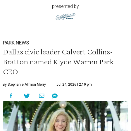
presented by
PARK NEWS
Dallas civic leader Calvert Collins-
Bratton named Klyde Warren Park
CEO
By Stephanie Allmon Merry
Jul 24, 2026 | 2:19 pm