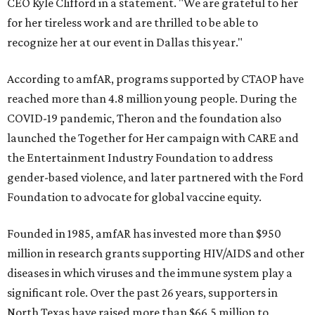
CEO Kyle Clifford in a statement. "We are grateful to her
for her tireless work and are thrilled to be able to
recognize her at our event in Dallas this year."
According to amfAR, programs supported by CTAOP have
reached more than 4.8 million young people. During the
COVID-19 pandemic, Theron and the foundation also
launched the Together for Her campaign with CARE and
the Entertainment Industry Foundation to address
gender-based violence, and later partnered with the Ford
Foundation to advocate for global vaccine equity.
Founded in 1985, amfAR has invested more than $950
million in research grants supporting HIV/AIDS and other
diseases in which viruses and the immune system play a
significant role. Over the past 26 years, supporters in
North Texas have raised more than $66.5 million to