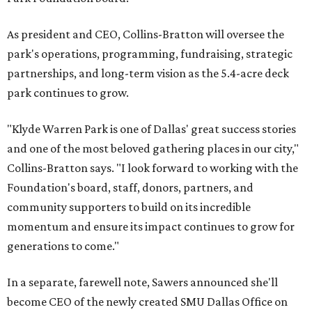
As president and CEO, Collins-Bratton will oversee the
park's operations, programming, fundraising, strategic
partnerships, and long-term vision as the 5.4-acre deck
park continues to grow.
"Klyde Warren Park is one of Dallas' great success stories
and one of the most beloved gathering places in our city,"
Collins-Bratton says. "I look forward to working with the
Foundation's board, staff, donors, partners, and
community supporters to build on its incredible
momentum and ensure its impact continues to grow for
generations to come."
In a separate, farewell note, Sawers announced she'll
become CEO of the newly created SMU Dallas Office on