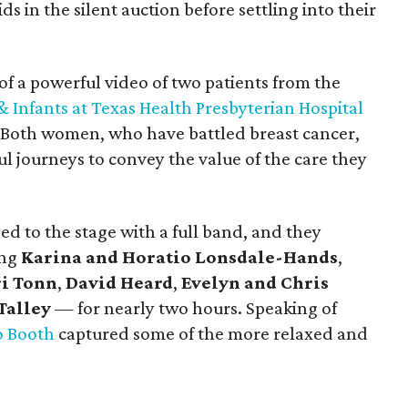
s in the silent auction before settling into their
of a powerful video of two patients from the
Infants at Texas Health Presbyterian Hospital
y. Both women, who have battled breast cancer,
l journeys to convey the value of the care they
d to the stage with a full band, and they
ing
Karina and Horatio Lonsdale-Hands
,
i Tonn
,
David Heard
,
Evelyn and Chris
Talley
—
for nearly two hours. Speaking of
o Booth
captured some of the more relaxed and