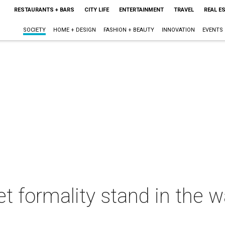
RESTAURANTS + BARS
CITY LIFE
ENTERTAINMENT
TRAVEL
REAL E
SOCIETY
HOME + DESIGN
FASHION + BEAUTY
INNOVATION
EVENTS
let formality stand in the 