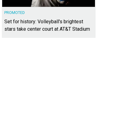
PROMOTED
Set for history: Volleyball's brightest
stars take center court at AT&T Stadium