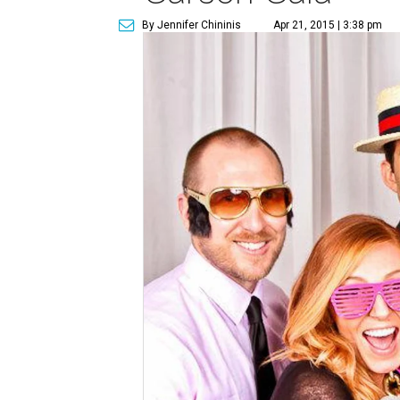
By Jennifer Chininis
Apr 21, 2015 | 3:38 pm