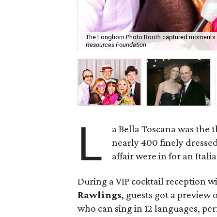
The Longhorn Photo Booth captured moments li
Resources Foundation
L
a Bella Toscana was the t
nearly 400 finely dresse
affair were in for an Itali
During a VIP cocktail reception 
Rawlings
, guests got a preview
who can sing in 12 languages, pe