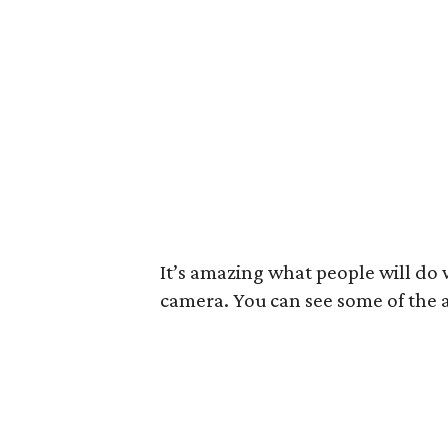
It’s amazing what people will do
camera. You can see some of the a