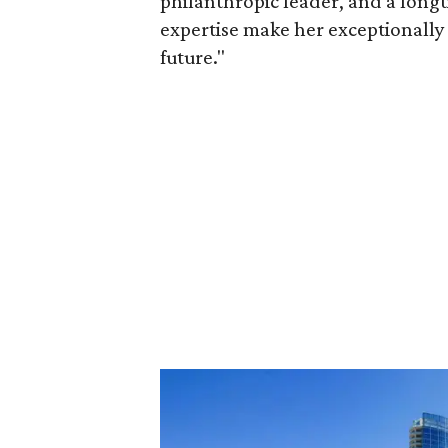
philanthropic leader, and a long
expertise make her exceptionally 
future."