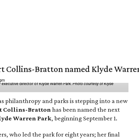
vert Collins-Bratton named Klyde Warr
 pm
 executive director of Klyde Warren Park.
Photo courtesy of Klyde
as philanthropy and parks is stepping into a new
t Collins-Bratton
has been named the next
lyde Warren Park
, beginning September 1.
s, who led the park for eight years; her final