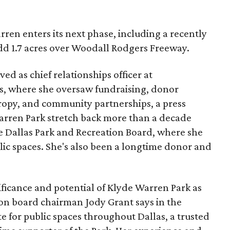
ren enters its next phase, including a recently
add 1.7 acres over Woodall Rodgers Freeway.
ed as chief relationships officer at
, where she oversaw fundraising, donor
opy, and community partnerships, a press
Warren Park stretch back more than a decade
he Dallas Park and Recreation Board, where she
lic spaces. She's also been a longtime donor and
ficance and potential of Klyde Warren Park as
ion board chairman Jody Grant says in the
e for public spaces throughout Dallas, a trusted