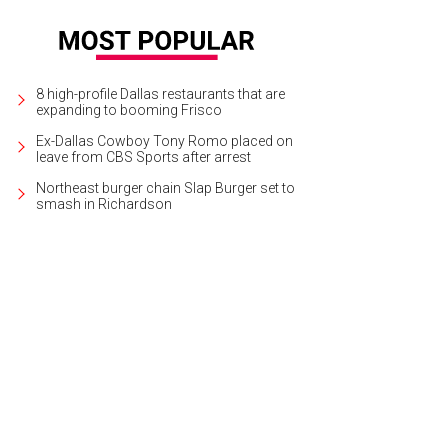
8 high-profile Dallas restaurants that are
expanding to booming Frisco
Ex-Dallas Cowboy Tony Romo placed on
leave from CBS Sports after arrest
Northeast burger chain Slap Burger set to
smash in Richardson