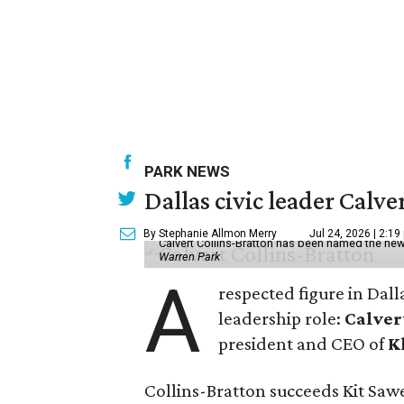
PARK NEWS
Dallas civic leader Cal
By Stephanie Allmon Merry
Jul 24, 2026 | 2:19
Calvert Collins-Bratton has been named the new
Warren Park
A
respected figure in Dall
leadership role:
Calver
president and CEO of
K
Collins-Bratton succeeds Kit Sawer