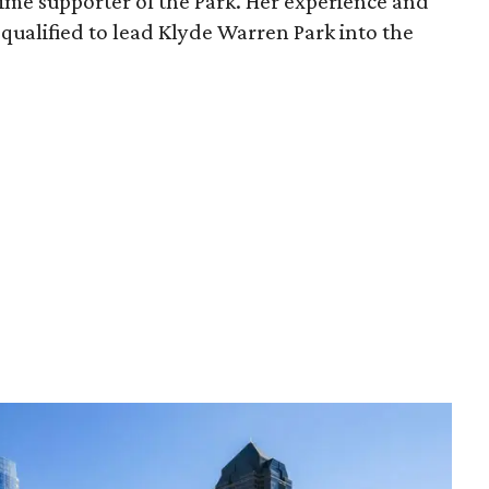
time supporter of the Park. Her experience and
qualified to lead Klyde Warren Park into the