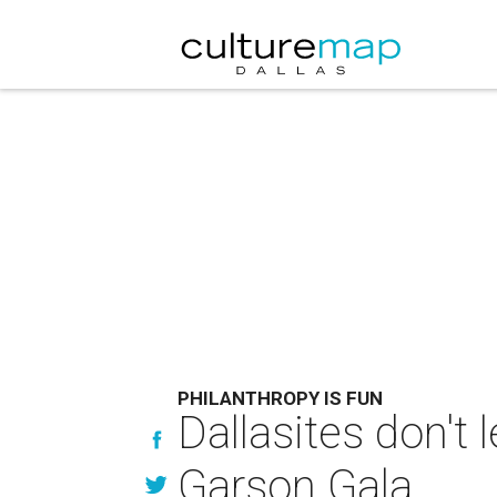
PHILANTHROPY IS FUN
Dallasites don't 
Garson Gala