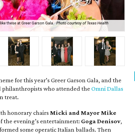
ke these at Greer Garson Gala.
Photo courtesy of Texas Health
Ka
heme for this year’s Greer Garson Gala, and the
d philanthropists who attended the
Omni Dallas
an treat.
with honorary chairs
Micki and Mayor Mike
 of the evening’s entertainment:
Goga Denisov
,
rformed some operatic Italian ballads. Then