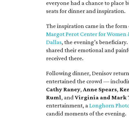
everyone had a chance to place bid
seats for dinner and inspiration.
The inspiration came in the form 
Margot Perot Center for Women & 
Dallas
, the evening’s beneficiar
shared their emotional and painfu
received there.
Following dinner, Denisov returne
entertained the crowd — includ
Cathy Raney
,
Anne Spears
,
Ker
Ruml
, and
Virginia and Mark 
entertainment, a
Longhorn Phot
candid moments of the evening.