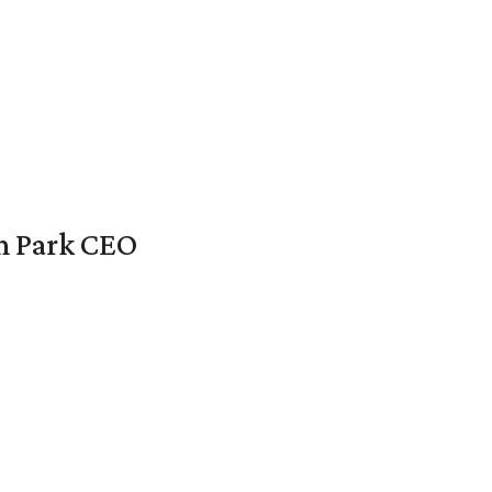
en Park CEO