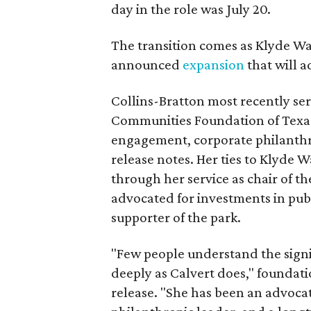
day in the role was July 20.
The transition comes as Klyde War
announced
expansion
that will 
Collins-Bratton most recently serv
Communities Foundation of Texas
engagement, corporate philanthr
release notes. Her ties to Klyde 
through her service as chair of t
advocated for investments in pub
supporter of the park.
"Few people understand the signi
deeply as Calvert does," foundat
release. "She has been an advocat