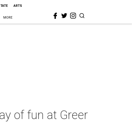
STATE
ARTS
MORE
way of fun at Greer