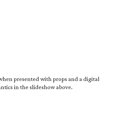
 when presented with props and a digital
ntics in the slideshow above.