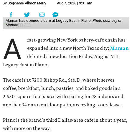
By Stephanie Allmon Merry
Aug 7, 2026 | 9:31 am
Maman has opened a cafe at Legacy East in Plano.
Photo courtesy of
Maman
A
fast-growing New York bakery-cafe chain has
expanded into a new North Texas city:
Maman
debuted a new location Friday, August 7 at
Legacy East in Plano.
The cafe is at 7200 Bishop Rd., Ste. D, where it serves
coffee, breakfast, lunch, pastries, and baked goods in a
2,650-square-foot space with seating for 78 indoors and
another 34 on an outdoor patio, according to a release.
Plano is the brand's third Dallas-area cafe in about a year,
with more on the way.