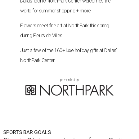
Dallas' iconic NorthPark Center welcomes the
world for summer shopping + more
Flowers meet fine art at NorthPark this spring
during Fleurs de Villes
Just a few of the 160+ luxe holiday gifts at Dallas'
NorthPark Center
presented by
SPORTS BAR GOALS