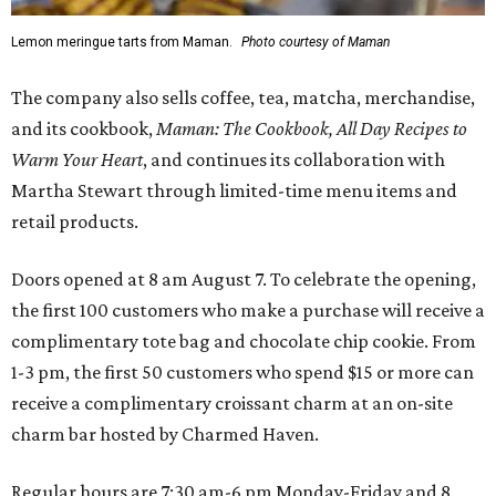
Lemon meringue tarts from Maman.
Photo courtesy of Maman
The company also sells coffee, tea, matcha, merchandise,
and its cookbook,
Maman: The Cookbook, All Day Recipes to
Warm Your Heart
, and continues its collaboration with
Martha Stewart through limited-time menu items and
retail products.
Doors opened at 8 am August 7. To celebrate the opening,
the first 100 customers who make a purchase will receive a
complimentary tote bag and chocolate chip cookie. From
1-3 pm, the first 50 customers who spend $15 or more can
receive a complimentary croissant charm at an on-site
charm bar hosted by Charmed Haven.
Regular hours are 7:30 am-6 pm Monday-Friday and 8