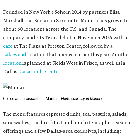
Founded in New York's Soho in 2014 by partners Elisa
Marshall and Benjamin Sormonte, Maman has grown to
about 60 locations across the U.S. and Canada. The
company made its Texas debut in November 2025 with a
cafe
at The Plaza at Preston Center, followed by a
Lakewood
location that opened earlier this year. Another
location
is planned at Fields West in Frisco, as well as in
Dallas'
Casa Linda Center
.
Coffee and croissants at Maman.
Photo courtesy of Maman
The menu features espresso drinks, tea, pastries, salads,
sandwiches, and breakfast and lunch items, plus seasonal
offerings and a few Dallas-area exclusives, including: