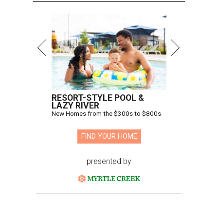
RESORT-STYLE POOL &
LAZY RIVER
New Homes from the $300s to $800s
FIND YOUR HOME
presented by