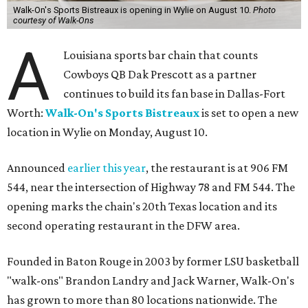
Walk-On's Sports Bistreaux is opening in Wylie on August 10.
Photo
courtesy of Walk-Ons
A
Louisiana sports bar chain that counts
Cowboys QB Dak Prescott as a partner
continues to build its fan base in Dallas-Fort
Worth:
Walk-On's Sports Bistreaux
is set to open a new
location in Wylie on Monday, August 10.
Announced
earlier this year
, the restaurant is at 906 FM
544, near the intersection of Highway 78 and FM 544. The
opening marks the chain's 20th Texas location and its
second operating restaurant in the DFW area.
Founded in Baton Rouge in 2003 by former LSU basketball
"walk-ons" Brandon Landry and Jack Warner, Walk-On's
has grown to more than 80 locations nationwide. The