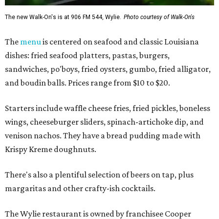
The new Walk-On's is at 906 FM 544, Wylie.
Photo courtesy of Walk-On's
The
menu
is centered on seafood and classic Louisiana
dishes: fried seafood platters, pastas, burgers,
sandwiches, po'boys, fried oysters, gumbo, fried alligator,
and boudin balls. Prices range from $10 to $20.
Starters include waffle cheese fries, fried pickles, boneless
wings, cheeseburger sliders, spinach-artichoke dip, and
venison nachos. They have a bread pudding made with
Krispy Kreme doughnuts.
There's also a plentiful selection of beers on tap, plus
margaritas and other crafty-ish cocktails.
The Wylie restaurant is owned by franchisee Cooper