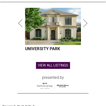
UNIVERSITY PARK
VIEW ALL LISTINGS
presented by