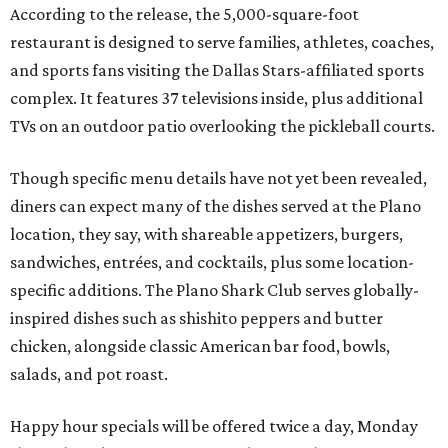
According to the release, the 5,000-square-foot
restaurant is designed to serve families, athletes, coaches,
and sports fans visiting the Dallas Stars-affiliated sports
complex. It features 37 televisions inside, plus additional
TVs on an outdoor patio overlooking the pickleball courts.
Though specific menu details have not yet been revealed,
diners can expect many of the dishes served at the Plano
location, they say, with shareable appetizers, burgers,
sandwiches, entrées, and cocktails, plus some location-
specific additions. The Plano Shark Club serves globally-
inspired dishes such as shishito peppers and butter
chicken, alongside classic American bar food, bowls,
salads, and pot roast.
Happy hour specials will be offered twice a day, Monday