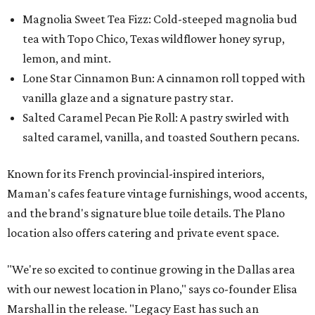
Magnolia Sweet Tea Fizz: Cold-steeped magnolia bud
tea with Topo Chico, Texas wildflower honey syrup,
lemon, and mint.
Lone Star Cinnamon Bun: A cinnamon roll topped with
vanilla glaze and a signature pastry star.
Salted Caramel Pecan Pie Roll: A pastry swirled with
salted caramel, vanilla, and toasted Southern pecans.
Known for its French provincial-inspired interiors,
Maman's cafes feature vintage furnishings, wood accents,
and the brand's signature blue toile details. The Plano
location also offers catering and private event space.
"We're so excited to continue growing in the Dallas area
with our newest location in Plano," says co-founder Elisa
Marshall in the release. "Legacy East has such an