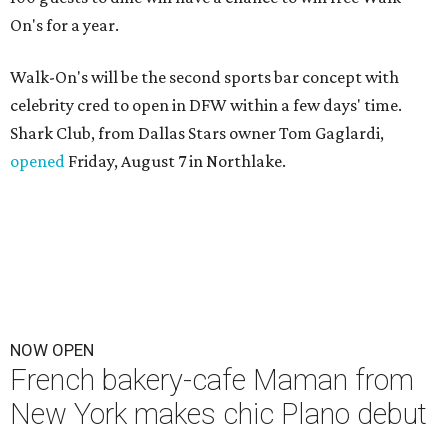
On's for a year.
Walk-On's will be the second sports bar concept with
celebrity cred to open in DFW within a few days' time.
Shark Club, from Dallas Stars owner Tom Gaglardi,
opened
Friday, August 7 in Northlake.
NOW OPEN
French bakery-cafe Maman from
New York makes chic Plano debut