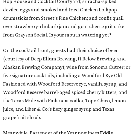
Hop House and Cocktail Courtyard; sriracha-spiked
deviled eggs and smoked and fried Chicken Lollipop
drumsticks from Street’s Fine Chicken; and confit quail
over strawberry-rhubarb jam and goat cheese grit cake
from Grayson Social. Is your mouth watering yet?
On the cocktail front, guests had their choice of beer
(courtesy of Deep Ellum Brewing, 11 Below Brewing, and
Alaskan Brewing Company); wine from Sonoma Cutrer; or
five signature cocktails, including a Woodford Rye Old
Fashioned with Woodford Reserve rye, vanilla syrup, and
Woodford Reserve barrel-aged spiced cherry bitters, and
the Texas Mule with Finlandia vodka, Topo Chico, lemon
juice, and Liber & Co.’s fiery ginger syrup and Texas
grapefruit shrub.
Meanwhile, Bartender of the Year nominees
Eddie