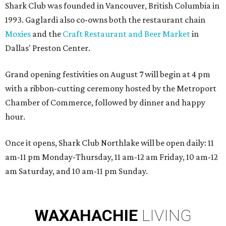
Shark Club was founded in Vancouver, British Columbia in
1993. Gaglardi also co-owns both the restaurant chain
Moxies
and the
Craft Restaurant and Beer Market
in
Dallas' Preston Center.
Grand opening festivities on August 7 will begin at 4 pm
with a ribbon-cutting ceremony hosted by the Metroport
Chamber of Commerce, followed by dinner and happy
hour.
Once it opens, Shark Club Northlake will be open daily: 11
am-11 pm Monday-Thursday, 11 am-12 am Friday, 10 am-12
am Saturday, and 10 am-11 pm Sunday.
WAXAHACHIE
LIVING