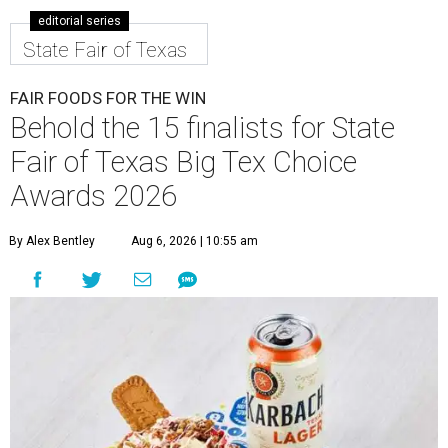
editorial series
State Fair of Texas
FAIR FOODS FOR THE WIN
Behold the 15 finalists for State
Fair of Texas Big Tex Choice
Awards 2026
By Alex Bentley
Aug 6, 2026 | 10:55 am