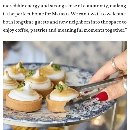
incredible energy and strong sense of community, making
it the perfect home for Maman. We can't wait to welcome
both longtime guests and new neighbors into the space to
enjoy coffee, pastries and meaningful moments together."