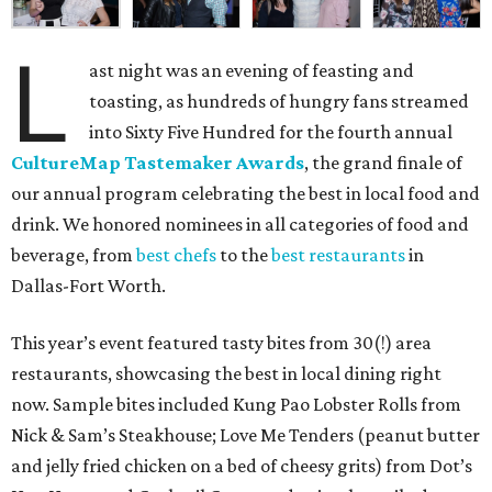
L
ast night was an evening of feasting and
toasting, as hundreds of hungry fans streamed
into Sixty Five Hundred for the fourth annual
CultureMap Tastemaker Awards
, the grand finale of
our annual program celebrating the best in local food and
drink. We honored nominees in all categories of food and
beverage, from
best chefs
to the
best restaurants
in
Dallas-Fort Worth.
This year’s event featured tasty bites from 30(!) area
restaurants, showcasing the best in local dining right
now. Sample bites included Kung Pao Lobster Rolls from
Nick & Sam’s Steakhouse; Love Me Tenders (peanut butter
and jelly fried chicken on a bed of cheesy grits) from Dot’s