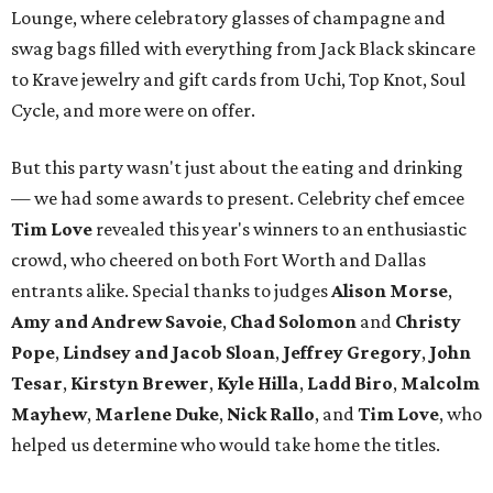
Lounge, where celebratory glasses of champagne and
swag bags filled with everything from Jack Black skincare
to Krave jewelry and gift cards from Uchi, Top Knot, Soul
Cycle, and more were on offer.
But this party wasn't just about the eating and drinking
— we had some awards to present. Celebrity chef emcee
Tim Love
revealed this year's winners to an enthusiastic
crowd, who cheered on both Fort Worth and Dallas
entrants alike. Special thanks to judges
Alison Morse
,
Amy
and Andrew Savoie
,
Chad Solomon
and
Christy
Pope
,
Lindsey and Jacob Sloan
,
Jeffrey Gregory
,
John
Tesar
,
Kirstyn Brewer
,
Kyle Hilla
,
Ladd Biro
,
Malcolm
Mayhew
,
Marlene Duke
,
Nick Rallo
, and
Tim Love
, who
helped us determine who would take home the titles.