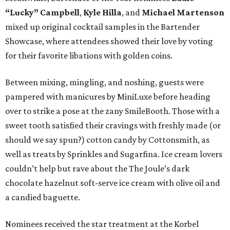
“Lucky” Campbell
,
Kyle Hilla
, and
Michael Martenson
mixed up original cocktail samples in the Bartender
Showcase, where attendees showed their love by voting
for their favorite libations with golden coins.
Between mixing, mingling, and noshing, guests were
pampered with manicures by MiniLuxe before heading
over to strike a pose at the zany SmileBooth. Those with a
sweet tooth satisfied their cravings with freshly made (or
should we say spun?) cotton candy by Cottonsmith, as
well as treats by Sprinkles and Sugarfina. Ice cream lovers
couldn’t help but rave about the The Joule’s dark
chocolate hazelnut soft-serve ice cream with olive oil and
a candied baguette.
Nominees received the star treatment at the Korbel