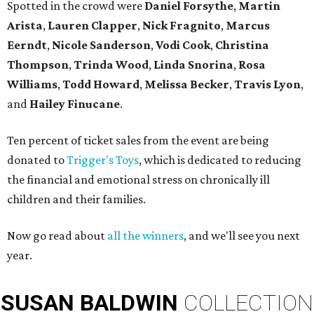
Spotted in the crowd were
Daniel Forsythe
,
Martin
Arista
,
Lauren Clapper
,
Nick Fragnito
,
Marcus
Eerndt
,
Nicole Sanderson
,
Vodi Cook
,
Christina
Thompson
,
Trinda Wood
,
Linda Snorina
,
Rosa
Williams
,
Todd Howard
,
Melissa Becker
,
Travis Lyon
,
and
Hailey Finucane
.
Ten percent of ticket sales from the event are being
donated to
Trigger's Toys
, which is dedicated to reducing
the financial and emotional stress on chronically ill
children and their families.
Now go read about
all the winners
, and we'll see you next
year.
SUSAN
BALDWIN
COLLECTION