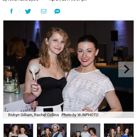
Robyn Gilliam, Rachel Collins
Photo by WJNPHOTO