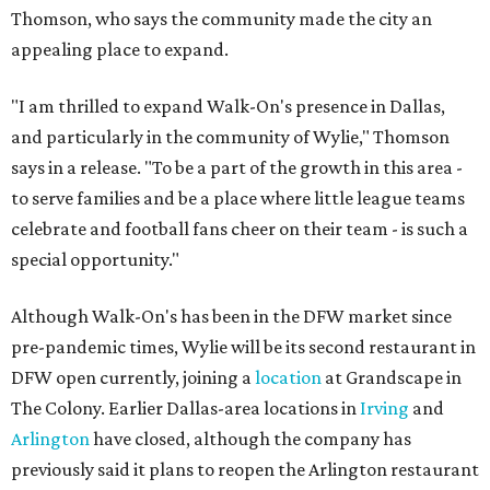
Thomson, who says the community made the city an
appealing place to expand.
"I am thrilled to expand Walk-On's presence in Dallas,
and particularly in the community of Wylie," Thomson
says in a release. "To be a part of the growth in this area -
to serve families and be a place where little league teams
celebrate and football fans cheer on their team - is such a
special opportunity."
Although Walk-On's has been in the DFW market since
pre-pandemic times, Wylie will be its second restaurant in
DFW open currently, joining a
location
at Grandscape in
The Colony. Earlier Dallas-area locations in
Irving
and
Arlington
have closed, although the company has
previously said it plans to reopen the Arlington restaurant