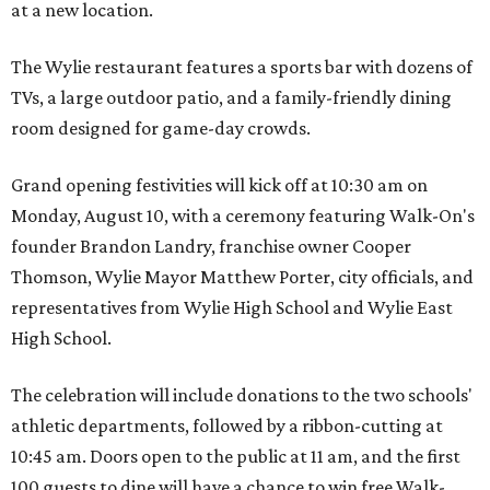
at a new location.
The Wylie restaurant features a sports bar with dozens of
TVs, a large outdoor patio, and a family-friendly dining
room designed for game-day crowds.
Grand opening festivities will kick off at 10:30 am on
Monday, August 10, with a ceremony featuring Walk-On's
founder Brandon Landry, franchise owner Cooper
Thomson, Wylie Mayor Matthew Porter, city officials, and
representatives from Wylie High School and Wylie East
High School.
The celebration will include donations to the two schools'
athletic departments, followed by a ribbon-cutting at
10:45 am. Doors open to the public at 11 am, and the first
100 guests to dine will have a chance to win free Walk-