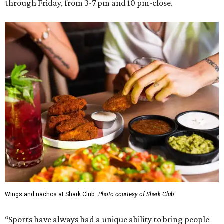
through Friday, from 3-7 pm and 10 pm-close.
Wings and nachos at Shark Club.
Photo courtesy of Shark Club
“Sports have always had a unique ability to bring people