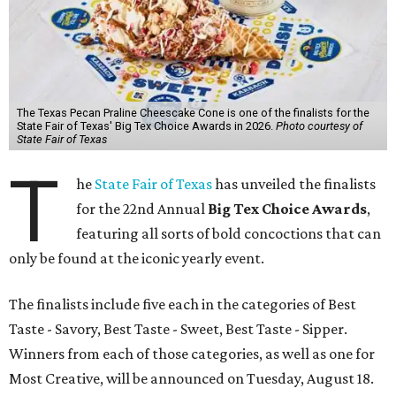
The Texas Pecan Praline Cheescake Cone is one of the finalists for the
State Fair of Texas' Big Tex Choice Awards in 2026.
Photo courtesy of
State Fair of Texas
T
he
State Fair of Texas
has unveiled the finalists
for the 22nd Annual
Big Tex Choice Awards
,
featuring all sorts of bold concoctions that can
only be found at the iconic yearly event.
The finalists include five each in the categories of Best
Taste - Savory, Best Taste - Sweet, Best Taste - Sipper.
Winners from each of those categories, as well as one for
Most Creative, will be announced on Tuesday, August 18.