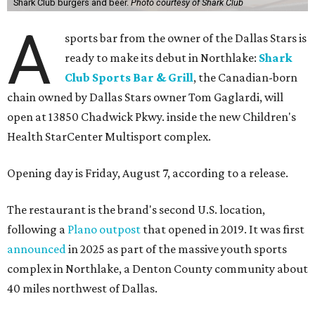
Shark Club burgers and beer.
Photo courtesy of Shark Club
A
sports bar from the owner of the Dallas Stars is
ready to make its debut in Northlake:
Shark
Club Sports Bar & Grill
, the Canadian-born
chain owned by Dallas Stars owner Tom Gaglardi, will
open at 13850 Chadwick Pkwy. inside the new Children's
Health StarCenter Multisport complex.
Opening day is Friday, August 7, according to a release.
The restaurant is the brand's second U.S. location,
following a
Plano outpost
that opened in 2019. It was first
announced
in 2025 as part of the massive youth sports
complex in Northlake, a Denton County community about
40 miles northwest of Dallas.