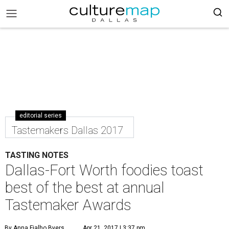
editorial series
Tastemakers Dallas 2017
TASTING NOTES
Dallas-Fort Worth foodies toast
best of the best at annual
Tastemaker Awards
By Anna Fialho Byers
Apr 21, 2017 | 3:37 pm