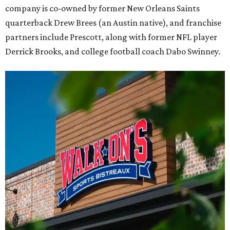
company is co-owned by former New Orleans Saints
quarterback Drew Brees (an Austin native), and franchise
partners include Prescott, along with former NFL player
Derrick Brooks, and college football coach Dabo Swinney.