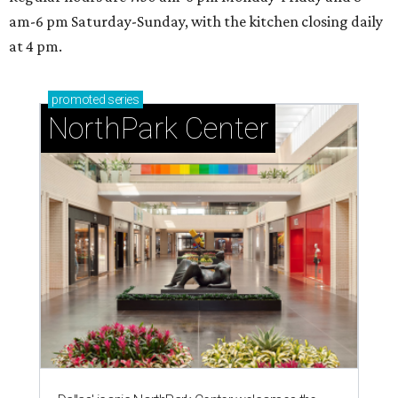
am-6 pm Saturday-Sunday, with the kitchen closing daily
at 4 pm.
promoted
series
NorthPark Center