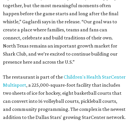
together, but the most meaningful moments often
happen before the game starts and long after the final
whistle,” Gaglardi says in the release. “Our goal was to
create a place where families, teams and fans can
connect, celebrate and build traditions of their own.
North Texas remains an important growth market for
Shark Club, and we’re excited to continue building our
presence here and across the U.S.”
The restaurant is part of the
Children's Health StarCenter
Multisport
, a 225,000-square-foot facility that includes
two sheets of ice for hockey, eight basketball courts that
can convert into 16 volleyball courts, pickleball courts,
and community programming. The complex is the newest
addition to the Dallas Stars' growing StarCenter network.