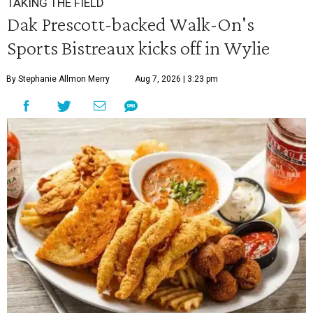
TAKING THE FIELD
Dak Prescott-backed Walk-On's
Sports Bistreaux kicks off in Wylie
By Stephanie Allmon Merry
Aug 7, 2026 | 3:23 pm