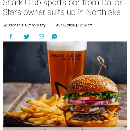
Shark Club sports bar from Dallas
Stars owner suits up in Northlake
By Stephanie Allmon Merry
Aug 6, 2026 | 12:09 pm