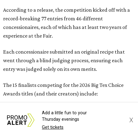
According to a release, the competition kicked off with a
record-breaking 77 entries from 46 different
concessionaires, each of which has at least two years of
experience at the Fair.
Each concessionaire submitted an original recipe that
went through a blind judging process, ensuring each
entry was judged solely on its own merits.
The 15 finalists competing for the 2026 Big Tex Choice
Awards titles (and their creators) include:
SAVORY
Add a little fun to your
X
Thursday evenings
Get tickets