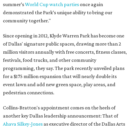
summer’s
World Cup watch parties
once again
demonstrated the Park’s unique ability to bring our
community together."
Since opening in 2012, Klyde Warren Park has become one
of Dallas' signature public spaces, drawing more than 2
million visitors annually with free concerts, fitness classes,
festivals, food trucks, and other community
programming, they say. The park recently unveiled plans
for a $175 million expansion that will nearly double its
event lawn and add new green space, play areas, and
pedestrian connections.
Collins-Bratton's appointment comes on the heels of
another key Dallas leadership announcement: That of
Ahava Silkey-Jones
as executive director of the Dallas Arts