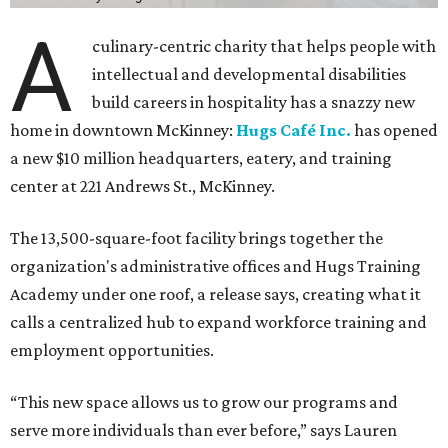
A
culinary-centric charity that helps people with
intellectual and developmental disabilities
build careers in hospitality has a snazzy new
home in downtown McKinney:
Hugs Café Inc.
has opened
a new $10 million headquarters, eatery, and training
center at 221 Andrews St., McKinney.
The 13,500-square-foot facility brings together the
organization's administrative offices and Hugs Training
Academy under one roof, a release says, creating what it
calls a centralized hub to expand workforce training and
employment opportunities.
“This new space allows us to grow our programs and
serve more individuals than ever before,” says Lauren