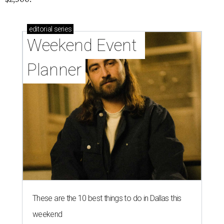
editorial
series
Weekend Event 
Planner
These are the 10 best things to do in Dallas this
weekend