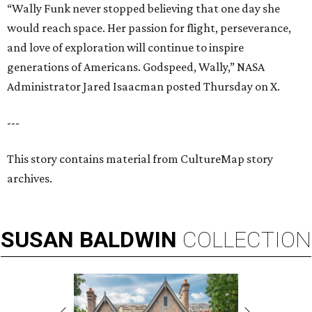
“Wally Funk never stopped believing that one day she
would reach space. Her passion for flight, perseverance,
and love of exploration will continue to inspire
generations of Americans. Godspeed, Wally,” NASA
Administrator Jared Isaacman posted Thursday on X.
---
This story contains material from CultureMap story
archives.
SUSAN
BALDWIN
COLLECTION