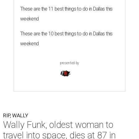
These are the 11 best things to do in Dallas this
weekend
These are the 10 best things to do in Dallas this
weekend
presented by
RIP, WALLY
Wally Funk, oldest woman to
travel into space, dies at 87 in