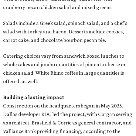
cranberry pecan chicken salad and mixed greens.
Salads include a Greek salad, spinach salad, and a chef's
salad with turkey and bacon. Desserts include cookies,
carrot cake, and chocolate bourbon pecan pie.
Catering choices vary from sandwich boxed lunches to
whole cakes and jumbo quantities of pimento cheese or
chicken salad. White Rhino coffee in large quantities is
offered, as well.
Building a lasting impact
Construction on the headquarters began in May 2025.
Dallas developer KDC led the project, with Corgan serving
as architect, Brasfield & Gorrie as general contractor, and
Valliance Bank providing financing, according to the