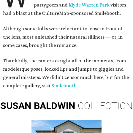
partygoers and
Klyde Warren Park
visitors
had a blast at the CultureMap-sponsored Smilebooth.
Although some folks were reluctant to loose in front of
the lens, most unleashed their natural silliness — or, in
some cases, brought the romance.
Thankfully, the camera caught all of the moments, from
modelesque poses, locked lips and jumps to giggles and
general missteps. We didn't censor much here, but for the
complete gallery, visit
Smilebooth
.
SUSAN
BALDWIN
COLLECTION