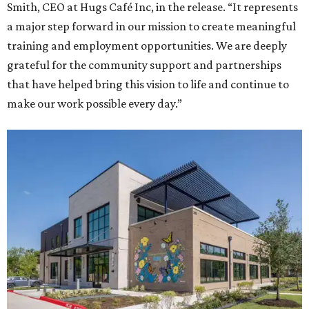
Smith, CEO at Hugs Café Inc, in the release. “It represents
a major step forward in our mission to create meaningful
training and employment opportunities. We are deeply
grateful for the community support and partnerships
that have helped bring this vision to life and continue to
make our work possible every day.”