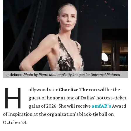
undefined
Photo by Pierre Mouton/Getty Images for Universal Pictures
H
ollywood star
Charlize Theron
will be the
guest of honor at one of Dallas' hottest-ticket
galas of 2026: She will receive
amfAR's
Award
of Inspiration at the organization's black-tie ball on
October 24.