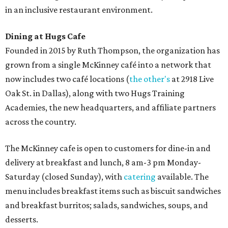
in an inclusive restaurant environment.
Dining at Hugs Cafe
Founded in 2015 by Ruth Thompson, the organization has
grown from a single McKinney café into a network that
now includes two café locations (
the other's
at 2918 Live
Oak St. in Dallas), along with two Hugs Training
Academies, the new headquarters, and affiliate partners
across the country.
The McKinney cafe is open to customers for dine-in and
delivery at breakfast and lunch, 8 am-3 pm Monday-
Saturday (closed Sunday), with
catering
available. The
menu includes breakfast items such as biscuit sandwiches
and breakfast burritos; salads, sandwiches, soups, and
desserts.