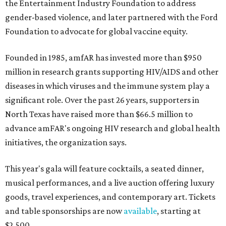
the Entertainment Industry Foundation to address
gender-based violence, and later partnered with the Ford
Foundation to advocate for global vaccine equity.
Founded in 1985, amfAR has invested more than $950
million in research grants supporting HIV/AIDS and other
diseases in which viruses and the immune system play a
significant role. Over the past 26 years, supporters in
North Texas have raised more than $66.5 million to
advance amFAR's ongoing HIV research and global health
initiatives, the organization says.
This year's gala will feature cocktails, a seated dinner,
musical performances, and a live auction offering luxury
goods, travel experiences, and contemporary art. Tickets
and table sponsorships are now
available
, starting at
$2,500.