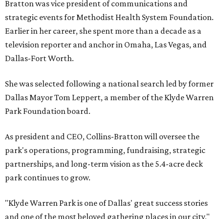
Bratton was vice president of communications and
strategic events for Methodist Health System Foundation.
Earlier in her career, she spent more than a decade as a
television reporter and anchor in Omaha, Las Vegas, and
Dallas-Fort Worth.
She was selected following a national search led by former
Dallas Mayor Tom Leppert, a member of the Klyde Warren
Park Foundation board.
As president and CEO, Collins-Bratton will oversee the
park's operations, programming, fundraising, strategic
partnerships, and long-term vision as the 5.4-acre deck
park continues to grow.
"Klyde Warren Park is one of Dallas' great success stories
and one of the most beloved gathering places in our city,"