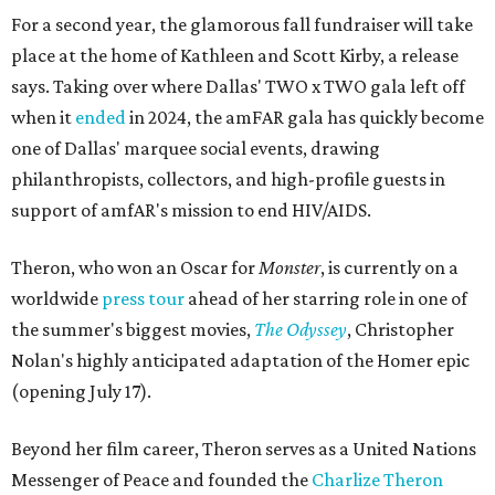
For a second year, the glamorous fall fundraiser will take
place at the home of Kathleen and Scott Kirby, a release
says. Taking over where Dallas' TWO x TWO gala left off
when it
ended
in 2024, the amFAR gala has quickly become
one of Dallas' marquee social events, drawing
philanthropists, collectors, and high-profile guests in
support of amfAR's mission to end HIV/AIDS.
Theron, who won an Oscar for
Monster
, is currently on a
worldwide
press tour
ahead of her starring role in one of
the summer's biggest movies,
The Odyssey
, Christopher
Nolan's highly anticipated adaptation of the Homer epic
(opening July 17).
Beyond her film career, Theron serves as a United Nations
Messenger of Peace and founded the
Charlize Theron