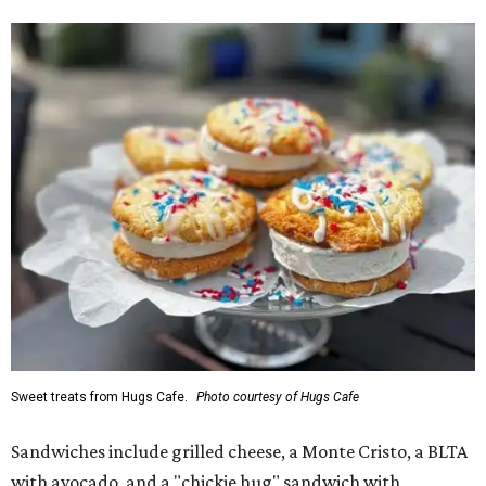
Sweet treats from Hugs Cafe.
Photo courtesy of Hugs Cafe
Sandwiches include grilled cheese, a Monte Cristo, a BLTA
with avocado, and a "chickie hug" sandwich with