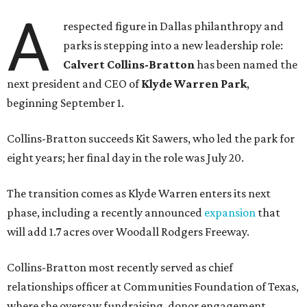
A
respected figure in Dallas philanthropy and
parks is stepping into a new leadership role:
Calvert Collins-Bratton
has been named the
next president and CEO of
Klyde Warren Park
,
beginning September 1.
Collins-Bratton succeeds Kit Sawers, who led the park for
eight years; her final day in the role was July 20.
The transition comes as Klyde Warren enters its next
phase, including a recently announced
expansion
that
will add 1.7 acres over Woodall Rodgers Freeway.
Collins-Bratton most recently served as chief
relationships officer at Communities Foundation of Texas,
where she oversaw fundraising, donor engagement,