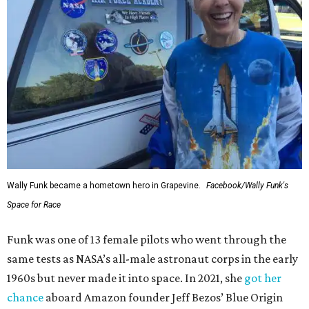
Wally Funk became a hometown hero in Grapevine.
Facebook/Wally Funk's
Space for Race
Funk was one of 13 female pilots who went through the
same tests as NASA’s all-male astronaut corps in the early
1960s but never made it into space. In 2021, she
got her
chance
aboard Amazon founder Jeff Bezos’ Blue Origin