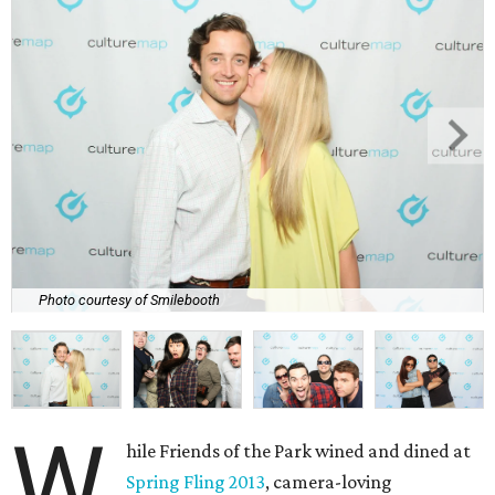
Photo courtesy of Smilebooth
W
hile Friends of the Park wined and dined at
Spring Fling 2013
, camera-loving