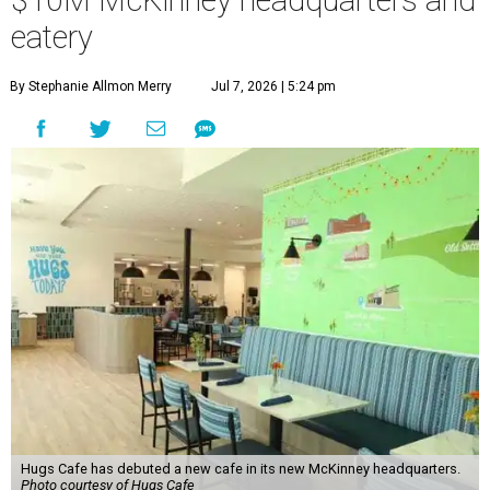
$10M McKinney headquarters and
eatery
By Stephanie Allmon Merry
Jul 7, 2026 | 5:24 pm
Hugs Cafe has debuted a new cafe in its new McKinney headquarters.
Photo courtesy of Hugs Cafe