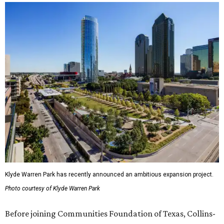
Klyde Warren Park has recently announced an ambitious expansion project.
Photo courtesy of Klyde Warren Park
Before joining Communities Foundation of Texas, Collins-