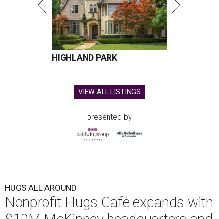
HIGHLAND PARK
VIEW ALL LISTINGS
presented by
HUGS ALL AROUND
Nonprofit Hugs Café expands with