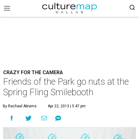
CRAZY FOR THE CAMERA
Friends of the Park go nuts at the
Spring Fling Smilebooth
By Rachael Abrams
Apr 22, 2013 | 5:47 pm