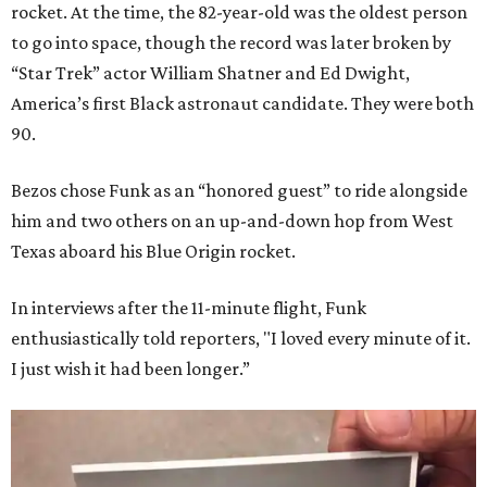
rocket. At the time, the 82-year-old was the oldest person
to go into space, though the record was later broken by
“Star Trek” actor William Shatner and Ed Dwight,
America’s first Black astronaut candidate. They were both
90.
Bezos chose Funk as an “honored guest” to ride alongside
him and two others on an up-and-down hop from West
Texas aboard his Blue Origin rocket.
In interviews after the 11-minute flight, Funk
enthusiastically told reporters, "I loved every minute of it.
I just wish it had been longer.”