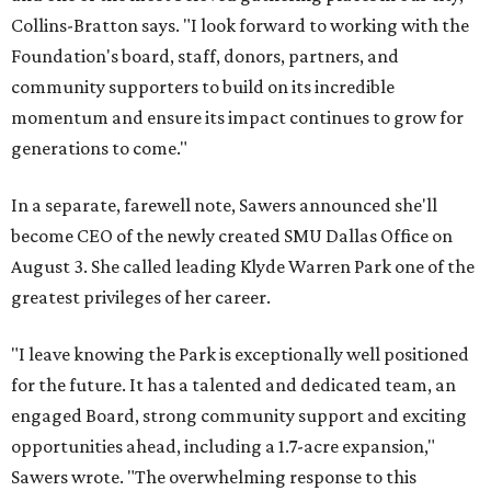
Collins-Bratton says. "I look forward to working with the
Foundation's board, staff, donors, partners, and
community supporters to build on its incredible
momentum and ensure its impact continues to grow for
generations to come."
In a separate, farewell note, Sawers announced she'll
become CEO of the newly created SMU Dallas Office on
August 3. She called leading Klyde Warren Park one of the
greatest privileges of her career.
"I leave knowing the Park is exceptionally well positioned
for the future. It has a talented and dedicated team, an
engaged Board, strong community support and exciting
opportunities ahead, including a 1.7-acre expansion,"
Sawers wrote. "The overwhelming response to this