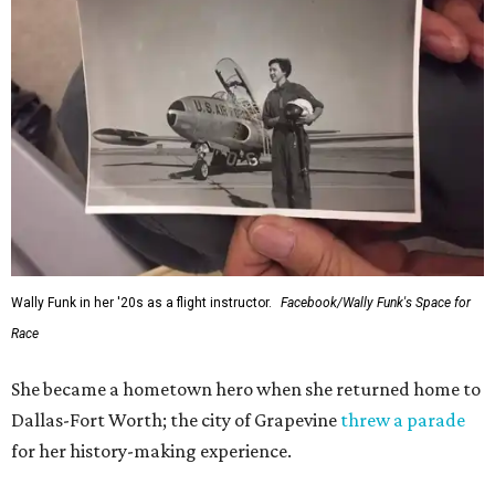
Wally Funk in her '20s as a flight instructor.
Facebook/Wally Funk's Space for
Race
She became a hometown hero when she returned home to
Dallas-Fort Worth; the city of Grapevine
threw a parade
for her history-making experience.