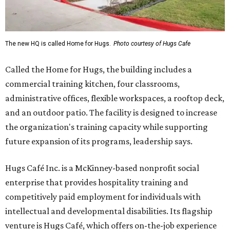
The new HQ is called Home for Hugs.
Photo courtesy of Hugs Cafe
Called the Home for Hugs, the building includes a
commercial training kitchen, four classrooms,
administrative offices, flexible workspaces, a rooftop deck,
and an outdoor patio. The facility is designed to increase
the organization's training capacity while supporting
future expansion of its programs, leadership says.
Hugs Café Inc. is a McKinney-based nonprofit social
enterprise that provides hospitality training and
competitively paid employment for individuals with
intellectual and developmental disabilities. Its flagship
venture is Hugs Café, which offers on-the-job experience