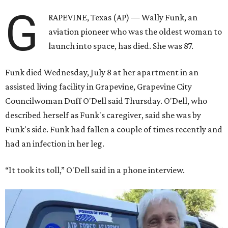
G
RAPEVINE, Texas (AP) — Wally Funk, an
aviation pioneer who was the oldest woman to
launch into space, has died. She was 87.
Funk died Wednesday, July 8 at her apartment in an
assisted living facility in Grapevine, Grapevine City
Councilwoman Duff O'Dell said Thursday. O'Dell, who
described herself as Funk's caregiver, said she was by
Funk's side. Funk had fallen a couple of times recently and
had an infection in her leg.
“It took its toll,” O'Dell said in a phone interview.