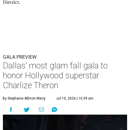
District.
GALA PREVIEW
Dallas' most glam fall gala to
honor Hollywood superstar
Charlize Theron
By Stephanie Allmon Merry
Jul 10, 2026 | 10:39 am