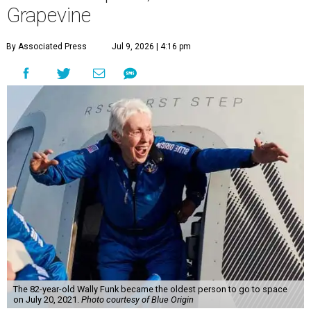
Grapevine
By Associated Press
Jul 9, 2026 | 4:16 pm
The 82-year-old Wally Funk became the oldest person to go to space
on July 20, 2021.
Photo courtesy of Blue Origin