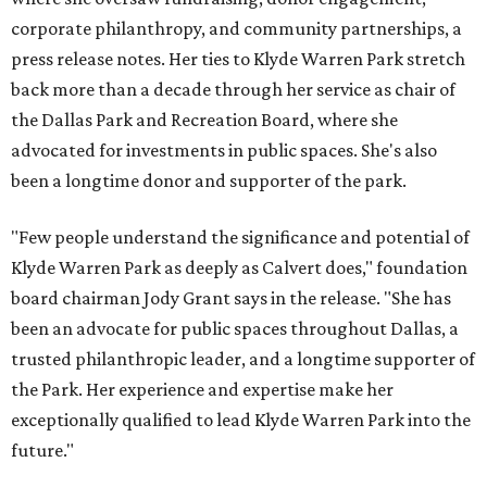
corporate philanthropy, and community partnerships, a
press release notes. Her ties to Klyde Warren Park stretch
back more than a decade through her service as chair of
the Dallas Park and Recreation Board, where she
advocated for investments in public spaces. She's also
been a longtime donor and supporter of the park.
"Few people understand the significance and potential of
Klyde Warren Park as deeply as Calvert does," foundation
board chairman Jody Grant says in the release. "She has
been an advocate for public spaces throughout Dallas, a
trusted philanthropic leader, and a longtime supporter of
the Park. Her experience and expertise make her
exceptionally qualified to lead Klyde Warren Park into the
future."