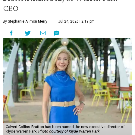
CEO
By Stephanie Allmon Merry
Jul 24, 2026 | 2:19 pm
Calvert Collins-Bratton has been named the new executive director of
Klyde Warren Park.
Photo courtesy of Klyde Warren Park