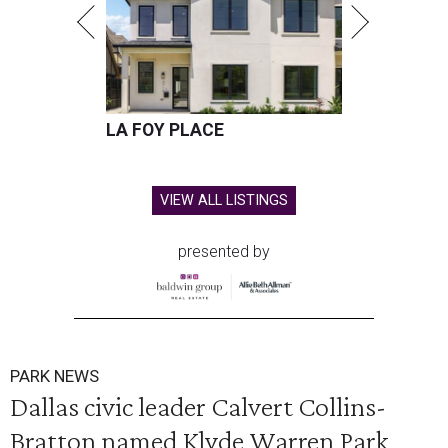
LA FOY PLACE
VIEW ALL LISTINGS
presented by
PARK NEWS
Dallas civic leader Calvert Collins-
Bratton named Klyde Warren Park