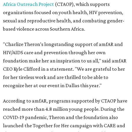
Africa Outreach Project
(CTAOP), which supports
organizations focused on youth health, HIV prevention,
sexual and reproductive health, and combating gender-
based violence across Southern Africa.
"Charlize Theron’s longstanding support of amfAR and
HIV/AIDS care and prevention through her own
foundation make her an inspiration to us all," said amfAR
CEO Kyle Clifford in a statement. "We are grateful to her
for her tireless work and are thrilled to be able to
recognize her at our event in Dallas this year."
According to amfAR, programs supported by CTAOP have
reached more than 4.8 million young people. During the
COVID-19 pandemic, Theron and the foundation also
launched the Together for Her campaign with CARE and