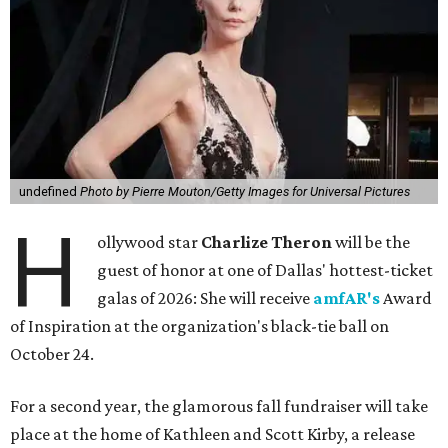
undefined
Photo by Pierre Mouton/Getty Images for Universal Pictures
H
ollywood star
Charlize Theron
will be the
guest of honor at one of Dallas' hottest-ticket
galas of 2026: She will receive
amfAR's
Award
of Inspiration at the organization's black-tie ball on
October 24.
For a second year, the glamorous fall fundraiser will take
place at the home of Kathleen and Scott Kirby, a release