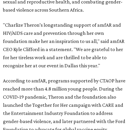
sexual and reproductive health, and combating gender-
based violence across Southern Africa.
"Charlize Theron’s longstanding support of amfAR and
HIV/AIDS care and prevention through her own
foundation make her an inspiration to us all," said amfAR
CEO Kyle Clifford in a statement. "We are grateful to her
for her tireless work and are thrilled to be able to
recognize her at our event in Dallas this year."
According to amfAR, programs supported by CTAOP have
reached more than 4.8 million young people. During the
COVID-19 pandemic, Theron and the foundation also
launched the Together for Her campaign with CARE and
the Entertainment Industry Foundation to address
gender-based violence, and later partnered with the Ford
Foundation to advocate for global vaccine equity.