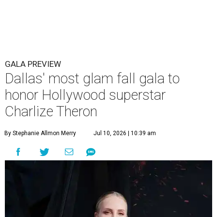
GALA PREVIEW
Dallas' most glam fall gala to
honor Hollywood superstar
Charlize Theron
By Stephanie Allmon Merry
Jul 10, 2026 | 10:39 am