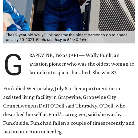
The 82-year-old Wally Funk became the oldest person to go to space
on July 20, 2021.
Photo courtesy of Blue Origin
G
RAPEVINE, Texas (AP) — Wally Funk, an
aviation pioneer who was the oldest woman to
launch into space, has died. She was 87.
Funk died Wednesday, July 8 at her apartment in an
assisted living facility in Grapevine, Grapevine City
Councilwoman Duff O'Dell said Thursday. O'Dell, who
described herself as Funk's caregiver, said she was by
Funk's side. Funk had fallen a couple of times recently and
had an infection in her leg.