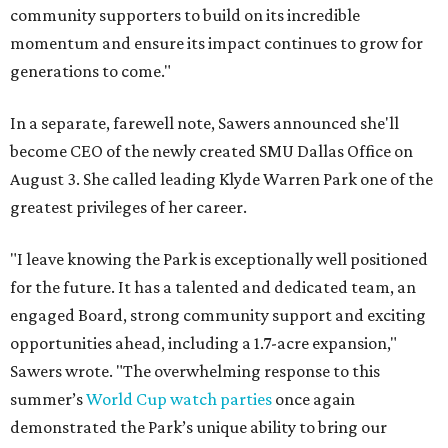
community supporters to build on its incredible
momentum and ensure its impact continues to grow for
generations to come."
In a separate, farewell note, Sawers announced she'll
become CEO of the newly created SMU Dallas Office on
August 3. She called leading Klyde Warren Park one of the
greatest privileges of her career.
"I leave knowing the Park is exceptionally well positioned
for the future. It has a talented and dedicated team, an
engaged Board, strong community support and exciting
opportunities ahead, including a 1.7-acre expansion,"
Sawers wrote. "The overwhelming response to this
summer’s
World Cup watch parties
once again
demonstrated the Park’s unique ability to bring our