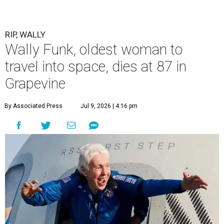
RIP, WALLY
Wally Funk, oldest woman to
travel into space, dies at 87 in
Grapevine
By Associated Press
Jul 9, 2026 | 4:16 pm