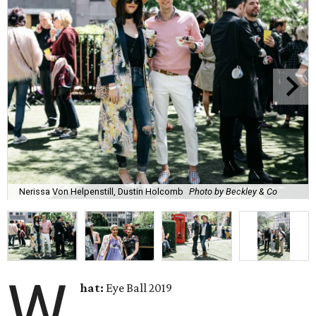
Nerissa Von Helpenstill, Dustin Holcomb
Photo by Beckley & Co
W
hat:
Eye Ball 2019