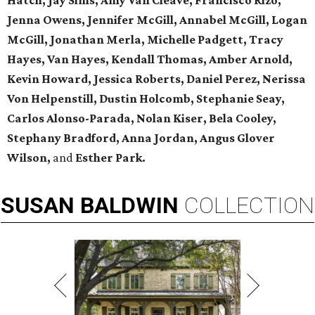
Hatch, Jay Sims, Amy Van Cleave, Francisco Rizo,
Jenna Owens,
Jennifer McGill, Annabel McGill, Logan
McGill,
Jonathan Merla, Michelle Padgett, Tracy
Hayes, Van Hayes,
Kendall Thomas, Amber Arnold,
Kevin Howard, Jessica Roberts, Daniel Perez,
Nerissa
Von Helpenstill, Dustin Holcomb,
Stephanie Seay,
Carlos Alonso-Parada, Nolan Kiser, Bela Cooley,
Stephany Bradford, Anna Jordan,
Angus Glover
Wilson,
and
Esther Park.
SUSAN
BALDWIN
COLLECTION