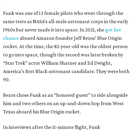
Funk was one of 13 female pilots who went through the
same tests as NASA’s all-male astronaut corps in the early
1960s but never made it into space. In 2021, she
got her
chance
aboard Amazon founder Jeff Bezos’ Blue Origin
rocket. At the time, the 82-year-old was the oldest person
to go into space, though the record was later broken by
“Star Trek” actor William Shatner and Ed Dwight,
America’s first Black astronaut candidate. They were both
90.
Bezos chose Funk as an “honored guest” to ride alongside
him and two others on an up-and-down hop from West
Texas aboard his Blue Origin rocket.
In interviews after the 11-minute flight, Funk