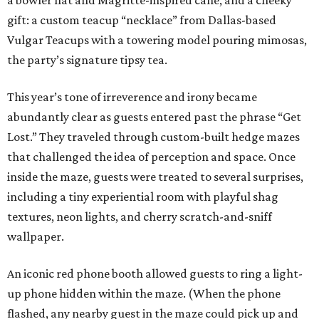
a bowler hat and Magritte-inspired cane, and a cheeky
gift: a custom teacup “necklace” from Dallas-based
Vulgar Teacups with a towering model pouring mimosas,
the party’s signature tipsy tea.
This year’s tone of irreverence and irony became
abundantly clear as guests entered past the phrase “Get
Lost.” They traveled through custom-built hedge mazes
that challenged the idea of perception and space. Once
inside the maze, guests were treated to several surprises,
including a tiny experiential room with playful shag
textures, neon lights, and cherry scratch-and-sniff
wallpaper.
An iconic red phone booth allowed guests to ring a light-
up phone hidden within the maze. (When the phone
flashed, any nearby guest in the maze could pick up and