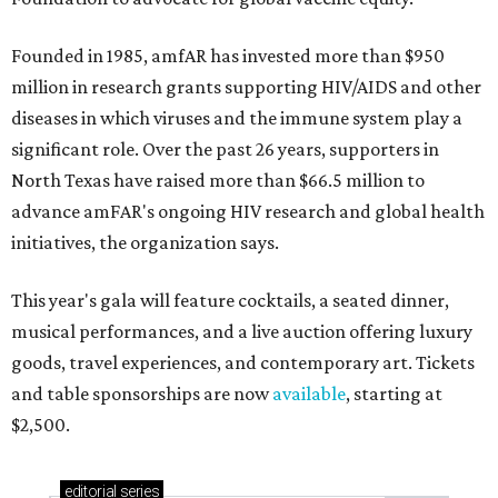
Founded in 1985, amfAR has invested more than $950
million in research grants supporting HIV/AIDS and other
diseases in which viruses and the immune system play a
significant role. Over the past 26 years, supporters in
North Texas have raised more than $66.5 million to
advance amFAR's ongoing HIV research and global health
initiatives, the organization says.
This year's gala will feature cocktails, a seated dinner,
musical performances, and a live auction offering luxury
goods, travel experiences, and contemporary art. Tickets
and table sponsorships are now
available
, starting at
$2,500.
editorial
series