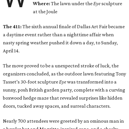
Where:
The lawn under the
Eye
sculpture
at the Joule
The 411:
The sixth annual finale of Dallas Art Fair became
a daytime event rather than a nighttime affair when
nasty spring weather pushed it down a day, to Sunday,
April 14.
The move proved to be a unexpected stroke of luck, the
organizers concluded, as the outdoor lawn featuring Tony
Tasset’s 30-foot sculpture
Eye
was transformed into a
sunny, posh British garden party, complete with a curving
boxwood hedge maze that revealed surprises like hidden
doors, tucked away spaces, and surreal characters.
Nearly 700 attendees were greeted by an ominous man in