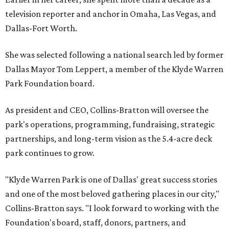
television reporter and anchor in Omaha, Las Vegas, and
Dallas-Fort Worth.
She was selected following a national search led by former
Dallas Mayor Tom Leppert, a member of the Klyde Warren
Park Foundation board.
As president and CEO, Collins-Bratton will oversee the
park's operations, programming, fundraising, strategic
partnerships, and long-term vision as the 5.4-acre deck
park continues to grow.
"Klyde Warren Park is one of Dallas' great success stories
and one of the most beloved gathering places in our city,"
Collins-Bratton says. "I look forward to working with the
Foundation's board, staff, donors, partners, and