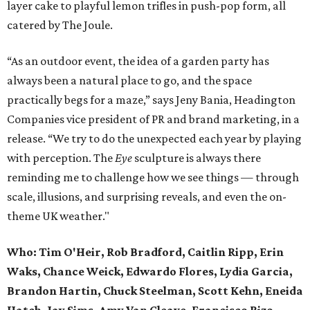
layer cake to playful lemon trifles in push-pop form, all
catered by The Joule.
“As an outdoor event, the idea of a garden party has
always been a natural place to go, and the space
practically begs for a maze,” says Jeny Bania, Headington
Companies vice president of PR and brand marketing, in a
release. “We try to do the unexpected each year by playing
with perception. The
Eye
sculpture is always there
reminding me to challenge how we see things — through
scale, illusions, and surprising reveals, and even the on-
theme UK weather."
Who:
Tim O'Heir, Rob Bradford, Caitlin Ripp, Erin
Waks, Chance Weick, Edwardo Flores, Lydia Garcia,
Brandon Hartin, Chuck Steelman, Scott Kehn, Eneida