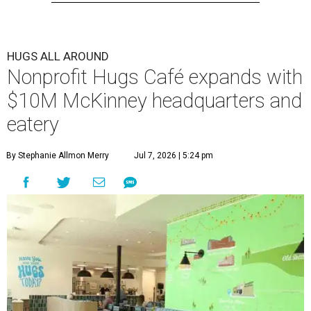
HUGS ALL AROUND
Nonprofit Hugs Café expands with
$10M McKinney headquarters and
eatery
By Stephanie Allmon Merry
Jul 7, 2026 | 5:24 pm