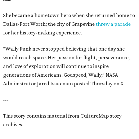
She became a hometown hero when she returned home to
Dallas-Fort Worth; the city of Grapevine
threw a parade
for her history-making experience.
“Wally Funk never stopped believing that one day she
would reach space. Her passion for flight, perseverance,
and love of exploration will continue to inspire
generations of Americans. Godspeed, Wally,” NASA
Administrator Jared Isaacman posted Thursday on X.
---
This story contains material from CultureMap story
archives.