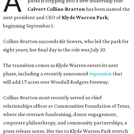
A
parks is stepping into a new leadership role:
Calvert Collins-Bratton
has been named the
next president and CEO of
Klyde Warren Park
,
beginning September 1.
Collins-Bratton succeeds Kit Sawers, who led the park for
eight years; her final day in the role was July 20.
The transition comes as Klyde Warren enters its next
phase, including a recently announced
expansion
that
will add 1.7 acres over Woodall Rodgers Freeway.
Collins-Bratton most recently served as chief
relationships officer at Communities Foundation of Texas,
where she oversaw fundraising, donor engagement,
corporate philanthropy, and community partnerships, a
press release notes. Her ties to Klyde Warren Park stretch