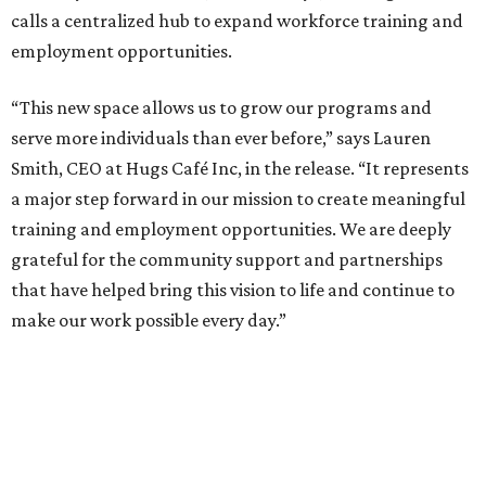
calls a centralized hub to expand workforce training and
employment opportunities.
“This new space allows us to grow our programs and
serve more individuals than ever before,” says Lauren
Smith, CEO at Hugs Café Inc, in the release. “It represents
a major step forward in our mission to create meaningful
training and employment opportunities. We are deeply
grateful for the community support and partnerships
that have helped bring this vision to life and continue to
make our work possible every day.”