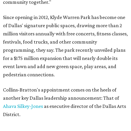
community together."
Since opening in 2012, Klyde Warren Park has become one
of Dallas' signature public spaces, drawing more than 2
million visitors annually with free concerts, fitness classes,
festivals, food trucks, and other community
programming, they say. The park recently unveiled plans
for a $175 million expansion that will nearly double its
event lawn and add new green space, play areas, and
pedestrian connections.
Collins-Bratton's appointment comes on the heels of
another key Dallas leadership announcement: That of
Ahava Silkey-Jones
as executive director of the Dallas Arts
District.