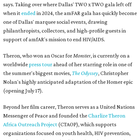
says. Taking over where Dallas' TWO x TWO gala left off
when it
ended
in 2024, the amFAR gala has quickly become
one of Dallas' marquee social events, drawing
philanthropists, collectors, and high-profile guests in
support of amfAR's mission to end HIV/AIDS.
Theron, who won an Oscar for
Monster
, is currently on a
worldwide
press tour
ahead of her starring role in one of
the summer's biggest movies,
The Odyssey
, Christopher
Nolan's highly anticipated adaptation of the Homer epic
(opening July 17).
Beyond her film career, Theron serves as a United Nations
Messenger of Peace and founded the
Charlize Theron
Africa Outreach Project
(CTAOP), which supports
organizations focused on youth health, HIV prevention,