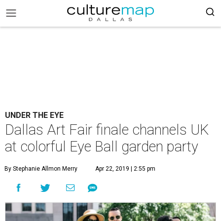
UNDER THE EYE
Dallas Art Fair finale channels UK
at colorful Eye Ball garden party
By Stephanie Allmon Merry
Apr 22, 2019 | 2:55 pm