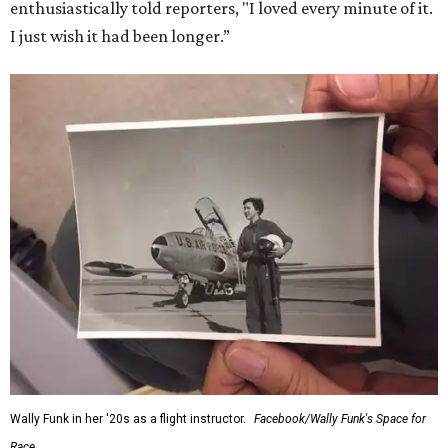
enthusiastically told reporters, "I loved every minute of it.
I just wish it had been longer.”
Wally Funk in her '20s as a flight instructor.
Facebook/Wally Funk's Space for
Race