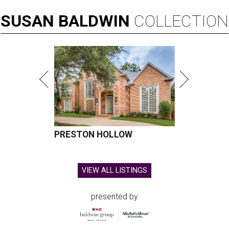
SUSAN
BALDWIN
COLLECTION
PRESTON HOLLOW
VIEW ALL LISTINGS
presented by