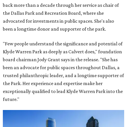
back more than a decade through her service as chair of
the Dallas Park and Recreation Board, where she
advocated for investments in public spaces. She's also
been a longtime donor and supporter of the park.
"Few people understand the significance and potential of
Klyde Warren Park as deeply as Calvert does," foundation
board chairman Jody Grant says in the release. "She has
been an advocate for public spaces throughout Dallas, a
trusted philanthropic leader, and a longtime supporter of
the Park. Her experience and expertise make her
exceptionally qualified to lead Klyde Warren Park into the
future."