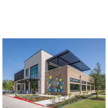
The new HQ is called Home for Hugs.
Photo courtesy of Hugs Cafe
Called the Home for Hugs, the building includes a
commercial training kitchen, four classrooms,
administrative offices, flexible workspaces, a rooftop deck,
and an outdoor patio. The facility is designed to increase
the organization's training capacity while supporting
future expansion of its programs, leadership says.