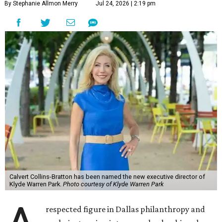
By Stephanie Allmon Merry
Jul 24, 2026 | 2:19 pm
Calvert Collins-Bratton has been named the new executive director of
Klyde Warren Park.
Photo courtesy of Klyde Warren Park
respected figure in Dallas philanthropy and