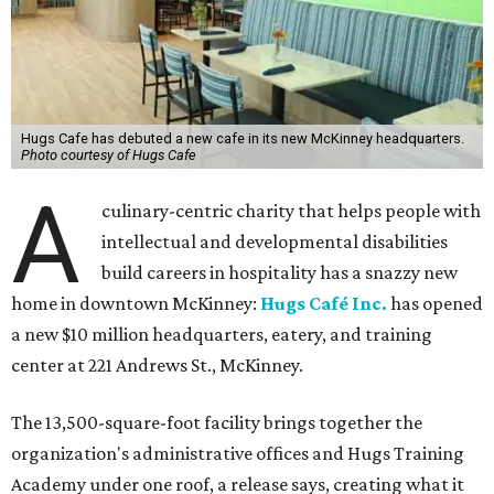
Hugs Cafe has debuted a new cafe in its new McKinney headquarters.
Photo courtesy of Hugs Cafe
A
culinary-centric charity that helps people with
intellectual and developmental disabilities
build careers in hospitality has a snazzy new
home in downtown McKinney:
Hugs Café Inc.
has opened
a new $10 million headquarters, eatery, and training
center at 221 Andrews St., McKinney.
The 13,500-square-foot facility brings together the
organization's administrative offices and Hugs Training
Academy under one roof, a release says, creating what it