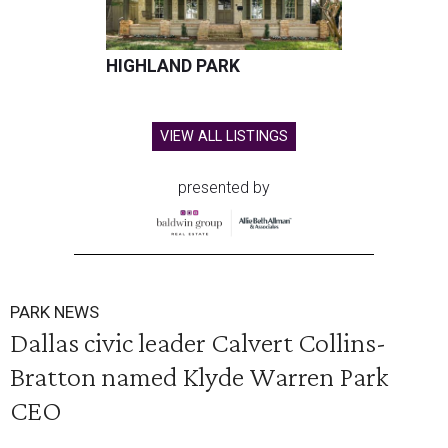
HIGHLAND PARK
VIEW ALL LISTINGS
presented by
PARK NEWS
Dallas civic leader Calvert Collins-
Bratton named Klyde Warren Park
CEO