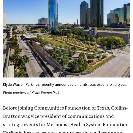
Klyde Warren Park has recently announced an ambitious expansion project.
Photo courtesy of Klyde Warren Park
Before joining Communities Foundation of Texas, Collins-
Bratton was vice president of communications and
strategic events for Methodist Health System Foundation.
Earlier in her career, she spent more than a decade as a