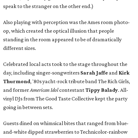
speak to the stranger on the other end.)
Also playing with perception was the Ames room photo-
op, which created the optical illusion that people
standing in the room appeared to be of dramatically
different sizes.
Celebrated local acts took to the stage throughout the
day, including singer-songwriters
Sarah Jaffe
and
Kirk
Thurmond
, '80s yacht-rock tribute band The Rich Girls,
and former
American Idol
contestant
Tippy Balady
. All-
vinyl DJs from The Good Taste Collective kept the party
going in between sets.
Guests dined on whimsical bites that ranged from blue-
and-white dipped strawberries to Technicolor-rainbow