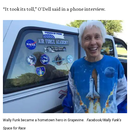
“It took its toll,” O'Dell said in a phone interview.
Wally Funk became a hometown hero in Grapevine.
Facebook/Wally Funk's
Space for Race