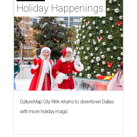
Holiday Happenings
CultureMap City Rink returns to downtown Dallas
with more holiday magic