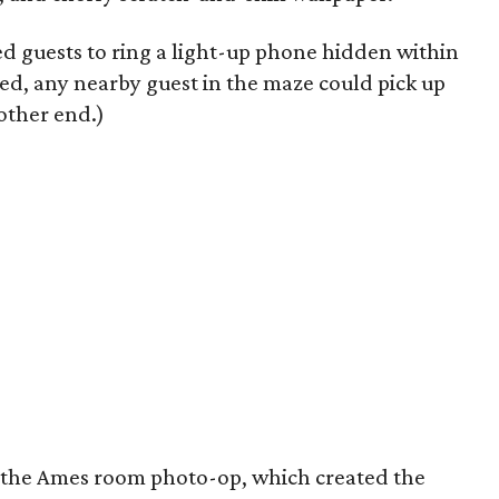
d guests to ring a light-up phone hidden within
d, any nearby guest in the maze could pick up
other end.)
s the Ames room photo-op, which created the