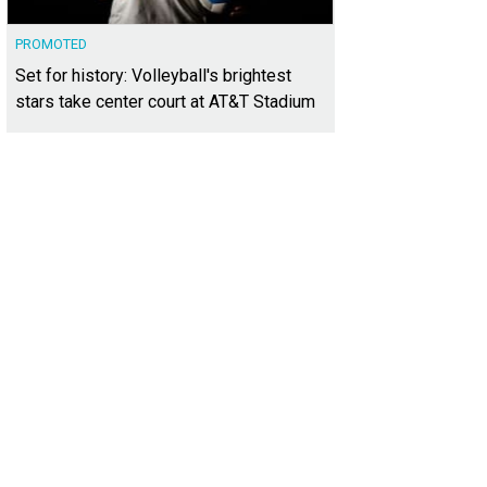
PROMOTED
Set for history: Volleyball's brightest
stars take center court at AT&T Stadium