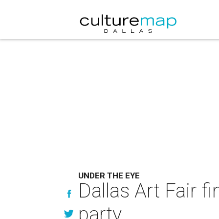
UNDER THE EYE
Dallas Art Fair f
party