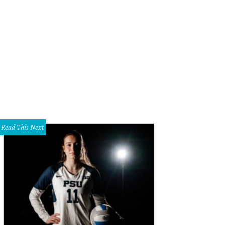
tlin Ripp, Erin Waks
Photo by Beckley & Co
Read This Next