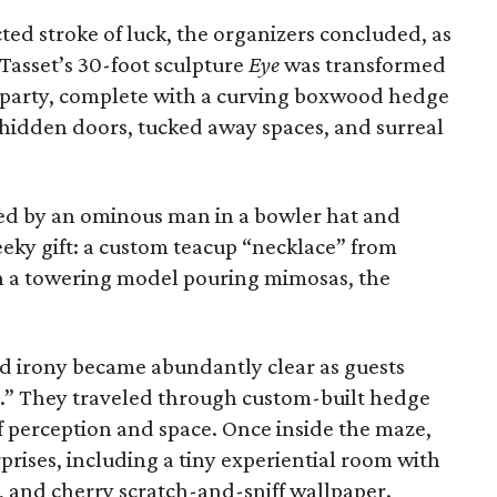
ed stroke of luck, the organizers concluded, as
Tasset’s 30-foot sculpture
Eye
was transformed
n party, complete with a curving boxwood hedge
 hidden doors, tucked away spaces, and surreal
ed by an ominous man in a bowler hat and
eeky gift: a custom teacup “necklace” from
h a towering model pouring mimosas, the
nd irony became abundantly clear as guests
t.” They traveled through custom-built hedge
f perception and space. Once inside the maze,
prises, including a tiny experiential room with
s, and cherry scratch-and-sniff wallpaper.