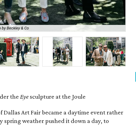
 by Beckley & Co
Cai
der the
Eye
sculpture at the Joule
of Dallas Art Fair became a daytime event rather
ty spring weather pushed it down a day, to