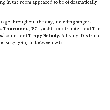
ding in the room appeared to be of dramatically
 stage throughout the day, including singer-
k Thurmond
, '80s yacht-rock tribute band The
ol
contestant
Tippy Balady
. All-vinyl DJs from
e party going in between sets.