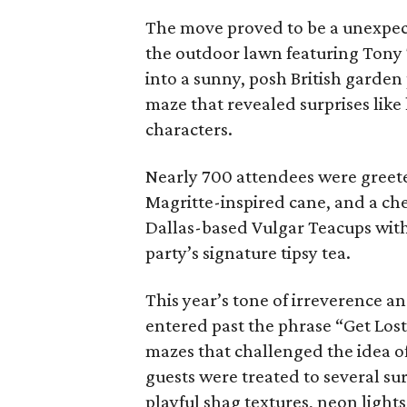
The move proved to be a unexpect
the outdoor lawn featuring Tony 
into a sunny, posh British garde
maze that revealed surprises like
characters.
Nearly 700 attendees were greet
Magritte-inspired cane, and a ch
Dallas-based Vulgar Teacups wit
party’s signature tipsy tea.
This year’s tone of irreverence a
entered past the phrase “Get Los
mazes that challenged the idea o
guests were treated to several sur
playful shag textures, neon light