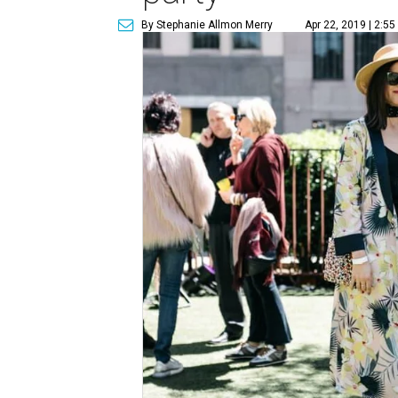
By Stephanie Allmon Merry
Apr 22, 2019 | 2:5