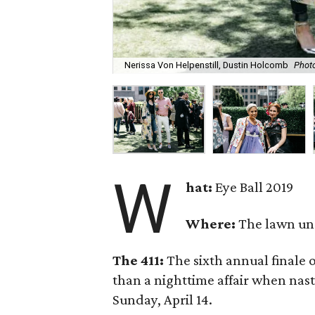
Nerissa Von Helpenstill, Dustin Holcomb
Photo
W
hat:
Eye Ball 2019
Where:
The lawn un
The 411:
The sixth annual finale 
than a nighttime affair when nas
Sunday, April 14.