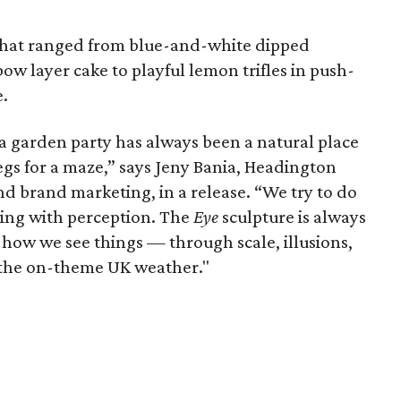
 that ranged from blue-and-white dipped
ow layer cake to playful lemon trifles in push-
e.
 a garden party has always been a natural place
begs for a maze,” says Jeny Bania, Headington
d brand marketing, in a release. “We try to do
ing with perception. The
Eye
sculpture is always
how we see things — through scale, illusions,
 the on-theme UK weather."