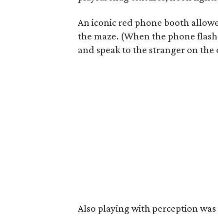
An iconic red phone booth allowe
the maze. (When the phone flashe
and speak to the stranger on the 
Also playing with perception wa