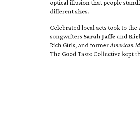
optical illusion that people stan
different sizes.
Celebrated local acts took to the
songwriters
Sarah Jaffe
and
Kir
Rich Girls, and former
American Id
The Good Taste Collective kept th