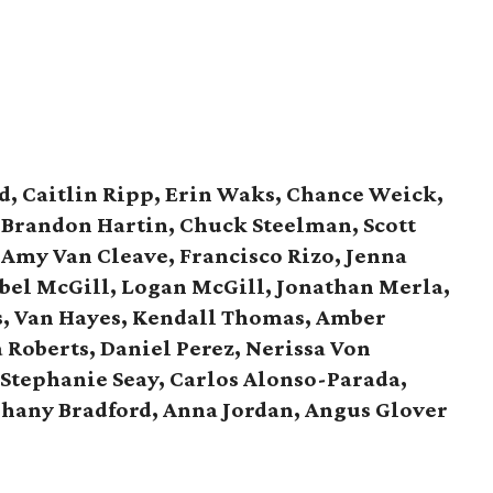
d, Caitlin Ripp, Erin Waks, Chance Weick,
, Brandon Hartin, Chuck Steelman, Scott
 Amy Van Cleave, Francisco Rizo, Jenna
bel McGill, Logan McGill,
Jonathan Merla,
s, Van Hayes,
Kendall Thomas, Amber
 Roberts, Daniel Perez,
Nerissa Von
Stephanie Seay, Carlos Alonso-Parada,
phany Bradford, Anna Jordan,
Angus Glover