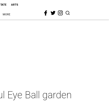
STATE
ARTS
MORE
ul Eye Ball garden