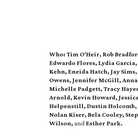
Who:
Tim O'Heir, Rob Bradfor
Edwardo Flores, Lydia Garcia
Kehn, Eneida Hatch, Jay Sims,
Owens,
Jennifer McGill, Anna
Michelle Padgett, Tracy Haye
Arnold, Kevin Howard, Jessica
Helpenstill, Dustin Holcomb,
Nolan Kiser, Bela Cooley,
Ste
Wilson,
and
Esther Park.