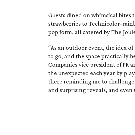
Guests dined on whimsical bites
strawberries to Technicolor-rainb
pop form, all catered by The Joul
“As an outdoor event, the idea of
to go, and the space practically 
Companies vice president of PR an
the unexpected each year by play
there reminding me to challenge 
and surprising reveals, and even