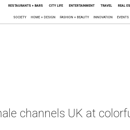
RESTAURANTS + BARS
CITY LIFE
ENTERTAINMENT
TRAVEL
REAL E
SOCIETY
HOME + DESIGN
FASHION + BEAUTY
INNOVATION
EVENTS
inale channels UK at colorf