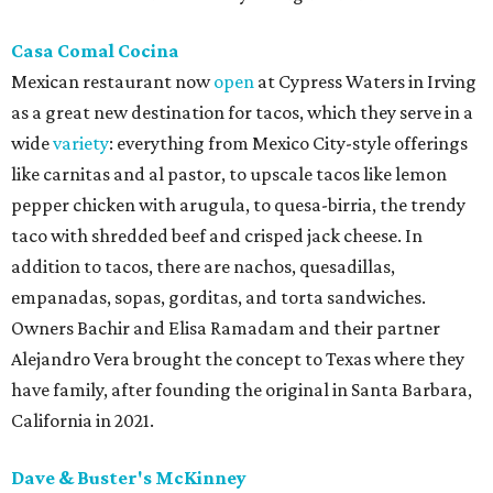
Casa Comal Cocina
Mexican restaurant now
open
at Cypress Waters in Irving
as a great new destination for tacos, which they serve in a
wide
variety
: everything from Mexico City-style offerings
like carnitas and al pastor, to upscale tacos like lemon
pepper chicken with arugula, to quesa-birria, the trendy
taco with shredded beef and crisped jack cheese. In
addition to tacos, there are nachos, quesadillas,
empanadas, sopas, gorditas, and torta sandwiches.
Owners Bachir and Elisa Ramadam and their partner
Alejandro Vera brought the concept to Texas where they
have family, after founding the original in Santa Barbara,
California in 2021.
Dave & Buster's McKinney