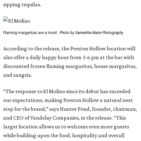
sipping tequilas.
Flaming margaritas are a must.
Photo by Samantha Marie Photography
According to the release, the Preston Hollow location will
also offer a daily happy hour from 3-6 pm at the bar with
discounted frozen flaming margaritas, house margaritas,
and sangria.
“The response to El Molino since its debut has exceeded
our expectations, making Preston Hollow a natural next
step for the brand,” says Hunter Pond, founder, chairman,
and CEO of Vandelay Companies, in the release. “This
larger location allows us to welcome even more guests
while building upon the food, hospitality and overall