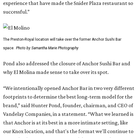
experience that have made the Snider Plaza restaurant so
successful.”
The Preston-Royal location will take over the former Anchor Sushi Bar
space.
Photo by Samantha Marie Photography
Pond also addressed the closure of Anchor Sushi Bar and
why El Molina made sense to take over its spot.
“We intentionally opened Anchor Bar in two very different
footprints to determine the best long-term model for the
brand,” said Hunter Pond, founder, chairman, and CEO of
Vandelay Companies, in a statement. “What we learned is
that Anchor is at its best in a more intimate setting, like
our Knox location, and that's the format we'll continue to