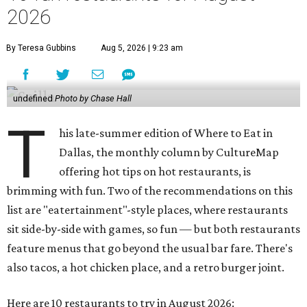
2026
By Teresa Gubbins
Aug 5, 2026 | 9:23 am
undefined
Photo by Chase Hall
T
his late-summer edition of Where to Eat in
Dallas, the monthly column by CultureMap
offering hot tips on hot restaurants, is
brimming with fun. Two of the recommendations on this
list are "eatertainment"-style places, where restaurants
sit side-by-side with games, so fun — but both restaurants
feature menus that go beyond the usual bar fare. There's
also tacos, a hot chicken place, and a retro burger joint.
Here are 10 restaurants to try in August 2026: