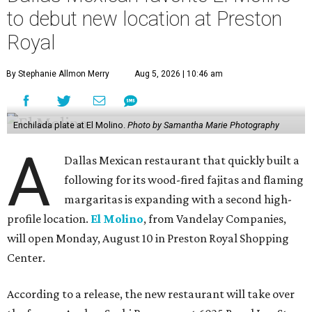
to debut new location at Preston
Royal
By Stephanie Allmon Merry
Aug 5, 2026 | 10:46 am
Enchilada plate at El Molino.
Photo by Samantha Marie Photography
A
Dallas Mexican restaurant that quickly built a
following for its wood-fired fajitas and flaming
margaritas is expanding with a second high-
profile location.
El Molino
, from Vandelay Companies,
will open Monday, August 10 in Preston Royal Shopping
Center.
According to a release, the new restaurant will take over