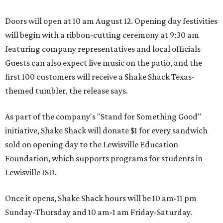
Doors will open at 10 am August 12. Opening day festivities
will begin with a ribbon-cutting ceremony at 9:30 am
featuring company representatives and local officials
Guests can also expect live music on the patio, and the
first 100 customers will receive a Shake Shack Texas-
themed tumbler, the release says.
As part of the company's "Stand for Something Good"
initiative, Shake Shack will donate $1 for every sandwich
sold on opening day to the Lewisville Education
Foundation, which supports programs for students in
Lewisville ISD.
Once it opens, Shake Shack hours will be 10 am-11 pm
Sunday-Thursday and 10 am-1 am Friday-Saturday.