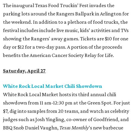
The inaugural Texas Food Truckin’ Fest invades the
parking lots around the Rangers Ballpark in Arlington for
the weekend. In addition to a plethora of food trucks, the
festival includes include live music, kids’ activities and TVs
showing the Rangers' away games. Tickets are $10 for one
day or $12 for a two-day pass. A portion of the proceeds
benefits the American Cancer Society Relay for Life.
Saturday, April 27
White Rock Local Market Chili Showdown
White Rock Local Market hosts its third annual chili
showdown from 11 am-12:30 pm at the Green Spot. For just
$7, dig into samples from 20 teams, and watch as celebrity
judges such as Josh Yingling, co-owner of Goodfriend, and
BBQ Snob Daniel Vaughn,
Texas Monthly
’s new barbecue