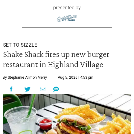
presented by
SET TO SIZZLE
Shake Shack fires up new burger
restaurant in Highland Village
By Stephanie Allmon Merry
Aug 5, 2026 | 4:53 pm