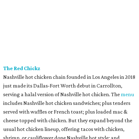
The Red Chickz
Nashville hot chicken chain founded in Los Angeles in 2018
just made its Dallas-Fort Worth debut in Carrollton,
serving a halal version of Nashville hot chicken. The
menu
includes Nashville hot chicken sandwiches; plus tenders
served with waffles or French toast; plus loaded mac &
cheese topped with chicken. But they expand beyond the
usual hot chicken lineup, offering tacos with chicken,
shrimp, or cauliflower done Nashville hot style; and