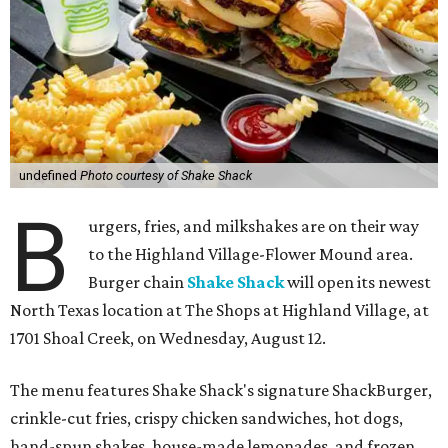
undefined
Photo courtesy of Shake Shack
B
urgers, fries, and milkshakes are on their way
to the Highland Village-Flower Mound area.
Burger chain
Shake Shack
will open its newest
North Texas location at The Shops at Highland Village, at
1701 Shoal Creek, on Wednesday, August 12.
The menu features Shake Shack's signature ShackBurger,
crinkle-cut fries, crispy chicken sandwiches, hot dogs,
hand-spun shakes, house-made lemonades, and frozen