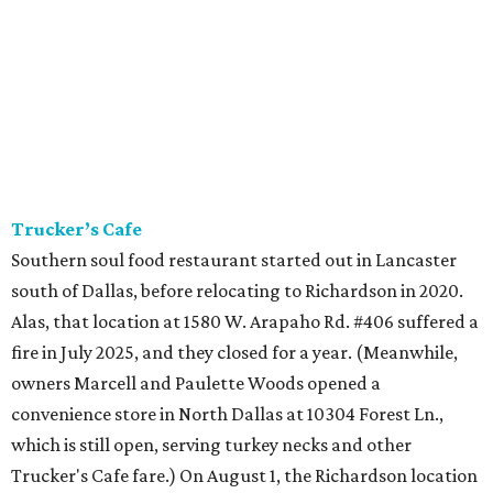
Trucker’s Cafe
Southern soul food restaurant started out in Lancaster
south of Dallas, before relocating to Richardson in 2020.
Alas, that location at 1580 W. Arapaho Rd. #406 suffered a
fire in July 2025, and they closed for a year. (Meanwhile,
owners Marcell and Paulette Woods opened a
convenience store in North Dallas at 10304 Forest Ln.,
which is still open, serving turkey necks and other
Trucker's Cafe fare.) On August 1, the Richardson location