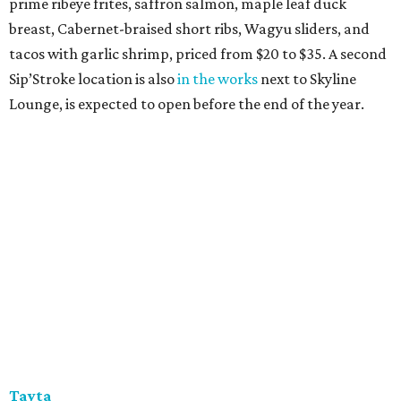
prime ribeye frites, saffron salmon, maple leaf duck
breast, Cabernet-braised short ribs, Wagyu sliders, and
tacos with garlic shrimp, priced from $20 to $35. A second
Sip’Stroke location is also
in the works
next to Skyline
Lounge, is expected to open before the end of the year.
Tayta