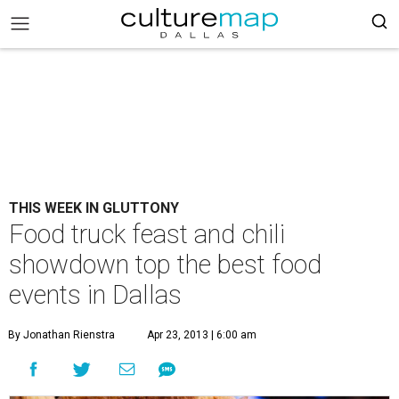
THIS WEEK IN GLUTTONY
Food truck feast and chili
showdown top the best food
events in Dallas
By Jonathan Rienstra
Apr 23, 2013 | 6:00 am