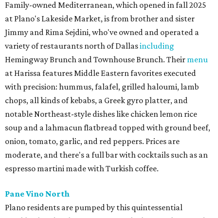
Family-owned Mediterranean, which opened in fall 2025
at Plano's Lakeside Market, is from brother and sister
Jimmy and Rima Sejdini, who've owned and operated a
variety of restaurants north of Dallas
including
Hemingway Brunch and Townhouse Brunch. Their
menu
at Harissa features Middle Eastern favorites executed
with precision: hummus, falafel, grilled haloumi, lamb
chops, all kinds of kebabs, a Greek gyro platter, and
notable Northeast-style dishes like chicken lemon rice
soup and a lahmacun flatbread topped with ground beef,
onion, tomato, garlic, and red peppers. Prices are
moderate, and there's a full bar with cocktails such as an
espresso martini made with Turkish coffee.
Pane Vino North
Plano residents are pumped by this quintessential