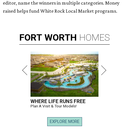
editor, name the winners in multiple categories. Money
raised helps fund White Rock Local Market programs.
FORT
WORTH
HOMES
WHERE LIFE RUNS FREE
Plan A Visit & Tour Models!
EXPLORE MORE