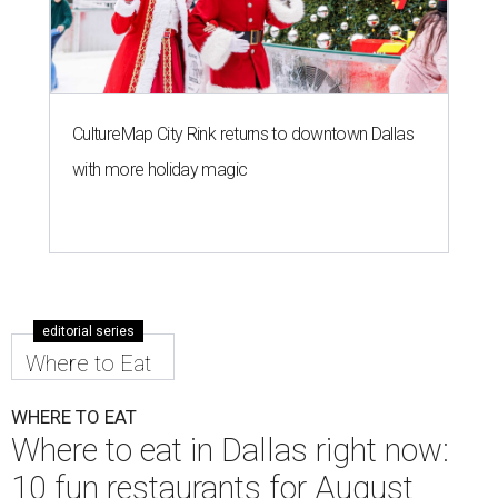
CultureMap City Rink returns to downtown Dallas
with more holiday magic
editorial series
Where to Eat
WHERE TO EAT
Where to eat in Dallas right now:
10 fun restaurants for August