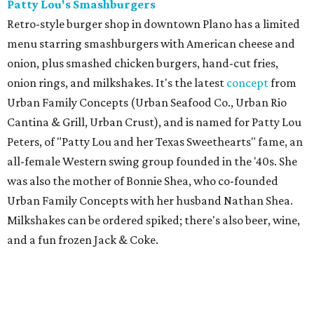
Patty Lou's Smashburgers
Retro-style burger shop in downtown Plano has a limited
menu starring smashburgers with American cheese and
onion, plus smashed chicken burgers, hand-cut fries,
onion rings, and milkshakes. It's the latest
concept
from
Urban Family Concepts (Urban Seafood Co., Urban Rio
Cantina & Grill, Urban Crust), and is named for Patty Lou
Peters, of "Patty Lou and her Texas Sweethearts" fame, an
all-female Western swing group founded in the '40s. She
was also the mother of Bonnie Shea, who co-founded
Urban Family Concepts with her husband Nathan Shea.
Milkshakes can be ordered spiked; there's also beer, wine,
and a fun frozen Jack & Coke.