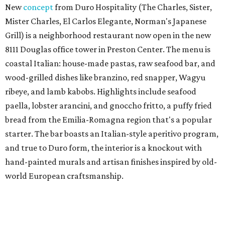
New
concept
from Duro Hospitality (The Charles, Sister,
Mister Charles, El Carlos Elegante, Norman's Japanese
Grill) is a neighborhood restaurant now open in the new
8111 Douglas office tower in Preston Center. The menu is
coastal Italian: house-made pastas, raw seafood bar, and
wood-grilled dishes like branzino, red snapper, Wagyu
ribeye, and lamb kabobs. Highlights include seafood
paella, lobster arancini, and gnoccho fritto, a puffy fried
bread from the Emilia-Romagna region that's a popular
starter. The bar boasts an Italian-style aperitivo program,
and true to Duro form, the interior is a knockout with
hand-painted murals and artisan finishes inspired by old-
world European craftsmanship.