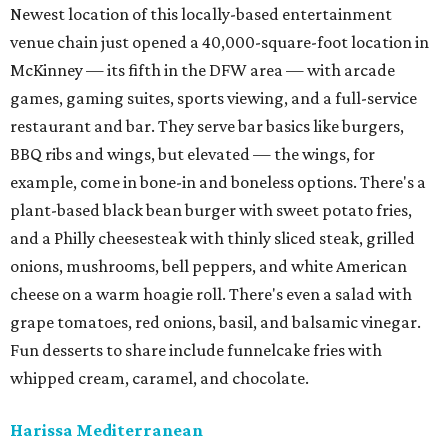
Newest location of this locally-based entertainment
venue chain just opened a 40,000-square-foot location in
McKinney — its fifth in the DFW area — with arcade
games, gaming suites, sports viewing, and a full-service
restaurant and bar. They serve bar basics like burgers,
BBQ ribs and wings, but elevated — the wings, for
example, come in bone-in and boneless options. There's a
plant-based black bean burger with sweet potato fries,
and a Philly cheesesteak with thinly sliced steak, grilled
onions, mushrooms, bell peppers, and white American
cheese on a warm hoagie roll. There's even a salad with
grape tomatoes, red onions, basil, and balsamic vinegar.
Fun desserts to share include funnelcake fries with
whipped cream, caramel, and chocolate.
Harissa Mediterranean