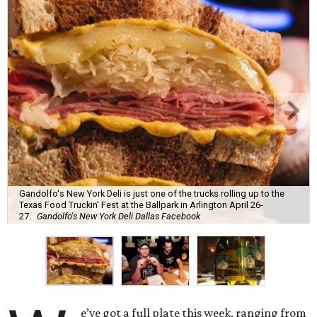
Gandolfo's New York Deli is just one of the trucks rolling up to the
Texas Food Truckin' Fest at the Ballpark in Arlington April 26-
27.
Gandolfo's New York Deli Dallas Facebook
e’ve got a full plate this week, ranging from