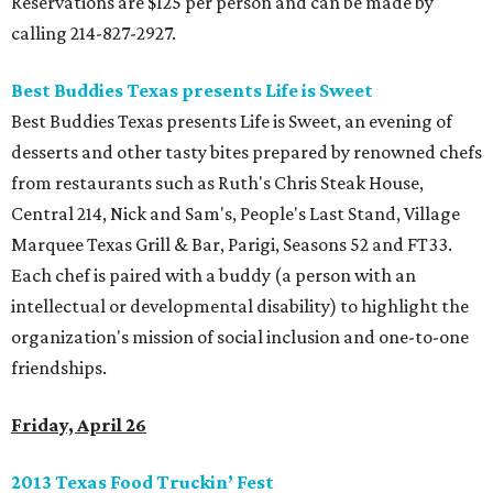
Reservations are $125 per person and can be made by
calling 214-827-2927.
Best Buddies Texas presents Life is Sweet
Best Buddies Texas presents Life is Sweet, an evening of
desserts and other tasty bites prepared by renowned chefs
from restaurants such as Ruth's Chris Steak House,
Central 214, Nick and Sam's, People's Last Stand, Village
Marquee Texas Grill & Bar, Parigi, Seasons 52 and FT33.
Each chef is paired with a buddy (a person with an
intellectual or developmental disability) to highlight the
organization's mission of social inclusion and one-to-one
friendships.
Friday, April 26
2013 Texas Food Truckin’ Fest