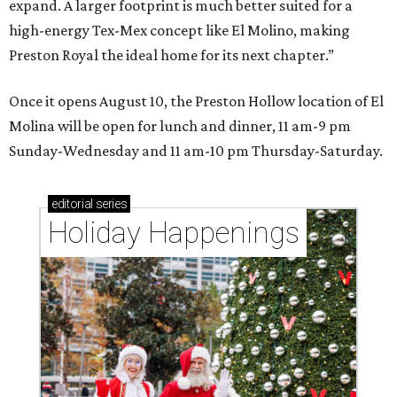
expand. A larger footprint is much better suited for a
high-energy Tex-Mex concept like El Molino, making
Preston Royal the ideal home for its next chapter.”
Once it opens August 10, the Preston Hollow location of El
Molina will be open for lunch and dinner, 11 am-9 pm
Sunday-Wednesday and 11 am-10 pm Thursday-Saturday.
editorial
series
Holiday Happenings