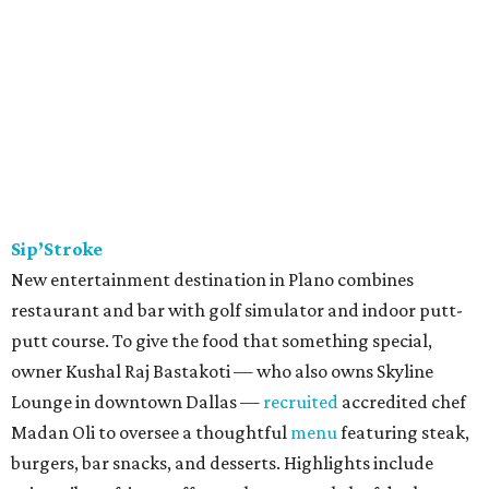
Sip’Stroke
New entertainment destination in Plano combines
restaurant and bar with golf simulator and indoor putt-
putt course. To give the food that something special,
owner Kushal Raj Bastakoti — who also owns Skyline
Lounge in downtown Dallas —
recruited
accredited chef
Madan Oli to oversee a thoughtful
menu
featuring steak,
burgers, bar snacks, and desserts. Highlights include