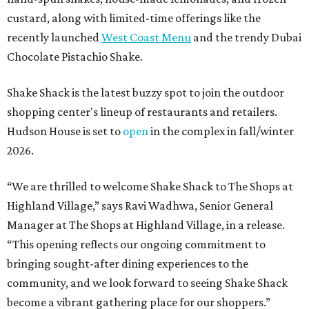
custard, along with limited-time offerings like the
recently launched
West Coast Menu
and the trendy Dubai
Chocolate Pistachio Shake.
Shake Shack is the latest buzzy spot to join the outdoor
shopping center's lineup of restaurants and retailers.
Hudson House is set to
open
in the complex in fall/winter
2026.
“We are thrilled to welcome
Shake
Shack
to The Shops at
Highland Village,” says Ravi Wadhwa, Senior General
Manager at The Shops at Highland Village, in a release.
“This opening reflects our ongoing commitment to
bringing sought-after dining experiences to the
community, and we look forward to seeing
Shake
Shack
become a vibrant gathering place for our shoppers.”