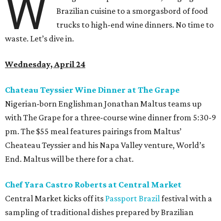
W
Brazilian cuisine to a smorgasbord of food
trucks to high-end wine dinners. No time to
waste. Let’s dive in.
Wednesday, April 24
Chateau Teyssier Wine Dinner at The Grape
Nigerian-born Englishman Jonathan Maltus teams up
with The Grape for a three-course wine dinner from 5:30-9
pm. The $55 meal features pairings from Maltus’
Cheateau Teyssier and his Napa Valley venture, World’s
End. Maltus will be there for a chat.
Chef Yara Castro Roberts at Central Market
Central Market kicks off its
Passport Brazil
festival with a
sampling of traditional dishes prepared by Brazilian