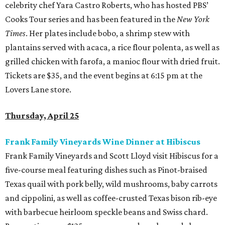
celebrity chef Yara Castro Roberts, who has hosted PBS’
Cooks Tour series and has been featured in the
New York
Times
. Her plates include bobo, a shrimp stew with
plantains served with acaca, a rice flour polenta, as well as
grilled chicken with farofa, a manioc flour with dried fruit.
Tickets are $35, and the event begins at 6:15 pm at the
Lovers Lane store.
Thursday, April 25
Frank Family Vineyards Wine Dinner at Hibiscus
Frank Family Vineyards and Scott Lloyd visit Hibiscus for a
five-course meal featuring dishes such as Pinot-braised
Texas quail with pork belly, wild mushrooms, baby carrots
and cippolini, as well as coffee-crusted Texas bison rib-eye
with barbecue heirloom speckle beans and Swiss chard.