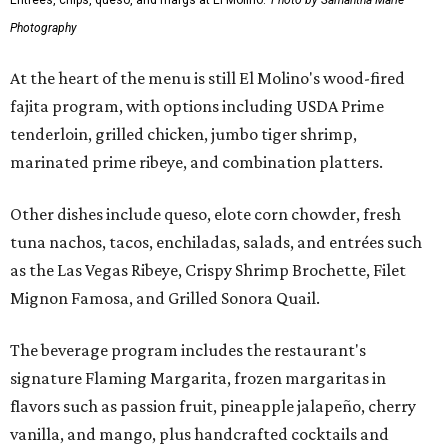
Entrees, chips, queso, and margs at El Molino.
Photo by Samantha Marie
Photography
At the heart of the menu is still El Molino's wood-fired
fajita program, with options including USDA Prime
tenderloin, grilled chicken, jumbo tiger shrimp,
marinated prime ribeye, and combination platters.
Other dishes include queso, elote corn chowder, fresh
tuna nachos, tacos, enchiladas, salads, and entrées such
as the Las Vegas Ribeye, Crispy Shrimp Brochette, Filet
Mignon Famosa, and Grilled Sonora Quail.
The beverage program includes the restaurant's
signature Flaming Margarita, frozen margaritas in
flavors such as passion fruit, pineapple jalapeño, cherry
vanilla, and mango, plus handcrafted cocktails and