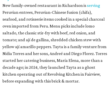
New family-owned restaurant in Richardson is
serving
Peruvian entrees, Peruvian-Chinese fusion (chifa),
seafood, and rotisserie items cooked in a special charcoal
oven imported from Peru. Menu picks include lomo
saltado, the classic stir-fry with beef, red onion, and
tomato; and ají de gallina, shredded chicken stew with
yellow ají amarillo peppers. Tayta is a family venture from
Nidia Torres and her sons, Andreé and Diego Florez. Torres
started her catering business, María Elena, more than a
decade ago; in 2024, they launched Tayta as a ghost
kitchen operating out of Revolving Kitchen in Fairview,
before expanding with this brick & mortar.