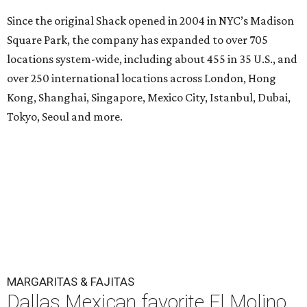
Since the original Shack opened in 2004 in NYC’s Madison
Square Park, the company has expanded to over 705
locations system-wide, including about 455 in 35 U.S., and
over 250 international locations across London, Hong
Kong, Shanghai, Singapore, Mexico City, Istanbul, Dubai,
Tokyo, Seoul and more.
MARGARITAS & FAJITAS
Dallas Mexican favorite El Molino