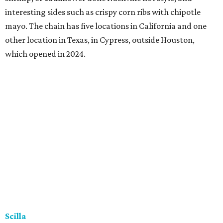
interesting sides such as crispy corn ribs with chipotle
mayo. The chain has five locations in California and one
other location in Texas, in Cypress, outside Houston,
which opened in 2024.
Scilla