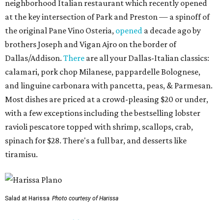
neighborhood Italian restaurant which recently opened
at the key intersection of Park and Preston — a spinoff of
the original Pane Vino Osteria,
opened
a decade ago by
brothers Joseph and Vigan Ajro on the border of
Dallas/Addison.
There
are all your Dallas-Italian classics:
calamari, pork chop Milanese, pappardelle Bolognese,
and linguine carbonara with pancetta, peas, & Parmesan.
Most dishes are priced at a crowd-pleasing $20 or under,
with a few exceptions including the bestselling lobster
ravioli pescatore topped with shrimp, scallops, crab,
spinach for $28. There's a full bar, and desserts like
tiramisu.
Salad at Harissa
Photo courtesy of Harissa