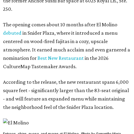
the former Anchor Sushi Bar space at 6025 Royal Ln., Ste.
250.
The opening comes about 10 months after El Molino
debuted
in Snider Plaza, where it introduced a menu
centered on wood-fired fajitas in a cozy, upscale
atmosphere. It earned much acclaim and even garnered a
nomination for
Best New Restaurant
in the 2026
CultureMap Tastemaker Awards.
According to the release, the new restaurant spans 6,000
square feet - significantly larger than the 83-seat original
- and will feature an expanded menu while maintaining
the neighborhood feel of the Snider Plaza location.