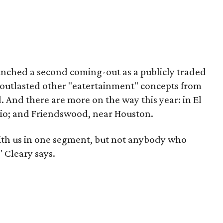
unched a second coming-out as a publicly traded
s outlasted other "eatertainment" concepts from
. And there are more on the way this year: in El
nio; and Friendswood, near Houston.
th us in one segment, but not anybody who
 Cleary says.