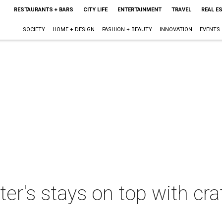
RESTAURANTS + BARS
CITY LIFE
ENTERTAINMENT
TRAVEL
REAL E
SOCIETY
HOME + DESIGN
FASHION + BEAUTY
INNOVATION
EVENTS
r's stays on top with cra