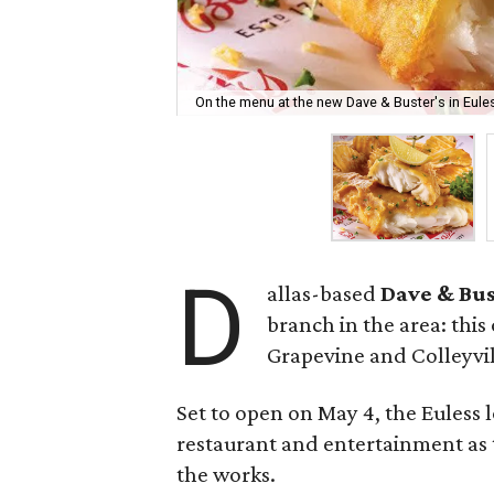
On the menu at the new Dave & Buster's in Eules
D
allas-based
Dave & Bus
branch in the area: this 
Grapevine and Colleyvil
Set to open on May 4, the Euless 
restaurant and entertainment as 
the works.