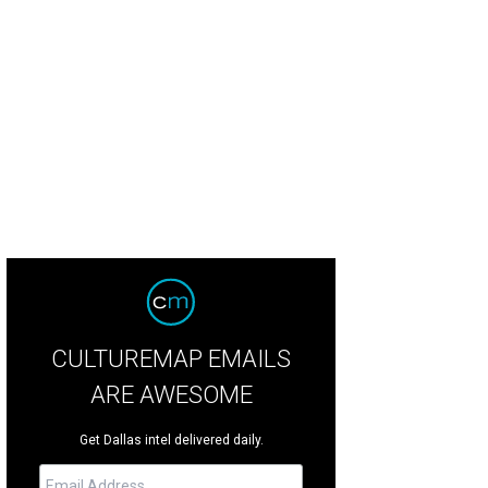
 mushroom burger is a menu classic at Dave & Buster's.
Photo courtesy of Da
CULTUREMAP EMAILS
ARE AWESOME
Get Dallas intel delivered daily.