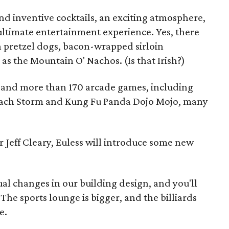
and inventive cocktails, an exciting atmosphere,
ltimate entertainment experience. Yes, there
h pretzel dogs, bacon-wrapped sirloin
as the Mountain O' Nachos. (Is that Irish?)
s and more than 170 arcade games, including
ach Storm and Kung Fu Panda Dojo Mojo, many
 Jeff Cleary, Euless will introduce some new
l changes in our building design, and you'll
"The sports lounge is bigger, and the billiards
e.