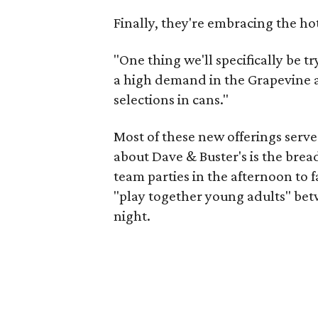
Finally, they're embracing the ho
"One thing we'll specifically be tr
a high demand in the Grapevine and
selections in cans."
Most of these new offerings serve 
about Dave & Buster's is the brea
team parties in the afternoon to f
"play together young adults" betw
night.