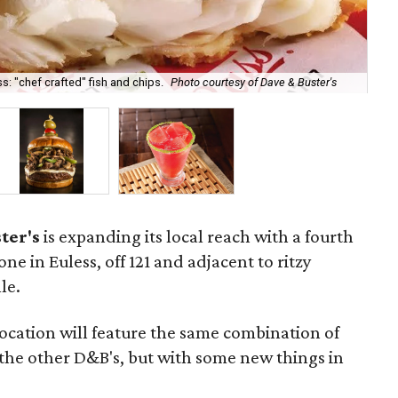
s: "chef crafted" fish and chips.
Photo courtesy of Dave & Buster's
The
ter's
is expanding its local reach with a fourth
one in Euless, off 121 and adjacent to ritzy
le.
location will feature the same combination of
the other D&B's, but with some new things in