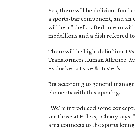
Yes, there will be delicious food 
a sports-bar component, and an u
will be a "chef crafted" menu wit
medallions and a dish referred to 
There will be high-definition TV
Transformers Human Alliance, M
exclusive to Dave & Buster's.
But according to general manager
elements with this opening.
"We're introduced some conceptua
see those at Euless," Cleary says. 
area connects to the sports loung