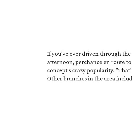
If you've ever driven through the
afternoon, perchance en route to
concept's crazy popularity. "That'
Other branches in the area includ