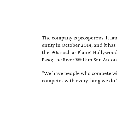
The company is prosperous. It la
entity in October 2014, and it ha
the '90s such as Planet Hollywood
Paso; the River Walk in San Anto
"We have people who compete wi
competes with everything we do,"