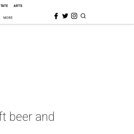
STATE
ARTS
MORE
ft beer and