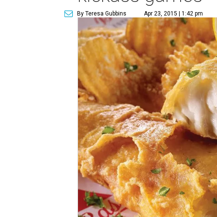
By Teresa Gubbins
Apr 23, 2015 | 1:42 pm