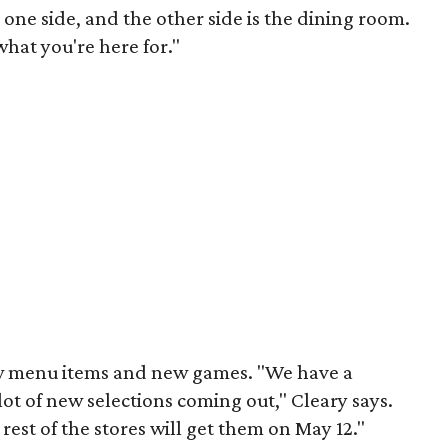
n one side, and the other side is the dining room.
what you're here for."
ew menu items and new games. "We have a
ot of new selections coming out," Cleary says.
 rest of the stores will get them on May 12."