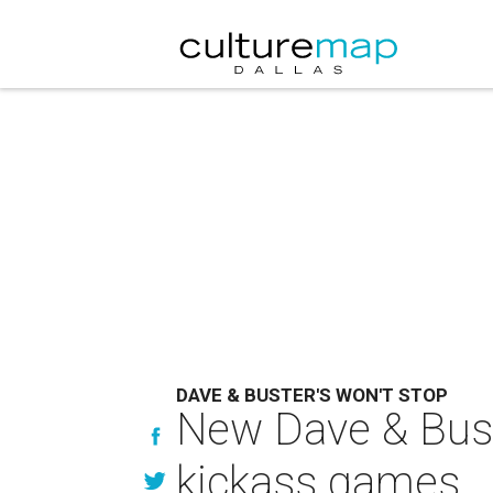
DAVE & BUSTER'S WON'T STOP
New Dave & Buste
kickass games