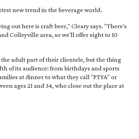
ttest new trend in the beverage world.
ying out here is craft beer," Cleary says. "There's
 Colleyville area, so we'll offer eight to 10
the adult part of their clientele, but the thing
dth of its audience: from birthdays and sports
amilies at dinner to what they call "PTYA" or
een ages 21 and 34, who close out the place at