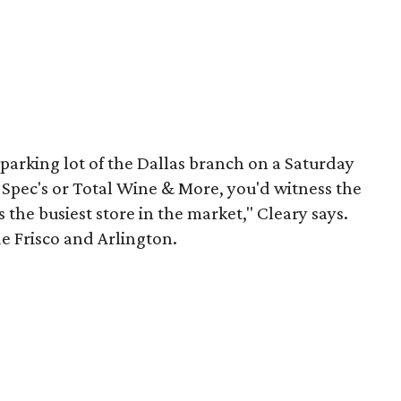
 parking lot of the Dallas branch on a Saturday
 Spec's or Total Wine & More, you'd witness the
s the busiest store in the market," Cleary says.
e Frisco and Arlington.