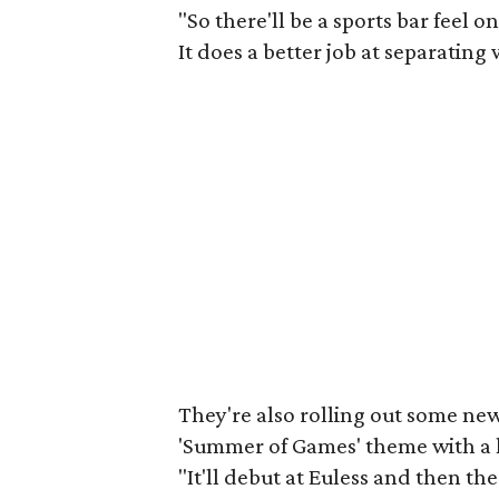
"So there'll be a sports bar feel o
It does a better job at separating 
They're also rolling out some n
'Summer of Games' theme with a l
"It'll debut at Euless and then the