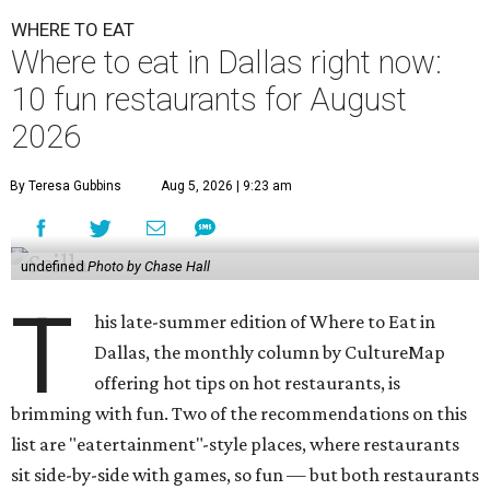
WHERE TO EAT
Where to eat in Dallas right now:
10 fun restaurants for August
2026
By Teresa Gubbins
Aug 5, 2026 | 9:23 am
undefined
Photo by Chase Hall
T
his late-summer edition of Where to Eat in
Dallas, the monthly column by CultureMap
offering hot tips on hot restaurants, is
brimming with fun. Two of the recommendations on this
list are "eatertainment"-style places, where restaurants
sit side-by-side with games, so fun — but both restaurants