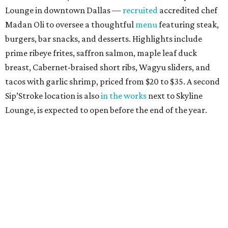
Lounge in downtown Dallas —
recruited
accredited chef
Madan Oli to oversee a thoughtful
menu
featuring steak,
burgers, bar snacks, and desserts. Highlights include
prime ribeye frites, saffron salmon, maple leaf duck
breast, Cabernet-braised short ribs, Wagyu sliders, and
tacos with garlic shrimp, priced from $20 to $35. A second
Sip’Stroke location is also
in the works
next to Skyline
Lounge, is expected to open before the end of the year.