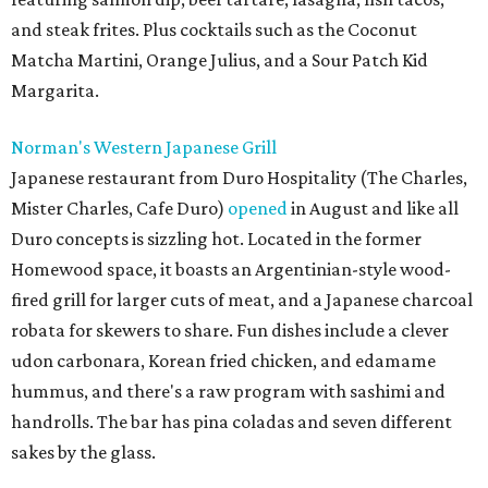
and steak frites. Plus cocktails such as the Coconut
Matcha Martini, Orange Julius, and a Sour Patch Kid
Margarita.
Norman's Western Japanese Grill
Japanese restaurant from Duro Hospitality (The Charles,
Mister Charles, Cafe Duro)
opened
in August and like all
Duro concepts is sizzling hot. Located in the former
Homewood space, it boasts an Argentinian-style wood-
fired grill for larger cuts of meat, and a Japanese charcoal
robata for skewers to share. Fun dishes include a clever
udon carbonara, Korean fried chicken, and edamame
hummus, and there's a raw program with sashimi and
handrolls. The bar has pina coladas and seven different
sakes by the glass.