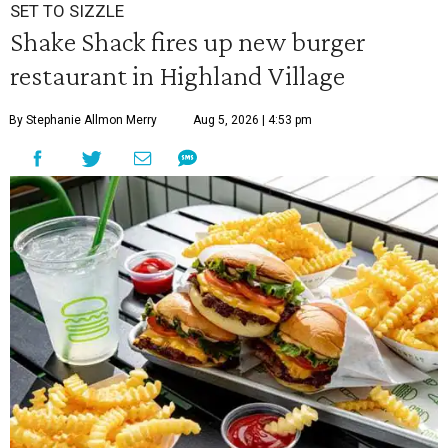
SET TO SIZZLE
Shake Shack fires up new burger
restaurant in Highland Village
By Stephanie Allmon Merry
Aug 5, 2026 | 4:53 pm