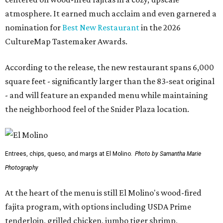
atmosphere. It earned much acclaim and even garnered a
nomination for
Best New Restaurant
in the 2026
CultureMap Tastemaker Awards.
According to the release, the new restaurant spans 6,000
square feet - significantly larger than the 83-seat original
- and will feature an expanded menu while maintaining
the neighborhood feel of the Snider Plaza location.
Entrees, chips, queso, and margs at El Molino.
Photo by Samantha Marie
Photography
At the heart of the menu is still El Molino's wood-fired
fajita program, with options including USDA Prime
tenderloin, grilled chicken, jumbo tiger shrimp,