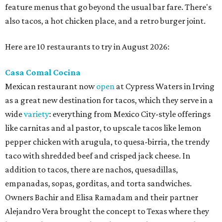
feature menus that go beyond the usual bar fare. There's
also tacos, a hot chicken place, and a retro burger joint.
Here are 10 restaurants to try in August 2026:
Casa Comal Cocina
Mexican restaurant now
open
at Cypress Waters in Irving
as a great new destination for tacos, which they serve in a
wide
variety
: everything from Mexico City-style offerings
like carnitas and al pastor, to upscale tacos like lemon
pepper chicken with arugula, to quesa-birria, the trendy
taco with shredded beef and crisped jack cheese. In
addition to tacos, there are nachos, quesadillas,
empanadas, sopas, gorditas, and torta sandwiches.
Owners Bachir and Elisa Ramadam and their partner
Alejandro Vera brought the concept to Texas where they