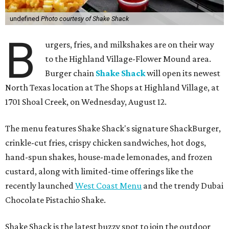
undefined
Photo courtesy of Shake Shack
B
urgers, fries, and milkshakes are on their way
to the Highland Village-Flower Mound area.
Burger chain
Shake Shack
will open its newest
North Texas location at The Shops at Highland Village, at
1701 Shoal Creek, on Wednesday, August 12.
The menu features Shake Shack's signature ShackBurger,
crinkle-cut fries, crispy chicken sandwiches, hot dogs,
hand-spun shakes, house-made lemonades, and frozen
custard, along with limited-time offerings like the
recently launched
West Coast Menu
and the trendy Dubai
Chocolate Pistachio Shake.
Shake Shack is the latest buzzy spot to join the outdoor