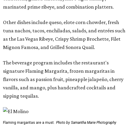
marinated prime ribeye, and combination platters.
Other dishes include queso, elote corn chowder, fresh
tuna nachos, tacos, enchiladas, salads, and entrées such
as the Las Vegas Ribeye, Crispy Shrimp Brochette, Filet
Mignon Famosa, and Grilled Sonora Quail.
The beverage program includes the restaurant's
signature Flaming Margarita, frozen margaritas in
flavors such as passion fruit, pineapple jalapeño, cherry
vanilla, and mango, plus handcrafted cocktails and
sipping tequilas.
Flaming margaritas are a must.
Photo by Samantha Marie Photography