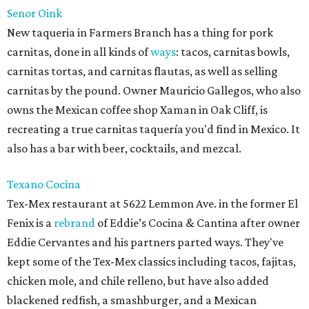
Senor Oink
New taqueria in Farmers Branch has a thing for pork
carnitas, done in all kinds of
ways
: tacos, carnitas bowls,
carnitas tortas, and carnitas flautas, as well as selling
carnitas by the pound. Owner Mauricio Gallegos, who also
owns the Mexican coffee shop Xaman in Oak Cliff, is
recreating a true carnitas taquería you'd find in Mexico. It
also has a bar with beer, cocktails, and mezcal.
Texano Cocina
Tex-Mex restaurant at 5622 Lemmon Ave. in the former El
Fenix is a
rebrand
of Eddie’s Cocina & Cantina after owner
Eddie Cervantes and his partners parted ways. They've
kept some of the Tex-Mex classics including tacos, fajitas,
chicken mole, and chile relleno, but have also added
blackened redfish, a smashburger, and a Mexican