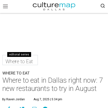
editorial series
Where to Eat
WHERE TO EAT
Where to eat in Dallas right now: 7
new restaurants to try in August
By Raven Jordan
Aug 7, 2025 | 5:34 pm