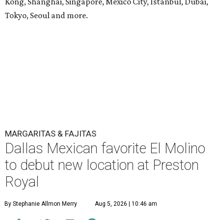
Kong, Shanghai, Singapore, Mexico City, Istanbul, Dubai,
Tokyo, Seoul and more.
MARGARITAS & FAJITAS
Dallas Mexican favorite El Molino
to debut new location at Preston
Royal
By Stephanie Allmon Merry
Aug 5, 2026 | 10:46 am