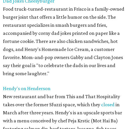
Dad Jokes Cheesyburger
Food truck-turned-restaurant in Frisco is a family-owned
burger joint that offers a little humor on the side. The
restaurant specializes in smash burgers and fries,
accompanied by corny dad jokes printed on paper like a
fortune cookie. There are also chicken sandwiches, hot
dogs, and Henry's Homemade Ice Cream, a customer
favorite. Mom-and-pop owners Gabby and Clayton Jones
say their goal is "to celebrate the dads in our lives and
bring some laughter."
Hendy's on Henderson
New restaurant and bar from This and That Hospitality
takes over the former Sfuzzi space, which they
closed
in
March after three years. Hendy's is an upscale sports bar
with a menu conceived by chef Peja Krstic (Mot Hai Ba)
featuring salmon dip, beef tartare, lasagna, fish tacos,