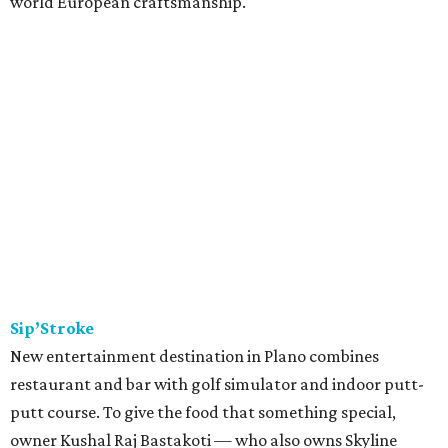
world European craftsmanship.
Sip’Stroke
New entertainment destination in Plano combines
restaurant and bar with golf simulator and indoor putt-
putt course. To give the food that something special,
owner Kushal Raj Bastakoti — who also owns Skyline