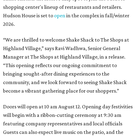
shopping center's lineup of restaurants and retailers.
Hudson House is set to
open
in the complex in fall/winter
2026.
“We are thrilled to welcome
Shake
Shack
to The Shops at
Highland Village,” says Ravi Wadhwa, Senior General
Manager at The Shops at Highland Village, in a release.
“This opening reflects our ongoing commitment to
bringing sought-after dining experiences to the
community, and we look forward to seeing
Shake
Shack
become a vibrant gathering place for our shoppers.”
Doors will open at 10 am August 12. Opening day festivities
will begin with a ribbon-cutting ceremony at 9:30 am
featuring company representatives and local officials
Guests can also expect live music on the patio, and the