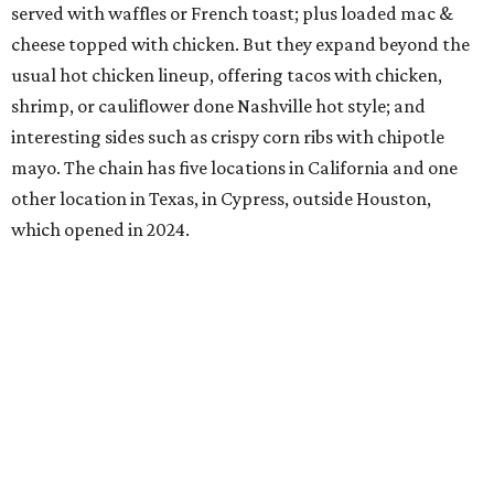
served with waffles or French toast; plus loaded mac &
cheese topped with chicken. But they expand beyond the
usual hot chicken lineup, offering tacos with chicken,
shrimp, or cauliflower done Nashville hot style; and
interesting sides such as crispy corn ribs with chipotle
mayo. The chain has five locations in California and one
other location in Texas, in Cypress, outside Houston,
which opened in 2024.