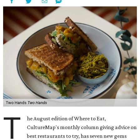
Two Hands
Two Hands
T
he August edition of Where to Eat,
CultureMap's monthly column giving advice on
best restaurants to try, has seven new gems