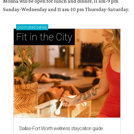
Molina will be open for lunch and dinner, 11 am-9 pm
Sunday-Wednesday and 11 am-10 pm Thursday-Saturday.
promoted
series
Fit in the City
Dallas-Fort Worth wellness staycation guide: