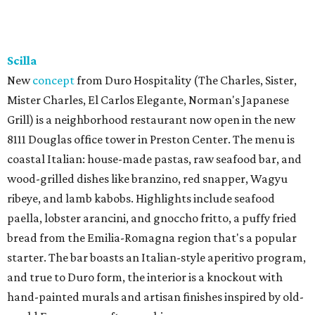
Scilla
New
concept
from Duro Hospitality (The Charles, Sister,
Mister Charles, El Carlos Elegante, Norman's Japanese
Grill) is a neighborhood restaurant now open in the new
8111 Douglas office tower in Preston Center. The menu is
coastal Italian: house-made pastas, raw seafood bar, and
wood-grilled dishes like branzino, red snapper, Wagyu
ribeye, and lamb kabobs. Highlights include seafood
paella, lobster arancini, and gnoccho fritto, a puffy fried
bread from the Emilia-Romagna region that's a popular
starter. The bar boasts an Italian-style aperitivo program,
and true to Duro form, the interior is a knockout with
hand-painted murals and artisan finishes inspired by old-