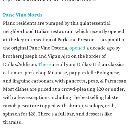
Pane Vino North
Plano residents are pumped by this quintessential
neighborhood Italian restaurant which recently opened
at the key intersection of Park and Preston — a spinoff of
the original Pane Vino Osteria,
opened
a decade ago by
brothers Joseph and Vigan Ajro on the border of
Dallas/Addison.
There
are all your Dallas-Italian classics:
calamari, pork chop Milanese, pappardelle Bolognese,
and linguine carbonara with pancetta, peas, & Parmesan.
Most dishes are priced at a crowd-pleasing $20 or under,
with a few exceptions including the bestselling lobster
ravioli pescatore topped with shrimp, scallops, crab,
spinach for $28. There's a full bar, and desserts like
tiramisu.