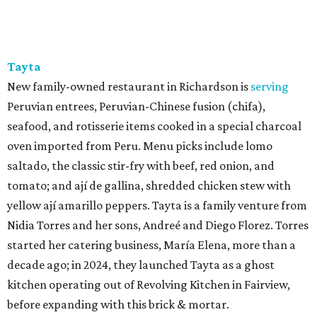
Tayta
New family-owned restaurant in Richardson is
serving
Peruvian entrees, Peruvian-Chinese fusion (chifa),
seafood, and rotisserie items cooked in a special charcoal
oven imported from Peru. Menu picks include lomo
saltado, the classic stir-fry with beef, red onion, and
tomato; and ají de gallina, shredded chicken stew with
yellow ají amarillo peppers. Tayta is a family venture from
Nidia Torres and her sons, Andreé and Diego Florez. Torres
started her catering business, María Elena, more than a
decade ago; in 2024, they launched Tayta as a ghost
kitchen operating out of Revolving Kitchen in Fairview,
before expanding with this brick & mortar.