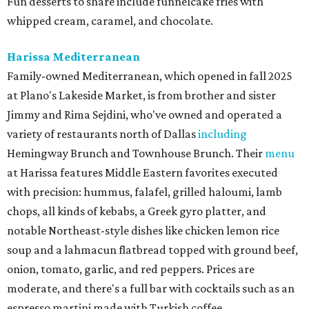
Fun desserts to share include funnelcake fries with
whipped cream, caramel, and chocolate.
Harissa Mediterranean
Family-owned Mediterranean, which opened in fall 2025
at Plano's Lakeside Market, is from brother and sister
Jimmy and Rima Sejdini, who've owned and operated a
variety of restaurants north of Dallas
including
Hemingway Brunch and Townhouse Brunch. Their
menu
at Harissa features Middle Eastern favorites executed
with precision: hummus, falafel, grilled haloumi, lamb
chops, all kinds of kebabs, a Greek gyro platter, and
notable Northeast-style dishes like chicken lemon rice
soup and a lahmacun flatbread topped with ground beef,
onion, tomato, garlic, and red peppers. Prices are
moderate, and there's a full bar with cocktails such as an
espresso martini made with Turkish coffee.