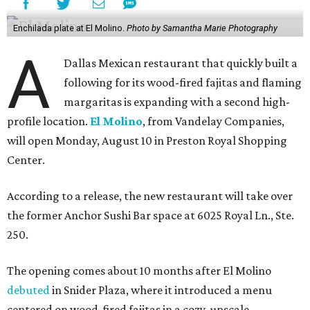
Enchilada plate at El Molino.
Photo by Samantha Marie Photography
A
Dallas Mexican restaurant that quickly built a
following for its wood-fired fajitas and flaming
margaritas is expanding with a second high-
profile location.
El Molino
, from Vandelay Companies,
will open Monday, August 10 in Preston Royal Shopping
Center.
According to a release, the new restaurant will take over
the former Anchor Sushi Bar space at 6025 Royal Ln., Ste.
250.
The opening comes about 10 months after El Molino
debuted
in Snider Plaza, where it introduced a menu
centered on wood-fired fajitas in a cozy, upscale