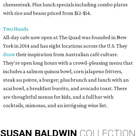
cheesesteak. Plus lunch specials including combo plates
with rice and beans priced from $12-$14.
Two Hands
All-day cafe now open at The Quad was founded in New
York in 2014 and has eight locations across the U.S. They
draw
their inspiration from Australian café culture.
They're open long hours with a crowd-pleasing menu that
includes a salmon quinoa bowl, corn jalapeno fritters,
steak au poivre, a burger; plus brunch and lunch with an
acai bowl, a breakfast burrito, and avocado toast. There
are thoughtful menus for kids, and a full bar with
cocktails, mimosas, and an intriguing wine list.
SUSAN
BALDWIN
COLLECTION