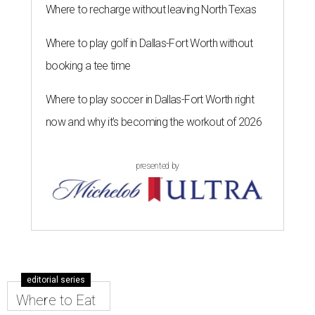
Where to recharge without leaving North Texas
Where to play golf in Dallas-Fort Worth without
booking a tee time
Where to play soccer in Dallas-Fort Worth right
now and why it’s becoming the workout of 2026
presented by
editorial series
Where to Eat