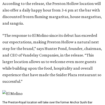
According to the release, the Preston Hollow location will
also offer a daily happy hour from 3-6 pm at the bar with
discounted frozen flaming margaritas, house margaritas,
and sangria.
“The response to El Molino since its debut has exceeded
our expectations, making Preston Hollow a natural next
step for the brand,” says Hunter Pond, founder, chairman,
and CEO of Vandelay Companies, in the release. “This
larger location allows us to welcome even more guests
while building upon the food, hospitality and overall
experience that have made the Snider Plaza restaurant so
successful.”
The Preston-Royal location will take over the former Anchor Sushi Bar