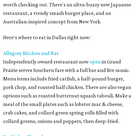
worth checking out. There's an ultra-buzzy new Japanese
restaurant, a trendy smash burger place, and an
Australian-inspired concept from New York.
Here's where to eat in Dallas right now:
Allegory Kitchen and Bar
Independently owned restaurant now
open
in Grand
Prairie serves Southern fare with a full bar and live music.
Menu items include fried catfish, a half-pound burger,
pork chop, and roasted half chicken. There are also vegan
options such as roasted butternut squash tabouli. Make a
meal of the small plates such as lobster mac & cheese,
crab cakes, and collard green spring rolls filled with
collard greens, onions and peppers, then deep-fried.