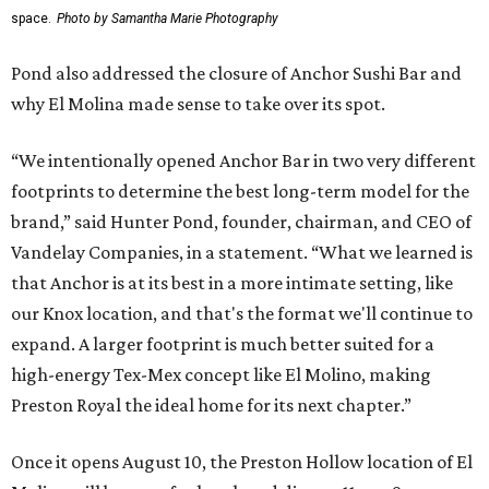
space.
Photo by Samantha Marie Photography
Pond also addressed the closure of Anchor Sushi Bar and
why El Molina made sense to take over its spot.
“We intentionally opened Anchor Bar in two very different
footprints to determine the best long-term model for the
brand,” said Hunter Pond, founder, chairman, and CEO of
Vandelay Companies, in a statement. “What we learned is
that Anchor is at its best in a more intimate setting, like
our Knox location, and that's the format we'll continue to
expand. A larger footprint is much better suited for a
high-energy Tex-Mex concept like El Molino, making
Preston Royal the ideal home for its next chapter.”
Once it opens August 10, the Preston Hollow location of El