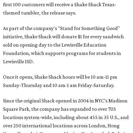
first 100 customers will receive a Shake Shack Texas-
themed tumbler, the release says.
As part of the company's "Stand for Something Good"
initiative, Shake Shack will donate $1 for every sandwich
sold on opening day to the Lewisville Education
Foundation, which supports programs for students in
Lewisville ISD.
Once it opens, Shake Shack hours will be 10 am-11 pm
Sunday-Thursday and 10 am-1 am Friday-Saturday.
Since the original Shack opened in 2004 in NYC’s Madison
Square Park, the company has expanded to over 705
locations system-wide, including about 455 in 35 U.S., and
over 250 international locations across London, Hong