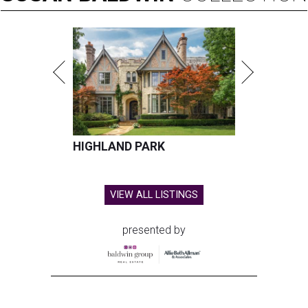
HIGHLAND PARK
VIEW ALL LISTINGS
presented by