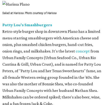
Salad at Harissa
Photo courtesy of Harissa
Patty Lou's Smashburgers
Retro-style burger shop in downtown Plano has a limited
menu starring smashburgers with American cheese and
onion, plus smashed chicken burgers, hand-cut fries,
onion rings, and milkshakes. It's the latest
concept
from
Urban Family Concepts (Urban Seafood Co., Urban Rio
Cantina & Grill, Urban Crust), and is named for Patty Lou
Peters, of "Patty Lou and her Texas Sweethearts" fame, an
all-female Western swing group founded in the '40s. She
was also the mother of Bonnie Shea, who co-founded
Urban Family Concepts with her husband Nathan Shea.
Milkshakes can be ordered spiked; there's also beer, wine,
and a fun frozen Jack & Coke.