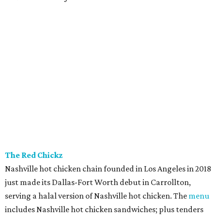
The Red Chickz
Nashville hot chicken chain founded in Los Angeles in 2018
just made its Dallas-Fort Worth debut in Carrollton,
serving a halal version of Nashville hot chicken. The
menu
includes Nashville hot chicken sandwiches; plus tenders