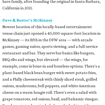
have family, after founding the original in Santa Barbara,
California in 2021.
Dave & Buster's McKinney
Newest location of this locally-based entertainment
venue chain just opened a 40,000-square-foot location in
McKinney — its fifth in the DFW area — with arcade
games, gaming suites, sports viewing, and a full-service
restaurant and bar. They serve bar basics like burgers,
BBQ ribs and wings, but elevated — the wings, for
example, come in bone-in and boneless options. There's a
plant-based black bean burger with sweet potato fries,
and a Philly cheesesteak with thinly sliced steak, grilled
onions, mushrooms, bell peppers, and white American
cheese on a warm hoagie roll. There's even a salad with
grape tomatoes, red onions, basil, and balsamic vinegar.