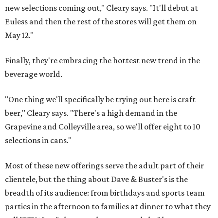
new selections coming out," Cleary says. "It'll debut at
Euless and then the rest of the stores will get them on
May 12."
Finally, they're embracing the hottest new trend in the
beverage world.
"One thing we'll specifically be trying out here is craft
beer," Cleary says. "There's a high demand in the
Grapevine and Colleyville area, so we'll offer eight to 10
selections in cans."
Most of these new offerings serve the adult part of their
clientele, but the thing about Dave & Buster's is the
breadth of its audience: from birthdays and sports team
parties in the afternoon to families at dinner to what they