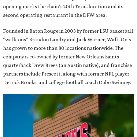
opening marks the chain's 20th Texas location and its
second operating restaurant in the DFW area.
Founded in Baton Rouge in 2003 by former LSU basketball
"walk-ons" Brandon Landry and Jack Warner, Walk-On's
has grown to more than 80 locations nationwide. The
company is co-owned by former New Orleans Saints
quarterback Drew Brees (an Austin native), and franchise
partners include Prescott, along with former NFL player
Derrick Brooks, and college football coach Dabo Swinney.