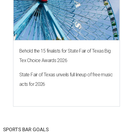
Behold the 15 finalists for State Fair of Texas Big
Tex Choice Awards 2026
State Fair of Texas unveils full lineup of free music
acts for 2026
SPORTS BAR GOALS