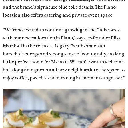
and the brand's signature blue toile details. The Plano
location also offers catering and private event space.
"We're so excited to continue growing in the Dallas area
with our newest location in Plano," says co-founder Elisa
Marshall in the release. "Legacy East has such an
incredible energy and strong sense of community, making
it the perfect home for Maman. We can't wait to welcome
both longtime guests and new neighbors into the space to
enjoy coffee, pastries and meaningful moments together."