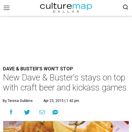
DAVE & BUSTER'S WON'T STOP
New Dave & Buster's stays on top
with craft beer and kickass games
By Teresa Gubbins
Apr 23, 2015 | 1:42 pm