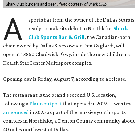
Shark Club burgers and beer.
Photo courtesy of Shark Club
A
sports bar from the owner of the Dallas Stars is
ready to make its debut in Northlake:
Shark
Club Sports Bar & Grill
, the Canadian-born
chain owned by Dallas Stars owner Tom Gaglardi, will
open at 13850 Chadwick Pkwy. inside the new Children's
Health StarCenter Multisport complex.
Opening day is Friday, August 7, according to a release.
The restaurant is the brand's second U.S. location,
following a
Plano outpost
that opened in 2019. It was first
announced
in 2025 as part of the massive youth sports
complex in Northlake, a Denton County community about
40 miles northwest of Dallas.