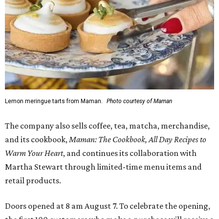
Lemon meringue tarts from Maman.
Photo courtesy of Maman
The company also sells coffee, tea, matcha, merchandise,
and its cookbook,
Maman: The Cookbook, All Day Recipes to
Warm Your Heart
, and continues its collaboration with
Martha Stewart through limited-time menu items and
retail products.
Doors opened at 8 am August 7. To celebrate the opening,