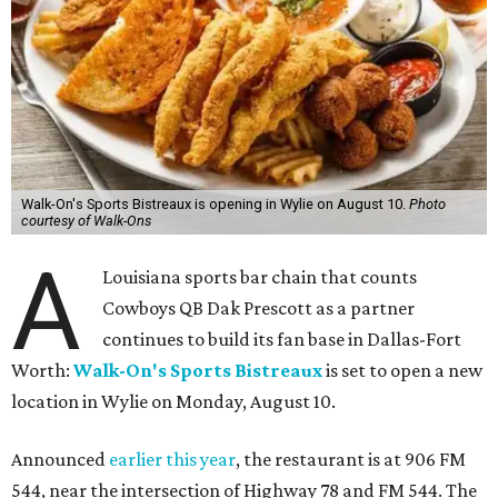
Walk-On's Sports Bistreaux is opening in Wylie on August 10.
Photo
courtesy of Walk-Ons
A
Louisiana sports bar chain that counts
Cowboys QB Dak Prescott as a partner
continues to build its fan base in Dallas-Fort
Worth:
Walk-On's Sports Bistreaux
is set to open a new
location in Wylie on Monday, August 10.
Announced
earlier this year
, the restaurant is at 906 FM
544, near the intersection of Highway 78 and FM 544. The