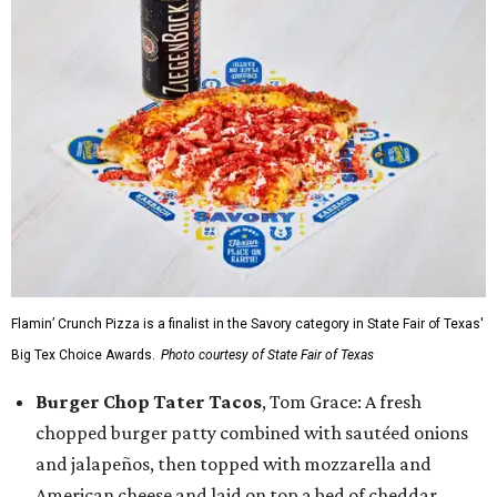
Flamin’ Crunch Pizza is a finalist in the Savory category in State Fair of Texas'
Big Tex Choice Awards.
Photo courtesy of State Fair of Texas
Burger Chop Tater Tacos
, Tom Grace: A fresh
chopped burger patty combined with sautéed onions
and jalapeños, then topped with mozzarella and
American cheese and laid on top a bed of cheddar