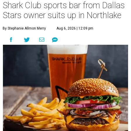
Shark Club sports bar from Dallas
Stars owner suits up in Northlake
By Stephanie Allmon Merry
Aug 6, 2026 | 12:09 pm