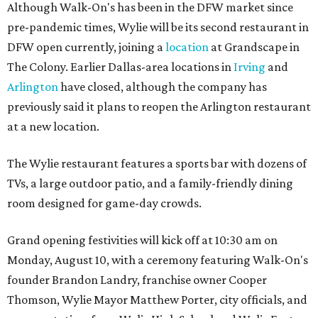
Although Walk-On's has been in the DFW market since
pre-pandemic times, Wylie will be its second restaurant in
DFW open currently, joining a
location
at Grandscape in
The Colony. Earlier Dallas-area locations in
Irving
and
Arlington
have closed, although the company has
previously said it plans to reopen the Arlington restaurant
at a new location.
The Wylie restaurant features a sports bar with dozens of
TVs, a large outdoor patio, and a family-friendly dining
room designed for game-day crowds.
Grand opening festivities will kick off at 10:30 am on
Monday, August 10, with a ceremony featuring Walk-On's
founder Brandon Landry, franchise owner Cooper
Thomson, Wylie Mayor Matthew Porter, city officials, and