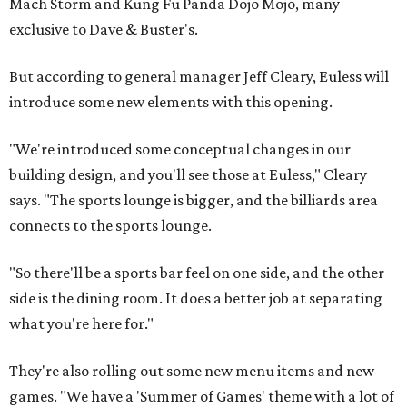
Mach Storm and Kung Fu Panda Dojo Mojo, many
exclusive to Dave & Buster's.
But according to general manager Jeff Cleary, Euless will
introduce some new elements with this opening.
"We're introduced some conceptual changes in our
building design, and you'll see those at Euless," Cleary
says. "The sports lounge is bigger, and the billiards area
connects to the sports lounge.
"So there'll be a sports bar feel on one side, and the other
side is the dining room. It does a better job at separating
what you're here for."
They're also rolling out some new menu items and new
games. "We have a 'Summer of Games' theme with a lot of