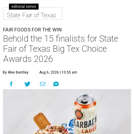
editorial series
State Fair of Texas
FAIR FOODS FOR THE WIN
Behold the 15 finalists for State
Fair of Texas Big Tex Choice
Awards 2026
By Alex Bentley
Aug 6, 2026 | 10:55 am