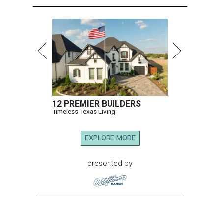
12 PREMIER BUILDERS
Timeless Texas Living
EXPLORE MORE
presented by