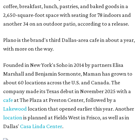
coffee, breakfast, lunch, pastries, and baked goods in a
2,650-square-foot space with seating for 78 indoors and
another 34 on an outdoor patio, according to a release.
Plano is the brand's third Dallas-area cafe in about a year,
with more on the way.
Founded in New York's Soho in 2014 by partners Elisa
Marshall and Benjamin Sormonte, Maman has grown to
about 60 locations across the U.S. and Canada. The
company made its Texas debut in November 2025 with a
cafe
at The Plaza at Preston Center, followed by a
Lakewood
location that opened earlier this year. Another
location
is planned at Fields West in Frisco, as well as in
Dallas'
Casa Linda Center
.