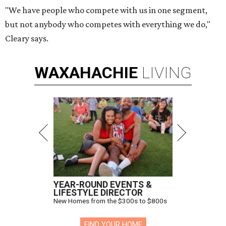
"We have people who compete with us in one segment,
but not anybody who competes with everything we do,"
Cleary says.
WAXAHACHIE
LIVING
YEAR-ROUND EVENTS &
LIFESTYLE DIRECTOR
New Homes from the $300s to $800s
FIND YOUR HOME