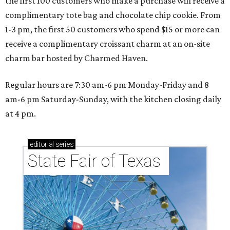
the first 100 customers who make a purchase will receive a
complimentary tote bag and chocolate chip cookie. From
1-3 pm, the first 50 customers who spend $15 or more can
receive a complimentary croissant charm at an on-site
charm bar hosted by Charmed Haven.
Regular hours are 7:30 am-6 pm Monday-Friday and 8
am-6 pm Saturday-Sunday, with the kitchen closing daily
at 4 pm.
editorial
series
State Fair of Texas 