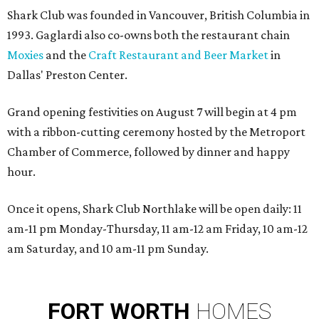
Shark Club was founded in Vancouver, British Columbia in
1993. Gaglardi also co-owns both the restaurant chain
Moxies
and the
Craft Restaurant and Beer Market
in
Dallas' Preston Center.
Grand opening festivities on August 7 will begin at 4 pm
with a ribbon-cutting ceremony hosted by the Metroport
Chamber of Commerce, followed by dinner and happy
hour.
Once it opens, Shark Club Northlake will be open daily: 11
am-11 pm Monday-Thursday, 11 am-12 am Friday, 10 am-12
am Saturday, and 10 am-11 pm Sunday.
FORT
WORTH
HOMES