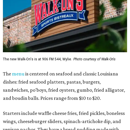
The new Walk-On's is at 906 FM 544, Wylie.
Photo courtesy of Walk-On's
The
menu
is centered on seafood and classic Louisiana
dishes: fried seafood platters, pastas, burgers,
sandwiches, po'boys, fried oysters, gumbo, fried alligator,
and boudin balls. Prices range from $10 to $20.
Starters include waffle cheese fries, fried pickles, boneless
wings, cheeseburger sliders, spinach-artichoke dip, and
venison nachos. They have a bread pudding made with