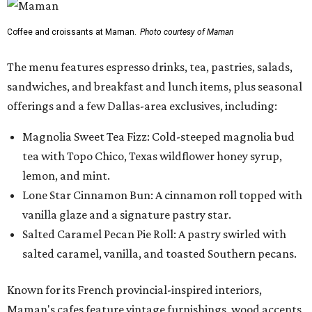
Coffee and croissants at Maman.
Photo courtesy of Maman
The menu features espresso drinks, tea, pastries, salads,
sandwiches, and breakfast and lunch items, plus seasonal
offerings and a few Dallas-area exclusives, including:
Magnolia Sweet Tea Fizz: Cold-steeped magnolia bud
tea with Topo Chico, Texas wildflower honey syrup,
lemon, and mint.
Lone Star Cinnamon Bun: A cinnamon roll topped with
vanilla glaze and a signature pastry star.
Salted Caramel Pecan Pie Roll: A pastry swirled with
salted caramel, vanilla, and toasted Southern pecans.
Known for its French provincial-inspired interiors,
Maman's cafes feature vintage furnishings, wood accents,