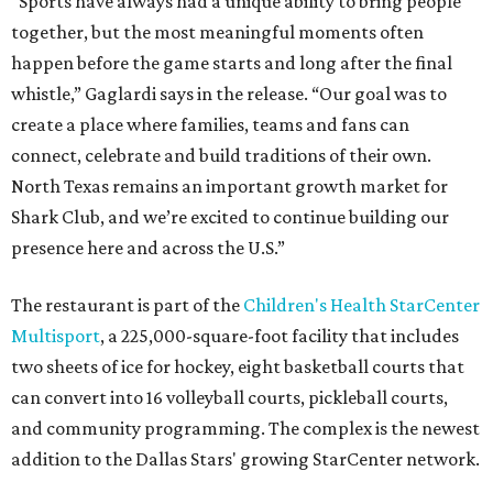
“Sports have always had a unique ability to bring people
together, but the most meaningful moments often
happen before the game starts and long after the final
whistle,” Gaglardi says in the release. “Our goal was to
create a place where families, teams and fans can
connect, celebrate and build traditions of their own.
North Texas remains an important growth market for
Shark Club, and we’re excited to continue building our
presence here and across the U.S.”
The restaurant is part of the
Children's Health StarCenter
Multisport
, a 225,000-square-foot facility that includes
two sheets of ice for hockey, eight basketball courts that
can convert into 16 volleyball courts, pickleball courts,
and community programming. The complex is the newest
addition to the Dallas Stars' growing StarCenter network.