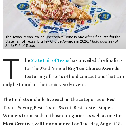
The Texas Pecan Praline Cheescake Cone is one of the finalists for the
State Fair of Texas' Big Tex Choice Awards in 2026.
Photo courtesy of
State Fair of Texas
T
he
State Fair of Texas
has unveiled the finalists
for the 22nd Annual
Big Tex Choice Awards
,
featuring all sorts of bold concoctions that can
only be found at the iconic yearly event.
The finalists include five each in the categories of Best
Taste - Savory, Best Taste - Sweet, Best Taste - Sipper.
Winners from each of those categories, as well as one for
Most Creative, will be announced on Tuesday, August 18.