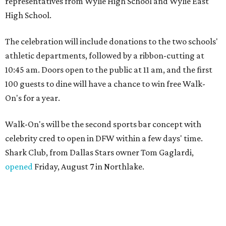
representatives from Wylie High School and Wylie East
High School.
The celebration will include donations to the two schools'
athletic departments, followed by a ribbon-cutting at
10:45 am. Doors open to the public at 11 am, and the first
100 guests to dine will have a chance to win free Walk-
On's for a year.
Walk-On's will be the second sports bar concept with
celebrity cred to open in DFW within a few days' time.
Shark Club, from Dallas Stars owner Tom Gaglardi,
opened
Friday, August 7 in Northlake.