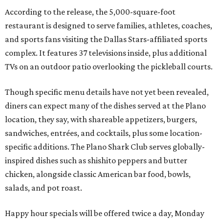
According to the release, the 5,000-square-foot
restaurant is designed to serve families, athletes, coaches,
and sports fans visiting the Dallas Stars-affiliated sports
complex. It features 37 televisions inside, plus additional
TVs on an outdoor patio overlooking the pickleball courts.
Though specific menu details have not yet been revealed,
diners can expect many of the dishes served at the Plano
location, they say, with shareable appetizers, burgers,
sandwiches, entrées, and cocktails, plus some location-
specific additions. The Plano Shark Club serves globally-
inspired dishes such as shishito peppers and butter
chicken, alongside classic American bar food, bowls,
salads, and pot roast.
Happy hour specials will be offered twice a day, Monday