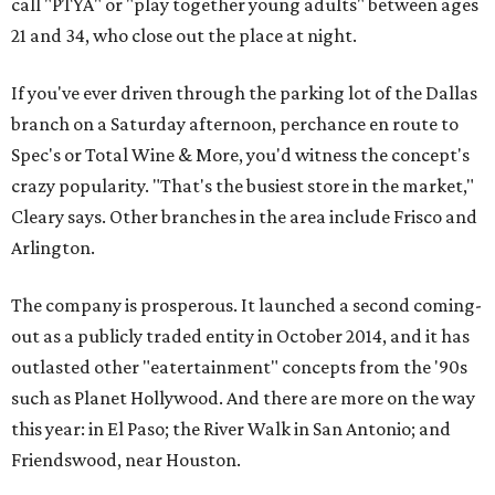
call "PTYA" or "play together young adults" between ages
21 and 34, who close out the place at night.
If you've ever driven through the parking lot of the Dallas
branch on a Saturday afternoon, perchance en route to
Spec's or Total Wine & More, you'd witness the concept's
crazy popularity. "That's the busiest store in the market,"
Cleary says. Other branches in the area include Frisco and
Arlington.
The company is prosperous. It launched a second coming-
out as a publicly traded entity in October 2014, and it has
outlasted other "eatertainment" concepts from the '90s
such as Planet Hollywood. And there are more on the way
this year: in El Paso; the River Walk in San Antonio; and
Friendswood, near Houston.