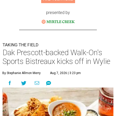
presented by
TAKING THE FIELD
Dak Prescott-backed Walk-On's
Sports Bistreaux kicks off in Wylie
By Stephanie Allmon Merry
Aug 7, 2026 | 3:23 pm