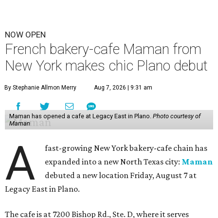
NOW OPEN
French bakery-cafe Maman from
New York makes chic Plano debut
By Stephanie Allmon Merry
Aug 7, 2026 | 9:31 am
Maman has opened a cafe at Legacy East in Plano.
Photo courtesy of
Maman
A
fast-growing New York bakery-cafe chain has
expanded into a new North Texas city:
Maman
debuted a new location Friday, August 7 at
Legacy East in Plano.
The cafe is at 7200 Bishop Rd., Ste. D, where it serves