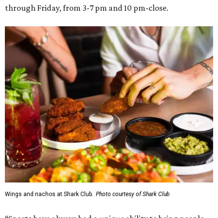
through Friday, from 3-7 pm and 10 pm-close.
Wings and nachos at Shark Club.
Photo courtesy of Shark Club