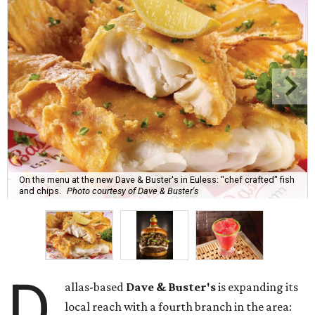
On the menu at the new Dave & Buster's in Euless: "chef crafted" fish
and chips.
Photo courtesy of Dave & Buster's
D
allas-based
Dave & Buster's
is expanding its
local reach with a fourth branch in the area: