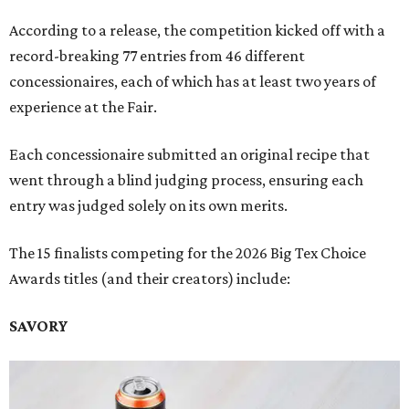
According to a release, the competition kicked off with a
record-breaking 77 entries from 46 different
concessionaires, each of which has at least two years of
experience at the Fair.
Each concessionaire submitted an original recipe that
went through a blind judging process, ensuring each
entry was judged solely on its own merits.
The 15 finalists competing for the 2026 Big Tex Choice
Awards titles (and their creators) include:
SAVORY