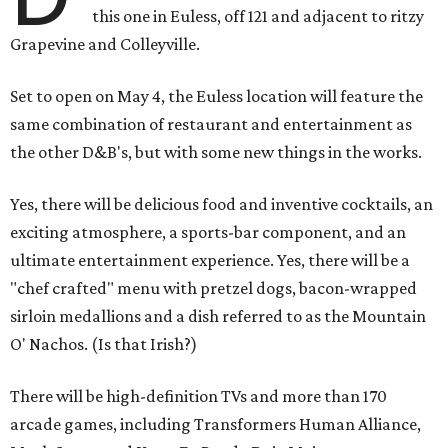
this one in Euless, off 121 and adjacent to ritzy
Grapevine and Colleyville.
Set to open on May 4, the Euless location will feature the
same combination of restaurant and entertainment as
the other D&B's, but with some new things in the works.
Yes, there will be delicious food and inventive cocktails, an
exciting atmosphere, a sports-bar component, and an
ultimate entertainment experience. Yes, there will be a
"chef crafted" menu with pretzel dogs, bacon-wrapped
sirloin medallions and a dish referred to as the Mountain
O' Nachos. (Is that Irish?)
There will be high-definition TVs and more than 170
arcade games, including Transformers Human Alliance,