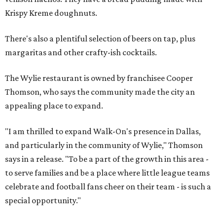
Krispy Kreme doughnuts.
There's also a plentiful selection of beers on tap, plus
margaritas and other crafty-ish cocktails.
The Wylie restaurant is owned by franchisee Cooper
Thomson, who says the community made the city an
appealing place to expand.
"I am thrilled to expand Walk-On's presence in Dallas,
and particularly in the community of Wylie," Thomson
says in a release. "To be a part of the growth in this area -
to serve families and be a place where little league teams
celebrate and football fans cheer on their team - is such a
special opportunity."