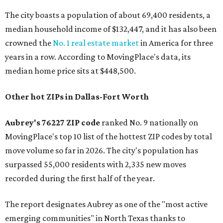
The city boasts a population of about 69,400 residents, a
median household income of $132,447, and it has also been
crowned the
No. 1 real estate market
in America for three
years in a row. According to MovingPlace's data, its
median home price sits at $448,500.
Other hot ZIPs in Dallas-Fort Worth
Aubrey's 76227 ZIP code
ranked No. 9 nationally on
MovingPlace's top 10 list of the hottest ZIP codes by total
move volume so far in 2026. The city's population has
surpassed 55,000 residents with 2,335 new moves
recorded during the first half of the year.
The report designates Aubrey as one of the "most active
emerging communities" in North Texas thanks to