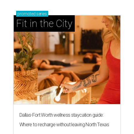
promoted
series
Fit in the City
Dallas-Fort Worth wellness staycation guide:
Where to recharge without leaving North Texas