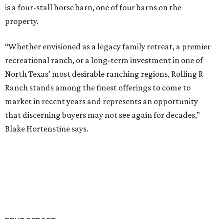
is a four-stall horse barn, one of four barns on the
property.
“Whether envisioned as a legacy family retreat, a premier
recreational ranch, or a long-term investment in one of
North Texas’ most desirable ranching regions, Rolling R
Ranch stands among the finest offerings to come to
market in recent years and represents an opportunity
that discerning buyers may not see again for decades,”
Blake Hortenstine says.