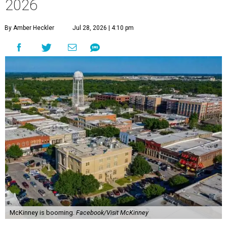
2026
By Amber Heckler
Jul 28, 2026 | 4:10 pm
McKinney is booming.
Facebook/Visit McKinney