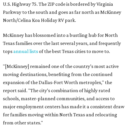
U.S. Highway 75. The ZIP code is bordered by Virginia
Parkway to the south and goes as far north as McKinney
North/Celina Koa Holiday RV park.
McKinney has blossomed into a bustling hub for North
Texas families over the last several years, and frequently
tops
annual lists
of the best Texas cities to move to.
"[McKinney] remained one of the country’s most active
moving destinations, benefiting from the continued
expansion of the Dallas-Fort Worth metroplex," the
report said. "The city’s combination of highly rated
schools, master-planned communities, and access to
major employment centers has made it a consistent draw
for families moving within North Texas and relocating
from other states."