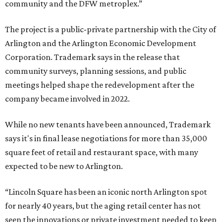
community and the DFW metroplex.”
The project is a public-private partnership with the City of
Arlington and the Arlington Economic Development
Corporation. Trademark says in the release that
community surveys, planning sessions, and public
meetings helped shape the redevelopment after the
company became involved in 2022.
While no new tenants have been announced, Trademark
says it's in final lease negotiations for more than 35,000
square feet of retail and restaurant space, with many
expected to be new to Arlington.
“Lincoln Square has been an iconic north Arlington spot
for nearly 40 years, but the aging retail center has not
seen the innovations or private investment needed to keep