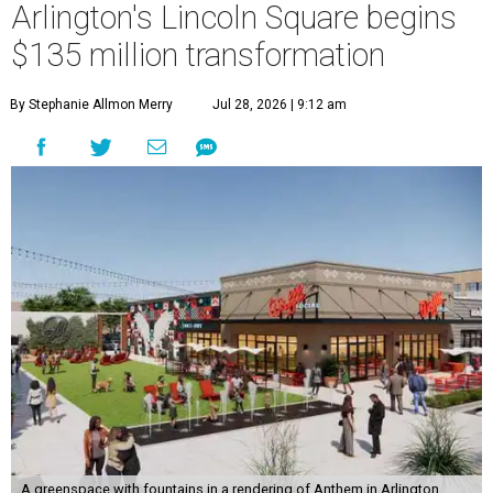
Arlington's Lincoln Square begins
$135 million transformation
By Stephanie Allmon Merry
Jul 28, 2026 | 9:12 am
A greenspace with fountains in a rendering of Anthem in Arlington.