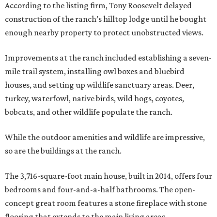
According to the listing firm, Tony Roosevelt delayed
construction of the ranch’s hilltop lodge until he bought
enough nearby property to protect unobstructed views.
Improvements at the ranch included establishing a seven-
mile trail system, installing owl boxes and bluebird
houses, and setting up wildlife sanctuary areas. Deer,
turkey, waterfowl, native birds, wild hogs, coyotes,
bobcats, and other wildlife populate the ranch.
While the outdoor amenities and wildlife are impressive,
so are the buildings at the ranch.
The 3,716-square-foot main house, built in 2014, offers four
bedrooms and four-and-a-half bathrooms. The open-
concept great room features a stone fireplace with stone
flooring that extends to the main living areas.