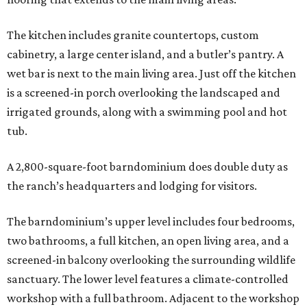
The kitchen includes granite countertops, custom
cabinetry, a large center island, and a butler’s pantry. A
wet bar is next to the main living area. Just off the kitchen
is a screened-in porch overlooking the landscaped and
irrigated grounds, along with a swimming pool and hot
tub.
A 2,800-square-foot barndominium does double duty as
the ranch’s headquarters and lodging for visitors.
The barndominium’s upper level includes four bedrooms,
two bathrooms, a full kitchen, an open living area, and a
screened-in balcony overlooking the surrounding wildlife
sanctuary. The lower level features a climate-controlled
workshop with a full bathroom. Adjacent to the workshop