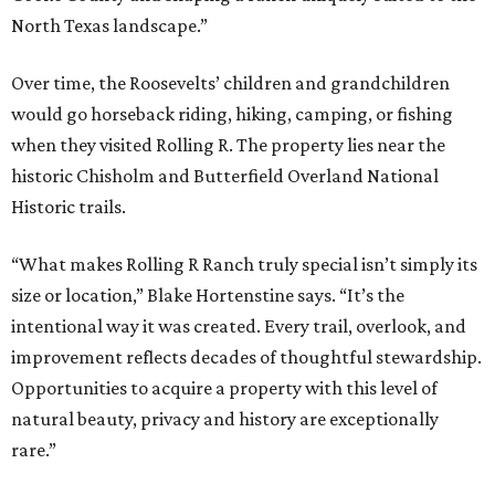
North Texas landscape.”
Over time, the Roosevelts’ children and grandchildren
would go horseback riding, hiking, camping, or fishing
when they visited Rolling R. The property lies near the
historic Chisholm and Butterfield Overland National
Historic trails.
“What makes Rolling R Ranch truly special isn’t simply its
size or location,” Blake Hortenstine says. “It’s the
intentional way it was created. Every trail, overlook, and
improvement reflects decades of thoughtful stewardship.
Opportunities to acquire a property with this level of
natural beauty, privacy and history are exceptionally
rare.”