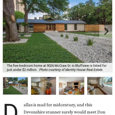
The five-bedroom home at 9026 McCraw Dr. in Bluffview is listed for
just under $2 million.
Photo courtesy of Identity House Real Estate
D
allas is mad for midcentury, and this
Devonshire stunner surely would meet Don