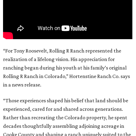
“For Tony Roosevelt, Rolling R Ranch represented the
realization of a lifelong vision. His appreciation for
ranching began during his youth at his family’s original
Rolling R Ranch in Colorado,” Hortenstine Ranch Co. says
in a news release.
“Those experiences shaped his belief that land should be
experienced, cared for and shared across generations.
Rather than recreating the Colorado property, he spent
decades thoughtfully assembling adjoining acreage in
Cooke County and shaping a ranch uniquely suited to the