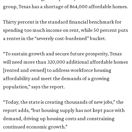
group, Texas has a shortage of 864,000 affordable homes.
Thirty percent is the standard financial benchmark for
spending too much income on rent, while 50 percent puts
a renter in the “severely cost-burdened” bucket.
“To sustain growth and secure future prosperity, Texas
will need more than 320,000 additional affordable homes
[rented and owned] to address workforce housing
affordability and meet the demands of a growing
population,” says the report.
“Today, the state is creating thousands of new jobs,” the
report adds, “but housing supply has not kept pace with
demand, driving up housing costs and constraining
continued economic growth.”