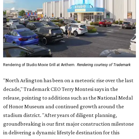
Rendering of Studio Movie Grill at Anthem.
Rendering courtesy of Trademark
"North Arlington has been on a meteoric rise over the last
decade," Trademark CEO Terry Montesi says in the
release, pointing to additions such as the National Medal
of Honor Museum and continued growth around the
stadium district. "After years of diligent planning,
groundbreaking is our first major construction milestone
in delivering a dynamic lifestyle destination for this