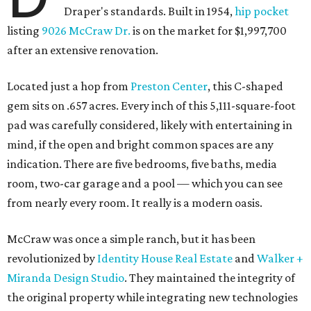
Draper's standards. Built in 1954,
hip pocket
listing
9026 McCraw Dr.
is on the market for $1,997,700
after an extensive renovation.
Located just a hop from
Preston Center
, this C-shaped
gem sits on .657 acres. Every inch of this 5,111-square-foot
pad was carefully considered, likely with entertaining in
mind, if the open and bright common spaces are any
indication. There are five bedrooms, five baths, media
room, two-car garage and a pool — which you can see
from nearly every room. It really is a modern oasis.
McCraw was once a simple ranch, but it has been
revolutionized by
Identity House Real Estate
and
Walker +
Miranda Design Studio
. They maintained the integrity of
the original property while integrating new technologies