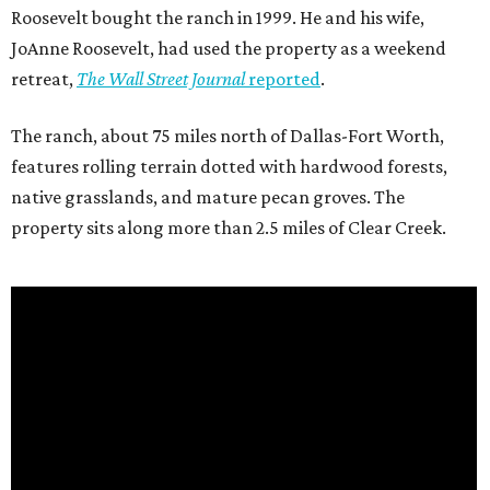
Roosevelt bought the ranch in 1999. He and his wife,
JoAnne Roosevelt, had used the property as a weekend
retreat,
The Wall Street Journal
reported
.
The ranch, about 75 miles north of Dallas-Fort Worth,
features rolling terrain dotted with hardwood forests,
native grasslands, and mature pecan groves. The
property sits along more than 2.5 miles of Clear Creek.