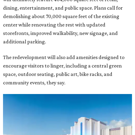
dining, entertainment, and public space. Plans call for
demolishing about 70,000 square feet of the existing
center while renovating the rest with updated
storefronts, improved walkability, new signage, and
additional parking.
The redevelopment will also add amenities designed to
encourage visitors to linger, including a central green
space, outdoor seating, public art, bike racks, and
community events, they say.