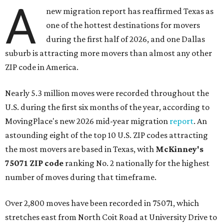
A
new migration report has reaffirmed Texas as
one of the hottest destinations for movers
during the first half of 2026, and one Dallas
suburb is attracting more movers than almost any other
ZIP code in America.
Nearly 5.3 million moves were recorded throughout the
U.S. during the first six months of the year, according to
MovingPlace's new 2026 mid-year migration
report
. An
astounding eight of the top 10 U.S. ZIP codes attracting
the most movers are based in Texas, with
McKinney's
75071 ZIP code
ranking No. 2 nationally for the highest
number of moves during that timeframe.
Over 2,800 moves have been recorded in 75071, which
stretches east from North Coit Road at University Drive to