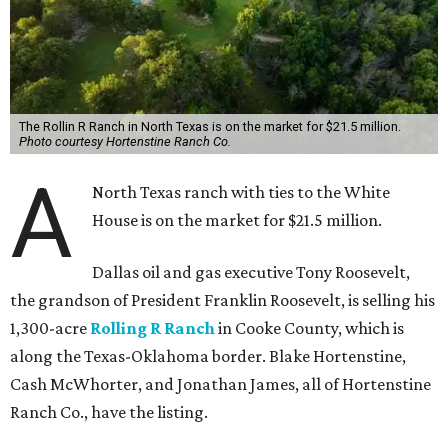
The Rollin R Ranch in North Texas is on the market for $21.5 million.
Photo courtesy Hortenstine Ranch Co.
A
North Texas ranch with ties to the White
House is on the market for $21.5 million.
Dallas oil and gas executive Tony Roosevelt,
the grandson of President Franklin Roosevelt, is selling his
1,300-acre
Rolling R Ranch
in Cooke County, which is
along the Texas-Oklahoma border. Blake Hortenstine,
Cash McWhorter, and Jonathan James, all of Hortenstine
Ranch Co., have the listing.