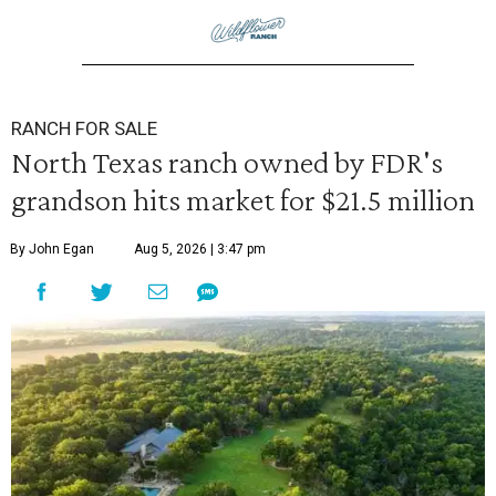
RANCH FOR SALE
North Texas ranch owned by FDR's
grandson hits market for $21.5 million
By John Egan
Aug 5, 2026 | 3:47 pm