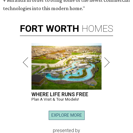
+ Miranda in order to bring some of the newst commercial
technologies into this modern home."
FORT
WORTH
HOMES
WHERE LIFE RUNS FREE
Plan A Visit & Tour Models!
EXPLORE MORE
presented by