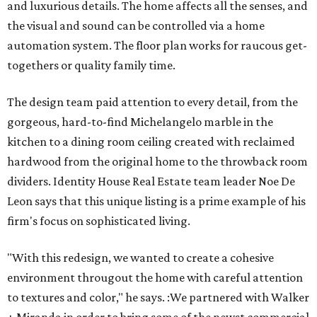
and luxurious details. The home affects all the senses, and
the visual and sound can be controlled via a home
automation system. The floor plan works for raucous get-
togethers or quality family time.
The design team paid attention to every detail, from the
gorgeous, hard-to-find Michelangelo marble in the
kitchen to a dining room ceiling created with reclaimed
hardwood from the original home to the throwback room
dividers. Identity House Real Estate team leader Noe De
Leon says that this unique listing is a prime example of his
firm's focus on sophisticated living.
"With this redesign, we wanted to create a cohesive ​
environment througout the home with careful attention
to textures and color," he says. :We partnered with Walker