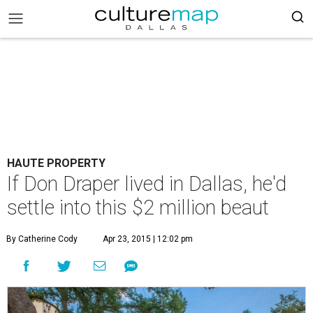
HAUTE PROPERTY
If Don Draper lived in Dallas, he'd
settle into this $2 million beaut
By Catherine Cody
Apr 23, 2015 | 12:02 pm