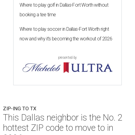
Where to play golf in Dallas-Fort Worth without
booking a tee time
Where to play soccer in Dallas-Fort Worth right
now and why it’s becoming the workout of 2026
presented by
ZIP-ING TO TX
This Dallas neighbor is the No. 2
hottest ZIP code to move to in