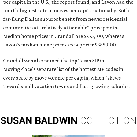
per capita in the U.S., the report found, and Lavon had the
fourth-highest rate of moves per capita nationally. Both
far-flung Dallas suburbs benefit from newer residential
communities at "relatively attainable" price points.
Median home prices in Crandall are $275,100, whereas
Lavon's median home prices are a pricier $385,000.
Crandall was also named the top Texas ZIP in
MovingPlace's separate list of the hottest ZIP codes in
every state by move volume per capita, which "skews
toward small vacation towns and fast-growing suburbs."
SUSAN
BALDWIN
COLLECTION