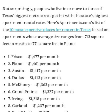
Not surprisingly, people who live in or move to three of
Texas’ biggest metro areas get hit with the state’s highest
apartment rental rates. Here’s Apartments.com’s list of
the
10 most expensive places for renters in Texas
, based on
apartments whose average size ranges from 713 square
feet in Austin to 771 square feet in Plano:
1. Frisco — $1,477 per month
2. Plano — $1,461 per month
3. Austin — $1,417 per month
4. Dallas — $1,413 per month
5. McKinney — $1,363 per month
6. Grand Prairie — $1,327 per month
7. Irving — $1,318 per month
8. Garland — $1,237 per month