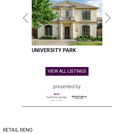
UNIVERSITY PARK
VIEW ALL LISTINGS
presented by
RETAIL RENO