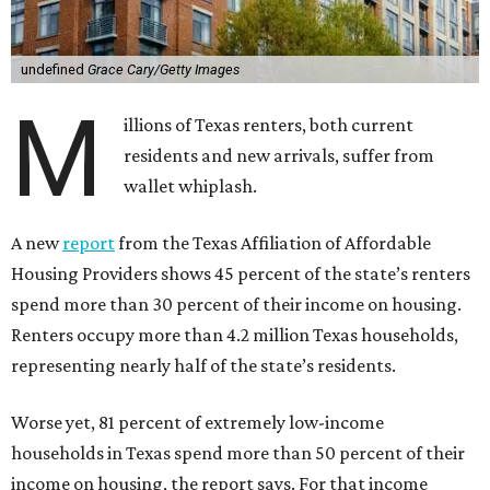
undefined
Grace Cary/Getty Images
M
illions of Texas renters, both current
residents and new arrivals, suffer from
wallet whiplash.
A new
report
from the Texas Affiliation of Affordable
Housing Providers shows 45 percent of the state’s renters
spend more than 30 percent of their income on housing.
Renters occupy more than 4.2 million Texas households,
representing nearly half of the state’s residents.
Worse yet, 81 percent of extremely low-income
households in Texas spend more than 50 percent of their
income on housing, the report says. For that income