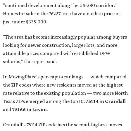
"continued development along the US-380 corridor."
Homes for sale in the 76227 area have a median price of
just under $335,000.
"The area has become increasingly popular among buyers
looking for newer construction, larger lots, and more
attainable prices compared with established DFW
suburbs," the report said.
In MovingPlace's per-capita rankings — which compared
the ZIP codes where new residents moved at the highest
rate relative to the existing population — two more North
Texas ZIPs emerged among the top 10:
75114 in
Crandall
and
75166 in
Lavon
.
Crandall's 75114 ZIP code has the second-highest moves