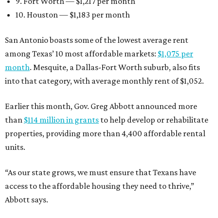
9. Fort Worth — $1,217 per month
10. Houston — $1,183 per month
San Antonio boasts some of the lowest average rent
among Texas’ 10 most affordable markets:
$1,075 per
month
. Mesquite, a Dallas-Fort Worth suburb, also fits
into that category, with average monthly rent of $1,052.
Earlier this month, Gov. Greg Abbott announced more
than
$114 million in grants
to help develop or rehabilitate
properties, providing more than 4,400 affordable rental
units.
“As our state grows, we must ensure that Texans have
access to the affordable housing they need to thrive,”
Abbott says.