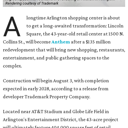
Rendering courtesy of Trademark
A
longtime Arlington shopping center is about
to get a long-awaited transformation: Lincoln
Square, the 43-year-old retail center at 1500 N.
Collins St., will become
Anthem
after a $135 million
redevelopment that will bring new shopping, restaurants,
entertainment, and public gathering spaces to the
complex.
Construction will begin August 3, with completion
expected in early 2028, according to a release from
developer Trademark Property Company.
Located near AT&T Stadium and Globe Life Field in
Arlington's Entertainment District, the 43-acre project
will ultimately feature 404,000 square feet of retail,