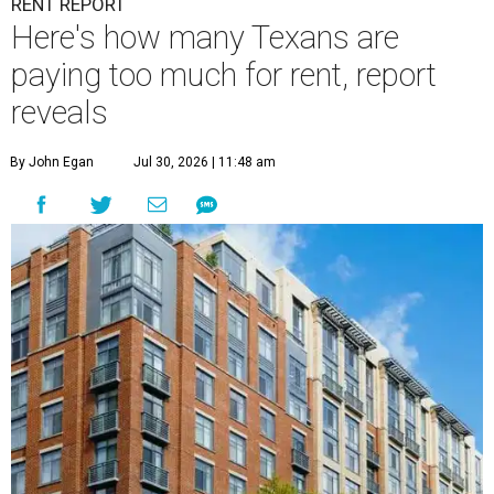
RENT REPORT
Here's how many Texans are
paying too much for rent, report
reveals
By John Egan
Jul 30, 2026 | 11:48 am