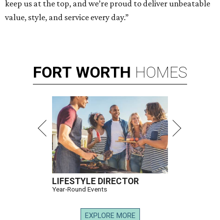
keep us at the top, and we’re proud to deliver unbeatable
value, style, and service every day.”
FORT
WORTH
HOMES
LIFESTYLE DIRECTOR
Year-Round Events
EXPLORE MORE