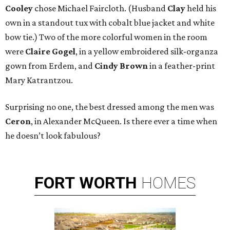
Cooley
chose Michael Faircloth. (Husband
Clay
held his
own in a standout tux with cobalt blue jacket and white
bow tie.) Two of the more colorful women in the room
were
Claire Gogel
, in a yellow embroidered silk-organza
gown from Erdem, and
Cindy Brown
in a feather-print
Mary Katrantzou.
Surprising no one, the best dressed among the men was
Ceron
, in Alexander McQueen. Is there ever a time when
he doesn’t look fabulous?
FORT
WORTH
HOMES