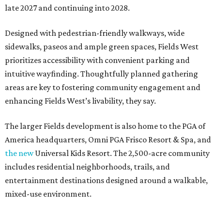
late 2027 and continuing into 2028.
Designed with pedestrian-friendly walkways, wide
sidewalks, paseos and ample green spaces, Fields West
prioritizes accessibility with convenient parking and
intuitive wayfinding. Thoughtfully planned gathering
areas are key to fostering community engagement and
enhancing Fields West’s livability, they say.
The larger Fields development is also home to the PGA of
America headquarters, Omni PGA Frisco Resort & Spa, and
the new
Universal Kids Resort. The 2,500-acre community
includes residential neighborhoods, trails, and
entertainment destinations designed around a walkable,
mixed-use environment.