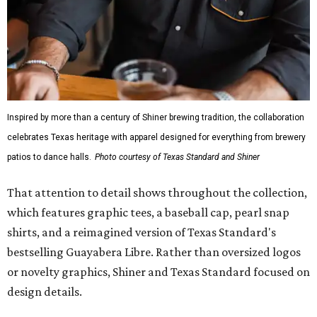
fishing shirt, styled as a Texas classic, was made for both
hanging out on a boat and at a backyard barbecue.
While the Guayabera Libre shirt might steal the spotlight,
it isn’t the only standout. The Traditions Polo in Shiner
Gold features hand-drawn illustrations inspired by Texas
culture and Shiner's 100-plus-year history. The Western
Traditions Polo incorporates pearl snaps and classic yoke
styling with lightweight, moisture-wicking fabric, a
signature of the Texas Standard.
"We started with pieces that we already know resonate
with our shared audience," said Brito. "The Guayabera
Libre and pearl snap shirts we're known for include
moisture-wicking, breathable fabric from the start, not
added on. From there, the Texas flair came easy."