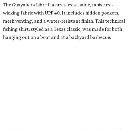
The collection was designed as a standalone release and is
expected to remain online through September on
Shiner
and
Texas Standard’s
websites.
A CLEAR CHOICE
Texas designer Consuela launches
clear handbags that are stadium
approved
By Brianna Caleri
Jul 15, 2026 | 9:40 am