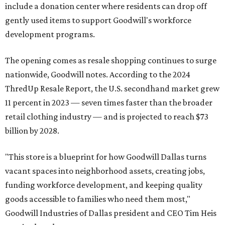
include a donation center where residents can drop off
gently used items to support Goodwill's workforce
development programs.
The opening comes as resale shopping continues to surge
nationwide, Goodwill notes. According to the 2024
ThredUp Resale Report, the U.S. secondhand market grew
11 percent in 2023 — seven times faster than the broader
retail clothing industry — and is projected to reach $73
billion by 2028.
"This store is a blueprint for how Goodwill Dallas turns
vacant spaces into neighborhood assets, creating jobs,
funding workforce development, and keeping quality
goods accessible to families who need them most,"
Goodwill Industries of Dallas president and CEO Tim Heis