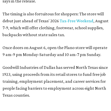
says in the release.
The timing is also fortuitous for shoppers: The store will
debut just ahead of Texas' 2026
Tax-Free Weekend
, August
7-9, which will offer clothing, footwear, school supplies,
backpacks without state sales tax.
Once doors on August 6, open the Plano store will operate
9 am-9 pm Monday-Saturday and 10 am-7 pm Sunday.
Goodwill Industries of Dallas has served North Texas since
1923, using proceeds from its retail stores to fund free job
training, employment placement, and career services for
people facing barriers to employment across eight North
Texas counties.