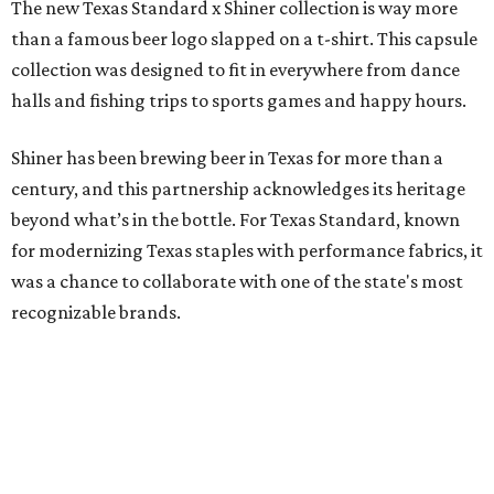
The new Texas Standard x Shiner collection is way more
than a famous beer logo slapped on a t-shirt. This capsule
collection was designed to fit in everywhere from dance
halls and fishing trips to sports games and happy hours.
Shiner has been brewing beer in Texas for more than a
century, and this partnership acknowledges its heritage
beyond what’s in the bottle. For Texas Standard, known
for modernizing Texas staples with performance fabrics, it
was a chance to collaborate with one of the state's most
recognizable brands.
"Shiner and Texas Standard already speak the same Texan
language, so everything about the collection is authentic,
not forced," Joshua Brito, vice president of marketing and
direct at Texas Standard, tells CultureMap. "We leaned on
the iconic marks and imagery Shiner's built over 100-plus