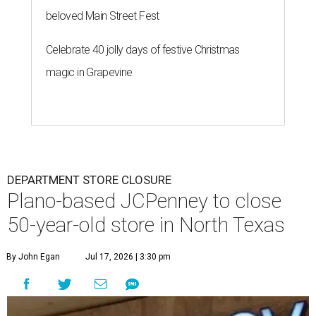
beloved Main Street Fest
Celebrate 40 jolly days of festive Christmas
magic in Grapevine
DEPARTMENT STORE CLOSURE
Plano-based JCPenney to close
50-year-old store in North Texas
By John Egan
Jul 17, 2026 | 3:30 pm