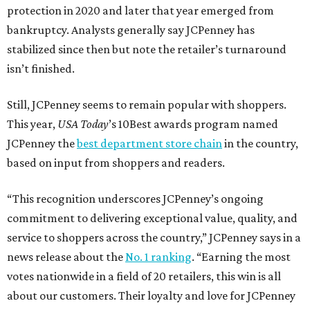
protection in 2020 and later that year emerged from
bankruptcy. Analysts generally say JCPenney has
stabilized since then but note the retailer’s turnaround
isn’t finished.
Still, JCPenney seems to remain popular with shoppers.
This year,
USA Today
’s 10Best awards program named
JCPenney the
best department store chain
in the country,
based on input from shoppers and readers.
“This recognition underscores JCPenney’s ongoing
commitment to delivering exceptional value, quality, and
service to shoppers across the country,” JCPenney says in a
news release about the
No. 1 ranking
. “Earning the most
votes nationwide in a field of 20 retailers, this win is all
about our customers. Their loyalty and love for JCPenney