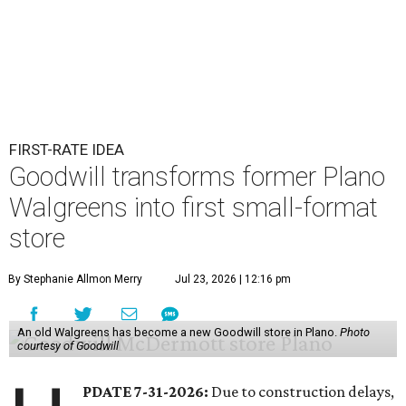
FIRST-RATE IDEA
Goodwill transforms former Plano
Walgreens into first small-format
store
By Stephanie Allmon Merry
Jul 23, 2026 | 12:16 pm
An old Walgreens has become a new Goodwill store in Plano.
Photo
courtesy of Goodwill
PDATE 7-31-2026:
Due to construction delays,