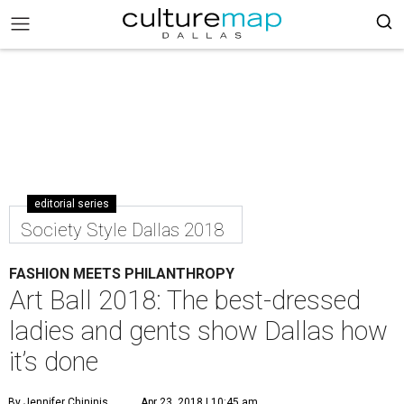
editorial series
Society Style Dallas 2018
FASHION MEETS PHILANTHROPY
Art Ball 2018: The best-dressed
ladies and gents show Dallas how
it’s done
By Jennifer Chininis
Apr 23, 2018 | 10:45 am