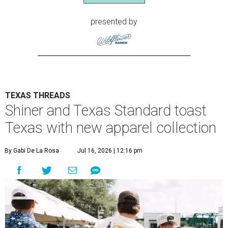
presented by
TEXAS THREADS
Shiner and Texas Standard toast
Texas with new apparel collection
By Gabi De La Rosa
Jul 16, 2026 | 12:16 pm