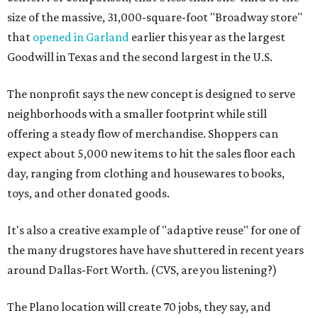
size of the massive, 31,000-square-foot "Broadway store"
that
opened in Garland
earlier this year as the largest
Goodwill in Texas and the second largest in the U.S.
The nonprofit says the new concept is designed to serve
neighborhoods with a smaller footprint while still
offering a steady flow of merchandise. Shoppers can
expect about 5,000 new items to hit the sales floor each
day, ranging from clothing and housewares to books,
toys, and other donated goods.
It's also a creative example of "adaptive reuse" for one of
the many drugstores have have shuttered in recent years
around Dallas-Fort Worth. (CVS, are you listening?)
The Plano location will create 70 jobs, they say, and