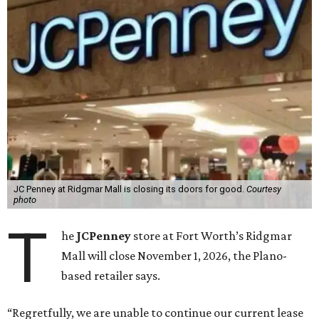
JC Penney at Ridgmar Mall is closing its doors for good.
Courtesy
photo
T
he
JCPenney
store at Fort Worth’s Ridgmar
Mall will close November 1, 2026, the Plano-
based retailer says.
“Regretfully, we are unable to continue our current lease