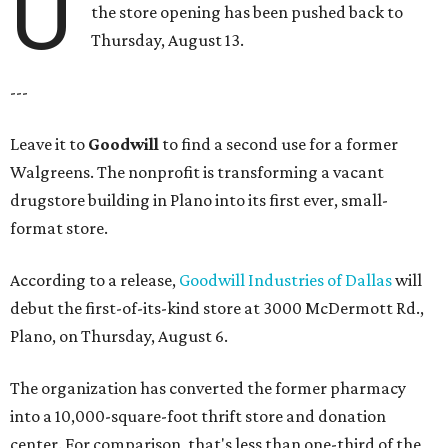
U
the store opening has been pushed back to
Thursday, August 13.
---
Leave it to
Goodwill
to find a second use for a former
Walgreens. The nonprofit is transforming a vacant
drugstore building in Plano into its first ever, small-
format store.
According to a release,
Goodwill Industries of Dallas
will
debut the first-of-its-kind store at 3000 McDermott Rd.,
Plano, on Thursday, August 6.
The organization has converted the former pharmacy
into a 10,000-square-foot thrift store and donation
center. For comparison, that's less than one-third of the