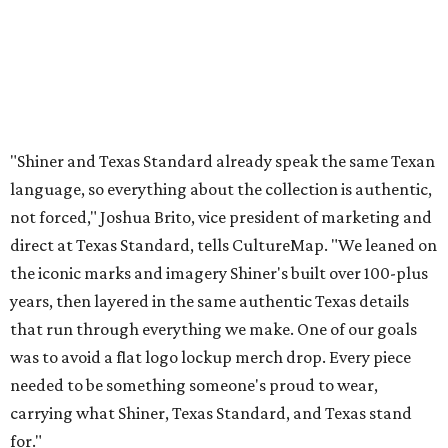
years, then layered in the same authentic Texas details
that run through everything we make. One of our goals
was to avoid a flat logo lockup merch drop. Every piece
needed to be something someone's proud to wear,
carrying what Shiner, Texas Standard, and Texas stand
for."