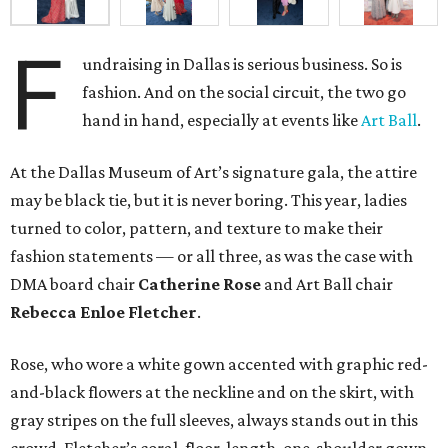
F
undraising in Dallas is serious business. So is
fashion. And on the social circuit, the two go
hand in hand, especially at events like
Art Ball
.
At the Dallas Museum of Art’s signature gala, the attire
may be black tie, but it is never boring. This year, ladies
turned to color, pattern, and texture to make their
fashion statements — or all three, as was the case with
DMA board chair
Catherine Rose
and Art Ball chair
Rebecca Enloe Fletcher
.
Rose, who wore a white gown accented with graphic red-
and-black flowers at the neckline and on the skirt, with
gray stripes on the full sleeves, always stands out in this