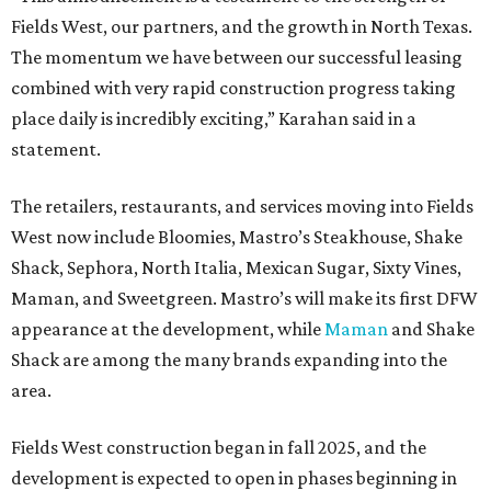
Fields West, our partners, and the growth in North Texas.
The momentum we have between our successful leasing
combined with very rapid construction progress taking
place daily is incredibly exciting,” Karahan said in a
statement.
The retailers, restaurants, and services moving into Fields
West now include Bloomies, Mastro’s Steakhouse, Shake
Shack, Sephora, North Italia, Mexican Sugar, Sixty Vines,
Maman, and Sweetgreen. Mastro’s will make its first DFW
appearance at the development, while
Maman
and Shake
Shack are among the many brands expanding into the
area.
Fields West construction began in fall 2025, and the
development is expected to open in phases beginning in