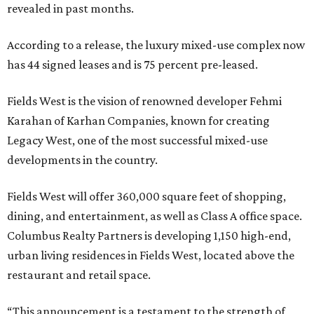
revealed in past months.
According to a release, the luxury mixed-use complex now
has 44 signed leases and is 75 percent pre-leased.
Fields West is the vision of renowned developer Fehmi
Karahan of Karhan Companies, known for creating
Legacy West, one of the most successful mixed-use
developments in the country.
Fields West will offer 360,000 square feet of shopping,
dining, and entertainment, as well as Class A office space.
Columbus Realty Partners is developing 1,150 high-end,
urban living residences in Fields West, located above the
restaurant and retail space.
“This announcement is a testament to the strength of