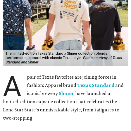
The limited-edition Texas Standard x Shiner collection blends
performance apparel with classic Texas style.
Photo courtesy of Texas
Standard and Shiner
A
pair of Texas favorites are joining forces in
fashion: Apparel brand
Texas Standard
and
iconic brewery
Shiner
have launched a
limited-edition capsule collection that celebrates the
Lone Star State's unmistakable style, from tailgates to
two-stepping.