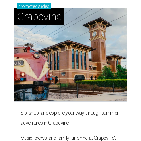
promoted
series
Grapevine
Sip, shop, and explore your way through summer
adventures in Grapevine
Music, brews, and family fun shine at Grapevine’s