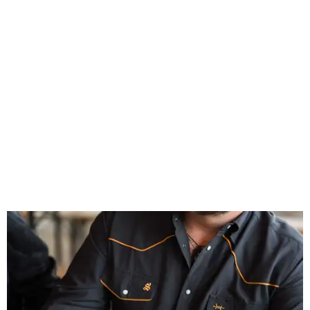
Inspired by more than a century of Shiner brewing tradition, the collaboration
celebrates Texas heritage with apparel designed for everything from brewery
patios to dance halls.
Photo courtesy of Texas Standard and Shiner
That attention to detail shows throughout the collection,
which features graphic tees, a baseball cap, pearl snap
shirts, and a reimagined version of Texas Standard's
bestselling Guayabera Libre. Rather than oversized logos
or novelty graphics, Shiner and Texas Standard focused on
design details.
The Guayabera Libre features breathable, moisture-
wicking fabric with UPF 40. It includes hidden pockets,
mesh venting, and a water-resistant finish. This technical