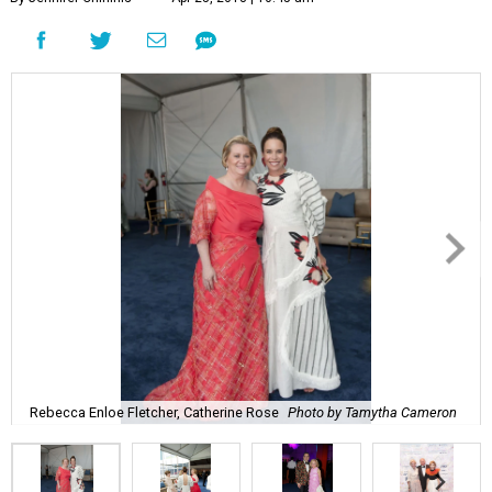
Rebecca Enloe Fletcher, Catherine Rose
Photo by Tamytha Cameron