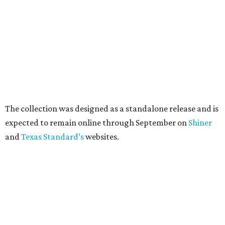
brand's top-selling silhouettes in a clear material that
makes them easy to carry at venues with strict handbag
policies and long security lines.
This is the first time the Austin-based company has
produced clear bags, press materials say.
Each clear Consuela bag has a bit of personality thanks to
a printed, opaque strip of material across the top and a
colorful strap that's interchangeable for different
carrying styles: wearing the bag crossbody, on the
shoulder, or as a clutch.