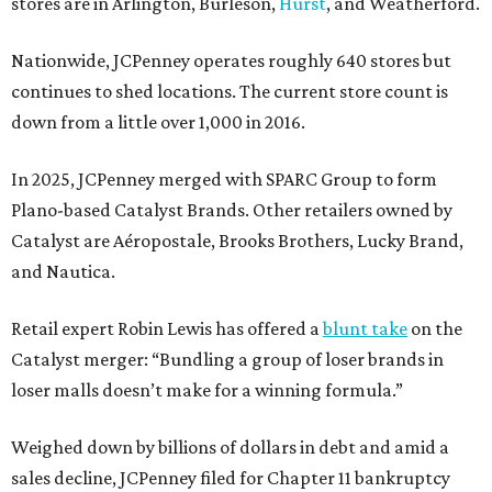
stores are in Arlington, Burleson,
Hurst
, and Weatherford.
Nationwide, JCPenney operates roughly 640 stores but
continues to shed locations. The current store count is
down from a little over 1,000 in 2016.
In 2025, JCPenney merged with SPARC Group to form
Plano-based Catalyst Brands. Other retailers owned by
Catalyst are Aéropostale, Brooks Brothers, Lucky Brand,
and Nautica.
Retail expert Robin Lewis has offered a
blunt take
on the
Catalyst merger: “Bundling a group of loser brands in
loser malls doesn’t make for a winning formula.”
Weighed down by billions of dollars in debt and amid a
sales decline, JCPenney filed for Chapter 11 bankruptcy