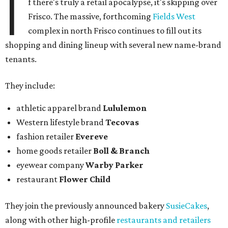
I
f there's truly a retail apocalypse, it's skipping over
Frisco. The massive, forthcoming
Fields West
complex in north Frisco continues to fill out its
shopping and dining lineup with several new name-brand
tenants.
They include:
athletic apparel brand
Lululemon
Western lifestyle brand
Tecovas
fashion retailer
Evereve
home goods retailer
Boll & Branch
eyewear company
Warby Parker
restaurant
Flower Child
They join the previously announced bakery
SusieCakes
,
along with other high-profile
restaurants and retailers