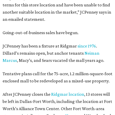
terms for this store location and have been unable to find
another suitable location in the market,” JCPenney says in
an emailed statement.
Going-out-of-business sales have begun.
JCPenney has been a fixture at Ridgmar
since 1976
.
Dillard’s remains open, but anchor tenants
Neiman
Marcus
, Macy’s, and Sears vacated the mall years ago.
Tentative plans call for the 75-acre, 1.2 million-square-foot
enclosed mall to be redeveloped as a mixed-use property.
After JCPenney closes the
Ridgmar location
, 13 stores will
be left in Dallas-Fort Worth, including the location at Fort
Worth’s Alliance Town Center. Other Fort Worth-area