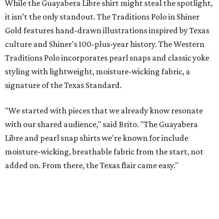
These bags fashionably comply with stadium rules.
Photo courtesy of
Consuela
T
ransparency is key for a new stadium-friendly
product line by Texas handbag brand
Consuela
. The new collection recreates the