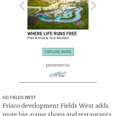
WHERE LIFE RUNS FREE
Plan A Visit & Tour Models!
EXPLORE MORE
presented by
GO FIELDS WEST
Frisco development Fields West adds
more big-name shops and restaurants