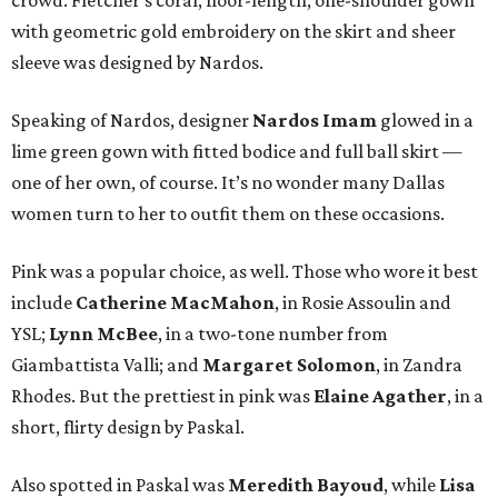
crowd. Fletcher’s coral, floor-length, one-shoulder gown
with geometric gold embroidery on the skirt and sheer
sleeve was designed by Nardos.
Speaking of Nardos, designer
Nardos Imam
glowed in a
lime green gown with fitted bodice and full ball skirt —
one of her own, of course. It’s no wonder many Dallas
women turn to her to outfit them on these occasions.
Pink was a popular choice, as well. Those who wore it best
include
Catherine MacMahon
, in Rosie Assoulin and
YSL;
Lynn McBee
, in a two-tone number from
Giambattista Valli; and
Margaret Solomon
, in Zandra
Rhodes. But the prettiest in pink was
Elaine Agather
, in a
short, flirty design by Paskal.
Also spotted in Paskal was
Meredith Bayoud
, while
Lisa