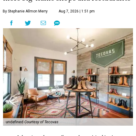
By Stephanie Allmon Merry
Aug 7, 2026 | 1:51 pm
undefined
Courtesy of Tecovas