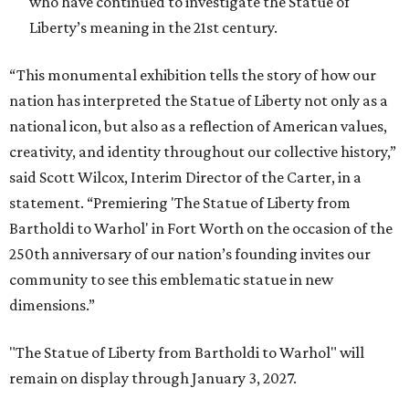
who have continued to investigate the Statue of
Liberty’s meaning in the 21st century.
“This monumental exhibition tells the story of how our
nation has interpreted the Statue of Liberty not only as a
national icon, but also as a reflection of American values,
creativity, and identity throughout our collective history,”
said Scott Wilcox, Interim Director of the Carter, in a
statement. “Premiering 'The Statue of Liberty from
Bartholdi to Warhol' in Fort Worth on the occasion of the
250th anniversary of our nation’s founding invites our
community to see this emblematic statue in new
dimensions.”
"The Statue of Liberty from Bartholdi to Warhol" will
remain on display through January 3, 2027.