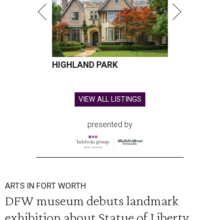
HIGHLAND PARK
VIEW ALL LISTINGS
presented by
ARTS IN FORT WORTH
DFW museum debuts landmark
exhibition about Statue of Liberty