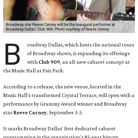
Broadway star Reeve Carney will be the inaugural performer at
Broadway Dallas' Club 909.
Photo courtesy of Reeve Carney
B
roadway Dallas, which hosts the national tours
of Broadway shows, is expanding its offerings
with
Club 909
, an all-new cabaret concept at
the Music Hall at Fair Park.
According to a release, the new venue, located in the
Music Hall's transformed Crystal Terrace, will open with a
performance by Grammy Award winner and Broadway
star
Reeve Carney
, September 3-5.
It marks Broadway Dallas' first dedicated cabaret
programming in the organization's 85-year history.