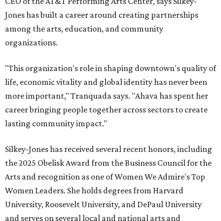
CEO of the AT&T Performing Arts Center, says Silkey-
Jones has built a career around creating partnerships
among the arts, education, and community
organizations.
"This organization's role in shaping downtown's quality of
life, economic vitality and global identity has never been
more important," Tranquada says. "Ahava has spent her
career bringing people together across sectors to create
lasting community impact."
Silkey-Jones has received several recent honors, including
the 2025 Obelisk Award from the Business Council for the
Arts and recognition as one of Women We Admire's Top
Women Leaders. She holds degrees from Harvard
University, Roosevelt University, and DePaul University
and serves on several local and national arts and