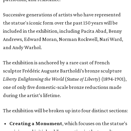
Successive generations of artists who have represented
the statue's iconic form over the past 150 years will be
included in the exhibition, including Pacita Abad, Benny
Andrews, Edward Moran, Norman Rockwell, Nari Ward,
and Andy Warhol.
The exhibition is anchored by a rare cast of French
sculptor Frédéric Auguste Bartholdi’s bronze sculpture
Liberty Enlightening the World
(
Statue of Liberty
) (1894-1901),
one of only five domestic-scale bronze reductions made
during the artist’s lifetime.
The exhibition will be broken up into four distinct sections:
Creating a Monument
, which focuses on the statue’s