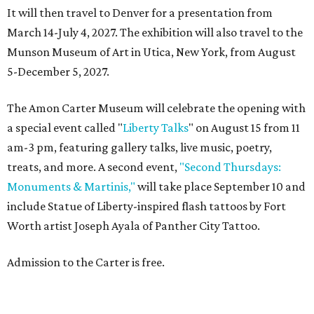
It will then travel to Denver for a presentation from
March 14-July 4, 2027. The exhibition will also travel to the
Munson Museum of Art in Utica, New York, from August
5-December 5, 2027.
The Amon Carter Museum will celebrate the opening with
a special event called "
Liberty Talks
" on August 15 from 11
am-3 pm, featuring gallery talks, live music, poetry,
treats, and more. A second event,
"Second Thursdays:
Monuments & Martinis,"
will take place September 10 and
include Statue of Liberty-inspired flash tattoos by Fort
Worth artist Joseph Ayala of Panther City Tattoo.
Admission to the Carter is free.