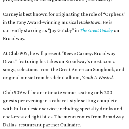
Carney is best known for originating the role of “Orpheus”
in the Tony Award-winning musical
Hadestown
. He is
currently starring as “Jay Gatsby” in
The Great Gatsby
on
Broadway.
At Club 909, he will present “Reeve Carney: Broadway
Divas," featuring his takes on Broadway's most iconic
songs, selections from the Great American Songbook, and
original music from his debut album,
Youth Is Wasted
.
Club 909 will be an intimate venue, seating only 200
guests per evening in a cabaret-style setting complete
with full tableside service, including specialty drinks and
chef-created light bites. The menu comes from Broadway
Dallas' restaurant partner Culinaire.