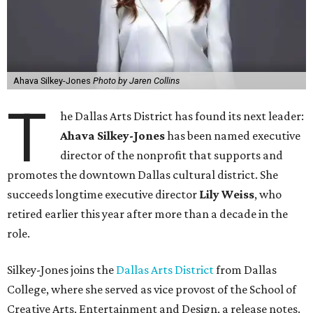
Ahava Silkey-Jones
Photo by Jaren Collins
T
he Dallas Arts District has found its next leader:
Ahava Silkey-Jones
has been named executive
director of the nonprofit that supports and
promotes the downtown Dallas cultural district. She
succeeds longtime executive director
Lily Weiss
, who
retired earlier this year after more than a decade in the
role.
Silkey-Jones joins the
Dallas Arts District
from Dallas
College, where she served as vice provost of the School of
Creative Arts, Entertainment and Design, a release notes.