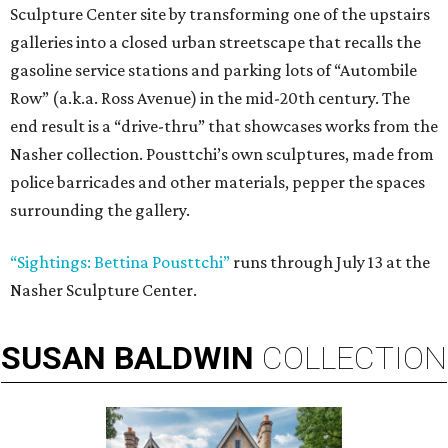
Sculpture Center site by transforming one of the upstairs
galleries into a closed urban streetscape that recalls the
gasoline service stations and parking lots of “Autombile
Row” (a.k.a. Ross Avenue) in the mid-20th century. The
end result is a “drive-thru” that showcases works from the
Nasher collection. Pousttchi’s own sculptures, made from
police barricades and other materials, pepper the spaces
surrounding the gallery.
“Sightings: Bettina Pousttchi”
runs through July 13 at the
Nasher Sculpture Center.
SUSAN
BALDWIN
COLLECTION