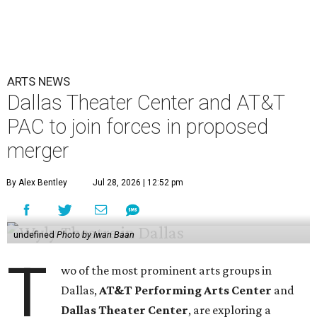
ARTS NEWS
Dallas Theater Center and AT&T
PAC to join forces in proposed
merger
By Alex Bentley
Jul 28, 2026 | 12:52 pm
undefined
Photo by Iwan Baan
T
wo of the most prominent arts groups in
Dallas,
AT&T Performing Arts Center
and
Dallas Theater Center
, are exploring a