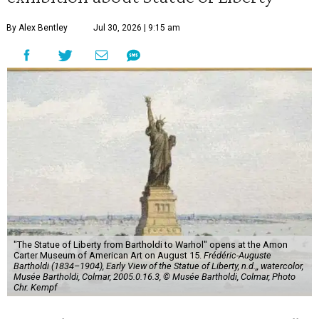
By Alex Bentley
Jul 30, 2026 | 9:15 am
"The Statue of Liberty from Bartholdi to Warhol" opens at the Amon
Carter Museum of American Art on August 15.
Frédéric-Auguste
Bartholdi (1834–1904), Early View of the Statue of Liberty, n.d.,, watercolor,
Musée Bartholdi, Colmar, 2005.0.16.3, © Musée Bartholdi, Colmar, Photo
Chr. Kempf