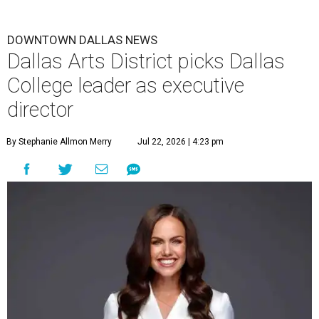
DOWNTOWN DALLAS NEWS
Dallas Arts District picks Dallas
College leader as executive
director
By Stephanie Allmon Merry
Jul 22, 2026 | 4:23 pm