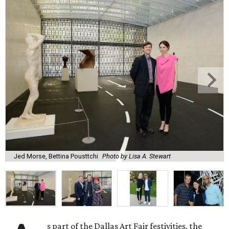
Jed Morse, Bettina Pousttchi
Photo by Lisa A. Stewart
s part of the Dallas Art Fair festivities, the