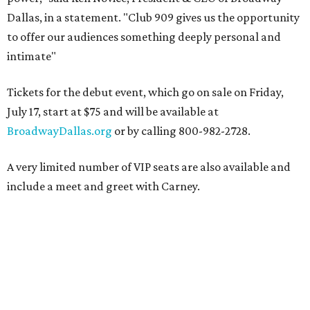
Dallas, in a statement. "Club 909 gives us the opportunity
to offer our audiences something deeply personal and
intimate"
Tickets for the debut event, which go on sale on Friday,
July 17, start at $75 and will be available at
BroadwayDallas.org
or by calling 800-982-2728.
A very limited number of VIP seats are also available and
include a meet and greet with Carney.