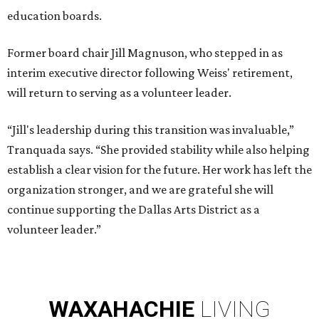
education boards.
Former board chair Jill Magnuson, who stepped in as
interim executive director following Weiss' retirement,
will return to serving as a volunteer leader.
“Jill's leadership during this transition was invaluable,”
Tranquada says. “She provided stability while also helping
establish a clear vision for the future. Her work has left the
organization stronger, and we are grateful she will
continue supporting the Dallas Arts District as a
volunteer leader.”
WAXAHACHIE
LIVING