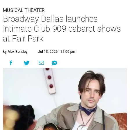
MUSICAL THEATER
Broadway Dallas launches
intimate Club 909 cabaret shows
at Fair Park
By Alex Bentley
Jul 13, 2026 | 12:00 pm