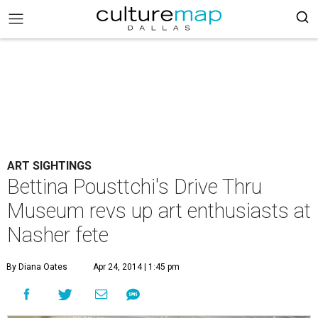
ART SIGHTINGS
Bettina Pousttchi's Drive Thru
Museum revs up art enthusiasts at
Nasher fete
By Diana Oates
Apr 24, 2014 | 1:45 pm