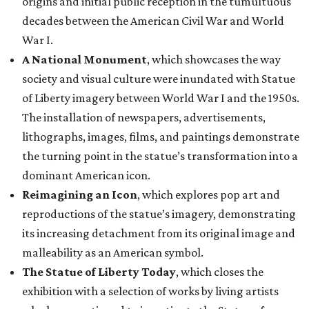
origins and initial public reception in the tumultuous
decades between the American Civil War and World
War I.
A National Monument
, which showcases the way
society and visual culture were inundated with Statue
of Liberty imagery between World War I and the 1950s.
The installation of newspapers, advertisements,
lithographs, images, films, and paintings demonstrate
the turning point in the statue’s transformation into a
dominant American icon.
Reimagining an Icon
, which explores pop art and
reproductions of the statue’s imagery, demonstrating
its increasing detachment from its original image and
malleability as an American symbol.
The Statue of Liberty Today
, which closes the
exhibition with a selection of works by living artists