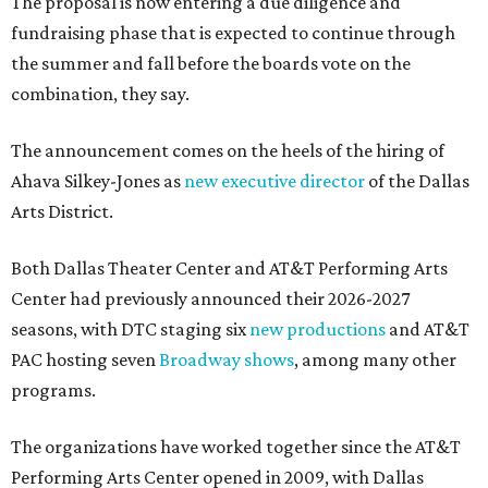
The proposal is now entering a due diligence and
fundraising phase that is expected to continue through
the summer and fall before the boards vote on the
combination, they say.
The announcement comes on the heels of the hiring of
Ahava Silkey-Jones as
new executive director
of the Dallas
Arts District.
Both Dallas Theater Center and AT&T Performing Arts
Center had previously announced their 2026-2027
seasons, with DTC staging six
new productions
and AT&T
PAC hosting seven
Broadway shows
, among many other
programs.
The organizations have worked together since the AT&T
Performing Arts Center opened in 2009, with Dallas