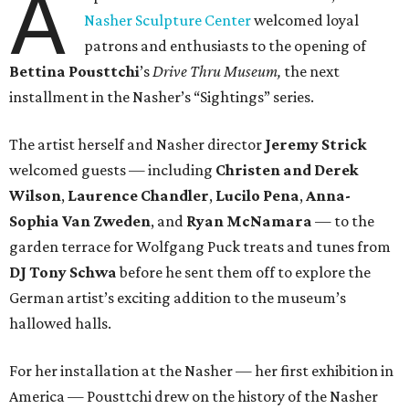
A
Nasher Sculpture Center
welcomed loyal
patrons and enthusiasts to the opening of
Bettina
Pousttchi
’s
Drive Thru Museum,
the next
installment in the Nasher’s “Sightings” series.
The artist herself and Nasher director
Jeremy Strick
welcomed guests — including
Christen and Derek
Wilson
,
Laurence Chandler
,
Lucilo Pena
,
Anna-
Sophia Van Zweden
, and
Ryan McNamara
— to the
garden terrace for Wolfgang Puck treats and tunes from
DJ Tony Schwa
before he sent them off to explore the
German artist’s exciting addition to the museum’s
hallowed halls.
For her installation at the Nasher — her first exhibition in
America — Pousttchi drew on the history of the Nasher