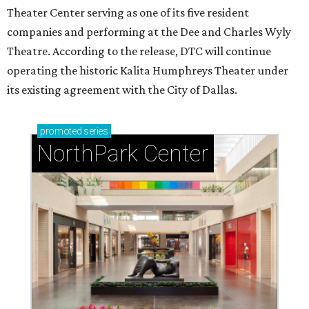
Theater Center serving as one of its five resident
companies and performing at the Dee and Charles Wyly
Theatre. According to the release, DTC will continue
operating the historic Kalita Humphreys Theater under
its existing agreement with the City of Dallas.
promoted
series
NorthPark Center