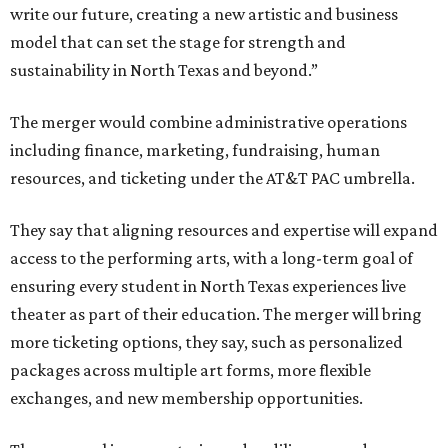
write our future, creating a new artistic and business
model that can set the stage for strength and
sustainability in North Texas and beyond.”
The merger would combine administrative operations
including finance, marketing, fundraising, human
resources, and ticketing under the AT&T PAC umbrella.
They say that aligning resources and expertise will expand
access to the performing arts, with a long-term goal of
ensuring every student in North Texas experiences live
theater as part of their education. The merger will bring
more ticketing options, they say, such as personalized
packages across multiple art forms, more flexible
exchanges, and new membership opportunities.