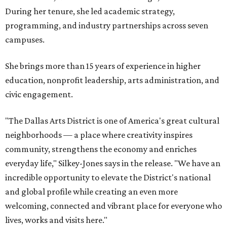
During her tenure, she led academic strategy,
programming, and industry partnerships across seven
campuses.
She brings more than 15 years of experience in higher
education, nonprofit leadership, arts administration, and
civic engagement.
"The Dallas Arts District is one of America's great cultural
neighborhoods — a place where creativity inspires
community, strengthens the economy and enriches
everyday life," Silkey-Jones says in the release. "We have an
incredible opportunity to elevate the District's national
and global profile while creating an even more
welcoming, connected and vibrant place for everyone who
lives, works and visits here."