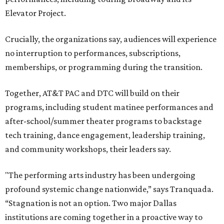
Elevator Project.
Crucially, the organizations say, audiences will experience
no interruption to performances, subscriptions,
memberships, or programming during the transition.
Together, AT&T PAC and DTC will build on their
programs, including student matinee performances and
after-school/summer theater programs to backstage
tech training, dance engagement, leadership training,
and community workshops, their leaders say.
"The performing arts industry has been undergoing
profound systemic change nationwide,” says Tranquada.
“Stagnation is not an option. Two major Dallas
institutions are coming together in a proactive way to