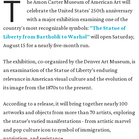
T
he Amon Carter Museum of American Art will
celebrate the United States' 250th anniversary
with a major exhibition examining one of the
country's most recognizable symbols:
"The Statue of
Liberty from Bartholdi to Warhol"
will open Saturday,
August 15 for a nearly five-month run.
The exhibition, co-organized by the Denver Art Museum, is
an examination of the Statue of Liberty’s enduring
relevance in American visual culture and the evolution of
its image from the 1870s to the present.
According to a release, it will bring together nearly 100
artworks and objects from more than 70 artists, exploring
the statue’s varied manifestations - from artistic marvel
and pop culture icon to symbol of immigration,
patriotism, and resistance.