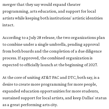
merger that they say would expand theater
programming, arts education, and support for local
artists while keeping both institutions' artistic identities
intact.
According to a July 28 release, the two organizations plan
to combine under a single umbrella, pending approval
from both boards and the completion of a due diligence
process. If approved, the combined organization is
expected to officially launch at the beginning of 2027.
At the core of uniting AT&T PAC and DTC, both say, is a
desire to create more programming for more people,
expanded education opportunities for more students,
sustained support for local artists, and keep Dallas' status
as a great performing arts city.