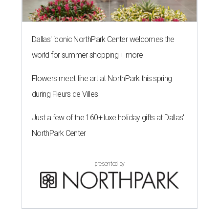
Dallas' iconic NorthPark Center welcomes the
world for summer shopping + more
Flowers meet fine art at NorthPark this spring
during Fleurs de Villes
Just a few of the 160+ luxe holiday gifts at Dallas'
NorthPark Center
presented by