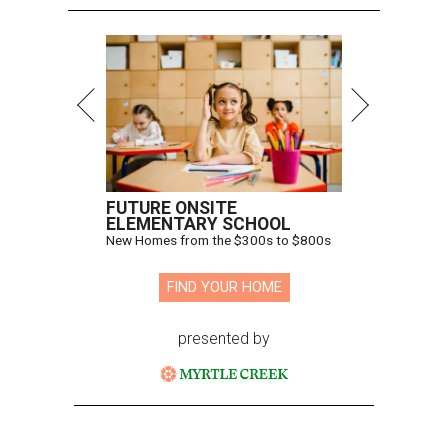
FUTURE ONSITE
ELEMENTARY SCHOOL
New Homes from the $300s to $800s
FIND YOUR HOME
presented by