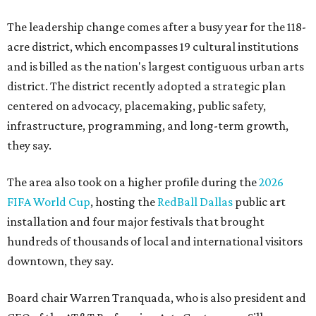
The leadership change comes after a busy year for the 118-
acre district, which encompasses 19 cultural institutions
and is billed as the nation's largest contiguous urban arts
district. The district recently adopted a strategic plan
centered on advocacy, placemaking, public safety,
infrastructure, programming, and long-term growth,
they say.
The area also took on a higher profile during the
2026
FIFA World Cup
, hosting the
RedBall Dallas
public art
installation and four major festivals that brought
hundreds of thousands of local and international visitors
downtown, they say.
Board chair Warren Tranquada, who is also president and