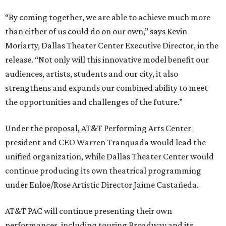
“By coming together, we are able to achieve much more
than either of us could do on our own,” says Kevin
Moriarty, Dallas Theater Center Executive Director, in the
release. “Not only will this innovative model benefit our
audiences, artists, students and our city, it also
strengthens and expands our combined ability to meet
the opportunities and challenges of the future.”
Under the proposal, AT&T Performing Arts Center
president and CEO Warren Tranquada would lead the
unified organization, while Dallas Theater Center would
continue producing its own theatrical programming
under Enloe/Rose Artistic Director Jaime Castañeda.
AT&T PAC will continue presenting their own
performances, including touring Broadway and its