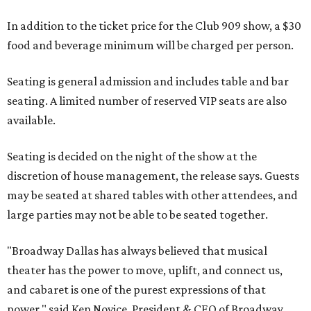
In addition to the ticket price for the Club 909 show, a $30
food and beverage minimum will be charged per person.
Seating is general admission and includes table and bar
seating. A limited number of reserved VIP seats are also
available.
Seating is decided on the night of the show at the
discretion of house management, the release says. Guests
may be seated at shared tables with other attendees, and
large parties may not be able to be seated together.
"Broadway Dallas has always believed that musical
theater has the power to move, uplift, and connect us,
and cabaret is one of the purest expressions of that
power," said Ken Novice, President & CEO of Broadway