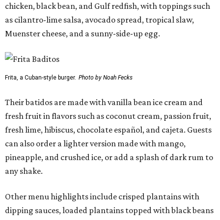
chicken, black bean, and Gulf redfish, with toppings such
as cilantro-lime salsa, avocado spread, tropical slaw,
Muenster cheese, and a sunny-side-up egg.
Frita, a Cuban-style burger.
Photo by Noah Fecks
Their batidos are made with vanilla bean ice cream and
fresh fruit in flavors such as coconut cream, passion fruit,
fresh lime, hibiscus, chocolate español, and cajeta. Guests
can also order a lighter version made with mango,
pineapple, and crushed ice, or add a splash of dark rum to
any shake.
Other menu highlights include crisped plantains with
dipping sauces, loaded plantains topped with black beans