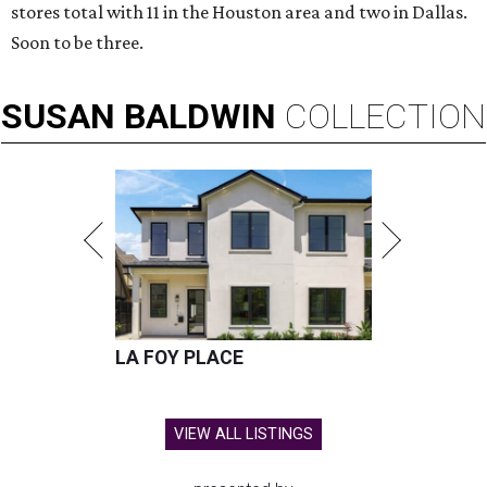
stores total with 11 in the Houston area and two in Dallas.
Soon to be three.
SUSAN
BALDWIN
COLLECTION
LA FOY PLACE
VIEW ALL LISTINGS