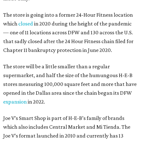
The store is going into a former 24-Hour Fitness location
which
closed
in 2020 during the height of the pandemic
— one of 11 locations across DFW and 130 across the U.S.
that sadly closed after the 24 Hour Fitness chain filed for
Chapter 11 bankruptcy protection in June 2020.
The store will be a little smaller than a regular
supermarket, and half the size of the humungous H-E-B
stores measuring 100,000 square feet and more that have
opened in the Dallas area since the chain began its DFW
expansion
in 2022.
Joe V’s Smart Shop is part of H-E-B’s family of brands
which also includes Central Market and Mi Tienda. The
Joe V’s format launched in 2010 and currently has 13