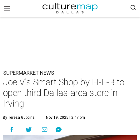
SUPERMARKET NEWS
Joe V's Smart Shop by H-E-B to
open third Dallas-area store in
Irving
By Teresa Gubbins
Nov 19, 2025 | 2:47 pm