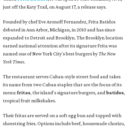
just off the Katy Trail, on August 17, a release says.
Founded by chef Eve Aronoff Fernandez, Frita Batidos
debuted in Ann Arbor, Michigan, in 2010 and has since
expanded to Detroit and Brooklyn. The Brooklyn location
earned national attention after its signature Frita was
named one of New York City's best burgers by
The New
York Times
.
The restaurant serves Cuban-style street food and takes
its name from two Cuban staples that are the focus of its
menu:
fritas
, the island's signature burgers, and
batidos
,
tropical fruit milkshakes.
Their fritas are served on a soft egg bun and topped with
shoestring fries. Options include beef, housemade chorizo,