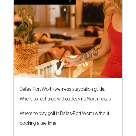
Dallas-Fort Worth wellness staycation guide:
Where to recharge without leaving North Texas
Where to play golf in Dallas-Fort Worth without
booking a tee time