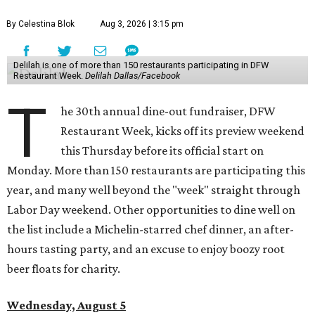
By Celestina Blok
Aug 3, 2026 | 3:15 pm
Delilah is one of more than 150 restaurants participating in DFW
Restaurant Week.
Delilah Dallas/Facebook
T
he 30th annual dine-out fundraiser, DFW
Restaurant Week, kicks off its preview weekend
this Thursday before its official start on
Monday. More than 150 restaurants are participating this
year, and many well beyond the "week" straight through
Labor Day weekend. Other opportunities to dine well on
the list include a Michelin-starred chef dinner, an after-
hours tasting party, and an excuse to enjoy boozy root
beer floats for charity.
Wednesday, August 5