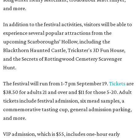
and more.
In addition to the festival activities, visitors will be able to
experience several popular attractions from the
upcoming Scarboroughs’ Hollow, including the
Blackthorn Haunted Castle, Trickster's 3D Fun House,
and the Secrets of Rottingwood Cemetery Scavenger
Hunt.
The festival will run from 1-7 pm September 19.
Tickets
are
$38.50 for adults 21 and over and $11 for those 5-20. Adult
tickets include festival admission, six mead samples, a
commemorative tasting cup, general admission parking,
and more.
VIP admission, which is $55, includes one-hour early