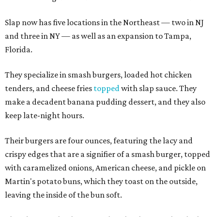
Slap now has five locations in the Northeast — two in NJ
and three in NY — as well as an expansion to Tampa,
Florida.
They specialize in smash burgers, loaded hot chicken
tenders, and cheese fries
topped
with slap sauce. They
make a decadent banana pudding dessert, and they also
keep late-night hours.
Their burgers are four ounces, featuring the lacy and
crispy edges that are a signifier of a smash burger, topped
with caramelized onions, American cheese, and pickle on
Martin's potato buns, which they toast on the outside,
leaving the inside of the bun soft.