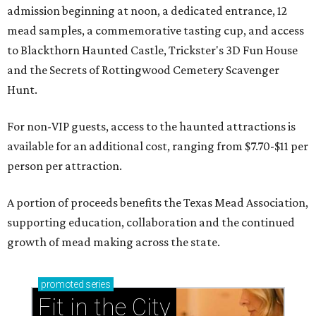
admission beginning at noon, a dedicated entrance, 12
mead samples, a commemorative tasting cup, and access
to Blackthorn Haunted Castle, Trickster's 3D Fun House
and the Secrets of Rottingwood Cemetery Scavenger
Hunt.
For non-VIP guests, access to the haunted attractions is
available for an additional cost, ranging from $7.70-$11 per
person per attraction.
A portion of proceeds benefits the Texas Mead Association,
supporting education, collaboration and the continued
growth of mead making across the state.
promoted
series
Fit in the City