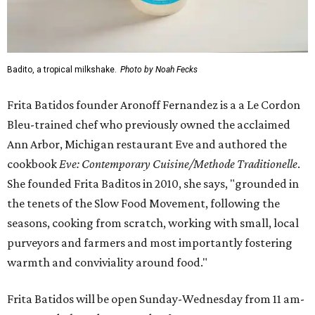
Badito, a tropical milkshake.
Photo by Noah Fecks
Frita Batidos founder Aronoff Fernandez is a a Le Cordon
Bleu-trained chef who previously owned the acclaimed
Ann Arbor, Michigan restaurant Eve and authored the
cookbook
E
ve: Contemporary Cuisine/Methode Traditionelle
.
She founded Frita Baditos in 2010, she says, "grounded in
the tenets of the Slow Food Movement, following the
seasons, cooking from scratch, working with small, local
purveyors and farmers and most importantly fostering
warmth and conviviality around food."
Frita Batidos will be open Sunday-Wednesday from 11 am-