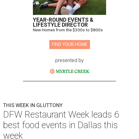
YEAR-ROUND EVENTS &
LIFESTYLE DIRECTOR
New Homes from the $300s to $800s
FIND YOUR HOME
presented by
THIS WEEK IN GLUTTONY
DFW Restaurant Week leads 6
best food events in Dallas this
week