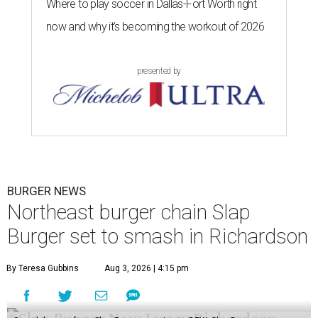
Where to play soccer in Dallas-Fort Worth right
now and why it’s becoming the workout of 2026
presented by
BURGER NEWS
Northeast burger chain Slap
Burger set to smash in Richardson
By Teresa Gubbins
Aug 3, 2026 | 4:15 pm