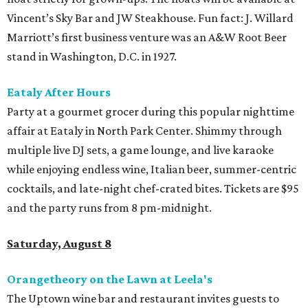
Vincent’s Sky Bar and JW Steakhouse. Fun fact: J. Willard
Marriott’s first business venture was an A&W Root Beer
stand in Washington, D.C. in 1927.
Eataly After Hours
Party at a gourmet grocer during this popular nighttime
affair at Eataly in North Park Center. Shimmy through
multiple live DJ sets, a game lounge, and live karaoke
while enjoying endless wine, Italian beer, summer-centric
cocktails, and late-night chef-crated bites. Tickets are $95
and the party runs from 8 pm-midnight.
Saturday, August 8
Orangetheory on the Lawn at Leela's
The Uptown wine bar and restaurant invites guests to