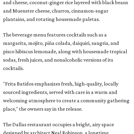
and cheese, coconut-ginger rice layered with black beans
and Muenster cheese, churros, cinnamon-sugar
plantains, and rotating housemade paletas.
The beverage menu features cocktails such as a
margarita, mojito, piña colada, daiquiri, sangria, and
pisco hibiscus lemonade, along with housemade tropical
sodas, fresh juices, and nonalcoholic versions of its
cocktails.
"Frita Batidos emphasizes fresh, high-quality, locally
sourced ingredients, served with care in a warm and
welcoming atmosphere to create a community gathering
place," the owners say in the release.
The Dallas restaurant occupies a bright, airy space
designed by architect Neal Robinson, a longtime