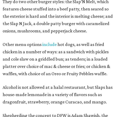
They do two other burger styles: the Slap’N Melt, which
features cheese stuffed into a beef patty, then seared so
the exterior is hard and the interior is melting cheese; and
the Slap N Jack, a double patty burger with caramelized
onions, mushrooms, and pepperjack cheese.
Other menu options
include
hot dogs, as well as fried
chicken in a number of ways: as a sandwich with pickles
and cole slaw on a griddled bun; as tenders; in a loaded
platter over choice of mac & cheese or fries; or chicken &
waffles, with choice of an Oreo or Fruity Pebbles waffle.
Alcohol is not allowed at a halal restaurant, but Slaps has
house-made lemonade in a variety of flavors such as
dragonfruit, strawberry, orange Curacao, and mango.
Shepherding the concept to DFW is Adam Shawish, the