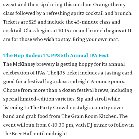
sweat and then sip during this outdoor Orangetheory
class followed by a refreshing spritz cocktail and brunch.
Tickets are $25 and include the 45-minute class and
cocktail. Class begins at 10:15 am and brunch begins at 11
am for those who wish to stay. Bring your own mat.
The Hop Rodeo: TUPPS 5th Annual IPA Fest
The McKinney brewery is getting hoppy for its annual
celebration of IPAs. The $35 ticket includes a tasting card
good for a festival logo class and eight 6-ounce pours.
Choose from more than a dozen festival brews, including
special limited-edition varieties. Sip and stroll while
listening to The Party Crowd nostalgic country cover
band and grab food from The Grain Room Kitchen. The
event will run from 6-10:30 pm, with DJ music to follow in
the Beer Hall until midnight.