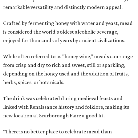
remarkable versatility and distinctly modern appeal.
Crafted by fermenting honey with water and yeast, mead
is considered the world's oldest alcoholic beverage,
enjoyed for thousands of years by ancient civilizations.
While often referred to as "honey wine," meads can range
from crisp and dry to rich and sweet, still or sparkling,
depending on the honey used and the addition of fruits,
herbs, spices, or botanicals.
The drink was celebrated during medieval feasts and
linked with Renaissance history and folklore, making its
new location at Scarborough Faire a good fit.
"There is no better place to celebrate mead than