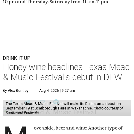
10 pm and Thursday-Saturday from 11 am-11 pm.
DRINK IT UP
Honey wine headlines Texas Mead
& Music Festival's debut in DFW
By Alex Bentley
Aug 4, 2026 | 9:27 am
The Texas Mead & Music Festival will make its Dallas-area debut on
September 19 at Scarborough Faire in Waxahachie.
Photo courtesy of
Southwest Festivals
ove aside, beer and wine: Another type of