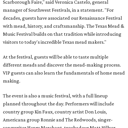
Scarborough Faire," said Veronica Castelo, general
manager of Southwest Festivals, in a statement. "For
decades, guests have associated our Renaissance Festival
with mead, history, and craftsmanship. The Texas Mead &
Music Festival builds on that tradition while introducing
visitors to today's incredible Texas mead makers."
At the festival, guests will be able to taste multiple
different meads and discover the mead-making process.
VIP guests can also learn the fundamentals of home mead
making.
The event is also a music festival, with a full lineup
planned throughout the day. Performers will include
country group Kin Faux, country artist Don Louis,
Americana group Ronnie and The Redwoods, singer-
songwriter Henry Merchant, troubadour Matt Hillyer,