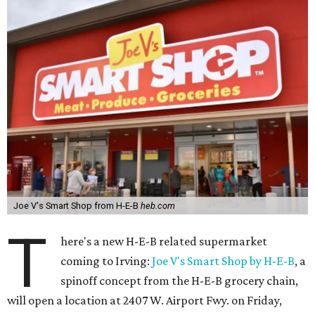
Joe V's Smart Shop from H-E-B
heb.com
T
here's a new H-E-B related supermarket
coming to Irving:
Joe V's Smart Shop by H-E-B
, a
spinoff concept from the H-E-B grocery chain,
will open a location at 2407 W. Airport Fwy. on Friday,