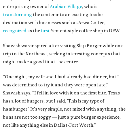
enterprising owner of
Arabian Village
, who is
transforming
the center into an exciting foodie
destination with businesses such as Arwa Coffee,
recognized
as the
first
Yemeni-style coffee shop in DFW.
Shawish was inspired after visiting Slap Burger while on a
trip to the Northeast, seeking interesting concepts that
might make a good fit at the center.
"One night, my wife and I had already had dinner, but I
was determined to try it and they were open late,"
Shawish says. "I fell in love with it on the first bite. Texas
has a lot of burgers, but I said, 'This is my type of
hamburger.' It's very simple, not mixed with anything, the
buns are not too soggy — just a pure burger experience,
not like anything else in Dallas-Fort Worth."