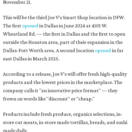
November 21.
This will be the third Joe V’s Smart Shop location in DFW.
The first
opened
in Dallas in June 2024 at 4101 W.
Wheatland Rd. — the first in Dallas and the first to open
outside the Houston area, part of their expansion in the
Dallas-Fort Worth area. A second location
opened
in far
east Dallas in March 2025.
According to a release, Joe V's will offer fresh high-quality
products and the lowest prices in the marketplace. The
company calls it "an innovative price format" — they
frown on words like "discount" or "cheap."
Products include fresh produce, organics selections, in-
store cut meats, in-store made tortillas, breads, and sushi
made daily.