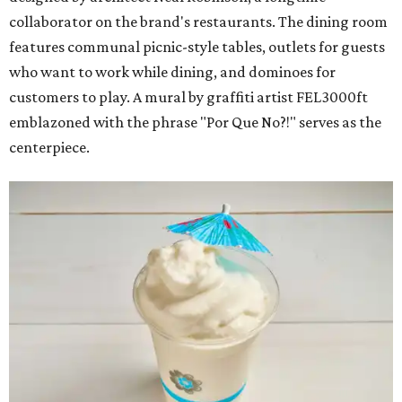
collaborator on the brand's restaurants. The dining room
features communal picnic-style tables, outlets for guests
who want to work while dining, and dominoes for
customers to play. A mural by graffiti artist FEL3000ft
emblazoned with the phrase "Por Que No?!" serves as the
centerpiece.