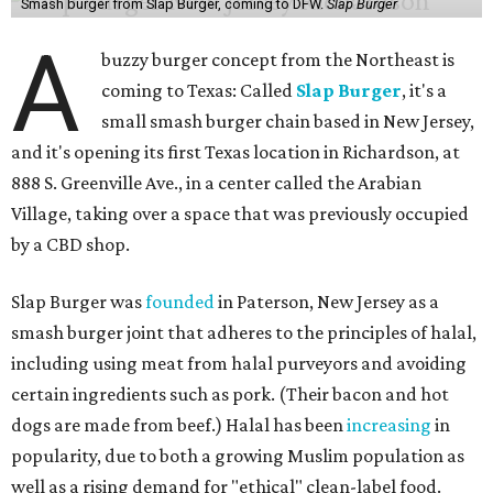
Smash burger from Slap Burger, coming to DFW.
Slap Burger
A
buzzy burger concept from the Northeast is
coming to Texas: Called
Slap Burger
, it's a
small smash burger chain based in New Jersey,
and it's opening its first Texas location in Richardson, at
888 S. Greenville Ave., in a center called the Arabian
Village, taking over a space that was previously occupied
by a CBD shop.
Slap Burger was
founded
in Paterson, New Jersey as a
smash burger joint that adheres to the principles of halal,
including using meat from halal purveyors and avoiding
certain ingredients such as pork. (Their bacon and hot
dogs are made from beef.) Halal has been
increasing
in
popularity, due to both a growing Muslim population as
well as a rising demand for "ethical" clean-label food.