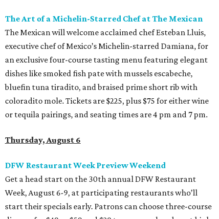
The Art of a Michelin-Starred Chef at The Mexican
The Mexican will welcome acclaimed chef Esteban Lluis,
executive chef of Mexico’s Michelin-starred Damiana, for
an exclusive four-course tasting menu featuring elegant
dishes like smoked fish pate with mussels escabeche,
bluefin tuna tiradito, and braised prime short rib with
coloradito mole. Tickets are $225, plus $75 for either wine
or tequila pairings, and seating times are 4 pm and 7 pm.
Thursday, August 6
DFW Restaurant Week Preview Weekend
Get a head start on the 30th annual DFW Restaurant
Week, August 6-9, at participating restaurants who’ll
start their specials early. Patrons can choose three-course