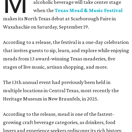
M
alcoholic beverage will take center stage
when the
Texas Mead & Music Festival
makes its North Texas debut at Scarborough Faire in
Waxahachie on Saturday, September 19.
According to a release, the festival is a one-day celebration
that invites guests to sip, learn, and explore while enjoying
meads from 13 award-winning Texas meaderies, five
stages of live music, artisan shopping, and more.
The 13th annual event had previously been held in
multiple locations in Central Texas, most recently the
Heritage Museum in New Braunfels, in 2025.
According to the release, mead is one of the fastest-
growing craft beverage categories, as drinkers, food
lovers and experience seekers rediscover its rich history,