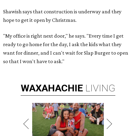
Shawish says that construction is underway and they
hope to get it open by Christmas.
"My office is right next door," he says. "Every time I get
ready to go home for the day, I ask the kids what they
want for dinner, and I can't wait for Slap Burger to open
so that I won't have to ask."
WAXAHACHIE
LIVING