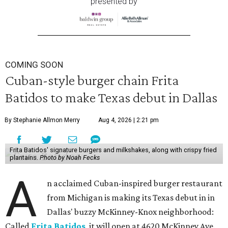
presented by
COMING SOON
Cuban-style burger chain Frita
Batidos to make Texas debut in Dallas
By Stephanie Allmon Merry
Aug 4, 2026 | 2:21 pm
Frita Batidos' signature burgers and milkshakes, along with crispy fried
plantains.
Photo by Noah Fecks
A
n acclaimed Cuban-inspired burger restaurant
from Michigan is making its Texas debut in in
Dallas' buzzy McKinney-Knox neighborhood:
Called
Frita Batidos
, it will open at 4620 McKinney Ave.,