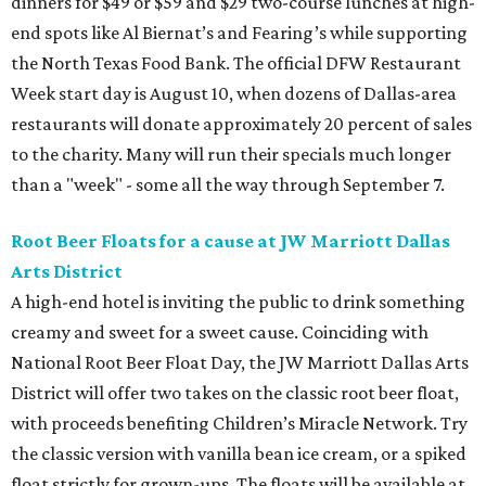
dinners for $49 or $59 and $29 two-course lunches at high-
end spots like Al Biernat’s and Fearing’s while supporting
the North Texas Food Bank. The official DFW Restaurant
Week start day is August 10, when dozens of Dallas-area
restaurants will donate approximately 20 percent of sales
to the charity. Many will run their specials much longer
than a "week" - some all the way through September 7.
Root Beer Floats for a cause at JW Marriott Dallas
Arts District
A high-end hotel is inviting the public to drink something
creamy and sweet for a sweet cause. Coinciding with
National Root Beer Float Day, the JW Marriott Dallas Arts
District will offer two takes on the classic root beer float,
with proceeds benefiting Children’s Miracle Network. Try
the classic version with vanilla bean ice cream, or a spiked
float strictly for grown-ups. The floats will be available at