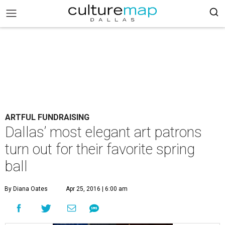
ARTFUL FUNDRAISING
Dallas’ most elegant art patrons
turn out for their favorite spring
ball
By Diana Oates
Apr 25, 2016 | 6:00 am