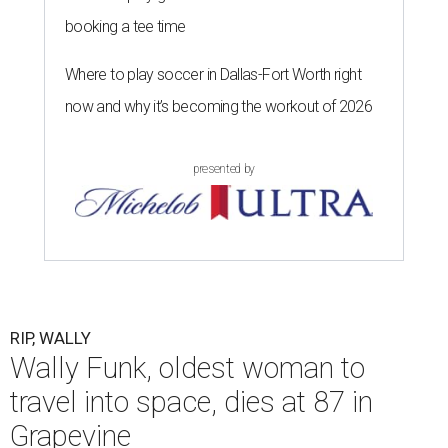
booking a tee time
Where to play soccer in Dallas-Fort Worth right
now and why it’s becoming the workout of 2026
presented by
RIP, WALLY
Wally Funk, oldest woman to
travel into space, dies at 87 in
Grapevine