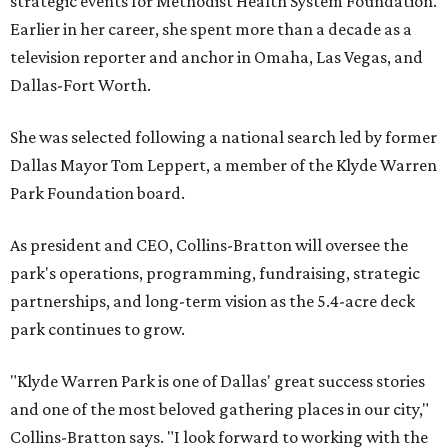
strategic events for Methodist Health System Foundation.
Earlier in her career, she spent more than a decade as a
television reporter and anchor in Omaha, Las Vegas, and
Dallas-Fort Worth.
She was selected following a national search led by former
Dallas Mayor Tom Leppert, a member of the Klyde Warren
Park Foundation board.
As president and CEO, Collins-Bratton will oversee the
park's operations, programming, fundraising, strategic
partnerships, and long-term vision as the 5.4-acre deck
park continues to grow.
"Klyde Warren Park is one of Dallas' great success stories
and one of the most beloved gathering places in our city,"
Collins-Bratton says. "I look forward to working with the