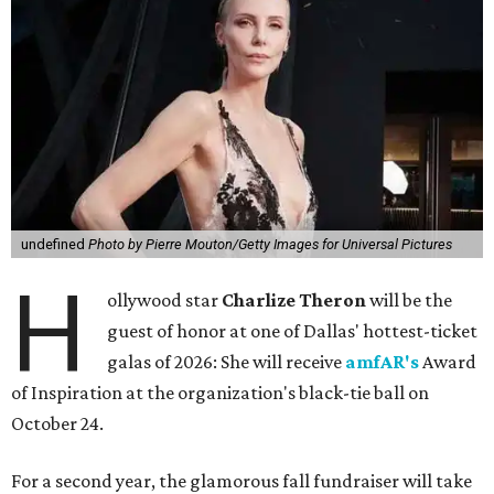
undefined
Photo by Pierre Mouton/Getty Images for Universal Pictures
H
ollywood star
Charlize Theron
will be the
guest of honor at one of Dallas' hottest-ticket
galas of 2026: She will receive
amfAR's
Award
of Inspiration at the organization's black-tie ball on
October 24.
For a second year, the glamorous fall fundraiser will take