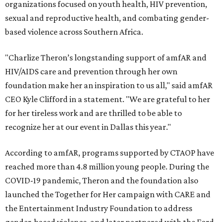
organizations focused on youth health, HIV prevention,
sexual and reproductive health, and combating gender-
based violence across Southern Africa.
"Charlize Theron’s longstanding support of amfAR and
HIV/AIDS care and prevention through her own
foundation make her an inspiration to us all," said amfAR
CEO Kyle Clifford in a statement. "We are grateful to her
for her tireless work and are thrilled to be able to
recognize her at our event in Dallas this year."
According to amfAR, programs supported by CTAOP have
reached more than 4.8 million young people. During the
COVID-19 pandemic, Theron and the foundation also
launched the Together for Her campaign with CARE and
the Entertainment Industry Foundation to address