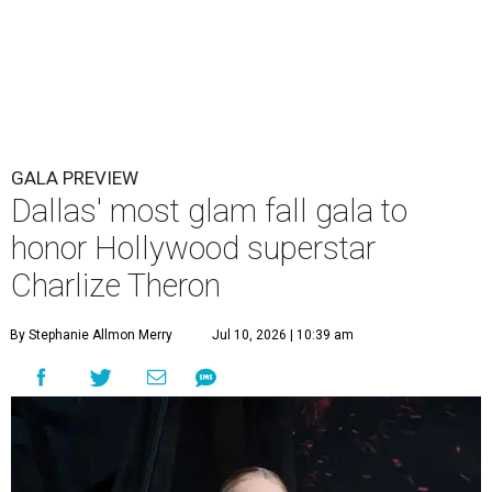
GALA PREVIEW
Dallas' most glam fall gala to
honor Hollywood superstar
Charlize Theron
By Stephanie Allmon Merry
Jul 10, 2026 | 10:39 am