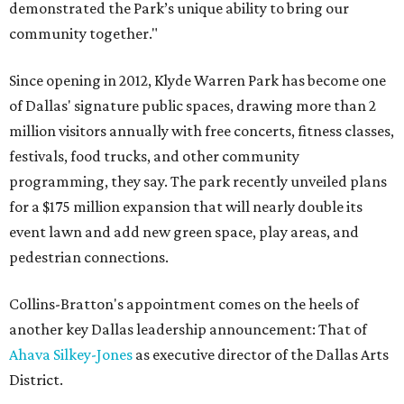
demonstrated the Park’s unique ability to bring our
community together."
Since opening in 2012, Klyde Warren Park has become one
of Dallas' signature public spaces, drawing more than 2
million visitors annually with free concerts, fitness classes,
festivals, food trucks, and other community
programming, they say. The park recently unveiled plans
for a $175 million expansion that will nearly double its
event lawn and add new green space, play areas, and
pedestrian connections.
Collins-Bratton's appointment comes on the heels of
another key Dallas leadership announcement: That of
Ahava Silkey-Jones
as executive director of the Dallas Arts
District.