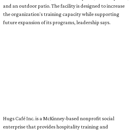
Dining at Hugs Cafe
Founded in 2015 by Ruth Thompson, the organization has
grown from a single McKinney café into a network that
now includes two café locations (
the other's
at 2918 Live
Oak St. in Dallas), along with two Hugs Training
Academies, the new headquarters, and affiliate partners
across the country.
The McKinney cafe is open to customers for dine-in and
delivery at breakfast and lunch, 8 am-3 pm Monday-
Saturday (closed Sunday), with
catering
available. The
menu includes breakfast items such as biscuit sandwiches
and breakfast burritos; salads, sandwiches, soups, and
desserts.