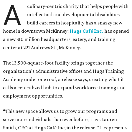
A
culinary-centric charity that helps people with
intellectual and developmental disabilities
build careers in hospitality has a snazzy new
home in downtown McKinney:
Hugs Café Inc.
has opened
a new $10 million headquarters, eatery, and training
center at 221 Andrews St., McKinney.
The 13,500-square-foot facility brings together the
organization's administrative offices and Hugs Training
Academy under one roof, a release says, creating what it
calls a centralized hub to expand workforce training and
employment opportunities.
“This new space allows us to grow our programs and
serve more individuals than ever before,” says Lauren
Smith, CEO at Hugs Café Inc, in the release. “It represents