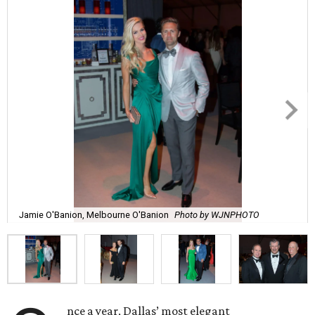
Jamie O'Banion, Melbourne O'Banion
Photo by WJNPHOTO
nce a year, Dallas’ most elegant