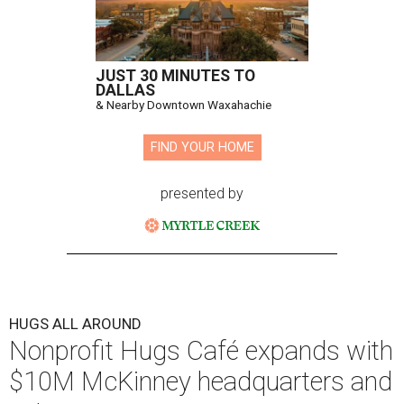
JUST 30 MINUTES TO
DALLAS
& Nearby Downtown Waxahachie
FIND YOUR HOME
presented by
HUGS ALL AROUND
Nonprofit Hugs Café expands with
$10M McKinney headquarters and