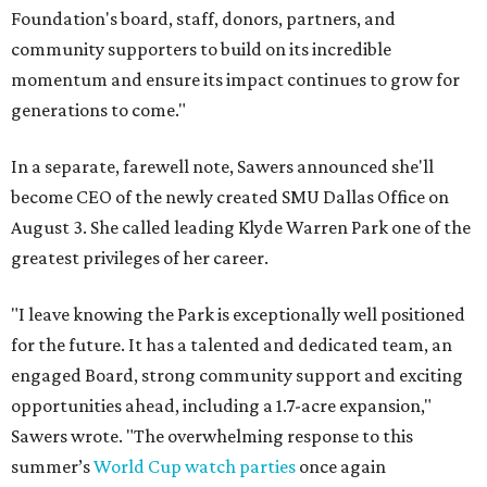
Foundation's board, staff, donors, partners, and
community supporters to build on its incredible
momentum and ensure its impact continues to grow for
generations to come."
In a separate, farewell note, Sawers announced she'll
become CEO of the newly created SMU Dallas Office on
August 3. She called leading Klyde Warren Park one of the
greatest privileges of her career.
"I leave knowing the Park is exceptionally well positioned
for the future. It has a talented and dedicated team, an
engaged Board, strong community support and exciting
opportunities ahead, including a 1.7-acre expansion,"
Sawers wrote. "The overwhelming response to this
summer’s
World Cup watch parties
once again