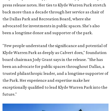
press release notes. Her ties to Klyde Warren Park stretch
back more than a decade through her service as chair of
the Dallas Park and Recreation Board, where she
advocated for investments in public spaces. She's also
been a longtime donor and supporter of the park.
"Few people understand the significance and potential of
Klyde Warren Park as deeply as Calvert does," foundation
board chairman Jody Grant says in the release. "She has
been an advocate for public spaces throughout Dallas, a
trusted philanthropic leader, and a longtime supporter of
the Park. Her experience and expertise make her
exceptionally qualified to lead Klyde Warren Park into the
future."