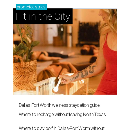
promoted
series
Fit in the City
Dallas-Fort Worth wellness staycation guide:
Where to recharge without leaving North Texas
Where to play golf in Dallas-Fort Worth without