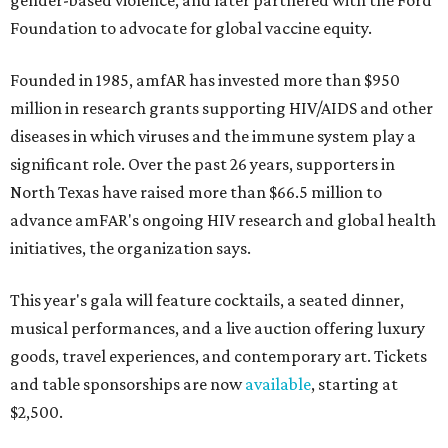
gender-based violence, and later partnered with the Ford
Foundation to advocate for global vaccine equity.
Founded in 1985, amfAR has invested more than $950
million in research grants supporting HIV/AIDS and other
diseases in which viruses and the immune system play a
significant role. Over the past 26 years, supporters in
North Texas have raised more than $66.5 million to
advance amFAR's ongoing HIV research and global health
initiatives, the organization says.
This year's gala will feature cocktails, a seated dinner,
musical performances, and a live auction offering luxury
goods, travel experiences, and contemporary art. Tickets
and table sponsorships are now
available
, starting at
$2,500.