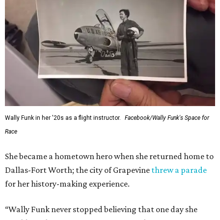
Wally Funk in her '20s as a flight instructor.
Facebook/Wally Funk's Space for
Race
She became a hometown hero when she returned home to
Dallas-Fort Worth; the city of Grapevine
threw a parade
for her history-making experience.
“Wally Funk never stopped believing that one day she