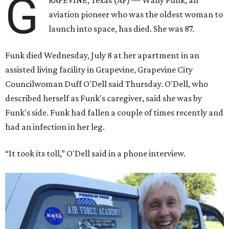
G
RAPEVINE, Texas (AP) — Wally Funk, an
aviation pioneer who was the oldest woman to
launch into space, has died. She was 87.
Funk died Wednesday, July 8 at her apartment in an
assisted living facility in Grapevine, Grapevine City
Councilwoman Duff O'Dell said Thursday. O'Dell, who
described herself as Funk's caregiver, said she was by
Funk's side. Funk had fallen a couple of times recently and
had an infection in her leg.
“It took its toll,” O'Dell said in a phone interview.