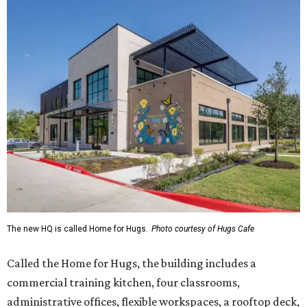
The new HQ is called Home for Hugs.
Photo courtesy of Hugs Cafe
Called the Home for Hugs, the building includes a
commercial training kitchen, four classrooms,
administrative offices, flexible workspaces, a rooftop deck,
and an outdoor patio. The facility is designed to increase
the organization's training capacity while supporting
future expansion of its programs, leadership says.
Hugs Café Inc. is a McKinney-based nonprofit social
enterprise that provides hospitality training and
competitively paid employment for individuals with
intellectual and developmental disabilities. Its flagship
venture is Hugs Café, which offers on-the-job experience
in an inclusive restaurant environment.