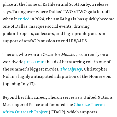
place at the home of Kathleen and Scott Kirby, a release
says. Taking over where Dallas' TWO x TWO gala left off
when it
ended
in 2024, the amFAR gala has quickly become
one of Dallas' marquee social events, drawing
philanthropists, collectors, and high-profile guests in
support of amfAR's mission to end HIV/AIDS.
Theron, who won an Oscar for
Monster
, is currently on a
worldwide
press tour
ahead of her starring role in one of
the summer's biggest movies,
The Odyssey
, Christopher
Nolan's highly anticipated adaptation of the Homer epic
(opening July 17).
Beyond her film career, Theron serves as a United Nations
Messenger of Peace and founded the
Charlize Theron
Africa Outreach Project
(CTAOP), which supports