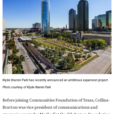
Klyde Warren Park has recently announced an ambitious expansion project.
Photo courtesy of Klyde Warren Park
Before joining Communities Foundation of Texas, Collins-
Bratton was vice president of communications and