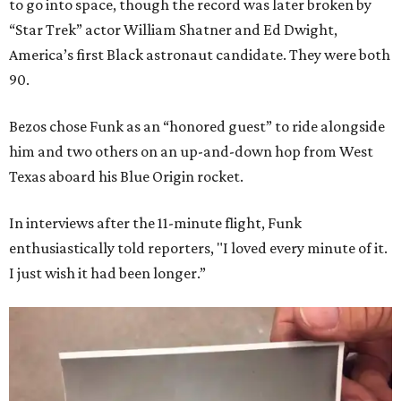
to go into space, though the record was later broken by
“Star Trek” actor William Shatner and Ed Dwight,
America’s first Black astronaut candidate. They were both
90.
Bezos chose Funk as an “honored guest” to ride alongside
him and two others on an up-and-down hop from West
Texas aboard his Blue Origin rocket.
In interviews after the 11-minute flight, Funk
enthusiastically told reporters, "I loved every minute of it.
I just wish it had been longer.”