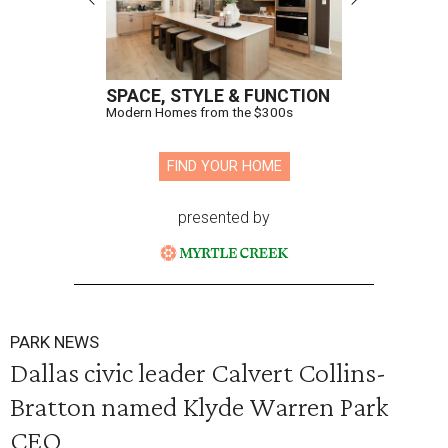
SPACE, STYLE & FUNCTION
Modern Homes from the $300s
FIND YOUR HOME
presented by
PARK NEWS
Dallas civic leader Calvert Collins-
Bratton named Klyde Warren Park
CEO