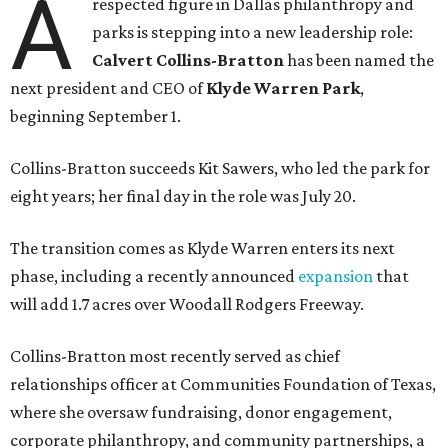
A
respected figure in Dallas philanthropy and
parks is stepping into a new leadership role:
Calvert Collins-Bratton
has been named the
next president and CEO of
Klyde Warren Park
,
beginning September 1.
Collins-Bratton succeeds Kit Sawers, who led the park for
eight years; her final day in the role was July 20.
The transition comes as Klyde Warren enters its next
phase, including a recently announced
expansion
that
will add 1.7 acres over Woodall Rodgers Freeway.
Collins-Bratton most recently served as chief
relationships officer at Communities Foundation of Texas,
where she oversaw fundraising, donor engagement,
corporate philanthropy, and community partnerships, a