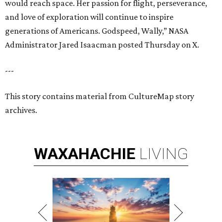
would reach space. Her passion for flight, perseverance,
and love of exploration will continue to inspire
generations of Americans. Godspeed, Wally,” NASA
Administrator Jared Isaacman posted Thursday on X.
---
This story contains material from CultureMap story
archives.
WAXAHACHIE
LIVING