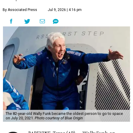
By Associated Press
Jul 9, 2026 | 4:16 pm
The 82-year-old Wally Funk became the oldest person to go to space
on July 20, 2021.
Photo courtesy of Blue Origin