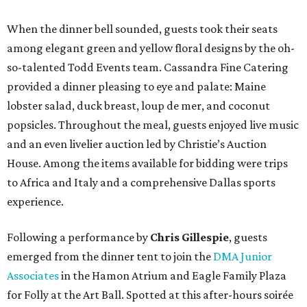
When the dinner bell sounded, guests took their seats
among elegant green and yellow floral designs by the oh-
so-talented Todd Events team. Cassandra Fine Catering
provided a dinner pleasing to eye and palate: Maine
lobster salad, duck breast, loup de mer, and coconut
popsicles. Throughout the meal, guests enjoyed live music
and an even livelier auction led by Christie’s Auction
House. Among the items available for bidding were trips
to Africa and Italy and a comprehensive Dallas sports
experience.
Following a performance by
Chris Gillespie
, guests
emerged from the dinner tent to join the
DMA Junior
Associates
in the Hamon Atrium and Eagle Family Plaza
for Folly at the Art Ball. Spotted at this after-hours soirée