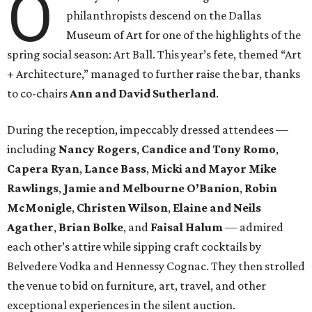
O
philanthropists descend on the Dallas
Museum of Art for one of the highlights of the
spring social season: Art Ball. This year’s fete, themed “Art
+ Architecture,” managed to further raise the bar, thanks
to co-chairs
Ann and David Sutherland
.
During the reception, impeccably dressed attendees —
including
Nancy Rogers
,
Candice and Tony Romo
,
Capera Ryan
,
Lance Bass
,
Micki and Mayor Mike
Rawlings
,
Jamie and Melbourne O’Banion
,
Robin
McMonigle
,
Christen Wilson
,
Elaine and Neils
Agather
,
Brian Bolke
, and
Faisal Halum
— admired
each other’s attire while sipping craft cocktails by
Belvedere Vodka and Hennessy Cognac. They then strolled
the venue to bid on furniture, art, travel, and other
exceptional experiences in the silent auction.