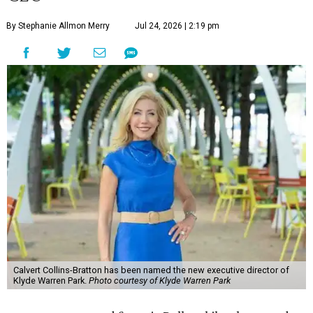
By Stephanie Allmon Merry
Jul 24, 2026 | 2:19 pm
Calvert Collins-Bratton has been named the new executive director of
Klyde Warren Park.
Photo courtesy of Klyde Warren Park