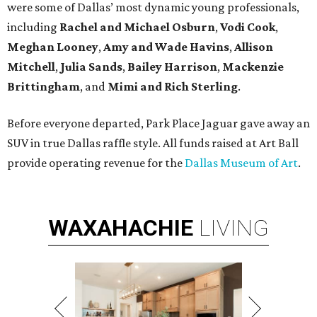
were some of Dallas’ most dynamic young professionals,
including
Rachel and Michael Osburn
,
Vodi Cook
,
Meghan Looney
,
Amy and Wade Havins
,
Allison
Mitchell
,
Julia Sands
,
Bailey Harrison
,
Mackenzie
Brittingham
, and
Mimi and Rich Sterling
.
Before everyone departed, Park Place Jaguar gave away an
SUV in true Dallas raffle style. All funds raised at Art Ball
provide operating revenue for the
Dallas Museum of Art
.
WAXAHACHIE
LIVING