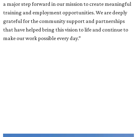
a major step forward in our mission to create meaningful
training and employment opportunities. We are deeply
grateful for the community support and partnerships
that have helped bring this vision to life and continue to
make our work possible every day.”