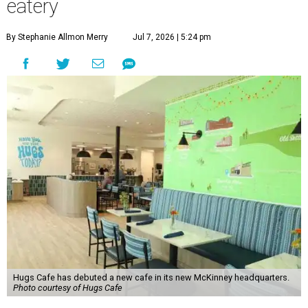
eatery
By Stephanie Allmon Merry
Jul 7, 2026 | 5:24 pm
Hugs Cafe has debuted a new cafe in its new McKinney headquarters.
Photo courtesy of Hugs Cafe