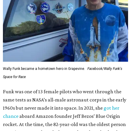
Wally Funk became a hometown hero in Grapevine.
Facebook/Wally Funk's
Space for Race
Funk was one of 13 female pilots who went through the
same tests as NASA’s all-male astronaut corps in the early
1960s but never made it into space. In 2021, she
got her
chance
aboard Amazon founder Jeff Bezos’ Blue Origin
rocket. At the time, the 82-year-old was the oldest person