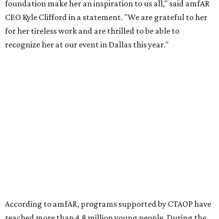
gender-based violence, and later partnered with the Ford
Foundation to advocate for global vaccine equity.
Founded in 1985, amfAR has invested more than $950
million in research grants supporting HIV/AIDS and other
diseases in which viruses and the immune system play a
significant role. Over the past 26 years, supporters in
North Texas have raised more than $66.5 million to
advance amFAR's ongoing HIV research and global health
initiatives, the organization says.
This year's gala will feature cocktails, a seated dinner,
musical performances, and a live auction offering luxury
goods, travel experiences, and contemporary art. Tickets
and table sponsorships are now
available
, starting at
$2,500.