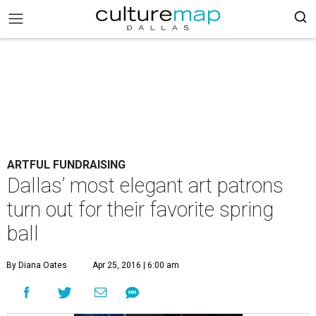
ARTFUL FUNDRAISING
Dallas’ most elegant art patrons
turn out for their favorite spring
ball
By Diana Oates
Apr 25, 2016 | 6:00 am