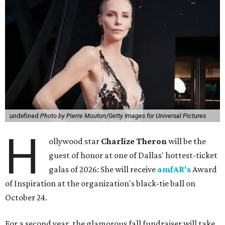
undefined
Photo by Pierre Mouton/Getty Images for Universal Pictures
H
ollywood star
Charlize Theron
will be the
guest of honor at one of Dallas' hottest-ticket
galas of 2026: She will receive
amfAR's
Award
of Inspiration at the organization's black-tie ball on
October 24.
For a second year, the glamorous fall fundraiser will take