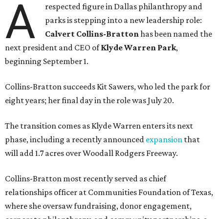
A
respected figure in Dallas philanthropy and
parks is stepping into a new leadership role:
Calvert Collins-Bratton
has been named the
next president and CEO of
Klyde Warren Park
,
beginning September 1.
Collins-Bratton succeeds Kit Sawers, who led the park for
eight years; her final day in the role was July 20.
The transition comes as Klyde Warren enters its next
phase, including a recently announced
expansion
that
will add 1.7 acres over Woodall Rodgers Freeway.
Collins-Bratton most recently served as chief
relationships officer at Communities Foundation of Texas,
where she oversaw fundraising, donor engagement,