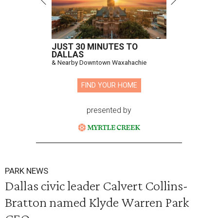
JUST 30 MINUTES TO
DALLAS
& Nearby Downtown Waxahachie
FIND YOUR HOME
presented by
PARK NEWS
Dallas civic leader Calvert Collins-
Bratton named Klyde Warren Park