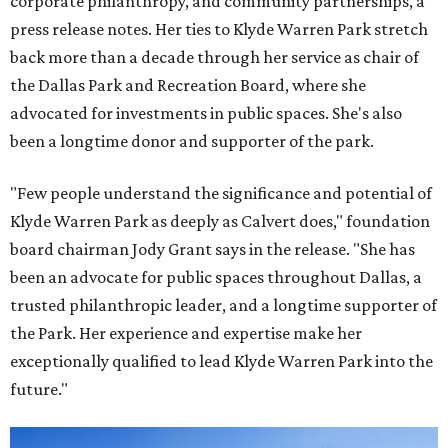
corporate philanthropy, and community partnerships, a
press release notes. Her ties to Klyde Warren Park stretch
back more than a decade through her service as chair of
the Dallas Park and Recreation Board, where she
advocated for investments in public spaces. She's also
been a longtime donor and supporter of the park.
"Few people understand the significance and potential of
Klyde Warren Park as deeply as Calvert does," foundation
board chairman Jody Grant says in the release. "She has
been an advocate for public spaces throughout Dallas, a
trusted philanthropic leader, and a longtime supporter of
the Park. Her experience and expertise make her
exceptionally qualified to lead Klyde Warren Park into the
future."