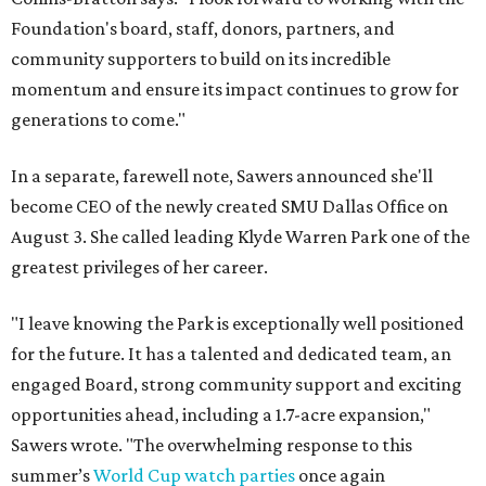
Foundation's board, staff, donors, partners, and
community supporters to build on its incredible
momentum and ensure its impact continues to grow for
generations to come."
In a separate, farewell note, Sawers announced she'll
become CEO of the newly created SMU Dallas Office on
August 3. She called leading Klyde Warren Park one of the
greatest privileges of her career.
"I leave knowing the Park is exceptionally well positioned
for the future. It has a talented and dedicated team, an
engaged Board, strong community support and exciting
opportunities ahead, including a 1.7-acre expansion,"
Sawers wrote. "The overwhelming response to this
summer’s
World Cup watch parties
once again