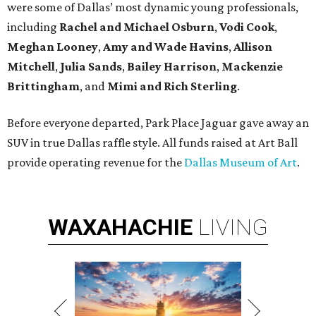
were some of Dallas’ most dynamic young professionals,
including
Rachel and Michael Osburn
,
Vodi Cook
,
Meghan Looney
,
Amy and Wade Havins
,
Allison
Mitchell
,
Julia Sands
,
Bailey Harrison
,
Mackenzie
Brittingham
, and
Mimi and Rich Sterling
.
Before everyone departed, Park Place Jaguar gave away an
SUV in true Dallas raffle style. All funds raised at Art Ball
provide operating revenue for the
Dallas Museum of Art
.
WAXAHACHIE
LIVING