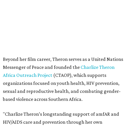
organizations focused on youth health, HIV prevention,
sexual and reproductive health, and combating gender-
based violence across Southern Africa.
"Charlize Theron’s longstanding support of amfAR and
HIV/AIDS care and prevention through her own
foundation make her an inspiration to us all," said amfAR
CEO Kyle Clifford in a statement. "We are grateful to her
for her tireless work and are thrilled to be able to
recognize her at our event in Dallas this year."
According to amfAR, programs supported by CTAOP have
reached more than 4.8 million young people. During the
COVID-19 pandemic, Theron and the foundation also
launched the Together for Her campaign with CARE and
the Entertainment Industry Foundation to address