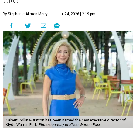
CEO
By Stephanie Allmon Merry
Jul 24, 2026 | 2:19 pm
Calvert Collins-Bratton has been named the new executive director of
Klyde Warren Park.
Photo courtesy of Klyde Warren Park