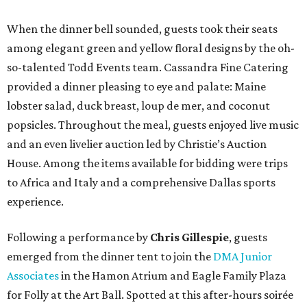
When the dinner bell sounded, guests took their seats
among elegant green and yellow floral designs by the oh-
so-talented Todd Events team. Cassandra Fine Catering
provided a dinner pleasing to eye and palate: Maine
lobster salad, duck breast, loup de mer, and coconut
popsicles. Throughout the meal, guests enjoyed live music
and an even livelier auction led by Christie’s Auction
House. Among the items available for bidding were trips
to Africa and Italy and a comprehensive Dallas sports
experience.
Following a performance by
Chris Gillespie
, guests
emerged from the dinner tent to join the
DMA Junior
Associates
in the Hamon Atrium and Eagle Family Plaza
for Folly at the Art Ball. Spotted at this after-hours soirée