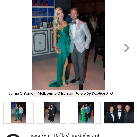
Jamie O'Banion, Melbourne O'Banion
Photo by WJNPHOTO
nce a year, Dallas’ most elegant