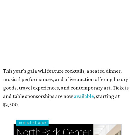
Flowers meet fine art at NorthPark this spring
during Fleurs de Villes
Just a few of the 160+ luxe holiday gifts at Dallas'
NorthPark Center
presented by