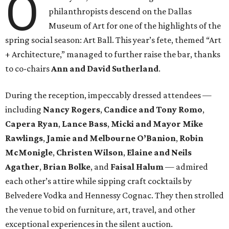
O
philanthropists descend on the Dallas
Museum of Art for one of the highlights of the
spring social season: Art Ball. This year’s fete, themed “Art
+ Architecture,” managed to further raise the bar, thanks
to co-chairs
Ann and David Sutherland
.
During the reception, impeccably dressed attendees —
including
Nancy Rogers
,
Candice and Tony Romo
,
Capera Ryan
,
Lance Bass
,
Micki and Mayor Mike
Rawlings
,
Jamie and Melbourne O’Banion
,
Robin
McMonigle
,
Christen Wilson
,
Elaine and Neils
Agather
,
Brian Bolke
, and
Faisal Halum
— admired
each other’s attire while sipping craft cocktails by
Belvedere Vodka and Hennessy Cognac. They then strolled
the venue to bid on furniture, art, travel, and other
exceptional experiences in the silent auction.