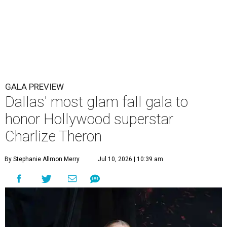
GALA PREVIEW
Dallas' most glam fall gala to
honor Hollywood superstar
Charlize Theron
By Stephanie Allmon Merry
Jul 10, 2026 | 10:39 am