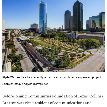
Klyde Warren Park has recently announced an ambitious expansion project.
Photo courtesy of Klyde Warren Park
Before joining Communities Foundation of Texas, Collins-
Bratton was vice president of communications and