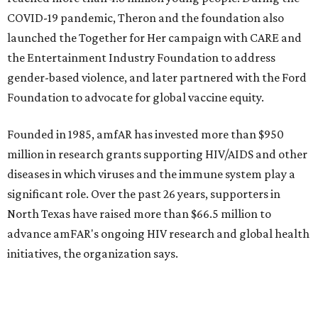
promoted
series
NorthPark Center
Dallas' iconic NorthPark Center welcomes the
world for summer shopping + more