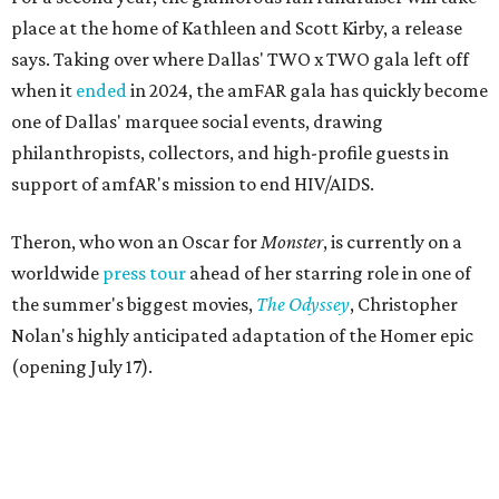
place at the home of Kathleen and Scott Kirby, a release
says. Taking over where Dallas' TWO x TWO gala left off
when it
ended
in 2024, the amFAR gala has quickly become
one of Dallas' marquee social events, drawing
philanthropists, collectors, and high-profile guests in
support of amfAR's mission to end HIV/AIDS.
Theron, who won an Oscar for
Monster
, is currently on a
worldwide
press tour
ahead of her starring role in one of
the summer's biggest movies,
The Odyssey
, Christopher
Nolan's highly anticipated adaptation of the Homer epic
(opening July 17).
Beyond her film career, Theron serves as a United Nations
Messenger of Peace and founded the
Charlize Theron
Africa Outreach Project
(CTAOP), which supports