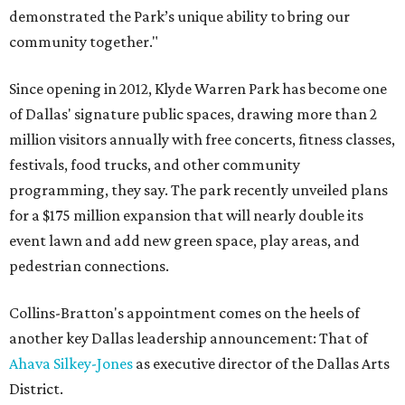
demonstrated the Park’s unique ability to bring our
community together."
Since opening in 2012, Klyde Warren Park has become one
of Dallas' signature public spaces, drawing more than 2
million visitors annually with free concerts, fitness classes,
festivals, food trucks, and other community
programming, they say. The park recently unveiled plans
for a $175 million expansion that will nearly double its
event lawn and add new green space, play areas, and
pedestrian connections.
Collins-Bratton's appointment comes on the heels of
another key Dallas leadership announcement: That of
Ahava Silkey-Jones
as executive director of the Dallas Arts
District.