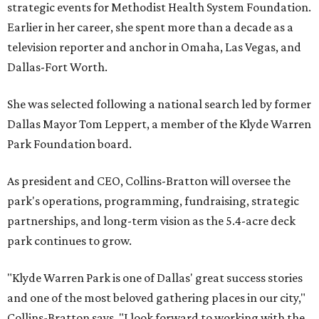
strategic events for Methodist Health System Foundation.
Earlier in her career, she spent more than a decade as a
television reporter and anchor in Omaha, Las Vegas, and
Dallas-Fort Worth.
She was selected following a national search led by former
Dallas Mayor Tom Leppert, a member of the Klyde Warren
Park Foundation board.
As president and CEO, Collins-Bratton will oversee the
park's operations, programming, fundraising, strategic
partnerships, and long-term vision as the 5.4-acre deck
park continues to grow.
"Klyde Warren Park is one of Dallas' great success stories
and one of the most beloved gathering places in our city,"
Collins-Bratton says. "I look forward to working with the