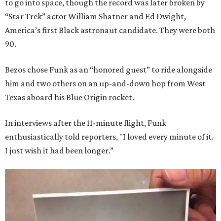
to go into space, though the record was later broken by
“Star Trek” actor William Shatner and Ed Dwight,
America’s first Black astronaut candidate. They were both
90.
Bezos chose Funk as an “honored guest” to ride alongside
him and two others on an up-and-down hop from West
Texas aboard his Blue Origin rocket.
In interviews after the 11-minute flight, Funk
enthusiastically told reporters, "I loved every minute of it.
I just wish it had been longer.”