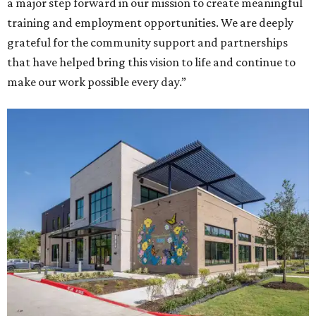
a major step forward in our mission to create meaningful
training and employment opportunities. We are deeply
grateful for the community support and partnerships
that have helped bring this vision to life and continue to
make our work possible every day.”