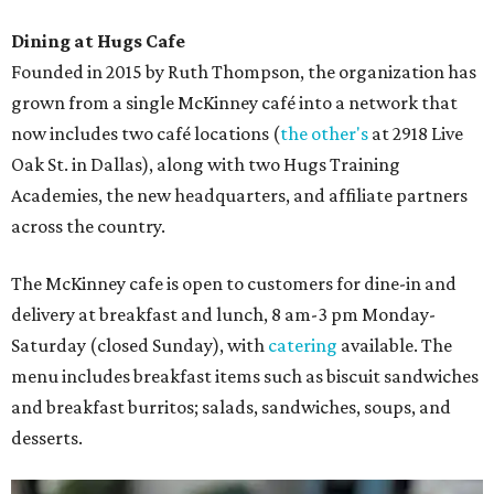
Dining at Hugs Cafe
Founded in 2015 by Ruth Thompson, the organization has
grown from a single McKinney café into a network that
now includes two café locations (
the other's
at 2918 Live
Oak St. in Dallas), along with two Hugs Training
Academies, the new headquarters, and affiliate partners
across the country.
The McKinney cafe is open to customers for dine-in and
delivery at breakfast and lunch, 8 am-3 pm Monday-
Saturday (closed Sunday), with
catering
available. The
menu includes breakfast items such as biscuit sandwiches
and breakfast burritos; salads, sandwiches, soups, and
desserts.