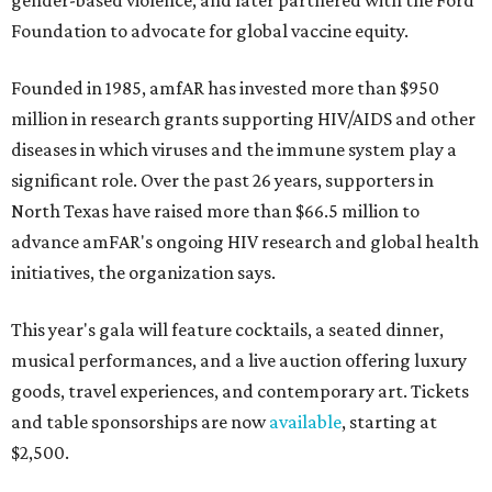
gender-based violence, and later partnered with the Ford
Foundation to advocate for global vaccine equity.
Founded in 1985, amfAR has invested more than $950
million in research grants supporting HIV/AIDS and other
diseases in which viruses and the immune system play a
significant role. Over the past 26 years, supporters in
North Texas have raised more than $66.5 million to
advance amFAR's ongoing HIV research and global health
initiatives, the organization says.
This year's gala will feature cocktails, a seated dinner,
musical performances, and a live auction offering luxury
goods, travel experiences, and contemporary art. Tickets
and table sponsorships are now
available
, starting at
$2,500.