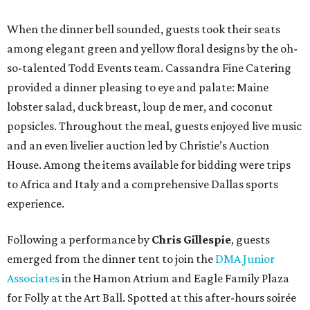
When the dinner bell sounded, guests took their seats
among elegant green and yellow floral designs by the oh-
so-talented Todd Events team. Cassandra Fine Catering
provided a dinner pleasing to eye and palate: Maine
lobster salad, duck breast, loup de mer, and coconut
popsicles. Throughout the meal, guests enjoyed live music
and an even livelier auction led by Christie’s Auction
House. Among the items available for bidding were trips
to Africa and Italy and a comprehensive Dallas sports
experience.
Following a performance by
Chris Gillespie
, guests
emerged from the dinner tent to join the
DMA Junior
Associates
in the Hamon Atrium and Eagle Family Plaza
for Folly at the Art Ball. Spotted at this after-hours soirée