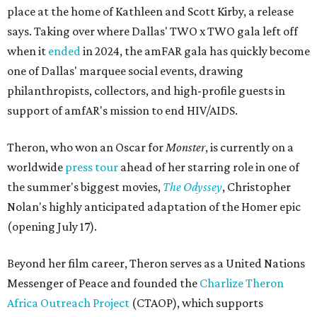
place at the home of Kathleen and Scott Kirby, a release
says. Taking over where Dallas' TWO x TWO gala left off
when it
ended
in 2024, the amFAR gala has quickly become
one of Dallas' marquee social events, drawing
philanthropists, collectors, and high-profile guests in
support of amfAR's mission to end HIV/AIDS.
Theron, who won an Oscar for
Monster
, is currently on a
worldwide
press tour
ahead of her starring role in one of
the summer's biggest movies,
The Odyssey
, Christopher
Nolan's highly anticipated adaptation of the Homer epic
(opening July 17).
Beyond her film career, Theron serves as a United Nations
Messenger of Peace and founded the
Charlize Theron
Africa Outreach Project
(CTAOP), which supports