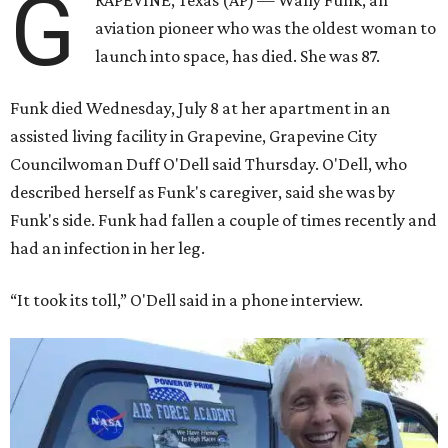
G
RAPEVINE, Texas (AP) — Wally Funk, an
aviation pioneer who was the oldest woman to
launch into space, has died. She was 87.
Funk died Wednesday, July 8 at her apartment in an
assisted living facility in Grapevine, Grapevine City
Councilwoman Duff O'Dell said Thursday. O'Dell, who
described herself as Funk's caregiver, said she was by
Funk's side. Funk had fallen a couple of times recently and
had an infection in her leg.
“It took its toll,” O'Dell said in a phone interview.