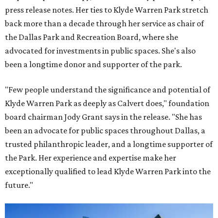
press release notes. Her ties to Klyde Warren Park stretch
back more than a decade through her service as chair of
the Dallas Park and Recreation Board, where she
advocated for investments in public spaces. She's also
been a longtime donor and supporter of the park.
"Few people understand the significance and potential of
Klyde Warren Park as deeply as Calvert does," foundation
board chairman Jody Grant says in the release. "She has
been an advocate for public spaces throughout Dallas, a
trusted philanthropic leader, and a longtime supporter of
the Park. Her experience and expertise make her
exceptionally qualified to lead Klyde Warren Park into the
future."