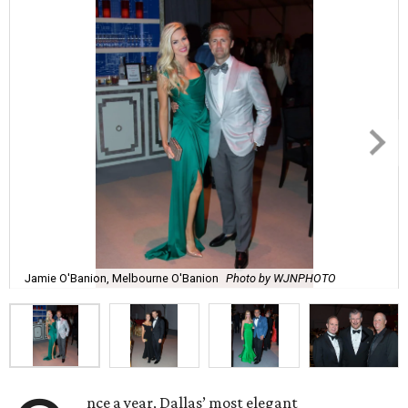
Jamie O'Banion, Melbourne O'Banion
Photo by WJNPHOTO
nce a year, Dallas’ most elegant