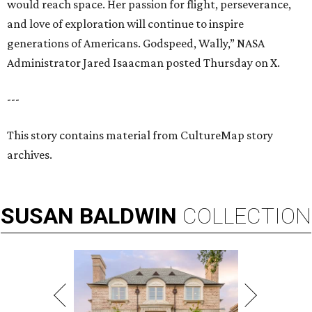
would reach space. Her passion for flight, perseverance,
and love of exploration will continue to inspire
generations of Americans. Godspeed, Wally,” NASA
Administrator Jared Isaacman posted Thursday on X.
---
This story contains material from CultureMap story
archives.
SUSAN
BALDWIN
COLLECTION