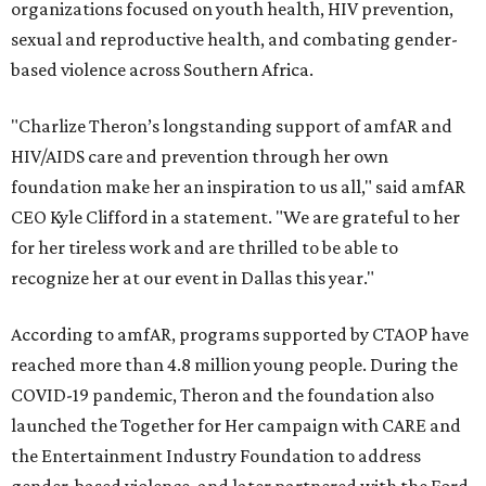
organizations focused on youth health, HIV prevention,
sexual and reproductive health, and combating gender-
based violence across Southern Africa.
"Charlize Theron’s longstanding support of amfAR and
HIV/AIDS care and prevention through her own
foundation make her an inspiration to us all," said amfAR
CEO Kyle Clifford in a statement. "We are grateful to her
for her tireless work and are thrilled to be able to
recognize her at our event in Dallas this year."
According to amfAR, programs supported by CTAOP have
reached more than 4.8 million young people. During the
COVID-19 pandemic, Theron and the foundation also
launched the Together for Her campaign with CARE and
the Entertainment Industry Foundation to address