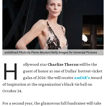
undefined
Photo by Pierre Mouton/Getty Images for Universal Pictures
H
ollywood star
Charlize Theron
will be the
guest of honor at one of Dallas' hottest-ticket
galas of 2026: She will receive
amfAR's
Award
of Inspiration at the organization's black-tie ball on
October 24.
For a second year, the glamorous fall fundraiser will take