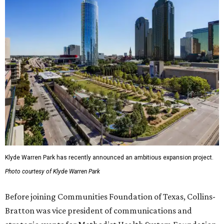
Klyde Warren Park has recently announced an ambitious expansion project.
Photo courtesy of Klyde Warren Park
Before joining Communities Foundation of Texas, Collins-
Bratton was vice president of communications and