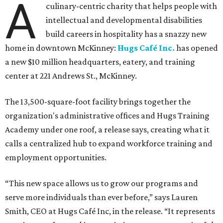
A
culinary-centric charity that helps people with
intellectual and developmental disabilities
build careers in hospitality has a snazzy new
home in downtown McKinney:
Hugs Café Inc.
has opened
a new $10 million headquarters, eatery, and training
center at 221 Andrews St., McKinney.
The 13,500-square-foot facility brings together the
organization's administrative offices and Hugs Training
Academy under one roof, a release says, creating what it
calls a centralized hub to expand workforce training and
employment opportunities.
“This new space allows us to grow our programs and
serve more individuals than ever before,” says Lauren
Smith, CEO at Hugs Café Inc, in the release. “It represents