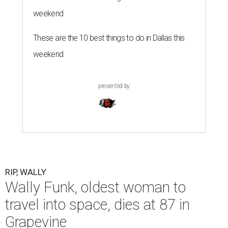
weekend
These are the 10 best things to do in Dallas this
weekend
presented by
RIP, WALLY
Wally Funk, oldest woman to
travel into space, dies at 87 in
Grapevine