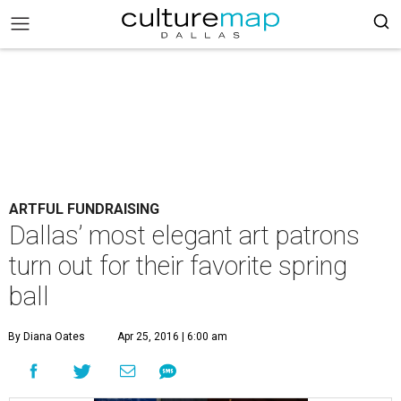
ARTFUL FUNDRAISING
Dallas’ most elegant art patrons
turn out for their favorite spring
ball
By Diana Oates
Apr 25, 2016 | 6:00 am