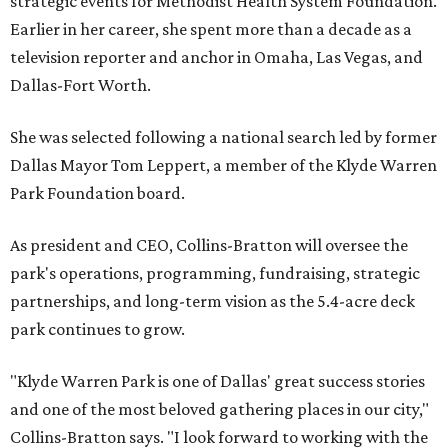
strategic events for Methodist Health System Foundation.
Earlier in her career, she spent more than a decade as a
television reporter and anchor in Omaha, Las Vegas, and
Dallas-Fort Worth.
She was selected following a national search led by former
Dallas Mayor Tom Leppert, a member of the Klyde Warren
Park Foundation board.
As president and CEO, Collins-Bratton will oversee the
park's operations, programming, fundraising, strategic
partnerships, and long-term vision as the 5.4-acre deck
park continues to grow.
"Klyde Warren Park is one of Dallas' great success stories
and one of the most beloved gathering places in our city,"
Collins-Bratton says. "I look forward to working with the