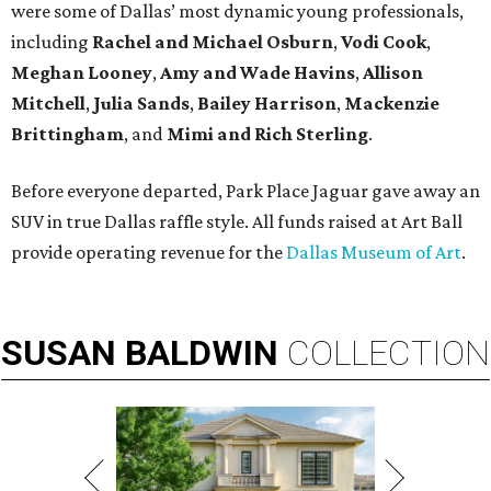
were some of Dallas’ most dynamic young professionals,
including
Rachel and Michael Osburn
,
Vodi Cook
,
Meghan Looney
,
Amy and Wade Havins
,
Allison
Mitchell
,
Julia Sands
,
Bailey Harrison
,
Mackenzie
Brittingham
, and
Mimi and Rich Sterling
.
Before everyone departed, Park Place Jaguar gave away an
SUV in true Dallas raffle style. All funds raised at Art Ball
provide operating revenue for the
Dallas Museum of Art
.
SUSAN
BALDWIN
COLLECTION