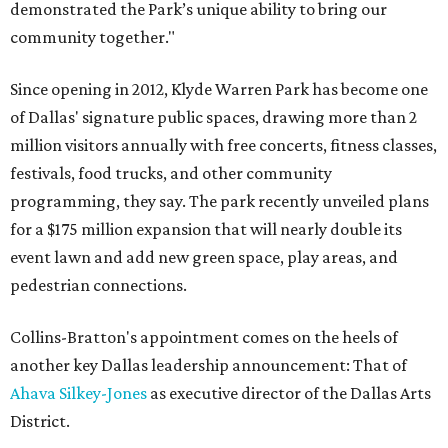
demonstrated the Park’s unique ability to bring our
community together."
Since opening in 2012, Klyde Warren Park has become one
of Dallas' signature public spaces, drawing more than 2
million visitors annually with free concerts, fitness classes,
festivals, food trucks, and other community
programming, they say. The park recently unveiled plans
for a $175 million expansion that will nearly double its
event lawn and add new green space, play areas, and
pedestrian connections.
Collins-Bratton's appointment comes on the heels of
another key Dallas leadership announcement: That of
Ahava Silkey-Jones
as executive director of the Dallas Arts
District.