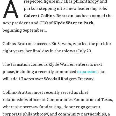
A
respected figure in Dallas philanthropy and
parks is stepping into a new leadership role:
Calvert Collins-Bratton
has been named the
next president and CEO of
Klyde Warren Park
,
beginning September 1.
Collins-Bratton succeeds Kit Sawers, who led the park for
eight years; her final day in the role was July 20.
The transition comes as Klyde Warren enters its next
phase, including a recently announced
expansion
that
will add 1.7 acres over Woodall Rodgers Freeway.
Collins-Bratton most recently served as chief
relationships officer at Communities Foundation of Texas,
where she oversaw fundraising, donor engagement,
corporate philanthropy, and community partnerships, a