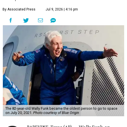
By Associated Press
Jul 9, 2026 | 4:16 pm
The 82-year-old Wally Funk became the oldest person to go to space
on July 20, 2021.
Photo courtesy of Blue Origin