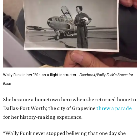
Wally Funk in her '20s as a flight instructor.
Facebook/Wally Funk's Space for
Race
She became a hometown hero when she returned home to
Dallas-Fort Worth; the city of Grapevine
threw a parade
for her history-making experience.
“Wally Funk never stopped believing that one day she