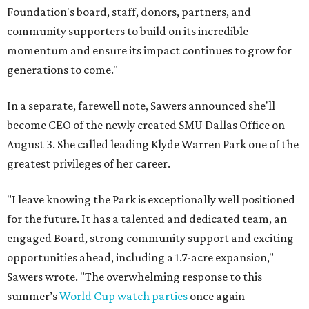
Foundation's board, staff, donors, partners, and
community supporters to build on its incredible
momentum and ensure its impact continues to grow for
generations to come."
In a separate, farewell note, Sawers announced she'll
become CEO of the newly created SMU Dallas Office on
August 3. She called leading Klyde Warren Park one of the
greatest privileges of her career.
"I leave knowing the Park is exceptionally well positioned
for the future. It has a talented and dedicated team, an
engaged Board, strong community support and exciting
opportunities ahead, including a 1.7-acre expansion,"
Sawers wrote. "The overwhelming response to this
summer’s
World Cup watch parties
once again