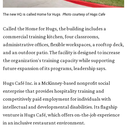
The new HQ is called Home for Hugs.
Photo courtesy of Hugs Cafe
Called the Home for Hugs, the building includes a
commercial training kitchen, four classrooms,
administrative offices, flexible workspaces, a rooftop deck,
and an outdoor patio. The facility is designed to increase
the organization's training capacity while supporting
future expansion of its programs, leadership says.
Hugs Café Inc. is a McKinney-based nonprofit social
enterprise that provides hospitality training and
competitively paid employment for individuals with
intellectual and developmental disabilities. Its flagship
venture is Hugs Café, which offers on-the-job experience
in an inclusive restaurant environment.