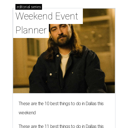
editorial
series
Weekend Event 
Planner
These are the 10 best things to do in Dallas this
weekend
These are the 11 best things to do in Dallas this