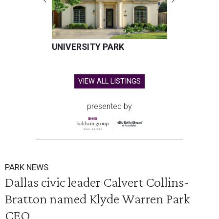
UNIVERSITY PARK
VIEW ALL LISTINGS
presented by
PARK NEWS
Dallas civic leader Calvert Collins-
Bratton named Klyde Warren Park
CEO