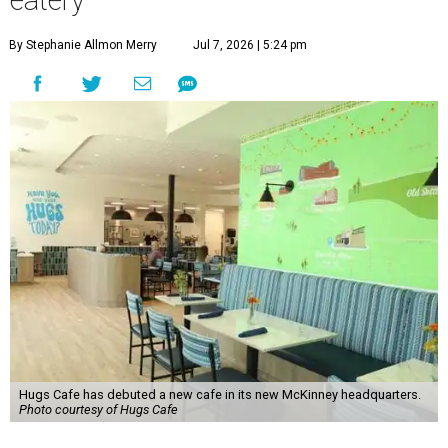
eatery
By Stephanie Allmon Merry
Jul 7, 2026 | 5:24 pm
Hugs Cafe has debuted a new cafe in its new McKinney headquarters.
Photo courtesy of Hugs Cafe