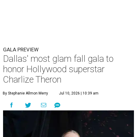
GALA PREVIEW
Dallas' most glam fall gala to
honor Hollywood superstar
Charlize Theron
By Stephanie Allmon Merry
Jul 10, 2026 | 10:39 am