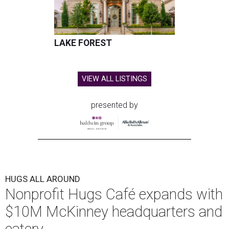
LAKE FOREST
VIEW ALL LISTINGS
presented by
HUGS ALL AROUND
Nonprofit Hugs Café expands with
$10M McKinney headquarters and