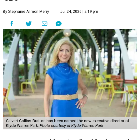
By Stephanie Allmon Merry
Jul 24, 2026 | 2:19 pm
Calvert Collins-Bratton has been named the new executive director of
Klyde Warren Park.
Photo courtesy of Klyde Warren Park