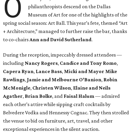
O
philanthropists descend on the Dallas
Museum of Art for one of the highlights of the
spring social season: Art Ball. This year’s fete, themed “Art
+ Architecture,” managed to further raise the bar, thanks
to co-chairs
Ann and David Sutherland
.
During the reception, impeccably dressed attendees —
including
Nancy Rogers
,
Candice and Tony Romo
,
Capera Ryan
,
Lance Bass
,
Micki and Mayor Mike
Rawlings
,
Jamie and Melbourne O’Banion
,
Robin
McMonigle
,
Christen Wilson
,
Elaine and Neils
Agather
,
Brian Bolke
, and
Faisal Halum
— admired
each other’s attire while sipping craft cocktails by
Belvedere Vodka and Hennessy Cognac. They then strolled
the venue to bid on furniture, art, travel, and other
exceptional experiences in the silent auction.