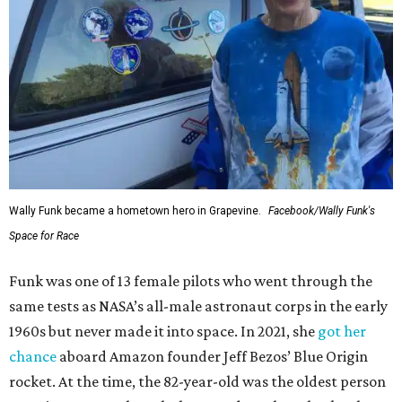
Wally Funk became a hometown hero in Grapevine.
Facebook/Wally Funk's
Space for Race
Funk was one of 13 female pilots who went through the
same tests as NASA’s all-male astronaut corps in the early
1960s but never made it into space. In 2021, she
got her
chance
aboard Amazon founder Jeff Bezos’ Blue Origin
rocket. At the time, the 82-year-old was the oldest person