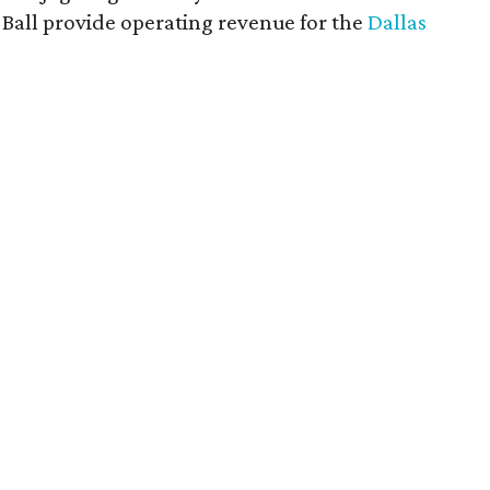
rt Ball provide operating revenue for the
Dallas