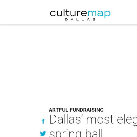
ARTFUL FUNDRAISING
Dallas’ most eleg
spring ball