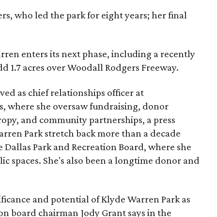
s, who led the park for eight years; her final
ren enters its next phase, including a recently
add 1.7 acres over Woodall Rodgers Freeway.
ed as chief relationships officer at
, where she oversaw fundraising, donor
opy, and community partnerships, a press
Warren Park stretch back more than a decade
he Dallas Park and Recreation Board, where she
lic spaces. She's also been a longtime donor and
ficance and potential of Klyde Warren Park as
ion board chairman Jody Grant says in the