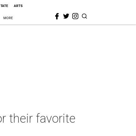
STATE
ARTS
MORE
r their favorite