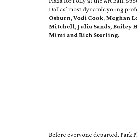
Plaza for Folly at the Art Ball. Sp
Dallas’ most dynamic young profe
Osburn
,
Vodi Cook
,
Meghan L
Mitchell
,
Julia Sands
,
Bailey 
Mimi and Rich Sterling
.
Before everyone departed, Park P