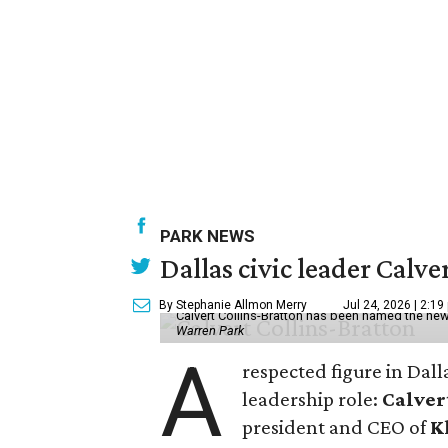
PARK NEWS
Dallas civic leader Cal
By Stephanie Allmon Merry
Jul 24, 2026 | 2:19
Calvert Collins-Bratton has been named the new
Warren Park
A
respected figure in Dall
leadership role:
Calver
president and CEO of
K