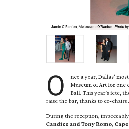
Jamie O'Banion, Melbourne O'Banion
Photo b
O
nce a year, Dallas’ mos
Museum of Art for one of
Ball. This year’s fete,
raise the bar, thanks to co-chairs
During the reception, impeccabl
Candice and Tony Romo
,
Cape