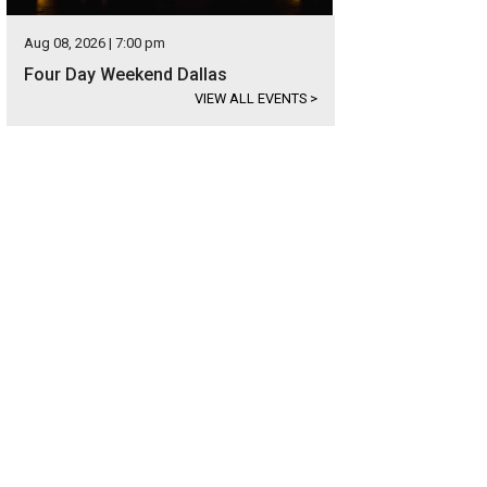
Aug 08, 2026 | 7:00 pm
Four Day Weekend Dallas
VIEW ALL EVENTS
>