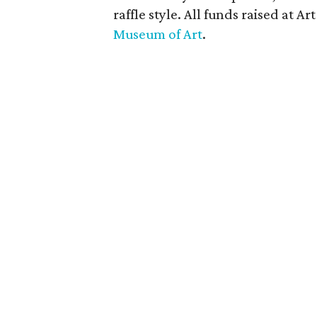
raffle style. All funds raised at A
Museum of Art
.