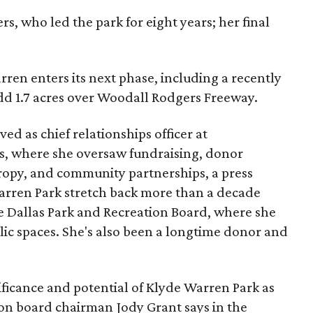
s, who led the park for eight years; her final
ren enters its next phase, including a recently
add 1.7 acres over Woodall Rodgers Freeway.
ed as chief relationships officer at
, where she oversaw fundraising, donor
opy, and community partnerships, a press
Warren Park stretch back more than a decade
he Dallas Park and Recreation Board, where she
lic spaces. She's also been a longtime donor and
ficance and potential of Klyde Warren Park as
ion board chairman Jody Grant says in the