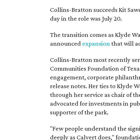
Collins-Bratton succeeds Kit Sawer
day in the role was July 20.
The transition comes as Klyde War
announced
expansion
that will 
Collins-Bratton most recently serv
Communities Foundation of Texas
engagement, corporate philanthr
release notes. Her ties to Klyde 
through her service as chair of t
advocated for investments in pub
supporter of the park.
"Few people understand the signi
deeply as Calvert does," foundat