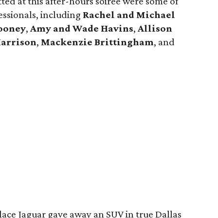
otted at this after-hours soirée were some of
ssionals, including
Rachel and Michael
ooney
,
Amy and Wade Havins
,
Allison
Harrison
,
Mackenzie Brittingham
, and
lace Jaguar gave away an SUV in true Dallas