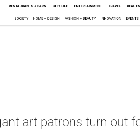
RESTAURANTS + BARS
CITY LIFE
ENTERTAINMENT
TRAVEL
REAL E
SOCIETY
HOME + DESIGN
FASHION + BEAUTY
INNOVATION
EVENTS
ant art patrons turn out fo