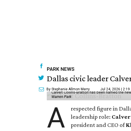
PARK NEWS
Dallas civic leader Cal
By Stephanie Allmon Merry
Jul 24, 2026 | 2:19
Calvert Collins-Bratton has been named the new
Warren Park
A
respected figure in Dall
leadership role:
Calver
president and CEO of
K