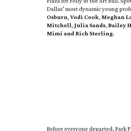
Plaza for Folly at the Art Ball. Sp
Dallas’ most dynamic young profe
Osburn
,
Vodi Cook
,
Meghan L
Mitchell
,
Julia Sands
,
Bailey 
Mimi and Rich Sterling
.
Before everyone departed, Park P