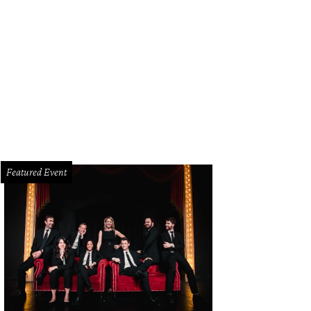
ndIce Romo, Tony Romo
Photo by WJNPHOTO
Featured Event