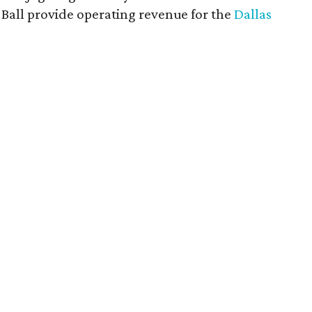
rt Ball provide operating revenue for the
Dallas