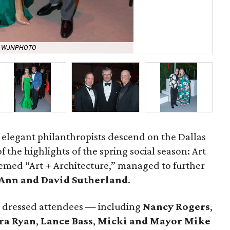
y WJNPHOTO
Ca
t elegant philanthropists descend on the Dallas
 the highlights of the spring social season: Art
 themed “Art + Architecture,” managed to further
Ann and David Sutherland
.
y dressed attendees — including
Nancy Rogers
,
ra Ryan
,
Lance Bass
,
Micki and Mayor Mike