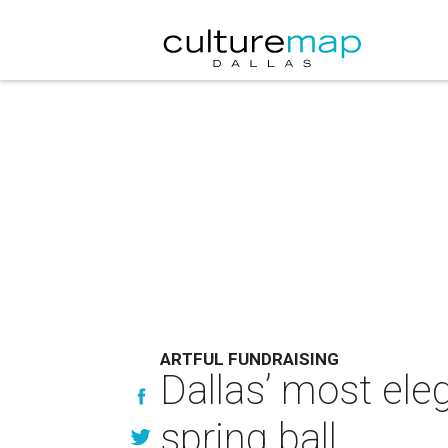
ARTFUL FUNDRAISING
Dallas’ most eleg
spring ball