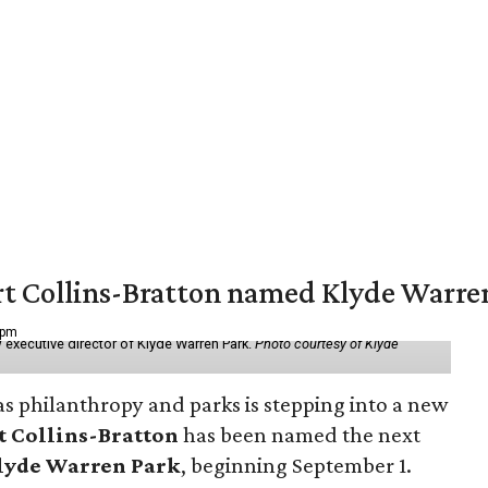
vert Collins-Bratton named Klyde Warr
 pm
 executive director of Klyde Warren Park.
Photo courtesy of Klyde
as philanthropy and parks is stepping into a new
t Collins-Bratton
has been named the next
lyde Warren Park
, beginning September 1.