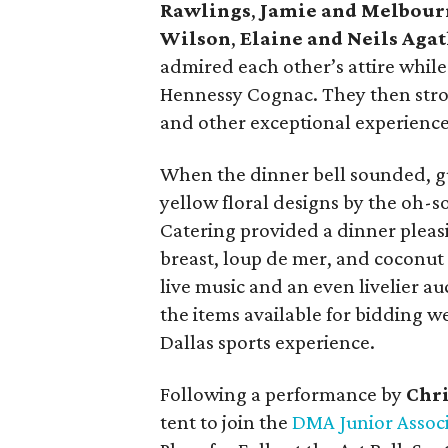
Rawlings
,
Jamie and Melbour
Wilson
,
Elaine and Neils Aga
admired each other’s attire while
Hennessy Cognac. They then stroll
and other exceptional experiences
When the dinner bell sounded, g
yellow floral designs by the oh-
Catering provided a dinner pleasi
breast, loup de mer, and coconut
live music and an even livelier a
the items available for bidding w
Dallas sports experience.
Following a performance by
Chri
tent to join the
DMA Junior Assoc