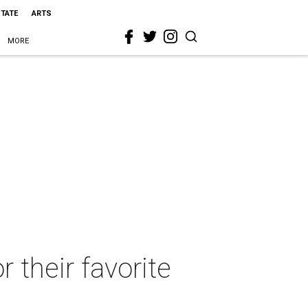
STATE
ARTS
MORE
r their favorite