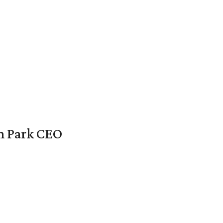
en Park CEO