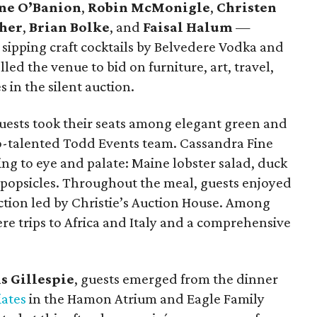
ne O’Banion
,
Robin McMonigle
,
Christen
ther
,
Brian Bolke
, and
Faisal Halum
—
 sipping craft cocktails by Belvedere Vodka and
ed the venue to bid on furniture, art, travel,
 in the silent auction.
uests took their seats among elegant green and
so-talented Todd Events team. Cassandra Fine
ng to eye and palate: Maine lobster salad, duck
 popsicles. Throughout the meal, guests enjoyed
uction led by Christie’s Auction House. Among
ere trips to Africa and Italy and a comprehensive
s Gillespie
, guests emerged from the dinner
iates
in the Hamon Atrium and Eagle Family