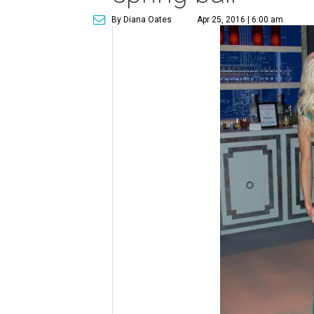
By Diana Oates
Apr 25, 2016 | 6:00 am