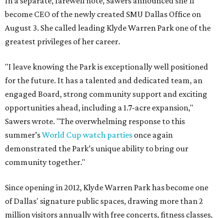
In a separate, farewell note, Sawers announced she'll
become CEO of the newly created SMU Dallas Office on
August 3. She called leading Klyde Warren Park one of the
greatest privileges of her career.
"I leave knowing the Park is exceptionally well positioned
for the future. It has a talented and dedicated team, an
engaged Board, strong community support and exciting
opportunities ahead, including a 1.7-acre expansion,"
Sawers wrote. "The overwhelming response to this
summer’s
World Cup watch parties
once again
demonstrated the Park’s unique ability to bring our
community together."
Since opening in 2012, Klyde Warren Park has become one
of Dallas' signature public spaces, drawing more than 2
million visitors annually with free concerts, fitness classes,