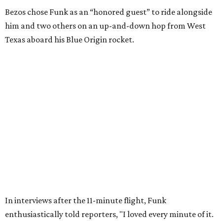
Wally Funk in her '20s as a flight instructor.
Facebook/Wally Funk's Space for
Race
She became a hometown hero when she returned home to
Dallas-Fort Worth; the city of Grapevine
threw a parade
for her history-making experience.