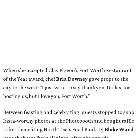
When she accepted Clay Pigeon's Fort Worth Restaurant
of the Year award, chef
Bria Downey
gave props to the
city to the west: "I just want to say thank you, Dallas, for
hosting us, but I love you, Fort Worth."
Between feasting and celebrating, guests stopped to snap
Insta-worthy photos at the Photobooth and bought raffle
tickets benefiting North Texas Food Bank. DJ
Blake Ward