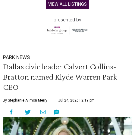
VIEW ALL LISTINGS
presented by
PARK NEWS
Dallas civic leader Calvert Collins-
Bratton named Klyde Warren Park
CEO
By Stephanie Allmon Merry
Jul 24, 2026 | 2:19 pm