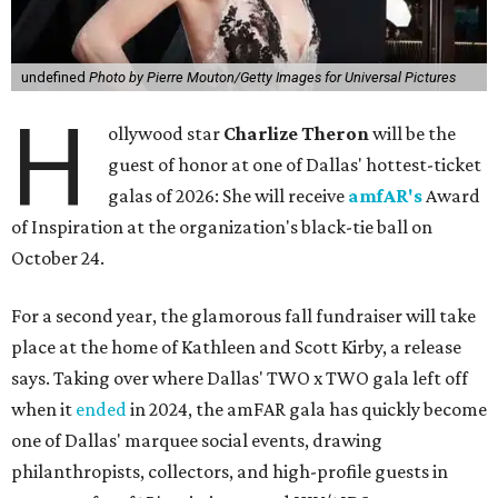
undefined
Photo by Pierre Mouton/Getty Images for Universal Pictures
H
ollywood star
Charlize Theron
will be the
guest of honor at one of Dallas' hottest-ticket
galas of 2026: She will receive
amfAR's
Award
of Inspiration at the organization's black-tie ball on
October 24.
For a second year, the glamorous fall fundraiser will take
place at the home of Kathleen and Scott Kirby, a release
says. Taking over where Dallas' TWO x TWO gala left off
when it
ended
in 2024, the amFAR gala has quickly become
one of Dallas' marquee social events, drawing
philanthropists, collectors, and high-profile guests in