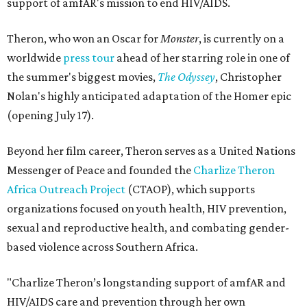
support of amfAR's mission to end HIV/AIDS.
Theron, who won an Oscar for
Monster
, is currently on a
worldwide
press tour
ahead of her starring role in one of
the summer's biggest movies,
The Odyssey
, Christopher
Nolan's highly anticipated adaptation of the Homer epic
(opening July 17).
Beyond her film career, Theron serves as a United Nations
Messenger of Peace and founded the
Charlize Theron
Africa Outreach Project
(CTAOP), which supports
organizations focused on youth health, HIV prevention,
sexual and reproductive health, and combating gender-
based violence across Southern Africa.
"Charlize Theron’s longstanding support of amfAR and
HIV/AIDS care and prevention through her own