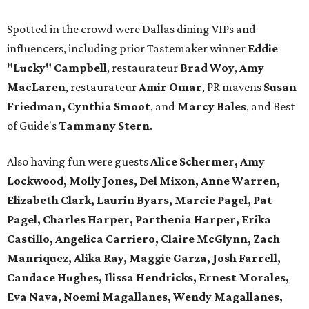
Spotted in the crowd were Dallas dining VIPs and
influencers, including prior Tastemaker winner
Eddie
"Lucky" Campbell
, restaurateur
Brad Woy
,
Amy
MacLaren
, restaurateur
Amir Omar
, PR mavens
Susan
Friedman, Cynthia Smoot
, and
Marcy Bales
, and Best
of Guide's
Tammany Stern
.
Also having fun were guests
Alice Schermer, Amy
Lockwood, Molly Jones, Del Mixon, Anne Warren,
Elizabeth Clark, Laurin Byars, Marcie Pagel, Pat
Pagel, Charles Harper, Parthenia Harper, Erika
Castillo, Angelica Carriero, Claire McGlynn, Zach
Manriquez, Alika Ray, Maggie Garza, Josh Farrell,
Candace Hughes, Ilissa Hendricks, Ernest Morales,
Eva Nava, Noemi Magallanes, Wendy Magallanes,