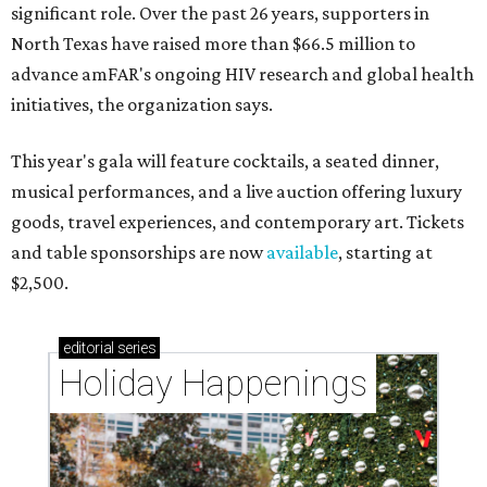
significant role. Over the past 26 years, supporters in
North Texas have raised more than $66.5 million to
advance amFAR's ongoing HIV research and global health
initiatives, the organization says.
This year's gala will feature cocktails, a seated dinner,
musical performances, and a live auction offering luxury
goods, travel experiences, and contemporary art. Tickets
and table sponsorships are now
available
, starting at
$2,500.
editorial
series
Holiday Happenings