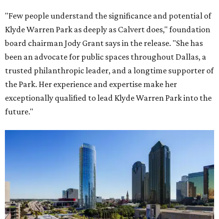
"Few people understand the significance and potential of
Klyde Warren Park as deeply as Calvert does," foundation
board chairman Jody Grant says in the release. "She has
been an advocate for public spaces throughout Dallas, a
trusted philanthropic leader, and a longtime supporter of
the Park. Her experience and expertise make her
exceptionally qualified to lead Klyde Warren Park into the
future."