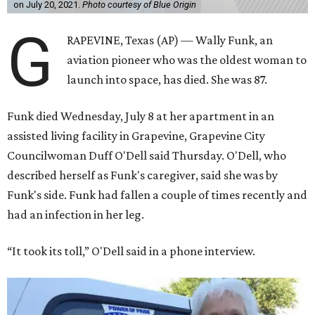
on July 20, 2021.
Photo courtesy of Blue Origin
G
RAPEVINE, Texas (AP) — Wally Funk, an
aviation pioneer who was the oldest woman to
launch into space, has died. She was 87.
Funk died Wednesday, July 8 at her apartment in an
assisted living facility in Grapevine, Grapevine City
Councilwoman Duff O'Dell said Thursday. O'Dell, who
described herself as Funk's caregiver, said she was by
Funk's side. Funk had fallen a couple of times recently and
had an infection in her leg.
“It took its toll,” O'Dell said in a phone interview.