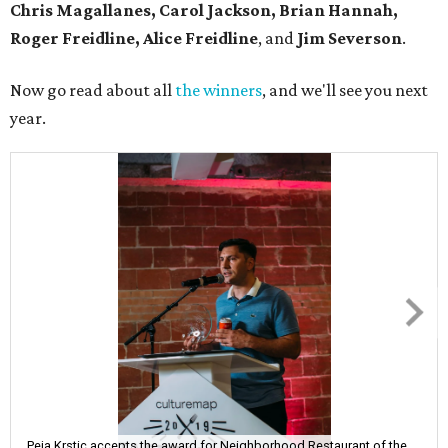
Chris Magallanes, Carol Jackson, Brian Hannah,
Roger Freidline, Alice Freidline
, and
Jim Severson
.
Now go read about all
the winners
, and we'll see you next
year.
Peja Krstic accepts the award for Neighborhood Restaurant of the