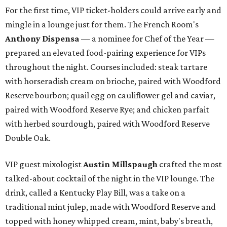
For the first time, VIP ticket-holders could arrive early and
mingle in a lounge just for them. The French Room's
Anthony Dispensa
— a nominee for Chef of the Year —
prepared an elevated food-pairing experience for VIPs
throughout the night. Courses included: steak tartare
with horseradish cream on brioche, paired with Woodford
Reserve bourbon; quail egg on cauliflower gel and caviar,
paired with Woodford Reserve Rye; and chicken parfait
with herbed sourdough, paired with Woodford Reserve
Double Oak.
VIP guest mixologist
Austin Millspaugh
crafted the most
talked-about cocktail of the night in the VIP lounge. The
drink, called a Kentucky Play Bill, was a take on a
traditional mint julep, made with Woodford Reserve and
topped with honey whipped cream, mint, baby's breath,