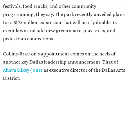
festivals, food trucks, and other community
programming, they say. The park recently unveiled plans
for a $175 million expansion that will nearly double its
event lawn and add new green space, play areas, and
pedestrian connections.
Collins-Bratton's appointment comes on the heels of
another key Dallas leadership announcement: That of
Ahava Silkey-Jones
as executive director of the Dallas Arts
District.