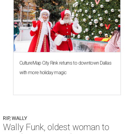
CultureMap City Rink returns to downtown Dallas
with more holiday magic
RIP, WALLY
Wally Funk, oldest woman to