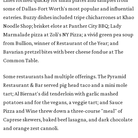
Lines formed quickly for small plates and samples from
some of Dallas-Fort Worth's most popular and influential
eateries. Buzzy dishes included tripe chicharrones at Khao
Noodle Shop; brisket elote at Panther City BBQ; Lady
Marmalade pizza at Zoli's NY Pizza; a vivid green pea soup
from Bullion, winner of Restaurant of the Year; and
Bavarian pretzel bites with beer cheese fondue at The
Common Table.
Some restaurants had multiple offerings. The Pyramid
Restaurant & Bar served pig head taco and a mini mole
tart; Al Biernat's did tenderloin with garlic mashed
potatoes and for the vegans, a veggie tart; and Sauce
Pizza and Wine threw down a three-course "meal" of
Caprese skewers, baked beef lasagna, and dark chocolate
and orange zest cannoli.