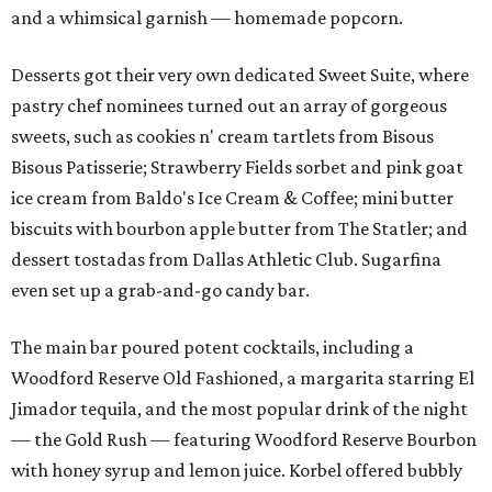
and a whimsical garnish — homemade popcorn.
Desserts got their very own dedicated Sweet Suite, where
pastry chef nominees turned out an array of gorgeous
sweets, such as cookies n' cream tartlets from Bisous
Bisous Patisserie; Strawberry Fields sorbet and pink goat
ice cream from Baldo's Ice Cream & Coffee; mini butter
biscuits with bourbon apple butter from The Statler; and
dessert tostadas from Dallas Athletic Club. Sugarfina
even set up a grab-and-go candy bar.
The main bar poured potent cocktails, including a
Woodford Reserve Old Fashioned, a margarita starring El
Jimador tequila, and the most popular drink of the night
— the Gold Rush — featuring Woodford Reserve Bourbon
with honey syrup and lemon juice. Korbel offered bubbly