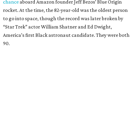
chance
aboard Amazon founder Jeff Bezos’ Blue Origin
rocket. At the time, the 82-year-old was the oldest person
to go into space, though the record was later broken by
“Star Trek” actor William Shatner and Ed Dwight,
America’s first Black astronaut candidate. They were both
90.
Bezos chose Funk as an “honored guest” to ride alongside
him and two others on an up-and-down hop from West
Texas aboard his Blue Origin rocket.
In interviews after the 11-minute flight, Funk
enthusiastically told reporters, "I loved every minute of it.
I just wish it had been longer.”