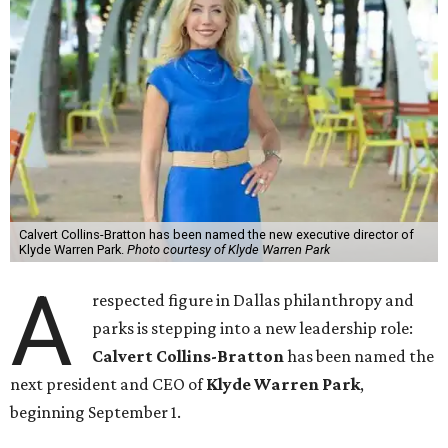
Calvert Collins-Bratton has been named the new executive director of
Klyde Warren Park.
Photo courtesy of Klyde Warren Park
A
respected figure in Dallas philanthropy and
parks is stepping into a new leadership role:
Calvert Collins-Bratton
has been named the
next president and CEO of
Klyde Warren Park
,
beginning September 1.