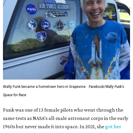
Wally Funk became a hometown hero in Grapevine.
Facebook/Wally Funk's
Space for Race
Funk was one of 13 female pilots who went through the
same tests as NASA’s all-male astronaut corps in the early
1960s but never made it into space. In 2021, she
got her