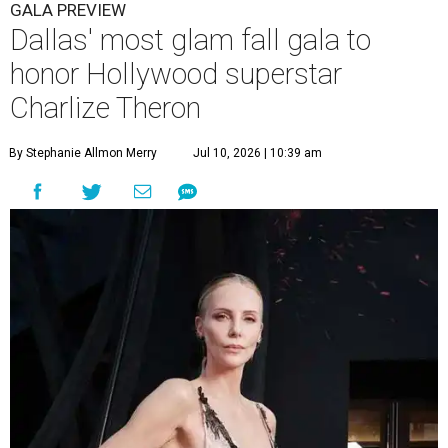
GALA PREVIEW
Dallas' most glam fall gala to
honor Hollywood superstar
Charlize Theron
By Stephanie Allmon Merry
Jul 10, 2026 | 10:39 am