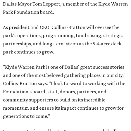
Dallas Mayor Tom Leppert, a member of the Klyde Warren
Park Foundation board.
As president and CEO, Collins-Bratton will oversee the
park's operations, programming, fundraising, strategic
partnerships, and long-term vision as the 5.4-acre deck
park continues to grow.
"Klyde Warren Park is one of Dallas' great success stories
and one of the most beloved gathering places in our city,"
Collins-Bratton says. "I look forward to working with the
Foundation's board, staff, donors, partners, and
community supporters to build on its incredible
momentum and ensure its impact continues to grow for
generations to come."