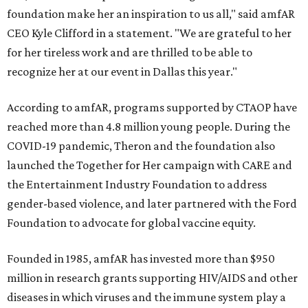
foundation make her an inspiration to us all," said amfAR
CEO Kyle Clifford in a statement. "We are grateful to her
for her tireless work and are thrilled to be able to
recognize her at our event in Dallas this year."
According to amfAR, programs supported by CTAOP have
reached more than 4.8 million young people. During the
COVID-19 pandemic, Theron and the foundation also
launched the Together for Her campaign with CARE and
the Entertainment Industry Foundation to address
gender-based violence, and later partnered with the Ford
Foundation to advocate for global vaccine equity.
Founded in 1985, amfAR has invested more than $950
million in research grants supporting HIV/AIDS and other
diseases in which viruses and the immune system play a