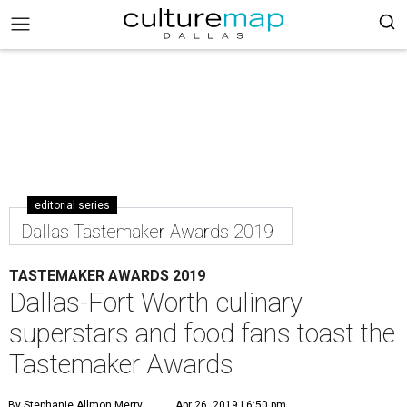
editorial series
Dallas Tastemaker Awards 2019
TASTEMAKER AWARDS 2019
Dallas-Fort Worth culinary
superstars and food fans toast the
Tastemaker Awards
By Stephanie Allmon Merry
Apr 26, 2019 | 6:50 pm