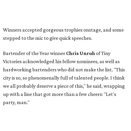
Winners accepted gorgeous trophies onstage, and some
stepped to the mic to give quick speeches.
Bartender of the Year winner
Chris Unruh
of Tiny
Victories acknowledged his fellow nominees, as well as
hardworking bartenders who did not make the list. "This
city is so, so phenomenally full of talented people. I think
we all probably deserve a piece of this," he said, wrapping
up with a line that got more than a few cheers: "Let's
party, man."