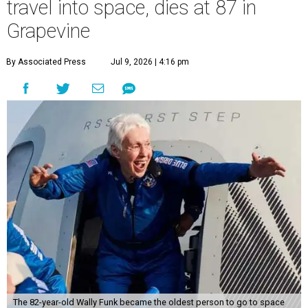
travel into space, dies at 87 in
Grapevine
By Associated Press
Jul 9, 2026 | 4:16 pm
The 82-year-old Wally Funk became the oldest person to go to space