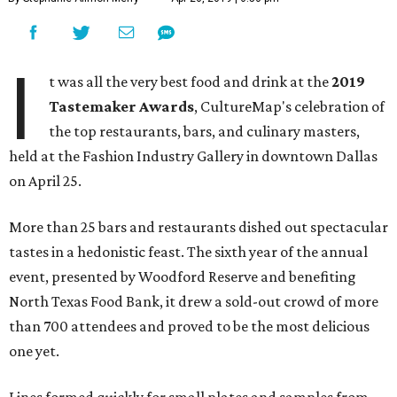
I
t was all the very best food and drink at the
2019
Tastemaker Awards
, CultureMap's celebration of
the top restaurants, bars, and culinary masters,
held at the Fashion Industry Gallery in downtown Dallas
on April 25.
More than 25 bars and restaurants dished out spectacular
tastes in a hedonistic feast. The sixth year of the annual
event, presented by Woodford Reserve and benefiting
North Texas Food Bank, it drew a sold-out crowd of more
than 700 attendees and proved to be the most delicious
one yet.