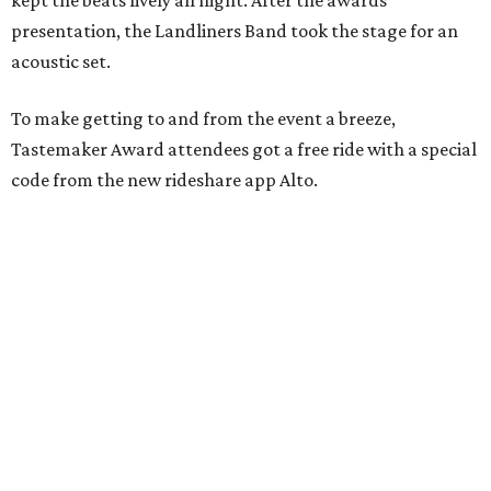
kept the beats lively all night. After the awards
presentation, the Landliners Band took the stage for an
acoustic set.
To make getting to and from the event a breeze,
Tastemaker Award attendees got a free ride with a special
code from the new rideshare app Alto.