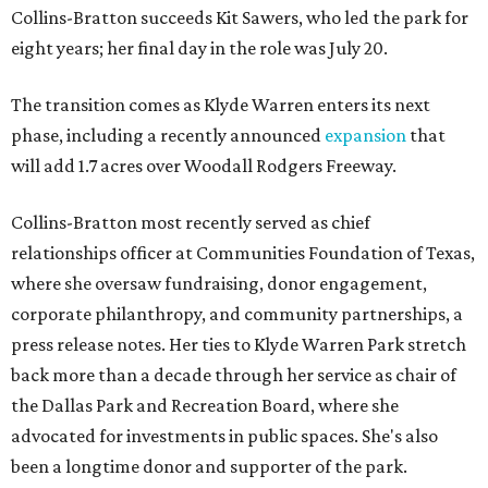
Collins-Bratton succeeds Kit Sawers, who led the park for
eight years; her final day in the role was July 20.
The transition comes as Klyde Warren enters its next
phase, including a recently announced
expansion
that
will add 1.7 acres over Woodall Rodgers Freeway.
Collins-Bratton most recently served as chief
relationships officer at Communities Foundation of Texas,
where she oversaw fundraising, donor engagement,
corporate philanthropy, and community partnerships, a
press release notes. Her ties to Klyde Warren Park stretch
back more than a decade through her service as chair of
the Dallas Park and Recreation Board, where she
advocated for investments in public spaces. She's also
been a longtime donor and supporter of the park.