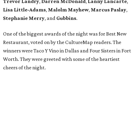
Trevor Landry
,
Darren McDonald
,
Lanny Lancarte
,
Lisa Little-Adams
,
Malolm Mayhew
,
Marcus Paslay
,
Stephanie Merry
, and
Gubbins
.
One of the biggest awards of the night was for Best New
Restaurant, voted on by the CultureMap readers. The
winners were Taco Y Vino in Dallas and Four Sisters in Fort
Worth. They were greeted with some of the heartiest
cheers of the night.