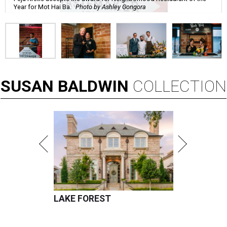
Year for Mot Hai Ba.
Photo by Ashley Gongora
SUSAN
BALDWIN
COLLECTION
LAKE FOREST