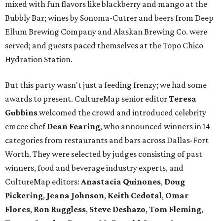
mixed with fun flavors like blackberry and mango at the
Bubbly Bar; wines by Sonoma-Cutrer and beers from Deep
Ellum Brewing Company and Alaskan Brewing Co. were
served; and guests paced themselves at the Topo Chico
Hydration Station.
But this party wasn't just a feeding frenzy; we had some
awards to present. CultureMap senior editor
Teresa
Gubbins
welcomed the crowd and introduced celebrity
emcee chef
Dean Fearing
, who announced winners in 14
categories from restaurants and bars across Dallas-Fort
Worth. They were selected by judges consisting of past
winners, food and beverage industry experts, and
CultureMap editors:
Anastacia Quinones
,
Doug
Pickering
,
Jeana Johnson
,
Keith Cedotal
,
Omar
Flores
,
Ron Ruggless
,
Steve Deshazo
,
Tom
Fleming
,