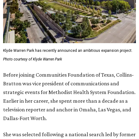
Klyde Warren Park has recently announced an ambitious expansion project.
Photo courtesy of Klyde Warren Park
Before joining Communities Foundation of Texas, Collins-
Bratton was vice president of communications and
strategic events for Methodist Health System Foundation.
Earlier in her career, she spent more than a decade as a
television reporter and anchor in Omaha, Las Vegas, and
Dallas-Fort Worth.
She was selected following a national search led by former