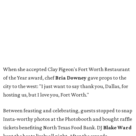
When she accepted Clay Pigeon's Fort Worth Restaurant
of the Year award, chef
Bria Downey
gave props to the
city to the west: "I just want to say thank you, Dallas, for
hosting us, but I love you, Fort Worth."
Between feasting and celebrating, guests stopped to snap
Insta-worthy photos at the Photobooth and bought raffle
tickets benefiting North Texas Food Bank. DJ
Blake Ward