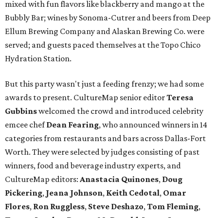
mixed with fun flavors like blackberry and mango at the
Bubbly Bar; wines by Sonoma-Cutrer and beers from Deep
Ellum Brewing Company and Alaskan Brewing Co. were
served; and guests paced themselves at the Topo Chico
Hydration Station.
But this party wasn't just a feeding frenzy; we had some
awards to present. CultureMap senior editor
Teresa
Gubbins
welcomed the crowd and introduced celebrity
emcee chef
Dean Fearing
, who announced winners in 14
categories from restaurants and bars across Dallas-Fort
Worth. They were selected by judges consisting of past
winners, food and beverage industry experts, and
CultureMap editors:
Anastacia Quinones
,
Doug
Pickering
,
Jeana Johnson
,
Keith Cedotal
,
Omar
Flores
,
Ron Ruggless
,
Steve Deshazo
,
Tom
Fleming
,