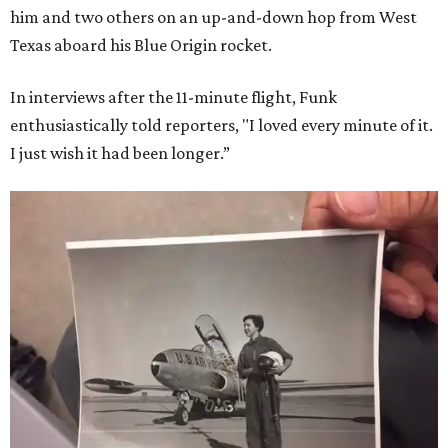
him and two others on an up-and-down hop from West
Texas aboard his Blue Origin rocket.
In interviews after the 11-minute flight, Funk
enthusiastically told reporters, "I loved every minute of it.
I just wish it had been longer.”