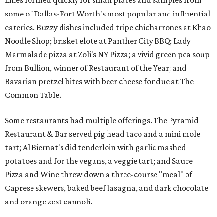
Lines formed quickly for small plates and samples from
some of Dallas-Fort Worth's most popular and influential
eateries. Buzzy dishes included tripe chicharrones at Khao
Noodle Shop; brisket elote at Panther City BBQ; Lady
Marmalade pizza at Zoli's NY Pizza; a vivid green pea soup
from Bullion, winner of Restaurant of the Year; and
Bavarian pretzel bites with beer cheese fondue at The
Common Table.
Some restaurants had multiple offerings. The Pyramid
Restaurant & Bar served pig head taco and a mini mole
tart; Al Biernat's did tenderloin with garlic mashed
potatoes and for the vegans, a veggie tart; and Sauce
Pizza and Wine threw down a three-course "meal" of
Caprese skewers, baked beef lasagna, and dark chocolate
and orange zest cannoli.