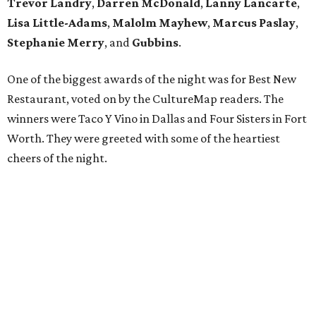
Trevor Landry
,
Darren McDonald
,
Lanny Lancarte
,
Lisa Little-Adams
,
Malolm Mayhew
,
Marcus Paslay
,
Stephanie Merry
, and
Gubbins
.
One of the biggest awards of the night was for Best New
Restaurant, voted on by the CultureMap readers. The
winners were Taco Y Vino in Dallas and Four Sisters in Fort
Worth. They were greeted with some of the heartiest
cheers of the night.