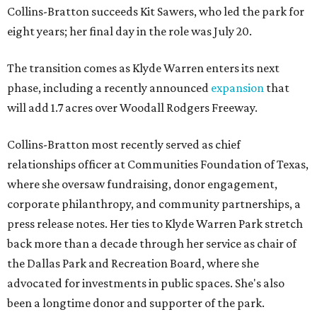
Collins-Bratton succeeds Kit Sawers, who led the park for
eight years; her final day in the role was July 20.
The transition comes as Klyde Warren enters its next
phase, including a recently announced
expansion
that
will add 1.7 acres over Woodall Rodgers Freeway.
Collins-Bratton most recently served as chief
relationships officer at Communities Foundation of Texas,
where she oversaw fundraising, donor engagement,
corporate philanthropy, and community partnerships, a
press release notes. Her ties to Klyde Warren Park stretch
back more than a decade through her service as chair of
the Dallas Park and Recreation Board, where she
advocated for investments in public spaces. She's also
been a longtime donor and supporter of the park.