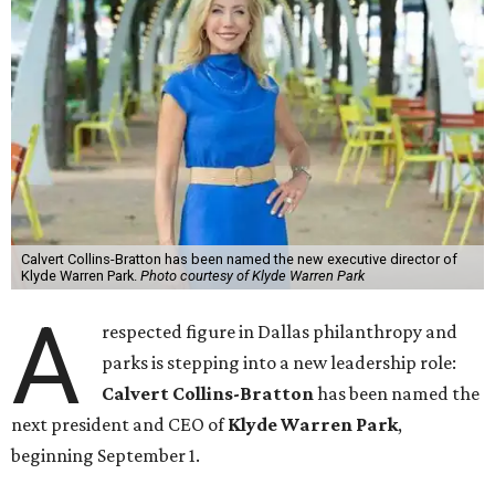
Calvert Collins-Bratton has been named the new executive director of
Klyde Warren Park.
Photo courtesy of Klyde Warren Park
A
respected figure in Dallas philanthropy and
parks is stepping into a new leadership role:
Calvert Collins-Bratton
has been named the
next president and CEO of
Klyde Warren Park
,
beginning September 1.