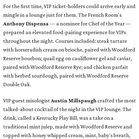
For the first time, VIP ticket-holders could arrive early and
mingle in a lounge just for them. The French Room's
Anthony Dispensa
— a nominee for Chef of the Year —
prepared an elevated food-pairing experience for VIPs
throughout the night. Courses included: steak tartare
with horseradish cream on brioche, paired with Woodford
Reserve bourbon; quail egg on cauliflower gel and caviar,
paired with Woodford Reserve Rye; and chicken parfait
with herbed sourdough, paired with Woodford Reserve
Double Oak.
VIP guest mixologist
Austin Millspaugh
crafted the most
talked-about cocktail of the night in the VIP lounge. The
drink, called a Kentucky Play Bill, was a take on a
traditional mint julep, made with Woodford Reserve and
topped with honey whipped cream, mint, baby's breath,