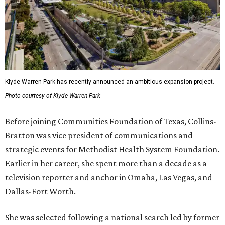
Klyde Warren Park has recently announced an ambitious expansion project.
Photo courtesy of Klyde Warren Park
Before joining Communities Foundation of Texas, Collins-
Bratton was vice president of communications and
strategic events for Methodist Health System Foundation.
Earlier in her career, she spent more than a decade as a
television reporter and anchor in Omaha, Las Vegas, and
Dallas-Fort Worth.
She was selected following a national search led by former