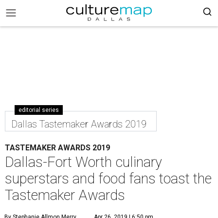
editorial series
Dallas Tastemaker Awards 2019
TASTEMAKER AWARDS 2019
Dallas-Fort Worth culinary
superstars and food fans toast the
Tastemaker Awards
By Stephanie Allmon Merry
Apr 26, 2019 | 6:50 pm