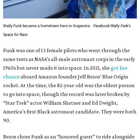
Wally Funk became a hometown hero in Grapevine.
Facebook/Wally Funk's
Space for Race
Funk was one of 13 female pilots who went through the
same tests as NASA’s all-male astronaut corps in the early
1960s but never made it into space. In 2021, she
got her
chance
aboard Amazon founder Jeff Bezos’ Blue Origin
rocket. At the time, the 82-year-old was the oldest person
to go into space, though the record was later broken by
“Star Trek” actor William Shatner and Ed Dwight,
America’s first Black astronaut candidate. They were both
90.
Bezos chose Funk as an “honored guest” to ride alongside