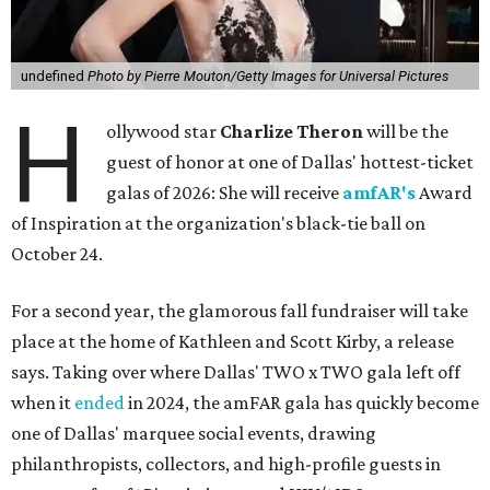
undefined
Photo by Pierre Mouton/Getty Images for Universal Pictures
H
ollywood star
Charlize Theron
will be the
guest of honor at one of Dallas' hottest-ticket
galas of 2026: She will receive
amfAR's
Award
of Inspiration at the organization's black-tie ball on
October 24.
For a second year, the glamorous fall fundraiser will take
place at the home of Kathleen and Scott Kirby, a release
says. Taking over where Dallas' TWO x TWO gala left off
when it
ended
in 2024, the amFAR gala has quickly become
one of Dallas' marquee social events, drawing
philanthropists, collectors, and high-profile guests in