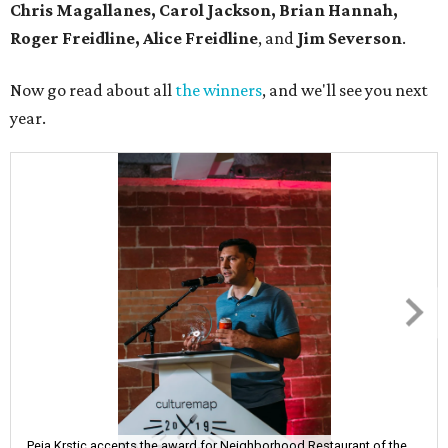
Chris Magallanes, Carol Jackson, Brian Hannah,
Roger Freidline, Alice Freidline
, and
Jim Severson
.
Now go read about all
the winners
, and we'll see you next
year.
Peja Krstic accepts the award for Neighborhood Restaurant of the