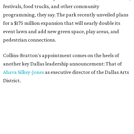
festivals, food trucks, and other community
programming, they say. The park recently unveiled plans
for a $175 million expansion that will nearly double its
event lawn and add new green space, play areas, and
pedestrian connections.
Collins-Bratton's appointment comes on the heels of
another key Dallas leadership announcement: That of
Ahava Silkey-Jones
as executive director of the Dallas Arts
District.