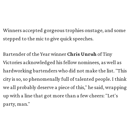
Winners accepted gorgeous trophies onstage, and some
stepped to the mic to give quick speeches.
Bartender of the Year winner
Chris Unruh
of Tiny
Victories acknowledged his fellow nominees, as well as
hardworking bartenders who did not make the list. "This
city is so, so phenomenally full of talented people. I think
we all probably deserve a piece of this," he said, wrapping
up with a line that got more than a few cheers: "Let's
party, man."