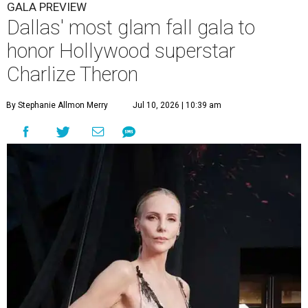
GALA PREVIEW
Dallas' most glam fall gala to
honor Hollywood superstar
Charlize Theron
By Stephanie Allmon Merry
Jul 10, 2026 | 10:39 am