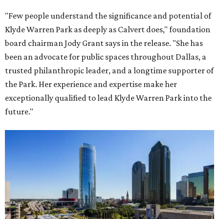
"Few people understand the significance and potential of
Klyde Warren Park as deeply as Calvert does," foundation
board chairman Jody Grant says in the release. "She has
been an advocate for public spaces throughout Dallas, a
trusted philanthropic leader, and a longtime supporter of
the Park. Her experience and expertise make her
exceptionally qualified to lead Klyde Warren Park into the
future."