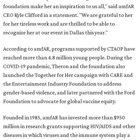
foundation make her an inspiration to us all," said amfAR
CEO Kyle Clifford in a statement. "We are grateful to her
for her tireless work and are thrilled to be able to
recognize her at our event in Dallas this year."
According to amfAR, programs supported by CTAOP have
reached more than 4.8 million young people. During the
COVID-19 pandemic, Theron and the foundation also
launched the Together for Her campaign with CARE and
the Entertainment Industry Foundation to address
gender-based violence, and later partnered with the Ford
Foundation to advocate for global vaccine equity.
Founded in 1985, amfAR has invested more than $950
million in research grants supporting HIV/AIDS and other
diseases in which viruses and the immune system play a