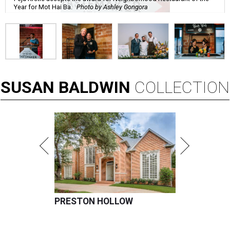
Year for Mot Hai Ba.
Photo by Ashley Gongora
SUSAN
BALDWIN
COLLECTION
PRESTON HOLLOW