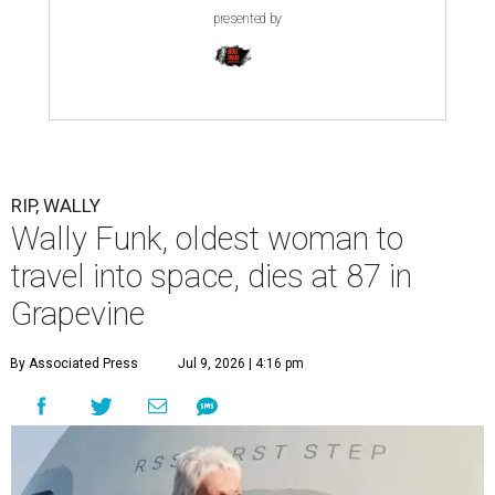
presented by
RIP, WALLY
Wally Funk, oldest woman to
travel into space, dies at 87 in
Grapevine
By Associated Press
Jul 9, 2026 | 4:16 pm