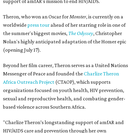
support of amfAR's mission to end HIV/AIDS.
Theron, who won an Oscar for
Monster
, is currently on a
worldwide
press tour
ahead of her starring role in one of
the summer's biggest movies,
The Odyssey
, Christopher
Nolan's highly anticipated adaptation of the Homer epic
(opening July 17).
Beyond her film career, Theron serves as a United Nations
Messenger of Peace and founded the
Charlize Theron
Africa Outreach Project
(CTAOP), which supports
organizations focused on youth health, HIV prevention,
sexual and reproductive health, and combating gender-
based violence across Southern Africa.
"Charlize Theron’s longstanding support of amfAR and
HIV/AIDS care and prevention through her own