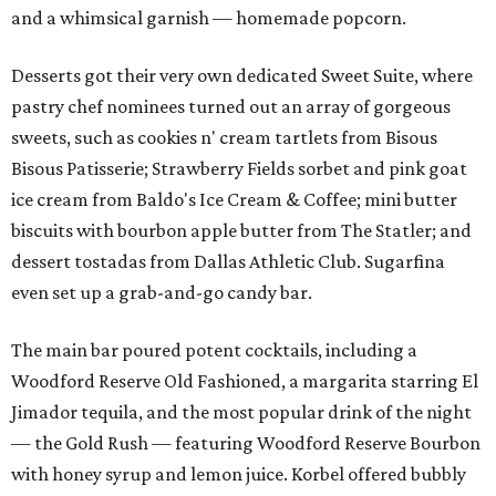
and a whimsical garnish — homemade popcorn.
Desserts got their very own dedicated Sweet Suite, where
pastry chef nominees turned out an array of gorgeous
sweets, such as cookies n' cream tartlets from Bisous
Bisous Patisserie; Strawberry Fields sorbet and pink goat
ice cream from Baldo's Ice Cream & Coffee; mini butter
biscuits with bourbon apple butter from The Statler; and
dessert tostadas from Dallas Athletic Club. Sugarfina
even set up a grab-and-go candy bar.
The main bar poured potent cocktails, including a
Woodford Reserve Old Fashioned, a margarita starring El
Jimador tequila, and the most popular drink of the night
— the Gold Rush — featuring Woodford Reserve Bourbon
with honey syrup and lemon juice. Korbel offered bubbly