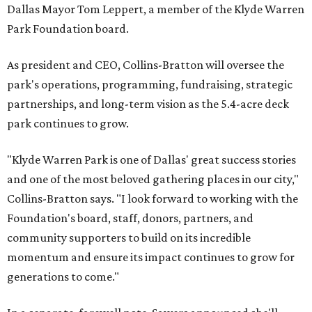
Dallas Mayor Tom Leppert, a member of the Klyde Warren
Park Foundation board.
As president and CEO, Collins-Bratton will oversee the
park's operations, programming, fundraising, strategic
partnerships, and long-term vision as the 5.4-acre deck
park continues to grow.
"Klyde Warren Park is one of Dallas' great success stories
and one of the most beloved gathering places in our city,"
Collins-Bratton says. "I look forward to working with the
Foundation's board, staff, donors, partners, and
community supporters to build on its incredible
momentum and ensure its impact continues to grow for
generations to come."