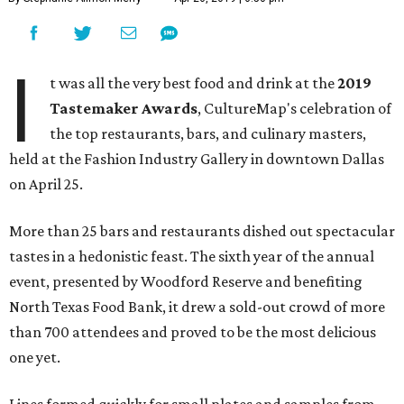
I
t was all the very best food and drink at the
2019
Tastemaker Awards
, CultureMap's celebration of
the top restaurants, bars, and culinary masters,
held at the Fashion Industry Gallery in downtown Dallas
on April 25.
More than 25 bars and restaurants dished out spectacular
tastes in a hedonistic feast. The sixth year of the annual
event, presented by Woodford Reserve and benefiting
North Texas Food Bank, it drew a sold-out crowd of more
than 700 attendees and proved to be the most delicious
one yet.