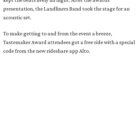
kept the beats lively all night. After the awards
presentation, the Landliners Band took the stage for an
acoustic set.
To make getting to and from the event a breeze,
Tastemaker Award attendees got a free ride with a special
code from the new rideshare app Alto.