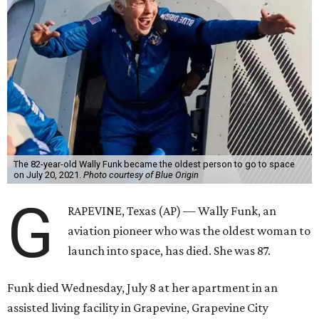
The 82-year-old Wally Funk became the oldest person to go to space
on July 20, 2021.
Photo courtesy of Blue Origin
G
RAPEVINE, Texas (AP) — Wally Funk, an
aviation pioneer who was the oldest woman to
launch into space, has died. She was 87.
Funk died Wednesday, July 8 at her apartment in an
assisted living facility in Grapevine, Grapevine City