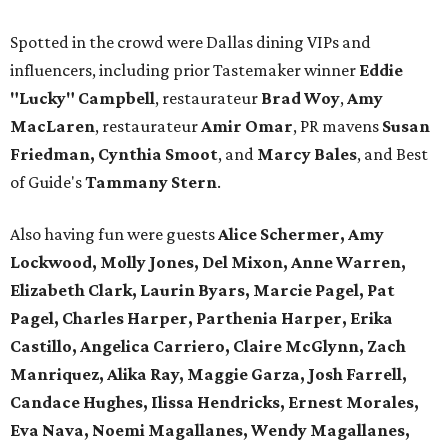
Spotted in the crowd were Dallas dining VIPs and
influencers, including prior Tastemaker winner
Eddie
"Lucky" Campbell
, restaurateur
Brad Woy
,
Amy
MacLaren
, restaurateur
Amir Omar
, PR mavens
Susan
Friedman, Cynthia Smoot
, and
Marcy Bales
, and Best
of Guide's
Tammany Stern
.
Also having fun were guests
Alice Schermer, Amy
Lockwood, Molly Jones, Del Mixon, Anne Warren,
Elizabeth Clark, Laurin Byars, Marcie Pagel, Pat
Pagel, Charles Harper, Parthenia Harper, Erika
Castillo, Angelica Carriero, Claire McGlynn, Zach
Manriquez, Alika Ray, Maggie Garza, Josh Farrell,
Candace Hughes, Ilissa Hendricks, Ernest Morales,
Eva Nava, Noemi Magallanes, Wendy Magallanes,