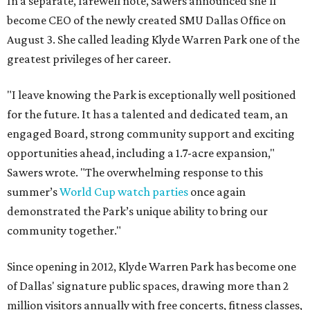
In a separate, farewell note, Sawers announced she'll
become CEO of the newly created SMU Dallas Office on
August 3. She called leading Klyde Warren Park one of the
greatest privileges of her career.
"I leave knowing the Park is exceptionally well positioned
for the future. It has a talented and dedicated team, an
engaged Board, strong community support and exciting
opportunities ahead, including a 1.7-acre expansion,"
Sawers wrote. "The overwhelming response to this
summer’s
World Cup watch parties
once again
demonstrated the Park’s unique ability to bring our
community together."
Since opening in 2012, Klyde Warren Park has become one
of Dallas' signature public spaces, drawing more than 2
million visitors annually with free concerts, fitness classes,