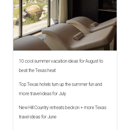
10 cool summer vacation ideas for August to
beat the Texas heat
Top Texas hotels turn up the summer fun and
more travel ideas for July
New Hill Country retreats beckon + more Texas
travel ideas for June