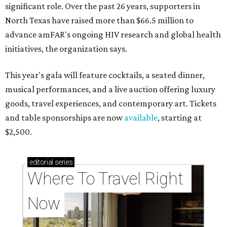
significant role. Over the past 26 years, supporters in
North Texas have raised more than $66.5 million to
advance amFAR's ongoing HIV research and global health
initiatives, the organization says.
This year's gala will feature cocktails, a seated dinner,
musical performances, and a live auction offering luxury
goods, travel experiences, and contemporary art. Tickets
and table sponsorships are now
available
, starting at
$2,500.
editorial
series
Where To Travel Right 
Now