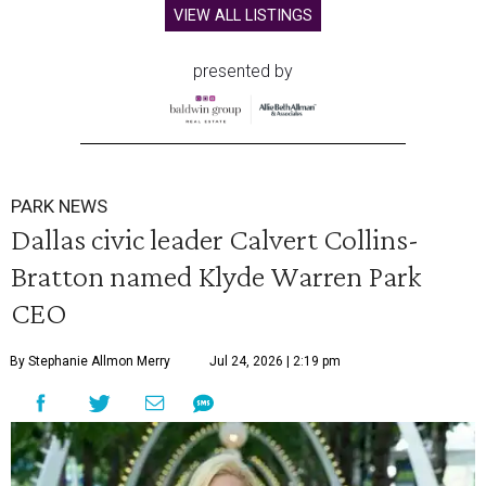
VIEW ALL LISTINGS
presented by
PARK NEWS
Dallas civic leader Calvert Collins-
Bratton named Klyde Warren Park
CEO
By Stephanie Allmon Merry
Jul 24, 2026 | 2:19 pm