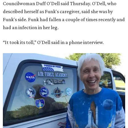
Councilwoman Duff O'Dell said Thursday. O'Dell, who
described herself as Funk's caregiver, said she was by
Funk's side. Funk had fallen a couple of times recently and
had an infection in her leg.
“It took its toll,” O'Dell said in a phone interview.