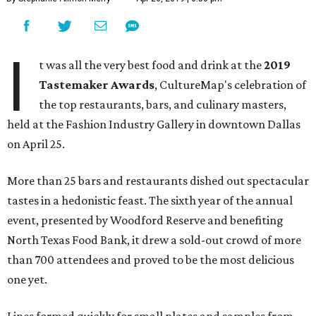
I
t was all the very best food and drink at the
2019
Tastemaker Awards
, CultureMap's celebration of
the top restaurants, bars, and culinary masters,
held at the Fashion Industry Gallery in downtown Dallas
on April 25.
More than 25 bars and restaurants dished out spectacular
tastes in a hedonistic feast. The sixth year of the annual
event, presented by Woodford Reserve and benefiting
North Texas Food Bank, it drew a sold-out crowd of more
than 700 attendees and proved to be the most delicious
one yet.