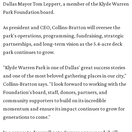
Dallas Mayor Tom Leppert, a member of the Klyde Warren
Park Foundation board.
As president and CEO, Collins-Bratton will oversee the
park's operations, programming, fundraising, strategic
partnerships, and long-term vision as the 5.4-acre deck
park continues to grow.
"Klyde Warren Park is one of Dallas' great success stories
and one of the most beloved gathering places in our city,"
Collins-Bratton says. "I look forward to working with the
Foundation's board, staff, donors, partners, and
community supporters to build on its incredible
momentum and ensure its impact continues to grow for
generations to come."