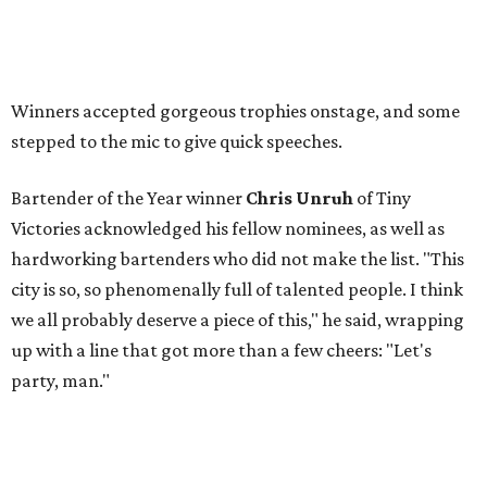
Winners accepted gorgeous trophies onstage, and some
stepped to the mic to give quick speeches.
Bartender of the Year winner
Chris Unruh
of Tiny
Victories acknowledged his fellow nominees, as well as
hardworking bartenders who did not make the list. "This
city is so, so phenomenally full of talented people. I think
we all probably deserve a piece of this," he said, wrapping
up with a line that got more than a few cheers: "Let's
party, man."