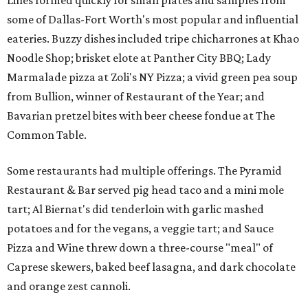
Lines formed quickly for small plates and samples from
some of Dallas-Fort Worth's most popular and influential
eateries. Buzzy dishes included tripe chicharrones at Khao
Noodle Shop; brisket elote at Panther City BBQ; Lady
Marmalade pizza at Zoli's NY Pizza; a vivid green pea soup
from Bullion, winner of Restaurant of the Year; and
Bavarian pretzel bites with beer cheese fondue at The
Common Table.
Some restaurants had multiple offerings. The Pyramid
Restaurant & Bar served pig head taco and a mini mole
tart; Al Biernat's did tenderloin with garlic mashed
potatoes and for the vegans, a veggie tart; and Sauce
Pizza and Wine threw down a three-course "meal" of
Caprese skewers, baked beef lasagna, and dark chocolate
and orange zest cannoli.