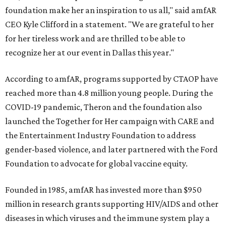
foundation make her an inspiration to us all," said amfAR
CEO Kyle Clifford in a statement. "We are grateful to her
for her tireless work and are thrilled to be able to
recognize her at our event in Dallas this year."
According to amfAR, programs supported by CTAOP have
reached more than 4.8 million young people. During the
COVID-19 pandemic, Theron and the foundation also
launched the Together for Her campaign with CARE and
the Entertainment Industry Foundation to address
gender-based violence, and later partnered with the Ford
Foundation to advocate for global vaccine equity.
Founded in 1985, amfAR has invested more than $950
million in research grants supporting HIV/AIDS and other
diseases in which viruses and the immune system play a