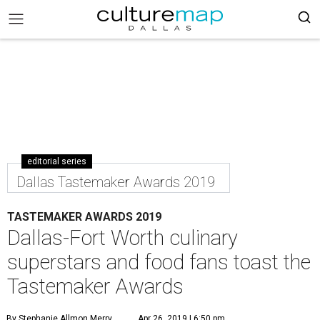
editorial series
Dallas Tastemaker Awards 2019
TASTEMAKER AWARDS 2019
Dallas-Fort Worth culinary
superstars and food fans toast the
Tastemaker Awards
By Stephanie Allmon Merry
Apr 26, 2019 | 6:50 pm