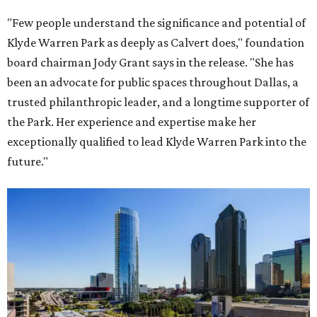
"Few people understand the significance and potential of
Klyde Warren Park as deeply as Calvert does," foundation
board chairman Jody Grant says in the release. "She has
been an advocate for public spaces throughout Dallas, a
trusted philanthropic leader, and a longtime supporter of
the Park. Her experience and expertise make her
exceptionally qualified to lead Klyde Warren Park into the
future."