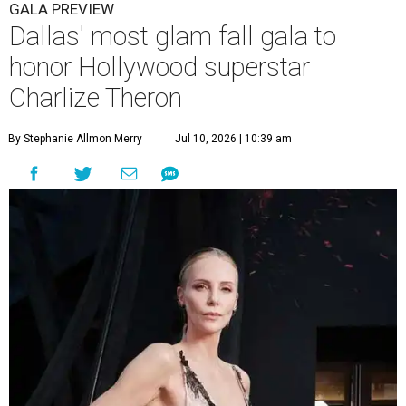
GALA PREVIEW
Dallas' most glam fall gala to
honor Hollywood superstar
Charlize Theron
By Stephanie Allmon Merry
Jul 10, 2026 | 10:39 am