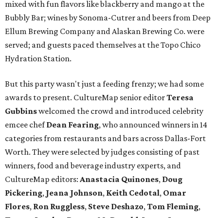
mixed with fun flavors like blackberry and mango at the
Bubbly Bar; wines by Sonoma-Cutrer and beers from Deep
Ellum Brewing Company and Alaskan Brewing Co. were
served; and guests paced themselves at the Topo Chico
Hydration Station.
But this party wasn't just a feeding frenzy; we had some
awards to present. CultureMap senior editor
Teresa
Gubbins
welcomed the crowd and introduced celebrity
emcee chef
Dean Fearing
, who announced winners in 14
categories from restaurants and bars across Dallas-Fort
Worth. They were selected by judges consisting of past
winners, food and beverage industry experts, and
CultureMap editors:
Anastacia Quinones
,
Doug
Pickering
,
Jeana Johnson
,
Keith Cedotal
,
Omar
Flores
,
Ron Ruggless
,
Steve Deshazo
,
Tom
Fleming
,