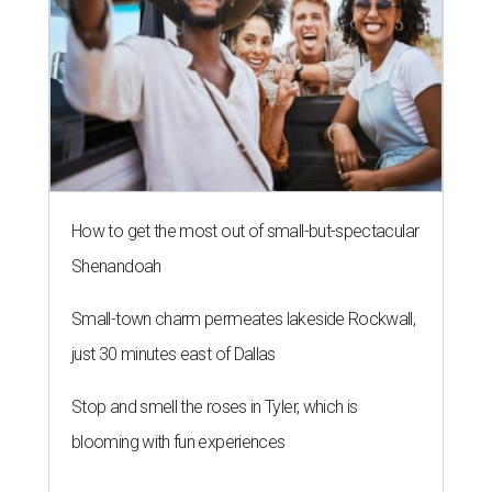
How to get the most out of small-but-spectacular
Shenandoah
Small-town charm permeates lakeside Rockwall,
just 30 minutes east of Dallas
Stop and smell the roses in Tyler, which is
blooming with fun experiences