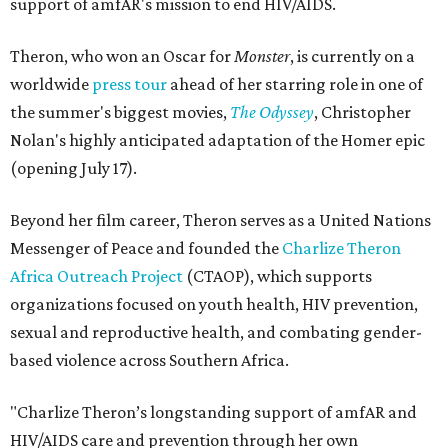
support of amfAR's mission to end HIV/AIDS.
Theron, who won an Oscar for
Monster
, is currently on a
worldwide
press tour
ahead of her starring role in one of
the summer's biggest movies,
The Odyssey
, Christopher
Nolan's highly anticipated adaptation of the Homer epic
(opening July 17).
Beyond her film career, Theron serves as a United Nations
Messenger of Peace and founded the
Charlize Theron
Africa Outreach Project
(CTAOP), which supports
organizations focused on youth health, HIV prevention,
sexual and reproductive health, and combating gender-
based violence across Southern Africa.
"Charlize Theron’s longstanding support of amfAR and
HIV/AIDS care and prevention through her own