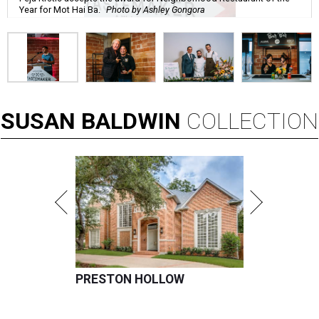
Year for Mot Hai Ba.
Photo by Ashley Gongora
SUSAN
BALDWIN
COLLECTION
PRESTON HOLLOW