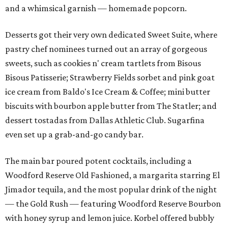
and a whimsical garnish — homemade popcorn.
Desserts got their very own dedicated Sweet Suite, where
pastry chef nominees turned out an array of gorgeous
sweets, such as cookies n' cream tartlets from Bisous
Bisous Patisserie; Strawberry Fields sorbet and pink goat
ice cream from Baldo's Ice Cream & Coffee; mini butter
biscuits with bourbon apple butter from The Statler; and
dessert tostadas from Dallas Athletic Club. Sugarfina
even set up a grab-and-go candy bar.
The main bar poured potent cocktails, including a
Woodford Reserve Old Fashioned, a margarita starring El
Jimador tequila, and the most popular drink of the night
— the Gold Rush — featuring Woodford Reserve Bourbon
with honey syrup and lemon juice. Korbel offered bubbly