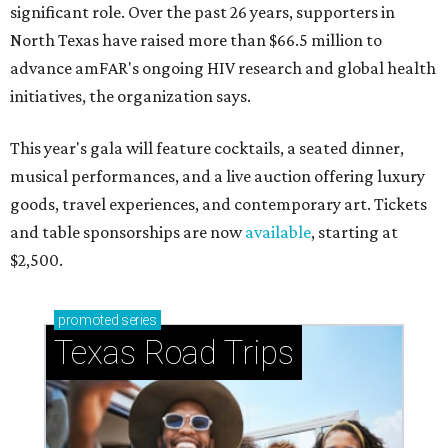
significant role. Over the past 26 years, supporters in
North Texas have raised more than $66.5 million to
advance amFAR's ongoing HIV research and global health
initiatives, the organization says.
This year's gala will feature cocktails, a seated dinner,
musical performances, and a live auction offering luxury
goods, travel experiences, and contemporary art. Tickets
and table sponsorships are now
available
, starting at
$2,500.
promoted
series
Texas Road Trips