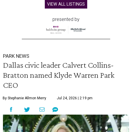
VIEW ALL LISTINGS
presented by
PARK NEWS
Dallas civic leader Calvert Collins-
Bratton named Klyde Warren Park
CEO
By Stephanie Allmon Merry
Jul 24, 2026 | 2:19 pm