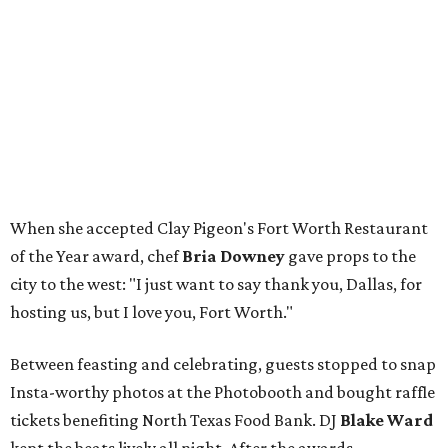
When she accepted Clay Pigeon's Fort Worth Restaurant
of the Year award, chef
Bria Downey
gave props to the
city to the west: "I just want to say thank you, Dallas, for
hosting us, but I love you, Fort Worth."
Between feasting and celebrating, guests stopped to snap
Insta-worthy photos at the Photobooth and bought raffle
tickets benefiting North Texas Food Bank. DJ
Blake Ward