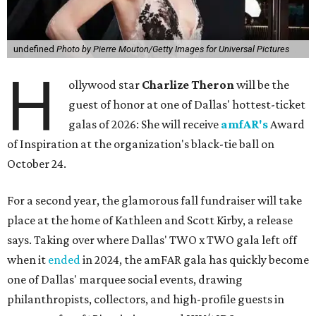
undefined
Photo by Pierre Mouton/Getty Images for Universal Pictures
H
ollywood star
Charlize Theron
will be the
guest of honor at one of Dallas' hottest-ticket
galas of 2026: She will receive
amfAR's
Award
of Inspiration at the organization's black-tie ball on
October 24.
For a second year, the glamorous fall fundraiser will take
place at the home of Kathleen and Scott Kirby, a release
says. Taking over where Dallas' TWO x TWO gala left off
when it
ended
in 2024, the amFAR gala has quickly become
one of Dallas' marquee social events, drawing
philanthropists, collectors, and high-profile guests in