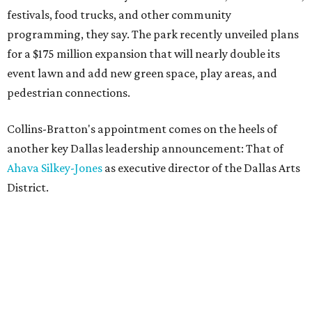
festivals, food trucks, and other community
programming, they say. The park recently unveiled plans
for a $175 million expansion that will nearly double its
event lawn and add new green space, play areas, and
pedestrian connections.
Collins-Bratton's appointment comes on the heels of
another key Dallas leadership announcement: That of
Ahava Silkey-Jones
as executive director of the Dallas Arts
District.