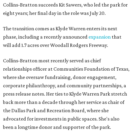
Collins-Bratton succeeds Kit Sawers, who led the park for
eight years; her final day in the role was July 20.
The transition comes as Klyde Warren enters its next
phase, including a recently announced
expansion
that
will add 1.7 acres over Woodall Rodgers Freeway.
Collins-Bratton most recently served as chief
relationships officer at Communities Foundation of Texas,
where she oversaw fundraising, donor engagement,
corporate philanthropy, and community partnerships, a
press release notes. Her ties to Klyde Warren Park stretch
back more than a decade through her service as chair of
the Dallas Park and Recreation Board, where she
advocated for investments in public spaces. She's also
been a longtime donor and supporter of the park.