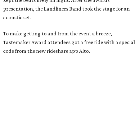
kept the beats lively all night. After the awards
presentation, the Landliners Band took the stage for an
acoustic set.
To make getting to and from the event a breeze,
Tastemaker Award attendees got a free ride with a special
code from the new rideshare app Alto.