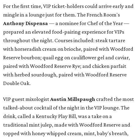
For the first time, VIP ticket-holders could arrive early and
mingle in a lounge just for them. The French Room's
Anthony Dispensa
— a nominee for Chef of the Year —
prepared an elevated food-pairing experience for VIPs
throughout the night. Courses included: steak tartare
with horseradish cream on brioche, paired with Woodford
Reserve bourbon; quail egg on cauliflower gel and caviar,
paired with Woodford Reserve Rye; and chicken parfait
with herbed sourdough, paired with Woodford Reserve
Double Oak.
VIP guest mixologist
Austin Millspaugh
crafted the most
talked-about cocktail of the night in the VIP lounge. The
drink, called a Kentucky Play Bill, was a take on a
traditional mint julep, made with Woodford Reserve and
topped with honey whipped cream, mint, baby's breath,