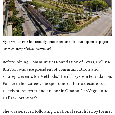
Klyde Warren Park has recently announced an ambitious expansion project.
Photo courtesy of Klyde Warren Park
Before joining Communities Foundation of Texas, Collins-
Bratton was vice president of communications and
strategic events for Methodist Health System Foundation.
Earlier in her career, she spent more than a decade as a
television reporter and anchor in Omaha, Las Vegas, and
Dallas-Fort Worth.
She was selected following a national search led by former