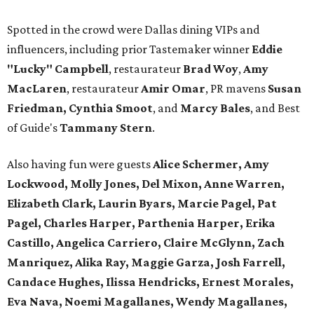
Spotted in the crowd were Dallas dining VIPs and
influencers, including prior Tastemaker winner
Eddie
"Lucky" Campbell
, restaurateur
Brad Woy
,
Amy
MacLaren
, restaurateur
Amir Omar
, PR mavens
Susan
Friedman, Cynthia Smoot
, and
Marcy Bales
, and Best
of Guide's
Tammany Stern
.
Also having fun were guests
Alice Schermer, Amy
Lockwood, Molly Jones, Del Mixon, Anne Warren,
Elizabeth Clark, Laurin Byars, Marcie Pagel, Pat
Pagel, Charles Harper, Parthenia Harper, Erika
Castillo, Angelica Carriero, Claire McGlynn, Zach
Manriquez, Alika Ray, Maggie Garza, Josh Farrell,
Candace Hughes, Ilissa Hendricks, Ernest Morales,
Eva Nava, Noemi Magallanes, Wendy Magallanes,