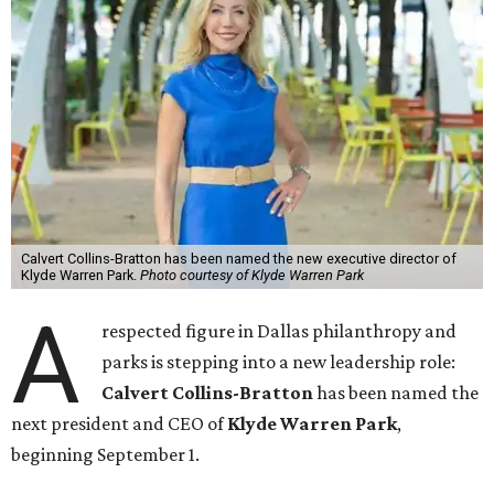
Calvert Collins-Bratton has been named the new executive director of
Klyde Warren Park.
Photo courtesy of Klyde Warren Park
A
respected figure in Dallas philanthropy and
parks is stepping into a new leadership role:
Calvert Collins-Bratton
has been named the
next president and CEO of
Klyde Warren Park
,
beginning September 1.