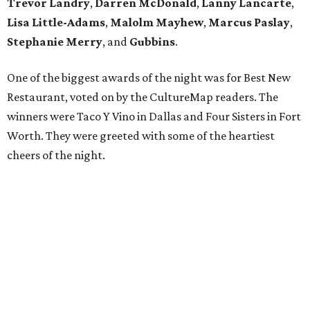
Trevor Landry
,
Darren McDonald
,
Lanny Lancarte
,
Lisa Little-Adams
,
Malolm Mayhew
,
Marcus Paslay
,
Stephanie Merry
, and
Gubbins
.
One of the biggest awards of the night was for Best New
Restaurant, voted on by the CultureMap readers. The
winners were Taco Y Vino in Dallas and Four Sisters in Fort
Worth. They were greeted with some of the heartiest
cheers of the night.