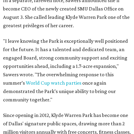
In a separate, farewell note, Sawers announced she'll
become CEO of the newly created SMU Dallas Office on
August 3. She called leading Klyde Warren Park one of the
greatest privileges of her career.
"I leave knowing the Park is exceptionally well positioned
for the future. It has a talented and dedicated team, an
engaged Board, strong community support and exciting
opportunities ahead, including a 1.7-acre expansion,"
Sawers wrote. "The overwhelming response to this
summer’s
World Cup watch parties
once again
demonstrated the Park’s unique ability to bring our
community together."
Since opening in 2012, Klyde Warren Park has become one
of Dallas' signature public spaces, drawing more than 2
million visitors annually with free concerts, fitness classes,