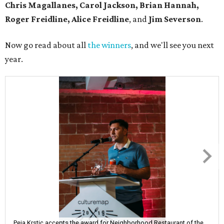
Chris Magallanes, Carol Jackson, Brian Hannah,
Roger Freidline, Alice Freidline
, and
Jim Severson
.
Now go read about all
the winners
, and we'll see you next
year.
Peja Krstic accepts the award for Neighborhood Restaurant of the