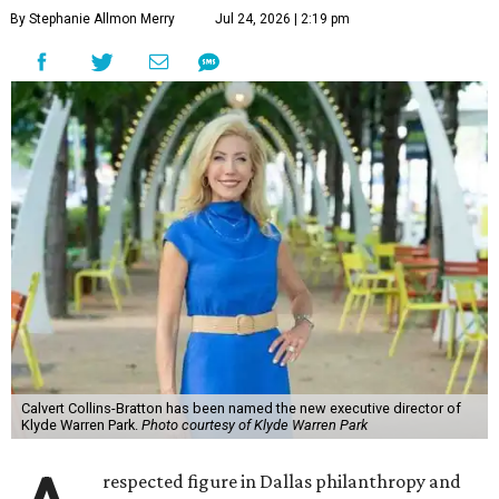
By Stephanie Allmon Merry
Jul 24, 2026 | 2:19 pm
Calvert Collins-Bratton has been named the new executive director of
Klyde Warren Park.
Photo courtesy of Klyde Warren Park
respected figure in Dallas philanthropy and