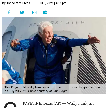
By Associated Press
Jul 9, 2026 | 4:16 pm
The 82-year-old Wally Funk became the oldest person to go to space
on July 20, 2021.
Photo courtesy of Blue Origin
RAPEVINE, Texas (AP) — Wally Funk, an