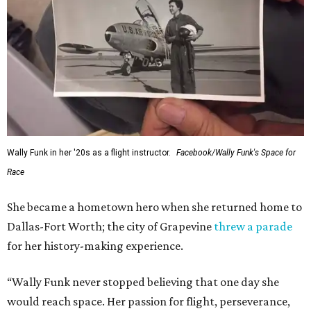
Wally Funk in her '20s as a flight instructor.
Facebook/Wally Funk's Space for
Race
She became a hometown hero when she returned home to
Dallas-Fort Worth; the city of Grapevine
threw a parade
for her history-making experience.
“Wally Funk never stopped believing that one day she
would reach space. Her passion for flight, perseverance,