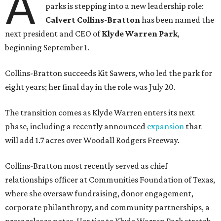
A
parks is stepping into a new leadership role:
Calvert Collins-Bratton
has been named the
next president and CEO of
Klyde Warren Park
,
beginning September 1.
Collins-Bratton succeeds Kit Sawers, who led the park for
eight years; her final day in the role was July 20.
The transition comes as Klyde Warren enters its next
phase, including a recently announced
expansion
that
will add 1.7 acres over Woodall Rodgers Freeway.
Collins-Bratton most recently served as chief
relationships officer at Communities Foundation of Texas,
where she oversaw fundraising, donor engagement,
corporate philanthropy, and community partnerships, a