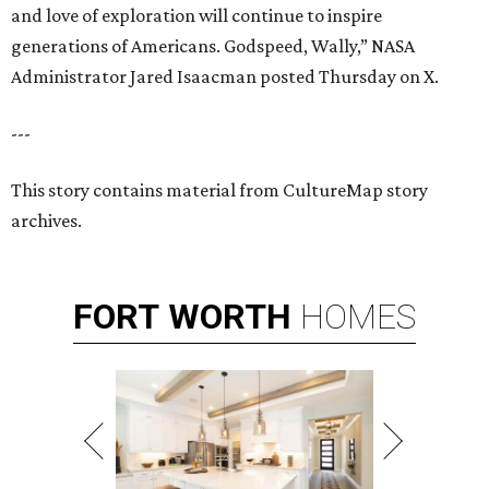
and love of exploration will continue to inspire
generations of Americans. Godspeed, Wally,” NASA
Administrator Jared Isaacman posted Thursday on X.
---
This story contains material from CultureMap story
archives.
FORT
WORTH
HOMES