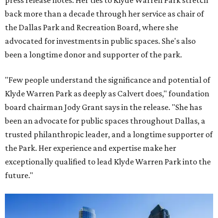
press release notes. Her ties to Klyde Warren Park stretch
back more than a decade through her service as chair of
the Dallas Park and Recreation Board, where she
advocated for investments in public spaces. She's also
been a longtime donor and supporter of the park.
"Few people understand the significance and potential of
Klyde Warren Park as deeply as Calvert does," foundation
board chairman Jody Grant says in the release. "She has
been an advocate for public spaces throughout Dallas, a
trusted philanthropic leader, and a longtime supporter of
the Park. Her experience and expertise make her
exceptionally qualified to lead Klyde Warren Park into the
future."