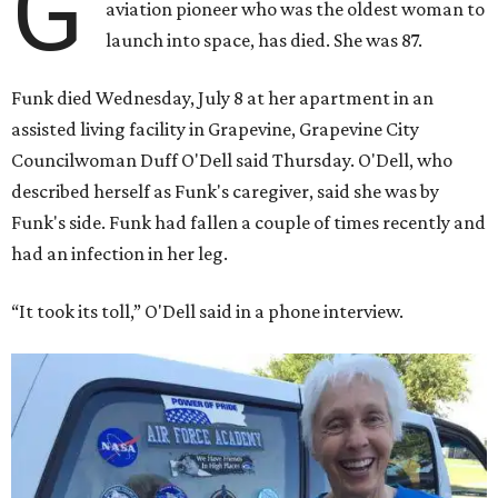
G
aviation pioneer who was the oldest woman to
launch into space, has died. She was 87.
Funk died Wednesday, July 8 at her apartment in an
assisted living facility in Grapevine, Grapevine City
Councilwoman Duff O'Dell said Thursday. O'Dell, who
described herself as Funk's caregiver, said she was by
Funk's side. Funk had fallen a couple of times recently and
had an infection in her leg.
“It took its toll,” O'Dell said in a phone interview.