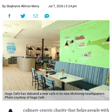
By Stephanie Allmon Merry
Jul 7, 2026 | 5:24 pm
Hugs Cafe has debuted a new cafe in its new McKinney headquarters.
Photo courtesy of Hugs Cafe
culinary-centric charity that helps people with