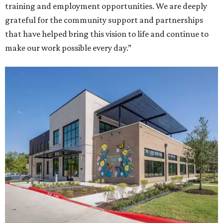
training and employment opportunities. We are deeply
grateful for the community support and partnerships
that have helped bring this vision to life and continue to
make our work possible every day.”