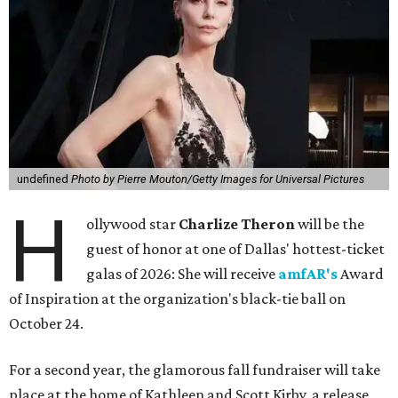
undefined
Photo by Pierre Mouton/Getty Images for Universal Pictures
H
ollywood star
Charlize Theron
will be the
guest of honor at one of Dallas' hottest-ticket
galas of 2026: She will receive
amfAR's
Award
of Inspiration at the organization's black-tie ball on
October 24.
For a second year, the glamorous fall fundraiser will take
place at the home of Kathleen and Scott Kirby, a release