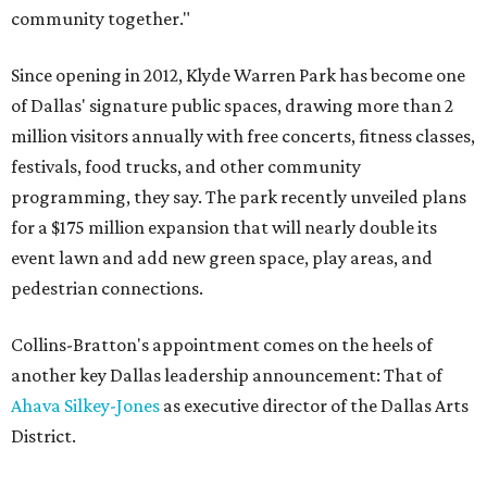
community together."
Since opening in 2012, Klyde Warren Park has become one
of Dallas' signature public spaces, drawing more than 2
million visitors annually with free concerts, fitness classes,
festivals, food trucks, and other community
programming, they say. The park recently unveiled plans
for a $175 million expansion that will nearly double its
event lawn and add new green space, play areas, and
pedestrian connections.
Collins-Bratton's appointment comes on the heels of
another key Dallas leadership announcement: That of
Ahava Silkey-Jones
as executive director of the Dallas Arts
District.