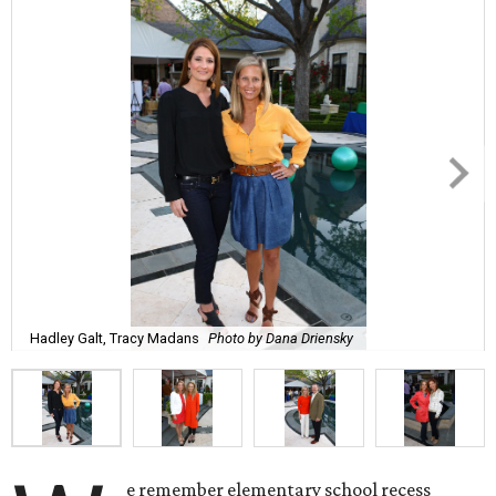
Hadley Galt, Tracy Madans
Photo by Dana Driensky
e remember elementary school recess