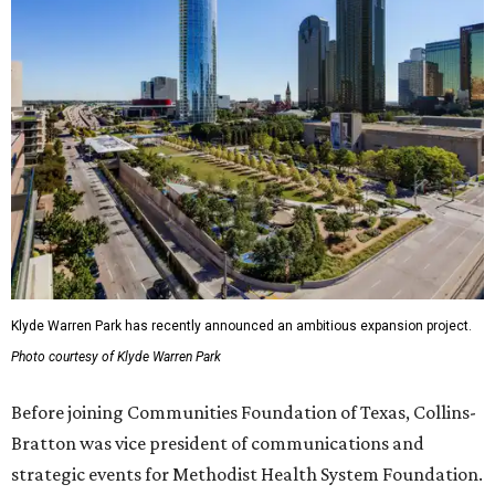
Klyde Warren Park has recently announced an ambitious expansion project.
Photo courtesy of Klyde Warren Park
Before joining Communities Foundation of Texas, Collins-
Bratton was vice president of communications and
strategic events for Methodist Health System Foundation.