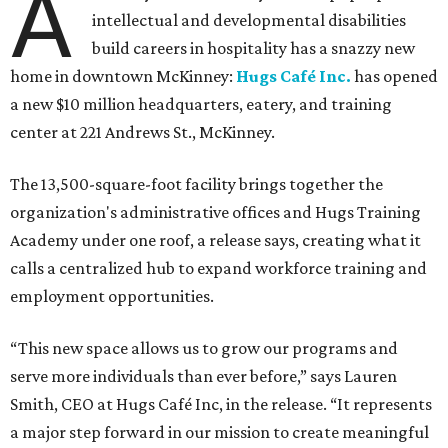
A
intellectual and developmental disabilities
build careers in hospitality has a snazzy new
home in downtown McKinney:
Hugs Café Inc.
has opened
a new $10 million headquarters, eatery, and training
center at 221 Andrews St., McKinney.
The 13,500-square-foot facility brings together the
organization's administrative offices and Hugs Training
Academy under one roof, a release says, creating what it
calls a centralized hub to expand workforce training and
employment opportunities.
“This new space allows us to grow our programs and
serve more individuals than ever before,” says Lauren
Smith, CEO at Hugs Café Inc, in the release. “It represents
a major step forward in our mission to create meaningful