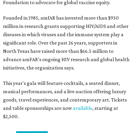
Foundation to advocate for global vaccine equity.
Founded in 1985, amfAR has invested more than $950
million in research grants supporting HIV/AIDS and other
diseases in which viruses and the immune system play a
significant role. Over the past 26 years, supporters in
North Texas have raised more than $66.5 million to
advance amFAR's ongoing HIV research and global health
initiatives, the organization says.
This year's gala will feature cocktails, a seated dinner,
musical performances, and a live auction offering luxury
goods, travel experiences, and contemporary art. Tickets
and table sponsorships are now
available
, starting at
$2,500.