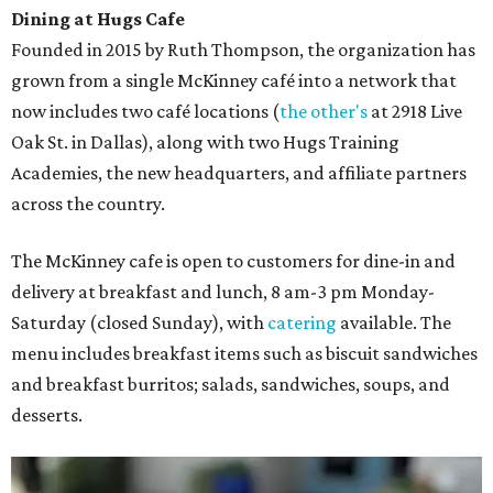
Dining at Hugs Cafe
Founded in 2015 by Ruth Thompson, the organization has
grown from a single McKinney café into a network that
now includes two café locations (
the other's
at 2918 Live
Oak St. in Dallas), along with two Hugs Training
Academies, the new headquarters, and affiliate partners
across the country.
The McKinney cafe is open to customers for dine-in and
delivery at breakfast and lunch, 8 am-3 pm Monday-
Saturday (closed Sunday), with
catering
available. The
menu includes breakfast items such as biscuit sandwiches
and breakfast burritos; salads, sandwiches, soups, and
desserts.