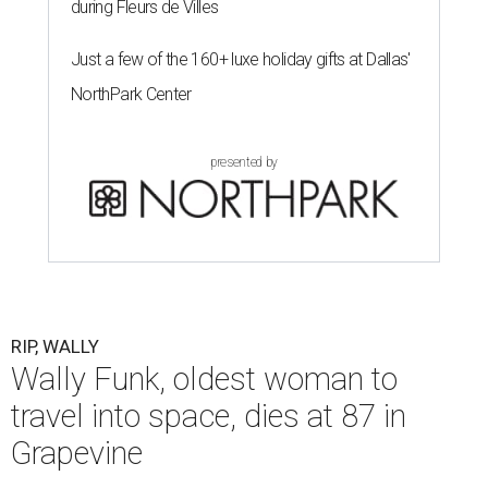
during Fleurs de Villes
Just a few of the 160+ luxe holiday gifts at Dallas'
NorthPark Center
presented by
RIP, WALLY
Wally Funk, oldest woman to
travel into space, dies at 87 in
Grapevine