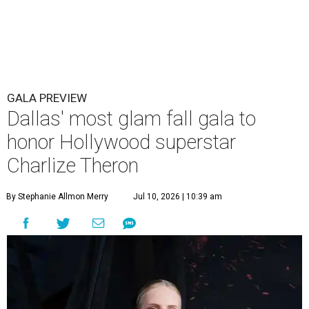
GALA PREVIEW
Dallas' most glam fall gala to
honor Hollywood superstar
Charlize Theron
By Stephanie Allmon Merry
Jul 10, 2026 | 10:39 am