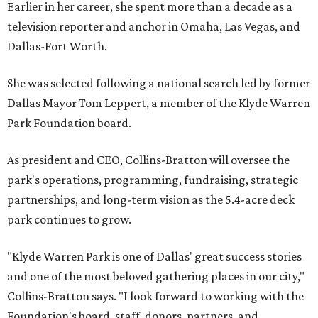
Earlier in her career, she spent more than a decade as a
television reporter and anchor in Omaha, Las Vegas, and
Dallas-Fort Worth.
She was selected following a national search led by former
Dallas Mayor Tom Leppert, a member of the Klyde Warren
Park Foundation board.
As president and CEO, Collins-Bratton will oversee the
park's operations, programming, fundraising, strategic
partnerships, and long-term vision as the 5.4-acre deck
park continues to grow.
"Klyde Warren Park is one of Dallas' great success stories
and one of the most beloved gathering places in our city,"
Collins-Bratton says. "I look forward to working with the
Foundation's board, staff, donors, partners, and