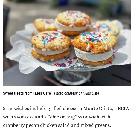
Sweet treats from Hugs Cafe.
Photo courtesy of Hugs Cafe
Sandwiches include grilled cheese, a Monte Cristo, a BLTA
with avocado, and a "chickie hug" sandwich with
cranberry pecan chicken salad and mixed greens.