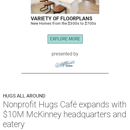
VARIETY OF FLOORPLANS
New Homes from the $300s to $700s
EXPLORE MORE
presented by
HUGS ALL AROUND
Nonprofit Hugs Café expands with
$10M McKinney headquarters and
eatery