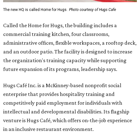
The new HQ is called Home for Hugs.
Photo courtesy of Hugs Cafe
Called the Home for Hugs, the building includes a
commercial training kitchen, four classrooms,
administrative offices, flexible workspaces, a rooftop deck,
and an outdoor patio. The facility is designed to increase
the organization's training capacity while supporting
future expansion of its programs, leadership says.
Hugs Café Inc. is a McKinney-based nonprofit social
enterprise that provides hospitality training and
competitively paid employment for individuals with
intellectual and developmental disabilities. Its flagship
venture is Hugs Café, which offers on-the-job experience
in an inclusive restaurant environment.