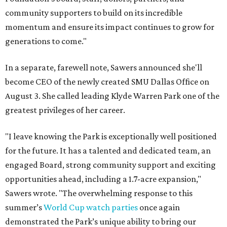
community supporters to build on its incredible
momentum and ensure its impact continues to grow for
generations to come."
In a separate, farewell note, Sawers announced she'll
become CEO of the newly created SMU Dallas Office on
August 3. She called leading Klyde Warren Park one of the
greatest privileges of her career.
"I leave knowing the Park is exceptionally well positioned
for the future. It has a talented and dedicated team, an
engaged Board, strong community support and exciting
opportunities ahead, including a 1.7-acre expansion,"
Sawers wrote. "The overwhelming response to this
summer’s
World Cup watch parties
once again
demonstrated the Park’s unique ability to bring our