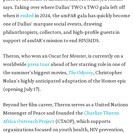
says. Taking over where Dallas' TWO x TWO gala left off
when it
ended
in 2024, the amFAR gala has quickly become
one of Dallas' marquee social events, drawing
philanthropists, collectors, and high-profile guests in
support of amfAR's mission to end HIV/AIDS.
Theron, who won an Oscar for
Monster
, is currently on a
worldwide
press tour
ahead of her starring role in one of
the summer's biggest movies,
The Odyssey
, Christopher
Nolan's highly anticipated adaptation of the Homer epic
(opening July 17).
Beyond her film career, Theron serves as a United Nations
Messenger of Peace and founded the
Charlize Theron
Africa Outreach Project
(CTAOP), which supports
organizations focused on youth health, HIV prevention,