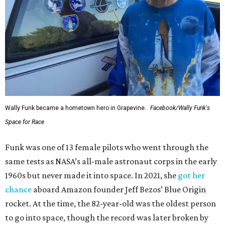
Wally Funk became a hometown hero in Grapevine.
Facebook/Wally Funk's
Space for Race
Funk was one of 13 female pilots who went through the
same tests as NASA’s all-male astronaut corps in the early
1960s but never made it into space. In 2021, she
got her
chance
aboard Amazon founder Jeff Bezos’ Blue Origin
rocket. At the time, the 82-year-old was the oldest person
to go into space, though the record was later broken by