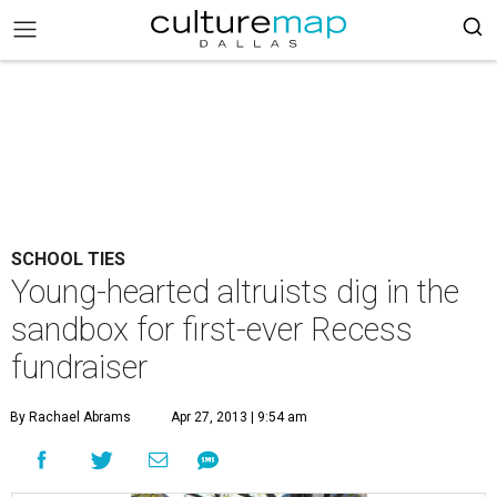
SCHOOL TIES
Young-hearted altruists dig in the
sandbox for first-ever Recess
fundraiser
By Rachael Abrams
Apr 27, 2013 | 9:54 am