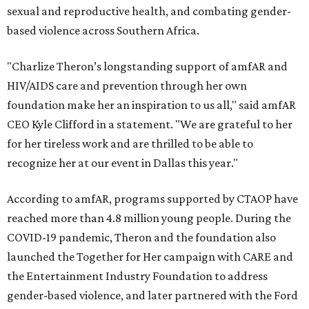
sexual and reproductive health, and combating gender-
based violence across Southern Africa.
"Charlize Theron’s longstanding support of amfAR and
HIV/AIDS care and prevention through her own
foundation make her an inspiration to us all," said amfAR
CEO Kyle Clifford in a statement. "We are grateful to her
for her tireless work and are thrilled to be able to
recognize her at our event in Dallas this year."
According to amfAR, programs supported by CTAOP have
reached more than 4.8 million young people. During the
COVID-19 pandemic, Theron and the foundation also
launched the Together for Her campaign with CARE and
the Entertainment Industry Foundation to address
gender-based violence, and later partnered with the Ford