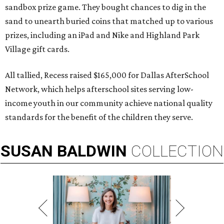
sandbox prize game. They bought chances to dig in the
sand to unearth buried coins that matched up to various
prizes, including an iPad and Nike and Highland Park
Village gift cards.
All tallied, Recess raised $165,000 for Dallas AfterSchool
Network, which helps afterschool sites serving low-
income youth in our community achieve national quality
standards for the benefit of the children they serve.
SUSAN
BALDWIN
COLLECTION