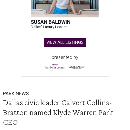
SUSAN BALDWIN
Dallas' Luxury Leader
VIEW ALL LISTINGS
presented by
PARK NEWS
Dallas civic leader Calvert Collins-
Bratton named Klyde Warren Park
CEO