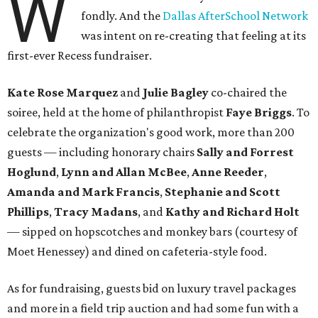
W
fondly. And the
Dallas AfterSchool Network
was intent on re-creating that feeling at its
first-ever Recess fundraiser.
Kate Rose Marquez
and
Julie Bagley
co-chaired the
soiree, held at the home of philanthropist
Faye Briggs
. To
celebrate the organization's good work, more than 200
guests — including honorary chairs
Sally and Forrest
Hoglund
,
Lynn and Allan McBee
,
Anne Reeder
,
Amanda and Mark Francis
,
Stephanie and Scott
Phillips
,
Tracy Madans
, and
Kathy and Richard Holt
— sipped on hopscotches and monkey bars (courtesy of
Moet Henessey) and dined on cafeteria-style food.
As for fundraising, guests bid on luxury travel packages
and more in a field trip auction and had some fun with a