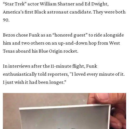
“Star Trek” actor William Shatner and Ed Dwight,
America’s first Black astronaut candidate. They were both
90.
Bezos chose Funk as an “honored guest” to ride alongside
him and two others on an up-and-down hop from West
Texas aboard his Blue Origin rocket.
In interviews after the 11-minute flight, Funk
enthusiastically told reporters, "I loved every minute of it.
I just wish it had been longer.”