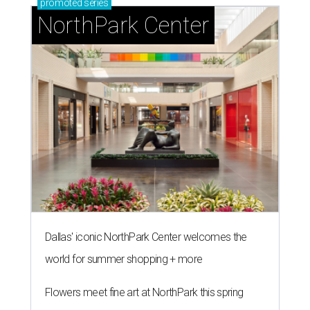
promoted
series
NorthPark Center
Dallas' iconic NorthPark Center welcomes the
world for summer shopping + more
Flowers meet fine art at NorthPark this spring