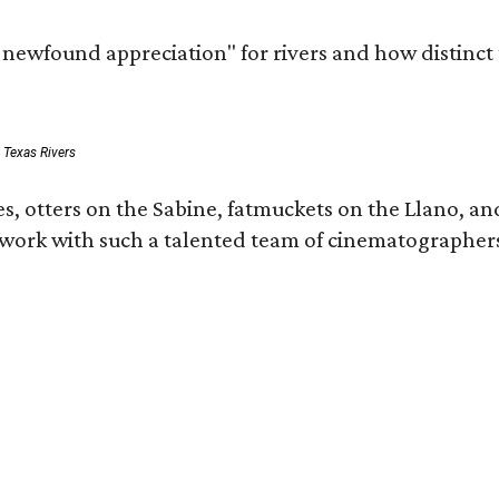
a newfound appreciation" for rivers and how distinct
: Texas Rivers
, otters on the Sabine, fatmuckets on the Llano, and
o work with such a talented team of cinematographers