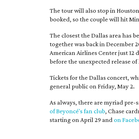
The tour will also stop in Housto
booked, so the couple will hit Mi
The closest the Dallas area has 
together was back in December 
American Airlines Center just 12 
before the unexpected release of 
Tickets for the Dallas concert, w
general public on Friday, May 2.
As always, there are myriad pre-s
of Beyoncé's fan club
, Chase car
starting on April 29 and
on Faceb