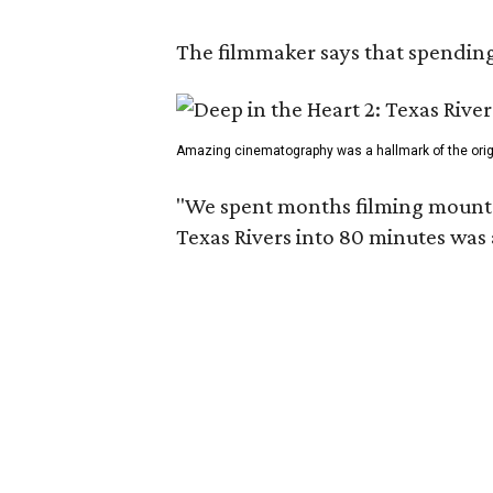
The filmmaker says that spending 
Amazing cinematography was a hallmark of the origin
"We spent months filming mountain
Texas Rivers into 80 minutes was 