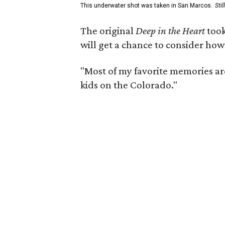
This underwater shot was taken in San Marcos.
Sti
The original
Deep in the Heart
took
will get a chance to consider how
"Most of my favorite memories are
kids on the Colorado."