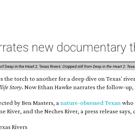
rates new documentary tha
of Deep in the Heart 2: Texas Rivers.
Cropped still from Deep in the Heart 2: Texa
es the torch to another for a deep dive on Texas' r
life Story
. Now Ethan Hawke narrates the follow-up, 
rected by Ben Masters, a
nature-obsessed Texan
who w
e River, and the Neches River, a press release says, 