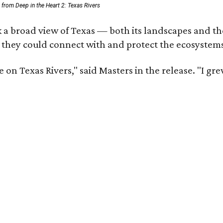
ll from Deep in the Heart 2: Texas Rivers
 a broad view of Texas — both its landscapes and thei
 they could connect with and protect the ecosystems
 on Texas Rivers," said Masters in the release. "I g