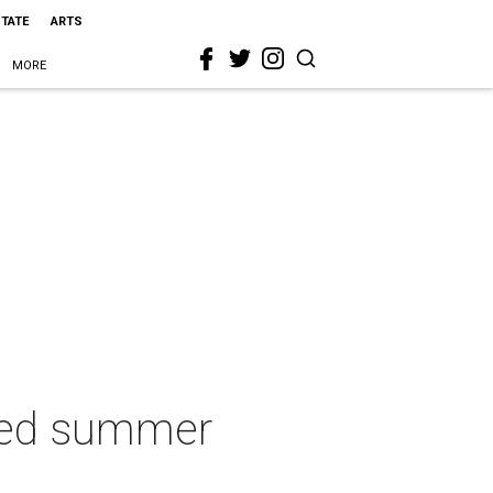
STATE
ARTS
MORE
red summer