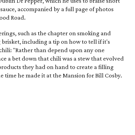
Dublin Dr Pepper, which he uses to braise short
 sauce, accompanied by a full page of photos
wood Road.
ferings, such as the chapter on smoking and
brisket, including a tip on how to tell if it's
 chili: "Rather than depend upon any one
lace a bet down that chili was a stew that evolved
products they had on hand to create a filling
he time he made it at the Mansion for Bill Cosby.