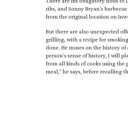
There are his obligatory nods to 
ribs, and Sonny Bryan's barbecue
from the original location on In
But there are also unexpected of
grilling, with a recipe for smoking 
done. He muses on the history of
person's sense of history, I will p
from all kinds of cooks using the 
meal," he says, before recalling t