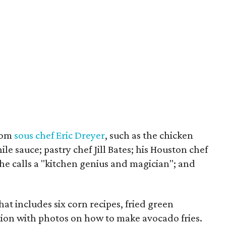
from
sous chef Eric Dreyer
, such as the chicken
le sauce; pastry chef Jill Bates; his Houston chef
e calls a "kitchen genius and magician"; and
hat includes six corn recipes, fried green
ion with photos on how to make avocado fries.