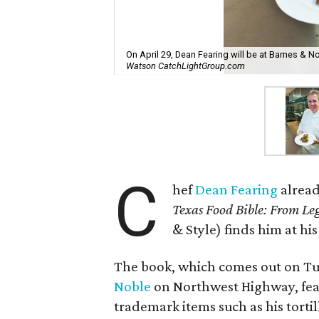
On April 29, Dean Fearing will be at Barnes & 
Watson CatchLightGroup.com
C
hef
Dean Fearing
alread
Texas Food Bible: From Le
& Style) finds him at hi
The book, which comes out on Tue
Noble
on Northwest Highway, feat
trademark items such as his torti