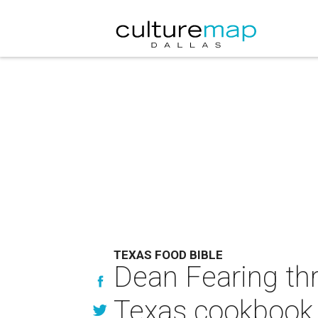
TEXAS FOOD BIBLE
Dean Fearing th
Texas cookbook