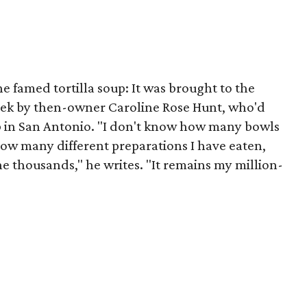
he famed tortilla soup: It was brought to the
ek by then-owner Caroline Rose Hunt, who'd
lub in San Antonio. "I don't know how many bowls
 how many different preparations I have eaten,
 the thousands," he writes. "It remains my million-