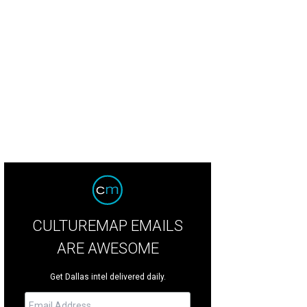
as Food Bible: From Legendary Dishes to New Classics, by chef Dean Fearing
CULTUREMAP EMAILS
ARE AWESOME
Get Dallas intel delivered daily.