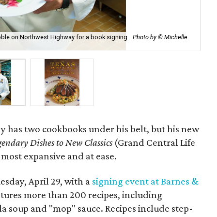
Noble on Northwest Highway for a book signing.
Photo by © Michelle
Tex
y has two cookbooks under his belt, but his new
gendary Dishes to New Classics
(Grand Central Life
s most expansive and at ease.
sday, April 29, with a
signing event at Barnes &
ures more than 200 recipes, including
lla soup and "mop" sauce. Recipes include step-