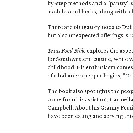
by-step methods and a "pantry" s
as chiles and herbs, along with a l
There are obligatory nods to Dub
but also unexpected offerings, su
Texas Food Bible
explores the aspect
for Southwestern cuisine, while 
childhood. His enthusiasm comes 
of a habañero pepper begins, "Ooo
The book also spotlights the peopl
come from his assistant, Carmell
Campbell. About his Granny Fearin
have been eating and serving this